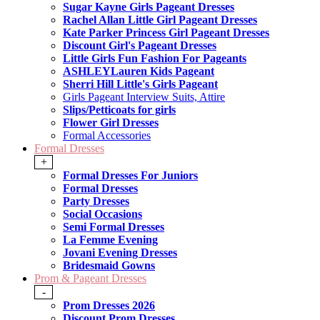
Sugar Kayne Girls Pageant Dresses
Rachel Allan Little Girl Pageant Dresses
Kate Parker Princess Girl Pageant Dresses
Discount Girl's Pageant Dresses
Little Girls Fun Fashion For Pageants
ASHLEYLauren Kids Pageant
Sherri Hill Little's Girls Pageant
Girls Pageant Interview Suits, Attire
Slips/Petticoats for girls
Flower Girl Dresses
Formal Accessories
Formal Dresses
+
Formal Dresses For Juniors
Formal Dresses
Party Dresses
Social Occasions
Semi Formal Dresses
La Femme Evening
Jovani Evening Dresses
Bridesmaid Gowns
Prom & Pageant Dresses
-
Prom Dresses 2026
Discount Prom Dresses