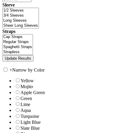
Sleeve
Straps
+
Narrow by Color
Yellow
Mojito
Apple Green
Green
Lime
Aqua
Turquoise
Light Blue
Slate Blue