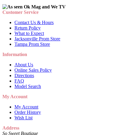
Customer Service
Contact Us & Hours
Return Policy
What to Expect
Jacksonville Prom Store
Tampa Prom Store
Information
About Us
Online Sales Policy
Directions
FAQ
Model Search
My Account
My Account
Order History
Wish List
Address
So Sweet Boutique