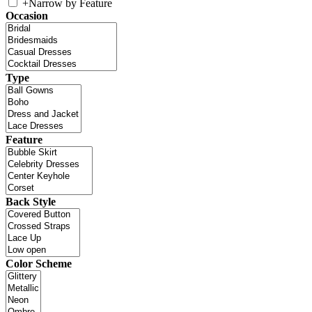
+
Narrow by Feature
Occasion
Type
Feature
Back Style
Color Scheme