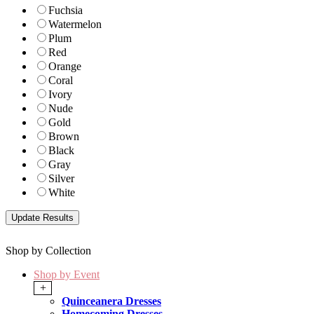
Fuchsia
Watermelon
Plum
Red
Orange
Coral
Ivory
Nude
Gold
Brown
Black
Gray
Silver
White
Shop by Collection
Shop by Event
+
Quinceanera Dresses
Homecoming Dresses