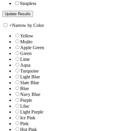
Strapless
+
Narrow by Color
Yellow
Mojito
Apple Green
Green
Lime
Aqua
Turquoise
Light Blue
Slate Blue
Blue
Navy Blue
Purple
Lilac
Light Purple
Ice Pink
Pink
Hot Pink