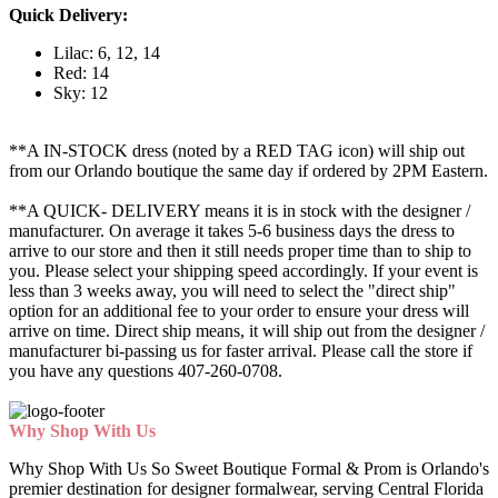
Quick Delivery:
Lilac: 6, 12, 14
Red: 14
Sky: 12
**A IN-STOCK dress (noted by a RED TAG icon) will ship out
from our Orlando boutique the same day if ordered by 2PM Eastern.
**A QUICK- DELIVERY means it is in stock with the designer /
manufacturer. On average it takes 5-6 business days the dress to
arrive to our store and then it still needs proper time than to ship to
you. Please select your shipping speed accordingly. If your event is
less than 3 weeks away, you will need to select the "direct ship"
option for an additional fee to your order to ensure your dress will
arrive on time. Direct ship means, it will ship out from the designer /
manufacturer bi-passing us for faster arrival.
Please call the store if
you have any questions 407-260-0708.
Why Shop With Us
Why Shop With Us So Sweet Boutique Formal & Prom is Orlando's
premier destination for designer formalwear, serving Central Florida