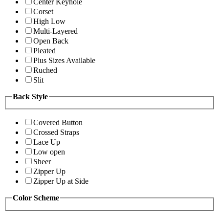
Center Keyhole
Corset
High Low
Multi-Layered
Open Back
Pleated
Plus Sizes Available
Ruched
Slit
Back Style
Covered Button
Crossed Straps
Lace Up
Low open
Sheer
Zipper Up
Zipper Up at Side
Color Scheme