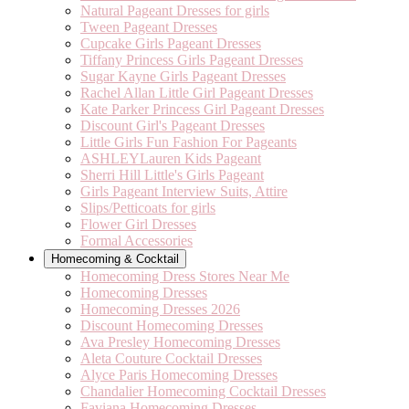
Natural Pageant Dresses for girls
Tween Pageant Dresses
Cupcake Girls Pageant Dresses
Tiffany Princess Girls Pageant Dresses
Sugar Kayne Girls Pageant Dresses
Rachel Allan Little Girl Pageant Dresses
Kate Parker Princess Girl Pageant Dresses
Discount Girl's Pageant Dresses
Little Girls Fun Fashion For Pageants
ASHLEYLauren Kids Pageant
Sherri Hill Little's Girls Pageant
Girls Pageant Interview Suits, Attire
Slips/Petticoats for girls
Flower Girl Dresses
Formal Accessories
Homecoming & Cocktail
Homecoming Dress Stores Near Me
Homecoming Dresses
Homecoming Dresses 2026
Discount Homecoming Dresses
Ava Presley Homecoming Dresses
Aleta Couture Cocktail Dresses
Alyce Paris Homecoming Dresses
Chandalier Homecoming Cocktail Dresses
Faviana Homecoming Dresses