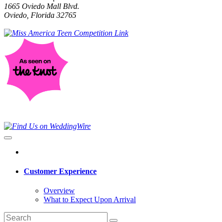
1665 Oviedo Mall Blvd.
Oviedo, Florida 32765
Customer Experience
Overview
What to Expect Upon Arrival