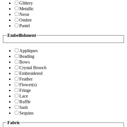
Glittery
Metallic
Neon
Ombre
Pastel
Embellishment
Appliques
Beading
Bows
Crystal Brooch
Embroidered
Feather
Flower(s)
Fringe
Lace
Ruffle
Sash
Sequins
Fabric