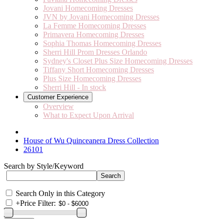
Jovani Homecoming Dresses
JVN by Jovani Homecoming Dresses
La Femme Homecoming Dresses
Primavera Homecoming Dresses
Sophia Thomas Homecoming Dresses
Sherri Hill Prom Dresses Orlando
Sydney's Closet Plus Size Homecoming Dresses
Tiffany Short Homecoming Dresses
Plus Size Homecoming Dresses
Sherri Hill - In stock
Customer Experience
Overview
What to Expect Upon Arrival
House of Wu Quinceanera Dress Collection
26101
Search by Style/Keyword
Search Only in this Category
+
Price Filter: