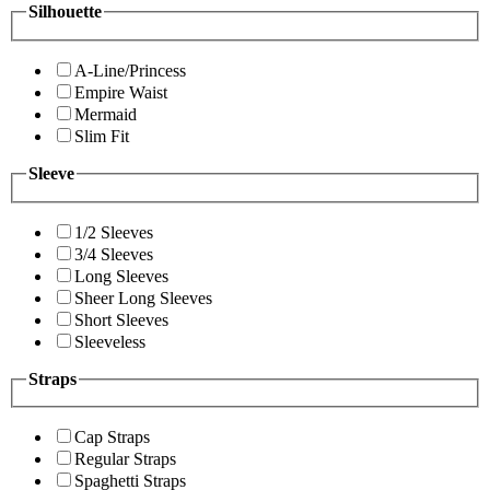
Silhouette
A-Line/Princess
Empire Waist
Mermaid
Slim Fit
Sleeve
1/2 Sleeves
3/4 Sleeves
Long Sleeves
Sheer Long Sleeves
Short Sleeves
Sleeveless
Straps
Cap Straps
Regular Straps
Spaghetti Straps