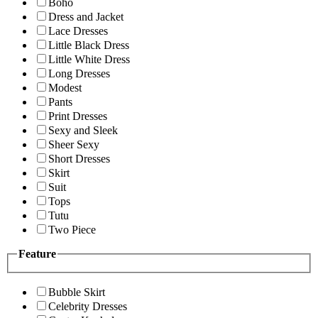
Boho
Dress and Jacket
Lace Dresses
Little Black Dress
Little White Dress
Long Dresses
Modest
Pants
Print Dresses
Sexy and Sleek
Sheer Sexy
Short Dresses
Skirt
Suit
Tops
Tutu
Two Piece
Feature
Bubble Skirt
Celebrity Dresses