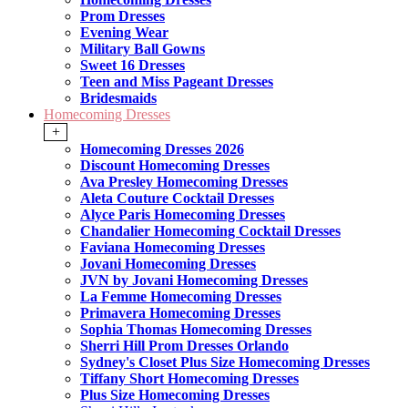
Prom Dresses
Evening Wear
Military Ball Gowns
Sweet 16 Dresses
Teen and Miss Pageant Dresses
Bridesmaids
Homecoming Dresses
+
Homecoming Dresses 2026
Discount Homecoming Dresses
Ava Presley Homecoming Dresses
Aleta Couture Cocktail Dresses
Alyce Paris Homecoming Dresses
Chandalier Homecoming Cocktail Dresses
Faviana Homecoming Dresses
Jovani Homecoming Dresses
JVN by Jovani Homecoming Dresses
La Femme Homecoming Dresses
Primavera Homecoming Dresses
Sophia Thomas Homecoming Dresses
Sherri Hill Prom Dresses Orlando
Sydney's Closet Plus Size Homecoming Dresses
Tiffany Short Homecoming Dresses
Plus Size Homecoming Dresses