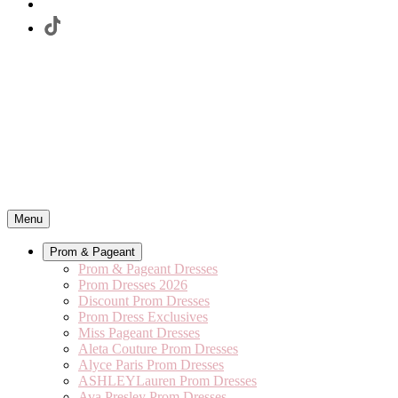
Menu
Prom & Pageant
Prom & Pageant Dresses
Prom Dresses 2026
Discount Prom Dresses
Prom Dress Exclusives
Miss Pageant Dresses
Aleta Couture Prom Dresses
Alyce Paris Prom Dresses
ASHLEYLauren Prom Dresses
Ava Presley Prom Dresses