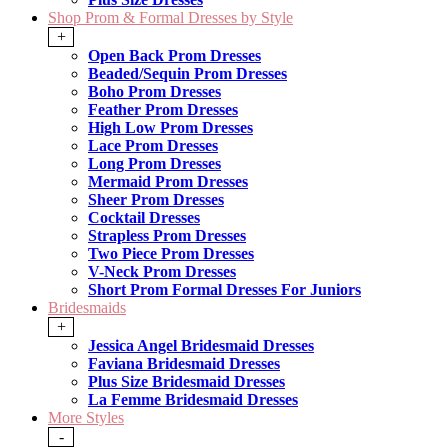
Shop Prom & Formal Dresses by Style
+
Open Back Prom Dresses
Beaded/Sequin Prom Dresses
Boho Prom Dresses
Feather Prom Dresses
High Low Prom Dresses
Lace Prom Dresses
Long Prom Dresses
Mermaid Prom Dresses
Sheer Prom Dresses
Cocktail Dresses
Strapless Prom Dresses
Two Piece Prom Dresses
V-Neck Prom Dresses
Short Prom Formal Dresses For Juniors
Bridesmaids
+
Jessica Angel Bridesmaid Dresses
Faviana Bridesmaid Dresses
Plus Size Bridesmaid Dresses
La Femme Bridesmaid Dresses
More Styles
-