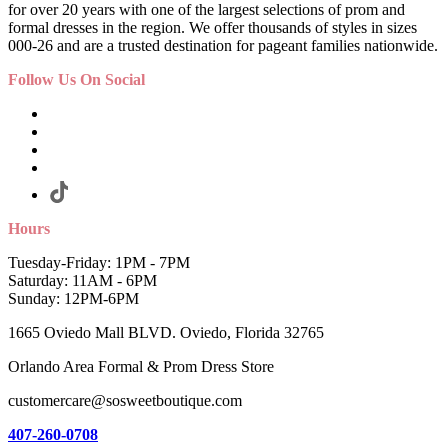
for over 20 years with one of the largest selections of prom and
formal dresses in the region. We offer thousands of styles in sizes
000-26 and are a trusted destination for pageant families nationwide.
Follow Us On Social
Hours
Tuesday-Friday: 1PM - 7PM
Saturday: 11AM - 6PM
Sunday: 12PM-6PM
1665 Oviedo Mall BLVD. Oviedo, Florida 32765
Orlando Area Formal & Prom Dress Store
customercare@sosweetboutique.com
407-260-0708