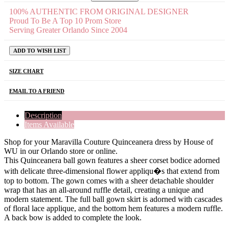
100% AUTHENTIC FROM ORIGINAL DESIGNER
Proud To Be A Top 10 Prom Store
Serving Greater Orlando Since 2004
ADD TO WISH LIST
SIZE CHART
EMAIL TO A FRIEND
Description
Items Available
Shop for your Maravilla Couture Quinceanera dress by House of
WU in our Orlando store or online.
This Quinceanera ball gown features a sheer corset bodice adorned
with delicate three-dimensional flower appliqu�s that extend from
top to bottom. The gown comes with a sheer detachable shoulder
wrap that has an all-around ruffle detail, creating a unique and
modern statement. The full ball gown skirt is adorned with cascades
of floral lace applique, and the bottom hem features a modern ruffle.
A back bow is added to complete the look.