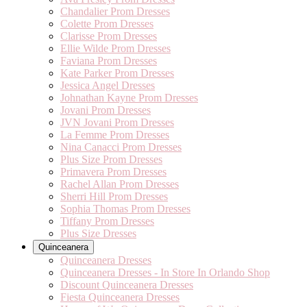
Chandalier Prom Dresses
Colette Prom Dresses
Clarisse Prom Dresses
Ellie Wilde Prom Dresses
Faviana Prom Dresses
Kate Parker Prom Dresses
Jessica Angel Dresses
Johnathan Kayne Prom Dresses
Jovani Prom Dresses
JVN Jovani Prom Dresses
La Femme Prom Dresses
Nina Canacci Prom Dresses
Plus Size Prom Dresses
Primavera Prom Dresses
Rachel Allan Prom Dresses
Sherri Hill Prom Dresses
Sophia Thomas Prom Dresses
Tiffany Prom Dresses
Plus Size Dresses
Quinceanera
Quinceanera Dresses
Quinceanera Dresses - In Store In Orlando Shop
Discount Quinceanera Dresses
Fiesta Quinceanera Dresses