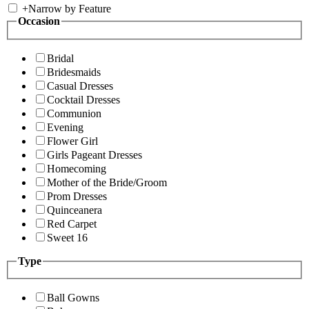
+
Narrow by Feature
Occasion
Bridal
Bridesmaids
Casual Dresses
Cocktail Dresses
Communion
Evening
Flower Girl
Girls Pageant Dresses
Homecoming
Mother of the Bride/Groom
Prom Dresses
Quinceanera
Red Carpet
Sweet 16
Type
Ball Gowns