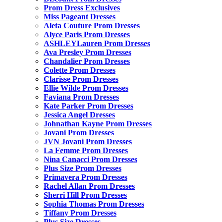
Prom Dress Exclusives
Miss Pageant Dresses
Aleta Couture Prom Dresses
Alyce Paris Prom Dresses
ASHLEYLauren Prom Dresses
Ava Presley Prom Dresses
Chandalier Prom Dresses
Colette Prom Dresses
Clarisse Prom Dresses
Ellie Wilde Prom Dresses
Faviana Prom Dresses
Kate Parker Prom Dresses
Jessica Angel Dresses
Johnathan Kayne Prom Dresses
Jovani Prom Dresses
JVN Jovani Prom Dresses
La Femme Prom Dresses
Nina Canacci Prom Dresses
Plus Size Prom Dresses
Primavera Prom Dresses
Rachel Allan Prom Dresses
Sherri Hill Prom Dresses
Sophia Thomas Prom Dresses
Tiffany Prom Dresses
Plus Size Dresses