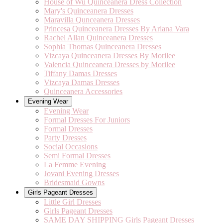
House of Wu Quinceanera Dress Collection
Mary's Quinceanera Dresses
Maravilla Qunceanera Dresses
Princesa Quinceanera Dresses By Ariana Vara
Rachel Allan Quinceanera Dresses
Sophia Thomas Quinceanera Dresses
Vizcaya Quinceanera Dresses By Morilee
Valencia Quinceanera Dresses by Morilee
Tiffany Damas Dresses
Vizcaya Damas Dresses
Quinceanera Accessories
Evening Wear
Evening Wear
Formal Dresses For Juniors
Formal Dresses
Party Dresses
Social Occasions
Semi Formal Dresses
La Femme Evening
Jovani Evening Dresses
Bridesmaid Gowns
Girls Pageant Dresses
Little Girl Dresses
Girls Pageant Dresses
SAME DAY SHIPPING Girls Pageant Dresses