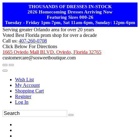
THOUSANDS OF DRESSES IN-STOCK
2026 Homecoming Dresses Arriving Now
Featuring Sizes 000-26
Tuesday - Friday 1pm-7pm, Sat 11am-6pm, Sunday: 12pm-6pm
Serving greater Orlando area for over 20 years
Voted Best Florida prom shop for over a decade
Call us:
407-260-0708
Click Below For Directions
1665 Oviedo Mall BLVD. Oviedo, Florida 32765
customercare@sosweetboutique.com
Wish List
My Account
Shopping Cart
Register
Log In