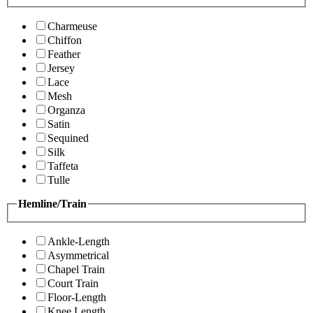
Charmeuse
Chiffon
Feather
Jersey
Lace
Mesh
Organza
Satin
Sequined
Silk
Taffeta
Tulle
Hemline/Train
Ankle-Length
Asymmetrical
Chapel Train
Court Train
Floor-Length
Knee Length