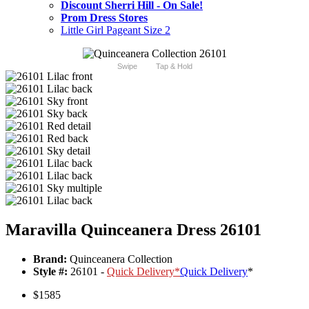
Discount Sherri Hill - On Sale!
Prom Dress Stores
Little Girl Pageant Size 2
Swipe
Tap & Hold
Maravilla Quinceanera Dress 26101
Brand:
Quinceanera Collection
Style #:
26101 -
Quick Delivery
*
Quick Delivery
*
$1585