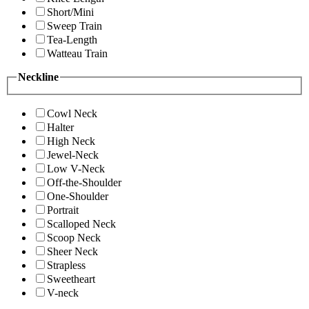
Short/Mini
Sweep Train
Tea-Length
Watteau Train
Neckline
Cowl Neck
Halter
High Neck
Jewel-Neck
Low V-Neck
Off-the-Shoulder
One-Shoulder
Portrait
Scalloped Neck
Scoop Neck
Sheer Neck
Strapless
Sweetheart
V-neck