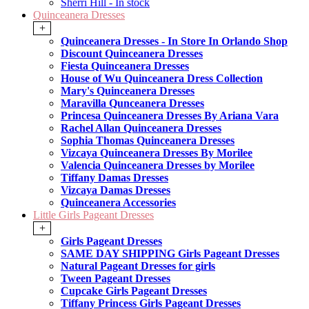
Sherri Hill - In stock
Quinceanera Dresses
+
Quinceanera Dresses - In Store In Orlando Shop
Discount Quinceanera Dresses
Fiesta Quinceanera Dresses
House of Wu Quinceanera Dress Collection
Mary's Quinceanera Dresses
Maravilla Qunceanera Dresses
Princesa Quinceanera Dresses By Ariana Vara
Rachel Allan Quinceanera Dresses
Sophia Thomas Quinceanera Dresses
Vizcaya Quinceanera Dresses By Morilee
Valencia Quinceanera Dresses by Morilee
Tiffany Damas Dresses
Vizcaya Damas Dresses
Quinceanera Accessories
Little Girls Pageant Dresses
+
Girls Pageant Dresses
SAME DAY SHIPPING Girls Pageant Dresses
Natural Pageant Dresses for girls
Tween Pageant Dresses
Cupcake Girls Pageant Dresses
Tiffany Princess Girls Pageant Dresses