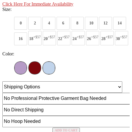
Click Here For Immediate Availability
Size:
0
2
4
6
8
10
12
14
+$57
+$57
+$57
+$57
+$57
+$57
+$57
16
18
20
22
24
26
28
30
Color:
ADD TO CART