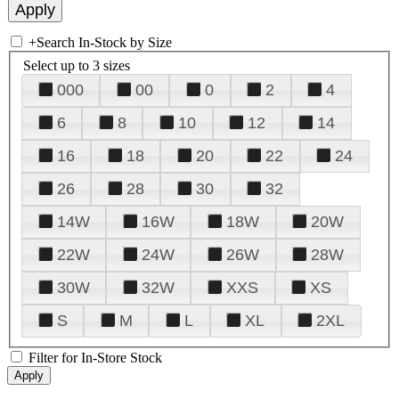
+
Search In-Stock by Size
Select up to 3 sizes
000
00
0
2
4
6
8
10
12
14
16
18
20
22
24
26
28
30
32
14W
16W
18W
20W
22W
24W
26W
28W
30W
32W
XXS
XS
S
M
L
XL
2XL
Filter for In-Store Stock