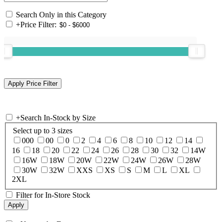
Search Only in this Category
+
Price Filter:
+
Search In-Stock by Size
Select up to 3 sizes
000
00
0
2
4
6
8
10
12
14
16
18
20
22
24
26
28
30
32
14W
16W
18W
20W
22W
24W
26W
28W
30W
32W
XXS
XS
S
M
L
XL
2XL
Filter for In-Store Stock