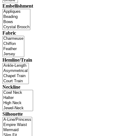
Embellishment
Fabric
Hemline/Train
Neckline
Silhouette