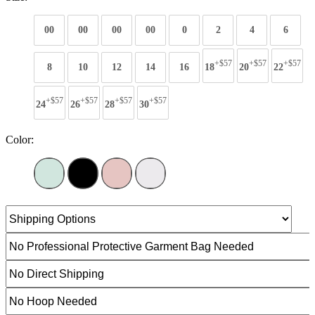
00
00
00
00
0
2
4
6
+$57
+$57
+$57
8
10
12
14
16
18
20
22
+$57
+$57
+$57
+$57
24
26
28
30
Color: