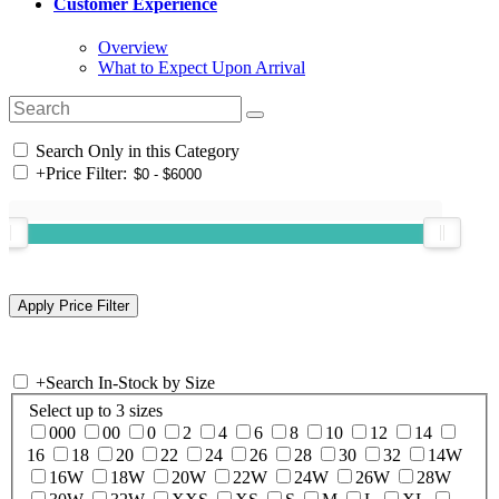
Customer Experience
Overview
What to Expect Upon Arrival
Search Only in this Category
+
Price Filter:
+
Search In-Stock by Size
Select up to 3 sizes
000
00
0
2
4
6
8
10
12
14
16
18
20
22
24
26
28
30
32
14W
16W
18W
20W
22W
24W
26W
28W