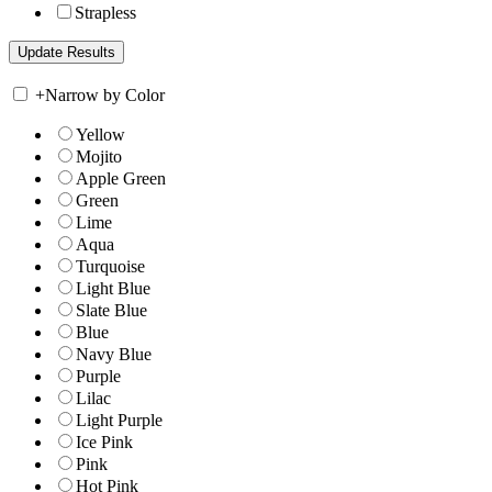
Strapless
+
Narrow by Color
Yellow
Mojito
Apple Green
Green
Lime
Aqua
Turquoise
Light Blue
Slate Blue
Blue
Navy Blue
Purple
Lilac
Light Purple
Ice Pink
Pink
Hot Pink