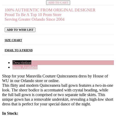
ADD TO CART
100% AUTHENTIC FROM ORIGINAL DESIGNER
Proud To Be A Top 10 Prom Store
Serving Greater Orlando Since 2004
ADD TO WISH LIST
SIZE CHART
EMAIL TO A FRIEND
Description
Items Available
Shop for your Maravilla Couture Quinceanera dress by House of
WU in our Orlando store or online.
This flirty and modern Quinceanera ball gown features a two-in-one
look. The sheer bodice is accentuated with crystal beading, while
the full ball gown is comprised or two separate tulle skirts. This
unique gown has a removable underskirt, revealing a high-low short
dress that is perfect for your special dance of the night.
In Stock: