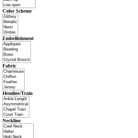
Color Scheme
Embellishment
Fabric
Hemline/Train
Neckline