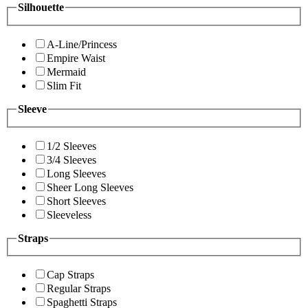
Silhouette
A-Line/Princess
Empire Waist
Mermaid
Slim Fit
Sleeve
1/2 Sleeves
3/4 Sleeves
Long Sleeves
Sheer Long Sleeves
Short Sleeves
Sleeveless
Straps
Cap Straps
Regular Straps
Spaghetti Straps