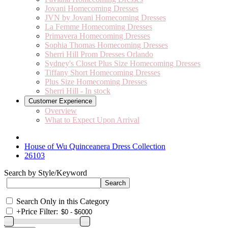
Jovani Homecoming Dresses
JVN by Jovani Homecoming Dresses
La Femme Homecoming Dresses
Primavera Homecoming Dresses
Sophia Thomas Homecoming Dresses
Sherri Hill Prom Dresses Orlando
Sydney's Closet Plus Size Homecoming Dresses
Tiffany Short Homecoming Dresses
Plus Size Homecoming Dresses
Sherri Hill - In stock
Customer Experience
Overview
What to Expect Upon Arrival
House of Wu Quinceanera Dress Collection
26103
Search by Style/Keyword
Search Only in this Category
+
Price Filter: