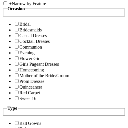
+
Narrow by Feature
Occasion
Bridal
Bridesmaids
Casual Dresses
Cocktail Dresses
Communion
Evening
Flower Girl
Girls Pageant Dresses
Homecoming
Mother of the Bride/Groom
Prom Dresses
Quinceanera
Red Carpet
Sweet 16
Type
Ball Gowns