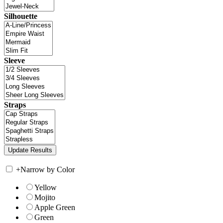
Silhouette
Sleeve
Straps
+
Narrow by Color
Yellow
Mojito
Apple Green
Green