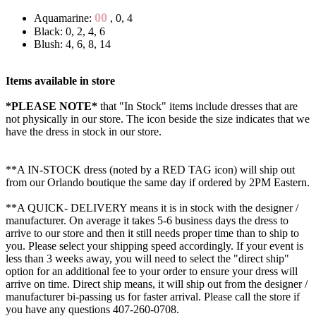
00
Aquamarine:
, 0, 4
Black: 0, 2, 4, 6
Blush: 4, 6, 8, 14
Items available in store
*PLEASE NOTE*
that "In Stock" items include dresses that are
not physically in our store. The
icon beside the size indicates that we
have the dress in stock in our store.
**A IN-STOCK dress (noted by a RED TAG icon) will ship out
from our Orlando boutique the same day if ordered by 2PM Eastern.
**A QUICK- DELIVERY means it is in stock with the designer /
manufacturer. On average it takes 5-6 business days the dress to
arrive to our store and then it still needs proper time than to ship to
you. Please select your shipping speed accordingly. If your event is
less than 3 weeks away, you will need to select the "direct ship"
option for an additional fee to your order to ensure your dress will
arrive on time. Direct ship means, it will ship out from the designer /
manufacturer bi-passing us for faster arrival.
Please call the store if
you have any questions 407-260-0708.