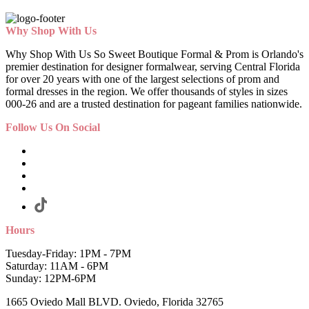
Why Shop With Us
Why Shop With Us So Sweet Boutique Formal & Prom is Orlando's
premier destination for designer formalwear, serving Central Florida
for over 20 years with one of the largest selections of prom and
formal dresses in the region. We offer thousands of styles in sizes
000-26 and are a trusted destination for pageant families nationwide.
Follow Us On Social
Hours
Tuesday-Friday: 1PM - 7PM
Saturday: 11AM - 6PM
Sunday: 12PM-6PM
1665 Oviedo Mall BLVD. Oviedo, Florida 32765