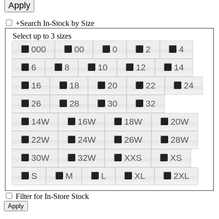
+
Search In-Stock by Size
Select up to 3 sizes
000
00
0
2
4
6
8
10
12
14
16
18
20
22
24
26
28
30
32
14W
16W
18W
20W
22W
24W
26W
28W
30W
32W
XXS
XS
S
M
L
XL
2XL
Filter for In-Store Stock