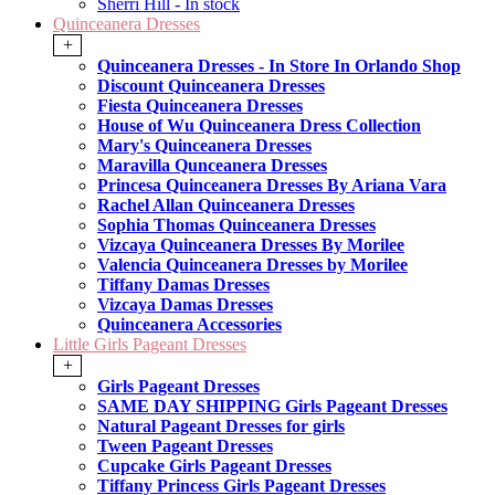
Sherri Hill - In stock
Quinceanera Dresses
+
Quinceanera Dresses - In Store In Orlando Shop
Discount Quinceanera Dresses
Fiesta Quinceanera Dresses
House of Wu Quinceanera Dress Collection
Mary's Quinceanera Dresses
Maravilla Qunceanera Dresses
Princesa Quinceanera Dresses By Ariana Vara
Rachel Allan Quinceanera Dresses
Sophia Thomas Quinceanera Dresses
Vizcaya Quinceanera Dresses By Morilee
Valencia Quinceanera Dresses by Morilee
Tiffany Damas Dresses
Vizcaya Damas Dresses
Quinceanera Accessories
Little Girls Pageant Dresses
+
Girls Pageant Dresses
SAME DAY SHIPPING Girls Pageant Dresses
Natural Pageant Dresses for girls
Tween Pageant Dresses
Cupcake Girls Pageant Dresses
Tiffany Princess Girls Pageant Dresses