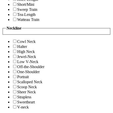
Short/Mini
Sweep Train
Tea-Length
Watteau Train
Neckline
Cowl Neck
Halter
High Neck
Jewel-Neck
Low V-Neck
Off-the-Shoulder
One-Shoulder
Portrait
Scalloped Neck
Scoop Neck
Sheer Neck
Strapless
Sweetheart
V-neck