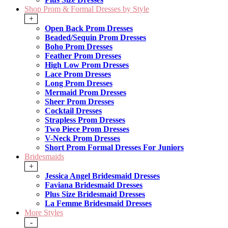
Shop Prom & Formal Dresses by Style
+
Open Back Prom Dresses
Beaded/Sequin Prom Dresses
Boho Prom Dresses
Feather Prom Dresses
High Low Prom Dresses
Lace Prom Dresses
Long Prom Dresses
Mermaid Prom Dresses
Sheer Prom Dresses
Cocktail Dresses
Strapless Prom Dresses
Two Piece Prom Dresses
V-Neck Prom Dresses
Short Prom Formal Dresses For Juniors
Bridesmaids
+
Jessica Angel Bridesmaid Dresses
Faviana Bridesmaid Dresses
Plus Size Bridesmaid Dresses
La Femme Bridesmaid Dresses
More Styles
-