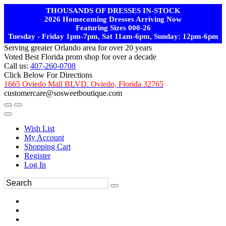
THOUSANDS OF DRESSES IN-STOCK
2026 Homecoming Dresses Arriving Now
Featuring Sizes 000-26
Tuesday - Friday 1pm-7pm, Sat 11am-6pm, Sunday: 12pm-6pm
Serving greater Orlando area for over 20 years
Voted Best Florida prom shop for over a decade
Call us:
407-260-0708
Click Below For Directions
1665 Oviedo Mall BLVD. Oviedo, Florida 32765
customercare@sosweetboutique.com
Wish List
My Account
Shopping Cart
Register
Log In