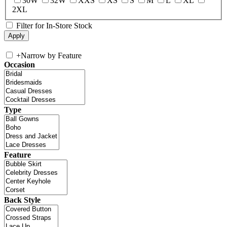
30W
32W
XXS
XS
S
M
L
XL
2XL
Filter for In-Store Stock
+
Narrow by Feature
Occasion
Type
Feature
Back Style