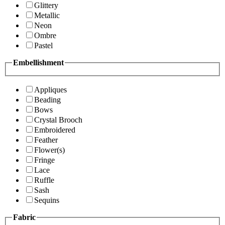
Glittery
Metallic
Neon
Ombre
Pastel
Embellishment
Appliques
Beading
Bows
Crystal Brooch
Embroidered
Feather
Flower(s)
Fringe
Lace
Ruffle
Sash
Sequins
Fabric