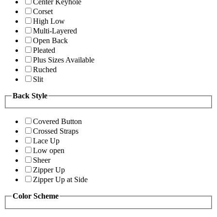
Center Keyhole
Corset
High Low
Multi-Layered
Open Back
Pleated
Plus Sizes Available
Ruched
Slit
Back Style
Covered Button
Crossed Straps
Lace Up
Low open
Sheer
Zipper Up
Zipper Up at Side
Color Scheme