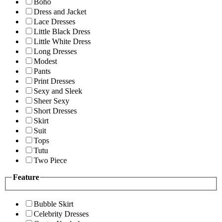
Boho
Dress and Jacket
Lace Dresses
Little Black Dress
Little White Dress
Long Dresses
Modest
Pants
Print Dresses
Sexy and Sleek
Sheer Sexy
Short Dresses
Skirt
Suit
Tops
Tutu
Two Piece
Feature
Bubble Skirt
Celebrity Dresses