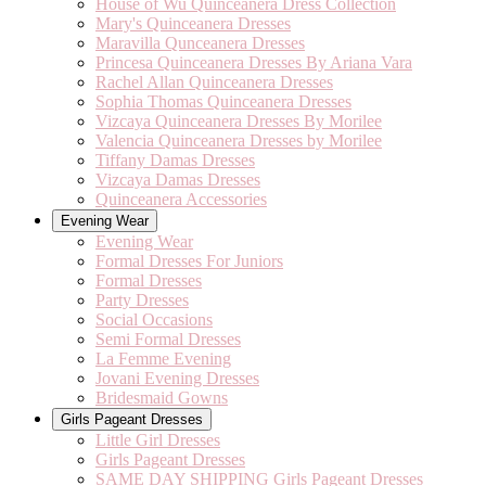
House of Wu Quinceanera Dress Collection
Mary's Quinceanera Dresses
Maravilla Qunceanera Dresses
Princesa Quinceanera Dresses By Ariana Vara
Rachel Allan Quinceanera Dresses
Sophia Thomas Quinceanera Dresses
Vizcaya Quinceanera Dresses By Morilee
Valencia Quinceanera Dresses by Morilee
Tiffany Damas Dresses
Vizcaya Damas Dresses
Quinceanera Accessories
Evening Wear
Evening Wear
Formal Dresses For Juniors
Formal Dresses
Party Dresses
Social Occasions
Semi Formal Dresses
La Femme Evening
Jovani Evening Dresses
Bridesmaid Gowns
Girls Pageant Dresses
Little Girl Dresses
Girls Pageant Dresses
SAME DAY SHIPPING Girls Pageant Dresses