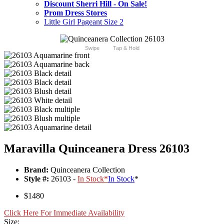
Discount Sherri Hill - On Sale!
Prom Dress Stores
Little Girl Pageant Size 2
Swipe
Tap & Hold
Maravilla Quinceanera Dress 26103
Brand:
Quinceanera Collection
Style #:
26103 -
In Stock
*
In Stock
*
$1480
Click Here For Immediate Availability
Size: