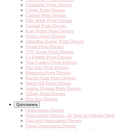
Chandalier Prom Dresses
Colette Prom Dresses
Clarisse Prom Dresses
Ellie Wilde Prom Dresses
Faviana Prom Dresses
Kate Parker Prom Dresses
Jessica Angel Dresses
Johnathan Kayne Prom Dresses
Jovani Prom Dresses
JVN Jovani Prom Dresses
La Femme Prom Dresses
Nina Canacci Prom Dresses
Plus Size Prom Dresses
Primavera Prom Dresses
Rachel Allan Prom Dresses
Sherri Hill Prom Dresses
Sophia Thomas Prom Dresses
Tiffany Prom Dresses
Plus Size Dresses
Quinceanera
Quinceanera Dresses
Quinceanera Dresses - In Store In Orlando Shop
Discount Quinceanera Dresses
Fiesta Quinceanera Dresses