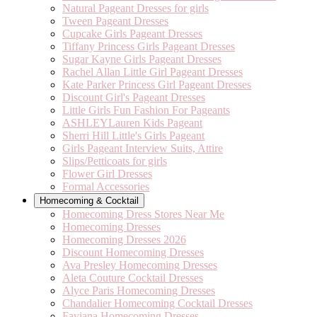
Natural Pageant Dresses for girls
Tween Pageant Dresses
Cupcake Girls Pageant Dresses
Tiffany Princess Girls Pageant Dresses
Sugar Kayne Girls Pageant Dresses
Rachel Allan Little Girl Pageant Dresses
Kate Parker Princess Girl Pageant Dresses
Discount Girl's Pageant Dresses
Little Girls Fun Fashion For Pageants
ASHLEYLauren Kids Pageant
Sherri Hill Little's Girls Pageant
Girls Pageant Interview Suits, Attire
Slips/Petticoats for girls
Flower Girl Dresses
Formal Accessories
Homecoming & Cocktail
Homecoming Dress Stores Near Me
Homecoming Dresses
Homecoming Dresses 2026
Discount Homecoming Dresses
Ava Presley Homecoming Dresses
Aleta Couture Cocktail Dresses
Alyce Paris Homecoming Dresses
Chandalier Homecoming Cocktail Dresses
Faviana Homecoming Dresses