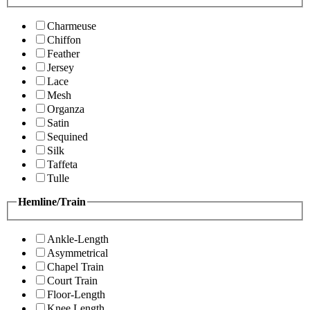
Charmeuse
Chiffon
Feather
Jersey
Lace
Mesh
Organza
Satin
Sequined
Silk
Taffeta
Tulle
Hemline/Train
Ankle-Length
Asymmetrical
Chapel Train
Court Train
Floor-Length
Knee Length