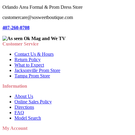
Orlando Area Formal & Prom Dress Store
customercare@sosweetboutique.com
407-260-0708
Customer Service
Contact Us & Hours
Return Policy
What to Expect
Jacksonville Prom Store
Tampa Prom Store
Information
About Us
Online Sales Policy
Directions
FAQ
Model Search
My Account