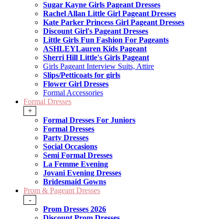
Sugar Kayne Girls Pageant Dresses
Rachel Allan Little Girl Pageant Dresses
Kate Parker Princess Girl Pageant Dresses
Discount Girl's Pageant Dresses
Little Girls Fun Fashion For Pageants
ASHLEYLauren Kids Pageant
Sherri Hill Little's Girls Pageant
Girls Pageant Interview Suits, Attire
Slips/Petticoats for girls
Flower Girl Dresses
Formal Accessories
Formal Dresses
+
Formal Dresses For Juniors
Formal Dresses
Party Dresses
Social Occasions
Semi Formal Dresses
La Femme Evening
Jovani Evening Dresses
Bridesmaid Gowns
Prom & Pageant Dresses
-
Prom Dresses 2026
Discount Prom Dresses