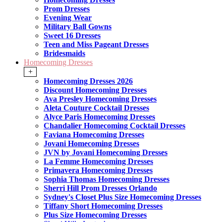
Prom Dresses
Evening Wear
Military Ball Gowns
Sweet 16 Dresses
Teen and Miss Pageant Dresses
Bridesmaids
Homecoming Dresses
+
Homecoming Dresses 2026
Discount Homecoming Dresses
Ava Presley Homecoming Dresses
Aleta Couture Cocktail Dresses
Alyce Paris Homecoming Dresses
Chandalier Homecoming Cocktail Dresses
Faviana Homecoming Dresses
Jovani Homecoming Dresses
JVN by Jovani Homecoming Dresses
La Femme Homecoming Dresses
Primavera Homecoming Dresses
Sophia Thomas Homecoming Dresses
Sherri Hill Prom Dresses Orlando
Sydney's Closet Plus Size Homecoming Dresses
Tiffany Short Homecoming Dresses
Plus Size Homecoming Dresses