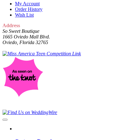
My Account
Order History
Wish List
Address
So Sweet Boutique
1665 Oviedo Mall Blvd.
Oviedo, Florida 32765