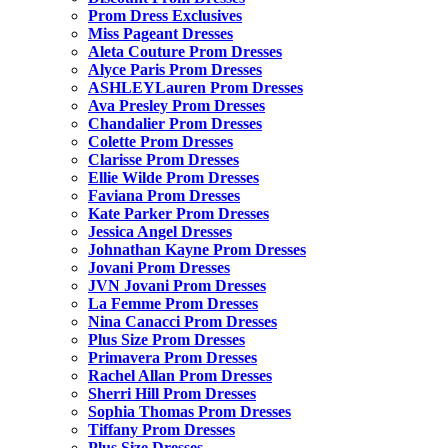
Prom Dress Exclusives
Miss Pageant Dresses
Aleta Couture Prom Dresses
Alyce Paris Prom Dresses
ASHLEYLauren Prom Dresses
Ava Presley Prom Dresses
Chandalier Prom Dresses
Colette Prom Dresses
Clarisse Prom Dresses
Ellie Wilde Prom Dresses
Faviana Prom Dresses
Kate Parker Prom Dresses
Jessica Angel Dresses
Johnathan Kayne Prom Dresses
Jovani Prom Dresses
JVN Jovani Prom Dresses
La Femme Prom Dresses
Nina Canacci Prom Dresses
Plus Size Prom Dresses
Primavera Prom Dresses
Rachel Allan Prom Dresses
Sherri Hill Prom Dresses
Sophia Thomas Prom Dresses
Tiffany Prom Dresses
Plus Size Dresses