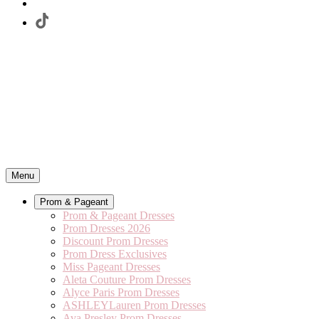
Menu
Prom & Pageant
Prom & Pageant Dresses
Prom Dresses 2026
Discount Prom Dresses
Prom Dress Exclusives
Miss Pageant Dresses
Aleta Couture Prom Dresses
Alyce Paris Prom Dresses
ASHLEYLauren Prom Dresses
Ava Presley Prom Dresses