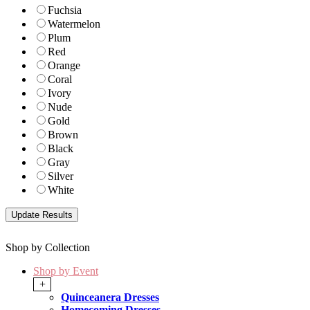
Fuchsia
Watermelon
Plum
Red
Orange
Coral
Ivory
Nude
Gold
Brown
Black
Gray
Silver
White
Shop by Collection
Shop by Event
+
Quinceanera Dresses
Homecoming Dresses