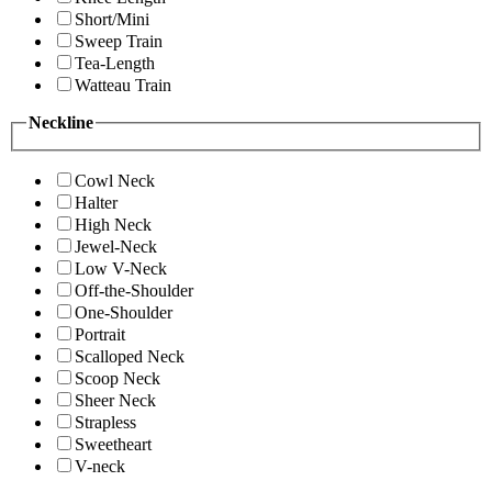
Short/Mini
Sweep Train
Tea-Length
Watteau Train
Neckline
Cowl Neck
Halter
High Neck
Jewel-Neck
Low V-Neck
Off-the-Shoulder
One-Shoulder
Portrait
Scalloped Neck
Scoop Neck
Sheer Neck
Strapless
Sweetheart
V-neck