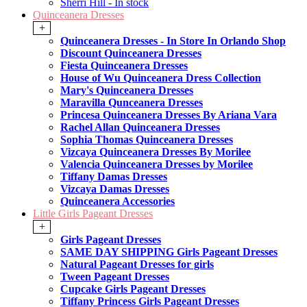
Sherri Hill - In stock
Quinceanera Dresses
+
Quinceanera Dresses - In Store In Orlando Shop
Discount Quinceanera Dresses
Fiesta Quinceanera Dresses
House of Wu Quinceanera Dress Collection
Mary's Quinceanera Dresses
Maravilla Qunceanera Dresses
Princesa Quinceanera Dresses By Ariana Vara
Rachel Allan Quinceanera Dresses
Sophia Thomas Quinceanera Dresses
Vizcaya Quinceanera Dresses By Morilee
Valencia Quinceanera Dresses by Morilee
Tiffany Damas Dresses
Vizcaya Damas Dresses
Quinceanera Accessories
Little Girls Pageant Dresses
+
Girls Pageant Dresses
SAME DAY SHIPPING Girls Pageant Dresses
Natural Pageant Dresses for girls
Tween Pageant Dresses
Cupcake Girls Pageant Dresses
Tiffany Princess Girls Pageant Dresses