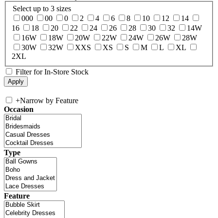
Select up to 3 sizes
000
00
0
2
4
6
8
10
12
14
16
18
20
22
24
26
28
30
32
14W
16W
18W
20W
22W
24W
26W
28W
30W
32W
XXS
XS
S
M
L
XL
2XL
Filter for In-Store Stock
+
Narrow by Feature
Occasion
Type
Feature