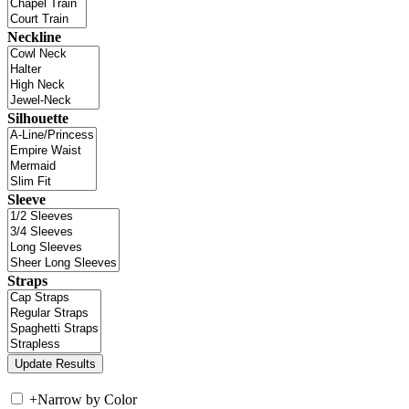
Neckline
Silhouette
Sleeve
Straps
+
Narrow by Color