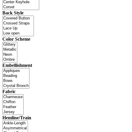
Back Style
Color Scheme
Embellishment
Fabric
Hemline/Train