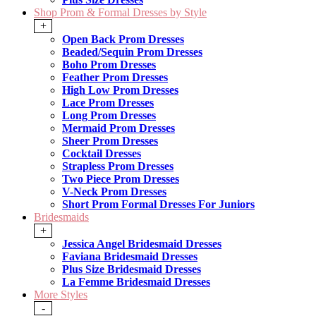
Shop Prom & Formal Dresses by Style
+
Open Back Prom Dresses
Beaded/Sequin Prom Dresses
Boho Prom Dresses
Feather Prom Dresses
High Low Prom Dresses
Lace Prom Dresses
Long Prom Dresses
Mermaid Prom Dresses
Sheer Prom Dresses
Cocktail Dresses
Strapless Prom Dresses
Two Piece Prom Dresses
V-Neck Prom Dresses
Short Prom Formal Dresses For Juniors
Bridesmaids
+
Jessica Angel Bridesmaid Dresses
Faviana Bridesmaid Dresses
Plus Size Bridesmaid Dresses
La Femme Bridesmaid Dresses
More Styles
-