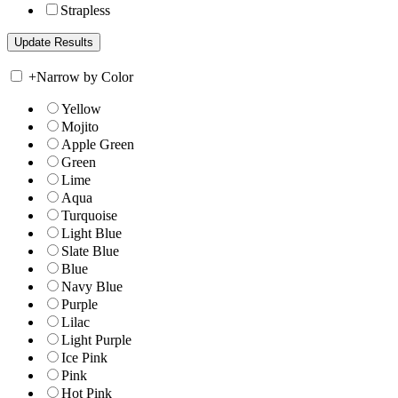
Strapless
+
Narrow by Color
Yellow
Mojito
Apple Green
Green
Lime
Aqua
Turquoise
Light Blue
Slate Blue
Blue
Navy Blue
Purple
Lilac
Light Purple
Ice Pink
Pink
Hot Pink