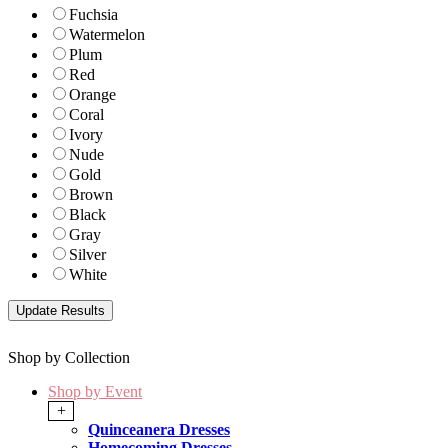
Fuchsia
Watermelon
Plum
Red
Orange
Coral
Ivory
Nude
Gold
Brown
Black
Gray
Silver
White
Shop by Collection
Shop by Event
+
Quinceanera Dresses
Homecoming Dresses