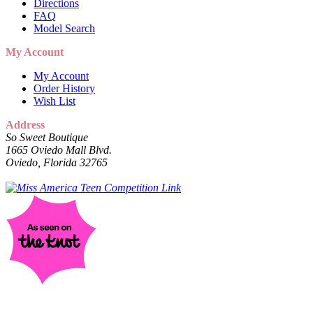
Directions
FAQ
Model Search
My Account
My Account
Order History
Wish List
Address
So Sweet Boutique
1665 Oviedo Mall Blvd.
Oviedo, Florida 32765