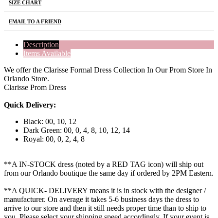
SIZE CHART
EMAIL TO A FRIEND
Description
Items Available
We offer the Clarisse Formal Dress Collection In Our Prom Store In
Orlando Store.
Clarisse Prom Dress
Quick Delivery:
Black: 00, 10, 12
Dark Green: 00, 0, 4, 8, 10, 12, 14
Royal: 00, 0, 2, 4, 8
**A IN-STOCK dress (noted by a RED TAG icon) will ship out
from our Orlando boutique the same day if ordered by 2PM Eastern.
**A QUICK- DELIVERY means it is in stock with the designer /
manufacturer. On average it takes 5-6 business days the dress to
arrive to our store and then it still needs proper time than to ship to
you. Please select your shipping speed accordingly. If your event is