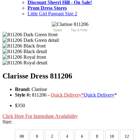
Discount Sherri Hill - On Sale!
Prom Dress Stores
Little Girl Pageant Size 2
Swipe
Tap & Hold
Clarisse Dress 811206
Brand:
Clarisse
Style #:
811206 -
Quick Delivery
*
Quick Delivery
*
$350
Click Here For Immediate Availability
Size:
00
0
2
4
6
8
10
12