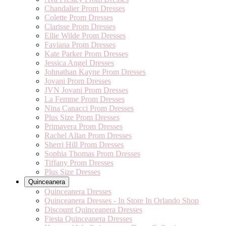
Chandalier Prom Dresses
Colette Prom Dresses
Clarisse Prom Dresses
Ellie Wilde Prom Dresses
Faviana Prom Dresses
Kate Parker Prom Dresses
Jessica Angel Dresses
Johnathan Kayne Prom Dresses
Jovani Prom Dresses
JVN Jovani Prom Dresses
La Femme Prom Dresses
Nina Canacci Prom Dresses
Plus Size Prom Dresses
Primavera Prom Dresses
Rachel Allan Prom Dresses
Sherri Hill Prom Dresses
Sophia Thomas Prom Dresses
Tiffany Prom Dresses
Plus Size Dresses
Quinceanera
Quinceanera Dresses
Quinceanera Dresses - In Store In Orlando Shop
Discount Quinceanera Dresses
Fiesta Quinceanera Dresses