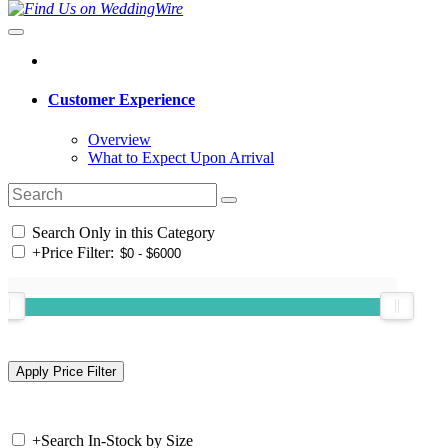
Customer Experience
Overview
What to Expect Upon Arrival
Search Only in this Category
+
Price Filter:
+
Search In-Stock by Size