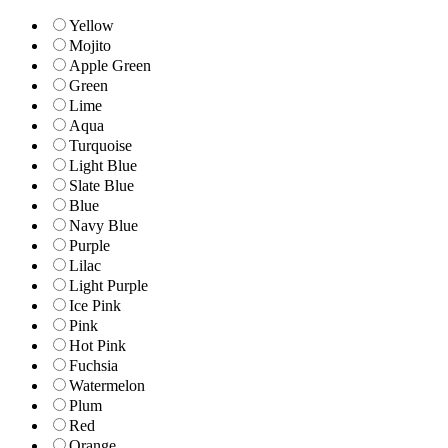
Yellow
Mojito
Apple Green
Green
Lime
Aqua
Turquoise
Light Blue
Slate Blue
Blue
Navy Blue
Purple
Lilac
Light Purple
Ice Pink
Pink
Hot Pink
Fuchsia
Watermelon
Plum
Red
Orange