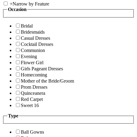
+
Narrow by Feature
Occasion
Bridal
Bridesmaids
Casual Dresses
Cocktail Dresses
Communion
Evening
Flower Girl
Girls Pageant Dresses
Homecoming
Mother of the Bride/Groom
Prom Dresses
Quinceanera
Red Carpet
Sweet 16
Type
Ball Gowns