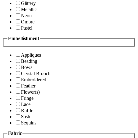
Glittery
Metallic
Neon
Ombre
Pastel
Embellishment
Appliques
Beading
Bows
Crystal Brooch
Embroidered
Feather
Flower(s)
Fringe
Lace
Ruffle
Sash
Sequins
Fabric