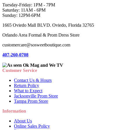
Tuesday-Friday: 1PM - 7PM
Saturday: 11AM - 6PM
Sunday: 12PM-6PM
1665 Oviedo Mall BLVD. Oviedo, Florida 32765
Orlando Area Formal & Prom Dress Store
customercare@sosweetboutique.com
407-260-0708
Customer Service
Contact Us & Hours
Return Policy
What to Expect
Jacksonville Prom Store
Tampa Prom Store
Information
About Us
Online Sales Policy