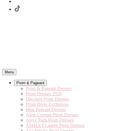
Menu
Prom & Pageant
Prom & Pageant Dresses
Prom Dresses 2026
Discount Prom Dresses
Prom Dress Exclusives
Miss Pageant Dresses
Aleta Couture Prom Dresses
Alyce Paris Prom Dresses
ASHLEYLauren Prom Dresses
Ava Presley Prom Dresses