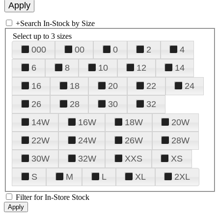
+
Search In-Stock by Size
Select up to 3 sizes
000
00
0
2
4
6
8
10
12
14
16
18
20
22
24
26
28
30
32
14W
16W
18W
20W
22W
24W
26W
28W
30W
32W
XXS
XS
S
M
L
XL
2XL
Filter for In-Store Stock