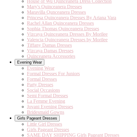
House of Wu Quinceanera Dress Collection
Mary's Quinceanera Dresses
Maravilla Qunceanera Dresses
Princesa Quinceanera Dresses By Ariana Vara
Rachel Allan Quinceanera Dresses
Sophia Thomas Quinceanera Dresses
Vizcaya Quinceanera Dresses By Morilee
Valencia Quinceanera Dresses by Morilee
Tiffany Damas Dresses
Vizcaya Damas Dresses
Quinceanera Accessories
Evening Wear
Evening Wear
Formal Dresses For Juniors
Formal Dresses
Party Dresses
Social Occasions
Semi Formal Dresses
La Femme Evening
Jovani Evening Dresses
Bridesmaid Gowns
Girls Pageant Dresses
Little Girl Dresses
Girls Pageant Dresses
SAME DAY SHIPPING Girls Pageant Dresses