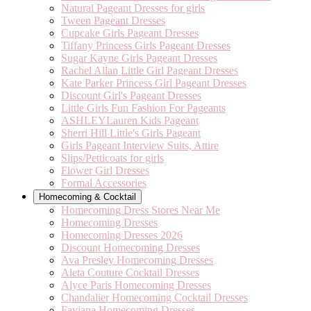
Natural Pageant Dresses for girls
Tween Pageant Dresses
Cupcake Girls Pageant Dresses
Tiffany Princess Girls Pageant Dresses
Sugar Kayne Girls Pageant Dresses
Rachel Allan Little Girl Pageant Dresses
Kate Parker Princess Girl Pageant Dresses
Discount Girl's Pageant Dresses
Little Girls Fun Fashion For Pageants
ASHLEYLauren Kids Pageant
Sherri Hill Little's Girls Pageant
Girls Pageant Interview Suits, Attire
Slips/Petticoats for girls
Flower Girl Dresses
Formal Accessories
Homecoming & Cocktail
Homecoming Dress Stores Near Me
Homecoming Dresses
Homecoming Dresses 2026
Discount Homecoming Dresses
Ava Presley Homecoming Dresses
Aleta Couture Cocktail Dresses
Alyce Paris Homecoming Dresses
Chandalier Homecoming Cocktail Dresses
Faviana Homecoming Dresses