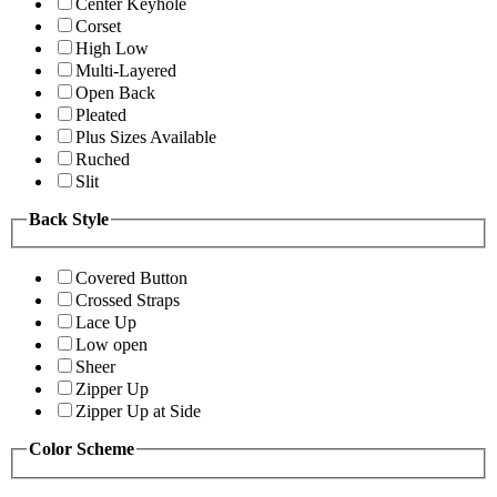
Center Keyhole
Corset
High Low
Multi-Layered
Open Back
Pleated
Plus Sizes Available
Ruched
Slit
Back Style
Covered Button
Crossed Straps
Lace Up
Low open
Sheer
Zipper Up
Zipper Up at Side
Color Scheme