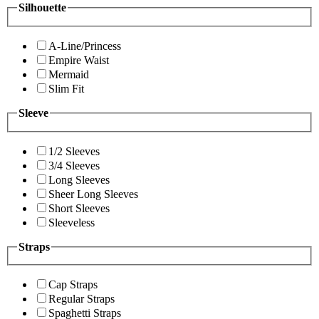
Silhouette
A-Line/Princess
Empire Waist
Mermaid
Slim Fit
Sleeve
1/2 Sleeves
3/4 Sleeves
Long Sleeves
Sheer Long Sleeves
Short Sleeves
Sleeveless
Straps
Cap Straps
Regular Straps
Spaghetti Straps