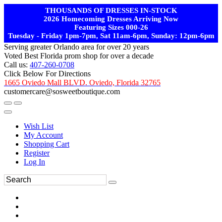
THOUSANDS OF DRESSES IN-STOCK
2026 Homecoming Dresses Arriving Now
Featuring Sizes 000-26
Tuesday - Friday 1pm-7pm, Sat 11am-6pm, Sunday: 12pm-6pm
Serving greater Orlando area for over 20 years
Voted Best Florida prom shop for over a decade
Call us:
407-260-0708
Click Below For Directions
1665 Oviedo Mall BLVD. Oviedo, Florida 32765
customercare@sosweetboutique.com
Wish List
My Account
Shopping Cart
Register
Log In