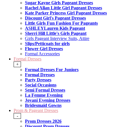
Sugar Kayne Girls Pageant Dresses
Rachel Allan Little Girl Pageant Dresses
Kate Parker Princess Girl Pageant Dresses
Discount Girl's Pageant Dresses
Little Girls Fun Fashion For Pageants
ASHLEYLauren Kids Pageant
Sherri Hill Little's Girls Pageant
Girls Pageant Interview Suits, Attire
Slips/Petticoats for girls
Flower Girl Dresses
Formal Accessories
Formal Dresses
+
Formal Dresses For Juniors
Formal Dresses
Party Dresses
Social Occasions
Semi Formal Dresses
La Femme Evening
Jovani Evening Dresses
Bridesmaid Gowns
Prom & Pageant Dresses
-
Prom Dresses 2026
Discount Prom Dresses