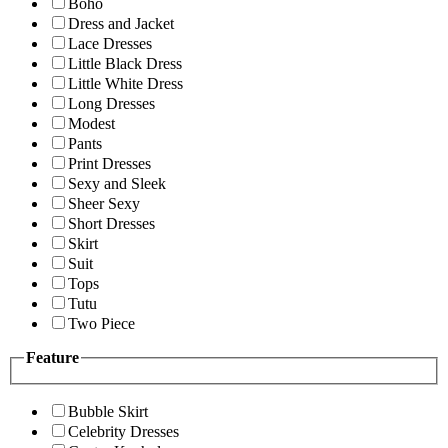
Boho
Dress and Jacket
Lace Dresses
Little Black Dress
Little White Dress
Long Dresses
Modest
Pants
Print Dresses
Sexy and Sleek
Sheer Sexy
Short Dresses
Skirt
Suit
Tops
Tutu
Two Piece
Feature
Bubble Skirt
Celebrity Dresses