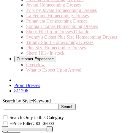
Jovani Homecoming Dresses
JVN by Jovani Homecoming Dresses
La Femme Homecoming Dresses
Primavera Homecoming Dresses
Sophia Thomas Homecoming Dresses
Sherri Hill Prom Dresses Orlando
Sydney's Closet Plus Size Homecoming Dresses
Tiffany Short Homecoming Dresses
Plus Size Homecoming Dresses
Sherri Hill - In stock
Customer Experience
Overview
What to Expect Upon Arrival
Prom Dresses
811206
Search by Style/Keyword
Search Only in this Category
+
Price Filter: