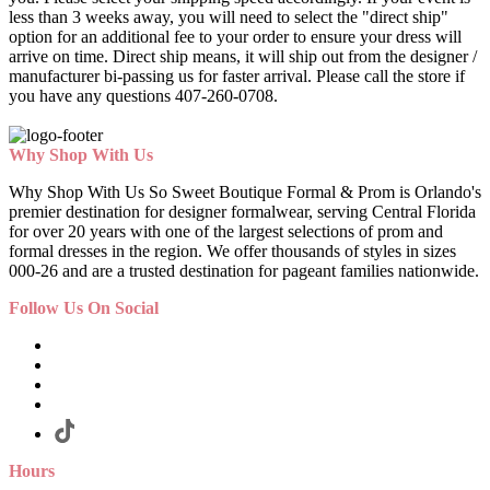
less than 3 weeks away, you will need to select the "direct ship"
option for an additional fee to your order to ensure your dress will
arrive on time. Direct ship means, it will ship out from the designer /
manufacturer bi-passing us for faster arrival.
Please call the store if
you have any questions 407-260-0708.
Why Shop With Us
Why Shop With Us So Sweet Boutique Formal & Prom is Orlando's
premier destination for designer formalwear, serving Central Florida
for over 20 years with one of the largest selections of prom and
formal dresses in the region. We offer thousands of styles in sizes
000-26 and are a trusted destination for pageant families nationwide.
Follow Us On Social
Hours