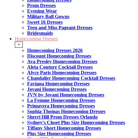
Prom Dresses
Evening Wear
Military Ball Gowns
Sweet 16 Dresses
Teen and Miss Pageant Dresses
Bridesmaids
Homecoming Dresses
+
Homecoming Dresses 2026
Discount Homecoming Dresses
Ava Presley Homecoming Dresses
Aleta Couture Cocktail Dresses
Alyce Paris Homecoming Dresses
Chandalier Homecoming Cocktail Dresses
Faviana Homecoming Dresses
Jovani Homecoming Dresses
JVN by Jovani Homecoming Dresses
La Femme Homecoming Dresses
Primavera Homecoming Dresses
Sophia Thomas Homecoming Dresses
Sherri Hill Prom Dresses Orlando
Sydney's Closet Plus Size Homecoming Dresses
Tiffany Short Homecoming Dresses
Plus Size Homecoming Dresses