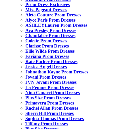
Prom Dress Exclusives
Miss Pageant Dresses
Aleta Couture Prom Dresses
Alyce Paris Prom Dresses
ASHLEYLauren Prom Dresses
Ava Presley Prom Dresses
Chandalier Prom Dresses
Colette Prom Dresses
Clarisse Prom Dresses
Ellie Wilde Prom Dresses
Faviana Prom Dresses
Kate Parker Prom Dresses
Jessica Angel Dresses
Johnathan Kayne Prom Dresses
Jovani Prom Dresses
JVN Jovani Prom Dresses
La Femme Prom Dresses
Nina Canacci Prom Dresses
Plus Size Prom Dresses
Primavera Prom Dresses
Rachel Allan Prom Dresses
Sherri Hill Prom Dresses
Sophia Thomas Prom Dresses
Tiffany Prom Dresses
Plus Size Dresses