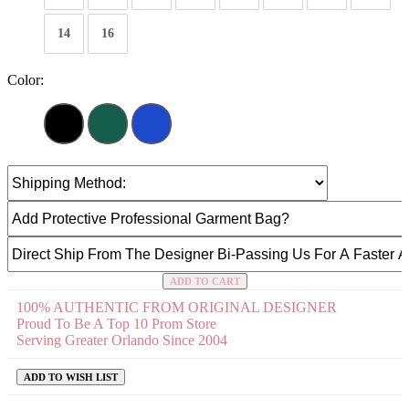
14
16
Color:
ADD TO CART
100% AUTHENTIC FROM ORIGINAL DESIGNER
Proud To Be A Top 10 Prom Store
Serving Greater Orlando Since 2004
ADD TO WISH LIST