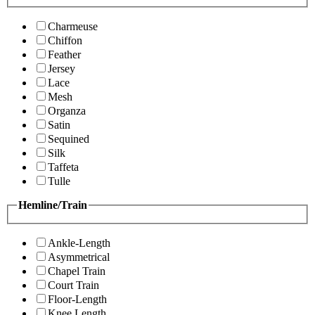
Charmeuse
Chiffon
Feather
Jersey
Lace
Mesh
Organza
Satin
Sequined
Silk
Taffeta
Tulle
Hemline/Train
Ankle-Length
Asymmetrical
Chapel Train
Court Train
Floor-Length
Knee Length