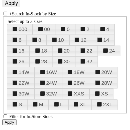
+
Search In-Stock by Size
Select up to 3 sizes
000
00
0
2
4
6
8
10
12
14
16
18
20
22
24
26
28
30
32
14W
16W
18W
20W
22W
24W
26W
28W
30W
32W
XXS
XS
S
M
L
XL
2XL
Filter for In-Store Stock