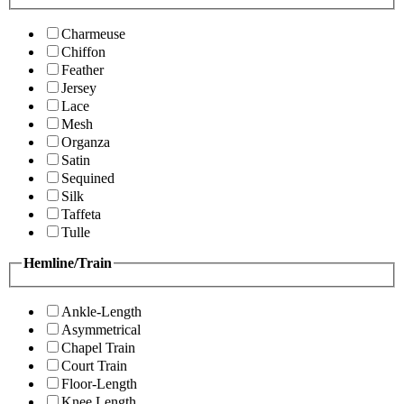
Charmeuse
Chiffon
Feather
Jersey
Lace
Mesh
Organza
Satin
Sequined
Silk
Taffeta
Tulle
Hemline/Train
Ankle-Length
Asymmetrical
Chapel Train
Court Train
Floor-Length
Knee Length