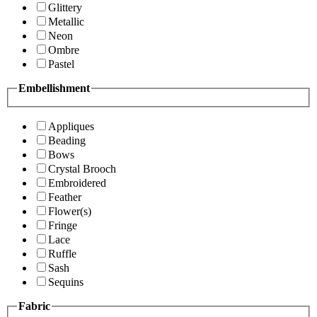
Glittery
Metallic
Neon
Ombre
Pastel
Embellishment
Appliques
Beading
Bows
Crystal Brooch
Embroidered
Feather
Flower(s)
Fringe
Lace
Ruffle
Sash
Sequins
Fabric