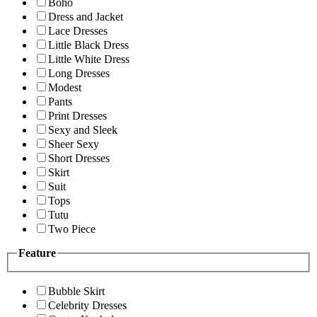
Boho
Dress and Jacket
Lace Dresses
Little Black Dress
Little White Dress
Long Dresses
Modest
Pants
Print Dresses
Sexy and Sleek
Sheer Sexy
Short Dresses
Skirt
Suit
Tops
Tutu
Two Piece
Feature
Bubble Skirt
Celebrity Dresses