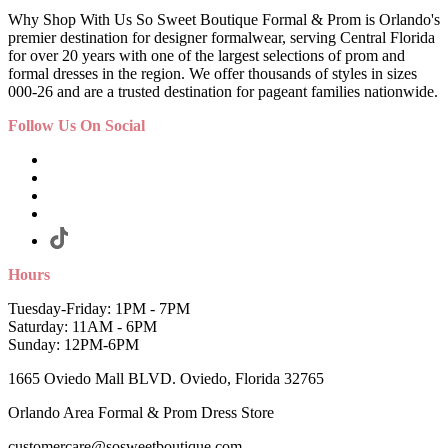
Why Shop With Us So Sweet Boutique Formal & Prom is Orlando's
premier destination for designer formalwear, serving Central Florida
for over 20 years with one of the largest selections of prom and
formal dresses in the region. We offer thousands of styles in sizes
000-26 and are a trusted destination for pageant families nationwide.
Follow Us On Social
Hours
Tuesday-Friday: 1PM - 7PM
Saturday: 11AM - 6PM
Sunday: 12PM-6PM
1665 Oviedo Mall BLVD. Oviedo, Florida 32765
Orlando Area Formal & Prom Dress Store
customercare@sosweetboutique.com