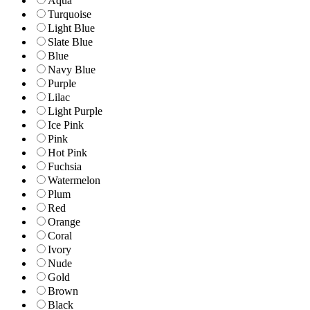
Aqua
Turquoise
Light Blue
Slate Blue
Blue
Navy Blue
Purple
Lilac
Light Purple
Ice Pink
Pink
Hot Pink
Fuchsia
Watermelon
Plum
Red
Orange
Coral
Ivory
Nude
Gold
Brown
Black