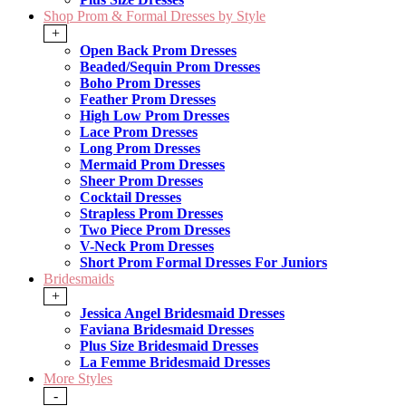
Shop Prom & Formal Dresses by Style
+
Open Back Prom Dresses
Beaded/Sequin Prom Dresses
Boho Prom Dresses
Feather Prom Dresses
High Low Prom Dresses
Lace Prom Dresses
Long Prom Dresses
Mermaid Prom Dresses
Sheer Prom Dresses
Cocktail Dresses
Strapless Prom Dresses
Two Piece Prom Dresses
V-Neck Prom Dresses
Short Prom Formal Dresses For Juniors
Bridesmaids
+
Jessica Angel Bridesmaid Dresses
Faviana Bridesmaid Dresses
Plus Size Bridesmaid Dresses
La Femme Bridesmaid Dresses
More Styles
-