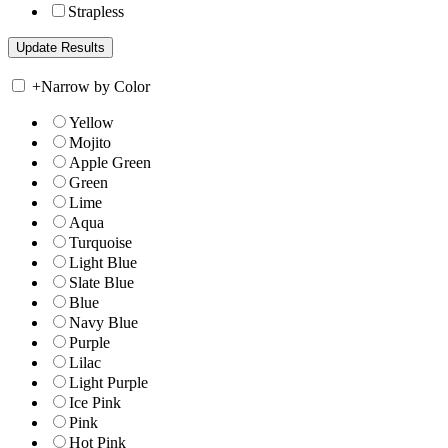
Strapless
+
Narrow by Color
Yellow
Mojito
Apple Green
Green
Lime
Aqua
Turquoise
Light Blue
Slate Blue
Blue
Navy Blue
Purple
Lilac
Light Purple
Ice Pink
Pink
Hot Pink