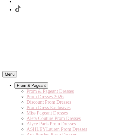
Menu
Prom & Pageant
Prom & Pageant Dresses
Prom Dresses 2026
Discount Prom Dresses
Prom Dress Exclusives
Miss Pageant Dresses
Aleta Couture Prom Dresses
Alyce Paris Prom Dresses
ASHLEYLauren Prom Dresses
Ava Presley Prom Dresses