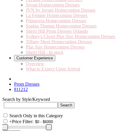
Jovani Homecoming Dresses
JVN by Jovani Homecoming Dresses
La Femme Homecoming Dresses
Primavera Homecoming Dresses
Sophia Thomas Homecoming Dresses
Sherri Hill Prom Dresses Orlando
Sydney's Closet Plus Size Homecoming Dresses
Tiffany Short Homecoming Dresses
Plus Size Homecoming Dresses
Sherri Hill - In stock
Customer Experience
Overview
What to Expect Upon Arrival
Prom Dresses
811212
Search by Style/Keyword
Search Only in this Category
+
Price Filter: