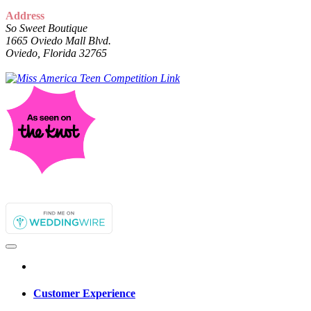
Address
So Sweet Boutique
1665 Oviedo Mall Blvd.
Oviedo, Florida 32765
Customer Experience