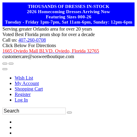
THOUSANDS OF DRESSES IN-STOCK
2026 Homecoming Dresses Arriving Now
Featuring Sizes 000-26
Tuesday - Friday 1pm-7pm, Sat 11am-6pm, Sunday: 12pm-6pm
Serving greater Orlando area for over 20 years
Voted Best Florida prom shop for over a decade
Call us:
407-260-0708
Click Below For Directions
1665 Oviedo Mall BLVD. Oviedo, Florida 32765
customercare@sosweetboutique.com
Wish List
My Account
Shopping Cart
Register
Log In