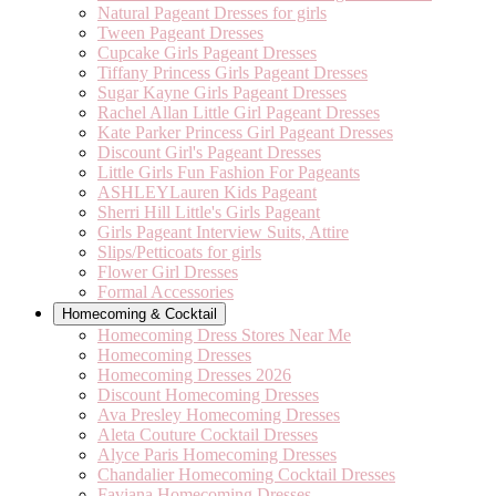
Natural Pageant Dresses for girls
Tween Pageant Dresses
Cupcake Girls Pageant Dresses
Tiffany Princess Girls Pageant Dresses
Sugar Kayne Girls Pageant Dresses
Rachel Allan Little Girl Pageant Dresses
Kate Parker Princess Girl Pageant Dresses
Discount Girl's Pageant Dresses
Little Girls Fun Fashion For Pageants
ASHLEYLauren Kids Pageant
Sherri Hill Little's Girls Pageant
Girls Pageant Interview Suits, Attire
Slips/Petticoats for girls
Flower Girl Dresses
Formal Accessories
Homecoming & Cocktail
Homecoming Dress Stores Near Me
Homecoming Dresses
Homecoming Dresses 2026
Discount Homecoming Dresses
Ava Presley Homecoming Dresses
Aleta Couture Cocktail Dresses
Alyce Paris Homecoming Dresses
Chandalier Homecoming Cocktail Dresses
Faviana Homecoming Dresses