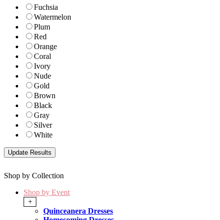
Fuchsia
Watermelon
Plum
Red
Orange
Coral
Ivory
Nude
Gold
Brown
Black
Gray
Silver
White
Shop by Collection
Shop by Event
+
Quinceanera Dresses
Homecoming Dresses