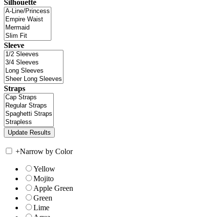
Silhouette
Sleeve
Straps
+
Narrow by Color
Yellow
Mojito
Apple Green
Green
Lime