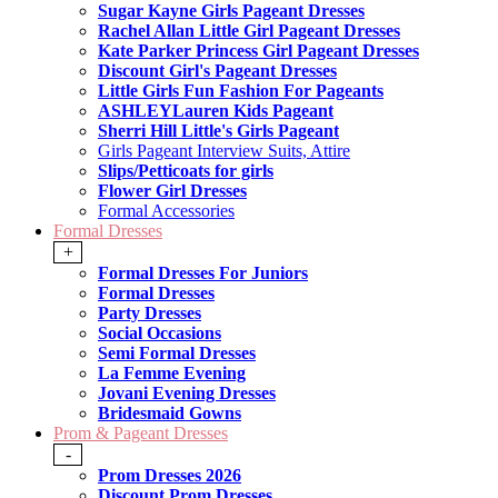
Sugar Kayne Girls Pageant Dresses
Rachel Allan Little Girl Pageant Dresses
Kate Parker Princess Girl Pageant Dresses
Discount Girl's Pageant Dresses
Little Girls Fun Fashion For Pageants
ASHLEYLauren Kids Pageant
Sherri Hill Little's Girls Pageant
Girls Pageant Interview Suits, Attire
Slips/Petticoats for girls
Flower Girl Dresses
Formal Accessories
Formal Dresses
+
Formal Dresses For Juniors
Formal Dresses
Party Dresses
Social Occasions
Semi Formal Dresses
La Femme Evening
Jovani Evening Dresses
Bridesmaid Gowns
Prom & Pageant Dresses
-
Prom Dresses 2026
Discount Prom Dresses