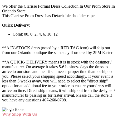
We offer the Clarisse Formal Dress Collection In Our Prom Store In
Orlando Store.
This Clarisse Prom Dress has Detachable shoulder cape.
Quick Delivery:
Coral: 00, 0, 2, 4, 6, 10, 12
**A IN-STOCK dress (noted by a RED TAG icon) will ship out
from our Orlando boutique the same day if ordered by 2PM Eastern.
**A QUICK- DELIVERY means it is in stock with the designer /
manufacturer. On average it takes 5-6 business days the dress to
arrive to our store and then it still needs proper time than to ship to
you. Please select your shipping speed accordingly. If your event is
less than 3 weeks away, you will need to select the "direct ship"
option for an additional fee to your order to ensure your dress will
arrive on time. Direct ship means, it will ship out from the designer /
manufacturer bi-passing us for faster arrival.
Please call the store if
you have any questions 407-260-0708.
Why Shop With Us