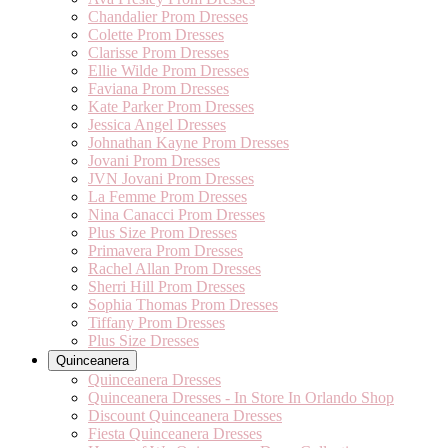
Chandalier Prom Dresses
Colette Prom Dresses
Clarisse Prom Dresses
Ellie Wilde Prom Dresses
Faviana Prom Dresses
Kate Parker Prom Dresses
Jessica Angel Dresses
Johnathan Kayne Prom Dresses
Jovani Prom Dresses
JVN Jovani Prom Dresses
La Femme Prom Dresses
Nina Canacci Prom Dresses
Plus Size Prom Dresses
Primavera Prom Dresses
Rachel Allan Prom Dresses
Sherri Hill Prom Dresses
Sophia Thomas Prom Dresses
Tiffany Prom Dresses
Plus Size Dresses
Quinceanera
Quinceanera Dresses
Quinceanera Dresses - In Store In Orlando Shop
Discount Quinceanera Dresses
Fiesta Quinceanera Dresses