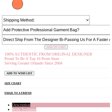
ADD TO CART
100% AUTHENTIC FROM ORIGINAL DESIGNER
Proud To Be A Top 10 Prom Store
Serving Greater Orlando Since 2004
ADD TO WISH LIST
SIZE CHART
EMAIL TO A FRIEND
Description
Items Available