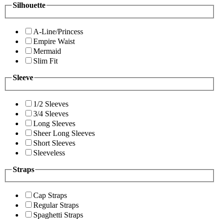
Silhouette
A-Line/Princess
Empire Waist
Mermaid
Slim Fit
Sleeve
1/2 Sleeves
3/4 Sleeves
Long Sleeves
Sheer Long Sleeves
Short Sleeves
Sleeveless
Straps
Cap Straps
Regular Straps
Spaghetti Straps