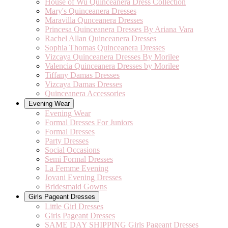
House of Wu Quinceanera Dress Collection
Mary's Quinceanera Dresses
Maravilla Qunceanera Dresses
Princesa Quinceanera Dresses By Ariana Vara
Rachel Allan Quinceanera Dresses
Sophia Thomas Quinceanera Dresses
Vizcaya Quinceanera Dresses By Morilee
Valencia Quinceanera Dresses by Morilee
Tiffany Damas Dresses
Vizcaya Damas Dresses
Quinceanera Accessories
Evening Wear
Evening Wear
Formal Dresses For Juniors
Formal Dresses
Party Dresses
Social Occasions
Semi Formal Dresses
La Femme Evening
Jovani Evening Dresses
Bridesmaid Gowns
Girls Pageant Dresses
Little Girl Dresses
Girls Pageant Dresses
SAME DAY SHIPPING Girls Pageant Dresses