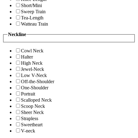
Short/Mini
Sweep Train
Tea-Length
Watteau Train
Neckline
Cowl Neck
Halter
High Neck
Jewel-Neck
Low V-Neck
Off-the-Shoulder
One-Shoulder
Portrait
Scalloped Neck
Scoop Neck
Sheer Neck
Strapless
Sweetheart
V-neck