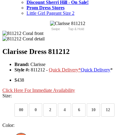
Discount Sherri Hill - On Sale!
Prom Dress Stores
Little Girl Pageant Size 2
Swipe
Tap & Hold
Clarisse Dress 811212
Brand:
Clarisse
Style #:
811212 -
Quick Delivery
*
Quick Delivery
*
$438
Click Here For Immediate Availability
Size:
00
0
2
4
6
10
12
Color: