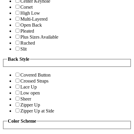
Center Keyhole
Corset
High Low
Multi-Layered
Open Back
Pleated
Plus Sizes Available
Ruched
Slit
Back Style
Covered Button
Crossed Straps
Lace Up
Low open
Sheer
Zipper Up
Zipper Up at Side
Color Scheme