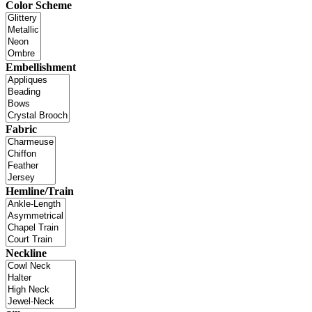
Color Scheme
Embellishment
Fabric
Hemline/Train
Neckline