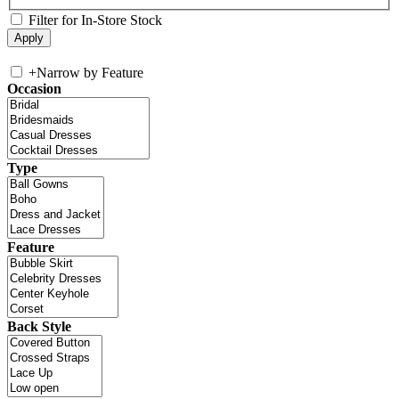
Filter for In-Store Stock
+
Narrow by Feature
Occasion
Type
Feature
Back Style