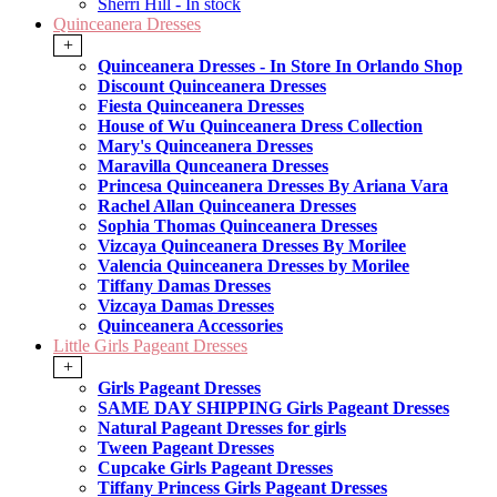
Sherri Hill - In stock
Quinceanera Dresses
+
Quinceanera Dresses - In Store In Orlando Shop
Discount Quinceanera Dresses
Fiesta Quinceanera Dresses
House of Wu Quinceanera Dress Collection
Mary's Quinceanera Dresses
Maravilla Qunceanera Dresses
Princesa Quinceanera Dresses By Ariana Vara
Rachel Allan Quinceanera Dresses
Sophia Thomas Quinceanera Dresses
Vizcaya Quinceanera Dresses By Morilee
Valencia Quinceanera Dresses by Morilee
Tiffany Damas Dresses
Vizcaya Damas Dresses
Quinceanera Accessories
Little Girls Pageant Dresses
+
Girls Pageant Dresses
SAME DAY SHIPPING Girls Pageant Dresses
Natural Pageant Dresses for girls
Tween Pageant Dresses
Cupcake Girls Pageant Dresses
Tiffany Princess Girls Pageant Dresses