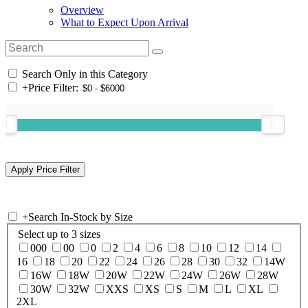
Overview
What to Expect Upon Arrival
Search Only in this Category
+
Price Filter:
+
Search In-Stock by Size
Select up to 3 sizes
000
00
0
2
4
6
8
10
12
14
16
18
20
22
24
26
28
30
32
14W
16W
18W
20W
22W
24W
26W
28W
30W
32W
XXS
XS
S
M
L
XL
2XL