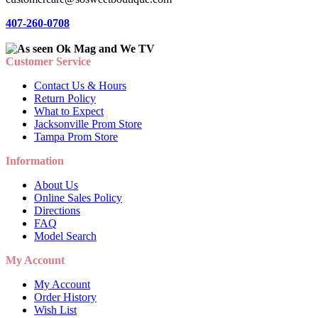
407-260-0708
Customer Service
Contact Us & Hours
Return Policy
What to Expect
Jacksonville Prom Store
Tampa Prom Store
Information
About Us
Online Sales Policy
Directions
FAQ
Model Search
My Account
My Account
Order History
Wish List