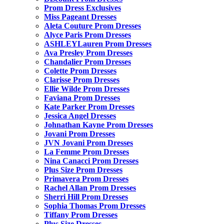
Prom Dress Exclusives
Miss Pageant Dresses
Aleta Couture Prom Dresses
Alyce Paris Prom Dresses
ASHLEYLauren Prom Dresses
Ava Presley Prom Dresses
Chandalier Prom Dresses
Colette Prom Dresses
Clarisse Prom Dresses
Ellie Wilde Prom Dresses
Faviana Prom Dresses
Kate Parker Prom Dresses
Jessica Angel Dresses
Johnathan Kayne Prom Dresses
Jovani Prom Dresses
JVN Jovani Prom Dresses
La Femme Prom Dresses
Nina Canacci Prom Dresses
Plus Size Prom Dresses
Primavera Prom Dresses
Rachel Allan Prom Dresses
Sherri Hill Prom Dresses
Sophia Thomas Prom Dresses
Tiffany Prom Dresses
Plus Size Dresses