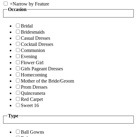
+
Narrow by Feature
Occasion
Bridal
Bridesmaids
Casual Dresses
Cocktail Dresses
Communion
Evening
Flower Girl
Girls Pageant Dresses
Homecoming
Mother of the Bride/Groom
Prom Dresses
Quinceanera
Red Carpet
Sweet 16
Type
Ball Gowns