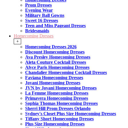
Prom Dresses
Evening Wear
Military Ball Gowns
Sweet 16 Dresses
Teen and Miss Pageant Dresses
Bridesmaids
Homecoming Dresses
+
Homecoming Dresses 2026
Discount Homecoming Dresses
Ava Presley Homecoming Dresses
Aleta Couture Cocktail Dresses
Alyce Paris Homecoming Dresses
Chandalier Homecoming Cocktail Dresses
Faviana Homecoming Dresses
Jovani Homecoming Dresses
JVN by Jovani Homecoming Dresses
La Femme Homecoming Dresses
Primavera Homecoming Dresses
Sophia Thomas Homecoming Dresses
Sherri Hill Prom Dresses Orlando
Sydney's Closet Plus Size Homecoming Dresses
Tiffany Short Homecoming Dresses
Plus Size Homecoming Dresses