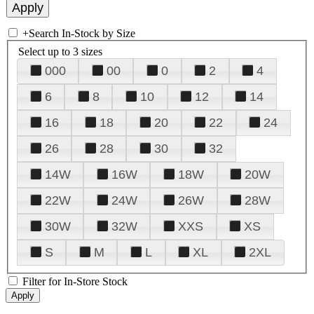
+
Search In-Stock by Size
Select up to 3 sizes
000
00
0
2
4
6
8
10
12
14
16
18
20
22
24
26
28
30
32
14W
16W
18W
20W
22W
24W
26W
28W
30W
32W
XXS
XS
S
M
L
XL
2XL
Filter for In-Store Stock