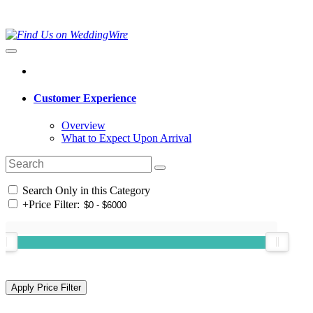
Customer Experience
Overview
What to Expect Upon Arrival
Search Only in this Category
+
Price Filter: