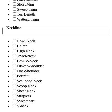
Short/Mini
Sweep Train
Tea-Length
Watteau Train
Neckline
Cowl Neck
Halter
High Neck
Jewel-Neck
Low V-Neck
Off-the-Shoulder
One-Shoulder
Portrait
Scalloped Neck
Scoop Neck
Sheer Neck
Strapless
Sweetheart
V-neck