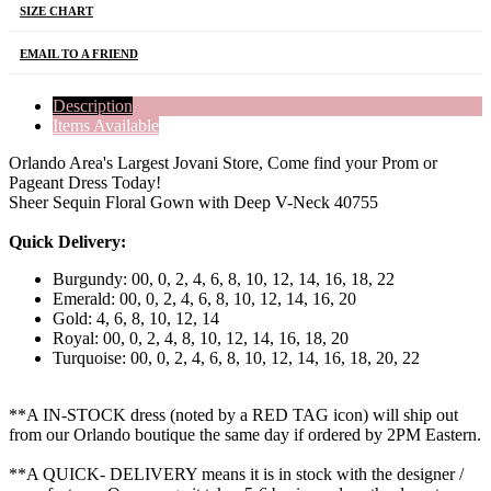
SIZE CHART
EMAIL TO A FRIEND
Description
Items Available
Orlando Area's Largest Jovani Store, Come find your Prom or
Pageant Dress Today!
Sheer Sequin Floral Gown with Deep V-Neck 40755
Quick Delivery:
Burgundy: 00, 0, 2, 4, 6, 8, 10, 12, 14, 16, 18, 22
Emerald: 00, 0, 2, 4, 6, 8, 10, 12, 14, 16, 20
Gold: 4, 6, 8, 10, 12, 14
Royal: 00, 0, 2, 4, 8, 10, 12, 14, 16, 18, 20
Turquoise: 00, 0, 2, 4, 6, 8, 10, 12, 14, 16, 18, 20, 22
**A IN-STOCK dress (noted by a RED TAG icon) will ship out
from our Orlando boutique the same day if ordered by 2PM Eastern.
**A QUICK- DELIVERY means it is in stock with the designer /