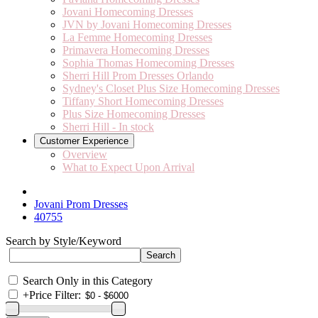
Jovani Homecoming Dresses
JVN by Jovani Homecoming Dresses
La Femme Homecoming Dresses
Primavera Homecoming Dresses
Sophia Thomas Homecoming Dresses
Sherri Hill Prom Dresses Orlando
Sydney's Closet Plus Size Homecoming Dresses
Tiffany Short Homecoming Dresses
Plus Size Homecoming Dresses
Sherri Hill - In stock
Customer Experience
Overview
What to Expect Upon Arrival
Jovani Prom Dresses
40755
Search by Style/Keyword
Search Only in this Category
+
Price Filter: