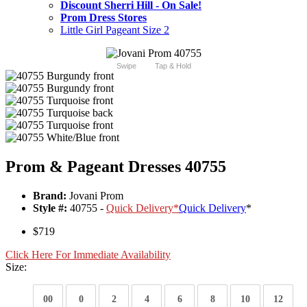
Discount Sherri Hill - On Sale!
Prom Dress Stores
Little Girl Pageant Size 2
Swipe
Tap & Hold
Prom & Pageant Dresses 40755
Brand:
Jovani Prom
Style #:
40755 -
Quick Delivery
*
Quick Delivery
*
$719
Click Here For Immediate Availability
Size:
00
0
2
4
6
8
10
12