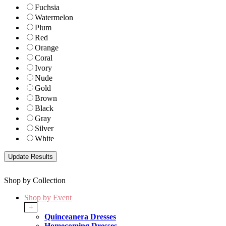
Fuchsia
Watermelon
Plum
Red
Orange
Coral
Ivory
Nude
Gold
Brown
Black
Gray
Silver
White
Shop by Collection
Shop by Event
+
Quinceanera Dresses
Homecoming Dresses