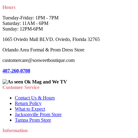
Hours
Tuesday-Friday: 1PM - 7PM
Saturday: 11AM - 6PM
Sunday: 12PM-6PM
1665 Oviedo Mall BLVD. Oviedo, Florida 32765
Orlando Area Formal & Prom Dress Store
customercare@sosweetboutique.com
407-260-0708
Customer Service
Contact Us & Hours
Return Policy
What to Expect
Jacksonville Prom Store
Tampa Prom Store
Information