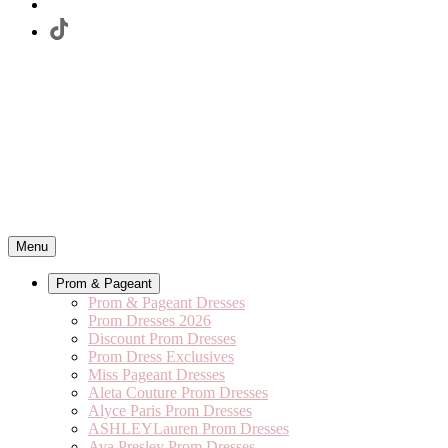
Menu
Prom & Pageant
Prom & Pageant Dresses
Prom Dresses 2026
Discount Prom Dresses
Prom Dress Exclusives
Miss Pageant Dresses
Aleta Couture Prom Dresses
Alyce Paris Prom Dresses
ASHLEYLauren Prom Dresses
Ava Presley Prom Dresses