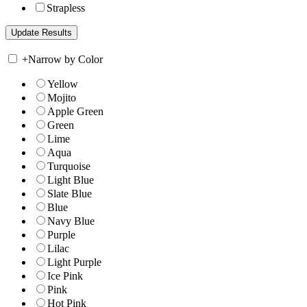
Strapless
+
Narrow by Color
Yellow
Mojito
Apple Green
Green
Lime
Aqua
Turquoise
Light Blue
Slate Blue
Blue
Navy Blue
Purple
Lilac
Light Purple
Ice Pink
Pink
Hot Pink