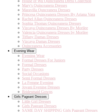
House of Wu Quinceanera Dress Collection
Mary's Quinceanera Dresses
Maravilla Qunceanera Dresses
Princesa Quinceanera Dresses By Ariana Vara
Rachel Allan Quinceanera Dresses
Sophia Thomas Quinceanera Dresses
Vizcaya Quinceanera Dresses By Morilee
Valencia Quinceanera Dresses by Morilee
Tiffany Damas Dresses
Vizcaya Damas Dresses
Quinceanera Accessories
Evening Wear
Evening Wear
Formal Dresses For Juniors
Formal Dresses
Party Dresses
Social Occasions
Semi Formal Dresses
La Femme Evening
Jovani Evening Dresses
Bridesmaid Gowns
Girls Pageant Dresses
Little Girl Dresses
Girls Pageant Dresses
SAME DAY SHIPPING Girls Pageant Dresses