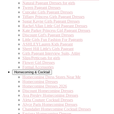
Natural Pageant Dresses for girls
Tween Pageant Dresses
Cupcake Girls Pageant Dresses
Tiffany Princess Girls Pageant Dresses
Sugar Kayne Girls Pageant Dresses
Rachel Allan Little Girl Pageant Dresses
Kate Parker Princess Girl Pageant Dresses
Discount Girl's Pageant Dresses
Little Girls Fun Fashion For Pageants
ASHLEYLauren Kids Pageant
Sherri Hill Little's Girls Pageant
Girls Pageant Interview Suits, Attire
Slips/Petticoats for girls
Flower Girl Dresses
Formal Accessories
Homecoming & Cocktail
Homecoming Dress Stores Near Me
Homecoming Dresses
Homecoming Dresses 2026
Discount Homecoming Dresses
Ava Presley Homecoming Dresses
Aleta Couture Cocktail Dresses
Alyce Paris Homecoming Dresses
Chandalier Homecoming Cocktail Dresses
Faviana Homecoming Dresses