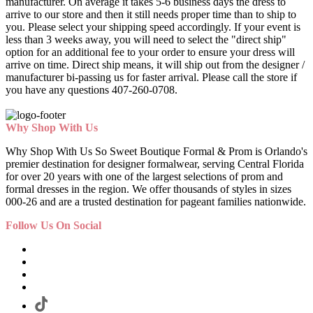
manufacturer. On average it takes 5-6 business days the dress to
arrive to our store and then it still needs proper time than to ship to
you. Please select your shipping speed accordingly. If your event is
less than 3 weeks away, you will need to select the "direct ship"
option for an additional fee to your order to ensure your dress will
arrive on time. Direct ship means, it will ship out from the designer /
manufacturer bi-passing us for faster arrival.
Please call the store if
you have any questions 407-260-0708.
Why Shop With Us
Why Shop With Us So Sweet Boutique Formal & Prom is Orlando's
premier destination for designer formalwear, serving Central Florida
for over 20 years with one of the largest selections of prom and
formal dresses in the region. We offer thousands of styles in sizes
000-26 and are a trusted destination for pageant families nationwide.
Follow Us On Social