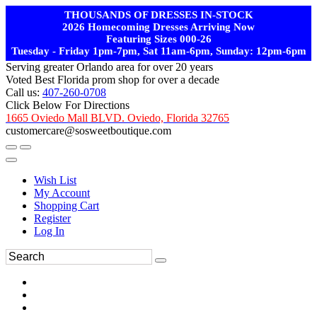
THOUSANDS OF DRESSES IN-STOCK
2026 Homecoming Dresses Arriving Now
Featuring Sizes 000-26
Tuesday - Friday 1pm-7pm, Sat 11am-6pm, Sunday: 12pm-6pm
Serving greater Orlando area for over 20 years
Voted Best Florida prom shop for over a decade
Call us:
407-260-0708
Click Below For Directions
1665 Oviedo Mall BLVD. Oviedo, Florida 32765
customercare@sosweetboutique.com
Wish List
My Account
Shopping Cart
Register
Log In