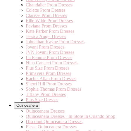
Chandalier Prom Dresses
Colette Prom Dresses
Clarisse Prom Dresses
Ellie Wilde Prom Dresses
Faviana Prom Dresses
Kate Parker Prom Dresses
Jessica Angel Dresses
Johnathan Kayne Prom Dresses
Jovani Prom Dresses
JVN Jovani Prom Dresses
La Femme Prom Dresses
Nina Canacci Prom Dresses
Plus Size Prom Dresses
Primavera Prom Dresses
Rachel Allan Prom Dresses
Sherri Hill Prom Dresses
Sophia Thomas Prom Dresses
Tiffany Prom Dresses
Plus Size Dresses
Quinceanera
Quinceanera Dresses
Quinceanera Dresses - In Store In Orlando Shop
Discount Quinceanera Dresses
Fiesta Quinceanera Dresses