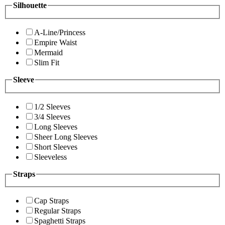
Silhouette
A-Line/Princess
Empire Waist
Mermaid
Slim Fit
Sleeve
1/2 Sleeves
3/4 Sleeves
Long Sleeves
Sheer Long Sleeves
Short Sleeves
Sleeveless
Straps
Cap Straps
Regular Straps
Spaghetti Straps