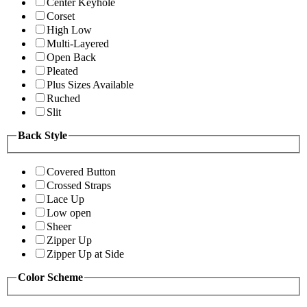
Center Keyhole
Corset
High Low
Multi-Layered
Open Back
Pleated
Plus Sizes Available
Ruched
Slit
Back Style
Covered Button
Crossed Straps
Lace Up
Low open
Sheer
Zipper Up
Zipper Up at Side
Color Scheme