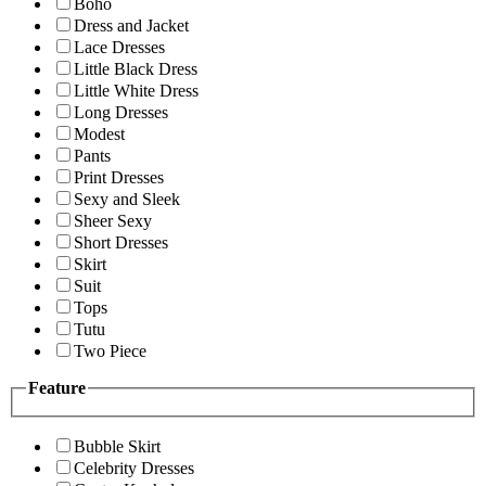
Boho
Dress and Jacket
Lace Dresses
Little Black Dress
Little White Dress
Long Dresses
Modest
Pants
Print Dresses
Sexy and Sleek
Sheer Sexy
Short Dresses
Skirt
Suit
Tops
Tutu
Two Piece
Feature
Bubble Skirt
Celebrity Dresses