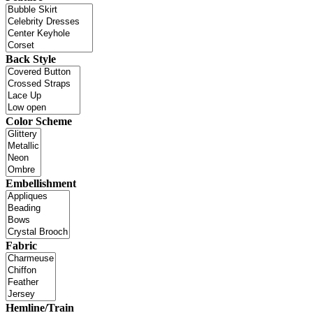
Back Style
Color Scheme
Embellishment
Fabric
Hemline/Train