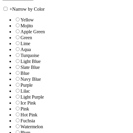
+
Narrow by Color
Yellow
Mojito
Apple Green
Green
Lime
Aqua
Turquoise
Light Blue
Slate Blue
Blue
Navy Blue
Purple
Lilac
Light Purple
Ice Pink
Pink
Hot Pink
Fuchsia
Watermelon
Plum