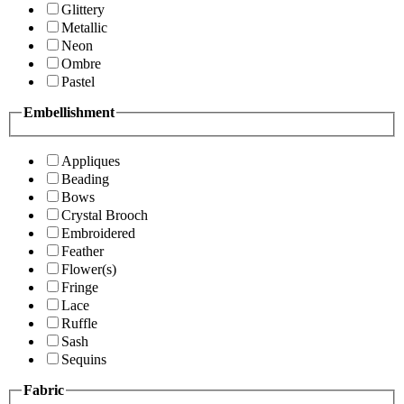
Glittery
Metallic
Neon
Ombre
Pastel
Embellishment
Appliques
Beading
Bows
Crystal Brooch
Embroidered
Feather
Flower(s)
Fringe
Lace
Ruffle
Sash
Sequins
Fabric