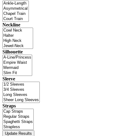
Neckline
Silhouette
Sleeve
Straps