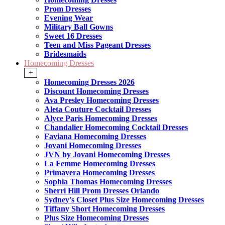
Prom Dresses
Evening Wear
Military Ball Gowns
Sweet 16 Dresses
Teen and Miss Pageant Dresses
Bridesmaids
Homecoming Dresses
+
Homecoming Dresses 2026
Discount Homecoming Dresses
Ava Presley Homecoming Dresses
Aleta Couture Cocktail Dresses
Alyce Paris Homecoming Dresses
Chandalier Homecoming Cocktail Dresses
Faviana Homecoming Dresses
Jovani Homecoming Dresses
JVN by Jovani Homecoming Dresses
La Femme Homecoming Dresses
Primavera Homecoming Dresses
Sophia Thomas Homecoming Dresses
Sherri Hill Prom Dresses Orlando
Sydney's Closet Plus Size Homecoming Dresses
Tiffany Short Homecoming Dresses
Plus Size Homecoming Dresses