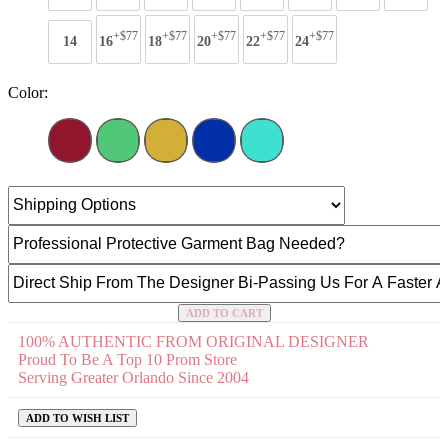
+$77
+$77
+$77
+$77
+$77
14
16
18
20
22
24
Color:
ADD TO CART
100% AUTHENTIC FROM ORIGINAL DESIGNER
Proud To Be A Top 10 Prom Store
Serving Greater Orlando Since 2004
ADD TO WISH LIST