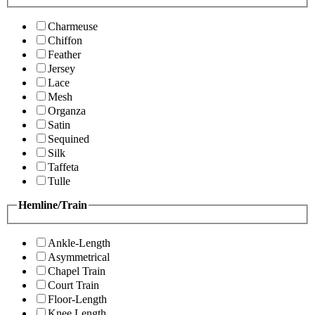
Charmeuse
Chiffon
Feather
Jersey
Lace
Mesh
Organza
Satin
Sequined
Silk
Taffeta
Tulle
Hemline/Train
Ankle-Length
Asymmetrical
Chapel Train
Court Train
Floor-Length
Knee Length