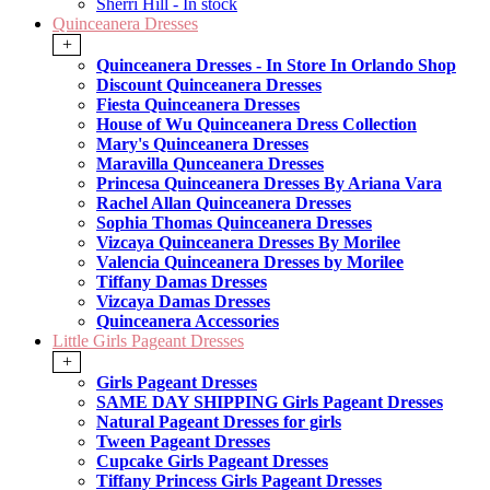
Sherri Hill - In stock
Quinceanera Dresses
+
Quinceanera Dresses - In Store In Orlando Shop
Discount Quinceanera Dresses
Fiesta Quinceanera Dresses
House of Wu Quinceanera Dress Collection
Mary's Quinceanera Dresses
Maravilla Qunceanera Dresses
Princesa Quinceanera Dresses By Ariana Vara
Rachel Allan Quinceanera Dresses
Sophia Thomas Quinceanera Dresses
Vizcaya Quinceanera Dresses By Morilee
Valencia Quinceanera Dresses by Morilee
Tiffany Damas Dresses
Vizcaya Damas Dresses
Quinceanera Accessories
Little Girls Pageant Dresses
+
Girls Pageant Dresses
SAME DAY SHIPPING Girls Pageant Dresses
Natural Pageant Dresses for girls
Tween Pageant Dresses
Cupcake Girls Pageant Dresses
Tiffany Princess Girls Pageant Dresses