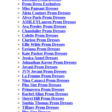
Prom Dress Exclusives
Miss Pageant Dresses
Aleta Couture Prom Dresses
Alyce Paris Prom Dresses
ASHLEYLauren Prom Dresses
Ava Presley Prom Dresses
Chandalier Prom Dresses
Colette Prom Dresses
Clarisse Prom Dresses
Ellie Wilde Prom Dresses
Faviana Prom Dresses
Kate Parker Prom Dresses
Jessica Angel Dresses
Johnathan Kayne Prom Dresses
Jovani Prom Dresses
JVN Jovani Prom Dresses
La Femme Prom Dresses
Nina Canacci Prom Dresses
Plus Size Prom Dresses
Primavera Prom Dresses
Rachel Allan Prom Dresses
Sherri Hill Prom Dresses
Sophia Thomas Prom Dresses
Tiffany Prom Dresses
Plus Size Dresses