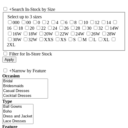
+
Search In-Stock by Size
Select up to 3 sizes
000
00
0
2
4
6
8
10
12
14
16
18
20
22
24
26
28
30
32
14W
16W
18W
20W
22W
24W
26W
28W
30W
32W
XXS
XS
S
M
L
XL
2XL
Filter for In-Store Stock
+
Narrow by Feature
Occasion
Type
Feature