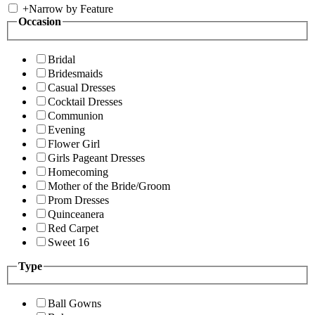
+
Narrow by Feature
Occasion
Bridal
Bridesmaids
Casual Dresses
Cocktail Dresses
Communion
Evening
Flower Girl
Girls Pageant Dresses
Homecoming
Mother of the Bride/Groom
Prom Dresses
Quinceanera
Red Carpet
Sweet 16
Type
Ball Gowns