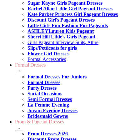
Sugar Kayne Girls Pageant Dresses
Rachel Allan Little Girl Pageant Dresses
Kate Parker Princess Girl Pageant Dresses
Discount Girl's Pageant Dresses
Little Girls Fun Fashion For Pageants
ASHLEYLauren Kids Pageant
Sherri Hill Little's Girls Pageant
Girls Pageant Interview Suits, Attire
Slips/Petticoats for girls
Flower Girl Dresses
Formal Accessories
Formal Dresses
+
Formal Dresses For Juniors
Formal Dresses
Party Dresses
Social Occasions
Semi Formal Dresses
La Femme Evening
Jovani Evening Dresses
Bridesmaid Gowns
Prom & Pageant Dresses
-
Prom Dresses 2026
Discount Prom Dresses