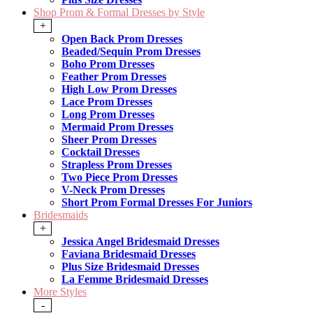
Shop Prom & Formal Dresses by Style
+
Open Back Prom Dresses
Beaded/Sequin Prom Dresses
Boho Prom Dresses
Feather Prom Dresses
High Low Prom Dresses
Lace Prom Dresses
Long Prom Dresses
Mermaid Prom Dresses
Sheer Prom Dresses
Cocktail Dresses
Strapless Prom Dresses
Two Piece Prom Dresses
V-Neck Prom Dresses
Short Prom Formal Dresses For Juniors
Bridesmaids
+
Jessica Angel Bridesmaid Dresses
Faviana Bridesmaid Dresses
Plus Size Bridesmaid Dresses
La Femme Bridesmaid Dresses
More Styles
-