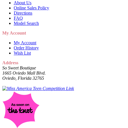
About Us
Online Sales Policy
Directions
FAQ
Model Search
My Account
My Account
Order History
Wish List
Address
So Sweet Boutique
1665 Oviedo Mall Blvd.
Oviedo, Florida 32765