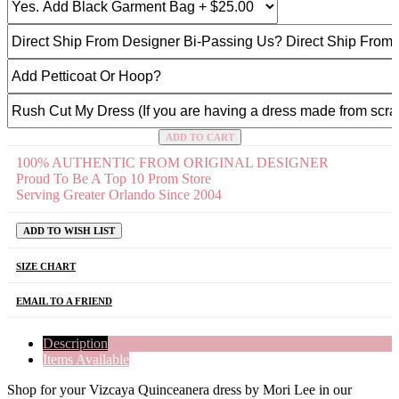
ADD TO CART
100% AUTHENTIC FROM ORIGINAL DESIGNER
Proud To Be A Top 10 Prom Store
Serving Greater Orlando Since 2004
ADD TO WISH LIST
SIZE CHART
EMAIL TO A FRIEND
Description
Items Available
Shop for your Vizcaya Quinceanera dress by Mori Lee in our