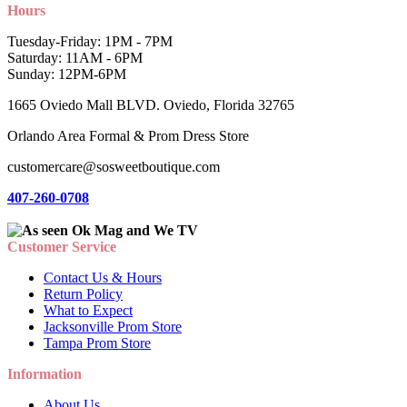
Hours
Tuesday-Friday: 1PM - 7PM
Saturday: 11AM - 6PM
Sunday: 12PM-6PM
1665 Oviedo Mall BLVD. Oviedo, Florida 32765
Orlando Area Formal & Prom Dress Store
customercare@sosweetboutique.com
407-260-0708
Customer Service
Contact Us & Hours
Return Policy
What to Expect
Jacksonville Prom Store
Tampa Prom Store
Information
About Us