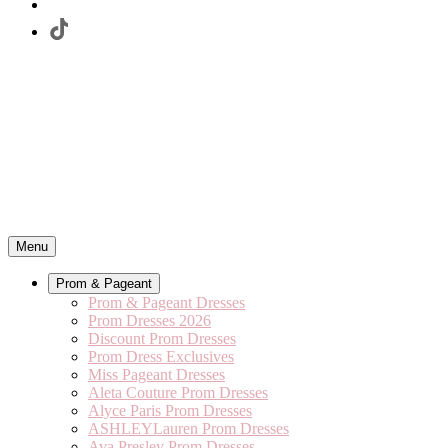
Menu
Prom & Pageant
Prom & Pageant Dresses
Prom Dresses 2026
Discount Prom Dresses
Prom Dress Exclusives
Miss Pageant Dresses
Aleta Couture Prom Dresses
Alyce Paris Prom Dresses
ASHLEYLauren Prom Dresses
Ava Presley Prom Dresses