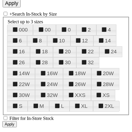
+
Search In-Stock by Size
Select up to 3 sizes
000
00
0
2
4
6
8
10
12
14
16
18
20
22
24
26
28
30
32
14W
16W
18W
20W
22W
24W
26W
28W
30W
32W
XXS
XS
S
M
L
XL
2XL
Filter for In-Store Stock