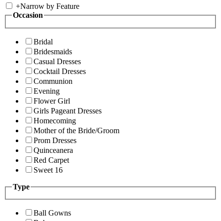
+
Narrow by Feature
Occasion
Bridal
Bridesmaids
Casual Dresses
Cocktail Dresses
Communion
Evening
Flower Girl
Girls Pageant Dresses
Homecoming
Mother of the Bride/Groom
Prom Dresses
Quinceanera
Red Carpet
Sweet 16
Type
Ball Gowns