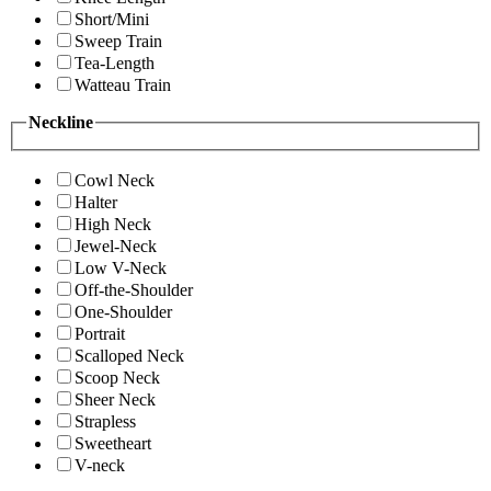
Short/Mini
Sweep Train
Tea-Length
Watteau Train
Neckline
Cowl Neck
Halter
High Neck
Jewel-Neck
Low V-Neck
Off-the-Shoulder
One-Shoulder
Portrait
Scalloped Neck
Scoop Neck
Sheer Neck
Strapless
Sweetheart
V-neck