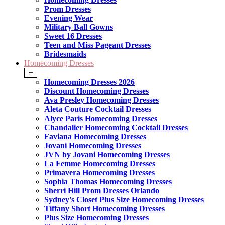
Prom Dresses
Evening Wear
Military Ball Gowns
Sweet 16 Dresses
Teen and Miss Pageant Dresses
Bridesmaids
Homecoming Dresses
+
Homecoming Dresses 2026
Discount Homecoming Dresses
Ava Presley Homecoming Dresses
Aleta Couture Cocktail Dresses
Alyce Paris Homecoming Dresses
Chandalier Homecoming Cocktail Dresses
Faviana Homecoming Dresses
Jovani Homecoming Dresses
JVN by Jovani Homecoming Dresses
La Femme Homecoming Dresses
Primavera Homecoming Dresses
Sophia Thomas Homecoming Dresses
Sherri Hill Prom Dresses Orlando
Sydney's Closet Plus Size Homecoming Dresses
Tiffany Short Homecoming Dresses
Plus Size Homecoming Dresses