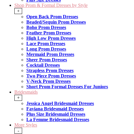
Shop Prom & Formal Dresses by Style
+
Open Back Prom Dresses
Beaded/Sequin Prom Dresses
Boho Prom Dresses
Feather Prom Dresses
High Low Prom Dresses
Lace Prom Dresses
Long Prom Dresses
Mermaid Prom Dresses
Sheer Prom Dresses
Cocktail Dresses
Strapless Prom Dresses
Two Piece Prom Dresses
V-Neck Prom Dresses
Short Prom Formal Dresses For Juniors
Bridesmaids
+
Jessica Angel Bridesmaid Dresses
Faviana Bridesmaid Dresses
Plus Size Bridesmaid Dresses
La Femme Bridesmaid Dresses
More Styles
-