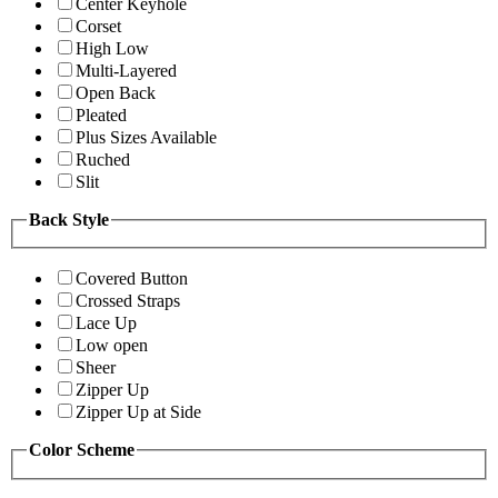
Center Keyhole
Corset
High Low
Multi-Layered
Open Back
Pleated
Plus Sizes Available
Ruched
Slit
Back Style
Covered Button
Crossed Straps
Lace Up
Low open
Sheer
Zipper Up
Zipper Up at Side
Color Scheme