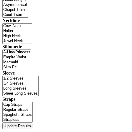
Neckline
Silhouette
Sleeve
Straps