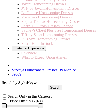
Jovani Homecoming Dresses
JVN by Jovani Homecoming Dresses
La Femme Homecoming Dresses
Primavera Homecoming Dresses
Sophia Thomas Homecoming Dresses
Sherri Hill Prom Dresses Orlando
Sydney's Closet Plus Size Homecoming Dresses
Tiffany Short Homecoming Dresses
Plus Size Homecoming Dresses
Sherri Hill - In stock
Customer Experience
Overview
What to Expect Upon Arrival
Vizcaya Quinceanera Dresses By Morilee
89509
Search by Style/Keyword
Search Only in this Category
+
Price Filter: