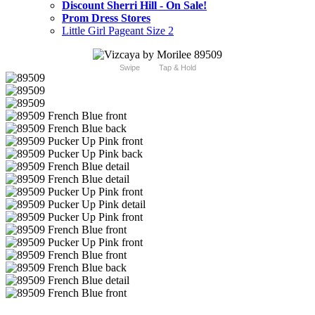
Discount Sherri Hill - On Sale!
Prom Dress Stores
Little Girl Pageant Size 2
Swipe
Tap & Hold