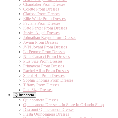
Chandalier Prom Dresses
Colette Prom Dresses
Clarisse Prom Dresses
Ellie Wilde Prom Dresses
Faviana Prom Dresses
Kate Parker Prom Dresses
Jessica Angel Dresses
Johnathan Kayne Prom Dresses
Jovani Prom Dresses
JVN Jovani Prom Dresses
La Femme Prom Dresses
Nina Canacci Prom Dresses
Plus Size Prom Dresses
Primavera Prom Dresses
Rachel Allan Prom Dresses
Sherri Hill Prom Dresses
Sophia Thomas Prom Dresses
Tiffany Prom Dresses
Plus Size Dresses
Quinceanera
Quinceanera Dresses
Quinceanera Dresses - In Store In Orlando Shop
Discount Quinceanera Dresses
Fiesta Quinceanera Dresses