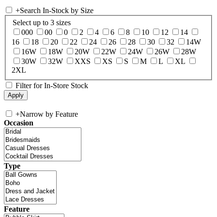
+
Search In-Stock by Size
Select up to 3 sizes
000
00
0
2
4
6
8
10
12
14
16
18
20
22
24
26
28
30
32
14W
16W
18W
20W
22W
24W
26W
28W
30W
32W
XXS
XS
S
M
L
XL
2XL
Filter for In-Store Stock
+
Narrow by Feature
Occasion
Type
Feature