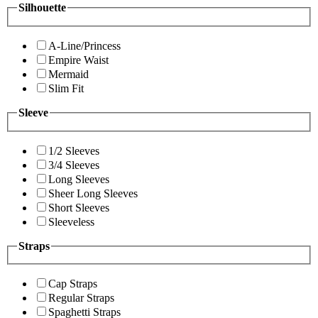
Silhouette
A-Line/Princess
Empire Waist
Mermaid
Slim Fit
Sleeve
1/2 Sleeves
3/4 Sleeves
Long Sleeves
Sheer Long Sleeves
Short Sleeves
Sleeveless
Straps
Cap Straps
Regular Straps
Spaghetti Straps