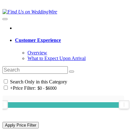
Customer Experience
Overview
What to Expect Upon Arrival
Search Only in this Category
+
Price Filter: