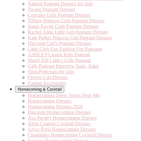
Natural Pageant Dresses for girls
Tween Pageant Dresses
Cupcake Girls Pageant Dresses
Tiffany Princess Girls Pageant Dresses
Sugar Kayne Girls Pageant Dresses
Rachel Allan Little Girl Pageant Dresses
Kate Parker Princess Girl Pageant Dresses
Discount Girl's Pageant Dresses
Little Girls Fun Fashion For Pageants
ASHLEYLauren Kids Pageant
Sherri Hill Little's Girls Pageant
Girls Pageant Interview Suits, Attire
Slips/Petticoats for girls
Flower Girl Dresses
Formal Accessories
Homecoming & Cocktail
Homecoming Dress Stores Near Me
Homecoming Dresses
Homecoming Dresses 2026
Discount Homecoming Dresses
Ava Presley Homecoming Dresses
Aleta Couture Cocktail Dresses
Alyce Paris Homecoming Dresses
Chandalier Homecoming Cocktail Dresses
Faviana Homecoming Dresses