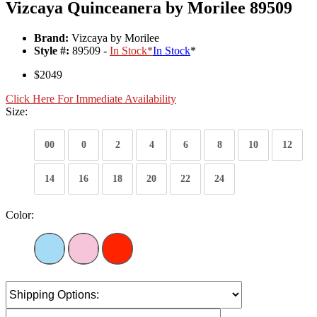
Vizcaya Quinceanera by Morilee 89509
Brand:
Vizcaya by Morilee
Style #:
89509 -
In Stock
*
In Stock
*
$2049
Click Here For Immediate Availability
Size:
00
0
2
4
6
8
10
12
14
16
18
20
22
24
Color: