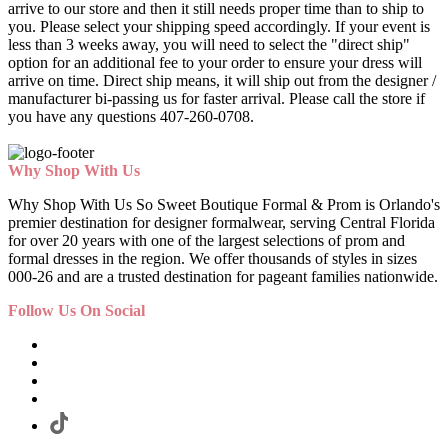
arrive to our store and then it still needs proper time than to ship to
you. Please select your shipping speed accordingly. If your event is
less than 3 weeks away, you will need to select the "direct ship"
option for an additional fee to your order to ensure your dress will
arrive on time. Direct ship means, it will ship out from the designer /
manufacturer bi-passing us for faster arrival.
Please call the store if
you have any questions 407-260-0708.
Why Shop With Us
Why Shop With Us So Sweet Boutique Formal & Prom is Orlando's
premier destination for designer formalwear, serving Central Florida
for over 20 years with one of the largest selections of prom and
formal dresses in the region. We offer thousands of styles in sizes
000-26 and are a trusted destination for pageant families nationwide.
Follow Us On Social