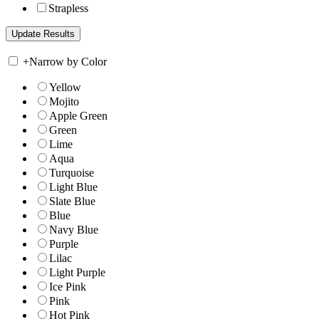
Strapless
+
Narrow by Color
Yellow
Mojito
Apple Green
Green
Lime
Aqua
Turquoise
Light Blue
Slate Blue
Blue
Navy Blue
Purple
Lilac
Light Purple
Ice Pink
Pink
Hot Pink