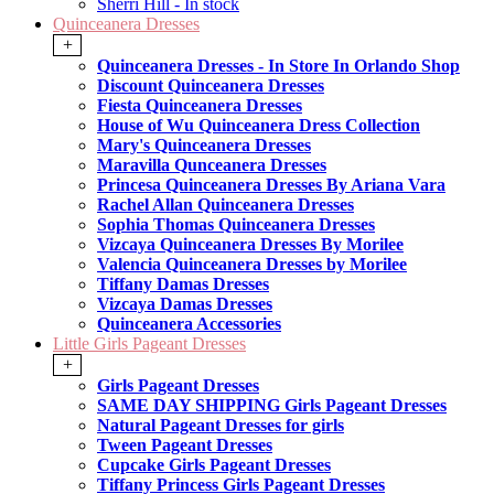
Sherri Hill - In stock
Quinceanera Dresses
+
Quinceanera Dresses - In Store In Orlando Shop
Discount Quinceanera Dresses
Fiesta Quinceanera Dresses
House of Wu Quinceanera Dress Collection
Mary's Quinceanera Dresses
Maravilla Qunceanera Dresses
Princesa Quinceanera Dresses By Ariana Vara
Rachel Allan Quinceanera Dresses
Sophia Thomas Quinceanera Dresses
Vizcaya Quinceanera Dresses By Morilee
Valencia Quinceanera Dresses by Morilee
Tiffany Damas Dresses
Vizcaya Damas Dresses
Quinceanera Accessories
Little Girls Pageant Dresses
+
Girls Pageant Dresses
SAME DAY SHIPPING Girls Pageant Dresses
Natural Pageant Dresses for girls
Tween Pageant Dresses
Cupcake Girls Pageant Dresses
Tiffany Princess Girls Pageant Dresses