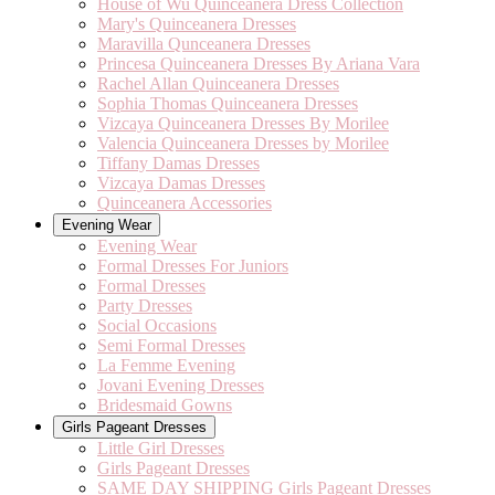
House of Wu Quinceanera Dress Collection
Mary's Quinceanera Dresses
Maravilla Qunceanera Dresses
Princesa Quinceanera Dresses By Ariana Vara
Rachel Allan Quinceanera Dresses
Sophia Thomas Quinceanera Dresses
Vizcaya Quinceanera Dresses By Morilee
Valencia Quinceanera Dresses by Morilee
Tiffany Damas Dresses
Vizcaya Damas Dresses
Quinceanera Accessories
Evening Wear
Evening Wear
Formal Dresses For Juniors
Formal Dresses
Party Dresses
Social Occasions
Semi Formal Dresses
La Femme Evening
Jovani Evening Dresses
Bridesmaid Gowns
Girls Pageant Dresses
Little Girl Dresses
Girls Pageant Dresses
SAME DAY SHIPPING Girls Pageant Dresses