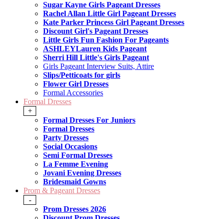
Sugar Kayne Girls Pageant Dresses
Rachel Allan Little Girl Pageant Dresses
Kate Parker Princess Girl Pageant Dresses
Discount Girl's Pageant Dresses
Little Girls Fun Fashion For Pageants
ASHLEYLauren Kids Pageant
Sherri Hill Little's Girls Pageant
Girls Pageant Interview Suits, Attire
Slips/Petticoats for girls
Flower Girl Dresses
Formal Accessories
Formal Dresses
+
Formal Dresses For Juniors
Formal Dresses
Party Dresses
Social Occasions
Semi Formal Dresses
La Femme Evening
Jovani Evening Dresses
Bridesmaid Gowns
Prom & Pageant Dresses
-
Prom Dresses 2026
Discount Prom Dresses