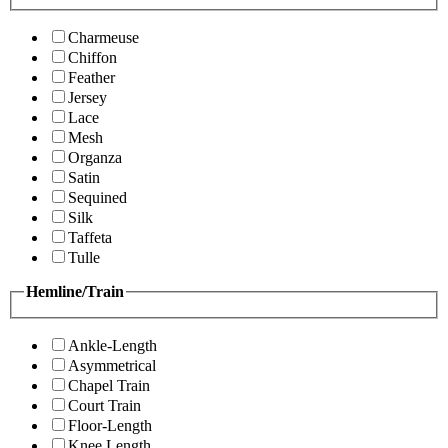
Charmeuse
Chiffon
Feather
Jersey
Lace
Mesh
Organza
Satin
Sequined
Silk
Taffeta
Tulle
Hemline/Train
Ankle-Length
Asymmetrical
Chapel Train
Court Train
Floor-Length
Knee Length