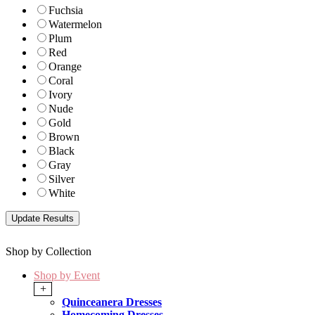
Fuchsia
Watermelon
Plum
Red
Orange
Coral
Ivory
Nude
Gold
Brown
Black
Gray
Silver
White
Shop by Collection
Shop by Event
+
Quinceanera Dresses
Homecoming Dresses