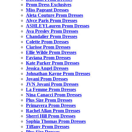
Prom Dress Exclusives
Miss Pageant Dresses
Aleta Couture Prom Dresses
Alyce Paris Prom Dresses
ASHLEYLauren Prom Dresses
Ava Presley Prom Dresses
Chandalier Prom Dresses
Colette Prom Dresses
Clarisse Prom Dresses
Ellie Wilde Prom Dresses
Faviana Prom Dresses
Kate Parker Prom Dresses
Jessica Angel Dresses
Johnathan Kayne Prom Dresses
Jovani Prom Dresses
JVN Jovani Prom Dresses
La Femme Prom Dresses
Nina Canacci Prom Dresses
Plus Size Prom Dresses
Primavera Prom Dresses
Rachel Allan Prom Dresses
Sherri Hill Prom Dresses
Sophia Thomas Prom Dresses
Tiffany Prom Dresses
Plus Size Dresses