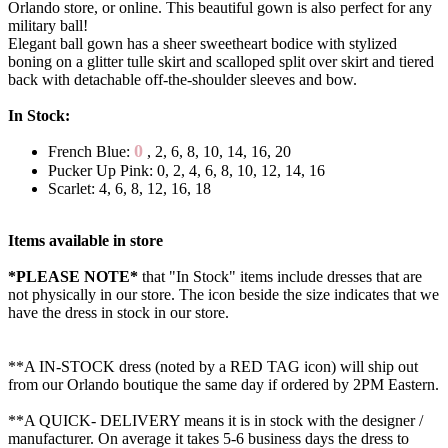
Orlando store, or online. This beautiful gown is also perfect for any
military ball!
Elegant ball gown has a sheer sweetheart bodice with stylized
boning on a glitter tulle skirt and scalloped split over skirt and tiered
back with detachable off-the-shoulder sleeves and bow.
In Stock:
0
French Blue:
, 2, 6, 8, 10, 14, 16, 20
Pucker Up Pink: 0, 2, 4, 6, 8, 10, 12, 14, 16
Scarlet: 4, 6, 8, 12, 16, 18
Items available in store
*PLEASE NOTE*
that "In Stock" items include dresses that are
not physically in our store. The
icon beside the size indicates that we
have the dress in stock in our store.
**A IN-STOCK dress (noted by a RED TAG icon) will ship out
from our Orlando boutique the same day if ordered by 2PM Eastern.
**A QUICK- DELIVERY means it is in stock with the designer /
manufacturer. On average it takes 5-6 business days the dress to