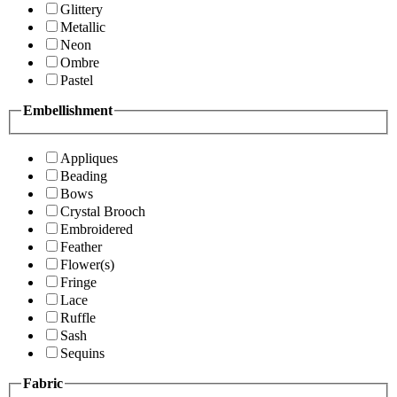
Glittery
Metallic
Neon
Ombre
Pastel
Embellishment
Appliques
Beading
Bows
Crystal Brooch
Embroidered
Feather
Flower(s)
Fringe
Lace
Ruffle
Sash
Sequins
Fabric