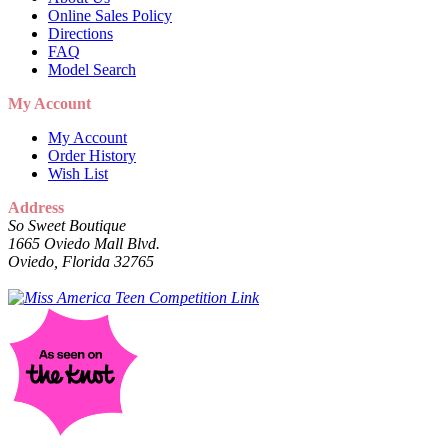
Online Sales Policy
Directions
FAQ
Model Search
My Account
My Account
Order History
Wish List
Address
So Sweet Boutique
1665 Oviedo Mall Blvd.
Oviedo, Florida 32765