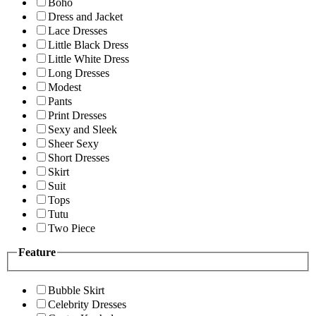
Boho
Dress and Jacket
Lace Dresses
Little Black Dress
Little White Dress
Long Dresses
Modest
Pants
Print Dresses
Sexy and Sleek
Sheer Sexy
Short Dresses
Skirt
Suit
Tops
Tutu
Two Piece
Feature
Bubble Skirt
Celebrity Dresses