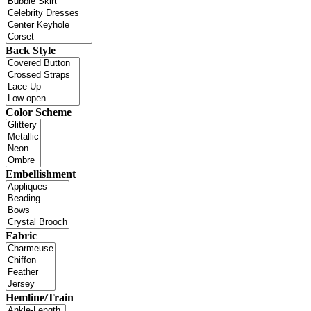
Back Style
Color Scheme
Embellishment
Fabric
Hemline/Train