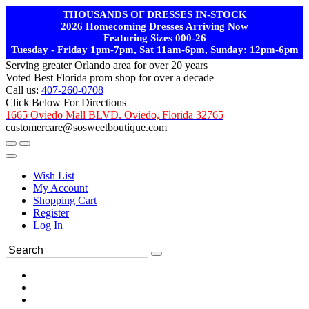
THOUSANDS OF DRESSES IN-STOCK
2026 Homecoming Dresses Arriving Now
Featuring Sizes 000-26
Tuesday - Friday 1pm-7pm, Sat 11am-6pm, Sunday: 12pm-6pm
Serving greater Orlando area for over 20 years
Voted Best Florida prom shop for over a decade
Call us:
407-260-0708
Click Below For Directions
1665 Oviedo Mall BLVD. Oviedo, Florida 32765
customercare@sosweetboutique.com
Wish List
My Account
Shopping Cart
Register
Log In