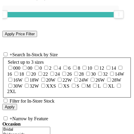
+
Search In-Stock by Size
Select up to 3 sizes
000
00
0
2
4
6
8
10
12
14
16
18
20
22
24
26
28
30
32
14W
16W
18W
20W
22W
24W
26W
28W
30W
32W
XXS
XS
S
M
L
XL
2XL
Filter for In-Store Stock
+
Narrow by Feature
Occasion