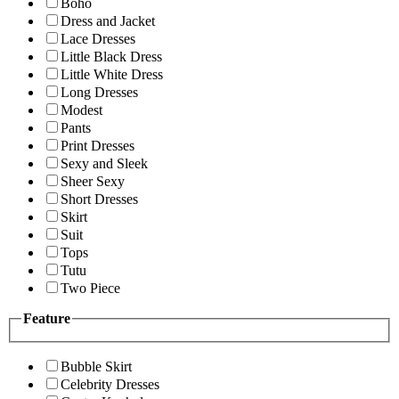
Boho
Dress and Jacket
Lace Dresses
Little Black Dress
Little White Dress
Long Dresses
Modest
Pants
Print Dresses
Sexy and Sleek
Sheer Sexy
Short Dresses
Skirt
Suit
Tops
Tutu
Two Piece
Feature
Bubble Skirt
Celebrity Dresses