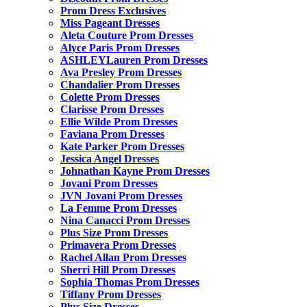
Prom Dress Exclusives
Miss Pageant Dresses
Aleta Couture Prom Dresses
Alyce Paris Prom Dresses
ASHLEYLauren Prom Dresses
Ava Presley Prom Dresses
Chandalier Prom Dresses
Colette Prom Dresses
Clarisse Prom Dresses
Ellie Wilde Prom Dresses
Faviana Prom Dresses
Kate Parker Prom Dresses
Jessica Angel Dresses
Johnathan Kayne Prom Dresses
Jovani Prom Dresses
JVN Jovani Prom Dresses
La Femme Prom Dresses
Nina Canacci Prom Dresses
Plus Size Prom Dresses
Primavera Prom Dresses
Rachel Allan Prom Dresses
Sherri Hill Prom Dresses
Sophia Thomas Prom Dresses
Tiffany Prom Dresses
Plus Size Dresses