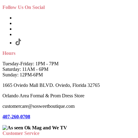
Follow Us On Social
Hours
Tuesday-Friday: 1PM - 7PM
Saturday: 11AM - 6PM
Sunday: 12PM-6PM
1665 Oviedo Mall BLVD. Oviedo, Florida 32765
Orlando Area Formal & Prom Dress Store
customercare@sosweetboutique.com
407-260-0708
Customer Service