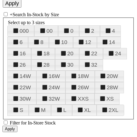
+
Search In-Stock by Size
Select up to 3 sizes
000
00
0
2
4
6
8
10
12
14
16
18
20
22
24
26
28
30
32
14W
16W
18W
20W
22W
24W
26W
28W
30W
32W
XXS
XS
S
M
L
XL
2XL
Filter for In-Store Stock