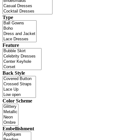
Type
Feature
Back Style
Color Scheme
Embellishment