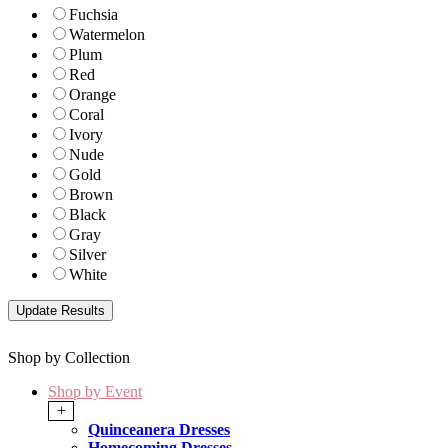
Fuchsia
Watermelon
Plum
Red
Orange
Coral
Ivory
Nude
Gold
Brown
Black
Gray
Silver
White
Shop by Collection
Shop by Event
+
Quinceanera Dresses
Homecoming Dresses