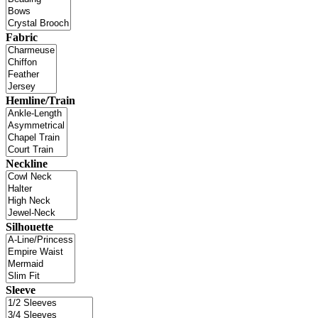
Fabric
Hemline/Train
Neckline
Silhouette
Sleeve