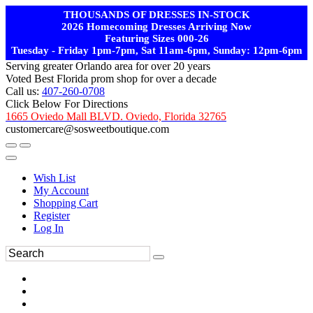
THOUSANDS OF DRESSES IN-STOCK
2026 Homecoming Dresses Arriving Now
Featuring Sizes 000-26
Tuesday - Friday 1pm-7pm, Sat 11am-6pm, Sunday: 12pm-6pm
Serving greater Orlando area for over 20 years
Voted Best Florida prom shop for over a decade
Call us:
407-260-0708
Click Below For Directions
1665 Oviedo Mall BLVD. Oviedo, Florida 32765
customercare@sosweetboutique.com
Wish List
My Account
Shopping Cart
Register
Log In