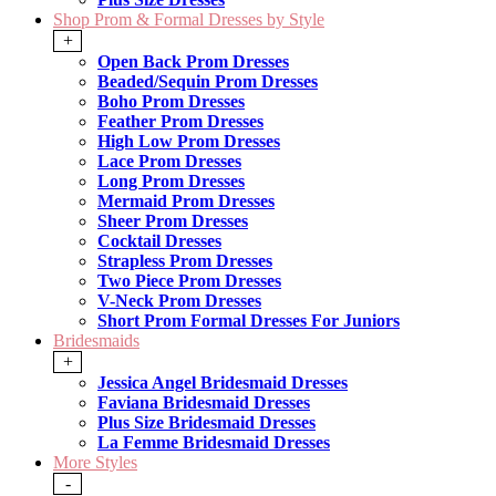
Shop Prom & Formal Dresses by Style
+
Open Back Prom Dresses
Beaded/Sequin Prom Dresses
Boho Prom Dresses
Feather Prom Dresses
High Low Prom Dresses
Lace Prom Dresses
Long Prom Dresses
Mermaid Prom Dresses
Sheer Prom Dresses
Cocktail Dresses
Strapless Prom Dresses
Two Piece Prom Dresses
V-Neck Prom Dresses
Short Prom Formal Dresses For Juniors
Bridesmaids
+
Jessica Angel Bridesmaid Dresses
Faviana Bridesmaid Dresses
Plus Size Bridesmaid Dresses
La Femme Bridesmaid Dresses
More Styles
-