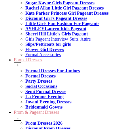
Sugar Kayne Girls Pageant Dresses
Rachel Allan Little Girl Pageant Dresses
Kate Parker Princess Girl Pageant Dresses
Discount Girl's Pageant Dresses
Little Girls Fun Fashion For Pageants
ASHLEYLauren Kids Pageant
Sherri Hill Little's Girls Pageant
Girls Pageant Interview Suits, Attire
Slips/Petticoats for girls
Flower Girl Dresses
Formal Accessories
Formal Dresses
+
Formal Dresses For Juniors
Formal Dresses
Party Dresses
Social Occasions
Semi Formal Dresses
La Femme Evening
Jovani Evening Dresses
Bridesmaid Gowns
Prom & Pageant Dresses
-
Prom Dresses 2026
Discount Prom Dresses