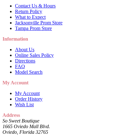
Contact Us & Hours
Return Policy
What to Expect
Jacksonville Prom Store
Tampa Prom Store
Information
About Us
Online Sales Policy
Directions
FAQ
Model Search
My Account
My Account
Order History
Wish List
Address
So Sweet Boutique
1665 Oviedo Mall Blvd.
Oviedo, Florida 32765