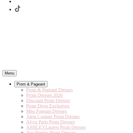
Menu
Prom & Pageant
Prom & Pageant Dresses
Prom Dresses 2026
Discount Prom Dresses
Prom Dress Exclusives
Miss Pageant Dresses
Aleta Couture Prom Dresses
Alyce Paris Prom Dresses
ASHLEYLauren Prom Dresses
Ava Presley Prom Dresses