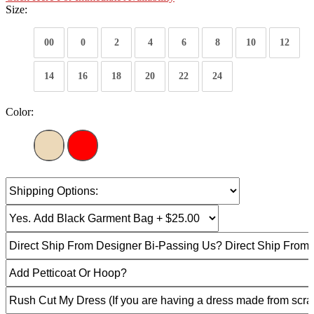
Size:
00
0
2
4
6
8
10
12
14
16
18
20
22
24
Color: