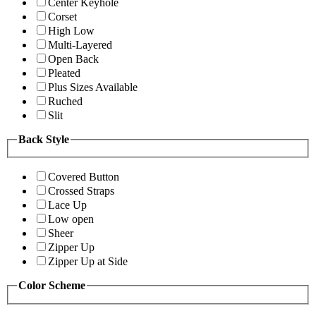
Center Keyhole
Corset
High Low
Multi-Layered
Open Back
Pleated
Plus Sizes Available
Ruched
Slit
Back Style
Covered Button
Crossed Straps
Lace Up
Low open
Sheer
Zipper Up
Zipper Up at Side
Color Scheme