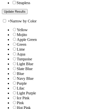
Strapless
+
Narrow by Color
Yellow
Mojito
Apple Green
Green
Lime
Aqua
Turquoise
Light Blue
Slate Blue
Blue
Navy Blue
Purple
Lilac
Light Purple
Ice Pink
Pink
Hot Pink