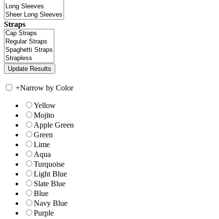
Straps
+
Narrow by Color
Yellow
Mojito
Apple Green
Green
Lime
Aqua
Turquoise
Light Blue
Slate Blue
Blue
Navy Blue
Purple