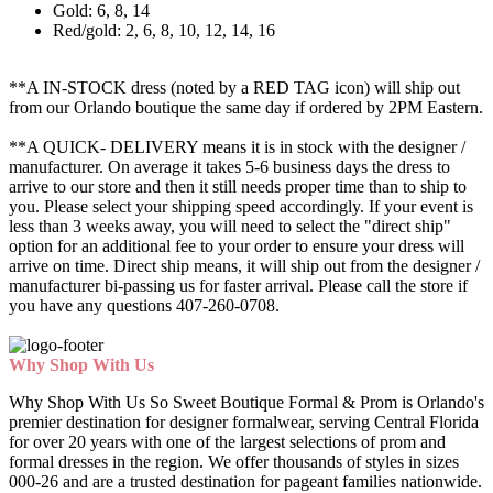
Gold: 6, 8, 14
Red/gold: 2, 6, 8, 10, 12, 14, 16
**A IN-STOCK dress (noted by a RED TAG icon) will ship out
from our Orlando boutique the same day if ordered by 2PM Eastern.
**A QUICK- DELIVERY means it is in stock with the designer /
manufacturer. On average it takes 5-6 business days the dress to
arrive to our store and then it still needs proper time than to ship to
you. Please select your shipping speed accordingly. If your event is
less than 3 weeks away, you will need to select the "direct ship"
option for an additional fee to your order to ensure your dress will
arrive on time. Direct ship means, it will ship out from the designer /
manufacturer bi-passing us for faster arrival.
Please call the store if
you have any questions 407-260-0708.
Why Shop With Us
Why Shop With Us So Sweet Boutique Formal & Prom is Orlando's
premier destination for designer formalwear, serving Central Florida
for over 20 years with one of the largest selections of prom and
formal dresses in the region. We offer thousands of styles in sizes
000-26 and are a trusted destination for pageant families nationwide.