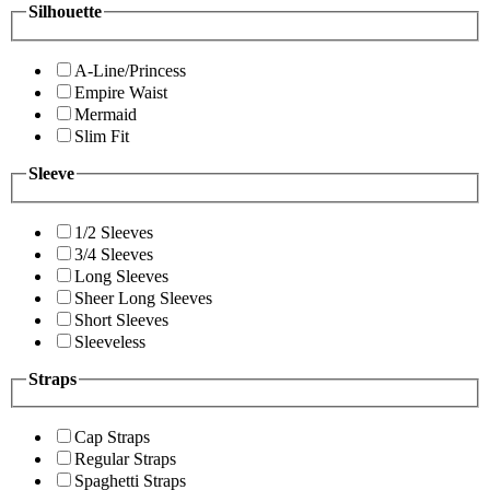
Silhouette
A-Line/Princess
Empire Waist
Mermaid
Slim Fit
Sleeve
1/2 Sleeves
3/4 Sleeves
Long Sleeves
Sheer Long Sleeves
Short Sleeves
Sleeveless
Straps
Cap Straps
Regular Straps
Spaghetti Straps