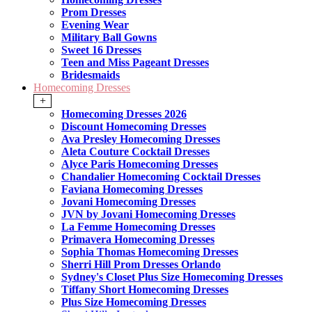
Prom Dresses
Evening Wear
Military Ball Gowns
Sweet 16 Dresses
Teen and Miss Pageant Dresses
Bridesmaids
Homecoming Dresses
+
Homecoming Dresses 2026
Discount Homecoming Dresses
Ava Presley Homecoming Dresses
Aleta Couture Cocktail Dresses
Alyce Paris Homecoming Dresses
Chandalier Homecoming Cocktail Dresses
Faviana Homecoming Dresses
Jovani Homecoming Dresses
JVN by Jovani Homecoming Dresses
La Femme Homecoming Dresses
Primavera Homecoming Dresses
Sophia Thomas Homecoming Dresses
Sherri Hill Prom Dresses Orlando
Sydney's Closet Plus Size Homecoming Dresses
Tiffany Short Homecoming Dresses
Plus Size Homecoming Dresses