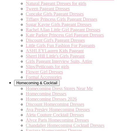
Natural Pageant Dresses for girls
Tween Pageant Dresses
Cupcake Girls Pageant Dresses
Tiffany Princess Girls Pageant Dresses
Sugar Kayne Girls Pageant Dresses
Rachel Allan Little Girl Pageant Dresses
Kate Parker Princess Girl Pageant Dresses
Discount Girl's Pageant Dresses
Little Girls Fun Fashion For Pageants
ASHLEYLauren Kids Pageant
Sherri Hill Little's Girls Pageant
Girls Pageant Interview Suits, Attire
Slips/Petticoats for girls
Flower Girl Dresses
Formal Accessories
Homecoming & Cocktail
Homecoming Dress Stores Near Me
Homecoming Dresses
Homecoming Dresses 2026
Discount Homecoming Dresses
Ava Presley Homecoming Dresses
Aleta Couture Cocktail Dresses
Alyce Paris Homecoming Dresses
Chandalier Homecoming Cocktail Dresses
Faviana Homecoming Dresses