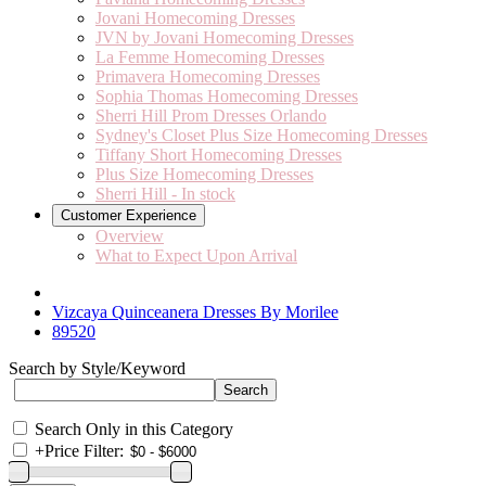
Jovani Homecoming Dresses
JVN by Jovani Homecoming Dresses
La Femme Homecoming Dresses
Primavera Homecoming Dresses
Sophia Thomas Homecoming Dresses
Sherri Hill Prom Dresses Orlando
Sydney's Closet Plus Size Homecoming Dresses
Tiffany Short Homecoming Dresses
Plus Size Homecoming Dresses
Sherri Hill - In stock
Customer Experience
Overview
What to Expect Upon Arrival
Vizcaya Quinceanera Dresses By Morilee
89520
Search by Style/Keyword
Search Only in this Category
+
Price Filter: