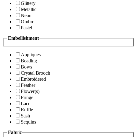
Glittery
Metallic
Neon
Ombre
Pastel
Embellishment
Appliques
Beading
Bows
Crystal Brooch
Embroidered
Feather
Flower(s)
Fringe
Lace
Ruffle
Sash
Sequins
Fabric