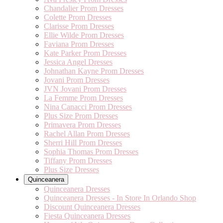
Chandalier Prom Dresses
Colette Prom Dresses
Clarisse Prom Dresses
Ellie Wilde Prom Dresses
Faviana Prom Dresses
Kate Parker Prom Dresses
Jessica Angel Dresses
Johnathan Kayne Prom Dresses
Jovani Prom Dresses
JVN Jovani Prom Dresses
La Femme Prom Dresses
Nina Canacci Prom Dresses
Plus Size Prom Dresses
Primavera Prom Dresses
Rachel Allan Prom Dresses
Sherri Hill Prom Dresses
Sophia Thomas Prom Dresses
Tiffany Prom Dresses
Plus Size Dresses
Quinceanera
Quinceanera Dresses
Quinceanera Dresses - In Store In Orlando Shop
Discount Quinceanera Dresses
Fiesta Quinceanera Dresses