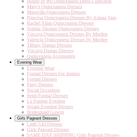
House of Wu Quinceanera Dress Collection
Mary's Quinceanera Dresses
Maravilla Qunceanera Dresses
Princesa Quinceanera Dresses By Ariana Vara
Rachel Allan Quinceanera Dresses
Sophia Thomas Quinceanera Dresses
Vizcaya Quinceanera Dresses By Morilee
Valencia Quinceanera Dresses by Morilee
Tiffany Damas Dresses
Vizcaya Damas Dresses
Quinceanera Accessories
Evening Wear
Evening Wear
Formal Dresses For Juniors
Formal Dresses
Party Dresses
Social Occasions
Semi Formal Dresses
La Femme Evening
Jovani Evening Dresses
Bridesmaid Gowns
Girls Pageant Dresses
Little Girl Dresses
Girls Pageant Dresses
SAME DAY SHIPPING Girls Pageant Dresses