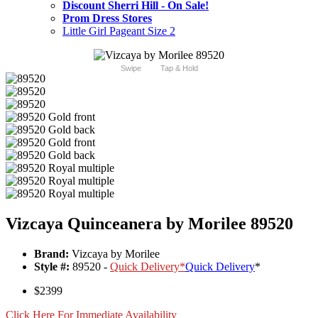
Discount Sherri Hill - On Sale!
Prom Dress Stores
Little Girl Pageant Size 2
Swipe
Tap & Hold
Vizcaya Quinceanera by Morilee 89520
Brand:
Vizcaya by Morilee
Style #:
89520 -
Quick Delivery
*
Quick Delivery
*
$2399
Click Here For Immediate Availability