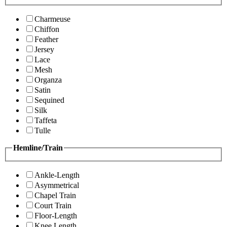
Charmeuse
Chiffon
Feather
Jersey
Lace
Mesh
Organza
Satin
Sequined
Silk
Taffeta
Tulle
Hemline/Train
Ankle-Length
Asymmetrical
Chapel Train
Court Train
Floor-Length
Knee Length