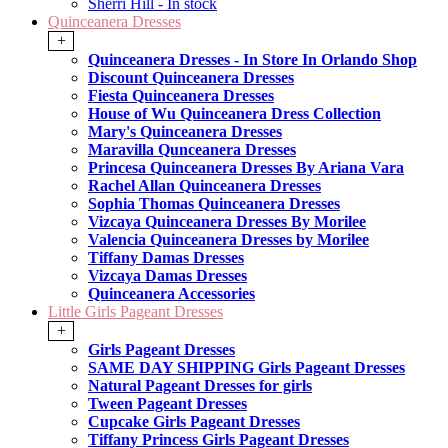
Sherri Hill - In stock
Quinceanera Dresses
+
Quinceanera Dresses - In Store In Orlando Shop
Discount Quinceanera Dresses
Fiesta Quinceanera Dresses
House of Wu Quinceanera Dress Collection
Mary's Quinceanera Dresses
Maravilla Qunceanera Dresses
Princesa Quinceanera Dresses By Ariana Vara
Rachel Allan Quinceanera Dresses
Sophia Thomas Quinceanera Dresses
Vizcaya Quinceanera Dresses By Morilee
Valencia Quinceanera Dresses by Morilee
Tiffany Damas Dresses
Vizcaya Damas Dresses
Quinceanera Accessories
Little Girls Pageant Dresses
+
Girls Pageant Dresses
SAME DAY SHIPPING Girls Pageant Dresses
Natural Pageant Dresses for girls
Tween Pageant Dresses
Cupcake Girls Pageant Dresses
Tiffany Princess Girls Pageant Dresses