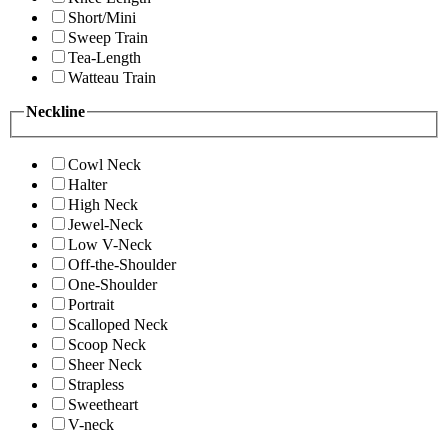
Short/Mini
Sweep Train
Tea-Length
Watteau Train
Neckline
Cowl Neck
Halter
High Neck
Jewel-Neck
Low V-Neck
Off-the-Shoulder
One-Shoulder
Portrait
Scalloped Neck
Scoop Neck
Sheer Neck
Strapless
Sweetheart
V-neck