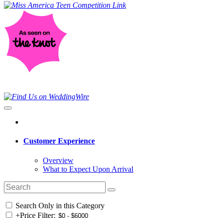
Customer Experience
Overview
What to Expect Upon Arrival
Search Only in this Category
+
Price Filter: