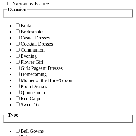
+
Narrow by Feature
Occasion
Bridal
Bridesmaids
Casual Dresses
Cocktail Dresses
Communion
Evening
Flower Girl
Girls Pageant Dresses
Homecoming
Mother of the Bride/Groom
Prom Dresses
Quinceanera
Red Carpet
Sweet 16
Type
Ball Gowns