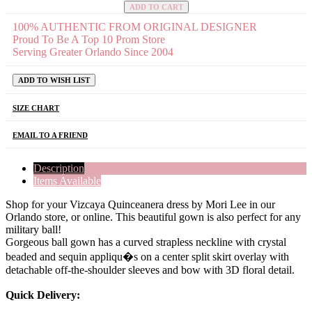
ADD TO CART
100% AUTHENTIC FROM ORIGINAL DESIGNER
Proud To Be A Top 10 Prom Store
Serving Greater Orlando Since 2004
ADD TO WISH LIST
SIZE CHART
EMAIL TO A FRIEND
Description
Items Available
Shop for your Vizcaya Quinceanera dress by Mori Lee in our
Orlando store, or online. This beautiful gown is also perfect for any
military ball!
Gorgeous ball gown has a curved strapless neckline with crystal
beaded and sequin appliqu�s on a center split skirt overlay with
detachable off-the-shoulder sleeves and bow with 3D floral detail.
Quick Delivery: