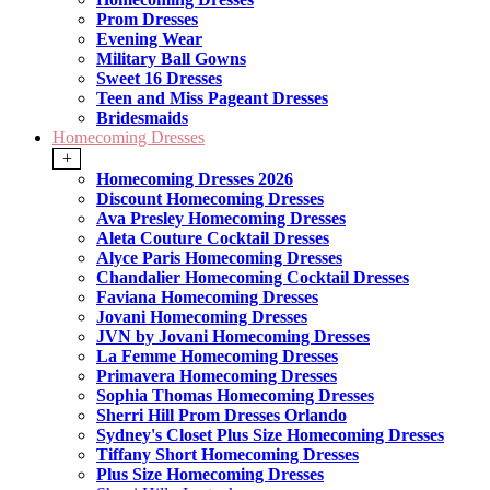
Prom Dresses
Evening Wear
Military Ball Gowns
Sweet 16 Dresses
Teen and Miss Pageant Dresses
Bridesmaids
Homecoming Dresses
+
Homecoming Dresses 2026
Discount Homecoming Dresses
Ava Presley Homecoming Dresses
Aleta Couture Cocktail Dresses
Alyce Paris Homecoming Dresses
Chandalier Homecoming Cocktail Dresses
Faviana Homecoming Dresses
Jovani Homecoming Dresses
JVN by Jovani Homecoming Dresses
La Femme Homecoming Dresses
Primavera Homecoming Dresses
Sophia Thomas Homecoming Dresses
Sherri Hill Prom Dresses Orlando
Sydney's Closet Plus Size Homecoming Dresses
Tiffany Short Homecoming Dresses
Plus Size Homecoming Dresses