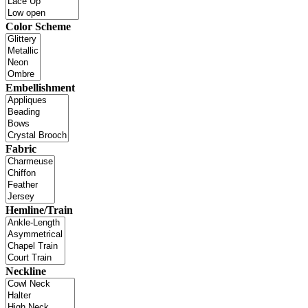
Color Scheme
Embellishment
Fabric
Hemline/Train
Neckline