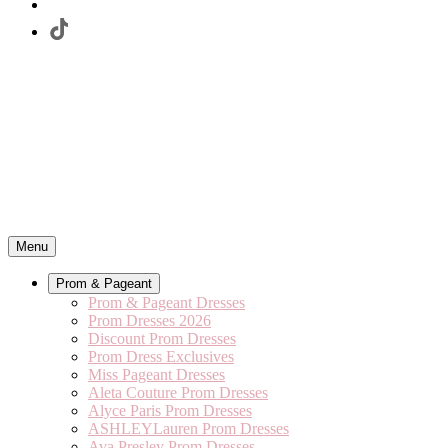
Menu
Prom & Pageant
Prom & Pageant Dresses
Prom Dresses 2026
Discount Prom Dresses
Prom Dress Exclusives
Miss Pageant Dresses
Aleta Couture Prom Dresses
Alyce Paris Prom Dresses
ASHLEYLauren Prom Dresses
Ava Presley Prom Dresses