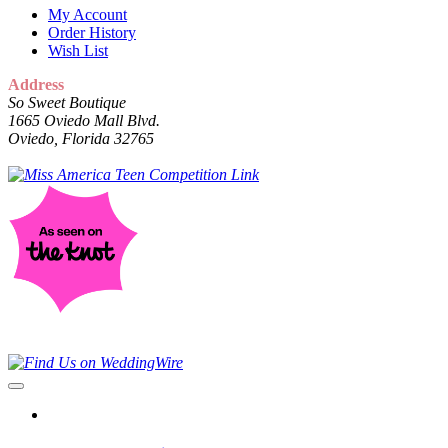
My Account
Order History
Wish List
Address
So Sweet Boutique
1665 Oviedo Mall Blvd.
Oviedo, Florida 32765