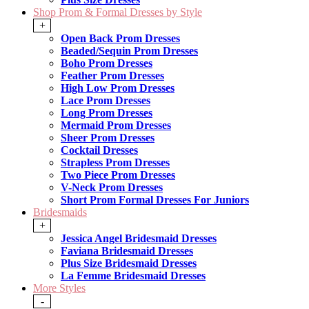
Shop Prom & Formal Dresses by Style
+
Open Back Prom Dresses
Beaded/Sequin Prom Dresses
Boho Prom Dresses
Feather Prom Dresses
High Low Prom Dresses
Lace Prom Dresses
Long Prom Dresses
Mermaid Prom Dresses
Sheer Prom Dresses
Cocktail Dresses
Strapless Prom Dresses
Two Piece Prom Dresses
V-Neck Prom Dresses
Short Prom Formal Dresses For Juniors
Bridesmaids
+
Jessica Angel Bridesmaid Dresses
Faviana Bridesmaid Dresses
Plus Size Bridesmaid Dresses
La Femme Bridesmaid Dresses
More Styles
-