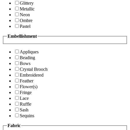
Glittery
Metallic
Neon
Ombre
Pastel
Embellishment
Appliques
Beading
Bows
Crystal Brooch
Embroidered
Feather
Flower(s)
Fringe
Lace
Ruffle
Sash
Sequins
Fabric