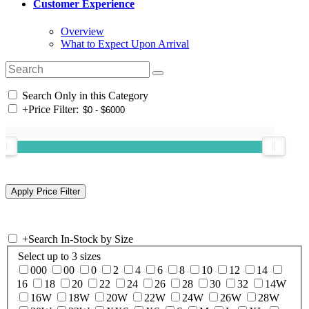
Customer Experience
Overview
What to Expect Upon Arrival
Search Only in this Category
+
Price Filter:
+
Search In-Stock by Size
Select up to 3 sizes
000
00
0
2
4
6
8
10
12
14
16
18
20
22
24
26
28
30
32
14W
16W
18W
20W
22W
24W
26W
28W