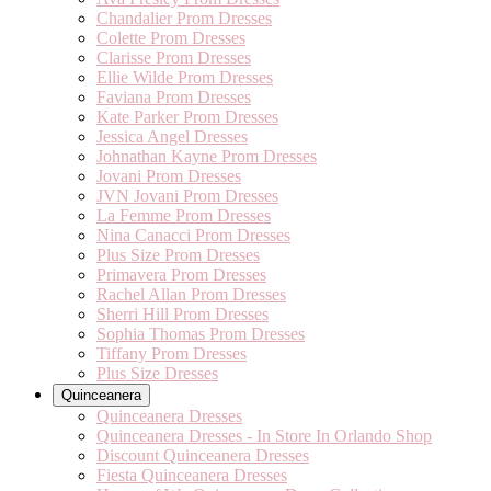
Chandalier Prom Dresses
Colette Prom Dresses
Clarisse Prom Dresses
Ellie Wilde Prom Dresses
Faviana Prom Dresses
Kate Parker Prom Dresses
Jessica Angel Dresses
Johnathan Kayne Prom Dresses
Jovani Prom Dresses
JVN Jovani Prom Dresses
La Femme Prom Dresses
Nina Canacci Prom Dresses
Plus Size Prom Dresses
Primavera Prom Dresses
Rachel Allan Prom Dresses
Sherri Hill Prom Dresses
Sophia Thomas Prom Dresses
Tiffany Prom Dresses
Plus Size Dresses
Quinceanera
Quinceanera Dresses
Quinceanera Dresses - In Store In Orlando Shop
Discount Quinceanera Dresses
Fiesta Quinceanera Dresses