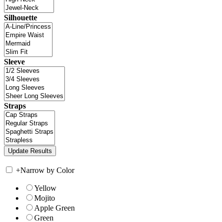
Silhouette
Sleeve
Straps
+
Narrow by Color
Yellow
Mojito
Apple Green
Green