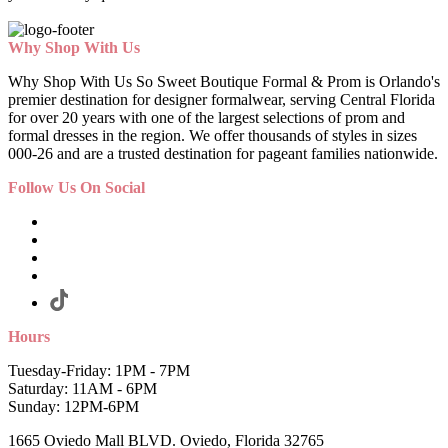
Why Shop With Us
Why Shop With Us So Sweet Boutique Formal & Prom is Orlando's
premier destination for designer formalwear, serving Central Florida
for over 20 years with one of the largest selections of prom and
formal dresses in the region. We offer thousands of styles in sizes
000-26 and are a trusted destination for pageant families nationwide.
Follow Us On Social
Hours
Tuesday-Friday: 1PM - 7PM
Saturday: 11AM - 6PM
Sunday: 12PM-6PM
1665 Oviedo Mall BLVD. Oviedo, Florida 32765