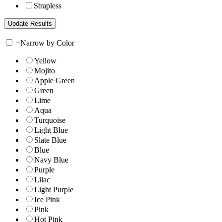
Strapless
+
Narrow by Color
Yellow
Mojito
Apple Green
Green
Lime
Aqua
Turquoise
Light Blue
Slate Blue
Blue
Navy Blue
Purple
Lilac
Light Purple
Ice Pink
Pink
Hot Pink