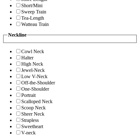
Short/Mini
Sweep Train
Tea-Length
Watteau Train
Neckline
Cowl Neck
Halter
High Neck
Jewel-Neck
Low V-Neck
Off-the-Shoulder
One-Shoulder
Portrait
Scalloped Neck
Scoop Neck
Sheer Neck
Strapless
Sweetheart
V-neck