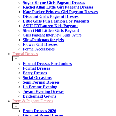
Sugar Kayne Girls Pageant Dresses
Rachel Allan Little Girl Pageant Dresses
Kate Parker Princess Girl Pageant Dresses
Discount Girl's Pageant Dresses
Little Girls Fun Fashion For Pageants
ASHLEYLauren Kids Pageant
Sherri Hill Little's Girls Pageant
Girls Pageant Interview Suits, Attire
Slips/Petticoats for girls
Flower Girl Dresses
Formal Accessories
Formal Dresses
+
Formal Dresses For Juniors
Formal Dresses
Party Dresses
Social Occasions
Semi Formal Dresses
La Femme Evening
Jovani Evening Dresses
Bridesmaid Gowns
Prom & Pageant Dresses
-
Prom Dresses 2026
Discount Prom Dresses