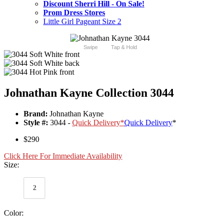
Discount Sherri Hill - On Sale!
Prom Dress Stores
Little Girl Pageant Size 2
Swipe
Tap & Hold
Johnathan Kayne Collection 3044
Brand:
Johnathan Kayne
Style #:
3044 -
Quick Delivery
*
Quick Delivery
*
$290
Click Here For Immediate Availability
Size:
2
Color: