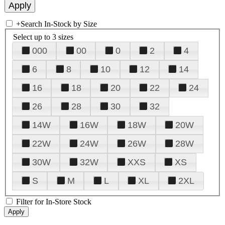
+
Search In-Stock by Size
Select up to 3 sizes
000
00
0
2
4
6
8
10
12
14
16
18
20
22
24
26
28
30
32
14W
16W
18W
20W
22W
24W
26W
28W
30W
32W
XXS
XS
S
M
L
XL
2XL
Filter for In-Store Stock