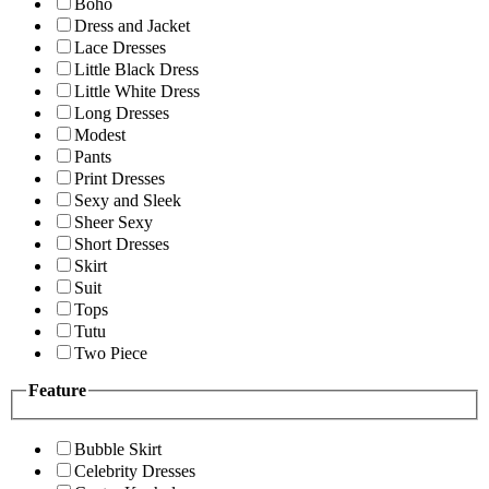
Boho
Dress and Jacket
Lace Dresses
Little Black Dress
Little White Dress
Long Dresses
Modest
Pants
Print Dresses
Sexy and Sleek
Sheer Sexy
Short Dresses
Skirt
Suit
Tops
Tutu
Two Piece
Feature
Bubble Skirt
Celebrity Dresses