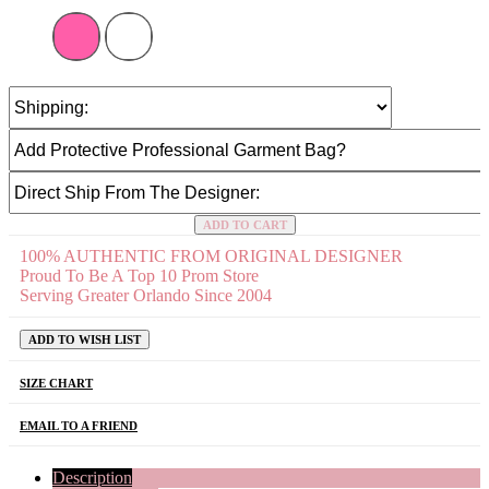
ADD TO CART
100% AUTHENTIC FROM ORIGINAL DESIGNER
Proud To Be A Top 10 Prom Store
Serving Greater Orlando Since 2004
ADD TO WISH LIST
SIZE CHART
EMAIL TO A FRIEND
Description