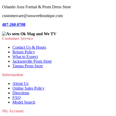
Orlando Area Formal & Prom Dress Store
customercare@sosweetboutique.com
407-260-0708
Customer Service
Contact Us & Hours
Return Policy
What to Expect
Jacksonville Prom Store
Tampa Prom Store
Information
About Us
Online Sales Policy
Directions
FAQ
Model Search
My Account