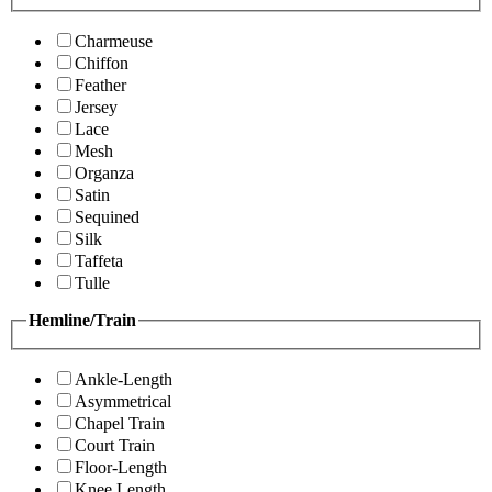
Charmeuse
Chiffon
Feather
Jersey
Lace
Mesh
Organza
Satin
Sequined
Silk
Taffeta
Tulle
Hemline/Train
Ankle-Length
Asymmetrical
Chapel Train
Court Train
Floor-Length
Knee Length