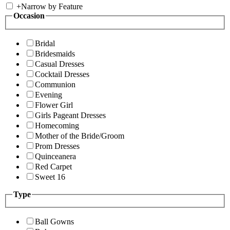
+
Narrow by Feature
Occasion
Bridal
Bridesmaids
Casual Dresses
Cocktail Dresses
Communion
Evening
Flower Girl
Girls Pageant Dresses
Homecoming
Mother of the Bride/Groom
Prom Dresses
Quinceanera
Red Carpet
Sweet 16
Type
Ball Gowns