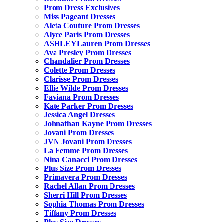
Prom Dress Exclusives
Miss Pageant Dresses
Aleta Couture Prom Dresses
Alyce Paris Prom Dresses
ASHLEYLauren Prom Dresses
Ava Presley Prom Dresses
Chandalier Prom Dresses
Colette Prom Dresses
Clarisse Prom Dresses
Ellie Wilde Prom Dresses
Faviana Prom Dresses
Kate Parker Prom Dresses
Jessica Angel Dresses
Johnathan Kayne Prom Dresses
Jovani Prom Dresses
JVN Jovani Prom Dresses
La Femme Prom Dresses
Nina Canacci Prom Dresses
Plus Size Prom Dresses
Primavera Prom Dresses
Rachel Allan Prom Dresses
Sherri Hill Prom Dresses
Sophia Thomas Prom Dresses
Tiffany Prom Dresses
Plus Size Dresses