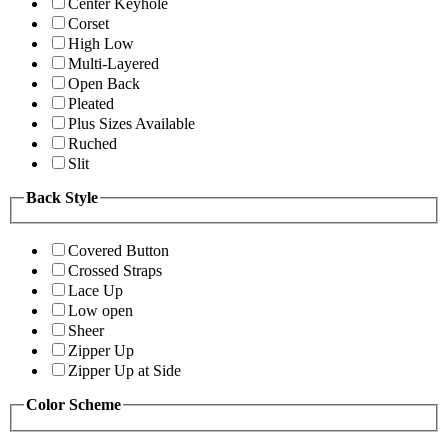
Center Keyhole
Corset
High Low
Multi-Layered
Open Back
Pleated
Plus Sizes Available
Ruched
Slit
Back Style
Covered Button
Crossed Straps
Lace Up
Low open
Sheer
Zipper Up
Zipper Up at Side
Color Scheme