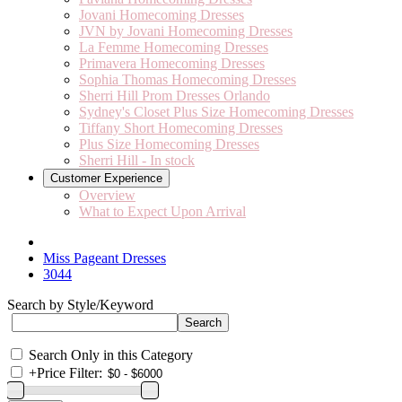
Jovani Homecoming Dresses
JVN by Jovani Homecoming Dresses
La Femme Homecoming Dresses
Primavera Homecoming Dresses
Sophia Thomas Homecoming Dresses
Sherri Hill Prom Dresses Orlando
Sydney's Closet Plus Size Homecoming Dresses
Tiffany Short Homecoming Dresses
Plus Size Homecoming Dresses
Sherri Hill - In stock
Customer Experience
Overview
What to Expect Upon Arrival
Miss Pageant Dresses
3044
Search by Style/Keyword
Search Only in this Category
+
Price Filter: