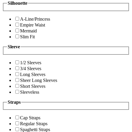
Silhouette
A-Line/Princess
Empire Waist
Mermaid
Slim Fit
Sleeve
1/2 Sleeves
3/4 Sleeves
Long Sleeves
Sheer Long Sleeves
Short Sleeves
Sleeveless
Straps
Cap Straps
Regular Straps
Spaghetti Straps