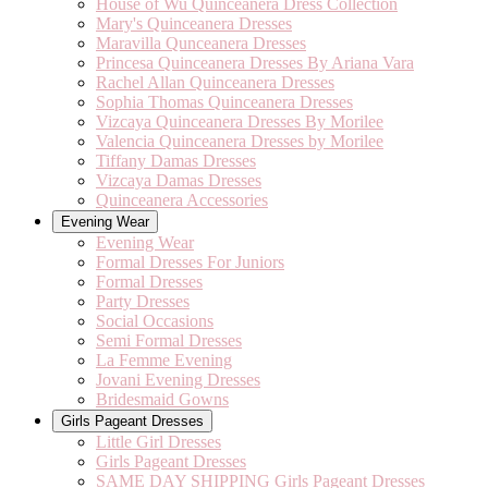
House of Wu Quinceanera Dress Collection
Mary's Quinceanera Dresses
Maravilla Qunceanera Dresses
Princesa Quinceanera Dresses By Ariana Vara
Rachel Allan Quinceanera Dresses
Sophia Thomas Quinceanera Dresses
Vizcaya Quinceanera Dresses By Morilee
Valencia Quinceanera Dresses by Morilee
Tiffany Damas Dresses
Vizcaya Damas Dresses
Quinceanera Accessories
Evening Wear
Evening Wear
Formal Dresses For Juniors
Formal Dresses
Party Dresses
Social Occasions
Semi Formal Dresses
La Femme Evening
Jovani Evening Dresses
Bridesmaid Gowns
Girls Pageant Dresses
Little Girl Dresses
Girls Pageant Dresses
SAME DAY SHIPPING Girls Pageant Dresses