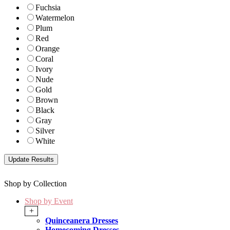
Fuchsia
Watermelon
Plum
Red
Orange
Coral
Ivory
Nude
Gold
Brown
Black
Gray
Silver
White
Shop by Collection
Shop by Event
+
Quinceanera Dresses
Homecoming Dresses