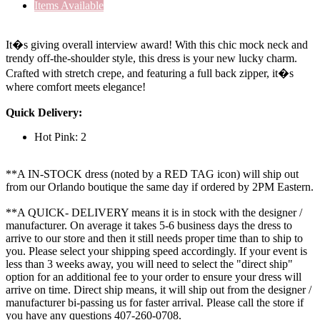
Items Available
It�s giving overall interview award! With this chic mock neck and
trendy off-the-shoulder style, this dress is your new lucky charm.
Crafted with stretch crepe, and featuring a full back zipper, it�s
where comfort meets elegance!
Quick Delivery:
Hot Pink: 2
**A IN-STOCK dress (noted by a RED TAG icon) will ship out
from our Orlando boutique the same day if ordered by 2PM Eastern.
**A QUICK- DELIVERY means it is in stock with the designer /
manufacturer. On average it takes 5-6 business days the dress to
arrive to our store and then it still needs proper time than to ship to
you. Please select your shipping speed accordingly. If your event is
less than 3 weeks away, you will need to select the "direct ship"
option for an additional fee to your order to ensure your dress will
arrive on time. Direct ship means, it will ship out from the designer /
manufacturer bi-passing us for faster arrival.
Please call the store if
you have any questions 407-260-0708.