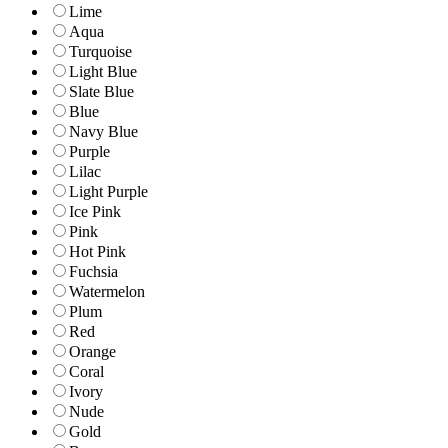
Lime
Aqua
Turquoise
Light Blue
Slate Blue
Blue
Navy Blue
Purple
Lilac
Light Purple
Ice Pink
Pink
Hot Pink
Fuchsia
Watermelon
Plum
Red
Orange
Coral
Ivory
Nude
Gold