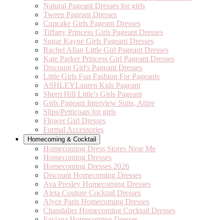
Natural Pageant Dresses for girls
Tween Pageant Dresses
Cupcake Girls Pageant Dresses
Tiffany Princess Girls Pageant Dresses
Sugar Kayne Girls Pageant Dresses
Rachel Allan Little Girl Pageant Dresses
Kate Parker Princess Girl Pageant Dresses
Discount Girl's Pageant Dresses
Little Girls Fun Fashion For Pageants
ASHLEYLauren Kids Pageant
Sherri Hill Little's Girls Pageant
Girls Pageant Interview Suits, Attire
Slips/Petticoats for girls
Flower Girl Dresses
Formal Accessories
Homecoming & Cocktail
Homecoming Dress Stores Near Me
Homecoming Dresses
Homecoming Dresses 2026
Discount Homecoming Dresses
Ava Presley Homecoming Dresses
Aleta Couture Cocktail Dresses
Alyce Paris Homecoming Dresses
Chandalier Homecoming Cocktail Dresses
Faviana Homecoming Dresses