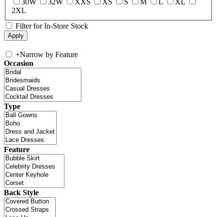
30W
32W
XXS
XS
S
M
L
XL
2XL
Filter for In-Store Stock
+
Narrow by Feature
Occasion
Type
Feature
Back Style