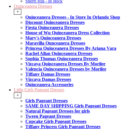
Sherri Hill - In stock
Quinceanera Dresses
+
Quinceanera Dresses - In Store In Orlando Shop
Discount Quinceanera Dresses
Fiesta Quinceanera Dresses
House of Wu Quinceanera Dress Collection
Mary's Quinceanera Dresses
Maravilla Qunceanera Dresses
Princesa Quinceanera Dresses By Ariana Vara
Rachel Allan Quinceanera Dresses
Sophia Thomas Quinceanera Dresses
Vizcaya Quinceanera Dresses By Morilee
Valencia Quinceanera Dresses by Morilee
Tiffany Damas Dresses
Vizcaya Damas Dresses
Quinceanera Accessories
Little Girls Pageant Dresses
+
Girls Pageant Dresses
SAME DAY SHIPPING Girls Pageant Dresses
Natural Pageant Dresses for girls
Tween Pageant Dresses
Cupcake Girls Pageant Dresses
Tiffany Princess Girls Pageant Dresses