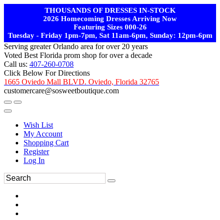
THOUSANDS OF DRESSES IN-STOCK
2026 Homecoming Dresses Arriving Now
Featuring Sizes 000-26
Tuesday - Friday 1pm-7pm, Sat 11am-6pm, Sunday: 12pm-6pm
Serving greater Orlando area for over 20 years
Voted Best Florida prom shop for over a decade
Call us:
407-260-0708
Click Below For Directions
1665 Oviedo Mall BLVD. Oviedo, Florida 32765
customercare@sosweetboutique.com
Wish List
My Account
Shopping Cart
Register
Log In