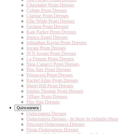
Chandalier Prom Dresses
Colette Prom Dresses
Clarisse Prom Dresses
Ellie Wilde Prom Dresses
Faviana Prom Dresses
Kate Parker Prom Dresses
Jessica Angel Dresses
Johnathan Kayne Prom Dresses
Jovani Prom Dresses
JVN Jovani Prom Dresses
La Femme Prom Dresses
Nina Canacci Prom Dresses
Plus Size Prom Dresses
Primavera Prom Dresses
Rachel Allan Prom Dresses
Sherri Hill Prom Dresses
Sophia Thomas Prom Dresses
Tiffany Prom Dresses
Plus Size Dresses
Quinceanera
Quinceanera Dresses
Quinceanera Dresses - In Store In Orlando Shop
Discount Quinceanera Dresses
Fiesta Quinceanera Dresses