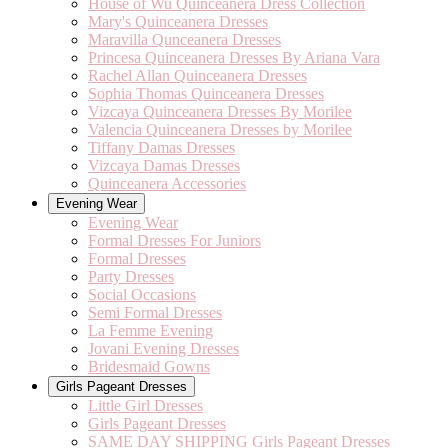
House of Wu Quinceanera Dress Collection
Mary's Quinceanera Dresses
Maravilla Qunceanera Dresses
Princesa Quinceanera Dresses By Ariana Vara
Rachel Allan Quinceanera Dresses
Sophia Thomas Quinceanera Dresses
Vizcaya Quinceanera Dresses By Morilee
Valencia Quinceanera Dresses by Morilee
Tiffany Damas Dresses
Vizcaya Damas Dresses
Quinceanera Accessories
Evening Wear
Evening Wear
Formal Dresses For Juniors
Formal Dresses
Party Dresses
Social Occasions
Semi Formal Dresses
La Femme Evening
Jovani Evening Dresses
Bridesmaid Gowns
Girls Pageant Dresses
Little Girl Dresses
Girls Pageant Dresses
SAME DAY SHIPPING Girls Pageant Dresses