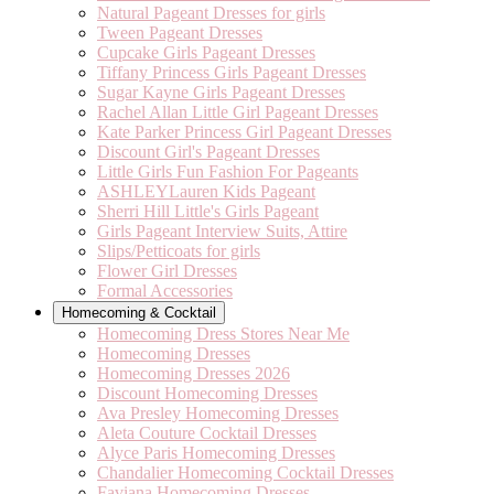
Natural Pageant Dresses for girls
Tween Pageant Dresses
Cupcake Girls Pageant Dresses
Tiffany Princess Girls Pageant Dresses
Sugar Kayne Girls Pageant Dresses
Rachel Allan Little Girl Pageant Dresses
Kate Parker Princess Girl Pageant Dresses
Discount Girl's Pageant Dresses
Little Girls Fun Fashion For Pageants
ASHLEYLauren Kids Pageant
Sherri Hill Little's Girls Pageant
Girls Pageant Interview Suits, Attire
Slips/Petticoats for girls
Flower Girl Dresses
Formal Accessories
Homecoming & Cocktail
Homecoming Dress Stores Near Me
Homecoming Dresses
Homecoming Dresses 2026
Discount Homecoming Dresses
Ava Presley Homecoming Dresses
Aleta Couture Cocktail Dresses
Alyce Paris Homecoming Dresses
Chandalier Homecoming Cocktail Dresses
Faviana Homecoming Dresses