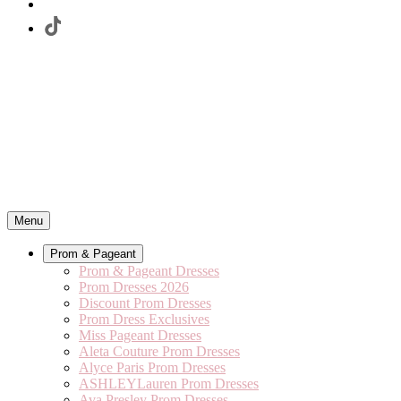
Menu
Prom & Pageant
Prom & Pageant Dresses
Prom Dresses 2026
Discount Prom Dresses
Prom Dress Exclusives
Miss Pageant Dresses
Aleta Couture Prom Dresses
Alyce Paris Prom Dresses
ASHLEYLauren Prom Dresses
Ava Presley Prom Dresses