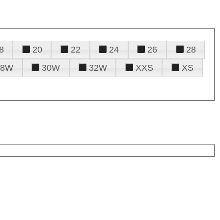
8
20
22
24
26
28
28W
30W
32W
XXS
XS