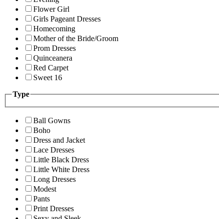
Flower Girl
Girls Pageant Dresses
Homecoming
Mother of the Bride/Groom
Prom Dresses
Quinceanera
Red Carpet
Sweet 16
Type
Ball Gowns
Boho
Dress and Jacket
Lace Dresses
Little Black Dress
Little White Dress
Long Dresses
Modest
Pants
Print Dresses
Sexy and Sleek