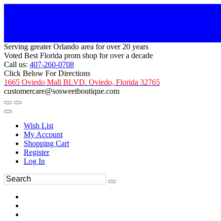
Serving greater Orlando area for over 20 years
Voted Best Florida prom shop for over a decade
Call us:
407-260-0708
Click Below For Directions
1665 Oviedo Mall BLVD. Oviedo, Florida 32765
customercare@sosweetboutique.com
Wish List
My Account
Shopping Cart
Register
Log In