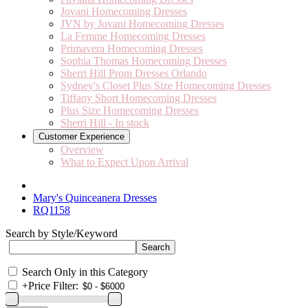
Jovani Homecoming Dresses
JVN by Jovani Homecoming Dresses
La Femme Homecoming Dresses
Primavera Homecoming Dresses
Sophia Thomas Homecoming Dresses
Sherri Hill Prom Dresses Orlando
Sydney's Closet Plus Size Homecoming Dresses
Tiffany Short Homecoming Dresses
Plus Size Homecoming Dresses
Sherri Hill - In stock
Customer Experience
Overview
What to Expect Upon Arrival
Mary's Quinceanera Dresses
RQ1158
Search by Style/Keyword
Search Only in this Category
+
Price Filter: