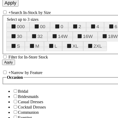
+
Search In-Stock by Size
Select up to 3 sizes
000
00
0
2
4
6
30
32
14W
16W
18W
S
M
L
XL
2XL
Filter for In-Store Stock
+
Narrow by Feature
Occasion
Bridal
Bridesmaids
Casual Dresses
Cocktail Dresses
Communion
Evening