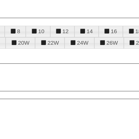
8
10
12
14
16
1
20W
22W
24W
26W