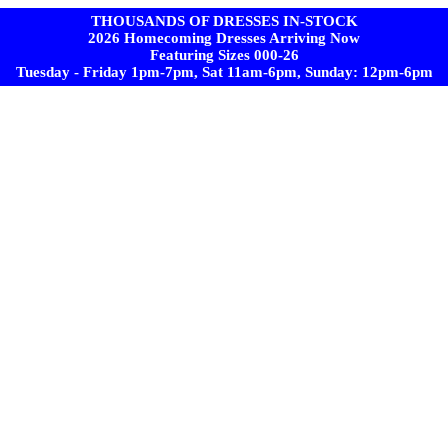
THOUSANDS OF DRESSES IN-STOCK
2026 Homecoming Dresses Arriving Now
Featuring Sizes 000-26
Tuesday - Friday 1pm-7pm, Sat 11am-6pm, Sunday: 12pm-6pm