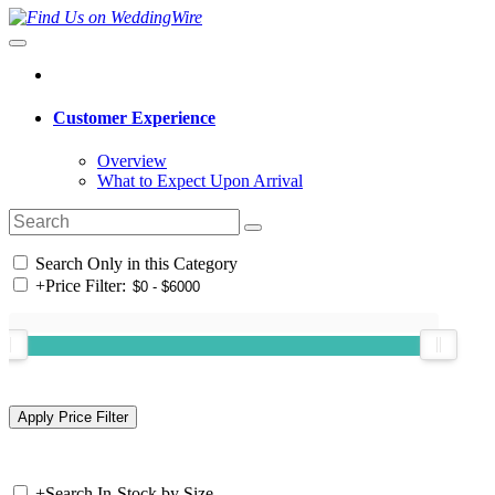
Customer Experience
Overview
What to Expect Upon Arrival
Search Only in this Category
+
Price Filter:
+
Search In-Stock by Size