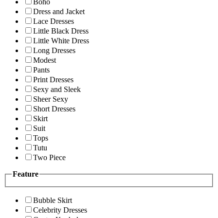
Boho
Dress and Jacket
Lace Dresses
Little Black Dress
Little White Dress
Long Dresses
Modest
Pants
Print Dresses
Sexy and Sleek
Sheer Sexy
Short Dresses
Skirt
Suit
Tops
Tutu
Two Piece
Feature
Bubble Skirt
Celebrity Dresses