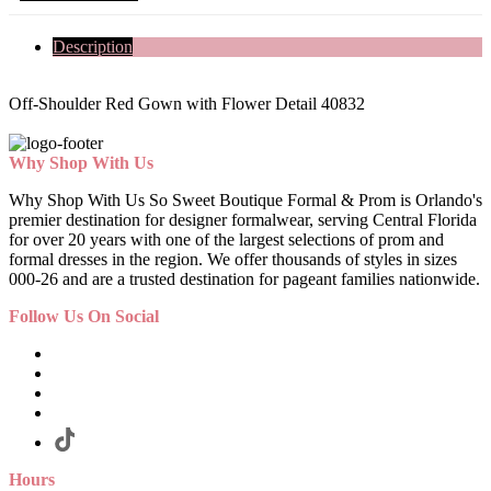
Description
Off-Shoulder Red Gown with Flower Detail 40832
Why Shop With Us
Why Shop With Us So Sweet Boutique Formal & Prom is Orlando's
premier destination for designer formalwear, serving Central Florida
for over 20 years with one of the largest selections of prom and
formal dresses in the region. We offer thousands of styles in sizes
000-26 and are a trusted destination for pageant families nationwide.
Follow Us On Social
Hours