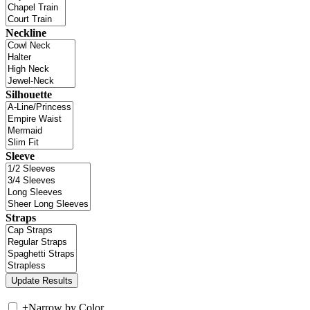
Neckline
Silhouette
Sleeve
Straps
+
Narrow by Color