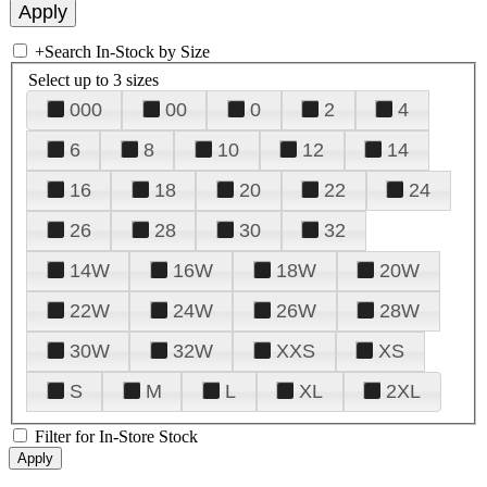
+
Search In-Stock by Size
Select up to 3 sizes
000
00
0
2
4
6
8
10
12
14
16
18
20
22
24
26
28
30
32
14W
16W
18W
20W
22W
24W
26W
28W
30W
32W
XXS
XS
S
M
L
XL
2XL
Filter for In-Store Stock