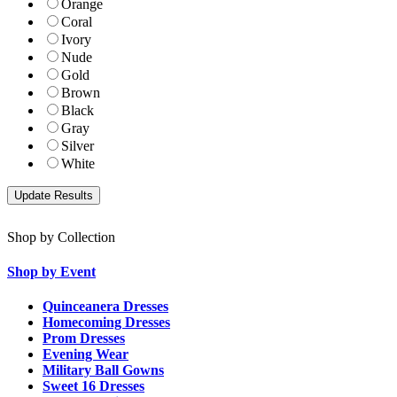
Orange
Coral
Ivory
Nude
Gold
Brown
Black
Gray
Silver
White
Shop by Collection
Shop by Event
Quinceanera Dresses
Homecoming Dresses
Prom Dresses
Evening Wear
Military Ball Gowns
Sweet 16 Dresses