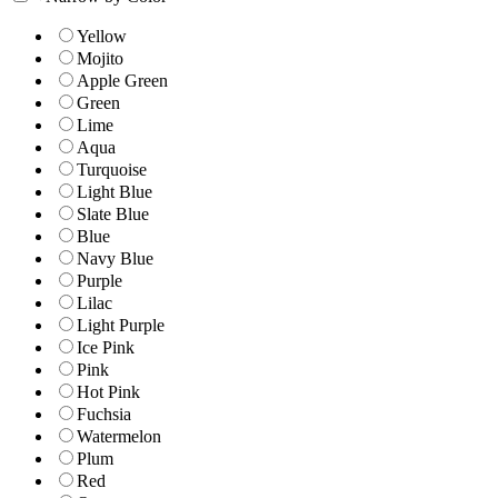
Yellow
Mojito
Apple Green
Green
Lime
Aqua
Turquoise
Light Blue
Slate Blue
Blue
Navy Blue
Purple
Lilac
Light Purple
Ice Pink
Pink
Hot Pink
Fuchsia
Watermelon
Plum
Red