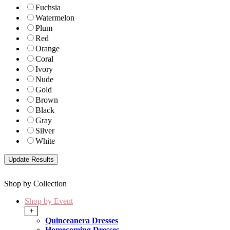
Fuchsia
Watermelon
Plum
Red
Orange
Coral
Ivory
Nude
Gold
Brown
Black
Gray
Silver
White
Shop by Collection
Shop by Event
+
Quinceanera Dresses
Homecoming Dresses