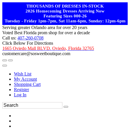
THOUSANDS OF DRESSES IN-STOCK
2026 Homecoming Dresses Arriving Now
Featuring Sizes 000-26
Tuesday - Friday 1pm-7pm, Sat 11am-6pm, Sunday: 12pm-6pm
Serving greater Orlando area for over 20 years
Voted Best Florida prom shop for over a decade
Call us:
407-260-0708
Click Below For Directions
1665 Oviedo Mall BLVD. Oviedo, Florida 32765
customercare@sosweetboutique.com
Wish List
My Account
Shopping Cart
Register
Log In