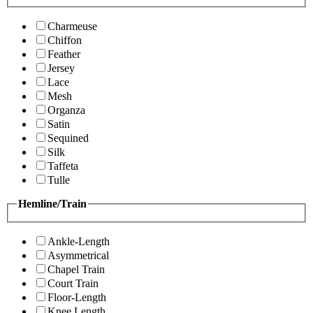
Charmeuse
Chiffon
Feather
Jersey
Lace
Mesh
Organza
Satin
Sequined
Silk
Taffeta
Tulle
Hemline/Train
Ankle-Length
Asymmetrical
Chapel Train
Court Train
Floor-Length
Knee Length