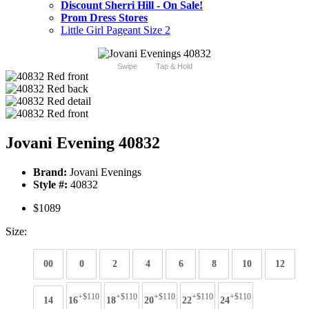
Discount Sherri Hill - On Sale!
Prom Dress Stores
Little Girl Pageant Size 2
Swipe
Tap & Hold
Jovani Evening 40832
Brand:
Jovani Evenings
Style #:
40832
$1089
Size:
00
0
2
4
6
8
10
12
+$110
+$110
+$110
+$110
+$110
14
16
18
20
22
24