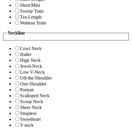
Short/Mini
Sweep Train
Tea-Length
Watteau Train
Neckline
Cowl Neck
Halter
High Neck
Jewel-Neck
Low V-Neck
Off-the-Shoulder
One-Shoulder
Portrait
Scalloped Neck
Scoop Neck
Sheer Neck
Strapless
Sweetheart
V-neck