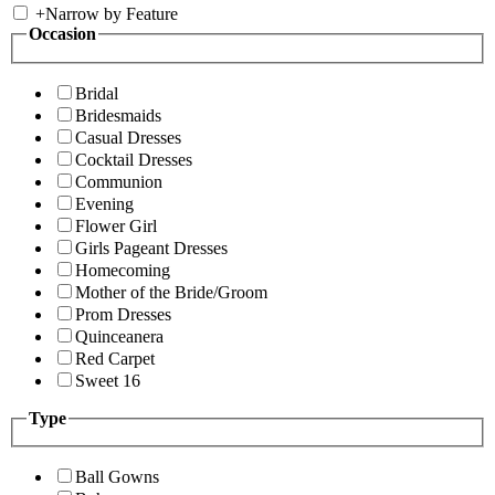
+
Narrow by Feature
Occasion
Bridal
Bridesmaids
Casual Dresses
Cocktail Dresses
Communion
Evening
Flower Girl
Girls Pageant Dresses
Homecoming
Mother of the Bride/Groom
Prom Dresses
Quinceanera
Red Carpet
Sweet 16
Type
Ball Gowns