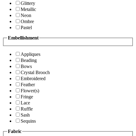
Glittery
Metallic
Neon
Ombre
Pastel
Embellishment
Appliques
Beading
Bows
Crystal Brooch
Embroidered
Feather
Flower(s)
Fringe
Lace
Ruffle
Sash
Sequins
Fabric