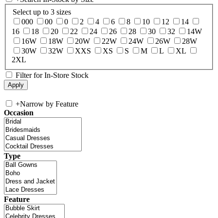
Select up to 3 sizes
000
00
0
2
4
6
8
10
12
14
16
18
20
22
24
26
28
30
32
14W
16W
18W
20W
22W
24W
26W
28W
30W
32W
XXS
XS
S
M
L
XL
2XL
Filter for In-Store Stock
+
Narrow by Feature
Occasion
Type
Feature