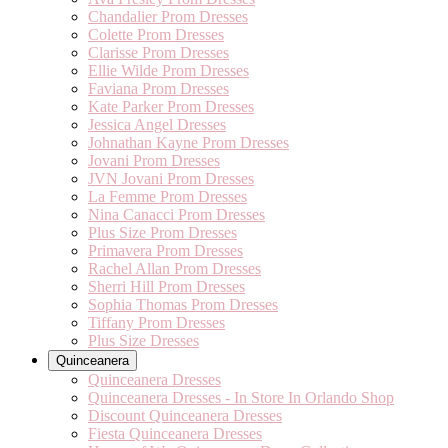
Chandalier Prom Dresses
Colette Prom Dresses
Clarisse Prom Dresses
Ellie Wilde Prom Dresses
Faviana Prom Dresses
Kate Parker Prom Dresses
Jessica Angel Dresses
Johnathan Kayne Prom Dresses
Jovani Prom Dresses
JVN Jovani Prom Dresses
La Femme Prom Dresses
Nina Canacci Prom Dresses
Plus Size Prom Dresses
Primavera Prom Dresses
Rachel Allan Prom Dresses
Sherri Hill Prom Dresses
Sophia Thomas Prom Dresses
Tiffany Prom Dresses
Plus Size Dresses
Quinceanera
Quinceanera Dresses
Quinceanera Dresses - In Store In Orlando Shop
Discount Quinceanera Dresses
Fiesta Quinceanera Dresses