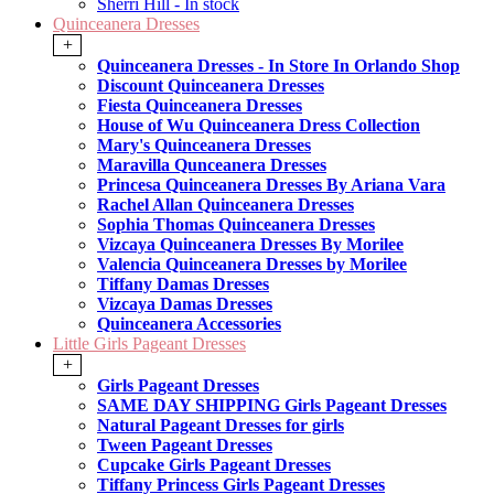
Sherri Hill - In stock
Quinceanera Dresses
+
Quinceanera Dresses - In Store In Orlando Shop
Discount Quinceanera Dresses
Fiesta Quinceanera Dresses
House of Wu Quinceanera Dress Collection
Mary's Quinceanera Dresses
Maravilla Qunceanera Dresses
Princesa Quinceanera Dresses By Ariana Vara
Rachel Allan Quinceanera Dresses
Sophia Thomas Quinceanera Dresses
Vizcaya Quinceanera Dresses By Morilee
Valencia Quinceanera Dresses by Morilee
Tiffany Damas Dresses
Vizcaya Damas Dresses
Quinceanera Accessories
Little Girls Pageant Dresses
+
Girls Pageant Dresses
SAME DAY SHIPPING Girls Pageant Dresses
Natural Pageant Dresses for girls
Tween Pageant Dresses
Cupcake Girls Pageant Dresses
Tiffany Princess Girls Pageant Dresses