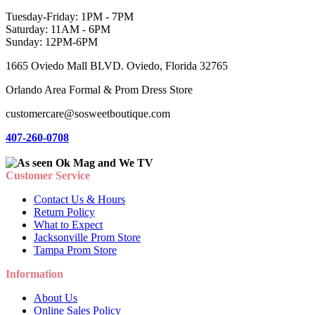
Tuesday-Friday: 1PM - 7PM
Saturday: 11AM - 6PM
Sunday: 12PM-6PM
1665 Oviedo Mall BLVD. Oviedo, Florida 32765
Orlando Area Formal & Prom Dress Store
customercare@sosweetboutique.com
407-260-0708
Customer Service
Contact Us & Hours
Return Policy
What to Expect
Jacksonville Prom Store
Tampa Prom Store
Information
About Us
Online Sales Policy