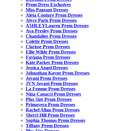
Prom Dress Exclusives
Miss Pageant Dresses
Aleta Couture Prom Dresses
Alyce Paris Prom Dresses
ASHLEYLauren Prom Dresses
Ava Presley Prom Dresses
Chandalier Prom Dresses
Colette Prom Dresses
Clarisse Prom Dresses
Ellie Wilde Prom Dresses
Faviana Prom Dresses
Kate Parker Prom Dresses
Jessica Angel Dresses
Johnathan Kayne Prom Dresses
Jovani Prom Dresses
JVN Jovani Prom Dresses
La Femme Prom Dresses
Nina Canacci Prom Dresses
Plus Size Prom Dresses
Primavera Prom Dresses
Rachel Allan Prom Dresses
Sherri Hill Prom Dresses
Sophia Thomas Prom Dresses
Tiffany Prom Dresses
Plus Size Dresses