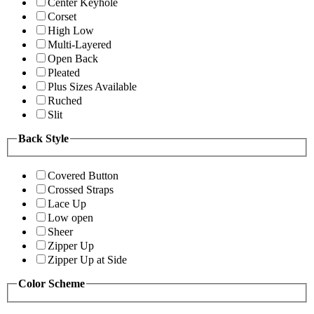
Center Keyhole
Corset
High Low
Multi-Layered
Open Back
Pleated
Plus Sizes Available
Ruched
Slit
Back Style
Covered Button
Crossed Straps
Lace Up
Low open
Sheer
Zipper Up
Zipper Up at Side
Color Scheme