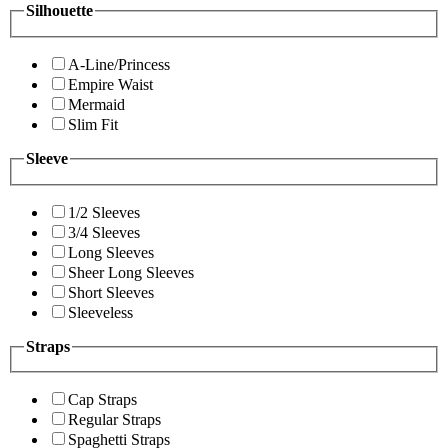
Silhouette
A-Line/Princess
Empire Waist
Mermaid
Slim Fit
Sleeve
1/2 Sleeves
3/4 Sleeves
Long Sleeves
Sheer Long Sleeves
Short Sleeves
Sleeveless
Straps
Cap Straps
Regular Straps
Spaghetti Straps