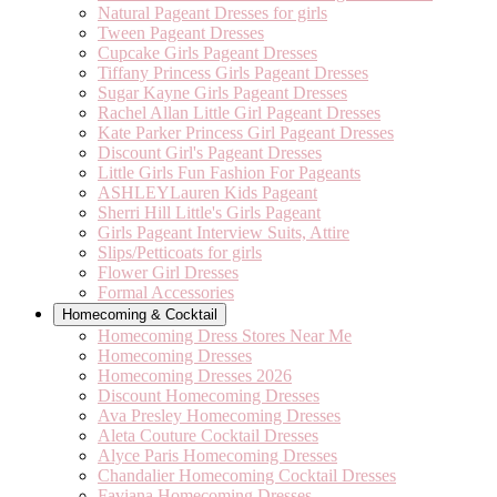
Natural Pageant Dresses for girls
Tween Pageant Dresses
Cupcake Girls Pageant Dresses
Tiffany Princess Girls Pageant Dresses
Sugar Kayne Girls Pageant Dresses
Rachel Allan Little Girl Pageant Dresses
Kate Parker Princess Girl Pageant Dresses
Discount Girl's Pageant Dresses
Little Girls Fun Fashion For Pageants
ASHLEYLauren Kids Pageant
Sherri Hill Little's Girls Pageant
Girls Pageant Interview Suits, Attire
Slips/Petticoats for girls
Flower Girl Dresses
Formal Accessories
Homecoming & Cocktail
Homecoming Dress Stores Near Me
Homecoming Dresses
Homecoming Dresses 2026
Discount Homecoming Dresses
Ava Presley Homecoming Dresses
Aleta Couture Cocktail Dresses
Alyce Paris Homecoming Dresses
Chandalier Homecoming Cocktail Dresses
Faviana Homecoming Dresses