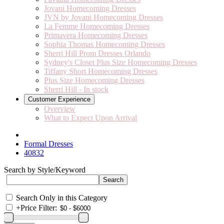
Jovani Homecoming Dresses
JVN by Jovani Homecoming Dresses
La Femme Homecoming Dresses
Primavera Homecoming Dresses
Sophia Thomas Homecoming Dresses
Sherri Hill Prom Dresses Orlando
Sydney's Closet Plus Size Homecoming Dresses
Tiffany Short Homecoming Dresses
Plus Size Homecoming Dresses
Sherri Hill - In stock
Customer Experience
Overview
What to Expect Upon Arrival
Formal Dresses
40832
Search by Style/Keyword
Search Only in this Category
+
Price Filter: