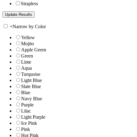
Strapless
+
Narrow by Color
Yellow
Mojito
Apple Green
Green
Lime
Aqua
Turquoise
Light Blue
Slate Blue
Blue
Navy Blue
Purple
Lilac
Light Purple
Ice Pink
Pink
Hot Pink