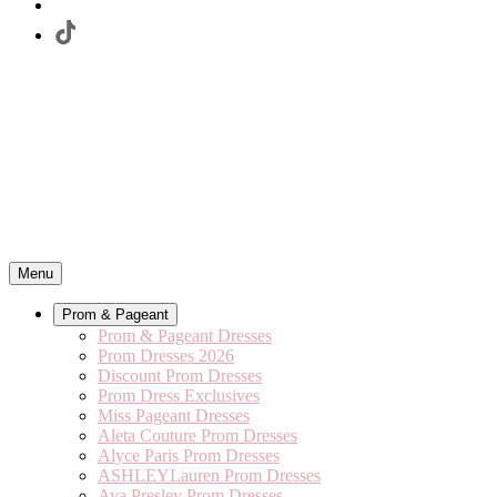
Menu
Prom & Pageant
Prom & Pageant Dresses
Prom Dresses 2026
Discount Prom Dresses
Prom Dress Exclusives
Miss Pageant Dresses
Aleta Couture Prom Dresses
Alyce Paris Prom Dresses
ASHLEYLauren Prom Dresses
Ava Presley Prom Dresses