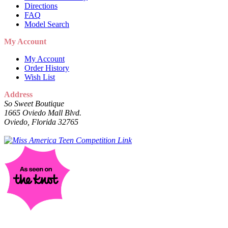
Directions
FAQ
Model Search
My Account
My Account
Order History
Wish List
Address
So Sweet Boutique
1665 Oviedo Mall Blvd.
Oviedo, Florida 32765