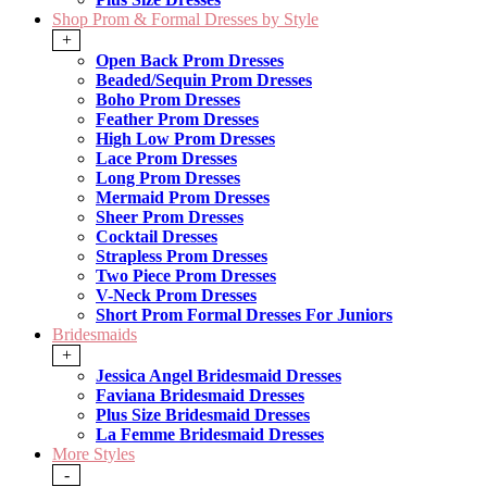
Shop Prom & Formal Dresses by Style
+
Open Back Prom Dresses
Beaded/Sequin Prom Dresses
Boho Prom Dresses
Feather Prom Dresses
High Low Prom Dresses
Lace Prom Dresses
Long Prom Dresses
Mermaid Prom Dresses
Sheer Prom Dresses
Cocktail Dresses
Strapless Prom Dresses
Two Piece Prom Dresses
V-Neck Prom Dresses
Short Prom Formal Dresses For Juniors
Bridesmaids
+
Jessica Angel Bridesmaid Dresses
Faviana Bridesmaid Dresses
Plus Size Bridesmaid Dresses
La Femme Bridesmaid Dresses
More Styles
-