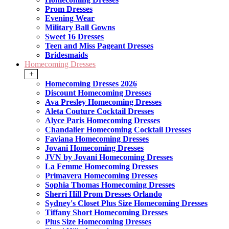
Prom Dresses
Evening Wear
Military Ball Gowns
Sweet 16 Dresses
Teen and Miss Pageant Dresses
Bridesmaids
Homecoming Dresses
+
Homecoming Dresses 2026
Discount Homecoming Dresses
Ava Presley Homecoming Dresses
Aleta Couture Cocktail Dresses
Alyce Paris Homecoming Dresses
Chandalier Homecoming Cocktail Dresses
Faviana Homecoming Dresses
Jovani Homecoming Dresses
JVN by Jovani Homecoming Dresses
La Femme Homecoming Dresses
Primavera Homecoming Dresses
Sophia Thomas Homecoming Dresses
Sherri Hill Prom Dresses Orlando
Sydney's Closet Plus Size Homecoming Dresses
Tiffany Short Homecoming Dresses
Plus Size Homecoming Dresses