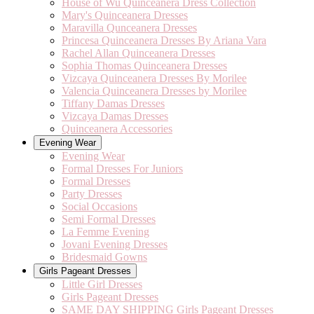
House of Wu Quinceanera Dress Collection
Mary's Quinceanera Dresses
Maravilla Qunceanera Dresses
Princesa Quinceanera Dresses By Ariana Vara
Rachel Allan Quinceanera Dresses
Sophia Thomas Quinceanera Dresses
Vizcaya Quinceanera Dresses By Morilee
Valencia Quinceanera Dresses by Morilee
Tiffany Damas Dresses
Vizcaya Damas Dresses
Quinceanera Accessories
Evening Wear
Evening Wear
Formal Dresses For Juniors
Formal Dresses
Party Dresses
Social Occasions
Semi Formal Dresses
La Femme Evening
Jovani Evening Dresses
Bridesmaid Gowns
Girls Pageant Dresses
Little Girl Dresses
Girls Pageant Dresses
SAME DAY SHIPPING Girls Pageant Dresses