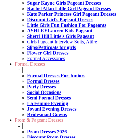
Sugar Kayne Girls Pageant Dresses
Rachel Allan Little Girl Pageant Dresses
Kate Parker Princess Girl Pageant Dresses
Discount Girl's Pageant Dresses
Little Girls Fun Fashion For Pageants
ASHLEYLauren Kids Pageant
Sherri Hill Little's Girls Pageant
Girls Pageant Interview Suits, Attire
Slips/Petticoats for girls
Flower Girl Dresses
Formal Accessories
Formal Dresses
+
Formal Dresses For Juniors
Formal Dresses
Party Dresses
Social Occasions
Semi Formal Dresses
La Femme Evening
Jovani Evening Dresses
Bridesmaid Gowns
Prom & Pageant Dresses
-
Prom Dresses 2026
Discount Prom Dresses