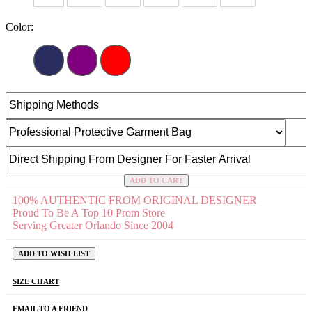
Color:
ADD TO CART
100% AUTHENTIC FROM ORIGINAL DESIGNER
Proud To Be A Top 10 Prom Store
Serving Greater Orlando Since 2004
ADD TO WISH LIST
SIZE CHART
EMAIL TO A FRIEND