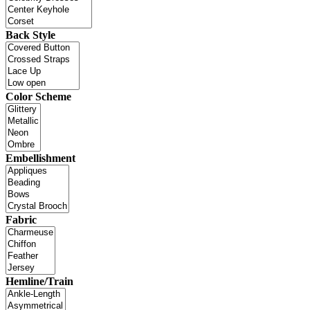
Back Style
Color Scheme
Embellishment
Fabric
Hemline/Train