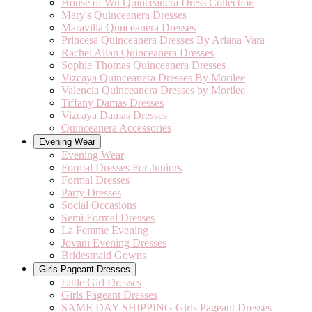
House of Wu Quinceanera Dress Collection
Mary's Quinceanera Dresses
Maravilla Qunceanera Dresses
Princesa Quinceanera Dresses By Ariana Vara
Rachel Allan Quinceanera Dresses
Sophia Thomas Quinceanera Dresses
Vizcaya Quinceanera Dresses By Morilee
Valencia Quinceanera Dresses by Morilee
Tiffany Damas Dresses
Vizcaya Damas Dresses
Quinceanera Accessories
Evening Wear
Evening Wear
Formal Dresses For Juniors
Formal Dresses
Party Dresses
Social Occasions
Semi Formal Dresses
La Femme Evening
Jovani Evening Dresses
Bridesmaid Gowns
Girls Pageant Dresses
Little Girl Dresses
Girls Pageant Dresses
SAME DAY SHIPPING Girls Pageant Dresses