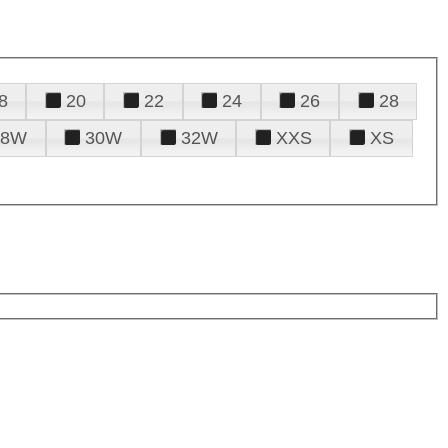
8
20
22
24
26
28
28W
30W
32W
XXS
XS