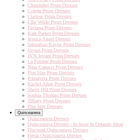
Chandalier Prom Dresses
Colette Prom Dresses
Clarisse Prom Dresses
Ellie Wilde Prom Dresses
Faviana Prom Dresses
Kate Parker Prom Dresses
Jessica Angel Dresses
Johnathan Kayne Prom Dresses
Jovani Prom Dresses
JVN Jovani Prom Dresses
La Femme Prom Dresses
Nina Canacci Prom Dresses
Plus Size Prom Dresses
Primavera Prom Dresses
Rachel Allan Prom Dresses
Sherri Hill Prom Dresses
Sophia Thomas Prom Dresses
Tiffany Prom Dresses
Plus Size Dresses
Quinceanera
Quinceanera Dresses
Quinceanera Dresses - In Store In Orlando Shop
Discount Quinceanera Dresses
Fiesta Quinceanera Dresses