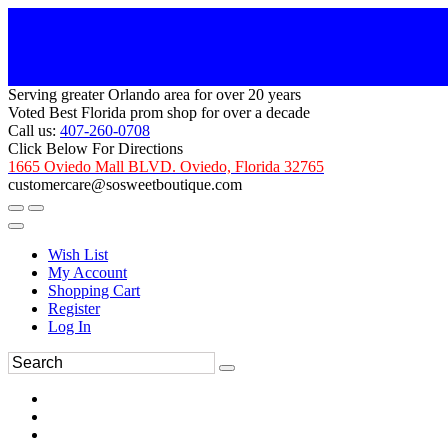
Serving greater Orlando area for over 20 years
Voted Best Florida prom shop for over a decade
Call us:
407-260-0708
Click Below For Directions
1665 Oviedo Mall BLVD. Oviedo, Florida 32765
customercare@sosweetboutique.com
Wish List
My Account
Shopping Cart
Register
Log In