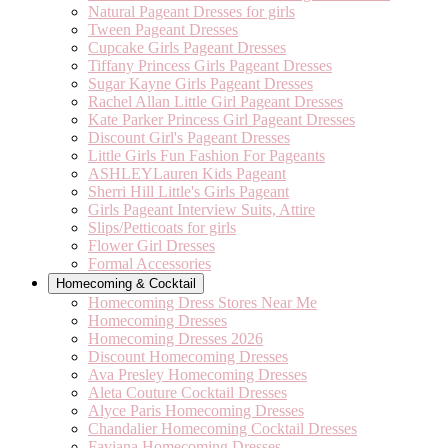
Natural Pageant Dresses for girls
Tween Pageant Dresses
Cupcake Girls Pageant Dresses
Tiffany Princess Girls Pageant Dresses
Sugar Kayne Girls Pageant Dresses
Rachel Allan Little Girl Pageant Dresses
Kate Parker Princess Girl Pageant Dresses
Discount Girl's Pageant Dresses
Little Girls Fun Fashion For Pageants
ASHLEYLauren Kids Pageant
Sherri Hill Little's Girls Pageant
Girls Pageant Interview Suits, Attire
Slips/Petticoats for girls
Flower Girl Dresses
Formal Accessories
Homecoming & Cocktail
Homecoming Dress Stores Near Me
Homecoming Dresses
Homecoming Dresses 2026
Discount Homecoming Dresses
Ava Presley Homecoming Dresses
Aleta Couture Cocktail Dresses
Alyce Paris Homecoming Dresses
Chandalier Homecoming Cocktail Dresses
Faviana Homecoming Dresses