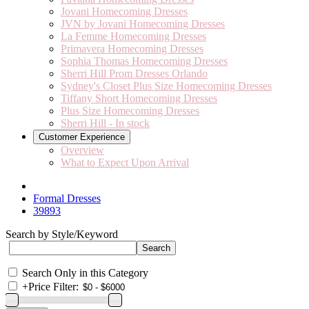
Jovani Homecoming Dresses
JVN by Jovani Homecoming Dresses
La Femme Homecoming Dresses
Primavera Homecoming Dresses
Sophia Thomas Homecoming Dresses
Sherri Hill Prom Dresses Orlando
Sydney's Closet Plus Size Homecoming Dresses
Tiffany Short Homecoming Dresses
Plus Size Homecoming Dresses
Sherri Hill - In stock
Customer Experience
Overview
What to Expect Upon Arrival
Formal Dresses
39893
Search by Style/Keyword
Search Only in this Category
+
Price Filter: