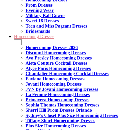
Prom Dresses
Evening Wear
Military Ball Gowns
Sweet 16 Dresses
Teen and Miss Pageant Dresses
Bridesmaids
Homecoming Dresses
+
Homecoming Dresses 2026
Discount Homecoming Dresses
Ava Presley Homecoming Dresses
Aleta Couture Cocktail Dresses
Alyce Paris Homecoming Dresses
Chandalier Homecoming Cocktail Dresses
Faviana Homecoming Dresses
Jovani Homecoming Dresses
JVN by Jovani Homecoming Dresses
La Femme Homecoming Dresses
Primavera Homecoming Dresses
Sophia Thomas Homecoming Dresses
Sherri Hill Prom Dresses Orlando
Sydney's Closet Plus Size Homecoming Dresses
Tiffany Short Homecoming Dresses
Plus Size Homecoming Dresses