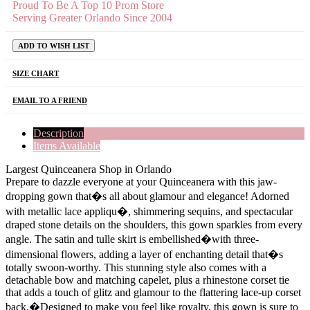
Proud To Be A Top 10 Prom Store
Serving Greater Orlando Since 2004
ADD TO WISH LIST
SIZE CHART
EMAIL TO A FRIEND
Description
Items Available
Largest Quinceanera Shop in Orlando
Prepare to dazzle everyone at your Quinceanera with this jaw-
dropping gown that�s all about glamour and elegance! Adorned
with metallic lace appliqu�, shimmering sequins, and spectacular
draped stone details on the shoulders, this gown sparkles from every
angle. The satin and tulle skirt is embellished�with three-
dimensional flowers, adding a layer of enchanting detail that�s
totally swoon-worthy. This stunning style also comes with a
detachable bow and matching capelet, plus a rhinestone corset tie
that adds a touch of glitz and glamour to the flattering lace-up corset
back.�Designed to make you feel like royalty, this gown is sure to