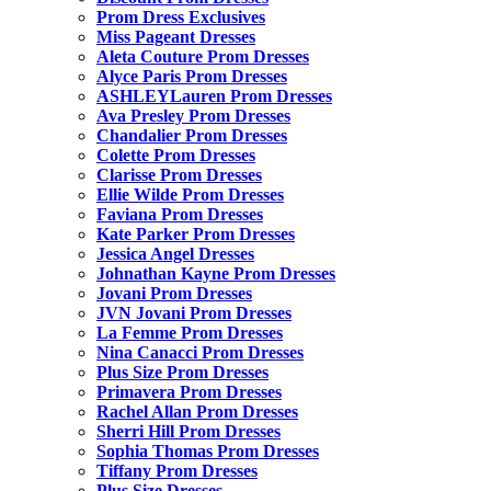
Prom Dress Exclusives
Miss Pageant Dresses
Aleta Couture Prom Dresses
Alyce Paris Prom Dresses
ASHLEYLauren Prom Dresses
Ava Presley Prom Dresses
Chandalier Prom Dresses
Colette Prom Dresses
Clarisse Prom Dresses
Ellie Wilde Prom Dresses
Faviana Prom Dresses
Kate Parker Prom Dresses
Jessica Angel Dresses
Johnathan Kayne Prom Dresses
Jovani Prom Dresses
JVN Jovani Prom Dresses
La Femme Prom Dresses
Nina Canacci Prom Dresses
Plus Size Prom Dresses
Primavera Prom Dresses
Rachel Allan Prom Dresses
Sherri Hill Prom Dresses
Sophia Thomas Prom Dresses
Tiffany Prom Dresses
Plus Size Dresses