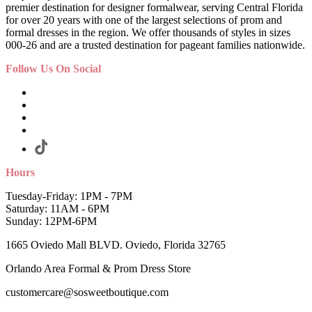
premier destination for designer formalwear, serving Central Florida
for over 20 years with one of the largest selections of prom and
formal dresses in the region. We offer thousands of styles in sizes
000-26 and are a trusted destination for pageant families nationwide.
Follow Us On Social
Hours
Tuesday-Friday: 1PM - 7PM
Saturday: 11AM - 6PM
Sunday: 12PM-6PM
1665 Oviedo Mall BLVD. Oviedo, Florida 32765
Orlando Area Formal & Prom Dress Store
customercare@sosweetboutique.com