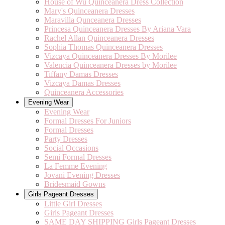
House of Wu Quinceanera Dress Collection
Mary's Quinceanera Dresses
Maravilla Qunceanera Dresses
Princesa Quinceanera Dresses By Ariana Vara
Rachel Allan Quinceanera Dresses
Sophia Thomas Quinceanera Dresses
Vizcaya Quinceanera Dresses By Morilee
Valencia Quinceanera Dresses by Morilee
Tiffany Damas Dresses
Vizcaya Damas Dresses
Quinceanera Accessories
Evening Wear
Evening Wear
Formal Dresses For Juniors
Formal Dresses
Party Dresses
Social Occasions
Semi Formal Dresses
La Femme Evening
Jovani Evening Dresses
Bridesmaid Gowns
Girls Pageant Dresses
Little Girl Dresses
Girls Pageant Dresses
SAME DAY SHIPPING Girls Pageant Dresses