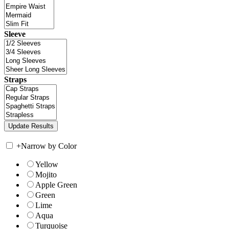
Sleeve
Straps
+
Narrow by Color
Yellow
Mojito
Apple Green
Green
Lime
Aqua
Turquoise