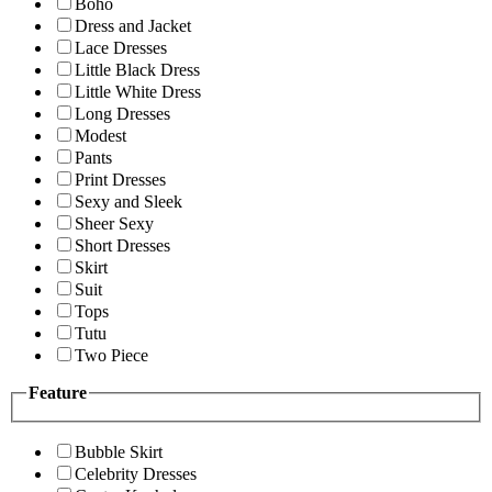
Boho
Dress and Jacket
Lace Dresses
Little Black Dress
Little White Dress
Long Dresses
Modest
Pants
Print Dresses
Sexy and Sleek
Sheer Sexy
Short Dresses
Skirt
Suit
Tops
Tutu
Two Piece
Feature
Bubble Skirt
Celebrity Dresses