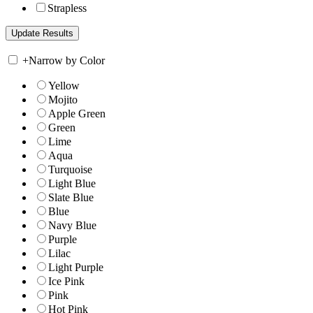
Strapless
+
Narrow by Color
Yellow
Mojito
Apple Green
Green
Lime
Aqua
Turquoise
Light Blue
Slate Blue
Blue
Navy Blue
Purple
Lilac
Light Purple
Ice Pink
Pink
Hot Pink