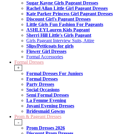
Sugar Kayne Girls Pageant Dresses
Rachel Allan Little Girl Pageant Dresses
Kate Parker Princess Girl Pageant Dresses
Discount Girl's Pageant Dresses
Little Girls Fun Fashion For Pageants
ASHLEYLauren Kids Pageant
Sherri Hill Little's Girls Pageant
Girls Pageant Interview Suits, Attire
Slips/Petticoats for girls
Flower Girl Dresses
Formal Accessories
Formal Dresses
+
Formal Dresses For Juniors
Formal Dresses
Party Dresses
Social Occasions
Semi Formal Dresses
La Femme Evening
Jovani Evening Dresses
Bridesmaid Gowns
Prom & Pageant Dresses
-
Prom Dresses 2026
Discount Prom Dresses