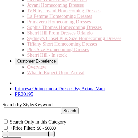
Jovani Homecoming Dresses
JVN by Jovani Homecoming Dresses
La Femme Homecoming Dresses
Primavera Homecoming Dresses
Sophia Thomas Homecoming Dresses
Sherri Hill Prom Dresses Orlando
Sydney's Closet Plus Size Homecoming Dresses
Tiffany Short Homecoming Dresses
Plus Size Homecoming Dresses
Sherri Hill - In stock
Customer Experience
Overview
What to Expect Upon Arrival
Princesa Quinceanera Dresses By Ariana Vara
PR30195
Search by Style/Keyword
Search Only in this Category
+
Price Filter: