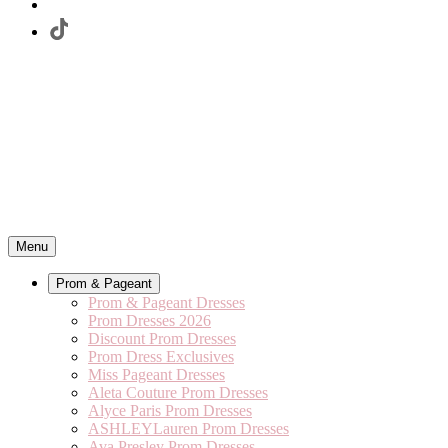
Menu
Prom & Pageant
Prom & Pageant Dresses
Prom Dresses 2026
Discount Prom Dresses
Prom Dress Exclusives
Miss Pageant Dresses
Aleta Couture Prom Dresses
Alyce Paris Prom Dresses
ASHLEYLauren Prom Dresses
Ava Presley Prom Dresses