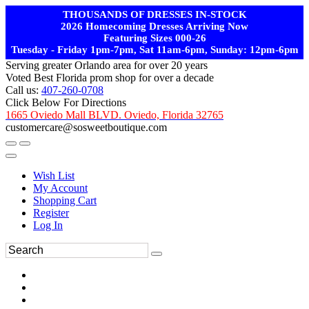
THOUSANDS OF DRESSES IN-STOCK
2026 Homecoming Dresses Arriving Now
Featuring Sizes 000-26
Tuesday - Friday 1pm-7pm, Sat 11am-6pm, Sunday: 12pm-6pm
Serving greater Orlando area for over 20 years
Voted Best Florida prom shop for over a decade
Call us:
407-260-0708
Click Below For Directions
1665 Oviedo Mall BLVD. Oviedo, Florida 32765
customercare@sosweetboutique.com
Wish List
My Account
Shopping Cart
Register
Log In