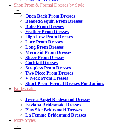
Shop Prom & Formal Dresses by Style
+
Open Back Prom Dresses
Beaded/Sequin Prom Dresses
Boho Prom Dresses
Feather Prom Dresses
High Low Prom Dresses
Lace Prom Dresses
Long Prom Dresses
Mermaid Prom Dresses
Sheer Prom Dresses
Cocktail Dresses
Strapless Prom Dresses
Two Piece Prom Dresses
V-Neck Prom Dresses
Short Prom Formal Dresses For Juniors
Bridesmaids
+
Jessica Angel Bridesmaid Dresses
Faviana Bridesmaid Dresses
Plus Size Bridesmaid Dresses
La Femme Bridesmaid Dresses
More Styles
-