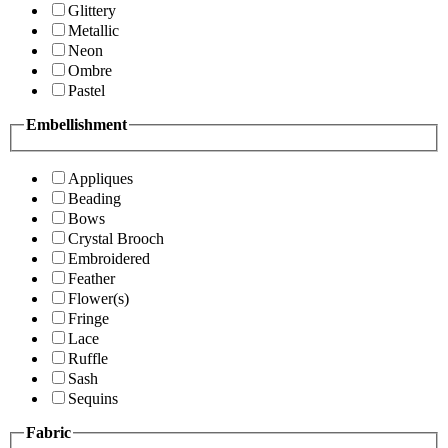
Glittery
Metallic
Neon
Ombre
Pastel
Embellishment
Appliques
Beading
Bows
Crystal Brooch
Embroidered
Feather
Flower(s)
Fringe
Lace
Ruffle
Sash
Sequins
Fabric