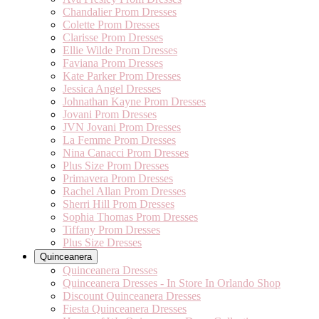
Chandalier Prom Dresses
Colette Prom Dresses
Clarisse Prom Dresses
Ellie Wilde Prom Dresses
Faviana Prom Dresses
Kate Parker Prom Dresses
Jessica Angel Dresses
Johnathan Kayne Prom Dresses
Jovani Prom Dresses
JVN Jovani Prom Dresses
La Femme Prom Dresses
Nina Canacci Prom Dresses
Plus Size Prom Dresses
Primavera Prom Dresses
Rachel Allan Prom Dresses
Sherri Hill Prom Dresses
Sophia Thomas Prom Dresses
Tiffany Prom Dresses
Plus Size Dresses
Quinceanera
Quinceanera Dresses
Quinceanera Dresses - In Store In Orlando Shop
Discount Quinceanera Dresses
Fiesta Quinceanera Dresses