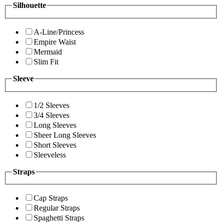
Silhouette
A-Line/Princess
Empire Waist
Mermaid
Slim Fit
Sleeve
1/2 Sleeves
3/4 Sleeves
Long Sleeves
Sheer Long Sleeves
Short Sleeves
Sleeveless
Straps
Cap Straps
Regular Straps
Spaghetti Straps