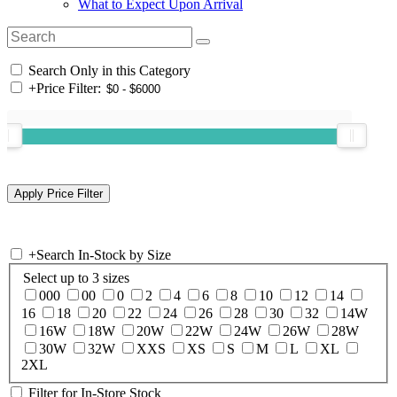
What to Expect Upon Arrival
Search Only in this Category
+
Price Filter:
+
Search In-Stock by Size
Select up to 3 sizes
000
00
0
2
4
6
8
10
12
14
16
18
20
22
24
26
28
30
32
14W
16W
18W
20W
22W
24W
26W
28W
30W
32W
XXS
XS
S
M
L
XL
2XL
Filter for In-Store Stock