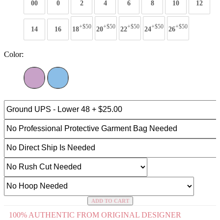
00
0
2
4
6
8
10
12
+$50
+$50
+$50
+$50
+$50
14
16
18
20
22
24
26
Color:
ADD TO CART
100% AUTHENTIC FROM ORIGINAL DESIGNER