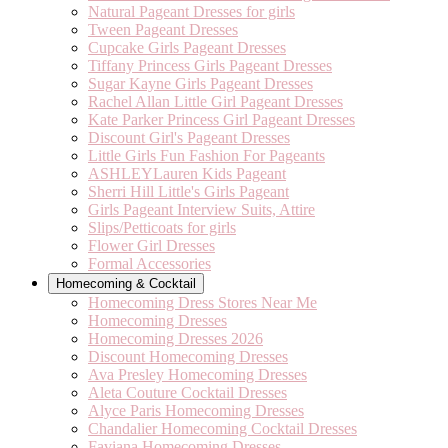
Natural Pageant Dresses for girls
Tween Pageant Dresses
Cupcake Girls Pageant Dresses
Tiffany Princess Girls Pageant Dresses
Sugar Kayne Girls Pageant Dresses
Rachel Allan Little Girl Pageant Dresses
Kate Parker Princess Girl Pageant Dresses
Discount Girl's Pageant Dresses
Little Girls Fun Fashion For Pageants
ASHLEYLauren Kids Pageant
Sherri Hill Little's Girls Pageant
Girls Pageant Interview Suits, Attire
Slips/Petticoats for girls
Flower Girl Dresses
Formal Accessories
Homecoming & Cocktail
Homecoming Dress Stores Near Me
Homecoming Dresses
Homecoming Dresses 2026
Discount Homecoming Dresses
Ava Presley Homecoming Dresses
Aleta Couture Cocktail Dresses
Alyce Paris Homecoming Dresses
Chandalier Homecoming Cocktail Dresses
Faviana Homecoming Dresses