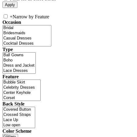
+
Narrow by Feature
Occasion
Type
Feature
Back Style
Color Scheme