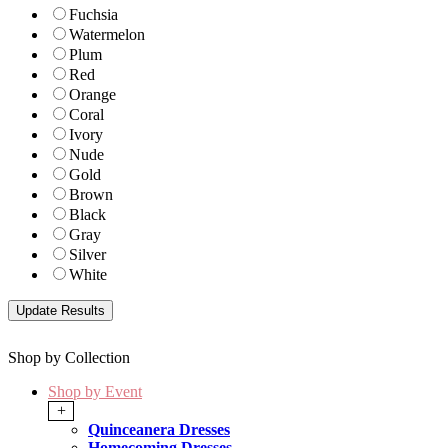
Fuchsia
Watermelon
Plum
Red
Orange
Coral
Ivory
Nude
Gold
Brown
Black
Gray
Silver
White
Shop by Collection
Shop by Event
+
Quinceanera Dresses
Homecoming Dresses