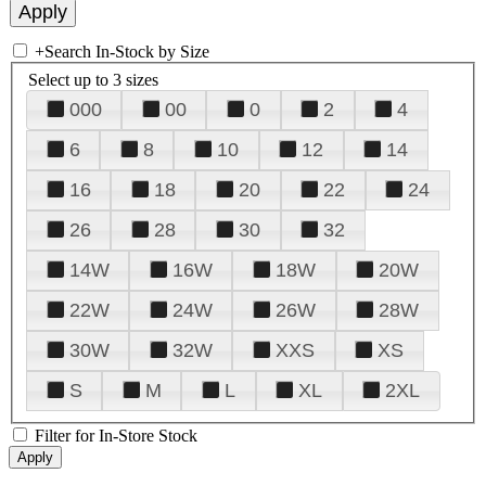
+
Search In-Stock by Size
Select up to 3 sizes
000
00
0
2
4
6
8
10
12
14
16
18
20
22
24
26
28
30
32
14W
16W
18W
20W
22W
24W
26W
28W
30W
32W
XXS
XS
S
M
L
XL
2XL
Filter for In-Store Stock