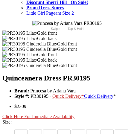
Discount Sherri Hill - On Sale!
Prom Dress Stores
Little Girl Pageant Size 2
Swipe
Tap & Hold
Quinceanera Dress PR30195
Brand:
Princesa by Ariana Vara
Style #:
PR30195 -
Quick Delivery
*
Quick Delivery
*
$2309
Click Here For Immediate Availability
Size: