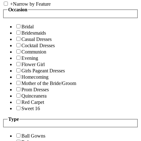
+
Narrow by Feature
Occasion
Bridal
Bridesmaids
Casual Dresses
Cocktail Dresses
Communion
Evening
Flower Girl
Girls Pageant Dresses
Homecoming
Mother of the Bride/Groom
Prom Dresses
Quinceanera
Red Carpet
Sweet 16
Type
Ball Gowns