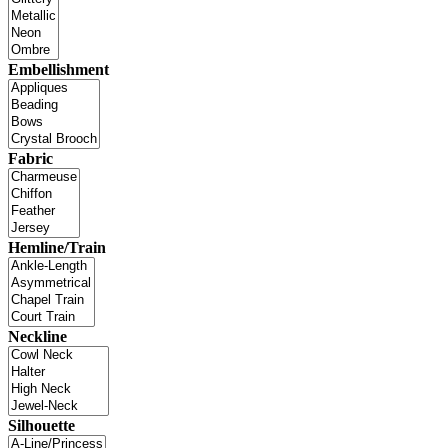
Embellishment
Fabric
Hemline/Train
Neckline
Silhouette