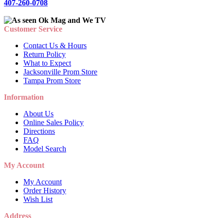
407-260-0708
Customer Service
Contact Us & Hours
Return Policy
What to Expect
Jacksonville Prom Store
Tampa Prom Store
Information
About Us
Online Sales Policy
Directions
FAQ
Model Search
My Account
My Account
Order History
Wish List
Address