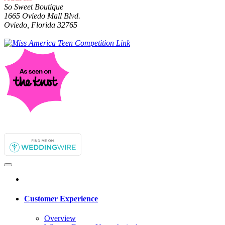
So Sweet Boutique
1665 Oviedo Mall Blvd.
Oviedo, Florida 32765
Customer Experience
Overview