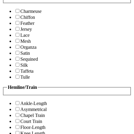
Charmeuse
Chiffon
Feather
Jersey
Lace
Mesh
Organza
Satin
Sequined
Silk
Taffeta
Tulle
Hemline/Train
Ankle-Length
Asymmetrical
Chapel Train
Court Train
Floor-Length
Knee Length