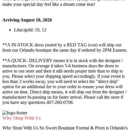
make your special day feel like a dream come true!
Arriving August 10, 2026
Lilac/gold: 10, 12
**A IN-STOCK dress (noted by a RED TAG icon) will ship out
from our Orlando boutique the same day if ordered by 2PM Eastern.
**A QUICK- DELIVERY means it is in stock with the designer /
manufacturer. On average it takes 5-6 business days the dress to
arrive to our store and then it still needs proper time than to ship to
you. Please select your shipping speed accordingly. If your event is
less than 3 weeks away, you will need to select the "direct ship"
option for an additional fee to your order to ensure your dress will
arrive on time. Direct ship means, it will ship out from the designer /
manufacturer bi-passing us for faster arrival.
Please call the store if
you have any questions 407-260-0708.
Why Shop With Us
Why Shop With Us So Sweet Boutique Formal & Prom is Orlando's