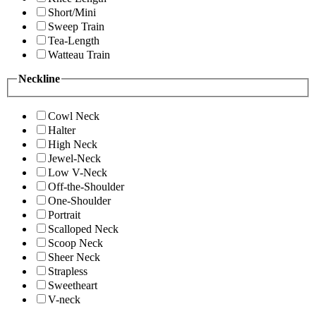
Short/Mini
Sweep Train
Tea-Length
Watteau Train
Neckline
Cowl Neck
Halter
High Neck
Jewel-Neck
Low V-Neck
Off-the-Shoulder
One-Shoulder
Portrait
Scalloped Neck
Scoop Neck
Sheer Neck
Strapless
Sweetheart
V-neck