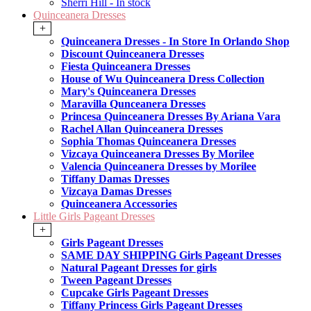
Sherri Hill - In stock
Quinceanera Dresses
+
Quinceanera Dresses - In Store In Orlando Shop
Discount Quinceanera Dresses
Fiesta Quinceanera Dresses
House of Wu Quinceanera Dress Collection
Mary's Quinceanera Dresses
Maravilla Qunceanera Dresses
Princesa Quinceanera Dresses By Ariana Vara
Rachel Allan Quinceanera Dresses
Sophia Thomas Quinceanera Dresses
Vizcaya Quinceanera Dresses By Morilee
Valencia Quinceanera Dresses by Morilee
Tiffany Damas Dresses
Vizcaya Damas Dresses
Quinceanera Accessories
Little Girls Pageant Dresses
+
Girls Pageant Dresses
SAME DAY SHIPPING Girls Pageant Dresses
Natural Pageant Dresses for girls
Tween Pageant Dresses
Cupcake Girls Pageant Dresses
Tiffany Princess Girls Pageant Dresses