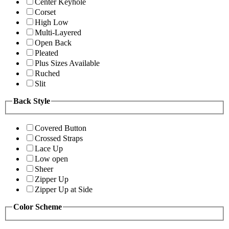
Center Keyhole
Corset
High Low
Multi-Layered
Open Back
Pleated
Plus Sizes Available
Ruched
Slit
Back Style
Covered Button
Crossed Straps
Lace Up
Low open
Sheer
Zipper Up
Zipper Up at Side
Color Scheme