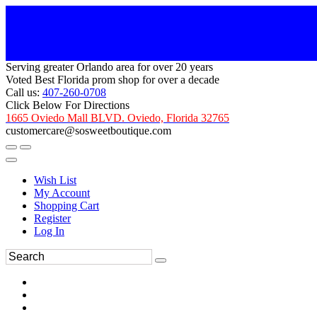
Serving greater Orlando area for over 20 years
Voted Best Florida prom shop for over a decade
Call us:
407-260-0708
Click Below For Directions
1665 Oviedo Mall BLVD. Oviedo, Florida 32765
customercare@sosweetboutique.com
Wish List
My Account
Shopping Cart
Register
Log In