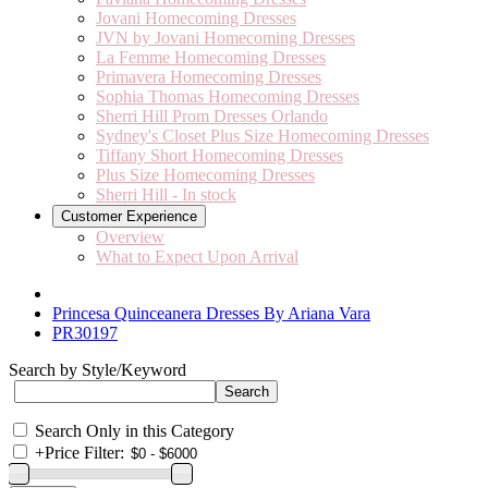
Jovani Homecoming Dresses
JVN by Jovani Homecoming Dresses
La Femme Homecoming Dresses
Primavera Homecoming Dresses
Sophia Thomas Homecoming Dresses
Sherri Hill Prom Dresses Orlando
Sydney's Closet Plus Size Homecoming Dresses
Tiffany Short Homecoming Dresses
Plus Size Homecoming Dresses
Sherri Hill - In stock
Customer Experience
Overview
What to Expect Upon Arrival
Princesa Quinceanera Dresses By Ariana Vara
PR30197
Search by Style/Keyword
Search Only in this Category
+
Price Filter: