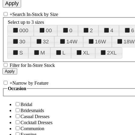
+
Search In-Stock by Size
Select up to 3 sizes
000
00
0
2
4
6
30
32
14W
16W
18W
S
M
L
XL
2XL
Filter for In-Store Stock
+
Narrow by Feature
Occasion
Bridal
Bridesmaids
Casual Dresses
Cocktail Dresses
Communion
Evening