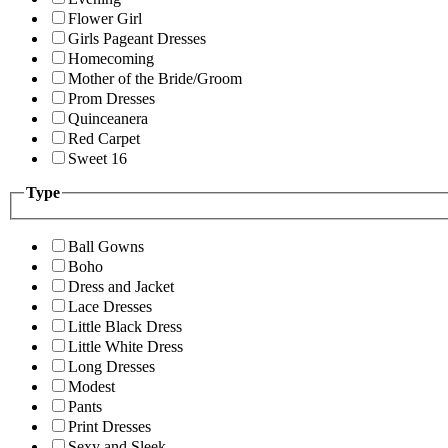
Flower Girl
Girls Pageant Dresses
Homecoming
Mother of the Bride/Groom
Prom Dresses
Quinceanera
Red Carpet
Sweet 16
Type
Ball Gowns
Boho
Dress and Jacket
Lace Dresses
Little Black Dress
Little White Dress
Long Dresses
Modest
Pants
Print Dresses
Sexy and Sleek