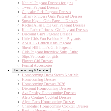
Natural Pageant Dresses for girls
Tween Pageant Dresses
Cupcake Girls Pageant Dresses
Tiffany Princess Girls Pageant Dresses
Sugar Kayne Girls Pageant Dresses
Rachel Allan Little Girl Pageant Dresses
Kate Parker Princess Girl Pageant Dresses
Discount Girl's Pageant Dresses
Little Girls Fun Fashion For Pageants
ASHLEYLauren Kids Pageant
Sherri Hill Little's Girls Pageant
Girls Pageant Interview Suits, Attire
Slips/Petticoats for girls
Flower Girl Dresses
Formal Accessories
Homecoming & Cocktail
Homecoming Dress Stores Near Me
Homecoming Dresses
Homecoming Dresses 2026
Discount Homecoming Dresses
Ava Presley Homecoming Dresses
Aleta Couture Cocktail Dresses
Alyce Paris Homecoming Dresses
Chandalier Homecoming Cocktail Dresses
Faviana Homecoming Dresses