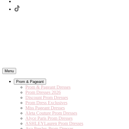
Menu
Prom & Pageant
Prom & Pageant Dresses
Prom Dresses 2026
Discount Prom Dresses
Prom Dress Exclusives
Miss Pageant Dresses
Aleta Couture Prom Dresses
Alyce Paris Prom Dresses
ASHLEYLauren Prom Dresses
Ava Presley Prom Dresses