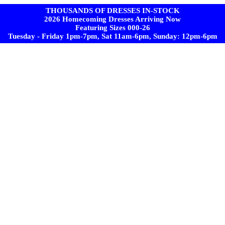
THOUSANDS OF DRESSES IN-STOCK
2026 Homecoming Dresses Arriving Now
Featuring Sizes 000-26
Tuesday - Friday 1pm-7pm, Sat 11am-6pm, Sunday: 12pm-6pm