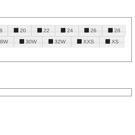
8
20
22
24
26
28
28W
30W
32W
XXS
XS