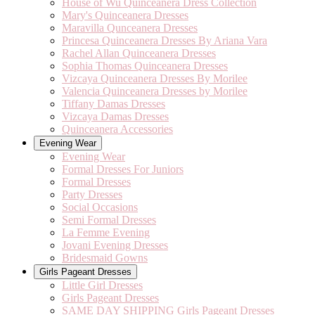
House of Wu Quinceanera Dress Collection
Mary's Quinceanera Dresses
Maravilla Qunceanera Dresses
Princesa Quinceanera Dresses By Ariana Vara
Rachel Allan Quinceanera Dresses
Sophia Thomas Quinceanera Dresses
Vizcaya Quinceanera Dresses By Morilee
Valencia Quinceanera Dresses by Morilee
Tiffany Damas Dresses
Vizcaya Damas Dresses
Quinceanera Accessories
Evening Wear
Evening Wear
Formal Dresses For Juniors
Formal Dresses
Party Dresses
Social Occasions
Semi Formal Dresses
La Femme Evening
Jovani Evening Dresses
Bridesmaid Gowns
Girls Pageant Dresses
Little Girl Dresses
Girls Pageant Dresses
SAME DAY SHIPPING Girls Pageant Dresses