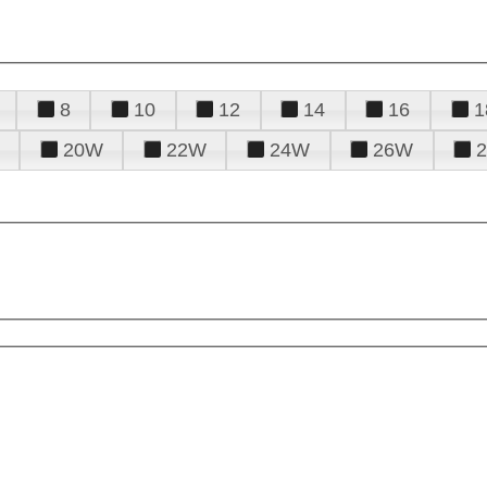
8
10
12
14
16
1
20W
22W
24W
26W