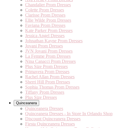
Chandalier Prom Dresses
Colette Prom Dresses
Clarisse Prom Dresses
Ellie Wilde Prom Dresses
Faviana Prom Dresses
Kate Parker Prom Dresses
Jessica Angel Dresses
Johnathan Kayne Prom Dresses
Jovani Prom Dresses
JVN Jovani Prom Dresses
La Femme Prom Dresses
Nina Canacci Prom Dresses
Plus Size Prom Dresses
Primavera Prom Dresses
Rachel Allan Prom Dresses
Sherri Hill Prom Dresses
Sophia Thomas Prom Dresses
Tiffany Prom Dresses
Plus Size Dresses
Quinceanera
Quinceanera Dresses
Quinceanera Dresses - In Store In Orlando Shop
Discount Quinceanera Dresses
Fiesta Quinceanera Dresses