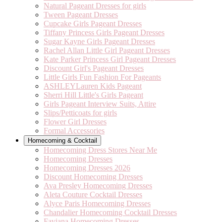
Natural Pageant Dresses for girls
Tween Pageant Dresses
Cupcake Girls Pageant Dresses
Tiffany Princess Girls Pageant Dresses
Sugar Kayne Girls Pageant Dresses
Rachel Allan Little Girl Pageant Dresses
Kate Parker Princess Girl Pageant Dresses
Discount Girl's Pageant Dresses
Little Girls Fun Fashion For Pageants
ASHLEYLauren Kids Pageant
Sherri Hill Little's Girls Pageant
Girls Pageant Interview Suits, Attire
Slips/Petticoats for girls
Flower Girl Dresses
Formal Accessories
Homecoming & Cocktail
Homecoming Dress Stores Near Me
Homecoming Dresses
Homecoming Dresses 2026
Discount Homecoming Dresses
Ava Presley Homecoming Dresses
Aleta Couture Cocktail Dresses
Alyce Paris Homecoming Dresses
Chandalier Homecoming Cocktail Dresses
Faviana Homecoming Dresses