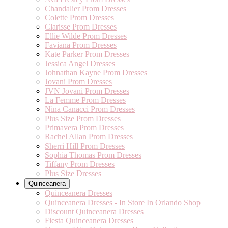
Chandalier Prom Dresses
Colette Prom Dresses
Clarisse Prom Dresses
Ellie Wilde Prom Dresses
Faviana Prom Dresses
Kate Parker Prom Dresses
Jessica Angel Dresses
Johnathan Kayne Prom Dresses
Jovani Prom Dresses
JVN Jovani Prom Dresses
La Femme Prom Dresses
Nina Canacci Prom Dresses
Plus Size Prom Dresses
Primavera Prom Dresses
Rachel Allan Prom Dresses
Sherri Hill Prom Dresses
Sophia Thomas Prom Dresses
Tiffany Prom Dresses
Plus Size Dresses
Quinceanera
Quinceanera Dresses
Quinceanera Dresses - In Store In Orlando Shop
Discount Quinceanera Dresses
Fiesta Quinceanera Dresses