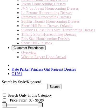
Jovani Homecoming Dresses
JVN by Jovani Homecoming Dresses
La Femme Homecoming Dresses
Primavera Homecoming Dresses
Sophia Thomas Homecoming Dresses
Sherri Hill Prom Dresses Orlando
Sydney's Closet Plus Size Homecoming Dresses
Tiffany Short Homecoming Dresses
Plus Size Homecoming Dresses
Sherri Hill - In stock
Customer Experience
Overview
What to Expect Upon Arrival
Kate Parker Princess Girl Pageant Dresses
G1261
Search by Style/Keyword
Search Only in this Category
+
Price Filter: