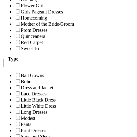
Flower Girl
Girls Pageant Dresses
Homecoming
Mother of the Bride/Groom
Prom Dresses
Quinceanera
Red Carpet
Sweet 16
Type
Ball Gowns
Boho
Dress and Jacket
Lace Dresses
Little Black Dress
Little White Dress
Long Dresses
Modest
Pants
Print Dresses
Sexy and Sleek