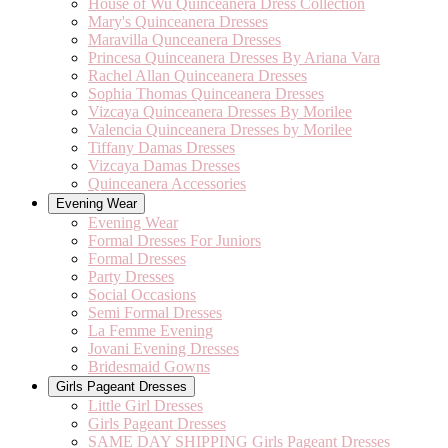
House of Wu Quinceanera Dress Collection
Mary's Quinceanera Dresses
Maravilla Qunceanera Dresses
Princesa Quinceanera Dresses By Ariana Vara
Rachel Allan Quinceanera Dresses
Sophia Thomas Quinceanera Dresses
Vizcaya Quinceanera Dresses By Morilee
Valencia Quinceanera Dresses by Morilee
Tiffany Damas Dresses
Vizcaya Damas Dresses
Quinceanera Accessories
Evening Wear
Evening Wear
Formal Dresses For Juniors
Formal Dresses
Party Dresses
Social Occasions
Semi Formal Dresses
La Femme Evening
Jovani Evening Dresses
Bridesmaid Gowns
Girls Pageant Dresses
Little Girl Dresses
Girls Pageant Dresses
SAME DAY SHIPPING Girls Pageant Dresses