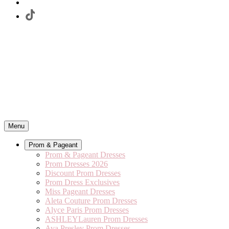
Menu
Prom & Pageant
Prom & Pageant Dresses
Prom Dresses 2026
Discount Prom Dresses
Prom Dress Exclusives
Miss Pageant Dresses
Aleta Couture Prom Dresses
Alyce Paris Prom Dresses
ASHLEYLauren Prom Dresses
Ava Presley Prom Dresses