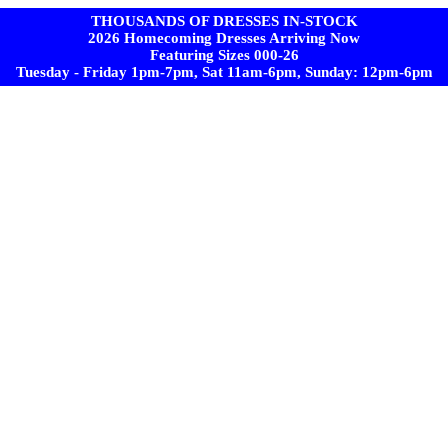
THOUSANDS OF DRESSES IN-STOCK
2026 Homecoming Dresses Arriving Now
Featuring Sizes 000-26
Tuesday - Friday 1pm-7pm, Sat 11am-6pm, Sunday: 12pm-6pm