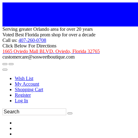
Serving greater Orlando area for over 20 years
Voted Best Florida prom shop for over a decade
Call us:
407-260-0708
Click Below For Directions
1665 Oviedo Mall BLVD. Oviedo, Florida 32765
customercare@sosweetboutique.com
Wish List
My Account
Shopping Cart
Register
Log In