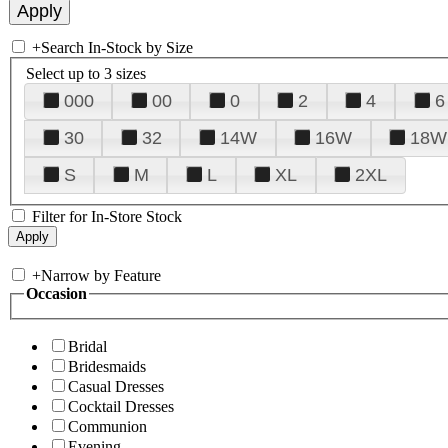
+
Search In-Stock by Size
Select up to 3 sizes
000
00
0
2
4
6
30
32
14W
16W
18W
S
M
L
XL
2XL
Filter for In-Store Stock
+
Narrow by Feature
Occasion
Bridal
Bridesmaids
Casual Dresses
Cocktail Dresses
Communion
Evening