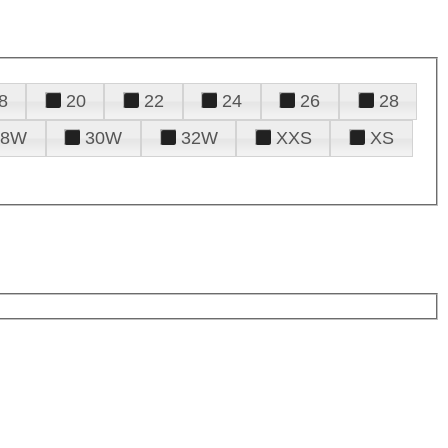
8
20
22
24
26
28
28W
30W
32W
XXS
XS