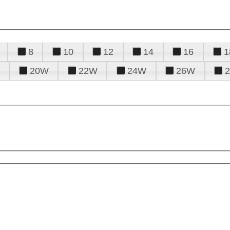
8
10
12
14
16
1
20W
22W
24W
26W