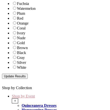
Fuchsia
Watermelon
Plum
Red
Orange
Coral
Ivory
Nude
Gold
Brown
Black
Gray
Silver
White
Shop by Collection
Shop by Event
+
Quinceanera Dresses
Homecoming Dresses