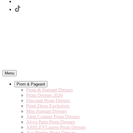
Menu
Prom & Pageant
Prom & Pageant Dresses
Prom Dresses 2026
Discount Prom Dresses
Prom Dress Exclusives
Miss Pageant Dresses
Aleta Couture Prom Dresses
Alyce Paris Prom Dresses
ASHLEYLauren Prom Dresses
Ava Presley Prom Dresses