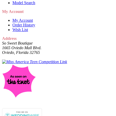
Model Search
My Account
My Account
Order History
Wish List
Address
So Sweet Boutique
1665 Oviedo Mall Blvd.
Oviedo, Florida 32765