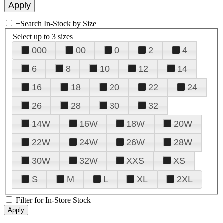
+
Search In-Stock by Size
Select up to 3 sizes
000
00
0
2
4
6
8
10
12
14
16
18
20
22
24
26
28
30
32
14W
16W
18W
20W
22W
24W
26W
28W
30W
32W
XXS
XS
S
M
L
XL
2XL
Filter for In-Store Stock