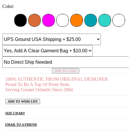
Color:
ADD TO CART
100% AUTHENTIC FROM ORIGINAL DESIGNER
Proud To Be A Top 10 Prom Store
Serving Greater Orlando Since 2004
ADD TO WISH LIST
SIZE CHART
EMAIL TO A FRIEND