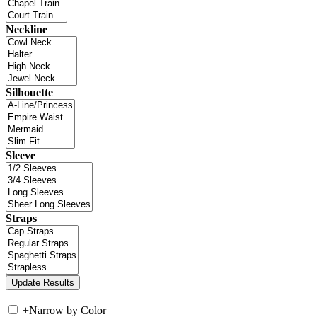
Neckline
Silhouette
Sleeve
Straps
+
Narrow by Color