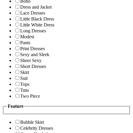
Boho
Dress and Jacket
Lace Dresses
Little Black Dress
Little White Dress
Long Dresses
Modest
Pants
Print Dresses
Sexy and Sleek
Sheer Sexy
Short Dresses
Skirt
Suit
Tops
Tutu
Two Piece
Feature
Bubble Skirt
Celebrity Dresses