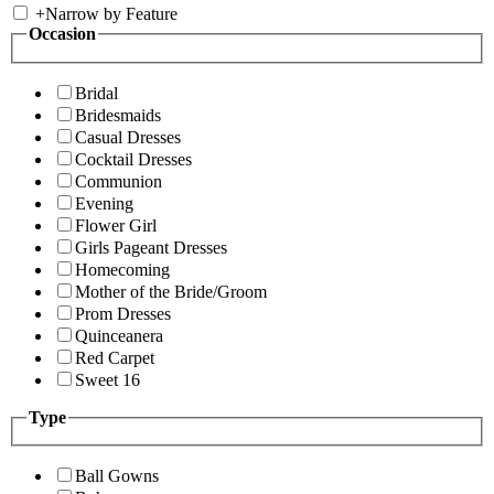
+
Narrow by Feature
Occasion
Bridal
Bridesmaids
Casual Dresses
Cocktail Dresses
Communion
Evening
Flower Girl
Girls Pageant Dresses
Homecoming
Mother of the Bride/Groom
Prom Dresses
Quinceanera
Red Carpet
Sweet 16
Type
Ball Gowns