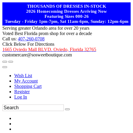
THOUSANDS OF DRESSES IN-STOCK
2026 Homecoming Dresses Arriving Now
Featuring Sizes 000-26
Tuesday - Friday 1pm-7pm, Sat 11am-6pm, Sunday: 12pm-6pm
Serving greater Orlando area for over 20 years
Voted Best Florida prom shop for over a decade
Call us:
407-260-0708
Click Below For Directions
1665 Oviedo Mall BLVD. Oviedo, Florida 32765
customercare@sosweetboutique.com
Wish List
My Account
Shopping Cart
Register
Log In