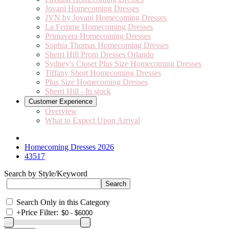
Jovani Homecoming Dresses
JVN by Jovani Homecoming Dresses
La Femme Homecoming Dresses
Primavera Homecoming Dresses
Sophia Thomas Homecoming Dresses
Sherri Hill Prom Dresses Orlando
Sydney's Closet Plus Size Homecoming Dresses
Tiffany Short Homecoming Dresses
Plus Size Homecoming Dresses
Sherri Hill - In stock
Customer Experience
Overview
What to Expect Upon Arrival
Homecoming Dresses 2026
43517
Search by Style/Keyword
Search Only in this Category
+
Price Filter: