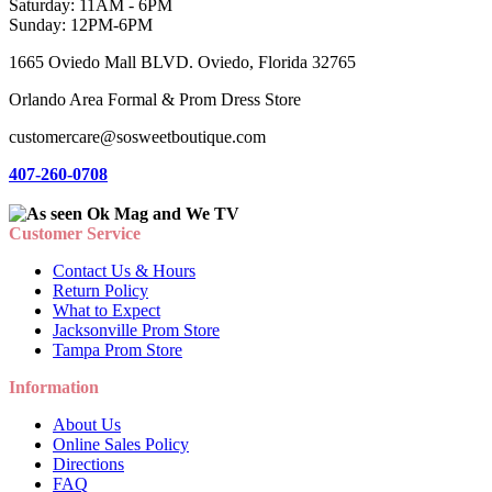
Saturday: 11AM - 6PM
Sunday: 12PM-6PM
1665 Oviedo Mall BLVD. Oviedo, Florida 32765
Orlando Area Formal & Prom Dress Store
customercare@sosweetboutique.com
407-260-0708
Customer Service
Contact Us & Hours
Return Policy
What to Expect
Jacksonville Prom Store
Tampa Prom Store
Information
About Us
Online Sales Policy
Directions
FAQ