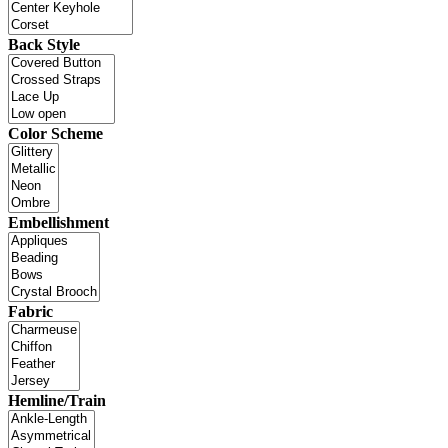
Back Style
Color Scheme
Embellishment
Fabric
Hemline/Train