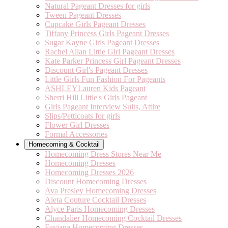
Natural Pageant Dresses for girls
Tween Pageant Dresses
Cupcake Girls Pageant Dresses
Tiffany Princess Girls Pageant Dresses
Sugar Kayne Girls Pageant Dresses
Rachel Allan Little Girl Pageant Dresses
Kate Parker Princess Girl Pageant Dresses
Discount Girl's Pageant Dresses
Little Girls Fun Fashion For Pageants
ASHLEYLauren Kids Pageant
Sherri Hill Little's Girls Pageant
Girls Pageant Interview Suits, Attire
Slips/Petticoats for girls
Flower Girl Dresses
Formal Accessories
Homecoming & Cocktail
Homecoming Dress Stores Near Me
Homecoming Dresses
Homecoming Dresses 2026
Discount Homecoming Dresses
Ava Presley Homecoming Dresses
Aleta Couture Cocktail Dresses
Alyce Paris Homecoming Dresses
Chandalier Homecoming Cocktail Dresses
Faviana Homecoming Dresses