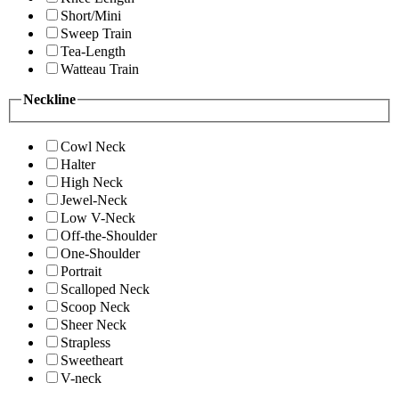
Short/Mini
Sweep Train
Tea-Length
Watteau Train
Neckline
Cowl Neck
Halter
High Neck
Jewel-Neck
Low V-Neck
Off-the-Shoulder
One-Shoulder
Portrait
Scalloped Neck
Scoop Neck
Sheer Neck
Strapless
Sweetheart
V-neck