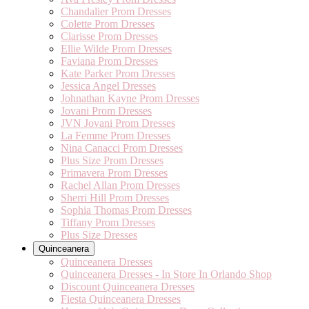
Chandalier Prom Dresses
Colette Prom Dresses
Clarisse Prom Dresses
Ellie Wilde Prom Dresses
Faviana Prom Dresses
Kate Parker Prom Dresses
Jessica Angel Dresses
Johnathan Kayne Prom Dresses
Jovani Prom Dresses
JVN Jovani Prom Dresses
La Femme Prom Dresses
Nina Canacci Prom Dresses
Plus Size Prom Dresses
Primavera Prom Dresses
Rachel Allan Prom Dresses
Sherri Hill Prom Dresses
Sophia Thomas Prom Dresses
Tiffany Prom Dresses
Plus Size Dresses
Quinceanera
Quinceanera Dresses
Quinceanera Dresses - In Store In Orlando Shop
Discount Quinceanera Dresses
Fiesta Quinceanera Dresses