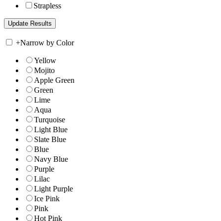
Strapless
+
Narrow by Color
Yellow
Mojito
Apple Green
Green
Lime
Aqua
Turquoise
Light Blue
Slate Blue
Blue
Navy Blue
Purple
Lilac
Light Purple
Ice Pink
Pink
Hot Pink