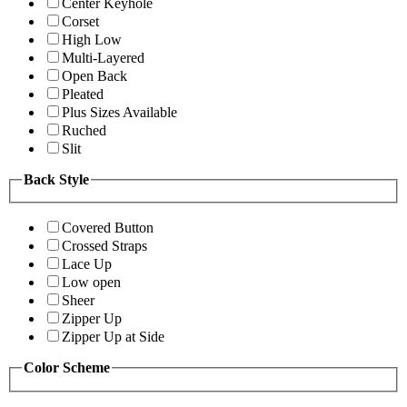
Center Keyhole
Corset
High Low
Multi-Layered
Open Back
Pleated
Plus Sizes Available
Ruched
Slit
Back Style
Covered Button
Crossed Straps
Lace Up
Low open
Sheer
Zipper Up
Zipper Up at Side
Color Scheme