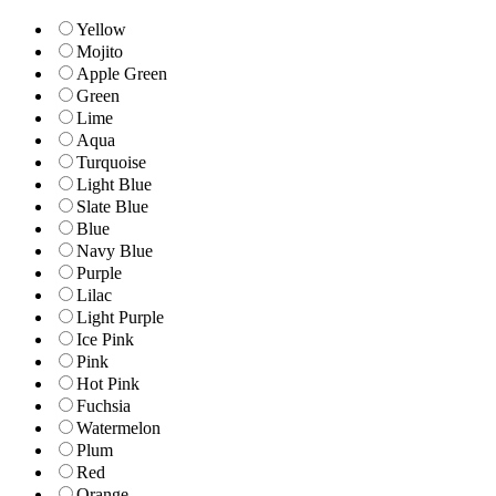
Yellow
Mojito
Apple Green
Green
Lime
Aqua
Turquoise
Light Blue
Slate Blue
Blue
Navy Blue
Purple
Lilac
Light Purple
Ice Pink
Pink
Hot Pink
Fuchsia
Watermelon
Plum
Red
Orange