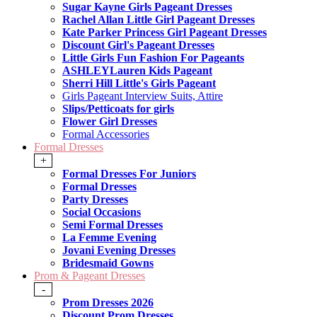
Sugar Kayne Girls Pageant Dresses
Rachel Allan Little Girl Pageant Dresses
Kate Parker Princess Girl Pageant Dresses
Discount Girl's Pageant Dresses
Little Girls Fun Fashion For Pageants
ASHLEYLauren Kids Pageant
Sherri Hill Little's Girls Pageant
Girls Pageant Interview Suits, Attire
Slips/Petticoats for girls
Flower Girl Dresses
Formal Accessories
Formal Dresses
+
Formal Dresses For Juniors
Formal Dresses
Party Dresses
Social Occasions
Semi Formal Dresses
La Femme Evening
Jovani Evening Dresses
Bridesmaid Gowns
Prom & Pageant Dresses
-
Prom Dresses 2026
Discount Prom Dresses