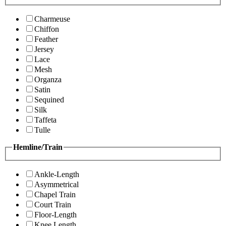
Charmeuse
Chiffon
Feather
Jersey
Lace
Mesh
Organza
Satin
Sequined
Silk
Taffeta
Tulle
Hemline/Train
Ankle-Length
Asymmetrical
Chapel Train
Court Train
Floor-Length
Knee Length