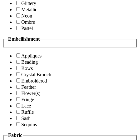
Glittery
Metallic
Neon
Ombre
Pastel
Embellishment
Appliques
Beading
Bows
Crystal Brooch
Embroidered
Feather
Flower(s)
Fringe
Lace
Ruffle
Sash
Sequins
Fabric