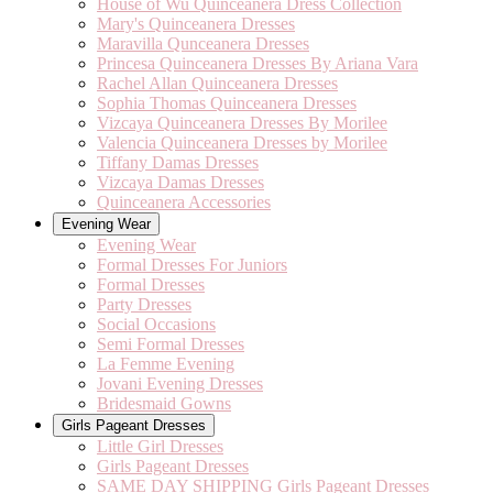
House of Wu Quinceanera Dress Collection
Mary's Quinceanera Dresses
Maravilla Qunceanera Dresses
Princesa Quinceanera Dresses By Ariana Vara
Rachel Allan Quinceanera Dresses
Sophia Thomas Quinceanera Dresses
Vizcaya Quinceanera Dresses By Morilee
Valencia Quinceanera Dresses by Morilee
Tiffany Damas Dresses
Vizcaya Damas Dresses
Quinceanera Accessories
Evening Wear
Evening Wear
Formal Dresses For Juniors
Formal Dresses
Party Dresses
Social Occasions
Semi Formal Dresses
La Femme Evening
Jovani Evening Dresses
Bridesmaid Gowns
Girls Pageant Dresses
Little Girl Dresses
Girls Pageant Dresses
SAME DAY SHIPPING Girls Pageant Dresses