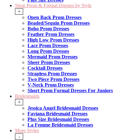
Shop Prom & Formal Dresses by Style
+
Open Back Prom Dresses
Beaded/Sequin Prom Dresses
Boho Prom Dresses
Feather Prom Dresses
High Low Prom Dresses
Lace Prom Dresses
Long Prom Dresses
Mermaid Prom Dresses
Sheer Prom Dresses
Cocktail Dresses
Strapless Prom Dresses
Two Piece Prom Dresses
V-Neck Prom Dresses
Short Prom Formal Dresses For Juniors
Bridesmaids
+
Jessica Angel Bridesmaid Dresses
Faviana Bridesmaid Dresses
Plus Size Bridesmaid Dresses
La Femme Bridesmaid Dresses
More Styles
-