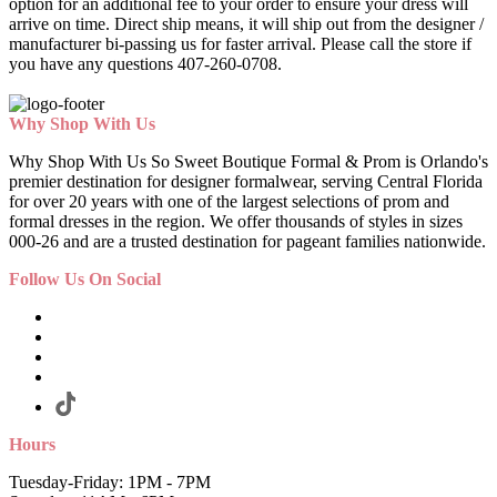
option for an additional fee to your order to ensure your dress will
arrive on time. Direct ship means, it will ship out from the designer /
manufacturer bi-passing us for faster arrival.
Please call the store if
you have any questions 407-260-0708.
Why Shop With Us
Why Shop With Us So Sweet Boutique Formal & Prom is Orlando's
premier destination for designer formalwear, serving Central Florida
for over 20 years with one of the largest selections of prom and
formal dresses in the region. We offer thousands of styles in sizes
000-26 and are a trusted destination for pageant families nationwide.
Follow Us On Social
Hours
Tuesday-Friday: 1PM - 7PM