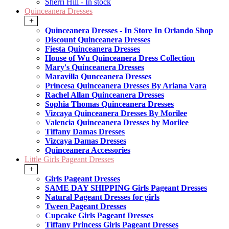
Sherri Hill - In stock
Quinceanera Dresses
+
Quinceanera Dresses - In Store In Orlando Shop
Discount Quinceanera Dresses
Fiesta Quinceanera Dresses
House of Wu Quinceanera Dress Collection
Mary's Quinceanera Dresses
Maravilla Qunceanera Dresses
Princesa Quinceanera Dresses By Ariana Vara
Rachel Allan Quinceanera Dresses
Sophia Thomas Quinceanera Dresses
Vizcaya Quinceanera Dresses By Morilee
Valencia Quinceanera Dresses by Morilee
Tiffany Damas Dresses
Vizcaya Damas Dresses
Quinceanera Accessories
Little Girls Pageant Dresses
+
Girls Pageant Dresses
SAME DAY SHIPPING Girls Pageant Dresses
Natural Pageant Dresses for girls
Tween Pageant Dresses
Cupcake Girls Pageant Dresses
Tiffany Princess Girls Pageant Dresses