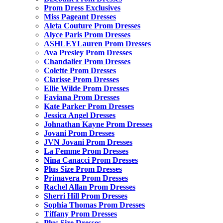
Prom Dress Exclusives
Miss Pageant Dresses
Aleta Couture Prom Dresses
Alyce Paris Prom Dresses
ASHLEYLauren Prom Dresses
Ava Presley Prom Dresses
Chandalier Prom Dresses
Colette Prom Dresses
Clarisse Prom Dresses
Ellie Wilde Prom Dresses
Faviana Prom Dresses
Kate Parker Prom Dresses
Jessica Angel Dresses
Johnathan Kayne Prom Dresses
Jovani Prom Dresses
JVN Jovani Prom Dresses
La Femme Prom Dresses
Nina Canacci Prom Dresses
Plus Size Prom Dresses
Primavera Prom Dresses
Rachel Allan Prom Dresses
Sherri Hill Prom Dresses
Sophia Thomas Prom Dresses
Tiffany Prom Dresses
Plus Size Dresses