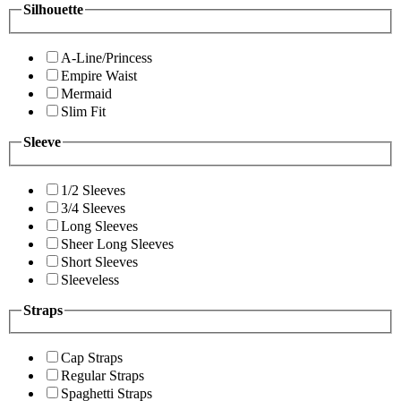
Silhouette
A-Line/Princess
Empire Waist
Mermaid
Slim Fit
Sleeve
1/2 Sleeves
3/4 Sleeves
Long Sleeves
Sheer Long Sleeves
Short Sleeves
Sleeveless
Straps
Cap Straps
Regular Straps
Spaghetti Straps