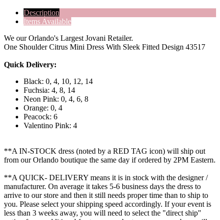
Description
Items Available
We our Orlando's Largest Jovani Retailer.
One Shoulder Citrus Mini Dress With Sleek Fitted Design 43517
Quick Delivery:
Black: 0, 4, 10, 12, 14
Fuchsia: 4, 8, 14
Neon Pink: 0, 4, 6, 8
Orange: 0, 4
Peacock: 6
Valentino Pink: 4
**A IN-STOCK dress (noted by a RED TAG icon) will ship out
from our Orlando boutique the same day if ordered by 2PM Eastern.
**A QUICK- DELIVERY means it is in stock with the designer /
manufacturer. On average it takes 5-6 business days the dress to
arrive to our store and then it still needs proper time than to ship to
you. Please select your shipping speed accordingly. If your event is
less than 3 weeks away, you will need to select the "direct ship"