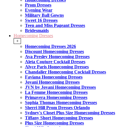
Prom Dresses
Evening Wear
Military Ball Gowns
Sweet 16 Dresses
Teen and Miss Pageant Dresses
Bridesmaids
Homecoming Dresses
+
Homecoming Dresses 2026
Discount Homecoming Dresses
Ava Presley Homecoming Dresses
Aleta Couture Cocktail Dresses
Alyce Paris Homecoming Dresses
Chandalier Homecoming Cocktail Dresses
Faviana Homecoming Dresses
Jovani Homecoming Dresses
JVN by Jovani Homecoming Dresses
La Femme Homecoming Dresses
Primavera Homecoming Dresses
Sophia Thomas Homecoming Dresses
Sherri Hill Prom Dresses Orlando
Sydney's Closet Plus Size Homecoming Dresses
Tiffany Short Homecoming Dresses
Plus Size Homecoming Dresses