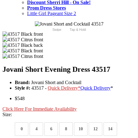
Discount Sherri Hill - On Sale!
Prom Dress Stores
Little Girl Pageant Size 2
Swipe
Tap & Hold
Jovani Short Evening Dress 43517
Brand:
Jovani Short and Cocktail
Style #:
43517 -
Quick Delivery
*
Quick Delivery
*
$548
Click Here For Immediate Availability
Size:
0
4
6
8
10
12
14