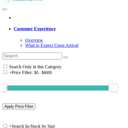
Customer Experience
Overview
What to Expect Upon Arrival
Search Only in this Category
+
Price Filter:
+
Search In-Stock by Size