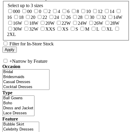
Select up to 3 sizes
000
00
0
2
4
6
8
10
12
14
16
18
20
22
24
26
28
30
32
14W
16W
18W
20W
22W
24W
26W
28W
30W
32W
XXS
XS
S
M
L
XL
2XL
Filter for In-Store Stock
+
Narrow by Feature
Occasion
Type
Feature