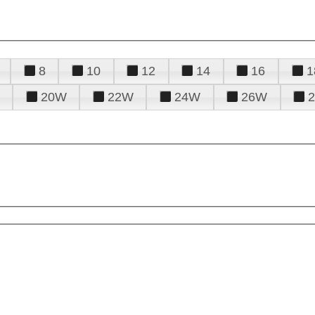
8
10
12
14
16
1
20W
22W
24W
26W