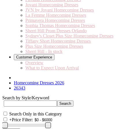
Jovani Homecoming Dresses
JVN by Jovani Homecoming Dresses
La Femme Homecoming Dresses
Primavera Homecoming Dresses
Sophia Thomas Homecoming Dresses
Sherri Hill Prom Dresses Orlando
Sydney's Closet Plus Size Homecoming Dresses
Tiffany Short Homecoming Dresses
Plus Size Homecoming Dresses
Sherri Hill - In stock
Customer Experience
Overview
What to Expect Upon Arrival
Homecoming Dresses 2026
26343
Search by Style/Keyword
Search Only in this Category
+
Price Filter: