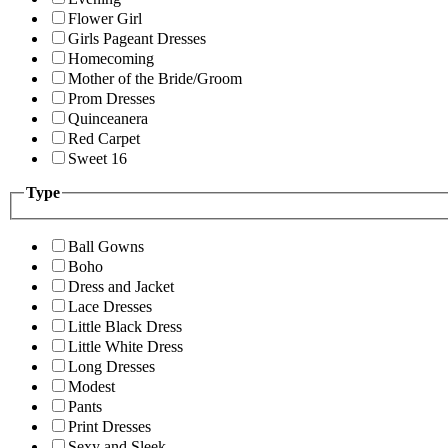
Flower Girl
Girls Pageant Dresses
Homecoming
Mother of the Bride/Groom
Prom Dresses
Quinceanera
Red Carpet
Sweet 16
Type
Ball Gowns
Boho
Dress and Jacket
Lace Dresses
Little Black Dress
Little White Dress
Long Dresses
Modest
Pants
Print Dresses
Sexy and Sleek