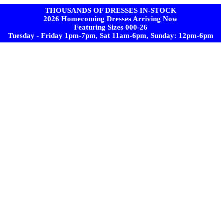
THOUSANDS OF DRESSES IN-STOCK
2026 Homecoming Dresses Arriving Now
Featuring Sizes 000-26
Tuesday - Friday 1pm-7pm, Sat 11am-6pm, Sunday: 12pm-6pm