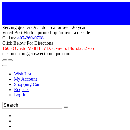
Serving greater Orlando area for over 20 years
Voted Best Florida prom shop for over a decade
Call us:
407-260-0708
Click Below For Directions
1665 Oviedo Mall BLVD. Oviedo, Florida 32765
customercare@sosweetboutique.com
Wish List
My Account
Shopping Cart
Register
Log In