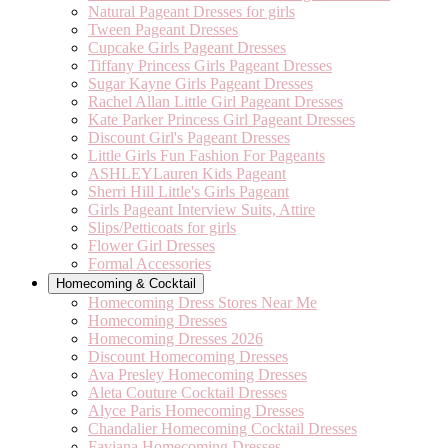
Natural Pageant Dresses for girls
Tween Pageant Dresses
Cupcake Girls Pageant Dresses
Tiffany Princess Girls Pageant Dresses
Sugar Kayne Girls Pageant Dresses
Rachel Allan Little Girl Pageant Dresses
Kate Parker Princess Girl Pageant Dresses
Discount Girl's Pageant Dresses
Little Girls Fun Fashion For Pageants
ASHLEYLauren Kids Pageant
Sherri Hill Little's Girls Pageant
Girls Pageant Interview Suits, Attire
Slips/Petticoats for girls
Flower Girl Dresses
Formal Accessories
Homecoming & Cocktail
Homecoming Dress Stores Near Me
Homecoming Dresses
Homecoming Dresses 2026
Discount Homecoming Dresses
Ava Presley Homecoming Dresses
Aleta Couture Cocktail Dresses
Alyce Paris Homecoming Dresses
Chandalier Homecoming Cocktail Dresses
Faviana Homecoming Dresses