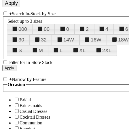
+
Search In-Stock by Size
Select up to 3 sizes
000
00
0
2
4
6
30
32
14W
16W
18W
S
M
L
XL
2XL
Filter for In-Store Stock
+
Narrow by Feature
Occasion
Bridal
Bridesmaids
Casual Dresses
Cocktail Dresses
Communion
Evening