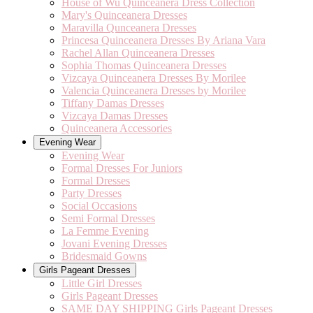
House of Wu Quinceanera Dress Collection
Mary's Quinceanera Dresses
Maravilla Qunceanera Dresses
Princesa Quinceanera Dresses By Ariana Vara
Rachel Allan Quinceanera Dresses
Sophia Thomas Quinceanera Dresses
Vizcaya Quinceanera Dresses By Morilee
Valencia Quinceanera Dresses by Morilee
Tiffany Damas Dresses
Vizcaya Damas Dresses
Quinceanera Accessories
Evening Wear
Evening Wear
Formal Dresses For Juniors
Formal Dresses
Party Dresses
Social Occasions
Semi Formal Dresses
La Femme Evening
Jovani Evening Dresses
Bridesmaid Gowns
Girls Pageant Dresses
Little Girl Dresses
Girls Pageant Dresses
SAME DAY SHIPPING Girls Pageant Dresses