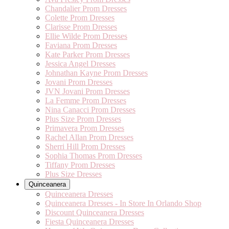
Chandalier Prom Dresses
Colette Prom Dresses
Clarisse Prom Dresses
Ellie Wilde Prom Dresses
Faviana Prom Dresses
Kate Parker Prom Dresses
Jessica Angel Dresses
Johnathan Kayne Prom Dresses
Jovani Prom Dresses
JVN Jovani Prom Dresses
La Femme Prom Dresses
Nina Canacci Prom Dresses
Plus Size Prom Dresses
Primavera Prom Dresses
Rachel Allan Prom Dresses
Sherri Hill Prom Dresses
Sophia Thomas Prom Dresses
Tiffany Prom Dresses
Plus Size Dresses
Quinceanera
Quinceanera Dresses
Quinceanera Dresses - In Store In Orlando Shop
Discount Quinceanera Dresses
Fiesta Quinceanera Dresses