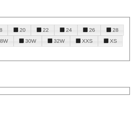
8
20
22
24
26
28
28W
30W
32W
XXS
XS