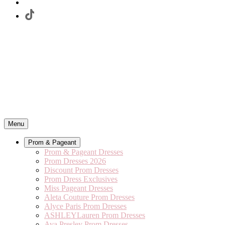
Menu
Prom & Pageant
Prom & Pageant Dresses
Prom Dresses 2026
Discount Prom Dresses
Prom Dress Exclusives
Miss Pageant Dresses
Aleta Couture Prom Dresses
Alyce Paris Prom Dresses
ASHLEYLauren Prom Dresses
Ava Presley Prom Dresses