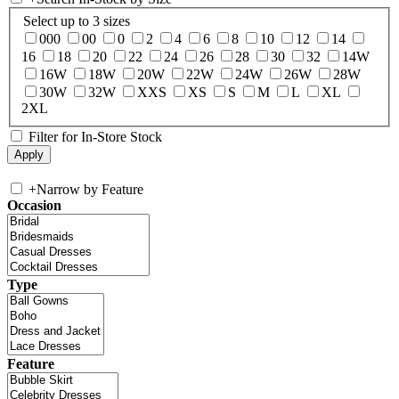
Select up to 3 sizes
000
00
0
2
4
6
8
10
12
14
16
18
20
22
24
26
28
30
32
14W
16W
18W
20W
22W
24W
26W
28W
30W
32W
XXS
XS
S
M
L
XL
2XL
Filter for In-Store Stock
+
Narrow by Feature
Occasion
Type
Feature