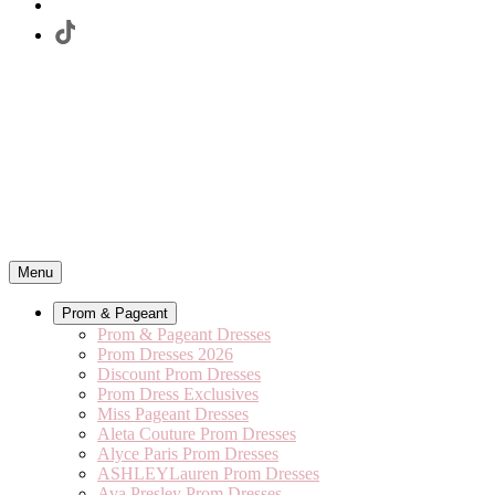
Menu
Prom & Pageant
Prom & Pageant Dresses
Prom Dresses 2026
Discount Prom Dresses
Prom Dress Exclusives
Miss Pageant Dresses
Aleta Couture Prom Dresses
Alyce Paris Prom Dresses
ASHLEYLauren Prom Dresses
Ava Presley Prom Dresses