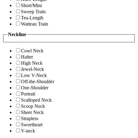
Short/Mini
Sweep Train
Tea-Length
Watteau Train
Neckline
Cowl Neck
Halter
High Neck
Jewel-Neck
Low V-Neck
Off-the-Shoulder
One-Shoulder
Portrait
Scalloped Neck
Scoop Neck
Sheer Neck
Strapless
Sweetheart
V-neck