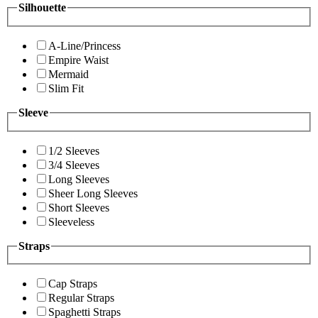
Silhouette
A-Line/Princess
Empire Waist
Mermaid
Slim Fit
Sleeve
1/2 Sleeves
3/4 Sleeves
Long Sleeves
Sheer Long Sleeves
Short Sleeves
Sleeveless
Straps
Cap Straps
Regular Straps
Spaghetti Straps