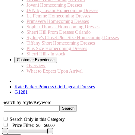
Jovani Homecoming Dresses
JVN by Jovani Homecoming Dresses
La Femme Homecoming Dresses
Primavera Homecoming Dresses
Sophia Thomas Homecoming Dresses
Sherri Hill Prom Dresses Orlando
Sydney's Closet Plus Size Homecoming Dresses
Tiffany Short Homecoming Dresses
Plus Size Homecoming Dresses
Sherri Hill - In stock
Customer Experience
Overview
What to Expect Upon Arrival
Kate Parker Princess Girl Pageant Dresses
G1281
Search by Style/Keyword
Search Only in this Category
+
Price Filter: