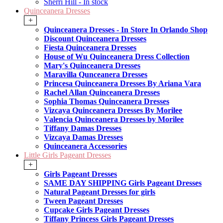
Sherri Hill - In stock
Quinceanera Dresses
+
Quinceanera Dresses - In Store In Orlando Shop
Discount Quinceanera Dresses
Fiesta Quinceanera Dresses
House of Wu Quinceanera Dress Collection
Mary's Quinceanera Dresses
Maravilla Qunceanera Dresses
Princesa Quinceanera Dresses By Ariana Vara
Rachel Allan Quinceanera Dresses
Sophia Thomas Quinceanera Dresses
Vizcaya Quinceanera Dresses By Morilee
Valencia Quinceanera Dresses by Morilee
Tiffany Damas Dresses
Vizcaya Damas Dresses
Quinceanera Accessories
Little Girls Pageant Dresses
+
Girls Pageant Dresses
SAME DAY SHIPPING Girls Pageant Dresses
Natural Pageant Dresses for girls
Tween Pageant Dresses
Cupcake Girls Pageant Dresses
Tiffany Princess Girls Pageant Dresses