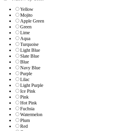
Yellow
Mojito
Apple Green
Green
Lime
Aqua
Turquoise
Light Blue
Slate Blue
Blue
Navy Blue
Purple
Lilac
Light Purple
Ice Pink
Pink
Hot Pink
Fuchsia
Watermelon
Plum
Red