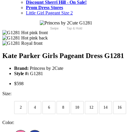
Discount Sherri Hill - On Sale!
Prom Dress Stores
Little Girl Pageant Size 2
Swipe
Tap & Hold
Kate Parker Girls Pageant Dress G1281
Brand:
Princess by 2Cute
Style #:
G1281
$598
Size:
2
4
6
8
10
12
14
16
Color: