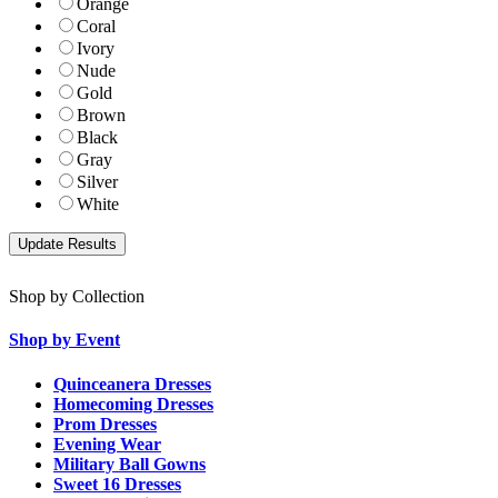
Orange
Coral
Ivory
Nude
Gold
Brown
Black
Gray
Silver
White
Shop by Collection
Shop by Event
Quinceanera Dresses
Homecoming Dresses
Prom Dresses
Evening Wear
Military Ball Gowns
Sweet 16 Dresses