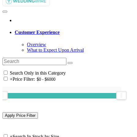
Customer Experience
Overview
What to Expect Upon Arrival
Search Only in this Category
+
Price Filter:
+
Search In-Stock by Size