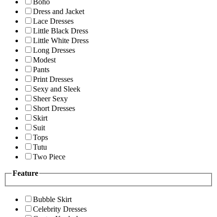
Boho
Dress and Jacket
Lace Dresses
Little Black Dress
Little White Dress
Long Dresses
Modest
Pants
Print Dresses
Sexy and Sleek
Sheer Sexy
Short Dresses
Skirt
Suit
Tops
Tutu
Two Piece
Feature
Bubble Skirt
Celebrity Dresses