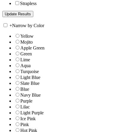
Strapless
+
Narrow by Color
Yellow
Mojito
Apple Green
Green
Lime
Aqua
Turquoise
Light Blue
Slate Blue
Blue
Navy Blue
Purple
Lilac
Light Purple
Ice Pink
Pink
Hot Pink