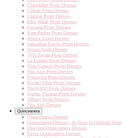
Chandalier Prom Dresses
Colette Prom Dresses
Clarisse Prom Dresses
Ellie Wilde Prom Dresses
Faviana Prom Dresses
Kate Parker Prom Dresses
Jessica Angel Dresses
Johnathan Kayne Prom Dresses
Jovani Prom Dresses
JVN Jovani Prom Dresses
La Femme Prom Dresses
Nina Canacci Prom Dresses
Plus Size Prom Dresses
Primavera Prom Dresses
Rachel Allan Prom Dresses
Sherri Hill Prom Dresses
Sophia Thomas Prom Dresses
Tiffany Prom Dresses
Plus Size Dresses
Quinceanera
Quinceanera Dresses
Quinceanera Dresses - In Store In Orlando Shop
Discount Quinceanera Dresses
Fiesta Quinceanera Dresses