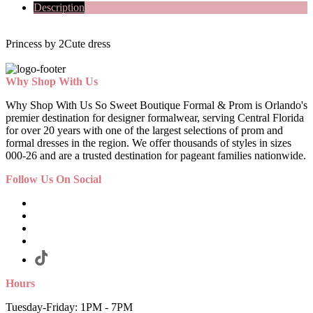
Description
Princess by 2Cute dress
Why Shop With Us
Why Shop With Us So Sweet Boutique Formal & Prom is Orlando's
premier destination for designer formalwear, serving Central Florida
for over 20 years with one of the largest selections of prom and
formal dresses in the region. We offer thousands of styles in sizes
000-26 and are a trusted destination for pageant families nationwide.
Follow Us On Social
Hours
Tuesday-Friday: 1PM - 7PM