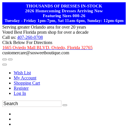
THOUSANDS OF DRESSES IN-STOCK
2026 Homecoming Dresses Arriving Now
Featuring Sizes 000-26
Tuesday - Friday 1pm-7pm, Sat 11am-6pm, Sunday: 12pm-6pm
Serving greater Orlando area for over 20 years
Voted Best Florida prom shop for over a decade
Call us:
407-260-0708
Click Below For Directions
1665 Oviedo Mall BLVD. Oviedo, Florida 32765
customercare@sosweetboutique.com
Wish List
My Account
Shopping Cart
Register
Log In