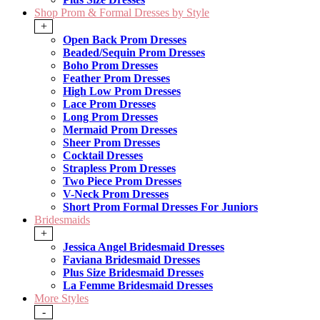
Shop Prom & Formal Dresses by Style
+
Open Back Prom Dresses
Beaded/Sequin Prom Dresses
Boho Prom Dresses
Feather Prom Dresses
High Low Prom Dresses
Lace Prom Dresses
Long Prom Dresses
Mermaid Prom Dresses
Sheer Prom Dresses
Cocktail Dresses
Strapless Prom Dresses
Two Piece Prom Dresses
V-Neck Prom Dresses
Short Prom Formal Dresses For Juniors
Bridesmaids
+
Jessica Angel Bridesmaid Dresses
Faviana Bridesmaid Dresses
Plus Size Bridesmaid Dresses
La Femme Bridesmaid Dresses
More Styles
-