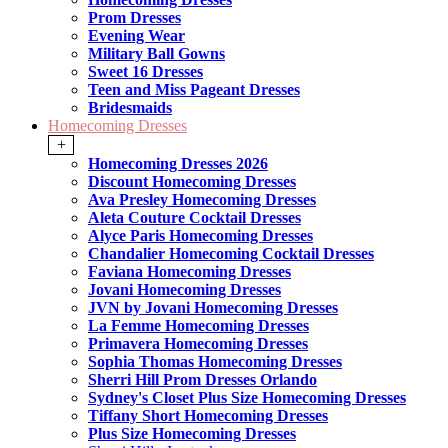
Prom Dresses
Evening Wear
Military Ball Gowns
Sweet 16 Dresses
Teen and Miss Pageant Dresses
Bridesmaids
Homecoming Dresses
+
Homecoming Dresses 2026
Discount Homecoming Dresses
Ava Presley Homecoming Dresses
Aleta Couture Cocktail Dresses
Alyce Paris Homecoming Dresses
Chandalier Homecoming Cocktail Dresses
Faviana Homecoming Dresses
Jovani Homecoming Dresses
JVN by Jovani Homecoming Dresses
La Femme Homecoming Dresses
Primavera Homecoming Dresses
Sophia Thomas Homecoming Dresses
Sherri Hill Prom Dresses Orlando
Sydney's Closet Plus Size Homecoming Dresses
Tiffany Short Homecoming Dresses
Plus Size Homecoming Dresses