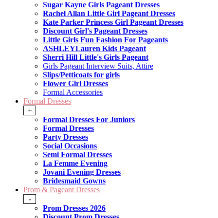
Sugar Kayne Girls Pageant Dresses
Rachel Allan Little Girl Pageant Dresses
Kate Parker Princess Girl Pageant Dresses
Discount Girl's Pageant Dresses
Little Girls Fun Fashion For Pageants
ASHLEYLauren Kids Pageant
Sherri Hill Little's Girls Pageant
Girls Pageant Interview Suits, Attire
Slips/Petticoats for girls
Flower Girl Dresses
Formal Accessories
Formal Dresses
+
Formal Dresses For Juniors
Formal Dresses
Party Dresses
Social Occasions
Semi Formal Dresses
La Femme Evening
Jovani Evening Dresses
Bridesmaid Gowns
Prom & Pageant Dresses
-
Prom Dresses 2026
Discount Prom Dresses