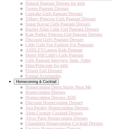
Natural Pageant Dresses for girls
Tween Pageant Dresses
Cupcake Girls Pageant Dresses
Tiffany Princess Girls Pageant Dresses
Sugar Kayne Girls Pageant Dresses
Rachel Allan Little Girl Pageant Dresses
Kate Parker Princess Girl Pageant Dresses
Discount Girl's Pageant Dresses
Little Girls Fun Fashion For Pageants
ASHLEYLauren Kids Pageant
Sherri Hill Little's Girls Pageant
Girls Pageant Interview Suits, Attire
Slips/Petticoats for girls
Flower Girl Dresses
Formal Accessories
Homecoming & Cocktail
Homecoming Dress Stores Near Me
Homecoming Dresses
Homecoming Dresses 2026
Discount Homecoming Dresses
Ava Presley Homecoming Dresses
Aleta Couture Cocktail Dresses
Alyce Paris Homecoming Dresses
Chandalier Homecoming Cocktail Dresses
Faviana Homecoming Dresses