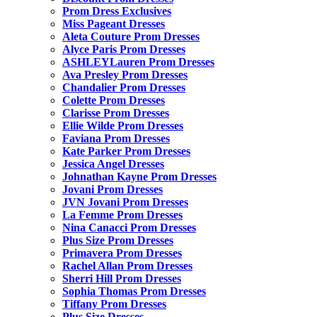
Prom Dress Exclusives
Miss Pageant Dresses
Aleta Couture Prom Dresses
Alyce Paris Prom Dresses
ASHLEYLauren Prom Dresses
Ava Presley Prom Dresses
Chandalier Prom Dresses
Colette Prom Dresses
Clarisse Prom Dresses
Ellie Wilde Prom Dresses
Faviana Prom Dresses
Kate Parker Prom Dresses
Jessica Angel Dresses
Johnathan Kayne Prom Dresses
Jovani Prom Dresses
JVN Jovani Prom Dresses
La Femme Prom Dresses
Nina Canacci Prom Dresses
Plus Size Prom Dresses
Primavera Prom Dresses
Rachel Allan Prom Dresses
Sherri Hill Prom Dresses
Sophia Thomas Prom Dresses
Tiffany Prom Dresses
Plus Size Dresses