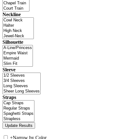
Neckline
Silhouette
Sleeve
Straps
+
Narrow by Color