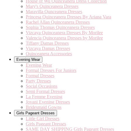
House of Wu Quinceanera Dress Collection
Mary's Quinceanera Dresses
Maravilla Qunceanera Dresses
Princesa Quinceanera Dresses By Ariana Vara
Rachel Allan Quinceanera Dresses
Sophia Thomas Quinceanera Dresses
Vizcaya Quinceanera Dresses By Morilee
Valencia Quinceanera Dresses by Morilee
Tiffany Damas Dresses
Vizcaya Damas Dresses
Quinceanera Accessories
Evening Wear
Evening Wear
Formal Dresses For Juniors
Formal Dresses
Party Dresses
Social Occasions
Semi Formal Dresses
La Femme Evening
Jovani Evening Dresses
Bridesmaid Gowns
Girls Pageant Dresses
Little Girl Dresses
Girls Pageant Dresses
SAME DAY SHIPPING Girls Pageant Dresses