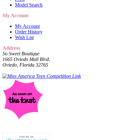
Model Search
My Account
My Account
Order History
Wish List
Address
So Sweet Boutique
1665 Oviedo Mall Blvd.
Oviedo, Florida 32765