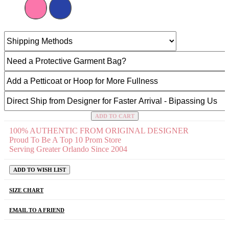
ADD TO CART
100% AUTHENTIC FROM ORIGINAL DESIGNER
Proud To Be A Top 10 Prom Store
Serving Greater Orlando Since 2004
ADD TO WISH LIST
SIZE CHART
EMAIL TO A FRIEND