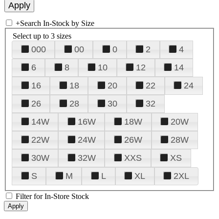
+
Search In-Stock by Size
Select up to 3 sizes
000
00
0
2
4
6
8
10
12
14
16
18
20
22
24
26
28
30
32
14W
16W
18W
20W
22W
24W
26W
28W
30W
32W
XXS
XS
S
M
L
XL
2XL
Filter for In-Store Stock