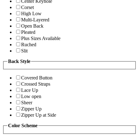
Center Keyhole
Corset
High Low
Multi-Layered
Open Back
Pleated
Plus Sizes Available
Ruched
Slit
Back Style
Covered Button
Crossed Straps
Lace Up
Low open
Sheer
Zipper Up
Zipper Up at Side
Color Scheme