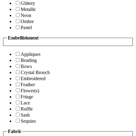
Glittery
Metallic
Neon
Ombre
Pastel
Embellishment
Appliques
Beading
Bows
Crystal Brooch
Embroidered
Feather
Flower(s)
Fringe
Lace
Ruffle
Sash
Sequins
Fabric