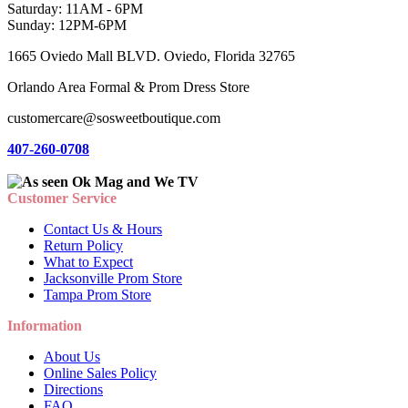
Saturday: 11AM - 6PM
Sunday: 12PM-6PM
1665 Oviedo Mall BLVD. Oviedo, Florida 32765
Orlando Area Formal & Prom Dress Store
customercare@sosweetboutique.com
407-260-0708
Customer Service
Contact Us & Hours
Return Policy
What to Expect
Jacksonville Prom Store
Tampa Prom Store
Information
About Us
Online Sales Policy
Directions
FAQ