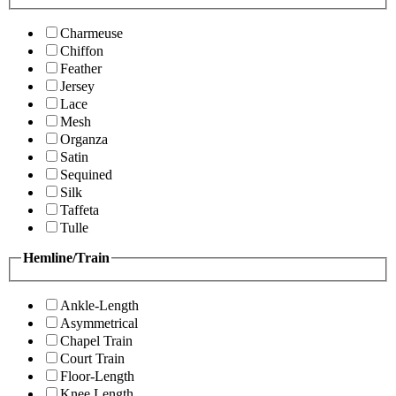
Charmeuse
Chiffon
Feather
Jersey
Lace
Mesh
Organza
Satin
Sequined
Silk
Taffeta
Tulle
Hemline/Train
Ankle-Length
Asymmetrical
Chapel Train
Court Train
Floor-Length
Knee Length