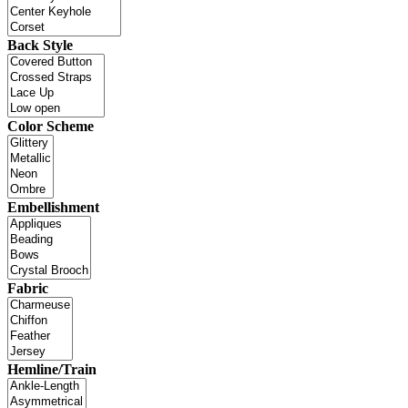
Back Style
Color Scheme
Embellishment
Fabric
Hemline/Train