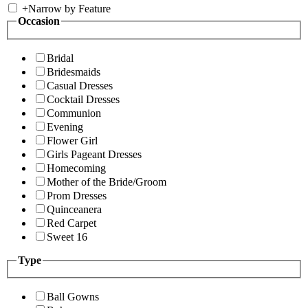
+
Narrow by Feature
Occasion
Bridal
Bridesmaids
Casual Dresses
Cocktail Dresses
Communion
Evening
Flower Girl
Girls Pageant Dresses
Homecoming
Mother of the Bride/Groom
Prom Dresses
Quinceanera
Red Carpet
Sweet 16
Type
Ball Gowns