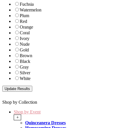
Fuchsia
Watermelon
Plum
Red
Orange
Coral
Ivory
Nude
Gold
Brown
Black
Gray
Silver
White
Shop by Collection
Shop by Event
+
Quinceanera Dresses
Homecoming Dresses