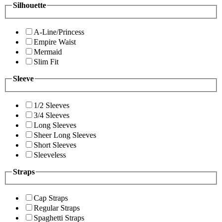
Silhouette
A-Line/Princess
Empire Waist
Mermaid
Slim Fit
Sleeve
1/2 Sleeves
3/4 Sleeves
Long Sleeves
Sheer Long Sleeves
Short Sleeves
Sleeveless
Straps
Cap Straps
Regular Straps
Spaghetti Straps