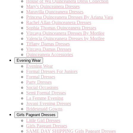
House of Wu Quinceanera Dress Collection
Mary's Quinceanera Dresses
Maravilla Qunceanera Dresses
Princesa Quinceanera Dresses By Ariana Vara
Rachel Allan Quinceanera Dresses
Sophia Thomas Quinceanera Dresses
Vizcaya Quinceanera Dresses By Morilee
Valencia Quinceanera Dresses by Morilee
Tiffany Damas Dresses
Vizcaya Damas Dresses
Quinceanera Accessories
Evening Wear
Evening Wear
Formal Dresses For Juniors
Formal Dresses
Party Dresses
Social Occasions
Semi Formal Dresses
La Femme Evening
Jovani Evening Dresses
Bridesmaid Gowns
Girls Pageant Dresses
Little Girl Dresses
Girls Pageant Dresses
SAME DAY SHIPPING Girls Pageant Dresses