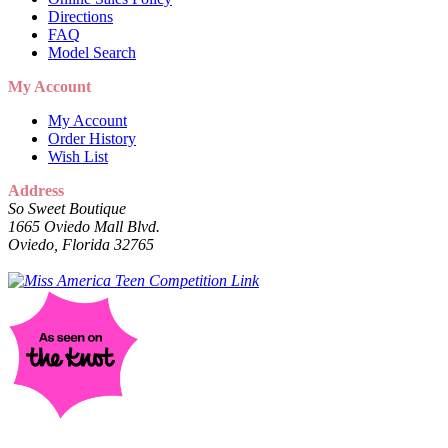
Directions
FAQ
Model Search
My Account
My Account
Order History
Wish List
Address
So Sweet Boutique
1665 Oviedo Mall Blvd.
Oviedo, Florida 32765