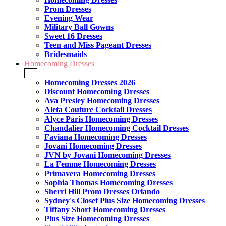
Prom Dresses
Evening Wear
Military Ball Gowns
Sweet 16 Dresses
Teen and Miss Pageant Dresses
Bridesmaids
Homecoming Dresses
+
Homecoming Dresses 2026
Discount Homecoming Dresses
Ava Presley Homecoming Dresses
Aleta Couture Cocktail Dresses
Alyce Paris Homecoming Dresses
Chandalier Homecoming Cocktail Dresses
Faviana Homecoming Dresses
Jovani Homecoming Dresses
JVN by Jovani Homecoming Dresses
La Femme Homecoming Dresses
Primavera Homecoming Dresses
Sophia Thomas Homecoming Dresses
Sherri Hill Prom Dresses Orlando
Sydney's Closet Plus Size Homecoming Dresses
Tiffany Short Homecoming Dresses
Plus Size Homecoming Dresses