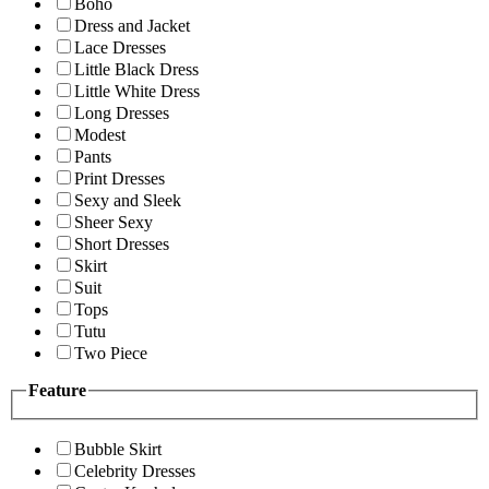
Boho
Dress and Jacket
Lace Dresses
Little Black Dress
Little White Dress
Long Dresses
Modest
Pants
Print Dresses
Sexy and Sleek
Sheer Sexy
Short Dresses
Skirt
Suit
Tops
Tutu
Two Piece
Feature
Bubble Skirt
Celebrity Dresses