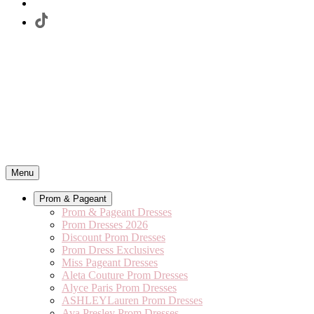
Menu
Prom & Pageant
Prom & Pageant Dresses
Prom Dresses 2026
Discount Prom Dresses
Prom Dress Exclusives
Miss Pageant Dresses
Aleta Couture Prom Dresses
Alyce Paris Prom Dresses
ASHLEYLauren Prom Dresses
Ava Presley Prom Dresses