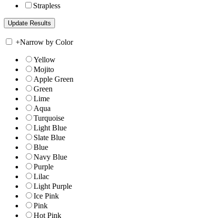
Strapless
+
Narrow by Color
Yellow
Mojito
Apple Green
Green
Lime
Aqua
Turquoise
Light Blue
Slate Blue
Blue
Navy Blue
Purple
Lilac
Light Purple
Ice Pink
Pink
Hot Pink