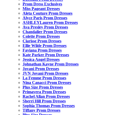
Prom Dress Exclusives
Miss Pageant Dresses
Aleta Couture Prom Dresses
Alyce Paris Prom Dresses
ASHLEYLauren Prom Dresses
Ava Presley Prom Dresses
Chandalier Prom Dresses
Colette Prom Dresses
Clarisse Prom Dresses
Ellie Wilde Prom Dresses
Faviana Prom Dresses
Kate Parker Prom Dresses
Jessica Angel Dresses
Johnathan Kayne Prom Dresses
Jovani Prom Dresses
JVN Jovani Prom Dresses
La Femme Prom Dresses
Nina Canacci Prom Dresses
Plus Size Prom Dresses
Primavera Prom Dresses
Rachel Allan Prom Dresses
Sherri Hill Prom Dresses
Sophia Thomas Prom Dresses
Tiffany Prom Dresses
Plus Size Dresses