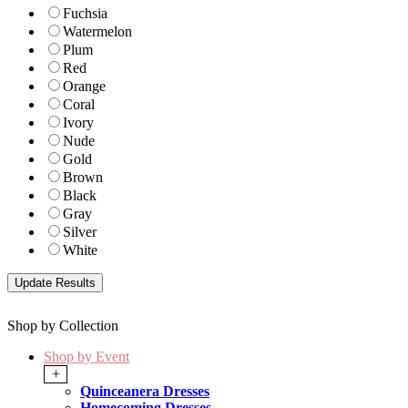
Fuchsia
Watermelon
Plum
Red
Orange
Coral
Ivory
Nude
Gold
Brown
Black
Gray
Silver
White
Shop by Collection
Shop by Event
+
Quinceanera Dresses
Homecoming Dresses