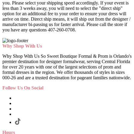
you. Please select your shipping speed accordingly. If your event is
less than 3 weeks away, you will need to select the "direct ship"
option for an additional fee to your order to ensure your dress will
arrive on time. Direct ship means, it will ship out from the designer /
manufacturer bi-passing us for faster arrival.
Please call the store if
you have any questions 407-260-0708.
Why Shop With Us
Why Shop With Us So Sweet Boutique Formal & Prom is Orlando's
premier destination for designer formalwear, serving Central Florida
for over 20 years with one of the largest selections of prom and
formal dresses in the region. We offer thousands of styles in sizes
000-26 and are a trusted destination for pageant families nationwide.
Follow Us On Social
Hours