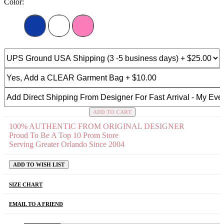
Color:
ADD TO CART
100% AUTHENTIC FROM ORIGINAL DESIGNER
Proud To Be A Top 10 Prom Store
Serving Greater Orlando Since 2004
ADD TO WISH LIST
SIZE CHART
EMAIL TO A FRIEND