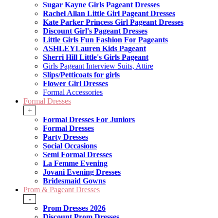
Sugar Kayne Girls Pageant Dresses
Rachel Allan Little Girl Pageant Dresses
Kate Parker Princess Girl Pageant Dresses
Discount Girl's Pageant Dresses
Little Girls Fun Fashion For Pageants
ASHLEYLauren Kids Pageant
Sherri Hill Little's Girls Pageant
Girls Pageant Interview Suits, Attire
Slips/Petticoats for girls
Flower Girl Dresses
Formal Accessories
Formal Dresses
+
Formal Dresses For Juniors
Formal Dresses
Party Dresses
Social Occasions
Semi Formal Dresses
La Femme Evening
Jovani Evening Dresses
Bridesmaid Gowns
Prom & Pageant Dresses
-
Prom Dresses 2026
Discount Prom Dresses