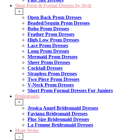
Shop Prom & Formal Dresses by Style
+
Open Back Prom Dresses
Beaded/Sequin Prom Dresses
Boho Prom Dresses
Feather Prom Dresses
High Low Prom Dresses
Lace Prom Dresses
Long Prom Dresses
Mermaid Prom Dresses
Sheer Prom Dresses
Cocktail Dresses
Strapless Prom Dresses
Two Piece Prom Dresses
V-Neck Prom Dresses
Short Prom Formal Dresses For Juniors
Bridesmaids
+
Jessica Angel Bridesmaid Dresses
Faviana Bridesmaid Dresses
Plus Size Bridesmaid Dresses
La Femme Bridesmaid Dresses
More Styles
-