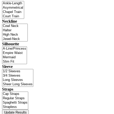
Neckline
Silhouette
Sleeve
Straps