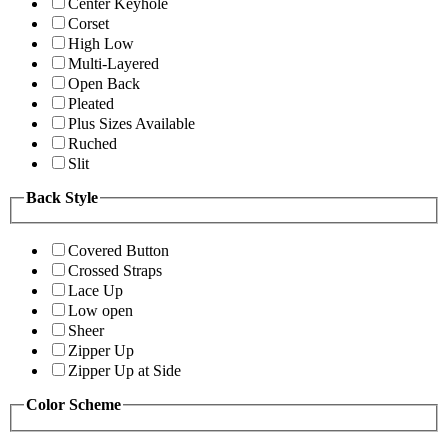
Center Keyhole
Corset
High Low
Multi-Layered
Open Back
Pleated
Plus Sizes Available
Ruched
Slit
Back Style
Covered Button
Crossed Straps
Lace Up
Low open
Sheer
Zipper Up
Zipper Up at Side
Color Scheme