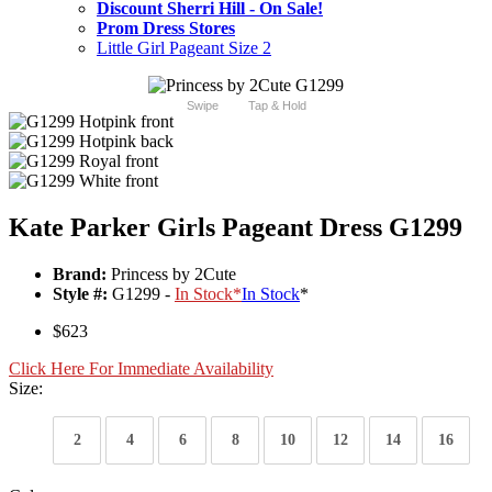
Discount Sherri Hill - On Sale!
Prom Dress Stores
Little Girl Pageant Size 2
Swipe
Tap & Hold
Kate Parker Girls Pageant Dress G1299
Brand:
Princess by 2Cute
Style #:
G1299 -
In Stock
*
In Stock
*
$623
Click Here For Immediate Availability
Size:
2
4
6
8
10
12
14
16