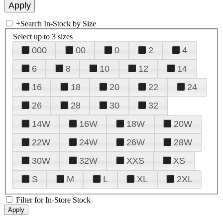
+
Search In-Stock by Size
Select up to 3 sizes
000
00
0
2
4
6
8
10
12
14
16
18
20
22
24
26
28
30
32
14W
16W
18W
20W
22W
24W
26W
28W
30W
32W
XXS
XS
S
M
L
XL
2XL
Filter for In-Store Stock