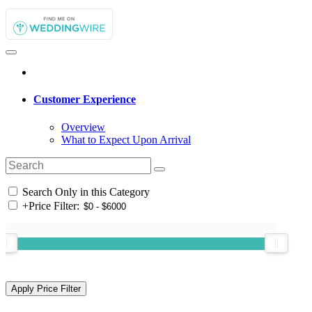
Customer Experience
Overview
What to Expect Upon Arrival
Search Only in this Category
+
Price Filter: