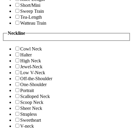
Short/Mini
Sweep Train
Tea-Length
Watteau Train
Neckline
Cowl Neck
Halter
High Neck
Jewel-Neck
Low V-Neck
Off-the-Shoulder
One-Shoulder
Portrait
Scalloped Neck
Scoop Neck
Sheer Neck
Strapless
Sweetheart
V-neck