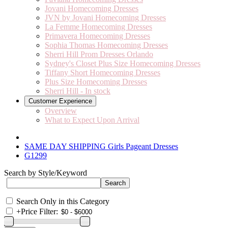
Jovani Homecoming Dresses
JVN by Jovani Homecoming Dresses
La Femme Homecoming Dresses
Primavera Homecoming Dresses
Sophia Thomas Homecoming Dresses
Sherri Hill Prom Dresses Orlando
Sydney's Closet Plus Size Homecoming Dresses
Tiffany Short Homecoming Dresses
Plus Size Homecoming Dresses
Sherri Hill - In stock
Customer Experience
Overview
What to Expect Upon Arrival
SAME DAY SHIPPING Girls Pageant Dresses
G1299
Search by Style/Keyword
Search Only in this Category
+
Price Filter: