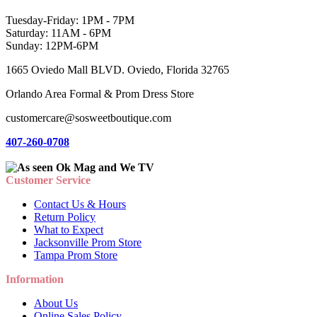
Tuesday-Friday: 1PM - 7PM
Saturday: 11AM - 6PM
Sunday: 12PM-6PM
1665 Oviedo Mall BLVD. Oviedo, Florida 32765
Orlando Area Formal & Prom Dress Store
customercare@sosweetboutique.com
407-260-0708
Customer Service
Contact Us & Hours
Return Policy
What to Expect
Jacksonville Prom Store
Tampa Prom Store
Information
About Us
Online Sales Policy