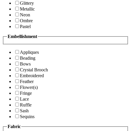
Glittery
Metallic
Neon
Ombre
Pastel
Embellishment
Appliques
Beading
Bows
Crystal Brooch
Embroidered
Feather
Flower(s)
Fringe
Lace
Ruffle
Sash
Sequins
Fabric