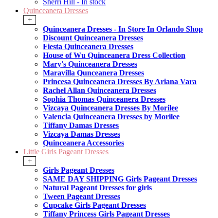
Sherri Hill - In stock
Quinceanera Dresses
+
Quinceanera Dresses - In Store In Orlando Shop
Discount Quinceanera Dresses
Fiesta Quinceanera Dresses
House of Wu Quinceanera Dress Collection
Mary's Quinceanera Dresses
Maravilla Qunceanera Dresses
Princesa Quinceanera Dresses By Ariana Vara
Rachel Allan Quinceanera Dresses
Sophia Thomas Quinceanera Dresses
Vizcaya Quinceanera Dresses By Morilee
Valencia Quinceanera Dresses by Morilee
Tiffany Damas Dresses
Vizcaya Damas Dresses
Quinceanera Accessories
Little Girls Pageant Dresses
+
Girls Pageant Dresses
SAME DAY SHIPPING Girls Pageant Dresses
Natural Pageant Dresses for girls
Tween Pageant Dresses
Cupcake Girls Pageant Dresses
Tiffany Princess Girls Pageant Dresses