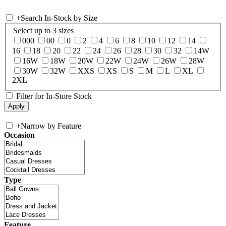
+
Search In-Stock by Size
Select up to 3 sizes
000
00
0
2
4
6
8
10
12
14
16
18
20
22
24
26
28
30
32
14W
16W
18W
20W
22W
24W
26W
28W
30W
32W
XXS
XS
S
M
L
XL
2XL
Filter for In-Store Stock
+
Narrow by Feature
Occasion
Type
Feature