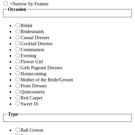
+
Narrow by Feature
Occasion
Bridal
Bridesmaids
Casual Dresses
Cocktail Dresses
Communion
Evening
Flower Girl
Girls Pageant Dresses
Homecoming
Mother of the Bride/Groom
Prom Dresses
Quinceanera
Red Carpet
Sweet 16
Type
Ball Gowns