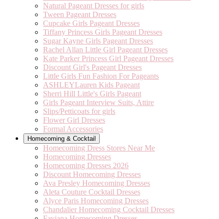
Natural Pageant Dresses for girls
Tween Pageant Dresses
Cupcake Girls Pageant Dresses
Tiffany Princess Girls Pageant Dresses
Sugar Kayne Girls Pageant Dresses
Rachel Allan Little Girl Pageant Dresses
Kate Parker Princess Girl Pageant Dresses
Discount Girl's Pageant Dresses
Little Girls Fun Fashion For Pageants
ASHLEYLauren Kids Pageant
Sherri Hill Little's Girls Pageant
Girls Pageant Interview Suits, Attire
Slips/Petticoats for girls
Flower Girl Dresses
Formal Accessories
Homecoming & Cocktail
Homecoming Dress Stores Near Me
Homecoming Dresses
Homecoming Dresses 2026
Discount Homecoming Dresses
Ava Presley Homecoming Dresses
Aleta Couture Cocktail Dresses
Alyce Paris Homecoming Dresses
Chandalier Homecoming Cocktail Dresses
Faviana Homecoming Dresses