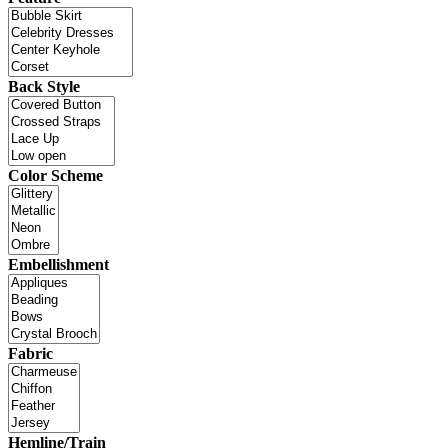
Back Style
Color Scheme
Embellishment
Fabric
Hemline/Train