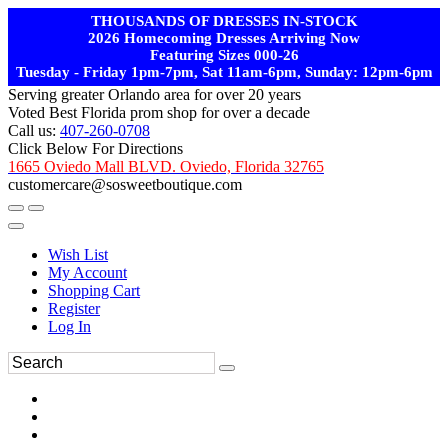
THOUSANDS OF DRESSES IN-STOCK
2026 Homecoming Dresses Arriving Now
Featuring Sizes 000-26
Tuesday - Friday 1pm-7pm, Sat 11am-6pm, Sunday: 12pm-6pm
Serving greater Orlando area for over 20 years
Voted Best Florida prom shop for over a decade
Call us:
407-260-0708
Click Below For Directions
1665 Oviedo Mall BLVD. Oviedo, Florida 32765
customercare@sosweetboutique.com
Wish List
My Account
Shopping Cart
Register
Log In