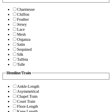
Charmeuse
Chiffon
Feather
Jersey
Lace
Mesh
Organza
Satin
Sequined
Silk
Taffeta
Tulle
Hemline/Train
Ankle-Length
Asymmetrical
Chapel Train
Court Train
Floor-Length
Knee Length