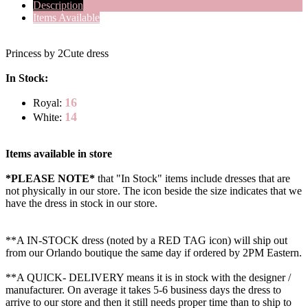
Description
Items Available
Princess by 2Cute dress
In Stock:
16
Royal:
14
White:
Items available in store
*PLEASE NOTE*
that "In Stock" items include dresses that are
not physically in our store. The
icon beside the size indicates that we
have the dress in stock in our store.
**A IN-STOCK dress (noted by a RED TAG icon) will ship out
from our Orlando boutique the same day if ordered by 2PM Eastern.
**A QUICK- DELIVERY means it is in stock with the designer /
manufacturer. On average it takes 5-6 business days the dress to
arrive to our store and then it still needs proper time than to ship to