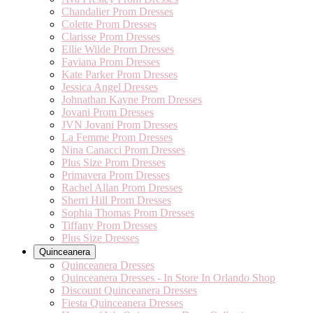
Chandalier Prom Dresses
Colette Prom Dresses
Clarisse Prom Dresses
Ellie Wilde Prom Dresses
Faviana Prom Dresses
Kate Parker Prom Dresses
Jessica Angel Dresses
Johnathan Kayne Prom Dresses
Jovani Prom Dresses
JVN Jovani Prom Dresses
La Femme Prom Dresses
Nina Canacci Prom Dresses
Plus Size Prom Dresses
Primavera Prom Dresses
Rachel Allan Prom Dresses
Sherri Hill Prom Dresses
Sophia Thomas Prom Dresses
Tiffany Prom Dresses
Plus Size Dresses
Quinceanera
Quinceanera Dresses
Quinceanera Dresses - In Store In Orlando Shop
Discount Quinceanera Dresses
Fiesta Quinceanera Dresses