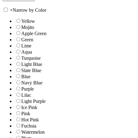
+
Narrow by Color
Yellow
Mojito
Apple Green
Green
Lime
Aqua
Turquoise
Light Blue
Slate Blue
Blue
Navy Blue
Purple
Lilac
Light Purple
Ice Pink
Pink
Hot Pink
Fuchsia
Watermelon