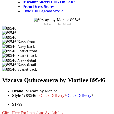
Discount Sherri Hill - On Sale!
Prom Dress Stores
Little Girl Pageant Size 2
Swipe
Tap & Hold
Vizcaya Quinceanera by Morilee 89546
Brand:
Vizcaya by Morilee
Style #:
89546 -
Quick Delivery
*
Quick Delivery
*
$1799
Click Here For Immediate Availability