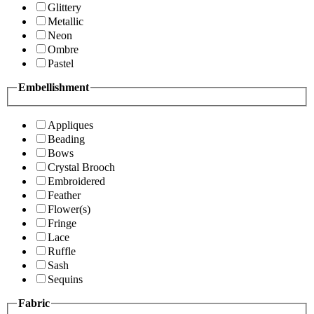
Glittery
Metallic
Neon
Ombre
Pastel
Embellishment
Appliques
Beading
Bows
Crystal Brooch
Embroidered
Feather
Flower(s)
Fringe
Lace
Ruffle
Sash
Sequins
Fabric