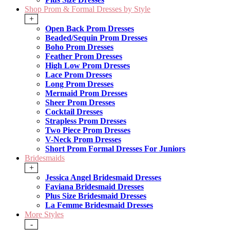
Shop Prom & Formal Dresses by Style
+
Open Back Prom Dresses
Beaded/Sequin Prom Dresses
Boho Prom Dresses
Feather Prom Dresses
High Low Prom Dresses
Lace Prom Dresses
Long Prom Dresses
Mermaid Prom Dresses
Sheer Prom Dresses
Cocktail Dresses
Strapless Prom Dresses
Two Piece Prom Dresses
V-Neck Prom Dresses
Short Prom Formal Dresses For Juniors
Bridesmaids
+
Jessica Angel Bridesmaid Dresses
Faviana Bridesmaid Dresses
Plus Size Bridesmaid Dresses
La Femme Bridesmaid Dresses
More Styles
-