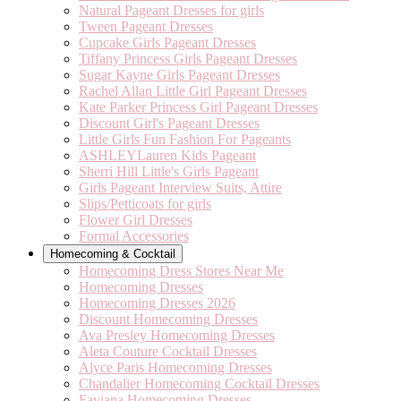
Natural Pageant Dresses for girls
Tween Pageant Dresses
Cupcake Girls Pageant Dresses
Tiffany Princess Girls Pageant Dresses
Sugar Kayne Girls Pageant Dresses
Rachel Allan Little Girl Pageant Dresses
Kate Parker Princess Girl Pageant Dresses
Discount Girl's Pageant Dresses
Little Girls Fun Fashion For Pageants
ASHLEYLauren Kids Pageant
Sherri Hill Little's Girls Pageant
Girls Pageant Interview Suits, Attire
Slips/Petticoats for girls
Flower Girl Dresses
Formal Accessories
Homecoming & Cocktail
Homecoming Dress Stores Near Me
Homecoming Dresses
Homecoming Dresses 2026
Discount Homecoming Dresses
Ava Presley Homecoming Dresses
Aleta Couture Cocktail Dresses
Alyce Paris Homecoming Dresses
Chandalier Homecoming Cocktail Dresses
Faviana Homecoming Dresses