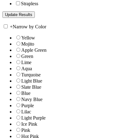
Strapless
+
Narrow by Color
Yellow
Mojito
Apple Green
Green
Lime
Aqua
Turquoise
Light Blue
Slate Blue
Blue
Navy Blue
Purple
Lilac
Light Purple
Ice Pink
Pink
Hot Pink