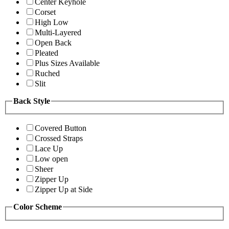
Center Keyhole
Corset
High Low
Multi-Layered
Open Back
Pleated
Plus Sizes Available
Ruched
Slit
Back Style
Covered Button
Crossed Straps
Lace Up
Low open
Sheer
Zipper Up
Zipper Up at Side
Color Scheme