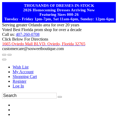
THOUSANDS OF DRESSES IN-STOCK
2026 Homecoming Dresses Arriving Now
Featuring Sizes 000-26
Tuesday - Friday 1pm-7pm, Sat 11am-6pm, Sunday: 12pm-6pm
Serving greater Orlando area for over 20 years
Voted Best Florida prom shop for over a decade
Call us:
407-260-0708
Click Below For Directions
1665 Oviedo Mall BLVD. Oviedo, Florida 32765
customercare@sosweetboutique.com
Wish List
My Account
Shopping Cart
Register
Log In