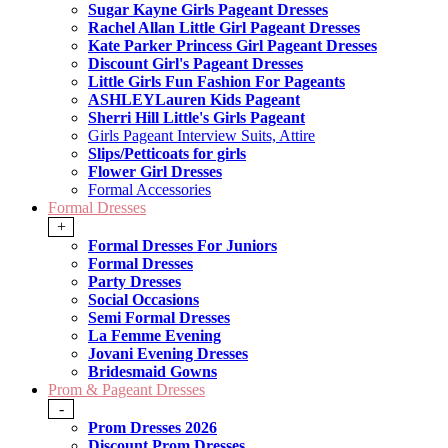
Sugar Kayne Girls Pageant Dresses
Rachel Allan Little Girl Pageant Dresses
Kate Parker Princess Girl Pageant Dresses
Discount Girl's Pageant Dresses
Little Girls Fun Fashion For Pageants
ASHLEYLauren Kids Pageant
Sherri Hill Little's Girls Pageant
Girls Pageant Interview Suits, Attire
Slips/Petticoats for girls
Flower Girl Dresses
Formal Accessories
Formal Dresses
+
Formal Dresses For Juniors
Formal Dresses
Party Dresses
Social Occasions
Semi Formal Dresses
La Femme Evening
Jovani Evening Dresses
Bridesmaid Gowns
Prom & Pageant Dresses
-
Prom Dresses 2026
Discount Prom Dresses