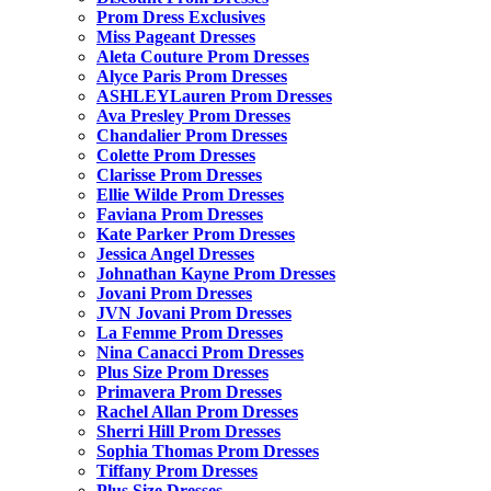
Prom Dress Exclusives
Miss Pageant Dresses
Aleta Couture Prom Dresses
Alyce Paris Prom Dresses
ASHLEYLauren Prom Dresses
Ava Presley Prom Dresses
Chandalier Prom Dresses
Colette Prom Dresses
Clarisse Prom Dresses
Ellie Wilde Prom Dresses
Faviana Prom Dresses
Kate Parker Prom Dresses
Jessica Angel Dresses
Johnathan Kayne Prom Dresses
Jovani Prom Dresses
JVN Jovani Prom Dresses
La Femme Prom Dresses
Nina Canacci Prom Dresses
Plus Size Prom Dresses
Primavera Prom Dresses
Rachel Allan Prom Dresses
Sherri Hill Prom Dresses
Sophia Thomas Prom Dresses
Tiffany Prom Dresses
Plus Size Dresses