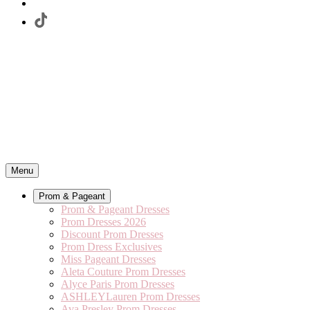
Menu
Prom & Pageant
Prom & Pageant Dresses
Prom Dresses 2026
Discount Prom Dresses
Prom Dress Exclusives
Miss Pageant Dresses
Aleta Couture Prom Dresses
Alyce Paris Prom Dresses
ASHLEYLauren Prom Dresses
Ava Presley Prom Dresses