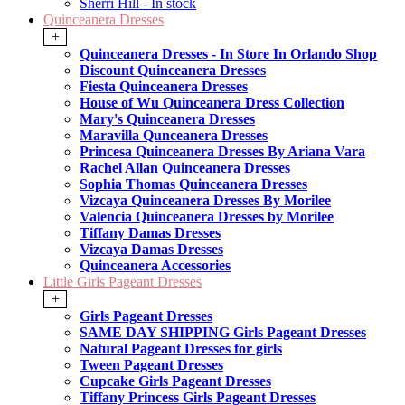
Sherri Hill - In stock
Quinceanera Dresses
+
Quinceanera Dresses - In Store In Orlando Shop
Discount Quinceanera Dresses
Fiesta Quinceanera Dresses
House of Wu Quinceanera Dress Collection
Mary's Quinceanera Dresses
Maravilla Qunceanera Dresses
Princesa Quinceanera Dresses By Ariana Vara
Rachel Allan Quinceanera Dresses
Sophia Thomas Quinceanera Dresses
Vizcaya Quinceanera Dresses By Morilee
Valencia Quinceanera Dresses by Morilee
Tiffany Damas Dresses
Vizcaya Damas Dresses
Quinceanera Accessories
Little Girls Pageant Dresses
+
Girls Pageant Dresses
SAME DAY SHIPPING Girls Pageant Dresses
Natural Pageant Dresses for girls
Tween Pageant Dresses
Cupcake Girls Pageant Dresses
Tiffany Princess Girls Pageant Dresses