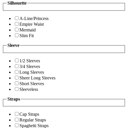
Silhouette
A-Line/Princess
Empire Waist
Mermaid
Slim Fit
Sleeve
1/2 Sleeves
3/4 Sleeves
Long Sleeves
Sheer Long Sleeves
Short Sleeves
Sleeveless
Straps
Cap Straps
Regular Straps
Spaghetti Straps