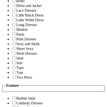
Boho
Dress and Jacket
Lace Dresses
Little Black Dress
Little White Dress
Long Dresses
Modest
Pants
Print Dresses
Sexy and Sleek
Sheer Sexy
Short Dresses
Skirt
Suit
Tops
Tutu
Two Piece
Feature
Bubble Skirt
Celebrity Dresses