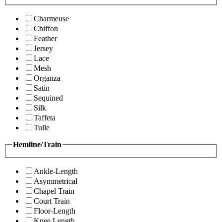
Charmeuse
Chiffon
Feather
Jersey
Lace
Mesh
Organza
Satin
Sequined
Silk
Taffeta
Tulle
Hemline/Train
Ankle-Length
Asymmetrical
Chapel Train
Court Train
Floor-Length
Knee Length