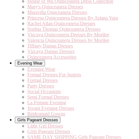
House of Wu Quinceanera Dress Collection
Mary's Quinceanera Dresses
Maravilla Qunceanera Dresses
Princesa Quinceanera Dresses By Ariana Vara
Rachel Allan Quinceanera Dresses
Sophia Thomas Quinceanera Dresses
Vizcaya Quinceanera Dresses By Morilee
Valencia Quinceanera Dresses by Morilee
Tiffany Damas Dresses
Vizcaya Damas Dresses
Quinceanera Accessories
Evening Wear
Evening Wear
Formal Dresses For Juniors
Formal Dresses
Party Dresses
Social Occasions
Semi Formal Dresses
La Femme Evening
Jovani Evening Dresses
Bridesmaid Gowns
Girls Pageant Dresses
Little Girl Dresses
Girls Pageant Dresses
SAME DAY SHIPPING Girls Pageant Dresses