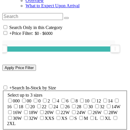
Overview
What to Expect Upon Arrival
Search Only in this Category
+
Price Filter:
+
Search In-Stock by Size
Select up to 3 sizes
000
00
0
2
4
6
8
10
12
14
16
18
20
22
24
26
28
30
32
14W
16W
18W
20W
22W
24W
26W
28W
30W
32W
XXS
XS
S
M
L
XL
2XL