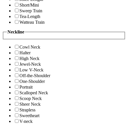
Short/Mini
Sweep Train
Tea-Length
Watteau Train
Neckline
Cowl Neck
Halter
High Neck
Jewel-Neck
Low V-Neck
Off-the-Shoulder
One-Shoulder
Portrait
Scalloped Neck
Scoop Neck
Sheer Neck
Strapless
Sweetheart
V-neck