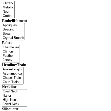
Embellishment
Fabric
Hemline/Train
Neckline
Silhouette