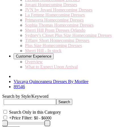
Jovani Homecoming Dresses
JVN by Jovani Homecoming Dresses
La Femme Homecoming Dresses
Primavera Homecoming Dresses
Sophia Thomas Homecoming Dresses
Sherri Hill Prom Dresses Orlando
Sydney's Closet Plus Size Homecoming Dresses
Tiffany Short Homecoming Dresses
Plus Size Homecoming Dresses
Sherri Hill - In stock
Customer Experience
Overview
What to Expect Upon Arrival
Vizcaya Quinceanera Dresses By Morilee
89546
Search by Style/Keyword
Search Only in this Category
+
Price Filter: