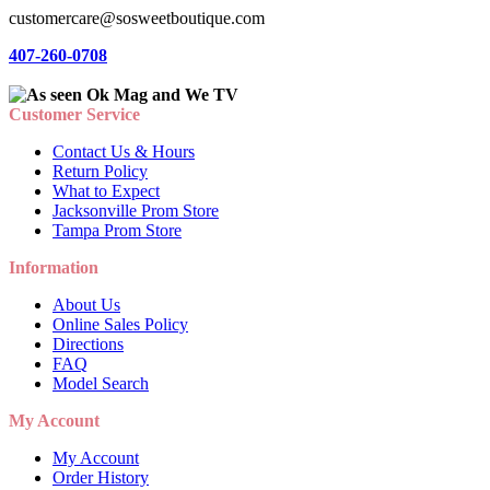
customercare@sosweetboutique.com
407-260-0708
Customer Service
Contact Us & Hours
Return Policy
What to Expect
Jacksonville Prom Store
Tampa Prom Store
Information
About Us
Online Sales Policy
Directions
FAQ
Model Search
My Account
My Account
Order History