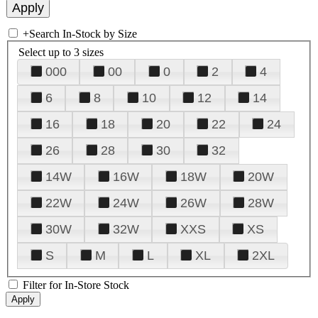
+
Search In-Stock by Size
Select up to 3 sizes
000
00
0
2
4
6
8
10
12
14
16
18
20
22
24
26
28
30
32
14W
16W
18W
20W
22W
24W
26W
28W
30W
32W
XXS
XS
S
M
L
XL
2XL
Filter for In-Store Stock