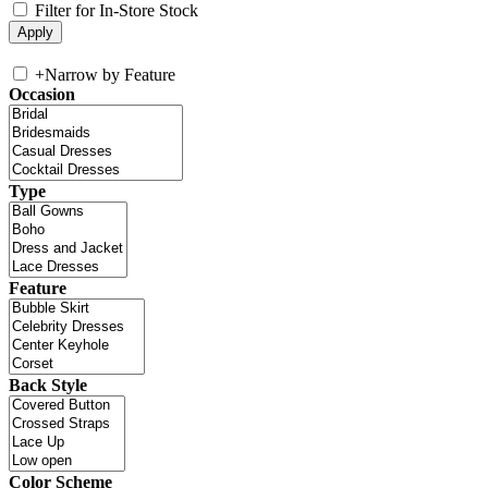
Filter for In-Store Stock
+
Narrow by Feature
Occasion
Type
Feature
Back Style
Color Scheme