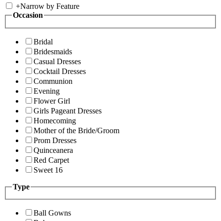
+
Narrow by Feature
Occasion
Bridal
Bridesmaids
Casual Dresses
Cocktail Dresses
Communion
Evening
Flower Girl
Girls Pageant Dresses
Homecoming
Mother of the Bride/Groom
Prom Dresses
Quinceanera
Red Carpet
Sweet 16
Type
Ball Gowns