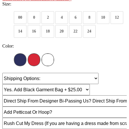
Size:
00
0
2
4
6
8
10
12
14
16
18
20
22
24
Color: