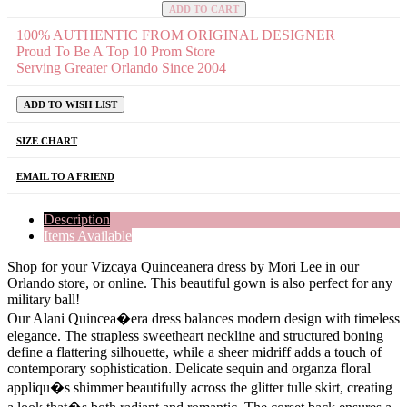
ADD TO CART
100% AUTHENTIC FROM ORIGINAL DESIGNER
Proud To Be A Top 10 Prom Store
Serving Greater Orlando Since 2004
ADD TO WISH LIST
SIZE CHART
EMAIL TO A FRIEND
Description
Items Available
Shop for your Vizcaya Quinceanera dress by Mori Lee in our
Orlando store, or online. This beautiful gown is also perfect for any
military ball!
Our Alani Quincea�era dress balances modern design with timeless
elegance. The strapless sweetheart neckline and structured boning
define a flattering silhouette, while a sheer midriff adds a touch of
contemporary sophistication. Delicate sequin and organza floral
appliqu�s shimmer beautifully across the glitter tulle skirt, creating