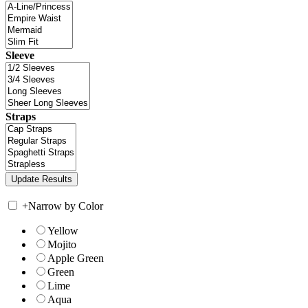
Sleeve
Straps
+
Narrow by Color
Yellow
Mojito
Apple Green
Green
Lime
Aqua