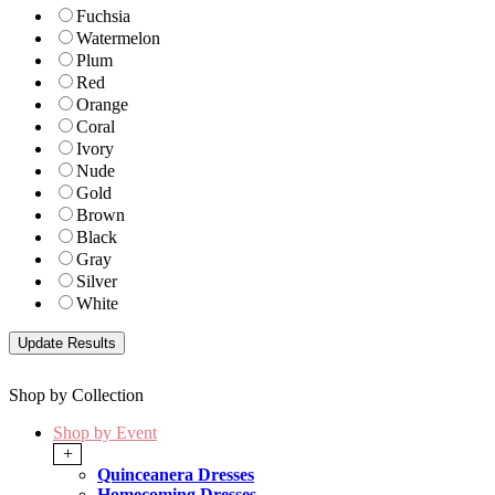
Fuchsia
Watermelon
Plum
Red
Orange
Coral
Ivory
Nude
Gold
Brown
Black
Gray
Silver
White
Shop by Collection
Shop by Event
+
Quinceanera Dresses
Homecoming Dresses