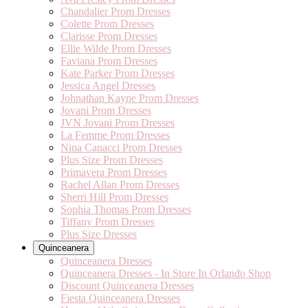
Chandalier Prom Dresses
Colette Prom Dresses
Clarisse Prom Dresses
Ellie Wilde Prom Dresses
Faviana Prom Dresses
Kate Parker Prom Dresses
Jessica Angel Dresses
Johnathan Kayne Prom Dresses
Jovani Prom Dresses
JVN Jovani Prom Dresses
La Femme Prom Dresses
Nina Canacci Prom Dresses
Plus Size Prom Dresses
Primavera Prom Dresses
Rachel Allan Prom Dresses
Sherri Hill Prom Dresses
Sophia Thomas Prom Dresses
Tiffany Prom Dresses
Plus Size Dresses
Quinceanera
Quinceanera Dresses
Quinceanera Dresses - In Store In Orlando Shop
Discount Quinceanera Dresses
Fiesta Quinceanera Dresses