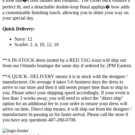
a look that�s both radiant and romantic. The corset back ensures a
perfect fit, and a detachable double-loop floral appliqu� bow adds
a customizable finishing touch, allowing you to shine your way on
your special day.
Quick Delivery:
Navy: 12
Scarlet: 2, 4, 10, 12, 16
**A IN-STOCK dress (noted by a RED TAG icon) will ship out
from our Orlando boutique the same day if ordered by 2PM Eastern.
**A QUICK- DELIVERY means it is in stock with the designer /
manufacturer. On average it takes 5-6 business days the dress to
arrive to our store and then it still needs proper time than to ship to
you. Please select your shipping speed accordingly. If your event is
less than 3 weeks away, you will need to select the "direct ship"
option for an additional fee to your order to ensure your dress will
arrive on time. Direct ship means, it will ship out from the designer /
manufacturer bi-passing us for faster arrival.
Please call the store if
you have any questions 407-260-0708.