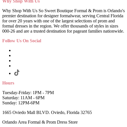
Why Shop With Us
Why Shop With Us So Sweet Boutique Formal & Prom is Orlando's
premier destination for designer formalwear, serving Central Florida
for over 20 years with one of the largest selections of prom and
formal dresses in the region. We offer thousands of styles in sizes
000-26 and are a trusted destination for pageant families nationwide.
Follow Us On Social
Hours
Tuesday-Friday: 1PM - 7PM
Saturday: 11AM - 6PM
Sunday: 12PM-6PM
1665 Oviedo Mall BLVD. Oviedo, Florida 32765
Orlando Area Formal & Prom Dress Store