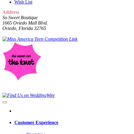
Wish List
Address
So Sweet Boutique
1665 Oviedo Mall Blvd.
Oviedo, Florida 32765
Customer Experience