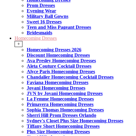
Prom Dresses
Evening Wear
Military Ball Gowns
Sweet 16 Dresses
Teen and Miss Pageant Dresses
Bridesmaids
Homecoming Dresses
+
Homecoming Dresses 2026
Discount Homecoming Dresses
Ava Presley Homecoming Dresses
Aleta Couture Cocktail Dresses
Alyce Paris Homecoming Dresses
Chandalier Homecoming Cocktail Dresses
Faviana Homecoming Dresses
Jovani Homecoming Dresses
JVN by Jovani Homecoming Dresses
La Femme Homecoming Dresses
Primavera Homecoming Dresses
Sophia Thomas Homecoming Dresses
Sherri Hill Prom Dresses Orlando
Sydney's Closet Plus Size Homecoming Dresses
Tiffany Short Homecoming Dresses
Plus Size Homecoming Dresses