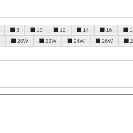
8
10
12
14
16
1
20W
22W
24W
26W