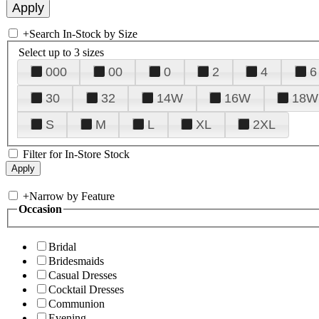
+
Search In-Stock by Size
Select up to 3 sizes
000
00
0
2
4
6
30
32
14W
16W
18W
S
M
L
XL
2XL
Filter for In-Store Stock
+
Narrow by Feature
Occasion
Bridal
Bridesmaids
Casual Dresses
Cocktail Dresses
Communion
Evening