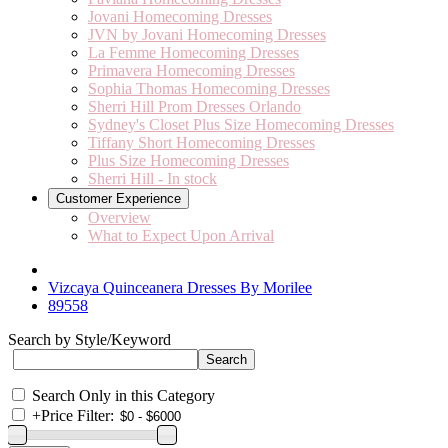
Jovani Homecoming Dresses
JVN by Jovani Homecoming Dresses
La Femme Homecoming Dresses
Primavera Homecoming Dresses
Sophia Thomas Homecoming Dresses
Sherri Hill Prom Dresses Orlando
Sydney's Closet Plus Size Homecoming Dresses
Tiffany Short Homecoming Dresses
Plus Size Homecoming Dresses
Sherri Hill - In stock
Customer Experience
Overview
What to Expect Upon Arrival
Vizcaya Quinceanera Dresses By Morilee
89558
Search by Style/Keyword
Search Only in this Category
+
Price Filter: