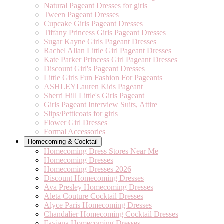
Natural Pageant Dresses for girls
Tween Pageant Dresses
Cupcake Girls Pageant Dresses
Tiffany Princess Girls Pageant Dresses
Sugar Kayne Girls Pageant Dresses
Rachel Allan Little Girl Pageant Dresses
Kate Parker Princess Girl Pageant Dresses
Discount Girl's Pageant Dresses
Little Girls Fun Fashion For Pageants
ASHLEYLauren Kids Pageant
Sherri Hill Little's Girls Pageant
Girls Pageant Interview Suits, Attire
Slips/Petticoats for girls
Flower Girl Dresses
Formal Accessories
Homecoming & Cocktail
Homecoming Dress Stores Near Me
Homecoming Dresses
Homecoming Dresses 2026
Discount Homecoming Dresses
Ava Presley Homecoming Dresses
Aleta Couture Cocktail Dresses
Alyce Paris Homecoming Dresses
Chandalier Homecoming Cocktail Dresses
Faviana Homecoming Dresses