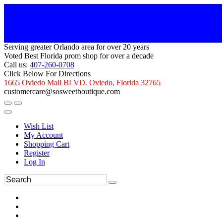
Serving greater Orlando area for over 20 years
Voted Best Florida prom shop for over a decade
Call us:
407-260-0708
Click Below For Directions
1665 Oviedo Mall BLVD. Oviedo, Florida 32765
customercare@sosweetboutique.com
Wish List
My Account
Shopping Cart
Register
Log In