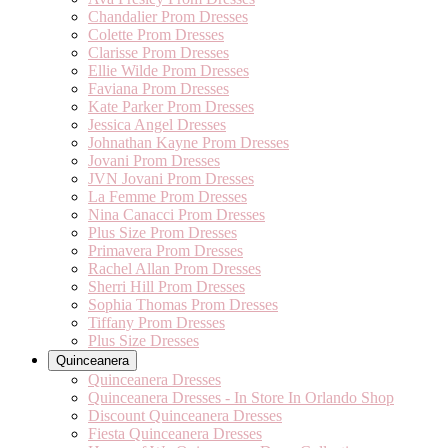
Chandalier Prom Dresses
Colette Prom Dresses
Clarisse Prom Dresses
Ellie Wilde Prom Dresses
Faviana Prom Dresses
Kate Parker Prom Dresses
Jessica Angel Dresses
Johnathan Kayne Prom Dresses
Jovani Prom Dresses
JVN Jovani Prom Dresses
La Femme Prom Dresses
Nina Canacci Prom Dresses
Plus Size Prom Dresses
Primavera Prom Dresses
Rachel Allan Prom Dresses
Sherri Hill Prom Dresses
Sophia Thomas Prom Dresses
Tiffany Prom Dresses
Plus Size Dresses
Quinceanera
Quinceanera Dresses
Quinceanera Dresses - In Store In Orlando Shop
Discount Quinceanera Dresses
Fiesta Quinceanera Dresses