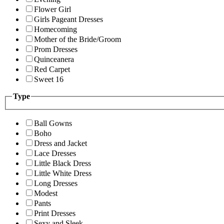
Flower Girl
Girls Pageant Dresses
Homecoming
Mother of the Bride/Groom
Prom Dresses
Quinceanera
Red Carpet
Sweet 16
Type
Ball Gowns
Boho
Dress and Jacket
Lace Dresses
Little Black Dress
Little White Dress
Long Dresses
Modest
Pants
Print Dresses
Sexy and Sleek