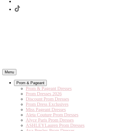
Menu
Prom & Pageant
Prom & Pageant Dresses
Prom Dresses 2026
Discount Prom Dresses
Prom Dress Exclusives
Miss Pageant Dresses
Aleta Couture Prom Dresses
Alyce Paris Prom Dresses
ASHLEYLauren Prom Dresses
Ava Presley Prom Dresses