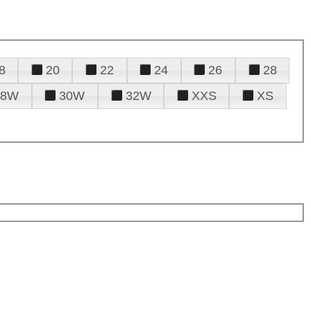
8
20
22
24
26
28
28W
30W
32W
XXS
XS