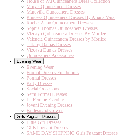
House of Wu Quinceanera Dress Collection
Mary's Quinceanera Dresses
Maravilla Qunceanera Dresses
Princesa Quinceanera Dresses By Ariana Vara
Rachel Allan Quinceanera Dresses
Sophia Thomas Quinceanera Dresses
Vizcaya Quinceanera Dresses By Morilee
Valencia Quinceanera Dresses by Morilee
Tiffany Damas Dresses
Vizcaya Damas Dresses
Quinceanera Accessories
Evening Wear
Evening Wear
Formal Dresses For Juniors
Formal Dresses
Party Dresses
Social Occasions
Semi Formal Dresses
La Femme Evening
Jovani Evening Dresses
Bridesmaid Gowns
Girls Pageant Dresses
Little Girl Dresses
Girls Pageant Dresses
SAME DAY SHIPPING Girls Pageant Dresses