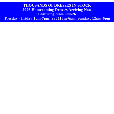
THOUSANDS OF DRESSES IN-STOCK
2026 Homecoming Dresses Arriving Now
Featuring Sizes 000-26
Tuesday - Friday 1pm-7pm, Sat 11am-6pm, Sunday: 12pm-6pm