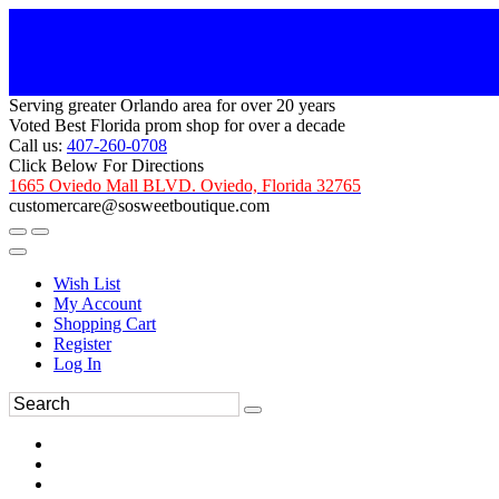
Serving greater Orlando area for over 20 years
Voted Best Florida prom shop for over a decade
Call us:
407-260-0708
Click Below For Directions
1665 Oviedo Mall BLVD. Oviedo, Florida 32765
customercare@sosweetboutique.com
Wish List
My Account
Shopping Cart
Register
Log In