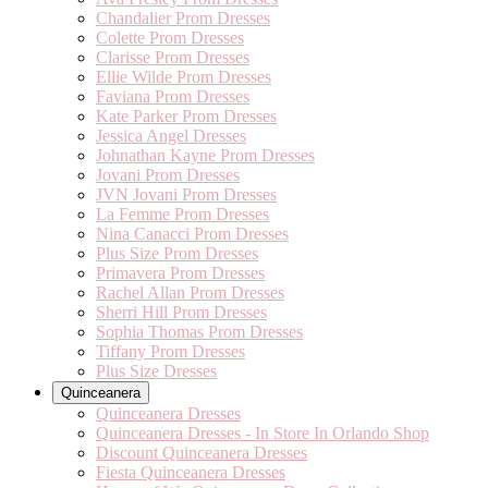
Chandalier Prom Dresses
Colette Prom Dresses
Clarisse Prom Dresses
Ellie Wilde Prom Dresses
Faviana Prom Dresses
Kate Parker Prom Dresses
Jessica Angel Dresses
Johnathan Kayne Prom Dresses
Jovani Prom Dresses
JVN Jovani Prom Dresses
La Femme Prom Dresses
Nina Canacci Prom Dresses
Plus Size Prom Dresses
Primavera Prom Dresses
Rachel Allan Prom Dresses
Sherri Hill Prom Dresses
Sophia Thomas Prom Dresses
Tiffany Prom Dresses
Plus Size Dresses
Quinceanera
Quinceanera Dresses
Quinceanera Dresses - In Store In Orlando Shop
Discount Quinceanera Dresses
Fiesta Quinceanera Dresses