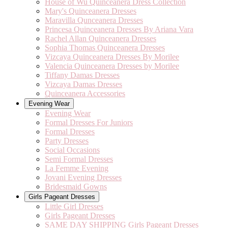
House of Wu Quinceanera Dress Collection
Mary's Quinceanera Dresses
Maravilla Qunceanera Dresses
Princesa Quinceanera Dresses By Ariana Vara
Rachel Allan Quinceanera Dresses
Sophia Thomas Quinceanera Dresses
Vizcaya Quinceanera Dresses By Morilee
Valencia Quinceanera Dresses by Morilee
Tiffany Damas Dresses
Vizcaya Damas Dresses
Quinceanera Accessories
Evening Wear
Evening Wear
Formal Dresses For Juniors
Formal Dresses
Party Dresses
Social Occasions
Semi Formal Dresses
La Femme Evening
Jovani Evening Dresses
Bridesmaid Gowns
Girls Pageant Dresses
Little Girl Dresses
Girls Pageant Dresses
SAME DAY SHIPPING Girls Pageant Dresses