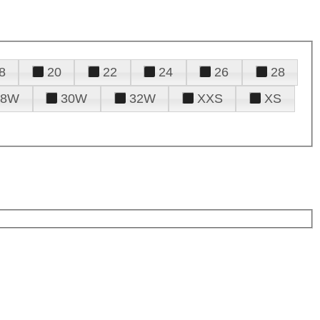
8
20
22
24
26
28
28W
30W
32W
XXS
XS