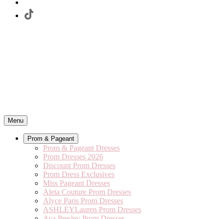
Menu
Prom & Pageant
Prom & Pageant Dresses
Prom Dresses 2026
Discount Prom Dresses
Prom Dress Exclusives
Miss Pageant Dresses
Aleta Couture Prom Dresses
Alyce Paris Prom Dresses
ASHLEYLauren Prom Dresses
Ava Presley Prom Dresses