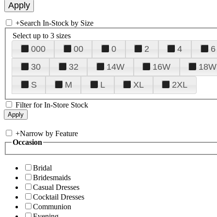
+
Search In-Stock by Size
Select up to 3 sizes
000
00
0
2
4
6
30
32
14W
16W
18W
S
M
L
XL
2XL
Filter for In-Store Stock
+
Narrow by Feature
Occasion
Bridal
Bridesmaids
Casual Dresses
Cocktail Dresses
Communion
Evening