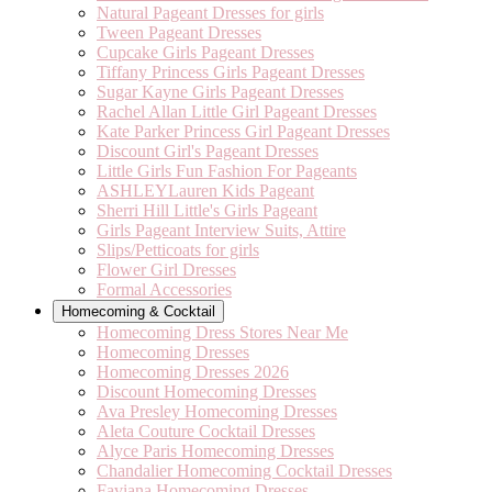
Natural Pageant Dresses for girls
Tween Pageant Dresses
Cupcake Girls Pageant Dresses
Tiffany Princess Girls Pageant Dresses
Sugar Kayne Girls Pageant Dresses
Rachel Allan Little Girl Pageant Dresses
Kate Parker Princess Girl Pageant Dresses
Discount Girl's Pageant Dresses
Little Girls Fun Fashion For Pageants
ASHLEYLauren Kids Pageant
Sherri Hill Little's Girls Pageant
Girls Pageant Interview Suits, Attire
Slips/Petticoats for girls
Flower Girl Dresses
Formal Accessories
Homecoming & Cocktail
Homecoming Dress Stores Near Me
Homecoming Dresses
Homecoming Dresses 2026
Discount Homecoming Dresses
Ava Presley Homecoming Dresses
Aleta Couture Cocktail Dresses
Alyce Paris Homecoming Dresses
Chandalier Homecoming Cocktail Dresses
Faviana Homecoming Dresses