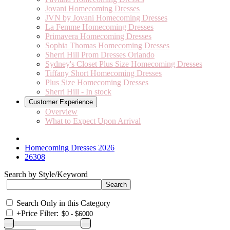
Jovani Homecoming Dresses
JVN by Jovani Homecoming Dresses
La Femme Homecoming Dresses
Primavera Homecoming Dresses
Sophia Thomas Homecoming Dresses
Sherri Hill Prom Dresses Orlando
Sydney's Closet Plus Size Homecoming Dresses
Tiffany Short Homecoming Dresses
Plus Size Homecoming Dresses
Sherri Hill - In stock
Customer Experience
Overview
What to Expect Upon Arrival
Homecoming Dresses 2026
26308
Search by Style/Keyword
Search Only in this Category
+
Price Filter: