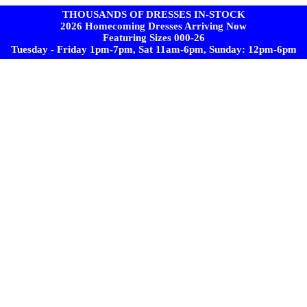
THOUSANDS OF DRESSES IN-STOCK
2026 Homecoming Dresses Arriving Now
Featuring Sizes 000-26
Tuesday - Friday 1pm-7pm, Sat 11am-6pm, Sunday: 12pm-6pm