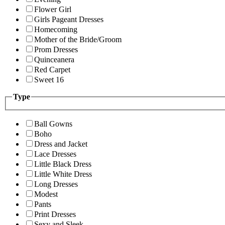
Flower Girl
Girls Pageant Dresses
Homecoming
Mother of the Bride/Groom
Prom Dresses
Quinceanera
Red Carpet
Sweet 16
Type
Ball Gowns
Boho
Dress and Jacket
Lace Dresses
Little Black Dress
Little White Dress
Long Dresses
Modest
Pants
Print Dresses
Sexy and Sleek