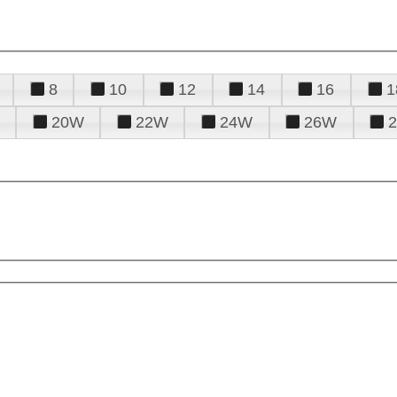
8
10
12
14
16
1
20W
22W
24W
26W