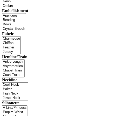
Embellishment
Fabric
Hemline/Train
Neckline
Silhouette