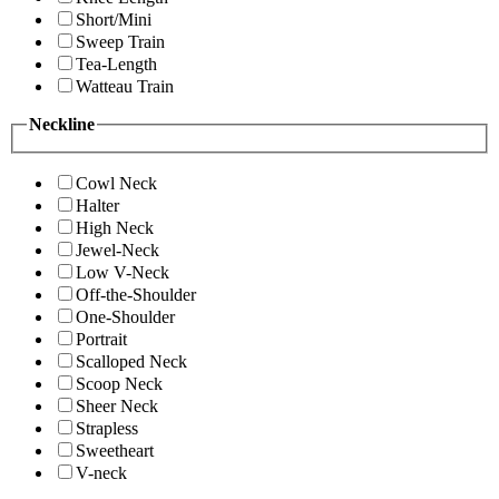
Short/Mini
Sweep Train
Tea-Length
Watteau Train
Neckline
Cowl Neck
Halter
High Neck
Jewel-Neck
Low V-Neck
Off-the-Shoulder
One-Shoulder
Portrait
Scalloped Neck
Scoop Neck
Sheer Neck
Strapless
Sweetheart
V-neck