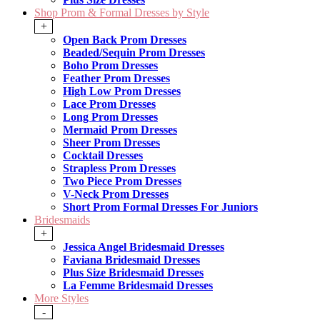
Shop Prom & Formal Dresses by Style
+
Open Back Prom Dresses
Beaded/Sequin Prom Dresses
Boho Prom Dresses
Feather Prom Dresses
High Low Prom Dresses
Lace Prom Dresses
Long Prom Dresses
Mermaid Prom Dresses
Sheer Prom Dresses
Cocktail Dresses
Strapless Prom Dresses
Two Piece Prom Dresses
V-Neck Prom Dresses
Short Prom Formal Dresses For Juniors
Bridesmaids
+
Jessica Angel Bridesmaid Dresses
Faviana Bridesmaid Dresses
Plus Size Bridesmaid Dresses
La Femme Bridesmaid Dresses
More Styles
-