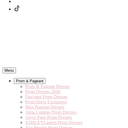
Menu
Prom & Pageant
Prom & Pageant Dresses
Prom Dresses 2026
Discount Prom Dresses
Prom Dress Exclusives
Miss Pageant Dresses
Aleta Couture Prom Dresses
Alyce Paris Prom Dresses
ASHLEYLauren Prom Dresses
Ava Presley Prom Dresses