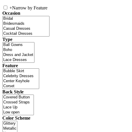
+
Narrow by Feature
Occasion
Type
Feature
Back Style
Color Scheme