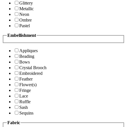
Glittery
Metallic
Neon
Ombre
Pastel
Embellishment
Appliques
Beading
Bows
Crystal Brooch
Embroidered
Feather
Flower(s)
Fringe
Lace
Ruffle
Sash
Sequins
Fabric