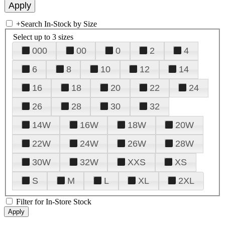
+
Search In-Stock by Size
Select up to 3 sizes
000
00
0
2
4
6
8
10
12
14
16
18
20
22
24
26
28
30
32
14W
16W
18W
20W
22W
24W
26W
28W
30W
32W
XXS
XS
S
M
L
XL
2XL
Filter for In-Store Stock