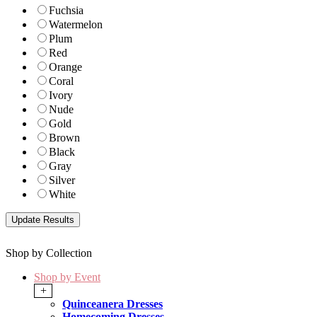
Fuchsia
Watermelon
Plum
Red
Orange
Coral
Ivory
Nude
Gold
Brown
Black
Gray
Silver
White
Shop by Collection
Shop by Event
+
Quinceanera Dresses
Homecoming Dresses