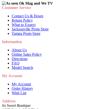
Customer Service
Contact Us & Hours
Return Policy
What to Expect
Jacksonville Prom Store
Tampa Prom Store
Information
About Us
Online Sales Policy
Directions
FAQ
Model Search
My Account
My Account
Order History
Wish List
Address
So Sweet Boutique