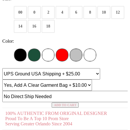
00
0
2
4
6
8
10
12
14
16
18
Color:
ADD TO CART
100% AUTHENTIC FROM ORIGINAL DESIGNER
Proud To Be A Top 10 Prom Store
Serving Greater Orlando Since 2004