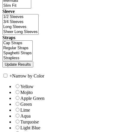
Sleeve
Straps
+
Narrow by Color
Yellow
Mojito
Apple Green
Green
Lime
Aqua
Turquoise
Light Blue