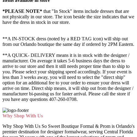
Items available in store
*PLEASE NOTE*
that "In Stock" items include dresses that are
not physically in our store. The
icon beside the size indicates that we
have the dress in stock in our store.
**A IN-STOCK dress (noted by a RED TAG icon) will ship out
from our Orlando boutique the same day if ordered by 2PM Eastern.
**A QUICK- DELIVERY means it is in stock with the designer /
manufacturer. On average it takes 5-6 business days the dress to
arrive to our store and then it still needs proper time than to ship to
you. Please select your shipping speed accordingly. If your event is
less than 3 weeks away, you will need to select the "direct ship"
option for an additional fee to your order to ensure your dress will
arrive on time. Direct ship means, it will ship out from the designer /
manufacturer bi-passing us for faster arrival.
Please call the store if
you have any questions 407-260-0708.
Why Shop With Us
Why Shop With Us So Sweet Boutique Formal & Prom is Orlando's
premier destination for designer formalwear, serving Central Florida