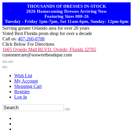
THOUSANDS OF DRESSES IN-STOCK
2026 Homecoming Dresses Arriving Now
Featuring Sizes 000-26
Tuesday - Friday 1pm-7pm, Sat 11am-6pm, Sunday: 12pm-6pm
Serving greater Orlando area for over 20 years
Voted Best Florida prom shop for over a decade
Call us:
407-260-0708
Click Below For Directions
1665 Oviedo Mall BLVD. Oviedo, Florida 32765
customercare@sosweetboutique.com
Wish List
My Account
Shopping Cart
Register
Log In