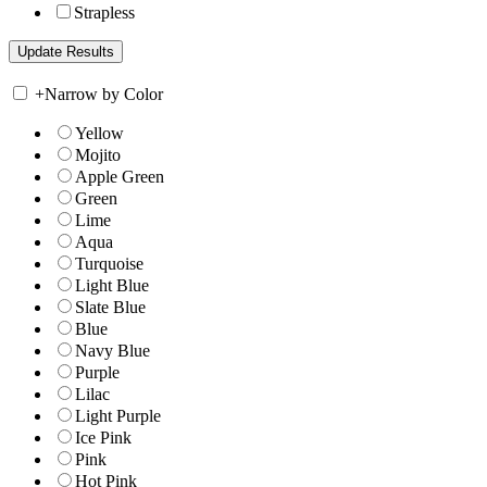
Strapless
+
Narrow by Color
Yellow
Mojito
Apple Green
Green
Lime
Aqua
Turquoise
Light Blue
Slate Blue
Blue
Navy Blue
Purple
Lilac
Light Purple
Ice Pink
Pink
Hot Pink