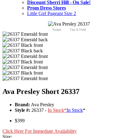
Discount Sherri Hill - On Sale!
Prom Dress Stores
Little Girl Pageant Size 2
Swipe
Tap & Hold
Ava Presley Short 26337
Brand:
Ava Presley
Style #:
26337 -
In Stock
*
In Stock
*
$399
Click Here For Immediate Availability
Size: