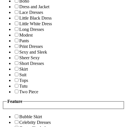
Boho
Dress and Jacket
Lace Dresses
Little Black Dress
Little White Dress
Long Dresses
Modest
Pants
Print Dresses
Sexy and Sleek
Sheer Sexy
Short Dresses
Skirt
Suit
Tops
Tutu
Two Piece
Feature
Bubble Skirt
Celebrity Dresses