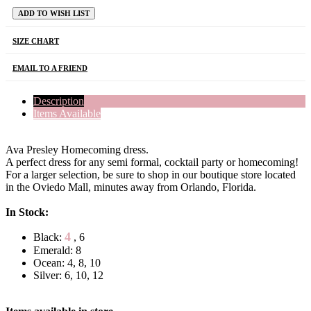
ADD TO WISH LIST
SIZE CHART
EMAIL TO A FRIEND
Description
Items Available
Ava Presley Homecoming dress.
A perfect dress for any semi formal, cocktail party or homecoming!
For a larger selection, be sure to shop in our boutique store located
in the Oviedo Mall, minutes away from Orlando, Florida.
In Stock:
4
Black:
, 6
Emerald: 8
Ocean: 4, 8, 10
Silver: 6, 10, 12