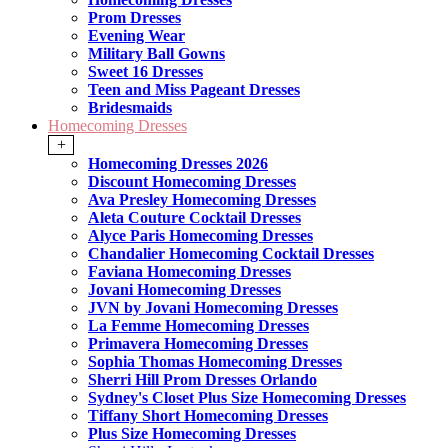
Prom Dresses
Evening Wear
Military Ball Gowns
Sweet 16 Dresses
Teen and Miss Pageant Dresses
Bridesmaids
Homecoming Dresses
+
Homecoming Dresses 2026
Discount Homecoming Dresses
Ava Presley Homecoming Dresses
Aleta Couture Cocktail Dresses
Alyce Paris Homecoming Dresses
Chandalier Homecoming Cocktail Dresses
Faviana Homecoming Dresses
Jovani Homecoming Dresses
JVN by Jovani Homecoming Dresses
La Femme Homecoming Dresses
Primavera Homecoming Dresses
Sophia Thomas Homecoming Dresses
Sherri Hill Prom Dresses Orlando
Sydney's Closet Plus Size Homecoming Dresses
Tiffany Short Homecoming Dresses
Plus Size Homecoming Dresses