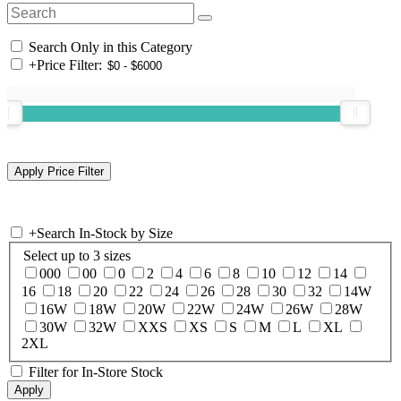
Search Only in this Category
+
Price Filter:
+
Search In-Stock by Size
Select up to 3 sizes
000
00
0
2
4
6
8
10
12
14
16
18
20
22
24
26
28
30
32
14W
16W
18W
20W
22W
24W
26W
28W
30W
32W
XXS
XS
S
M
L
XL
2XL
Filter for In-Store Stock