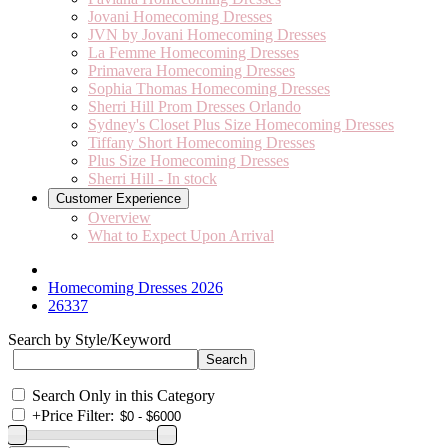
Jovani Homecoming Dresses
JVN by Jovani Homecoming Dresses
La Femme Homecoming Dresses
Primavera Homecoming Dresses
Sophia Thomas Homecoming Dresses
Sherri Hill Prom Dresses Orlando
Sydney's Closet Plus Size Homecoming Dresses
Tiffany Short Homecoming Dresses
Plus Size Homecoming Dresses
Sherri Hill - In stock
Customer Experience
Overview
What to Expect Upon Arrival
Homecoming Dresses 2026
26337
Search by Style/Keyword
Search Only in this Category
+
Price Filter: