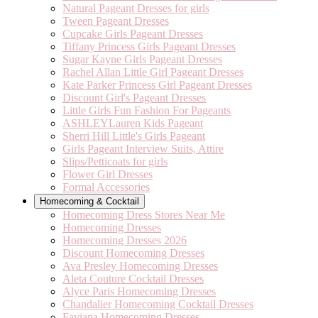
Natural Pageant Dresses for girls
Tween Pageant Dresses
Cupcake Girls Pageant Dresses
Tiffany Princess Girls Pageant Dresses
Sugar Kayne Girls Pageant Dresses
Rachel Allan Little Girl Pageant Dresses
Kate Parker Princess Girl Pageant Dresses
Discount Girl's Pageant Dresses
Little Girls Fun Fashion For Pageants
ASHLEYLauren Kids Pageant
Sherri Hill Little's Girls Pageant
Girls Pageant Interview Suits, Attire
Slips/Petticoats for girls
Flower Girl Dresses
Formal Accessories
Homecoming & Cocktail
Homecoming Dress Stores Near Me
Homecoming Dresses
Homecoming Dresses 2026
Discount Homecoming Dresses
Ava Presley Homecoming Dresses
Aleta Couture Cocktail Dresses
Alyce Paris Homecoming Dresses
Chandalier Homecoming Cocktail Dresses
Faviana Homecoming Dresses