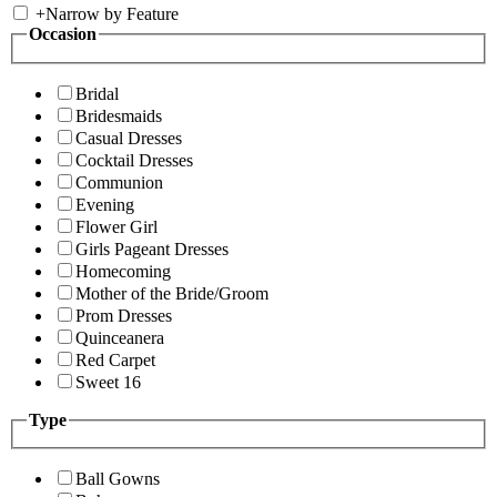
+
Narrow by Feature
Occasion
Bridal
Bridesmaids
Casual Dresses
Cocktail Dresses
Communion
Evening
Flower Girl
Girls Pageant Dresses
Homecoming
Mother of the Bride/Groom
Prom Dresses
Quinceanera
Red Carpet
Sweet 16
Type
Ball Gowns