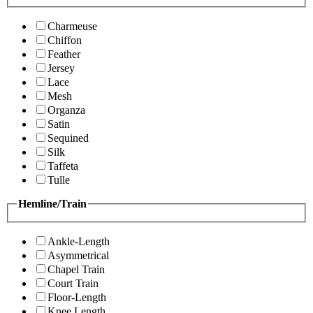
Charmeuse
Chiffon
Feather
Jersey
Lace
Mesh
Organza
Satin
Sequined
Silk
Taffeta
Tulle
Hemline/Train
Ankle-Length
Asymmetrical
Chapel Train
Court Train
Floor-Length
Knee Length