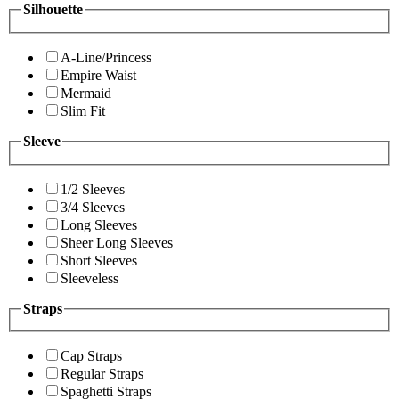
Silhouette
A-Line/Princess
Empire Waist
Mermaid
Slim Fit
Sleeve
1/2 Sleeves
3/4 Sleeves
Long Sleeves
Sheer Long Sleeves
Short Sleeves
Sleeveless
Straps
Cap Straps
Regular Straps
Spaghetti Straps