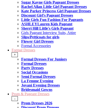
Sugar Kayne Girls Pageant Dresses
Rachel Allan Little Girl Pageant Dresses
Kate Parker Princess Girl Pageant Dresses
Discount Girl's Pageant Dresses
Little Girls Fun Fashion For Pageants
ASHLEYLauren Kids Pageant
Sherri Hill Little's Girls Pageant
Girls Pageant Interview Suits, Attire
Slips/Petticoats for girls
Flower Girl Dresses
Formal Accessories
Formal Dresses
+
Formal Dresses For Juniors
Formal Dresses
Party Dresses
Social Occasions
Semi Formal Dresses
La Femme Evening
Jovani Evening Dresses
Bridesmaid Gowns
Prom & Pageant Dresses
-
Prom Dresses 2026
Discount Prom Dresses