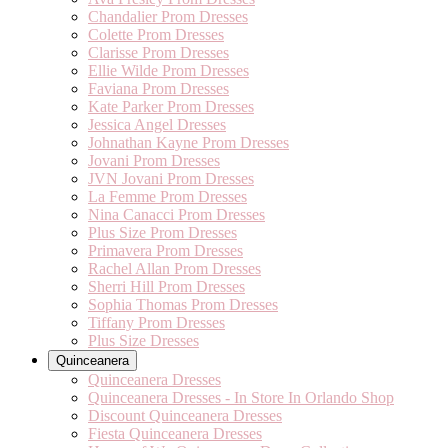
Chandalier Prom Dresses
Colette Prom Dresses
Clarisse Prom Dresses
Ellie Wilde Prom Dresses
Faviana Prom Dresses
Kate Parker Prom Dresses
Jessica Angel Dresses
Johnathan Kayne Prom Dresses
Jovani Prom Dresses
JVN Jovani Prom Dresses
La Femme Prom Dresses
Nina Canacci Prom Dresses
Plus Size Prom Dresses
Primavera Prom Dresses
Rachel Allan Prom Dresses
Sherri Hill Prom Dresses
Sophia Thomas Prom Dresses
Tiffany Prom Dresses
Plus Size Dresses
Quinceanera
Quinceanera Dresses
Quinceanera Dresses - In Store In Orlando Shop
Discount Quinceanera Dresses
Fiesta Quinceanera Dresses