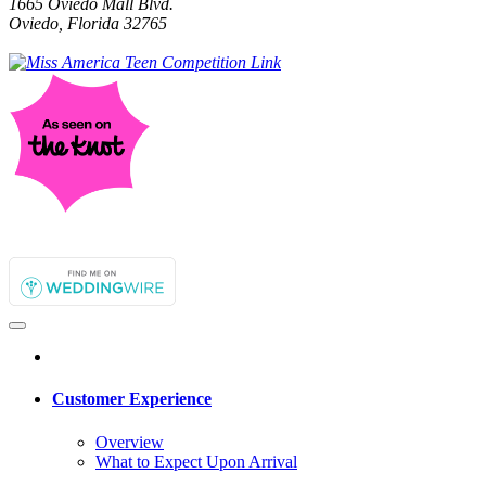
1665 Oviedo Mall Blvd.
Oviedo, Florida 32765
Customer Experience
Overview
What to Expect Upon Arrival