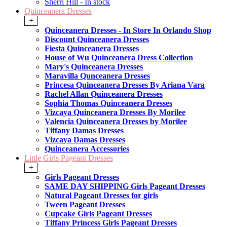
Sherri Hill - In stock
Quinceanera Dresses
+
Quinceanera Dresses - In Store In Orlando Shop
Discount Quinceanera Dresses
Fiesta Quinceanera Dresses
House of Wu Quinceanera Dress Collection
Mary's Quinceanera Dresses
Maravilla Qunceanera Dresses
Princesa Quinceanera Dresses By Ariana Vara
Rachel Allan Quinceanera Dresses
Sophia Thomas Quinceanera Dresses
Vizcaya Quinceanera Dresses By Morilee
Valencia Quinceanera Dresses by Morilee
Tiffany Damas Dresses
Vizcaya Damas Dresses
Quinceanera Accessories
Little Girls Pageant Dresses
+
Girls Pageant Dresses
SAME DAY SHIPPING Girls Pageant Dresses
Natural Pageant Dresses for girls
Tween Pageant Dresses
Cupcake Girls Pageant Dresses
Tiffany Princess Girls Pageant Dresses