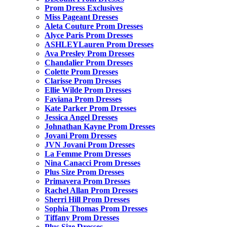
Prom Dress Exclusives
Miss Pageant Dresses
Aleta Couture Prom Dresses
Alyce Paris Prom Dresses
ASHLEYLauren Prom Dresses
Ava Presley Prom Dresses
Chandalier Prom Dresses
Colette Prom Dresses
Clarisse Prom Dresses
Ellie Wilde Prom Dresses
Faviana Prom Dresses
Kate Parker Prom Dresses
Jessica Angel Dresses
Johnathan Kayne Prom Dresses
Jovani Prom Dresses
JVN Jovani Prom Dresses
La Femme Prom Dresses
Nina Canacci Prom Dresses
Plus Size Prom Dresses
Primavera Prom Dresses
Rachel Allan Prom Dresses
Sherri Hill Prom Dresses
Sophia Thomas Prom Dresses
Tiffany Prom Dresses
Plus Size Dresses