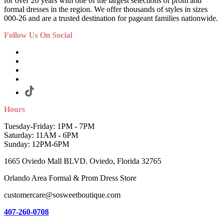
for over 20 years with one of the largest selections of prom and
formal dresses in the region. We offer thousands of styles in sizes
000-26 and are a trusted destination for pageant families nationwide.
Follow Us On Social
Hours
Tuesday-Friday: 1PM - 7PM
Saturday: 11AM - 6PM
Sunday: 12PM-6PM
1665 Oviedo Mall BLVD. Oviedo, Florida 32765
Orlando Area Formal & Prom Dress Store
customercare@sosweetboutique.com
407-260-0708