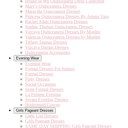
House of Wu Quinceanera Dress Collection
Mary's Quinceanera Dresses
Maravilla Qunceanera Dresses
Princesa Quinceanera Dresses By Ariana Vara
Rachel Allan Quinceanera Dresses
Sophia Thomas Quinceanera Dresses
Vizcaya Quinceanera Dresses By Morilee
Valencia Quinceanera Dresses by Morilee
Tiffany Damas Dresses
Vizcaya Damas Dresses
Quinceanera Accessories
Evening Wear
Evening Wear
Formal Dresses For Juniors
Formal Dresses
Party Dresses
Social Occasions
Semi Formal Dresses
La Femme Evening
Jovani Evening Dresses
Bridesmaid Gowns
Girls Pageant Dresses
Little Girl Dresses
Girls Pageant Dresses
SAME DAY SHIPPING Girls Pageant Dresses