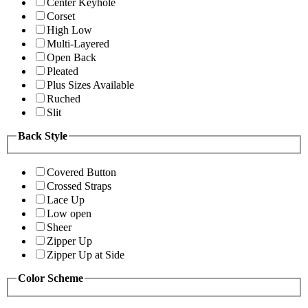
Center Keyhole
Corset
High Low
Multi-Layered
Open Back
Pleated
Plus Sizes Available
Ruched
Slit
Back Style
Covered Button
Crossed Straps
Lace Up
Low open
Sheer
Zipper Up
Zipper Up at Side
Color Scheme