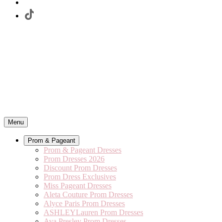
Menu
Prom & Pageant
Prom & Pageant Dresses
Prom Dresses 2026
Discount Prom Dresses
Prom Dress Exclusives
Miss Pageant Dresses
Aleta Couture Prom Dresses
Alyce Paris Prom Dresses
ASHLEYLauren Prom Dresses
Ava Presley Prom Dresses