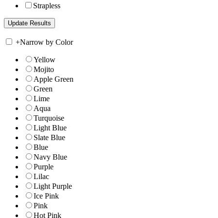
Strapless
+
Narrow by Color
Yellow
Mojito
Apple Green
Green
Lime
Aqua
Turquoise
Light Blue
Slate Blue
Blue
Navy Blue
Purple
Lilac
Light Purple
Ice Pink
Pink
Hot Pink