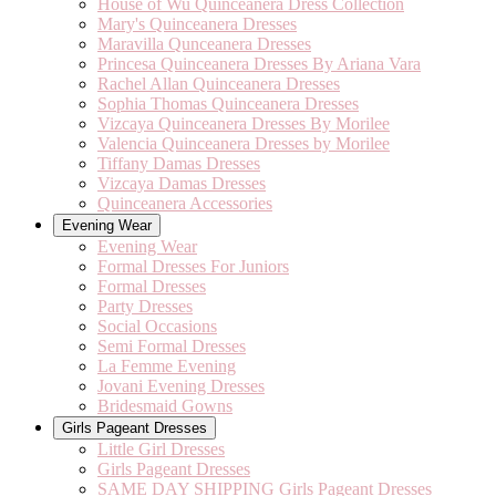
House of Wu Quinceanera Dress Collection
Mary's Quinceanera Dresses
Maravilla Qunceanera Dresses
Princesa Quinceanera Dresses By Ariana Vara
Rachel Allan Quinceanera Dresses
Sophia Thomas Quinceanera Dresses
Vizcaya Quinceanera Dresses By Morilee
Valencia Quinceanera Dresses by Morilee
Tiffany Damas Dresses
Vizcaya Damas Dresses
Quinceanera Accessories
Evening Wear
Evening Wear
Formal Dresses For Juniors
Formal Dresses
Party Dresses
Social Occasions
Semi Formal Dresses
La Femme Evening
Jovani Evening Dresses
Bridesmaid Gowns
Girls Pageant Dresses
Little Girl Dresses
Girls Pageant Dresses
SAME DAY SHIPPING Girls Pageant Dresses