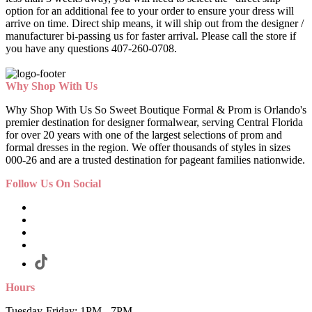
option for an additional fee to your order to ensure your dress will
arrive on time. Direct ship means, it will ship out from the designer /
manufacturer bi-passing us for faster arrival.
Please call the store if
you have any questions 407-260-0708.
Why Shop With Us
Why Shop With Us So Sweet Boutique Formal & Prom is Orlando's
premier destination for designer formalwear, serving Central Florida
for over 20 years with one of the largest selections of prom and
formal dresses in the region. We offer thousands of styles in sizes
000-26 and are a trusted destination for pageant families nationwide.
Follow Us On Social
Hours
Tuesday-Friday: 1PM - 7PM