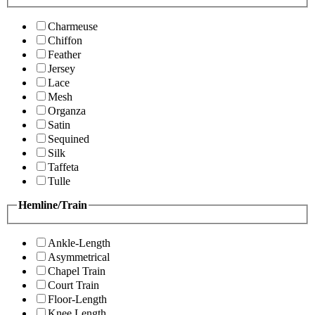
Charmeuse
Chiffon
Feather
Jersey
Lace
Mesh
Organza
Satin
Sequined
Silk
Taffeta
Tulle
Hemline/Train
Ankle-Length
Asymmetrical
Chapel Train
Court Train
Floor-Length
Knee Length