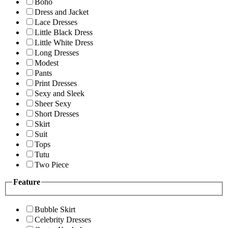
Boho
Dress and Jacket
Lace Dresses
Little Black Dress
Little White Dress
Long Dresses
Modest
Pants
Print Dresses
Sexy and Sleek
Sheer Sexy
Short Dresses
Skirt
Suit
Tops
Tutu
Two Piece
Feature
Bubble Skirt
Celebrity Dresses