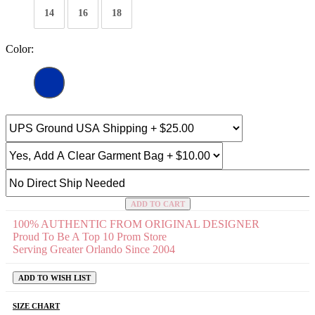
14
16
18
Color:
ADD TO CART
100% AUTHENTIC FROM ORIGINAL DESIGNER
Proud To Be A Top 10 Prom Store
Serving Greater Orlando Since 2004
ADD TO WISH LIST
SIZE CHART