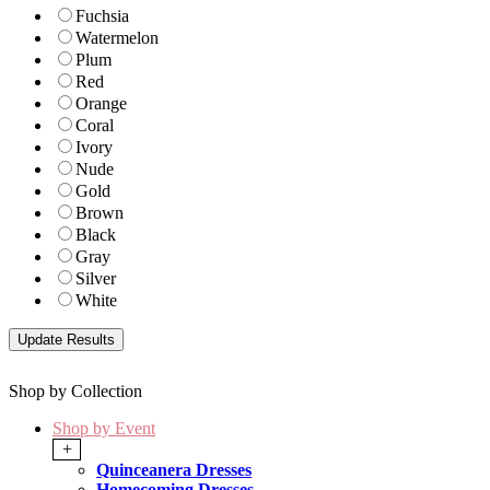
Fuchsia
Watermelon
Plum
Red
Orange
Coral
Ivory
Nude
Gold
Brown
Black
Gray
Silver
White
Shop by Collection
Shop by Event
+
Quinceanera Dresses
Homecoming Dresses