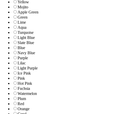
Yellow
Mojito
Apple Green
Green
Lime
Aqua
Turquoise
Light Blue
Slate Blue
Blue
Navy Blue
Purple
Lilac
Light Purple
Ice Pink
Pink
Hot Pink
Fuchsia
Watermelon
Plum
Red
Orange
Coral