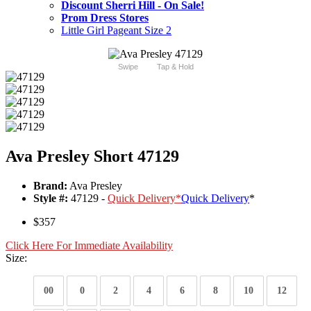
Discount Sherri Hill - On Sale!
Prom Dress Stores
Little Girl Pageant Size 2
Swipe
Tap & Hold
Ava Presley Short 47129
Brand:
Ava Presley
Style #:
47129 -
Quick Delivery
*
Quick Delivery
*
$357
Click Here For Immediate Availability
Size:
00
0
2
4
6
8
10
12