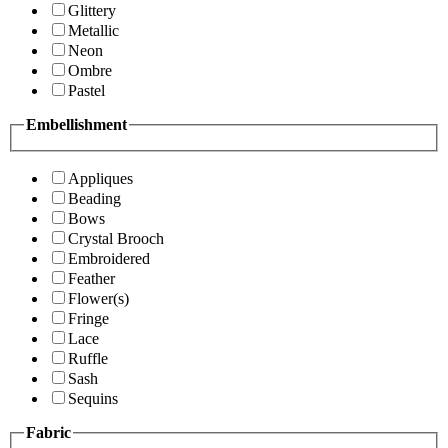
Glittery
Metallic
Neon
Ombre
Pastel
Embellishment
Appliques
Beading
Bows
Crystal Brooch
Embroidered
Feather
Flower(s)
Fringe
Lace
Ruffle
Sash
Sequins
Fabric