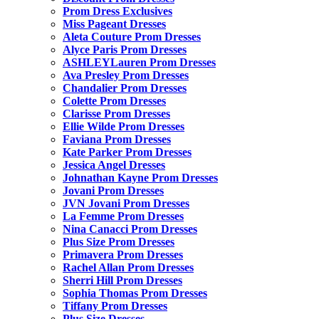
Prom Dress Exclusives
Miss Pageant Dresses
Aleta Couture Prom Dresses
Alyce Paris Prom Dresses
ASHLEYLauren Prom Dresses
Ava Presley Prom Dresses
Chandalier Prom Dresses
Colette Prom Dresses
Clarisse Prom Dresses
Ellie Wilde Prom Dresses
Faviana Prom Dresses
Kate Parker Prom Dresses
Jessica Angel Dresses
Johnathan Kayne Prom Dresses
Jovani Prom Dresses
JVN Jovani Prom Dresses
La Femme Prom Dresses
Nina Canacci Prom Dresses
Plus Size Prom Dresses
Primavera Prom Dresses
Rachel Allan Prom Dresses
Sherri Hill Prom Dresses
Sophia Thomas Prom Dresses
Tiffany Prom Dresses
Plus Size Dresses