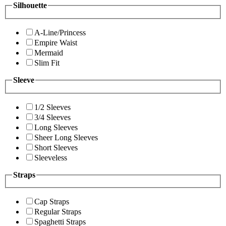
Silhouette
A-Line/Princess
Empire Waist
Mermaid
Slim Fit
Sleeve
1/2 Sleeves
3/4 Sleeves
Long Sleeves
Sheer Long Sleeves
Short Sleeves
Sleeveless
Straps
Cap Straps
Regular Straps
Spaghetti Straps