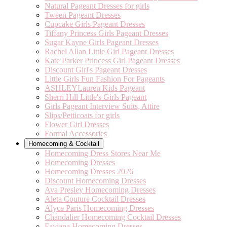
Natural Pageant Dresses for girls
Tween Pageant Dresses
Cupcake Girls Pageant Dresses
Tiffany Princess Girls Pageant Dresses
Sugar Kayne Girls Pageant Dresses
Rachel Allan Little Girl Pageant Dresses
Kate Parker Princess Girl Pageant Dresses
Discount Girl's Pageant Dresses
Little Girls Fun Fashion For Pageants
ASHLEYLauren Kids Pageant
Sherri Hill Little's Girls Pageant
Girls Pageant Interview Suits, Attire
Slips/Petticoats for girls
Flower Girl Dresses
Formal Accessories
Homecoming & Cocktail
Homecoming Dress Stores Near Me
Homecoming Dresses
Homecoming Dresses 2026
Discount Homecoming Dresses
Ava Presley Homecoming Dresses
Aleta Couture Cocktail Dresses
Alyce Paris Homecoming Dresses
Chandalier Homecoming Cocktail Dresses
Faviana Homecoming Dresses