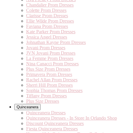
Chandalier Prom Dresses
Colette Prom Dresses
Clarisse Prom Dresses
Ellie Wilde Prom Dresses
Faviana Prom Dresses
Kate Parker Prom Dresses
Jessica Angel Dresses
Johnathan Kayne Prom Dresses
Jovani Prom Dresses
JVN Jovani Prom Dresses
La Femme Prom Dresses
Nina Canacci Prom Dresses
Plus Size Prom Dresses
Primavera Prom Dresses
Rachel Allan Prom Dresses
Sherri Hill Prom Dresses
Sophia Thomas Prom Dresses
Tiffany Prom Dresses
Plus Size Dresses
Quinceanera
Quinceanera Dresses
Quinceanera Dresses - In Store In Orlando Shop
Discount Quinceanera Dresses
Fiesta Quinceanera Dresses