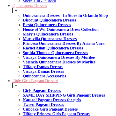
Sherri Hill - In stock
Quinceanera Dresses
+
Quinceanera Dresses - In Store In Orlando Shop
Discount Quinceanera Dresses
Fiesta Quinceanera Dresses
House of Wu Quinceanera Dress Collection
Mary's Quinceanera Dresses
Maravilla Qunceanera Dresses
Princesa Quinceanera Dresses By Ariana Vara
Rachel Allan Quinceanera Dresses
Sophia Thomas Quinceanera Dresses
Vizcaya Quinceanera Dresses By Morilee
Valencia Quinceanera Dresses by Morilee
Tiffany Damas Dresses
Vizcaya Damas Dresses
Quinceanera Accessories
Little Girls Pageant Dresses
+
Girls Pageant Dresses
SAME DAY SHIPPING Girls Pageant Dresses
Natural Pageant Dresses for girls
Tween Pageant Dresses
Cupcake Girls Pageant Dresses
Tiffany Princess Girls Pageant Dresses