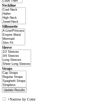
Neckline
Silhouette
Sleeve
Straps
+
Narrow by Color