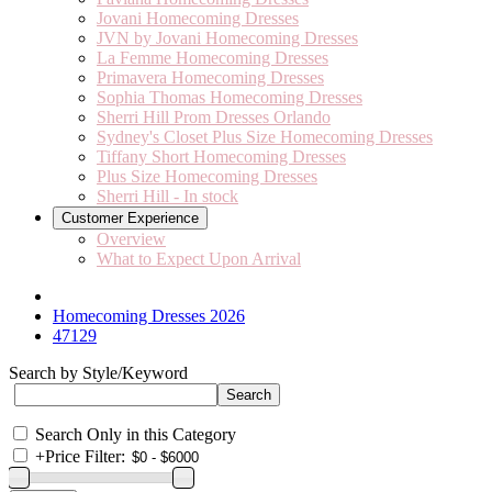
Jovani Homecoming Dresses
JVN by Jovani Homecoming Dresses
La Femme Homecoming Dresses
Primavera Homecoming Dresses
Sophia Thomas Homecoming Dresses
Sherri Hill Prom Dresses Orlando
Sydney's Closet Plus Size Homecoming Dresses
Tiffany Short Homecoming Dresses
Plus Size Homecoming Dresses
Sherri Hill - In stock
Customer Experience
Overview
What to Expect Upon Arrival
Homecoming Dresses 2026
47129
Search by Style/Keyword
Search Only in this Category
+
Price Filter: