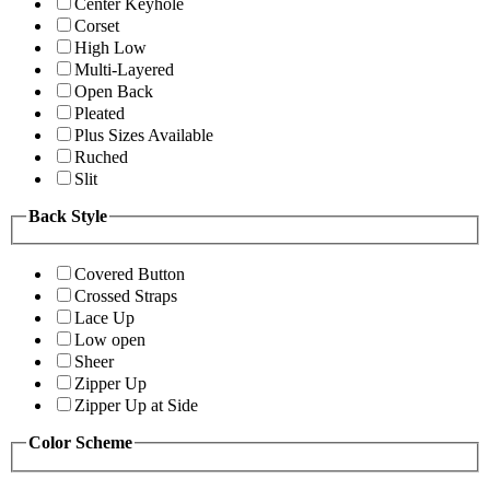
Center Keyhole
Corset
High Low
Multi-Layered
Open Back
Pleated
Plus Sizes Available
Ruched
Slit
Back Style
Covered Button
Crossed Straps
Lace Up
Low open
Sheer
Zipper Up
Zipper Up at Side
Color Scheme