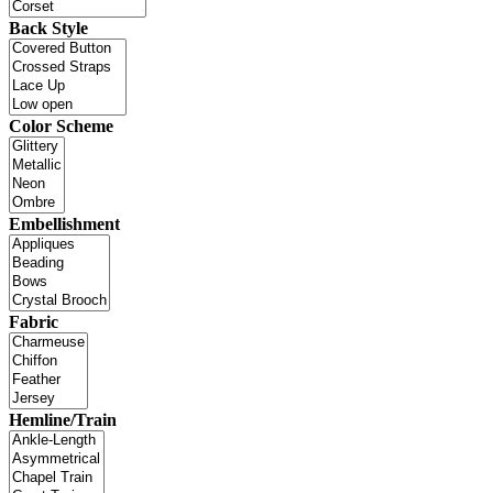
Back Style
Color Scheme
Embellishment
Fabric
Hemline/Train