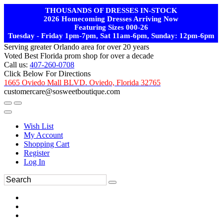
THOUSANDS OF DRESSES IN-STOCK
2026 Homecoming Dresses Arriving Now
Featuring Sizes 000-26
Tuesday - Friday 1pm-7pm, Sat 11am-6pm, Sunday: 12pm-6pm
Serving greater Orlando area for over 20 years
Voted Best Florida prom shop for over a decade
Call us:
407-260-0708
Click Below For Directions
1665 Oviedo Mall BLVD. Oviedo, Florida 32765
customercare@sosweetboutique.com
Wish List
My Account
Shopping Cart
Register
Log In