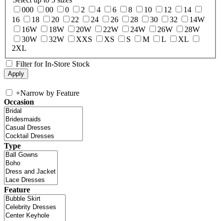
000
00
0
2
4
6
8
10
12
14
16
18
20
22
24
26
28
30
32
14W
16W
18W
20W
22W
24W
26W
28W
30W
32W
XXS
XS
S
M
L
XL
2XL
Filter for In-Store Stock
+
Narrow by Feature
Occasion
Type
Feature