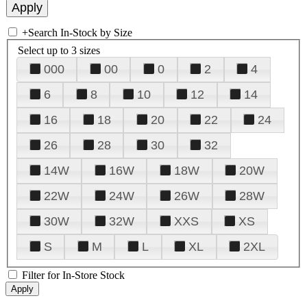
+
Search In-Stock by Size
Select up to 3 sizes
000
00
0
2
4
6
8
10
12
14
16
18
20
22
24
26
28
30
32
14W
16W
18W
20W
22W
24W
26W
28W
30W
32W
XXS
XS
S
M
L
XL
2XL
Filter for In-Store Stock