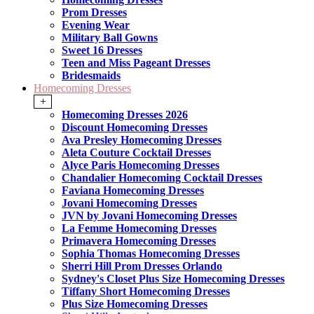
Prom Dresses
Evening Wear
Military Ball Gowns
Sweet 16 Dresses
Teen and Miss Pageant Dresses
Bridesmaids
Homecoming Dresses
+
Homecoming Dresses 2026
Discount Homecoming Dresses
Ava Presley Homecoming Dresses
Aleta Couture Cocktail Dresses
Alyce Paris Homecoming Dresses
Chandalier Homecoming Cocktail Dresses
Faviana Homecoming Dresses
Jovani Homecoming Dresses
JVN by Jovani Homecoming Dresses
La Femme Homecoming Dresses
Primavera Homecoming Dresses
Sophia Thomas Homecoming Dresses
Sherri Hill Prom Dresses Orlando
Sydney's Closet Plus Size Homecoming Dresses
Tiffany Short Homecoming Dresses
Plus Size Homecoming Dresses