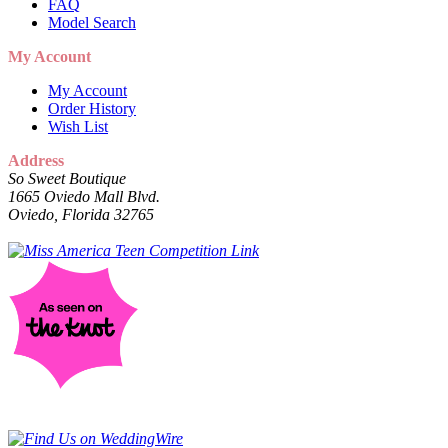
FAQ
Model Search
My Account
My Account
Order History
Wish List
Address
So Sweet Boutique
1665 Oviedo Mall Blvd.
Oviedo, Florida 32765