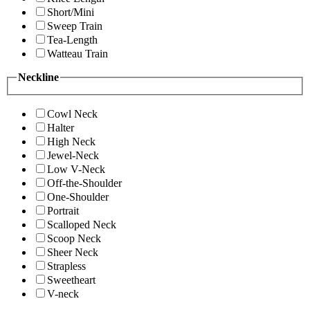
Short/Mini
Sweep Train
Tea-Length
Watteau Train
Neckline
Cowl Neck
Halter
High Neck
Jewel-Neck
Low V-Neck
Off-the-Shoulder
One-Shoulder
Portrait
Scalloped Neck
Scoop Neck
Sheer Neck
Strapless
Sweetheart
V-neck