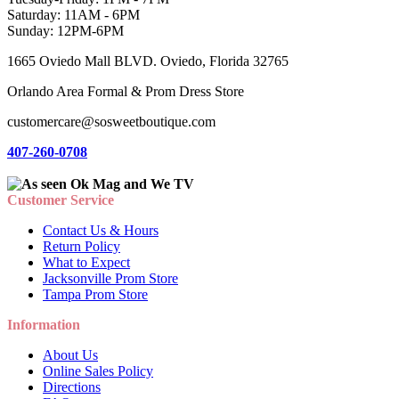
Saturday: 11AM - 6PM
Sunday: 12PM-6PM
1665 Oviedo Mall BLVD. Oviedo, Florida 32765
Orlando Area Formal & Prom Dress Store
customercare@sosweetboutique.com
407-260-0708
Customer Service
Contact Us & Hours
Return Policy
What to Expect
Jacksonville Prom Store
Tampa Prom Store
Information
About Us
Online Sales Policy
Directions