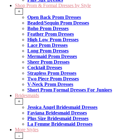
Shop Prom & Formal Dresses by Style
+
Open Back Prom Dresses
Beaded/Sequin Prom Dresses
Boho Prom Dresses
Feather Prom Dresses
High Low Prom Dresses
Lace Prom Dresses
Long Prom Dresses
Mermaid Prom Dresses
Sheer Prom Dresses
Cocktail Dresses
Strapless Prom Dresses
Two Piece Prom Dresses
V-Neck Prom Dresses
Short Prom Formal Dresses For Juniors
Bridesmaids
+
Jessica Angel Bridesmaid Dresses
Faviana Bridesmaid Dresses
Plus Size Bridesmaid Dresses
La Femme Bridesmaid Dresses
More Styles
-