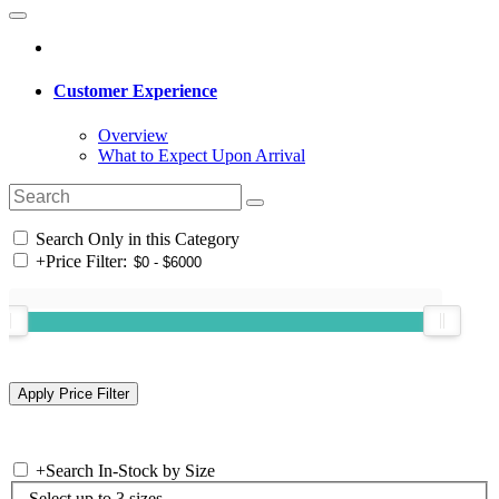
Customer Experience
Overview
What to Expect Upon Arrival
Search Only in this Category
+
Price Filter:
+
Search In-Stock by Size
Select up to 3 sizes