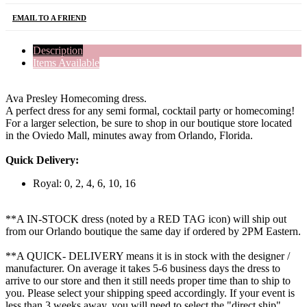
EMAIL TO A FRIEND
Description
Items Available
Ava Presley Homecoming dress.
A perfect dress for any semi formal, cocktail party or homecoming!
For a larger selection, be sure to shop in our boutique store located
in the Oviedo Mall, minutes away from Orlando, Florida.
Quick Delivery:
Royal: 0, 2, 4, 6, 10, 16
**A IN-STOCK dress (noted by a RED TAG icon) will ship out
from our Orlando boutique the same day if ordered by 2PM Eastern.
**A QUICK- DELIVERY means it is in stock with the designer /
manufacturer. On average it takes 5-6 business days the dress to
arrive to our store and then it still needs proper time than to ship to
you. Please select your shipping speed accordingly. If your event is
less than 3 weeks away, you will need to select the "direct ship"