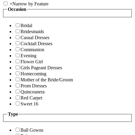
+
Narrow by Feature
Occasion
Bridal
Bridesmaids
Casual Dresses
Cocktail Dresses
Communion
Evening
Flower Girl
Girls Pageant Dresses
Homecoming
Mother of the Bride/Groom
Prom Dresses
Quinceanera
Red Carpet
Sweet 16
Type
Ball Gowns