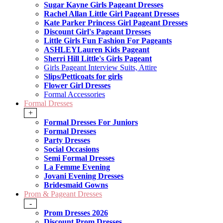
Sugar Kayne Girls Pageant Dresses
Rachel Allan Little Girl Pageant Dresses
Kate Parker Princess Girl Pageant Dresses
Discount Girl's Pageant Dresses
Little Girls Fun Fashion For Pageants
ASHLEYLauren Kids Pageant
Sherri Hill Little's Girls Pageant
Girls Pageant Interview Suits, Attire
Slips/Petticoats for girls
Flower Girl Dresses
Formal Accessories
Formal Dresses
+
Formal Dresses For Juniors
Formal Dresses
Party Dresses
Social Occasions
Semi Formal Dresses
La Femme Evening
Jovani Evening Dresses
Bridesmaid Gowns
Prom & Pageant Dresses
-
Prom Dresses 2026
Discount Prom Dresses