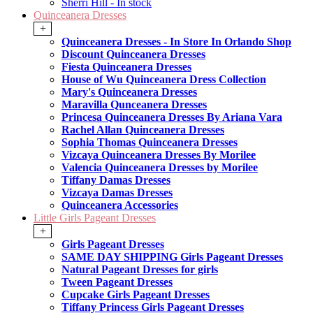
Sherri Hill - In stock
Quinceanera Dresses
+
Quinceanera Dresses - In Store In Orlando Shop
Discount Quinceanera Dresses
Fiesta Quinceanera Dresses
House of Wu Quinceanera Dress Collection
Mary's Quinceanera Dresses
Maravilla Qunceanera Dresses
Princesa Quinceanera Dresses By Ariana Vara
Rachel Allan Quinceanera Dresses
Sophia Thomas Quinceanera Dresses
Vizcaya Quinceanera Dresses By Morilee
Valencia Quinceanera Dresses by Morilee
Tiffany Damas Dresses
Vizcaya Damas Dresses
Quinceanera Accessories
Little Girls Pageant Dresses
+
Girls Pageant Dresses
SAME DAY SHIPPING Girls Pageant Dresses
Natural Pageant Dresses for girls
Tween Pageant Dresses
Cupcake Girls Pageant Dresses
Tiffany Princess Girls Pageant Dresses