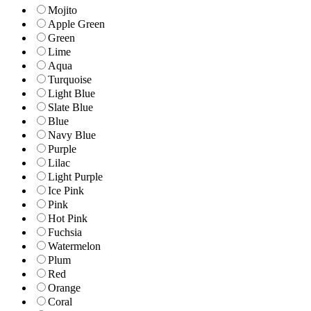
Mojito
Apple Green
Green
Lime
Aqua
Turquoise
Light Blue
Slate Blue
Blue
Navy Blue
Purple
Lilac
Light Purple
Ice Pink
Pink
Hot Pink
Fuchsia
Watermelon
Plum
Red
Orange
Coral