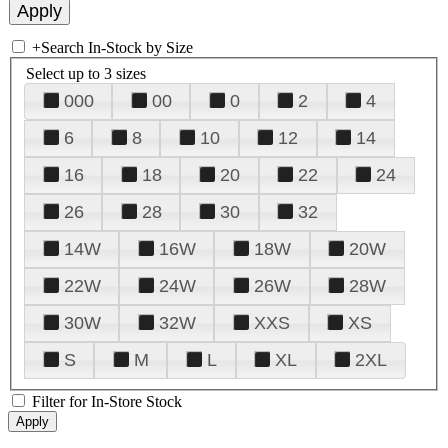
+
Search In-Stock by Size
Select up to 3 sizes
000
00
0
2
4
6
8
10
12
14
16
18
20
22
24
26
28
30
32
14W
16W
18W
20W
22W
24W
26W
28W
30W
32W
XXS
XS
S
M
L
XL
2XL
Filter for In-Store Stock