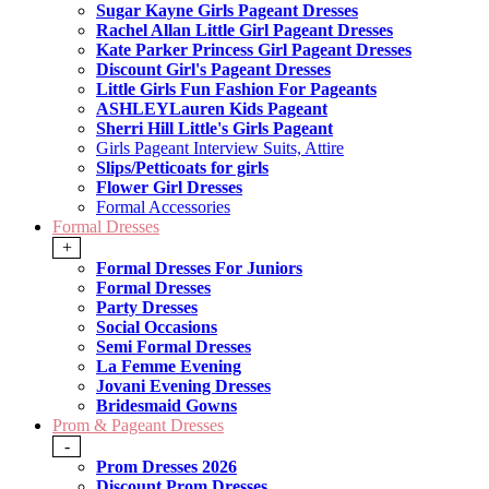
Sugar Kayne Girls Pageant Dresses
Rachel Allan Little Girl Pageant Dresses
Kate Parker Princess Girl Pageant Dresses
Discount Girl's Pageant Dresses
Little Girls Fun Fashion For Pageants
ASHLEYLauren Kids Pageant
Sherri Hill Little's Girls Pageant
Girls Pageant Interview Suits, Attire
Slips/Petticoats for girls
Flower Girl Dresses
Formal Accessories
Formal Dresses
+
Formal Dresses For Juniors
Formal Dresses
Party Dresses
Social Occasions
Semi Formal Dresses
La Femme Evening
Jovani Evening Dresses
Bridesmaid Gowns
Prom & Pageant Dresses
-
Prom Dresses 2026
Discount Prom Dresses