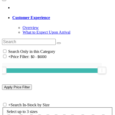
Customer Experience
Overview
What to Expect Upon Arrival
Search Only in this Category
+
Price Filter:
+
Search In-Stock by Size
Select up to 3 sizes