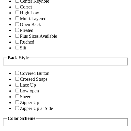
Center Keyhole
Corset
High Low
Multi-Layered
Open Back
Pleated
Plus Sizes Available
Ruched
Slit
Back Style
Covered Button
Crossed Straps
Lace Up
Low open
Sheer
Zipper Up
Zipper Up at Side
Color Scheme