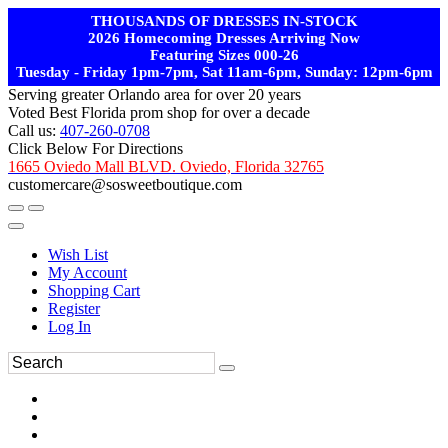
THOUSANDS OF DRESSES IN-STOCK
2026 Homecoming Dresses Arriving Now
Featuring Sizes 000-26
Tuesday - Friday 1pm-7pm, Sat 11am-6pm, Sunday: 12pm-6pm
Serving greater Orlando area for over 20 years
Voted Best Florida prom shop for over a decade
Call us:
407-260-0708
Click Below For Directions
1665 Oviedo Mall BLVD. Oviedo, Florida 32765
customercare@sosweetboutique.com
Wish List
My Account
Shopping Cart
Register
Log In