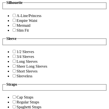
Silhouette
A-Line/Princess
Empire Waist
Mermaid
Slim Fit
Sleeve
1/2 Sleeves
3/4 Sleeves
Long Sleeves
Sheer Long Sleeves
Short Sleeves
Sleeveless
Straps
Cap Straps
Regular Straps
Spaghetti Straps