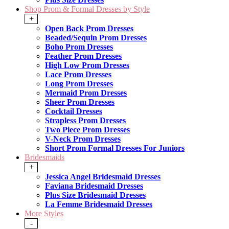
Shop Prom & Formal Dresses by Style
+
Open Back Prom Dresses
Beaded/Sequin Prom Dresses
Boho Prom Dresses
Feather Prom Dresses
High Low Prom Dresses
Lace Prom Dresses
Long Prom Dresses
Mermaid Prom Dresses
Sheer Prom Dresses
Cocktail Dresses
Strapless Prom Dresses
Two Piece Prom Dresses
V-Neck Prom Dresses
Short Prom Formal Dresses For Juniors
Bridesmaids
+
Jessica Angel Bridesmaid Dresses
Faviana Bridesmaid Dresses
Plus Size Bridesmaid Dresses
La Femme Bridesmaid Dresses
More Styles
-