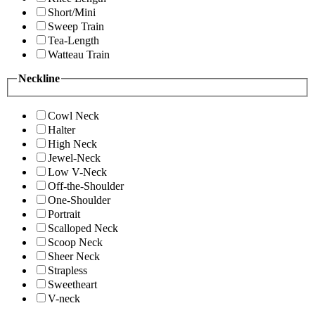
Short/Mini
Sweep Train
Tea-Length
Watteau Train
Neckline
Cowl Neck
Halter
High Neck
Jewel-Neck
Low V-Neck
Off-the-Shoulder
One-Shoulder
Portrait
Scalloped Neck
Scoop Neck
Sheer Neck
Strapless
Sweetheart
V-neck