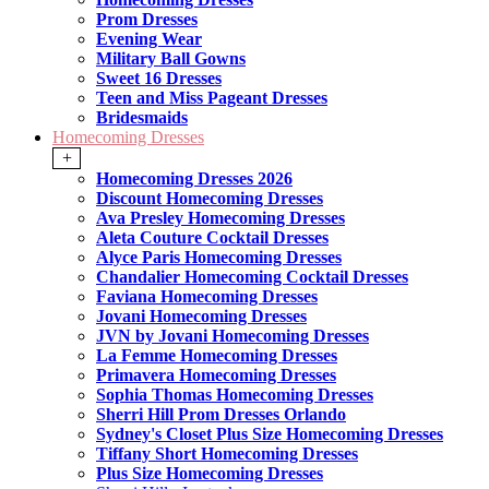
Prom Dresses
Evening Wear
Military Ball Gowns
Sweet 16 Dresses
Teen and Miss Pageant Dresses
Bridesmaids
Homecoming Dresses
+
Homecoming Dresses 2026
Discount Homecoming Dresses
Ava Presley Homecoming Dresses
Aleta Couture Cocktail Dresses
Alyce Paris Homecoming Dresses
Chandalier Homecoming Cocktail Dresses
Faviana Homecoming Dresses
Jovani Homecoming Dresses
JVN by Jovani Homecoming Dresses
La Femme Homecoming Dresses
Primavera Homecoming Dresses
Sophia Thomas Homecoming Dresses
Sherri Hill Prom Dresses Orlando
Sydney's Closet Plus Size Homecoming Dresses
Tiffany Short Homecoming Dresses
Plus Size Homecoming Dresses