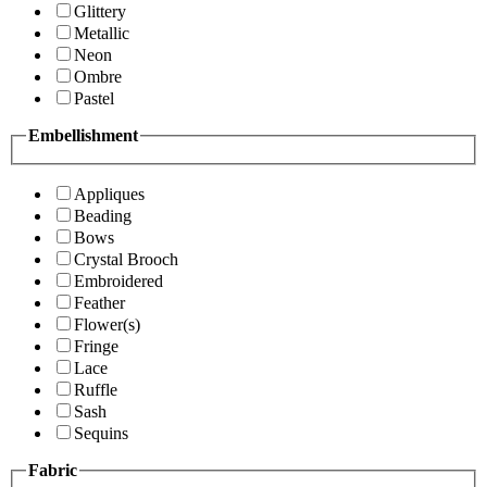
Glittery
Metallic
Neon
Ombre
Pastel
Embellishment
Appliques
Beading
Bows
Crystal Brooch
Embroidered
Feather
Flower(s)
Fringe
Lace
Ruffle
Sash
Sequins
Fabric