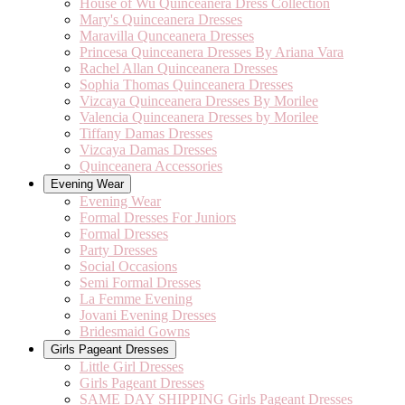
House of Wu Quinceanera Dress Collection
Mary's Quinceanera Dresses
Maravilla Qunceanera Dresses
Princesa Quinceanera Dresses By Ariana Vara
Rachel Allan Quinceanera Dresses
Sophia Thomas Quinceanera Dresses
Vizcaya Quinceanera Dresses By Morilee
Valencia Quinceanera Dresses by Morilee
Tiffany Damas Dresses
Vizcaya Damas Dresses
Quinceanera Accessories
Evening Wear
Evening Wear
Formal Dresses For Juniors
Formal Dresses
Party Dresses
Social Occasions
Semi Formal Dresses
La Femme Evening
Jovani Evening Dresses
Bridesmaid Gowns
Girls Pageant Dresses
Little Girl Dresses
Girls Pageant Dresses
SAME DAY SHIPPING Girls Pageant Dresses