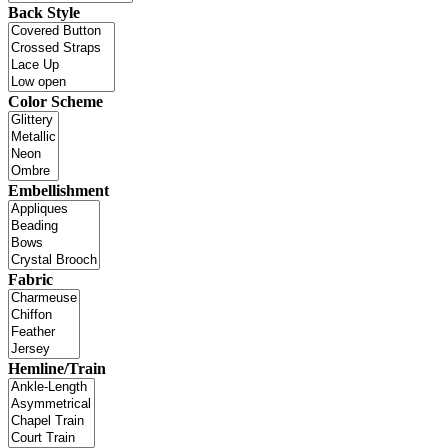
Back Style
Color Scheme
Embellishment
Fabric
Hemline/Train