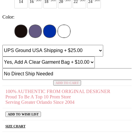
+$88
+$88
+$88
+$88
+$88
14
16
18
20
22
24
Color:
ADD TO CART
100% AUTHENTIC FROM ORIGINAL DESIGNER
Proud To Be A Top 10 Prom Store
Serving Greater Orlando Since 2004
ADD TO WISH LIST
SIZE CHART