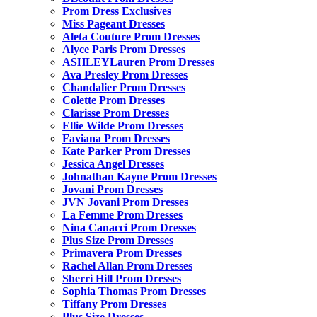
Prom Dress Exclusives
Miss Pageant Dresses
Aleta Couture Prom Dresses
Alyce Paris Prom Dresses
ASHLEYLauren Prom Dresses
Ava Presley Prom Dresses
Chandalier Prom Dresses
Colette Prom Dresses
Clarisse Prom Dresses
Ellie Wilde Prom Dresses
Faviana Prom Dresses
Kate Parker Prom Dresses
Jessica Angel Dresses
Johnathan Kayne Prom Dresses
Jovani Prom Dresses
JVN Jovani Prom Dresses
La Femme Prom Dresses
Nina Canacci Prom Dresses
Plus Size Prom Dresses
Primavera Prom Dresses
Rachel Allan Prom Dresses
Sherri Hill Prom Dresses
Sophia Thomas Prom Dresses
Tiffany Prom Dresses
Plus Size Dresses