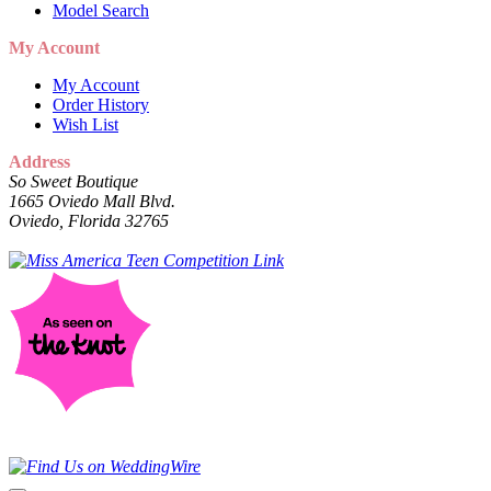
Model Search
My Account
My Account
Order History
Wish List
Address
So Sweet Boutique
1665 Oviedo Mall Blvd.
Oviedo, Florida 32765