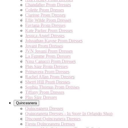
Chandalier Prom Dresses
Colette Prom Dresses
Clarisse Prom Dresses
Ellie Wilde Prom Dresses
Faviana Prom Dresses
Kate Parker Prom Dresses
Jessica Angel Dresses
Johnathan Kayne Prom Dresses
Jovani Prom Dresses
JVN Jovani Prom Dresses
La Femme Prom Dresses
Nina Canacci Prom Dresses
Plus Size Prom Dresses
Primavera Prom Dresses
Rachel Allan Prom Dresses
Sherri Hill Prom Dresses
Sophia Thomas Prom Dresses
Tiffany Prom Dresses
Plus Size Dresses
Quinceanera
Quinceanera Dresses
Quinceanera Dresses - In Store In Orlando Shop
Discount Quinceanera Dresses
Fiesta Quinceanera Dresses