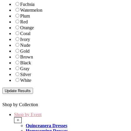
Fuchsia
Watermelon
Plum
Red
Orange
Coral
Ivory
Nude
Gold
Brown
Black
Gray
Silver
White
Shop by Collection
Shop by Event
+
Quinceanera Dresses
Homecoming Dresses