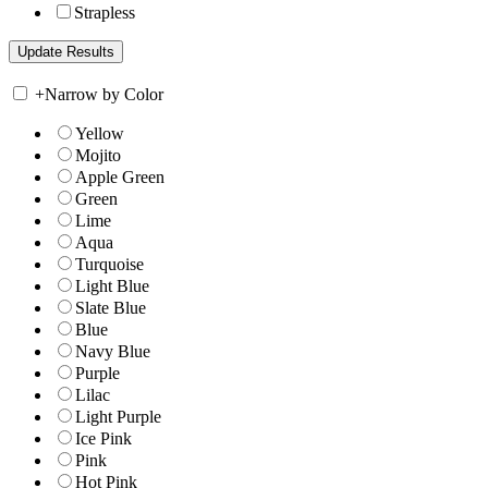
Strapless
+
Narrow by Color
Yellow
Mojito
Apple Green
Green
Lime
Aqua
Turquoise
Light Blue
Slate Blue
Blue
Navy Blue
Purple
Lilac
Light Purple
Ice Pink
Pink
Hot Pink