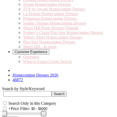
Jovani Homecoming Dresses
JVN by Jovani Homecoming Dresses
La Femme Homecoming Dresses
Primavera Homecoming Dresses
Sophia Thomas Homecoming Dresses
Sherri Hill Prom Dresses Orlando
Sydney's Closet Plus Size Homecoming Dresses
Tiffany Short Homecoming Dresses
Plus Size Homecoming Dresses
Sherri Hill - In stock
Customer Experience
Overview
What to Expect Upon Arrival
Homecoming Dresses 2026
46872
Search by Style/Keyword
Search Only in this Category
+
Price Filter: