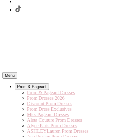
Menu
Prom & Pageant
Prom & Pageant Dresses
Prom Dresses 2026
Discount Prom Dresses
Prom Dress Exclusives
Miss Pageant Dresses
Aleta Couture Prom Dresses
Alyce Paris Prom Dresses
ASHLEYLauren Prom Dresses
Ava Presley Prom Dresses