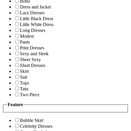
Boho
Dress and Jacket
Lace Dresses
Little Black Dress
Little White Dress
Long Dresses
Modest
Pants
Print Dresses
Sexy and Sleek
Sheer Sexy
Short Dresses
Skirt
Suit
Tops
Tutu
Two Piece
Feature
Bubble Skirt
Celebrity Dresses