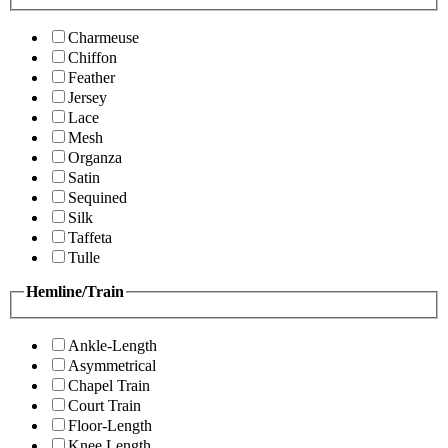
Charmeuse
Chiffon
Feather
Jersey
Lace
Mesh
Organza
Satin
Sequined
Silk
Taffeta
Tulle
Hemline/Train
Ankle-Length
Asymmetrical
Chapel Train
Court Train
Floor-Length
Knee Length