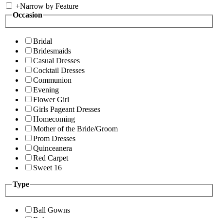
+
Narrow by Feature
Occasion
Bridal
Bridesmaids
Casual Dresses
Cocktail Dresses
Communion
Evening
Flower Girl
Girls Pageant Dresses
Homecoming
Mother of the Bride/Groom
Prom Dresses
Quinceanera
Red Carpet
Sweet 16
Type
Ball Gowns