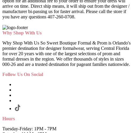
option for an additional fee to your order to ensure your dress will
arrive on time. Direct ship means, it will ship out from the designer /
manufacturer bi-passing us for faster arrival.
Please call the store if
you have any questions 407-260-0708.
Why Shop With Us
Why Shop With Us So Sweet Boutique Formal & Prom is Orlando's
premier destination for designer formalwear, serving Central Florida
for over 20 years with one of the largest selections of prom and
formal dresses in the region. We offer thousands of styles in sizes
000-26 and are a trusted destination for pageant families nationwide.
Follow Us On Social
Hours
Tuesday-Friday: 1PM - 7PM