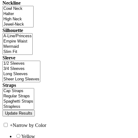
Neckline
Silhouette
Sleeve
Straps
+
Narrow by Color
Yellow