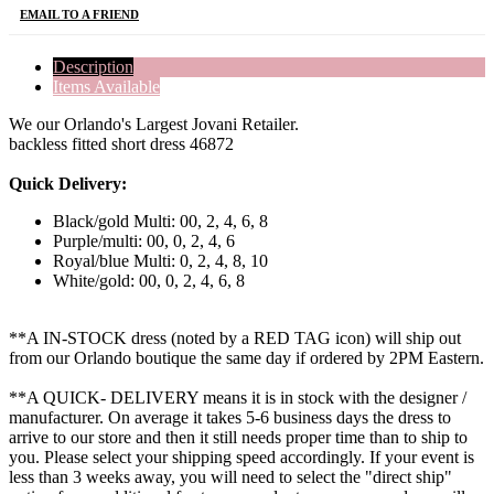
EMAIL TO A FRIEND
Description
Items Available
We our Orlando's Largest Jovani Retailer.
backless fitted short dress 46872
Quick Delivery:
Black/gold Multi: 00, 2, 4, 6, 8
Purple/multi: 00, 0, 2, 4, 6
Royal/blue Multi: 0, 2, 4, 8, 10
White/gold: 00, 0, 2, 4, 6, 8
**A IN-STOCK dress (noted by a RED TAG icon) will ship out
from our Orlando boutique the same day if ordered by 2PM Eastern.
**A QUICK- DELIVERY means it is in stock with the designer /
manufacturer. On average it takes 5-6 business days the dress to
arrive to our store and then it still needs proper time than to ship to
you. Please select your shipping speed accordingly. If your event is
less than 3 weeks away, you will need to select the "direct ship"