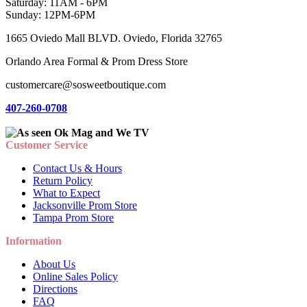
Saturday: 11AM - 6PM
Sunday: 12PM-6PM
1665 Oviedo Mall BLVD. Oviedo, Florida 32765
Orlando Area Formal & Prom Dress Store
customercare@sosweetboutique.com
407-260-0708
Customer Service
Contact Us & Hours
Return Policy
What to Expect
Jacksonville Prom Store
Tampa Prom Store
Information
About Us
Online Sales Policy
Directions
FAQ