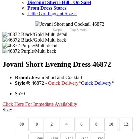
Discount Sherri Hill - On Sale!
Prom Dress Stores
Little Girl Pageant Size 2
Swipe
Tap & Hold
Jovani Short Evening Dress 46872
Brand:
Jovani Short and Cocktail
Style #:
46872 -
Quick Delivery
*
Quick Delivery
*
$550
Click Here For Immediate Availability
Size:
00
0
2
4
6
8
10
12