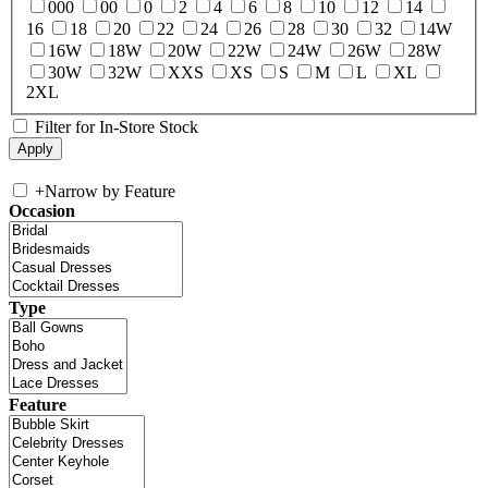
000
00
0
2
4
6
8
10
12
14
16
18
20
22
24
26
28
30
32
14W
16W
18W
20W
22W
24W
26W
28W
30W
32W
XXS
XS
S
M
L
XL
2XL
Filter for In-Store Stock
+
Narrow by Feature
Occasion
Type
Feature