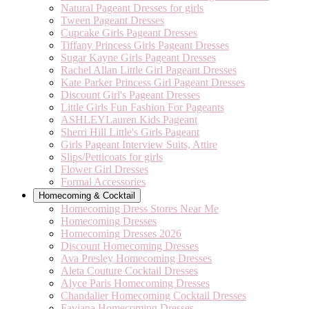
Natural Pageant Dresses for girls
Tween Pageant Dresses
Cupcake Girls Pageant Dresses
Tiffany Princess Girls Pageant Dresses
Sugar Kayne Girls Pageant Dresses
Rachel Allan Little Girl Pageant Dresses
Kate Parker Princess Girl Pageant Dresses
Discount Girl's Pageant Dresses
Little Girls Fun Fashion For Pageants
ASHLEYLauren Kids Pageant
Sherri Hill Little's Girls Pageant
Girls Pageant Interview Suits, Attire
Slips/Petticoats for girls
Flower Girl Dresses
Formal Accessories
Homecoming & Cocktail
Homecoming Dress Stores Near Me
Homecoming Dresses
Homecoming Dresses 2026
Discount Homecoming Dresses
Ava Presley Homecoming Dresses
Aleta Couture Cocktail Dresses
Alyce Paris Homecoming Dresses
Chandalier Homecoming Cocktail Dresses
Faviana Homecoming Dresses