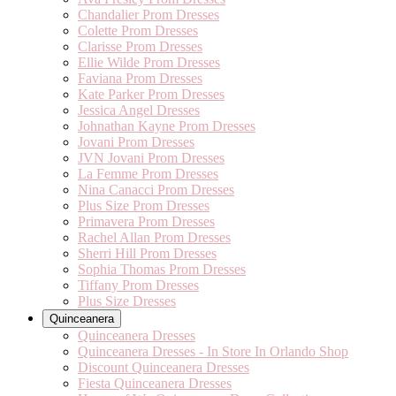
Chandalier Prom Dresses
Colette Prom Dresses
Clarisse Prom Dresses
Ellie Wilde Prom Dresses
Faviana Prom Dresses
Kate Parker Prom Dresses
Jessica Angel Dresses
Johnathan Kayne Prom Dresses
Jovani Prom Dresses
JVN Jovani Prom Dresses
La Femme Prom Dresses
Nina Canacci Prom Dresses
Plus Size Prom Dresses
Primavera Prom Dresses
Rachel Allan Prom Dresses
Sherri Hill Prom Dresses
Sophia Thomas Prom Dresses
Tiffany Prom Dresses
Plus Size Dresses
Quinceanera
Quinceanera Dresses
Quinceanera Dresses - In Store In Orlando Shop
Discount Quinceanera Dresses
Fiesta Quinceanera Dresses