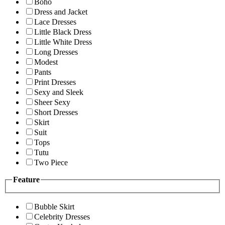
Boho
Dress and Jacket
Lace Dresses
Little Black Dress
Little White Dress
Long Dresses
Modest
Pants
Print Dresses
Sexy and Sleek
Sheer Sexy
Short Dresses
Skirt
Suit
Tops
Tutu
Two Piece
Feature
Bubble Skirt
Celebrity Dresses