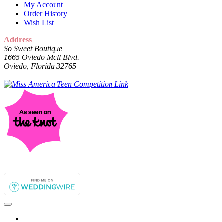
My Account
Order History
Wish List
Address
So Sweet Boutique
1665 Oviedo Mall Blvd.
Oviedo, Florida 32765