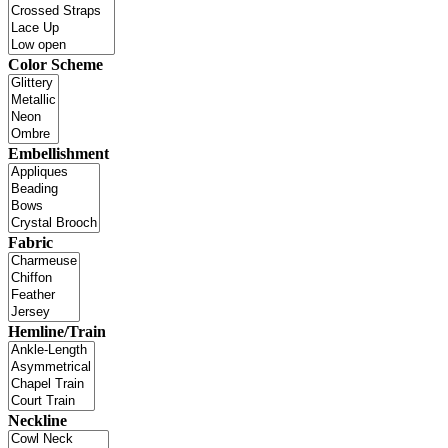
Color Scheme
Embellishment
Fabric
Hemline/Train
Neckline