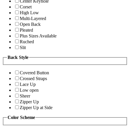
Center Keyhole
Corset
High Low
Multi-Layered
Open Back
Pleated
Plus Sizes Available
Ruched
Slit
Back Style
Covered Button
Crossed Straps
Lace Up
Low open
Sheer
Zipper Up
Zipper Up at Side
Color Scheme