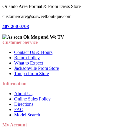
Orlando Area Formal & Prom Dress Store
customercare@sosweetboutique.com
407-260-0708
Customer Service
Contact Us & Hours
Return Policy
What to Expect
Jacksonville Prom Store
Tampa Prom Store
Information
About Us
Online Sales Policy
Directions
FAQ
Model Search
My Account