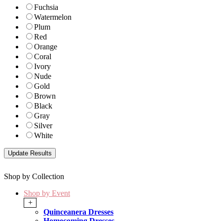
Fuchsia
Watermelon
Plum
Red
Orange
Coral
Ivory
Nude
Gold
Brown
Black
Gray
Silver
White
Shop by Collection
Shop by Event
+
Quinceanera Dresses
Homecoming Dresses