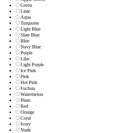
Green
Lime
Aqua
Turquoise
Light Blue
Slate Blue
Blue
Navy Blue
Purple
Lilac
Light Purple
Ice Pink
Pink
Hot Pink
Fuchsia
Watermelon
Plum
Red
Orange
Coral
Ivory
Nude