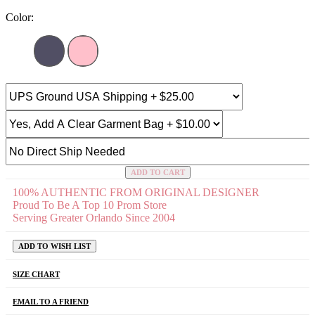
Color:
ADD TO CART
100% AUTHENTIC FROM ORIGINAL DESIGNER
Proud To Be A Top 10 Prom Store
Serving Greater Orlando Since 2004
ADD TO WISH LIST
SIZE CHART
EMAIL TO A FRIEND