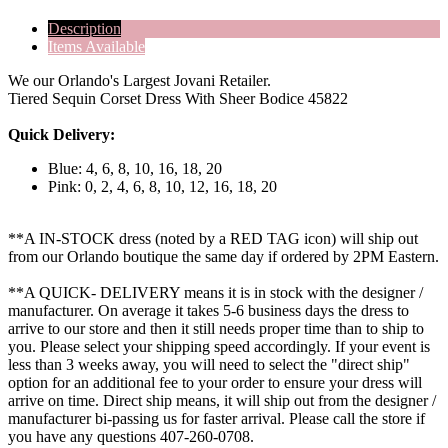
Description
Items Available
We our Orlando's Largest Jovani Retailer.
Tiered Sequin Corset Dress With Sheer Bodice 45822
Quick Delivery:
Blue: 4, 6, 8, 10, 16, 18, 20
Pink: 0, 2, 4, 6, 8, 10, 12, 16, 18, 20
**A IN-STOCK dress (noted by a RED TAG icon) will ship out
from our Orlando boutique the same day if ordered by 2PM Eastern.
**A QUICK- DELIVERY means it is in stock with the designer /
manufacturer. On average it takes 5-6 business days the dress to
arrive to our store and then it still needs proper time than to ship to
you. Please select your shipping speed accordingly. If your event is
less than 3 weeks away, you will need to select the "direct ship"
option for an additional fee to your order to ensure your dress will
arrive on time. Direct ship means, it will ship out from the designer /
manufacturer bi-passing us for faster arrival.
Please call the store if
you have any questions 407-260-0708.