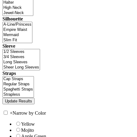
Silhouette
Sleeve
Straps
+
Narrow by Color
Yellow
Mojito
Apple Green