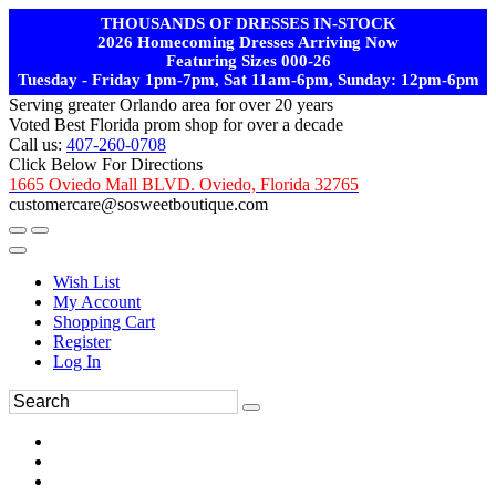
THOUSANDS OF DRESSES IN-STOCK
2026 Homecoming Dresses Arriving Now
Featuring Sizes 000-26
Tuesday - Friday 1pm-7pm, Sat 11am-6pm, Sunday: 12pm-6pm
Serving greater Orlando area for over 20 years
Voted Best Florida prom shop for over a decade
Call us:
407-260-0708
Click Below For Directions
1665 Oviedo Mall BLVD. Oviedo, Florida 32765
customercare@sosweetboutique.com
Wish List
My Account
Shopping Cart
Register
Log In