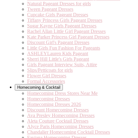
Natural Pageant Dresses for girls
Tween Pageant Dresses
Cupcake Girls Pageant Dresses
Tiffany Princess Girls Pageant Dresses
Sugar Kayne Girls Pageant Dresses
Rachel Allan Little Girl Pageant Dresses
Kate Parker Princess Girl Pageant Dresses
Discount Girl's Pageant Dresses
Little Girls Fun Fashion For Pageants
ASHLEYLauren Kids Pageant
Sherri Hill Little's Girls Pageant
Girls Pageant Interview Suits, Attire
Slips/Petticoats for girls
Flower Girl Dresses
Formal Accessories
Homecoming & Cocktail
Homecoming Dress Stores Near Me
Homecoming Dresses
Homecoming Dresses 2026
Discount Homecoming Dresses
Ava Presley Homecoming Dresses
Aleta Couture Cocktail Dresses
Alyce Paris Homecoming Dresses
Chandalier Homecoming Cocktail Dresses
Faviana Homecoming Dresses