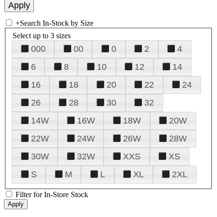
+
Search In-Stock by Size
Select up to 3 sizes
000
00
0
2
4
6
8
10
12
14
16
18
20
22
24
26
28
30
32
14W
16W
18W
20W
22W
24W
26W
28W
30W
32W
XXS
XS
S
M
L
XL
2XL
Filter for In-Store Stock