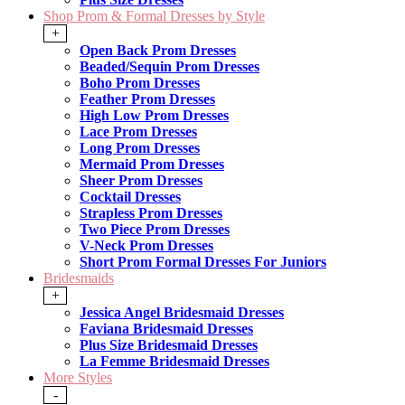
Shop Prom & Formal Dresses by Style
+
Open Back Prom Dresses
Beaded/Sequin Prom Dresses
Boho Prom Dresses
Feather Prom Dresses
High Low Prom Dresses
Lace Prom Dresses
Long Prom Dresses
Mermaid Prom Dresses
Sheer Prom Dresses
Cocktail Dresses
Strapless Prom Dresses
Two Piece Prom Dresses
V-Neck Prom Dresses
Short Prom Formal Dresses For Juniors
Bridesmaids
+
Jessica Angel Bridesmaid Dresses
Faviana Bridesmaid Dresses
Plus Size Bridesmaid Dresses
La Femme Bridesmaid Dresses
More Styles
-