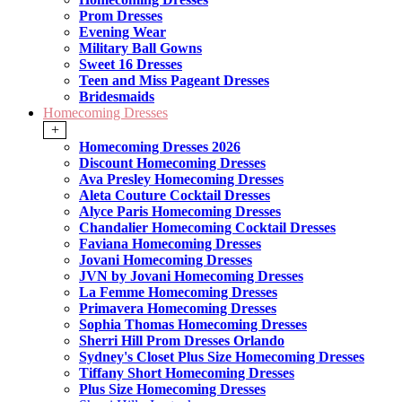
Prom Dresses
Evening Wear
Military Ball Gowns
Sweet 16 Dresses
Teen and Miss Pageant Dresses
Bridesmaids
Homecoming Dresses
+
Homecoming Dresses 2026
Discount Homecoming Dresses
Ava Presley Homecoming Dresses
Aleta Couture Cocktail Dresses
Alyce Paris Homecoming Dresses
Chandalier Homecoming Cocktail Dresses
Faviana Homecoming Dresses
Jovani Homecoming Dresses
JVN by Jovani Homecoming Dresses
La Femme Homecoming Dresses
Primavera Homecoming Dresses
Sophia Thomas Homecoming Dresses
Sherri Hill Prom Dresses Orlando
Sydney's Closet Plus Size Homecoming Dresses
Tiffany Short Homecoming Dresses
Plus Size Homecoming Dresses