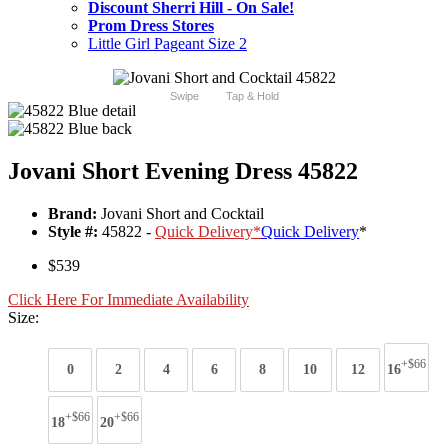
Discount Sherri Hill - On Sale!
Prom Dress Stores
Little Girl Pageant Size 2
Swipe
Tap & Hold
Jovani Short Evening Dress 45822
Brand:
Jovani Short and Cocktail
Style #:
45822 -
Quick Delivery
*
Quick Delivery
*
$539
Click Here For Immediate Availability
Size:
+$66
0
2
4
6
8
10
12
16
+$66
+$66
18
20