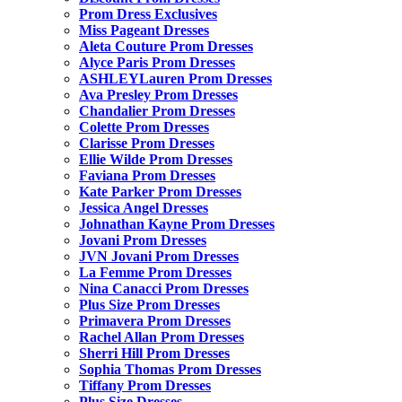
Prom Dress Exclusives
Miss Pageant Dresses
Aleta Couture Prom Dresses
Alyce Paris Prom Dresses
ASHLEYLauren Prom Dresses
Ava Presley Prom Dresses
Chandalier Prom Dresses
Colette Prom Dresses
Clarisse Prom Dresses
Ellie Wilde Prom Dresses
Faviana Prom Dresses
Kate Parker Prom Dresses
Jessica Angel Dresses
Johnathan Kayne Prom Dresses
Jovani Prom Dresses
JVN Jovani Prom Dresses
La Femme Prom Dresses
Nina Canacci Prom Dresses
Plus Size Prom Dresses
Primavera Prom Dresses
Rachel Allan Prom Dresses
Sherri Hill Prom Dresses
Sophia Thomas Prom Dresses
Tiffany Prom Dresses
Plus Size Dresses