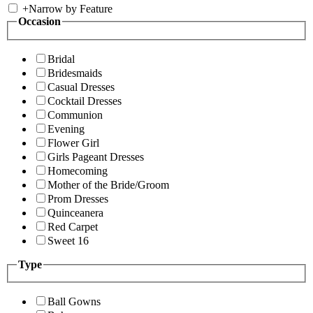
+
Narrow by Feature
Occasion
Bridal
Bridesmaids
Casual Dresses
Cocktail Dresses
Communion
Evening
Flower Girl
Girls Pageant Dresses
Homecoming
Mother of the Bride/Groom
Prom Dresses
Quinceanera
Red Carpet
Sweet 16
Type
Ball Gowns