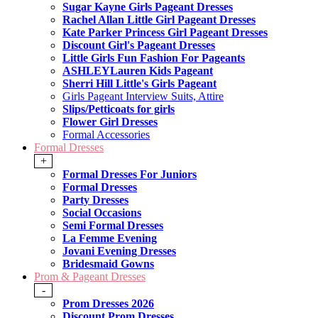
Sugar Kayne Girls Pageant Dresses
Rachel Allan Little Girl Pageant Dresses
Kate Parker Princess Girl Pageant Dresses
Discount Girl's Pageant Dresses
Little Girls Fun Fashion For Pageants
ASHLEYLauren Kids Pageant
Sherri Hill Little's Girls Pageant
Girls Pageant Interview Suits, Attire
Slips/Petticoats for girls
Flower Girl Dresses
Formal Accessories
Formal Dresses
+
Formal Dresses For Juniors
Formal Dresses
Party Dresses
Social Occasions
Semi Formal Dresses
La Femme Evening
Jovani Evening Dresses
Bridesmaid Gowns
Prom & Pageant Dresses
-
Prom Dresses 2026
Discount Prom Dresses