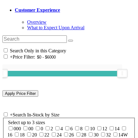
Customer Experience
Overview
What to Expect Upon Arrival
Search Only in this Category
+
Price Filter:
+
Search In-Stock by Size
Select up to 3 sizes
000
00
0
2
4
6
8
10
12
14
16
18
20
22
24
26
28
30
32
14W