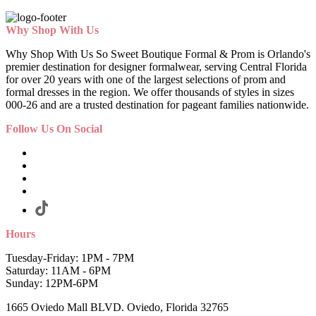
Why Shop With Us
Why Shop With Us So Sweet Boutique Formal & Prom is Orlando's
premier destination for designer formalwear, serving Central Florida
for over 20 years with one of the largest selections of prom and
formal dresses in the region. We offer thousands of styles in sizes
000-26 and are a trusted destination for pageant families nationwide.
Follow Us On Social
Hours
Tuesday-Friday: 1PM - 7PM
Saturday: 11AM - 6PM
Sunday: 12PM-6PM
1665 Oviedo Mall BLVD. Oviedo, Florida 32765