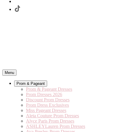
Menu
Prom & Pageant
Prom & Pageant Dresses
Prom Dresses 2026
Discount Prom Dresses
Prom Dress Exclusives
Miss Pageant Dresses
Aleta Couture Prom Dresses
Alyce Paris Prom Dresses
ASHLEYLauren Prom Dresses
Ava Presley Prom Dresses