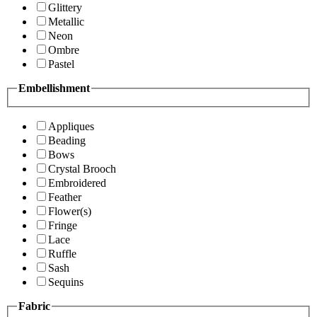
Glittery
Metallic
Neon
Ombre
Pastel
Embellishment
Appliques
Beading
Bows
Crystal Brooch
Embroidered
Feather
Flower(s)
Fringe
Lace
Ruffle
Sash
Sequins
Fabric