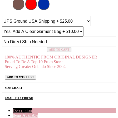
ADD TO CART
100% AUTHENTIC FROM ORIGINAL DESIGNER
Proud To Be A Top 10 Prom Store
Serving Greater Orlando Since 2004
ADD TO WISH LIST
SIZE CHART
EMAIL TO A FRIEND
Description
Items Available