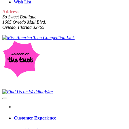
Wish List
Address
So Sweet Boutique
1665 Oviedo Mall Blvd.
Oviedo, Florida 32765
Customer Experience