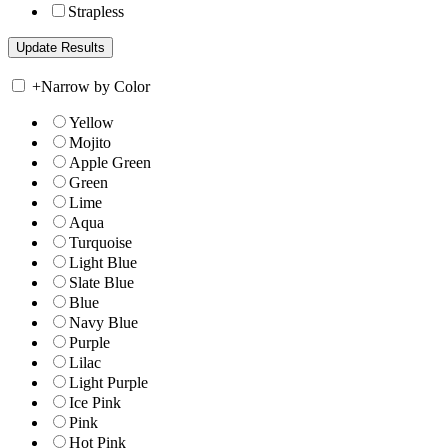
Strapless
+
Narrow by Color
Yellow
Mojito
Apple Green
Green
Lime
Aqua
Turquoise
Light Blue
Slate Blue
Blue
Navy Blue
Purple
Lilac
Light Purple
Ice Pink
Pink
Hot Pink