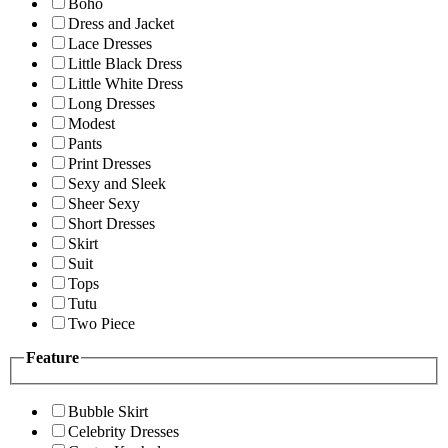
Boho
Dress and Jacket
Lace Dresses
Little Black Dress
Little White Dress
Long Dresses
Modest
Pants
Print Dresses
Sexy and Sleek
Sheer Sexy
Short Dresses
Skirt
Suit
Tops
Tutu
Two Piece
Feature
Bubble Skirt
Celebrity Dresses