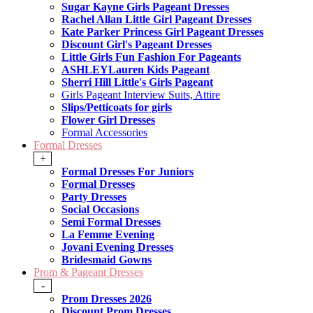
Sugar Kayne Girls Pageant Dresses
Rachel Allan Little Girl Pageant Dresses
Kate Parker Princess Girl Pageant Dresses
Discount Girl's Pageant Dresses
Little Girls Fun Fashion For Pageants
ASHLEYLauren Kids Pageant
Sherri Hill Little's Girls Pageant
Girls Pageant Interview Suits, Attire
Slips/Petticoats for girls
Flower Girl Dresses
Formal Accessories
Formal Dresses
+
Formal Dresses For Juniors
Formal Dresses
Party Dresses
Social Occasions
Semi Formal Dresses
La Femme Evening
Jovani Evening Dresses
Bridesmaid Gowns
Prom & Pageant Dresses
-
Prom Dresses 2026
Discount Prom Dresses