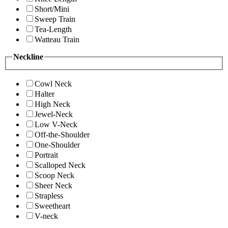
Short/Mini
Sweep Train
Tea-Length
Watteau Train
Neckline
Cowl Neck
Halter
High Neck
Jewel-Neck
Low V-Neck
Off-the-Shoulder
One-Shoulder
Portrait
Scalloped Neck
Scoop Neck
Sheer Neck
Strapless
Sweetheart
V-neck