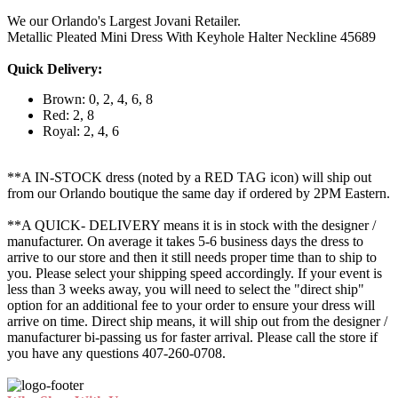
We our Orlando's Largest Jovani Retailer.
Metallic Pleated Mini Dress With Keyhole Halter Neckline 45689
Quick Delivery:
Brown: 0, 2, 4, 6, 8
Red: 2, 8
Royal: 2, 4, 6
**A IN-STOCK dress (noted by a RED TAG icon) will ship out
from our Orlando boutique the same day if ordered by 2PM Eastern.
**A QUICK- DELIVERY means it is in stock with the designer /
manufacturer. On average it takes 5-6 business days the dress to
arrive to our store and then it still needs proper time than to ship to
you. Please select your shipping speed accordingly. If your event is
less than 3 weeks away, you will need to select the "direct ship"
option for an additional fee to your order to ensure your dress will
arrive on time. Direct ship means, it will ship out from the designer /
manufacturer bi-passing us for faster arrival.
Please call the store if
you have any questions 407-260-0708.