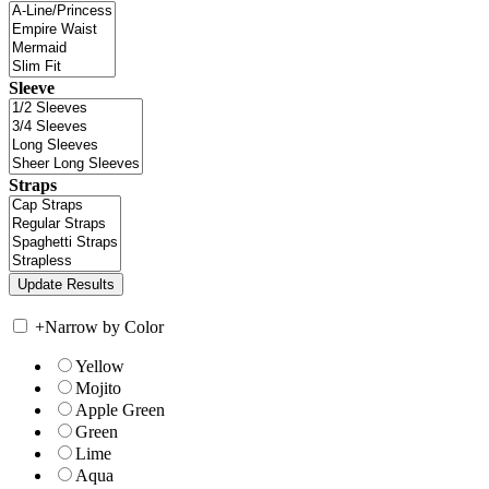
Sleeve
Straps
+
Narrow by Color
Yellow
Mojito
Apple Green
Green
Lime
Aqua