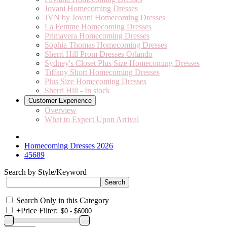
Jovani Homecoming Dresses
JVN by Jovani Homecoming Dresses
La Femme Homecoming Dresses
Primavera Homecoming Dresses
Sophia Thomas Homecoming Dresses
Sherri Hill Prom Dresses Orlando
Sydney's Closet Plus Size Homecoming Dresses
Tiffany Short Homecoming Dresses
Plus Size Homecoming Dresses
Sherri Hill - In stock
Customer Experience
Overview
What to Expect Upon Arrival
Homecoming Dresses 2026
45689
Search by Style/Keyword
Search Only in this Category
+
Price Filter: