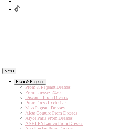
Menu
Prom & Pageant
Prom & Pageant Dresses
Prom Dresses 2026
Discount Prom Dresses
Prom Dress Exclusives
Miss Pageant Dresses
Aleta Couture Prom Dresses
Alyce Paris Prom Dresses
ASHLEYLauren Prom Dresses
Ava Presley Prom Dresses