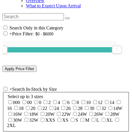
Overview
What to Expect Upon Arrival
Search Only in this Category
+
Price Filter:
+
Search In-Stock by Size
Select up to 3 sizes
000
00
0
2
4
6
8
10
12
14
16
18
20
22
24
26
28
30
32
14W
16W
18W
20W
22W
24W
26W
28W
30W
32W
XXS
XS
S
M
L
XL
2XL