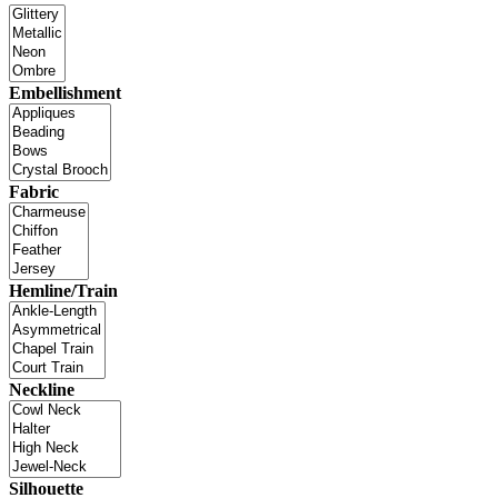
Embellishment
Fabric
Hemline/Train
Neckline
Silhouette