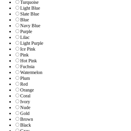
Turquoise
Light Blue
Slate Blue
Blue
Navy Blue
Purple
Lilac
Light Purple
Ice Pink
Pink
Hot Pink
Fuchsia
Watermelon
Plum
Red
Orange
Coral
Ivory
Nude
Gold
Brown
Black
Gray