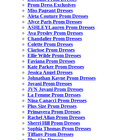
Prom Dress Exclusives
Miss Pageant Dresses
Aleta Couture Prom Dresses
Alyce Paris Prom Dresses
ASHLEYLauren Prom Dresses
Ava Presley Prom Dresses
Chandalier Prom Dresses
Colette Prom Dresses
Clarisse Prom Dresses
Ellie Wilde Prom Dresses
Faviana Prom Dresses
Kate Parker Prom Dresses
Jessica Angel Dresses
Johnathan Kayne Prom Dresses
Jovani Prom Dresses
JVN Jovani Prom Dresses
La Femme Prom Dresses
Nina Canacci Prom Dresses
Plus Size Prom Dresses
Primavera Prom Dresses
Rachel Allan Prom Dresses
Sherri Hill Prom Dresses
Sophia Thomas Prom Dresses
Tiffany Prom Dresses
Plus Size Dresses