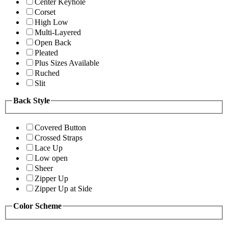
Center Keyhole
Corset
High Low
Multi-Layered
Open Back
Pleated
Plus Sizes Available
Ruched
Slit
Back Style
Covered Button
Crossed Straps
Lace Up
Low open
Sheer
Zipper Up
Zipper Up at Side
Color Scheme