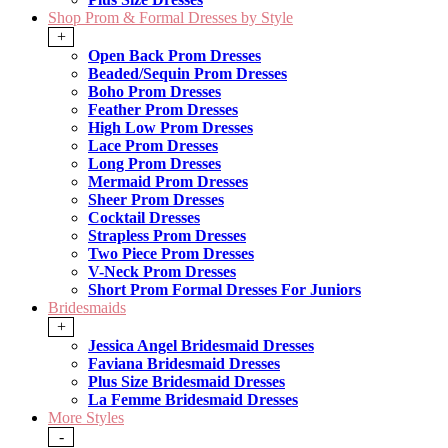
Shop Prom & Formal Dresses by Style
+
Open Back Prom Dresses
Beaded/Sequin Prom Dresses
Boho Prom Dresses
Feather Prom Dresses
High Low Prom Dresses
Lace Prom Dresses
Long Prom Dresses
Mermaid Prom Dresses
Sheer Prom Dresses
Cocktail Dresses
Strapless Prom Dresses
Two Piece Prom Dresses
V-Neck Prom Dresses
Short Prom Formal Dresses For Juniors
Bridesmaids
+
Jessica Angel Bridesmaid Dresses
Faviana Bridesmaid Dresses
Plus Size Bridesmaid Dresses
La Femme Bridesmaid Dresses
More Styles
-