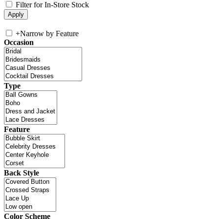
Filter for In-Store Stock
+
Narrow by Feature
Occasion
Type
Feature
Back Style
Color Scheme