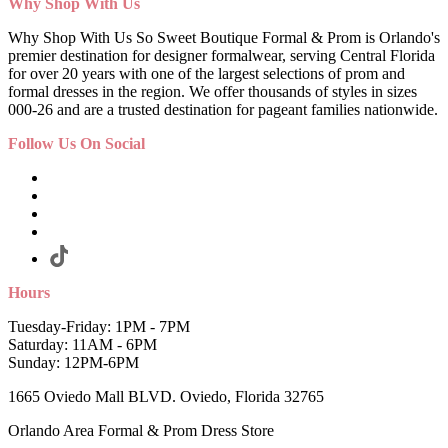
Why Shop With Us
Why Shop With Us So Sweet Boutique Formal & Prom is Orlando's
premier destination for designer formalwear, serving Central Florida
for over 20 years with one of the largest selections of prom and
formal dresses in the region. We offer thousands of styles in sizes
000-26 and are a trusted destination for pageant families nationwide.
Follow Us On Social
Hours
Tuesday-Friday: 1PM - 7PM
Saturday: 11AM - 6PM
Sunday: 12PM-6PM
1665 Oviedo Mall BLVD. Oviedo, Florida 32765
Orlando Area Formal & Prom Dress Store