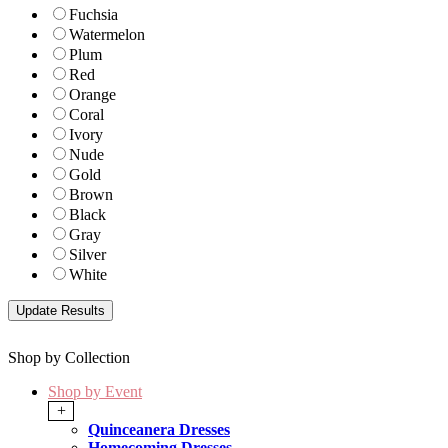
Fuchsia
Watermelon
Plum
Red
Orange
Coral
Ivory
Nude
Gold
Brown
Black
Gray
Silver
White
Shop by Collection
Shop by Event
+
Quinceanera Dresses
Homecoming Dresses