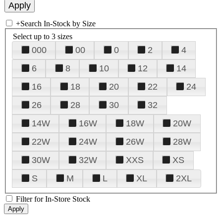
+
Search In-Stock by Size
Select up to 3 sizes
000
00
0
2
4
6
8
10
12
14
16
18
20
22
24
26
28
30
32
14W
16W
18W
20W
22W
24W
26W
28W
30W
32W
XXS
XS
S
M
L
XL
2XL
Filter for In-Store Stock