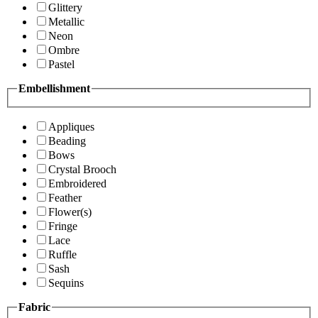
Glittery
Metallic
Neon
Ombre
Pastel
Embellishment
Appliques
Beading
Bows
Crystal Brooch
Embroidered
Feather
Flower(s)
Fringe
Lace
Ruffle
Sash
Sequins
Fabric