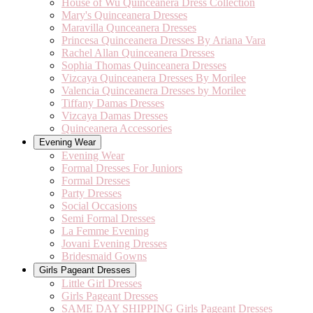
House of Wu Quinceanera Dress Collection
Mary's Quinceanera Dresses
Maravilla Qunceanera Dresses
Princesa Quinceanera Dresses By Ariana Vara
Rachel Allan Quinceanera Dresses
Sophia Thomas Quinceanera Dresses
Vizcaya Quinceanera Dresses By Morilee
Valencia Quinceanera Dresses by Morilee
Tiffany Damas Dresses
Vizcaya Damas Dresses
Quinceanera Accessories
Evening Wear
Evening Wear
Formal Dresses For Juniors
Formal Dresses
Party Dresses
Social Occasions
Semi Formal Dresses
La Femme Evening
Jovani Evening Dresses
Bridesmaid Gowns
Girls Pageant Dresses
Little Girl Dresses
Girls Pageant Dresses
SAME DAY SHIPPING Girls Pageant Dresses