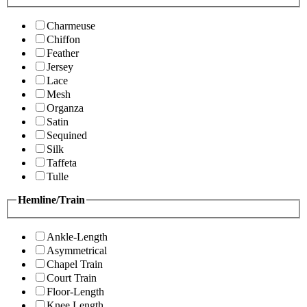
Charmeuse
Chiffon
Feather
Jersey
Lace
Mesh
Organza
Satin
Sequined
Silk
Taffeta
Tulle
Hemline/Train
Ankle-Length
Asymmetrical
Chapel Train
Court Train
Floor-Length
Knee Length