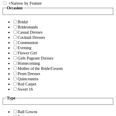
+
Narrow by Feature
Occasion
Bridal
Bridesmaids
Casual Dresses
Cocktail Dresses
Communion
Evening
Flower Girl
Girls Pageant Dresses
Homecoming
Mother of the Bride/Groom
Prom Dresses
Quinceanera
Red Carpet
Sweet 16
Type
Ball Gowns