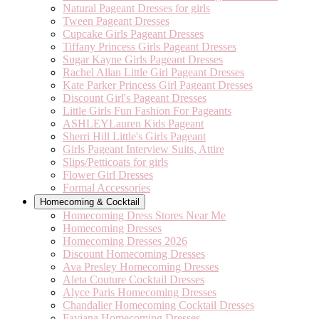
Natural Pageant Dresses for girls
Tween Pageant Dresses
Cupcake Girls Pageant Dresses
Tiffany Princess Girls Pageant Dresses
Sugar Kayne Girls Pageant Dresses
Rachel Allan Little Girl Pageant Dresses
Kate Parker Princess Girl Pageant Dresses
Discount Girl's Pageant Dresses
Little Girls Fun Fashion For Pageants
ASHLEYLauren Kids Pageant
Sherri Hill Little's Girls Pageant
Girls Pageant Interview Suits, Attire
Slips/Petticoats for girls
Flower Girl Dresses
Formal Accessories
Homecoming & Cocktail
Homecoming Dress Stores Near Me
Homecoming Dresses
Homecoming Dresses 2026
Discount Homecoming Dresses
Ava Presley Homecoming Dresses
Aleta Couture Cocktail Dresses
Alyce Paris Homecoming Dresses
Chandalier Homecoming Cocktail Dresses
Faviana Homecoming Dresses