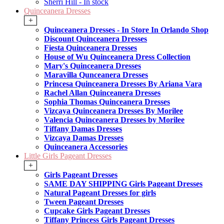
Sherri Hill - In stock
Quinceanera Dresses
+
Quinceanera Dresses - In Store In Orlando Shop
Discount Quinceanera Dresses
Fiesta Quinceanera Dresses
House of Wu Quinceanera Dress Collection
Mary's Quinceanera Dresses
Maravilla Qunceanera Dresses
Princesa Quinceanera Dresses By Ariana Vara
Rachel Allan Quinceanera Dresses
Sophia Thomas Quinceanera Dresses
Vizcaya Quinceanera Dresses By Morilee
Valencia Quinceanera Dresses by Morilee
Tiffany Damas Dresses
Vizcaya Damas Dresses
Quinceanera Accessories
Little Girls Pageant Dresses
+
Girls Pageant Dresses
SAME DAY SHIPPING Girls Pageant Dresses
Natural Pageant Dresses for girls
Tween Pageant Dresses
Cupcake Girls Pageant Dresses
Tiffany Princess Girls Pageant Dresses