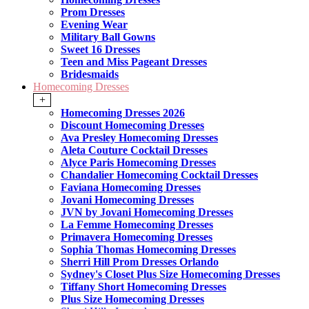
Prom Dresses
Evening Wear
Military Ball Gowns
Sweet 16 Dresses
Teen and Miss Pageant Dresses
Bridesmaids
Homecoming Dresses
+
Homecoming Dresses 2026
Discount Homecoming Dresses
Ava Presley Homecoming Dresses
Aleta Couture Cocktail Dresses
Alyce Paris Homecoming Dresses
Chandalier Homecoming Cocktail Dresses
Faviana Homecoming Dresses
Jovani Homecoming Dresses
JVN by Jovani Homecoming Dresses
La Femme Homecoming Dresses
Primavera Homecoming Dresses
Sophia Thomas Homecoming Dresses
Sherri Hill Prom Dresses Orlando
Sydney's Closet Plus Size Homecoming Dresses
Tiffany Short Homecoming Dresses
Plus Size Homecoming Dresses