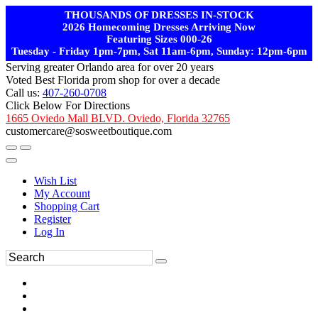
THOUSANDS OF DRESSES IN-STOCK
2026 Homecoming Dresses Arriving Now
Featuring Sizes 000-26
Tuesday - Friday 1pm-7pm, Sat 11am-6pm, Sunday: 12pm-6pm
Serving greater Orlando area for over 20 years
Voted Best Florida prom shop for over a decade
Call us:
407-260-0708
Click Below For Directions
1665 Oviedo Mall BLVD. Oviedo, Florida 32765
customercare@sosweetboutique.com
Wish List
My Account
Shopping Cart
Register
Log In