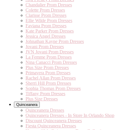
Chandalier Prom Dresses
Colette Prom Dresses
Clarisse Prom Dresses
Ellie Wilde Prom Dresses
Faviana Prom Dresses
Kate Parker Prom Dresses
Jessica Angel Dresses
Johnathan Kayne Prom Dresses
Jovani Prom Dresses
JVN Jovani Prom Dresses
La Femme Prom Dresses
Nina Canacci Prom Dresses
Plus Size Prom Dresses
Primavera Prom Dresses
Rachel Allan Prom Dresses
Sherri Hill Prom Dresses
Sophia Thomas Prom Dresses
Tiffany Prom Dresses
Plus Size Dresses
Quinceanera
Quinceanera Dresses
Quinceanera Dresses - In Store In Orlando Shop
Discount Quinceanera Dresses
Fiesta Quinceanera Dresses