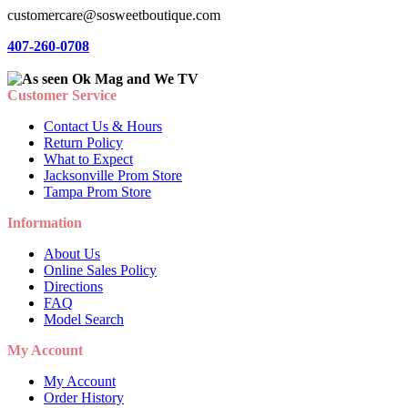
customercare@sosweetboutique.com
407-260-0708
Customer Service
Contact Us & Hours
Return Policy
What to Expect
Jacksonville Prom Store
Tampa Prom Store
Information
About Us
Online Sales Policy
Directions
FAQ
Model Search
My Account
My Account
Order History