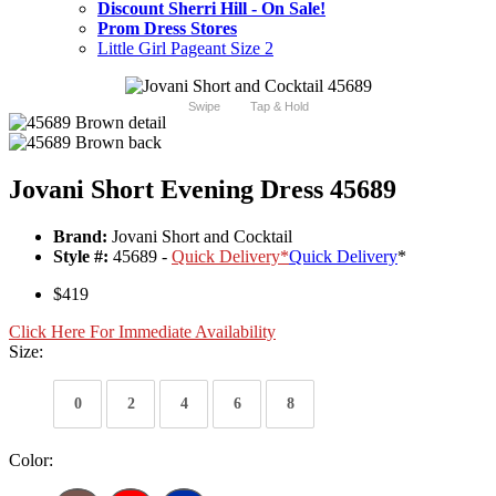
Discount Sherri Hill - On Sale!
Prom Dress Stores
Little Girl Pageant Size 2
Swipe
Tap & Hold
Jovani Short Evening Dress 45689
Brand:
Jovani Short and Cocktail
Style #:
45689 -
Quick Delivery
*
Quick Delivery
*
$419
Click Here For Immediate Availability
Size:
0
2
4
6
8
Color: