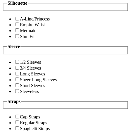
Silhouette
A-Line/Princess
Empire Waist
Mermaid
Slim Fit
Sleeve
1/2 Sleeves
3/4 Sleeves
Long Sleeves
Sheer Long Sleeves
Short Sleeves
Sleeveless
Straps
Cap Straps
Regular Straps
Spaghetti Straps