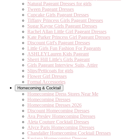
Natural Pageant Dresses for girls
Tween Pageant Dresses
Cupcake Girls Pageant Dresses
Tiffany Princess Girls Pageant Dresses
Sugar Kayne Girls Pageant Dresses
Rachel Allan Little Girl Pageant Dresses
Kate Parker Princess Girl Pageant Dresses
Discount Girl's Pageant Dresses
Little Girls Fun Fashion For Pageants
ASHLEYLauren Kids Pageant
Sherri Hill Little's Girls Pageant
Girls Pageant Interview Suits, Attire
Slips/Petticoats for girls
Flower Girl Dresses
Formal Accessories
Homecoming & Cocktail
Homecoming Dress Stores Near Me
Homecoming Dresses
Homecoming Dresses 2026
Discount Homecoming Dresses
Ava Presley Homecoming Dresses
Aleta Couture Cocktail Dresses
Alyce Paris Homecoming Dresses
Chandalier Homecoming Cocktail Dresses
Faviana Homecoming Dresses