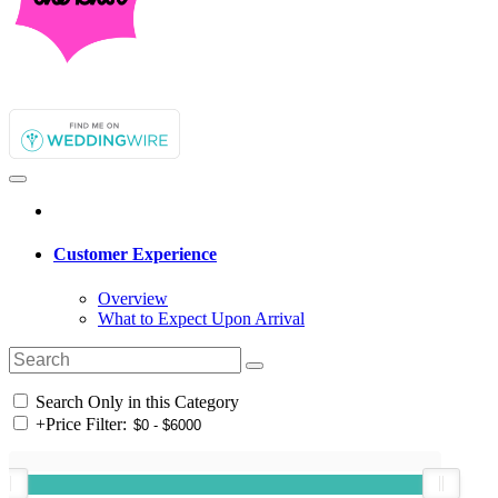
Customer Experience
Overview
What to Expect Upon Arrival
Search Only in this Category
+
Price Filter: