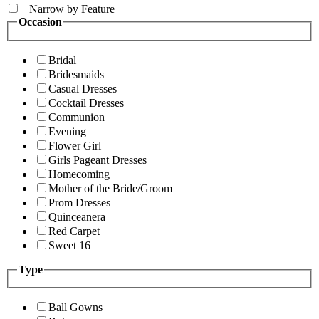
+
Narrow by Feature
Occasion
Bridal
Bridesmaids
Casual Dresses
Cocktail Dresses
Communion
Evening
Flower Girl
Girls Pageant Dresses
Homecoming
Mother of the Bride/Groom
Prom Dresses
Quinceanera
Red Carpet
Sweet 16
Type
Ball Gowns