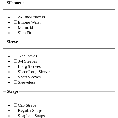
Silhouette
A-Line/Princess
Empire Waist
Mermaid
Slim Fit
Sleeve
1/2 Sleeves
3/4 Sleeves
Long Sleeves
Sheer Long Sleeves
Short Sleeves
Sleeveless
Straps
Cap Straps
Regular Straps
Spaghetti Straps