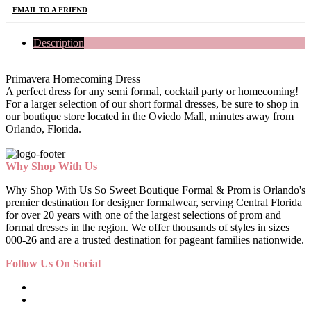
EMAIL TO A FRIEND
Description
Primavera Homecoming Dress
A perfect dress for any semi formal, cocktail party or homecoming!
For a larger selection of our short formal dresses, be sure to shop in
our boutique store located in the Oviedo Mall, minutes away from
Orlando, Florida.
Why Shop With Us
Why Shop With Us So Sweet Boutique Formal & Prom is Orlando's
premier destination for designer formalwear, serving Central Florida
for over 20 years with one of the largest selections of prom and
formal dresses in the region. We offer thousands of styles in sizes
000-26 and are a trusted destination for pageant families nationwide.
Follow Us On Social