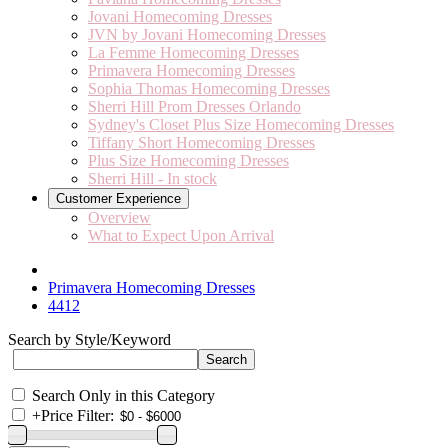
Jovani Homecoming Dresses
JVN by Jovani Homecoming Dresses
La Femme Homecoming Dresses
Primavera Homecoming Dresses
Sophia Thomas Homecoming Dresses
Sherri Hill Prom Dresses Orlando
Sydney's Closet Plus Size Homecoming Dresses
Tiffany Short Homecoming Dresses
Plus Size Homecoming Dresses
Sherri Hill - In stock
Customer Experience
Overview
What to Expect Upon Arrival
Primavera Homecoming Dresses
4412
Search by Style/Keyword
Search Only in this Category
+
Price Filter: