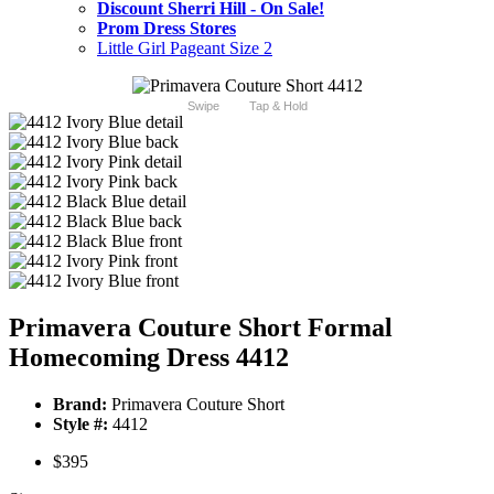
Discount Sherri Hill - On Sale!
Prom Dress Stores
Little Girl Pageant Size 2
Swipe
Tap & Hold
Primavera Couture Short Formal
Homecoming Dress 4412
Brand:
Primavera Couture Short
Style #:
4412
$395