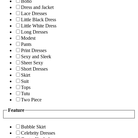
Boho
Dress and Jacket
Lace Dresses
Little Black Dress
Little White Dress
Long Dresses
Modest
Pants
Print Dresses
Sexy and Sleek
Sheer Sexy
Short Dresses
Skirt
Suit
Tops
Tutu
Two Piece
Feature
Bubble Skirt
Celebrity Dresses