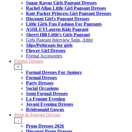
Sugar Kayne Girls Pageant Dresses
Rachel Allan Little Girl Pageant Dresses
Kate Parker Princess Girl Pageant Dresses
Discount Girl's Pageant Dresses
Little Girls Fun Fashion For Pageants
ASHLEYLauren Kids Pageant
Sherri Hill Little's Girls Pageant
Girls Pageant Interview Suits, Attire
Slips/Petticoats for girls
Flower Girl Dresses
Formal Accessories
Formal Dresses
+
Formal Dresses For Juniors
Formal Dresses
Party Dresses
Social Occasions
Semi Formal Dresses
La Femme Evening
Jovani Evening Dresses
Bridesmaid Gowns
Prom & Pageant Dresses
-
Prom Dresses 2026
Discount Prom Dresses