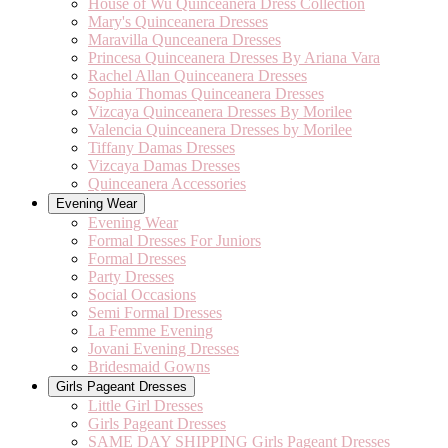
House of Wu Quinceanera Dress Collection
Mary's Quinceanera Dresses
Maravilla Qunceanera Dresses
Princesa Quinceanera Dresses By Ariana Vara
Rachel Allan Quinceanera Dresses
Sophia Thomas Quinceanera Dresses
Vizcaya Quinceanera Dresses By Morilee
Valencia Quinceanera Dresses by Morilee
Tiffany Damas Dresses
Vizcaya Damas Dresses
Quinceanera Accessories
Evening Wear
Evening Wear
Formal Dresses For Juniors
Formal Dresses
Party Dresses
Social Occasions
Semi Formal Dresses
La Femme Evening
Jovani Evening Dresses
Bridesmaid Gowns
Girls Pageant Dresses
Little Girl Dresses
Girls Pageant Dresses
SAME DAY SHIPPING Girls Pageant Dresses