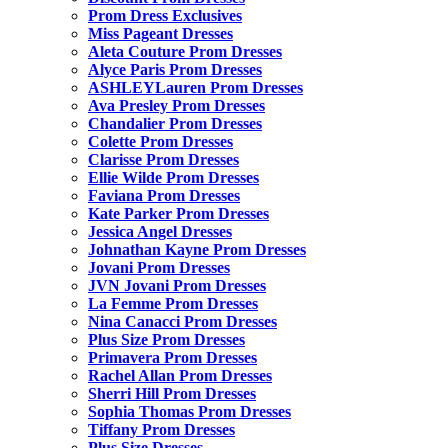
Prom Dress Exclusives
Miss Pageant Dresses
Aleta Couture Prom Dresses
Alyce Paris Prom Dresses
ASHLEYLauren Prom Dresses
Ava Presley Prom Dresses
Chandalier Prom Dresses
Colette Prom Dresses
Clarisse Prom Dresses
Ellie Wilde Prom Dresses
Faviana Prom Dresses
Kate Parker Prom Dresses
Jessica Angel Dresses
Johnathan Kayne Prom Dresses
Jovani Prom Dresses
JVN Jovani Prom Dresses
La Femme Prom Dresses
Nina Canacci Prom Dresses
Plus Size Prom Dresses
Primavera Prom Dresses
Rachel Allan Prom Dresses
Sherri Hill Prom Dresses
Sophia Thomas Prom Dresses
Tiffany Prom Dresses
Plus Size Dresses