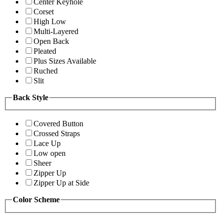
Center Keyhole
Corset
High Low
Multi-Layered
Open Back
Pleated
Plus Sizes Available
Ruched
Slit
Back Style
Covered Button
Crossed Straps
Lace Up
Low open
Sheer
Zipper Up
Zipper Up at Side
Color Scheme