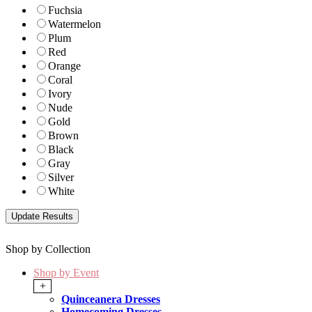
Fuchsia
Watermelon
Plum
Red
Orange
Coral
Ivory
Nude
Gold
Brown
Black
Gray
Silver
White
Shop by Collection
Shop by Event
+
Quinceanera Dresses
Homecoming Dresses