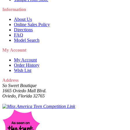
Information
About Us
Online Sales Policy
Directions
FAQ
Model Search
My Account
My Account
Order History
Wish List
Address
So Sweet Boutique
1665 Oviedo Mall Blvd.
Oviedo, Florida 32765