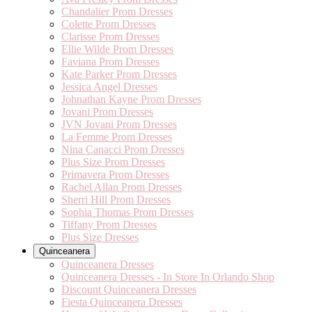
Chandalier Prom Dresses
Colette Prom Dresses
Clarisse Prom Dresses
Ellie Wilde Prom Dresses
Faviana Prom Dresses
Kate Parker Prom Dresses
Jessica Angel Dresses
Johnathan Kayne Prom Dresses
Jovani Prom Dresses
JVN Jovani Prom Dresses
La Femme Prom Dresses
Nina Canacci Prom Dresses
Plus Size Prom Dresses
Primavera Prom Dresses
Rachel Allan Prom Dresses
Sherri Hill Prom Dresses
Sophia Thomas Prom Dresses
Tiffany Prom Dresses
Plus Size Dresses
Quinceanera
Quinceanera Dresses
Quinceanera Dresses - In Store In Orlando Shop
Discount Quinceanera Dresses
Fiesta Quinceanera Dresses