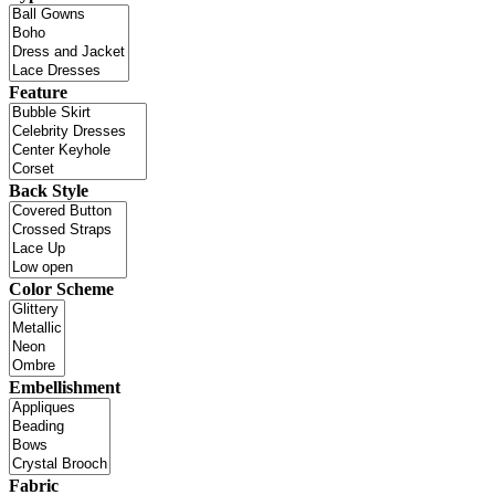
Feature
Back Style
Color Scheme
Embellishment
Fabric