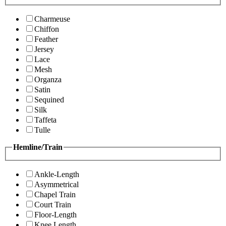
Charmeuse
Chiffon
Feather
Jersey
Lace
Mesh
Organza
Satin
Sequined
Silk
Taffeta
Tulle
Hemline/Train
Ankle-Length
Asymmetrical
Chapel Train
Court Train
Floor-Length
Knee Length