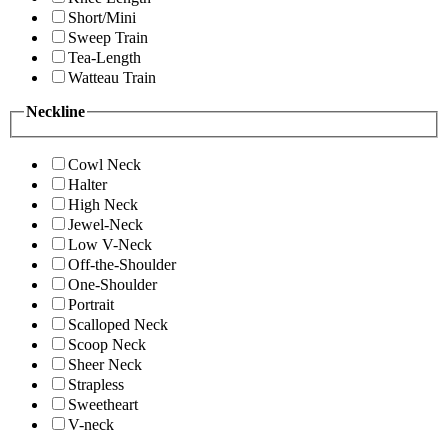
Short/Mini
Sweep Train
Tea-Length
Watteau Train
Neckline
Cowl Neck
Halter
High Neck
Jewel-Neck
Low V-Neck
Off-the-Shoulder
One-Shoulder
Portrait
Scalloped Neck
Scoop Neck
Sheer Neck
Strapless
Sweetheart
V-neck