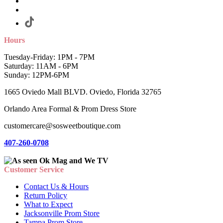
Hours
Tuesday-Friday: 1PM - 7PM
Saturday: 11AM - 6PM
Sunday: 12PM-6PM
1665 Oviedo Mall BLVD. Oviedo, Florida 32765
Orlando Area Formal & Prom Dress Store
customercare@sosweetboutique.com
407-260-0708
Customer Service
Contact Us & Hours
Return Policy
What to Expect
Jacksonville Prom Store
Tampa Prom Store