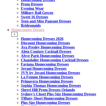
Prom Dresses
Evening Wear
Military Ball Gowns
Sweet 16 Dresses
Teen and Miss Pageant Dresses
Bridesmaids
Homecoming Dresses
+
Homecoming Dresses 2026
Discount Homecoming Dresses
Ava Presley Homecoming Dresses
Aleta Couture Cocktail Dresses
Alyce Paris Homecoming Dresses
Chandalier Homecoming Cocktail Dresses
Faviana Homecoming Dresses
Jovani Homecoming Dresses
JVN by Jovani Homecoming Dresses
La Femme Homecoming Dresses
Primavera Homecoming Dresses
Sophia Thomas Homecoming Dresses
Sherri Hill Prom Dresses Orlando
Sydney's Closet Plus Size Homecoming Dresses
Tiffany Short Homecoming Dresses
Plus Size Homecoming Dresses