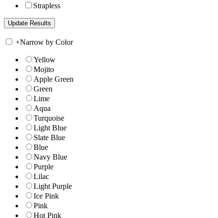
Strapless
+
Narrow by Color
Yellow
Mojito
Apple Green
Green
Lime
Aqua
Turquoise
Light Blue
Slate Blue
Blue
Navy Blue
Purple
Lilac
Light Purple
Ice Pink
Pink
Hot Pink