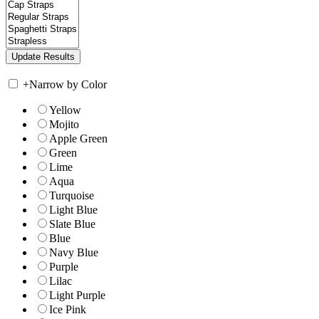
+
Narrow by Color
Yellow
Mojito
Apple Green
Green
Lime
Aqua
Turquoise
Light Blue
Slate Blue
Blue
Navy Blue
Purple
Lilac
Light Purple
Ice Pink