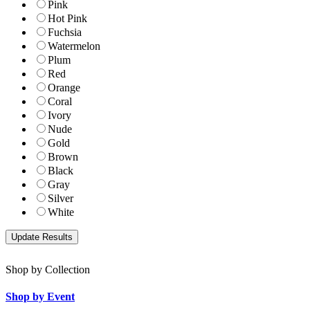
Pink
Hot Pink
Fuchsia
Watermelon
Plum
Red
Orange
Coral
Ivory
Nude
Gold
Brown
Black
Gray
Silver
White
Shop by Collection
Shop by Event