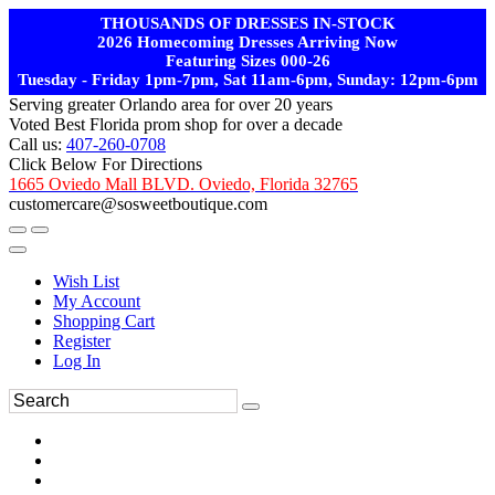
THOUSANDS OF DRESSES IN-STOCK
2026 Homecoming Dresses Arriving Now
Featuring Sizes 000-26
Tuesday - Friday 1pm-7pm, Sat 11am-6pm, Sunday: 12pm-6pm
Serving greater Orlando area for over 20 years
Voted Best Florida prom shop for over a decade
Call us:
407-260-0708
Click Below For Directions
1665 Oviedo Mall BLVD. Oviedo, Florida 32765
customercare@sosweetboutique.com
Wish List
My Account
Shopping Cart
Register
Log In