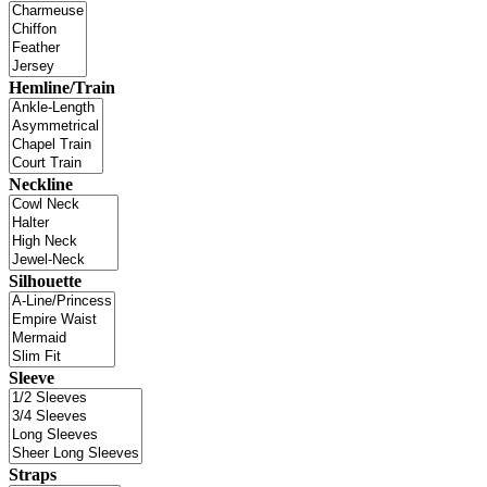
Hemline/Train
Neckline
Silhouette
Sleeve
Straps