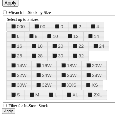
+
Search In-Stock by Size
Select up to 3 sizes
000
00
0
2
4
6
8
10
12
14
16
18
20
22
24
26
28
30
32
14W
16W
18W
20W
22W
24W
26W
28W
30W
32W
XXS
XS
S
M
L
XL
2XL
Filter for In-Store Stock