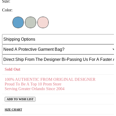
Size:
Color:
Sold Out
100% AUTHENTIC FROM ORIGINAL DESIGNER
Proud To Be A Top 10 Prom Store
Serving Greater Orlando Since 2004
ADD TO WISH LIST
SIZE CHART