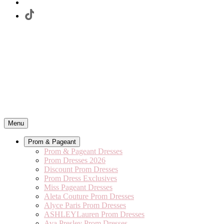
Menu
Prom & Pageant
Prom & Pageant Dresses
Prom Dresses 2026
Discount Prom Dresses
Prom Dress Exclusives
Miss Pageant Dresses
Aleta Couture Prom Dresses
Alyce Paris Prom Dresses
ASHLEYLauren Prom Dresses
Ava Presley Prom Dresses