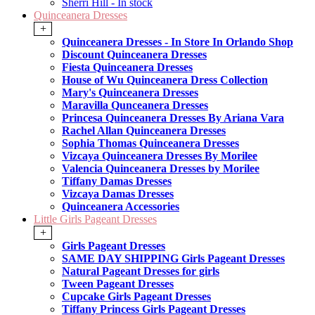
Sherri Hill - In stock
Quinceanera Dresses
+
Quinceanera Dresses - In Store In Orlando Shop
Discount Quinceanera Dresses
Fiesta Quinceanera Dresses
House of Wu Quinceanera Dress Collection
Mary's Quinceanera Dresses
Maravilla Qunceanera Dresses
Princesa Quinceanera Dresses By Ariana Vara
Rachel Allan Quinceanera Dresses
Sophia Thomas Quinceanera Dresses
Vizcaya Quinceanera Dresses By Morilee
Valencia Quinceanera Dresses by Morilee
Tiffany Damas Dresses
Vizcaya Damas Dresses
Quinceanera Accessories
Little Girls Pageant Dresses
+
Girls Pageant Dresses
SAME DAY SHIPPING Girls Pageant Dresses
Natural Pageant Dresses for girls
Tween Pageant Dresses
Cupcake Girls Pageant Dresses
Tiffany Princess Girls Pageant Dresses