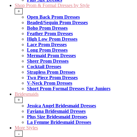
Shop Prom & Formal Dresses by Style
+
Open Back Prom Dresses
Beaded/Sequin Prom Dresses
Boho Prom Dresses
Feather Prom Dresses
High Low Prom Dresses
Lace Prom Dresses
Long Prom Dresses
Mermaid Prom Dresses
Sheer Prom Dresses
Cocktail Dresses
Strapless Prom Dresses
Two Piece Prom Dresses
V-Neck Prom Dresses
Short Prom Formal Dresses For Juniors
Bridesmaids
+
Jessica Angel Bridesmaid Dresses
Faviana Bridesmaid Dresses
Plus Size Bridesmaid Dresses
La Femme Bridesmaid Dresses
More Styles
-