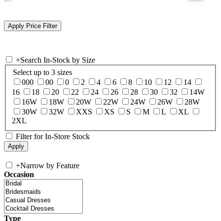
+
Search In-Stock by Size
Select up to 3 sizes
000
00
0
2
4
6
8
10
12
14
16
18
20
22
24
26
28
30
32
14W
16W
18W
20W
22W
24W
26W
28W
30W
32W
XXS
XS
S
M
L
XL
2XL
Filter for In-Store Stock
+
Narrow by Feature
Occasion
Type