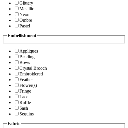
Glittery
Metallic
Neon
Ombre
Pastel
Embellishment
Appliques
Beading
Bows
Crystal Brooch
Embroidered
Feather
Flower(s)
Fringe
Lace
Ruffle
Sash
Sequins
Fabric