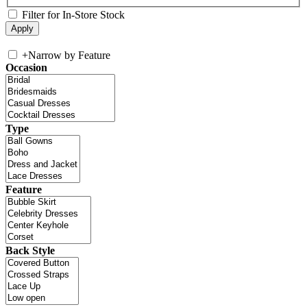
Filter for In-Store Stock
+
Narrow by Feature
Occasion
Type
Feature
Back Style