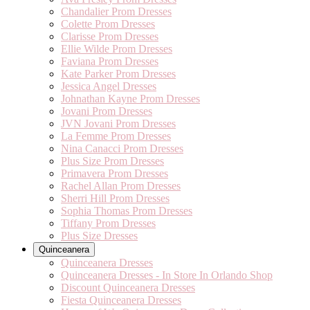
Chandalier Prom Dresses
Colette Prom Dresses
Clarisse Prom Dresses
Ellie Wilde Prom Dresses
Faviana Prom Dresses
Kate Parker Prom Dresses
Jessica Angel Dresses
Johnathan Kayne Prom Dresses
Jovani Prom Dresses
JVN Jovani Prom Dresses
La Femme Prom Dresses
Nina Canacci Prom Dresses
Plus Size Prom Dresses
Primavera Prom Dresses
Rachel Allan Prom Dresses
Sherri Hill Prom Dresses
Sophia Thomas Prom Dresses
Tiffany Prom Dresses
Plus Size Dresses
Quinceanera
Quinceanera Dresses
Quinceanera Dresses - In Store In Orlando Shop
Discount Quinceanera Dresses
Fiesta Quinceanera Dresses