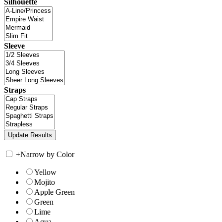
Silhouette
Sleeve
Straps
+
Narrow by Color
Yellow
Mojito
Apple Green
Green
Lime
Aqua