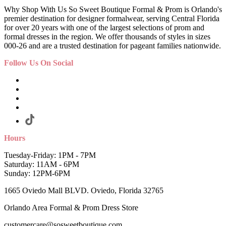
Why Shop With Us So Sweet Boutique Formal & Prom is Orlando's
premier destination for designer formalwear, serving Central Florida
for over 20 years with one of the largest selections of prom and
formal dresses in the region. We offer thousands of styles in sizes
000-26 and are a trusted destination for pageant families nationwide.
Follow Us On Social
Hours
Tuesday-Friday: 1PM - 7PM
Saturday: 11AM - 6PM
Sunday: 12PM-6PM
1665 Oviedo Mall BLVD. Oviedo, Florida 32765
Orlando Area Formal & Prom Dress Store
customercare@sosweetboutique.com