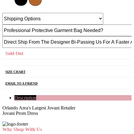
Sold Out
SIZE CHART
EMAIL TO A FRIEND
Description
Orlando Area's Largest Jovani Retailer
Jovani Prom Dress
Why Shop With Us