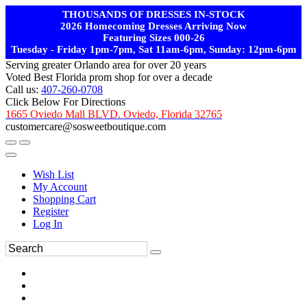
THOUSANDS OF DRESSES IN-STOCK
2026 Homecoming Dresses Arriving Now
Featuring Sizes 000-26
Tuesday - Friday 1pm-7pm, Sat 11am-6pm, Sunday: 12pm-6pm
Serving greater Orlando area for over 20 years
Voted Best Florida prom shop for over a decade
Call us:
407-260-0708
Click Below For Directions
1665 Oviedo Mall BLVD. Oviedo, Florida 32765
customercare@sosweetboutique.com
Wish List
My Account
Shopping Cart
Register
Log In