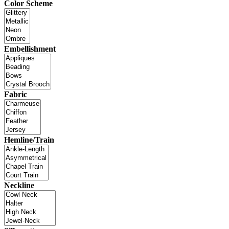
Color Scheme
Embellishment
Fabric
Hemline/Train
Neckline