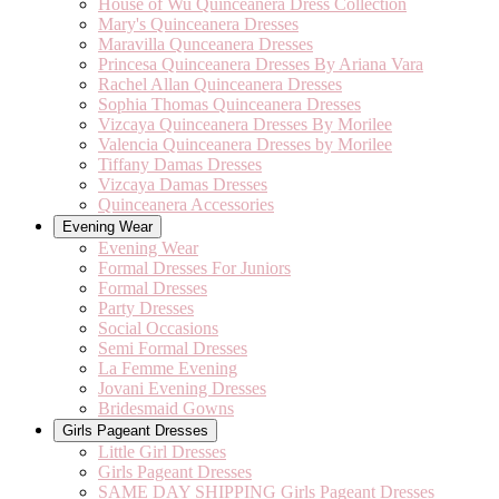
House of Wu Quinceanera Dress Collection
Mary's Quinceanera Dresses
Maravilla Qunceanera Dresses
Princesa Quinceanera Dresses By Ariana Vara
Rachel Allan Quinceanera Dresses
Sophia Thomas Quinceanera Dresses
Vizcaya Quinceanera Dresses By Morilee
Valencia Quinceanera Dresses by Morilee
Tiffany Damas Dresses
Vizcaya Damas Dresses
Quinceanera Accessories
Evening Wear
Evening Wear
Formal Dresses For Juniors
Formal Dresses
Party Dresses
Social Occasions
Semi Formal Dresses
La Femme Evening
Jovani Evening Dresses
Bridesmaid Gowns
Girls Pageant Dresses
Little Girl Dresses
Girls Pageant Dresses
SAME DAY SHIPPING Girls Pageant Dresses