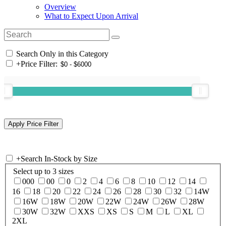
Overview
What to Expect Upon Arrival
Search Only in this Category
+
Price Filter:
+
Search In-Stock by Size
Select up to 3 sizes
000
00
0
2
4
6
8
10
12
14
16
18
20
22
24
26
28
30
32
14W
16W
18W
20W
22W
24W
26W
28W
30W
32W
XXS
XS
S
M
L
XL
2XL