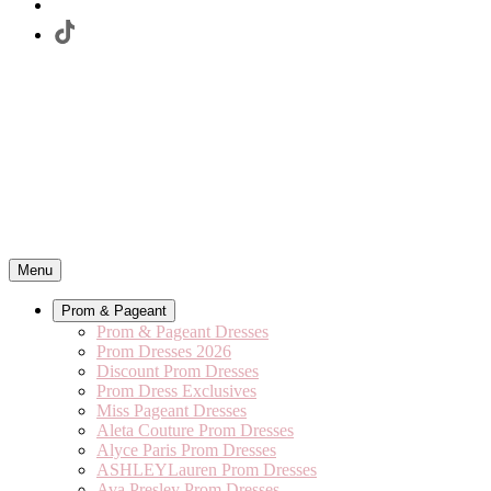
Menu
Prom & Pageant
Prom & Pageant Dresses
Prom Dresses 2026
Discount Prom Dresses
Prom Dress Exclusives
Miss Pageant Dresses
Aleta Couture Prom Dresses
Alyce Paris Prom Dresses
ASHLEYLauren Prom Dresses
Ava Presley Prom Dresses