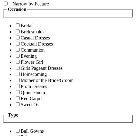
+
Narrow by Feature
Occasion
Bridal
Bridesmaids
Casual Dresses
Cocktail Dresses
Communion
Evening
Flower Girl
Girls Pageant Dresses
Homecoming
Mother of the Bride/Groom
Prom Dresses
Quinceanera
Red Carpet
Sweet 16
Type
Ball Gowns