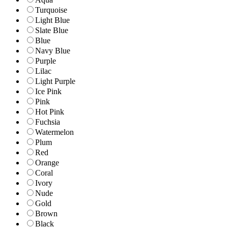
Turquoise
Light Blue
Slate Blue
Blue
Navy Blue
Purple
Lilac
Light Purple
Ice Pink
Pink
Hot Pink
Fuchsia
Watermelon
Plum
Red
Orange
Coral
Ivory
Nude
Gold
Brown
Black