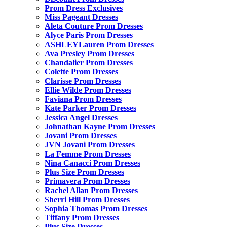
Prom Dress Exclusives
Miss Pageant Dresses
Aleta Couture Prom Dresses
Alyce Paris Prom Dresses
ASHLEYLauren Prom Dresses
Ava Presley Prom Dresses
Chandalier Prom Dresses
Colette Prom Dresses
Clarisse Prom Dresses
Ellie Wilde Prom Dresses
Faviana Prom Dresses
Kate Parker Prom Dresses
Jessica Angel Dresses
Johnathan Kayne Prom Dresses
Jovani Prom Dresses
JVN Jovani Prom Dresses
La Femme Prom Dresses
Nina Canacci Prom Dresses
Plus Size Prom Dresses
Primavera Prom Dresses
Rachel Allan Prom Dresses
Sherri Hill Prom Dresses
Sophia Thomas Prom Dresses
Tiffany Prom Dresses
Plus Size Dresses