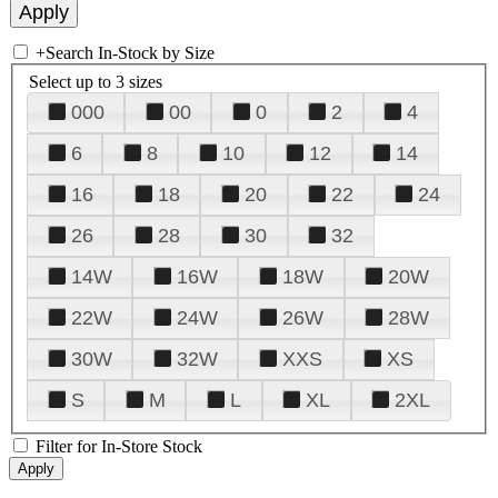
+
Search In-Stock by Size
Select up to 3 sizes
000
00
0
2
4
6
8
10
12
14
16
18
20
22
24
26
28
30
32
14W
16W
18W
20W
22W
24W
26W
28W
30W
32W
XXS
XS
S
M
L
XL
2XL
Filter for In-Store Stock