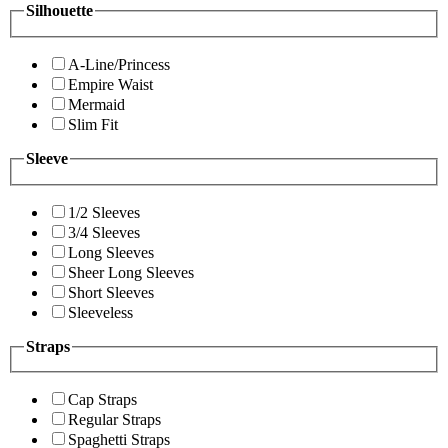
Silhouette
A-Line/Princess
Empire Waist
Mermaid
Slim Fit
Sleeve
1/2 Sleeves
3/4 Sleeves
Long Sleeves
Sheer Long Sleeves
Short Sleeves
Sleeveless
Straps
Cap Straps
Regular Straps
Spaghetti Straps