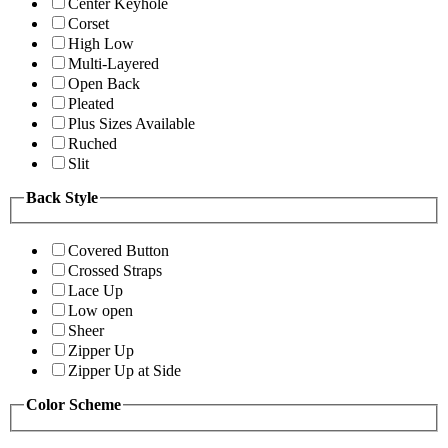
Center Keyhole
Corset
High Low
Multi-Layered
Open Back
Pleated
Plus Sizes Available
Ruched
Slit
Back Style
Covered Button
Crossed Straps
Lace Up
Low open
Sheer
Zipper Up
Zipper Up at Side
Color Scheme