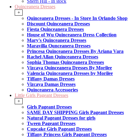
Sherri Hill - In stock
Quinceanera Dresses
+
Quinceanera Dresses - In Store In Orlando Shop
Discount Quinceanera Dresses
Fiesta Quinceanera Dresses
House of Wu Quinceanera Dress Collection
Mary's Quinceanera Dresses
Maravilla Qunceanera Dresses
Princesa Quinceanera Dresses By Ariana Vara
Rachel Allan Quinceanera Dresses
Sophia Thomas Quinceanera Dresses
Vizcaya Quinceanera Dresses By Morilee
Valencia Quinceanera Dresses by Morilee
Tiffany Damas Dresses
Vizcaya Damas Dresses
Quinceanera Accessories
Little Girls Pageant Dresses
+
Girls Pageant Dresses
SAME DAY SHIPPING Girls Pageant Dresses
Natural Pageant Dresses for girls
Tween Pageant Dresses
Cupcake Girls Pageant Dresses
Tiffany Princess Girls Pageant Dresses