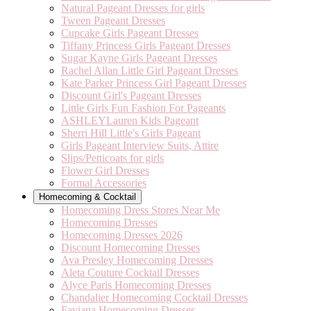
Natural Pageant Dresses for girls
Tween Pageant Dresses
Cupcake Girls Pageant Dresses
Tiffany Princess Girls Pageant Dresses
Sugar Kayne Girls Pageant Dresses
Rachel Allan Little Girl Pageant Dresses
Kate Parker Princess Girl Pageant Dresses
Discount Girl's Pageant Dresses
Little Girls Fun Fashion For Pageants
ASHLEYLauren Kids Pageant
Sherri Hill Little's Girls Pageant
Girls Pageant Interview Suits, Attire
Slips/Petticoats for girls
Flower Girl Dresses
Formal Accessories
Homecoming & Cocktail
Homecoming Dress Stores Near Me
Homecoming Dresses
Homecoming Dresses 2026
Discount Homecoming Dresses
Ava Presley Homecoming Dresses
Aleta Couture Cocktail Dresses
Alyce Paris Homecoming Dresses
Chandalier Homecoming Cocktail Dresses
Faviana Homecoming Dresses