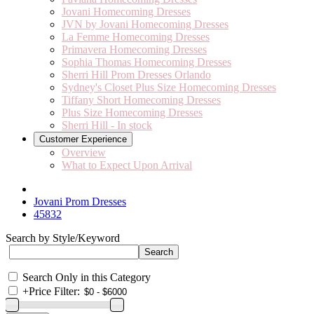
Jovani Homecoming Dresses
JVN by Jovani Homecoming Dresses
La Femme Homecoming Dresses
Primavera Homecoming Dresses
Sophia Thomas Homecoming Dresses
Sherri Hill Prom Dresses Orlando
Sydney's Closet Plus Size Homecoming Dresses
Tiffany Short Homecoming Dresses
Plus Size Homecoming Dresses
Sherri Hill - In stock
Customer Experience
Overview
What to Expect Upon Arrival
Jovani Prom Dresses
45832
Search by Style/Keyword
Search Only in this Category
+
Price Filter: