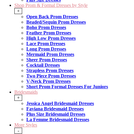
Shop Prom & Formal Dresses by Style
+
Open Back Prom Dresses
Beaded/Sequin Prom Dresses
Boho Prom Dresses
Feather Prom Dresses
High Low Prom Dresses
Lace Prom Dresses
Long Prom Dresses
Mermaid Prom Dresses
Sheer Prom Dresses
Cocktail Dresses
Strapless Prom Dresses
Two Piece Prom Dresses
V-Neck Prom Dresses
Short Prom Formal Dresses For Juniors
Bridesmaids
+
Jessica Angel Bridesmaid Dresses
Faviana Bridesmaid Dresses
Plus Size Bridesmaid Dresses
La Femme Bridesmaid Dresses
More Styles
-