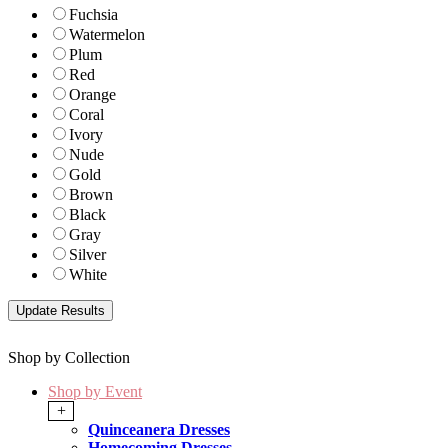
Fuchsia
Watermelon
Plum
Red
Orange
Coral
Ivory
Nude
Gold
Brown
Black
Gray
Silver
White
Shop by Collection
Shop by Event
+
Quinceanera Dresses
Homecoming Dresses