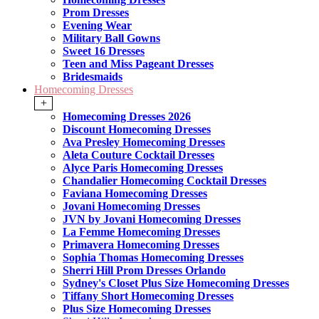
Prom Dresses
Evening Wear
Military Ball Gowns
Sweet 16 Dresses
Teen and Miss Pageant Dresses
Bridesmaids
Homecoming Dresses
+
Homecoming Dresses 2026
Discount Homecoming Dresses
Ava Presley Homecoming Dresses
Aleta Couture Cocktail Dresses
Alyce Paris Homecoming Dresses
Chandalier Homecoming Cocktail Dresses
Faviana Homecoming Dresses
Jovani Homecoming Dresses
JVN by Jovani Homecoming Dresses
La Femme Homecoming Dresses
Primavera Homecoming Dresses
Sophia Thomas Homecoming Dresses
Sherri Hill Prom Dresses Orlando
Sydney's Closet Plus Size Homecoming Dresses
Tiffany Short Homecoming Dresses
Plus Size Homecoming Dresses