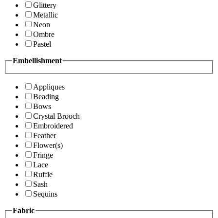
Glittery
Metallic
Neon
Ombre
Pastel
Embellishment
Appliques
Beading
Bows
Crystal Brooch
Embroidered
Feather
Flower(s)
Fringe
Lace
Ruffle
Sash
Sequins
Fabric