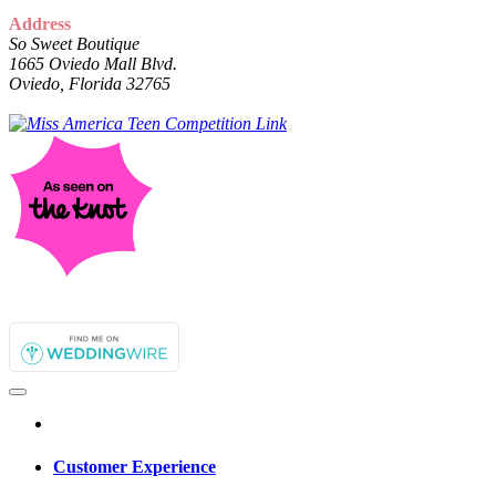
Address
So Sweet Boutique
1665 Oviedo Mall Blvd.
Oviedo, Florida 32765
Customer Experience