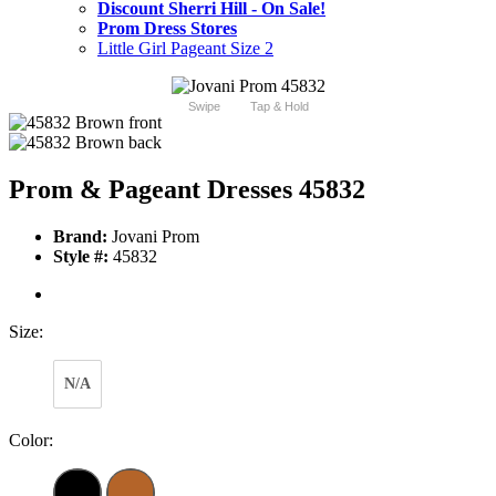
Discount Sherri Hill - On Sale!
Prom Dress Stores
Little Girl Pageant Size 2
Swipe
Tap & Hold
Prom & Pageant Dresses 45832
Brand:
Jovani Prom
Style #:
45832
Size:
N/A
Color: