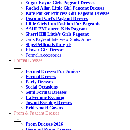
Sugar Kayne Girls Pageant Dresses
Rachel Allan Little Girl Pageant Dresses
Kate Parker Princess Girl Pageant Dresses
Discount Girl's Pageant Dresses
Little Girls Fun Fashion For Pageants
ASHLEYLauren Kids Pageant
Sherri Hill Little's Girls Pageant
Girls Pageant Interview Suits, Attire
Slips/Petticoats for girls
Flower Girl Dresses
Formal Accessories
Formal Dresses
+
Formal Dresses For Juniors
Formal Dresses
Party Dresses
Social Occasions
Semi Formal Dresses
La Femme Evening
Jovani Evening Dresses
Bridesmaid Gowns
Prom & Pageant Dresses
-
Prom Dresses 2026
Discount Prom Dresses