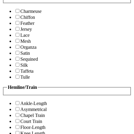
Charmeuse
Chiffon
Feather
Jersey
Lace
Mesh
Organza
Satin
Sequined
Silk
Taffeta
Tulle
Hemline/Train
Ankle-Length
Asymmetrical
Chapel Train
Court Train
Floor-Length
Knee Length