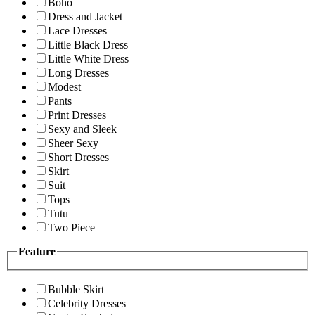
Boho
Dress and Jacket
Lace Dresses
Little Black Dress
Little White Dress
Long Dresses
Modest
Pants
Print Dresses
Sexy and Sleek
Sheer Sexy
Short Dresses
Skirt
Suit
Tops
Tutu
Two Piece
Feature
Bubble Skirt
Celebrity Dresses