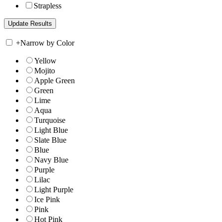
Strapless
+
Narrow by Color
Yellow
Mojito
Apple Green
Green
Lime
Aqua
Turquoise
Light Blue
Slate Blue
Blue
Navy Blue
Purple
Lilac
Light Purple
Ice Pink
Pink
Hot Pink