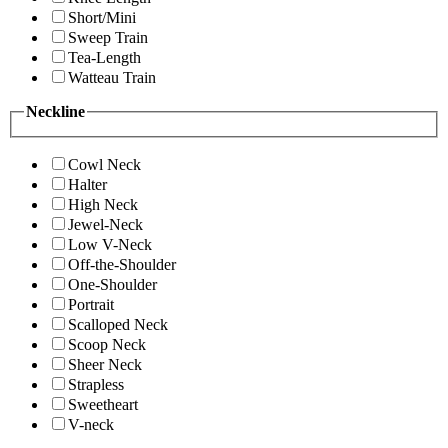
Short/Mini
Sweep Train
Tea-Length
Watteau Train
Neckline
Cowl Neck
Halter
High Neck
Jewel-Neck
Low V-Neck
Off-the-Shoulder
One-Shoulder
Portrait
Scalloped Neck
Scoop Neck
Sheer Neck
Strapless
Sweetheart
V-neck