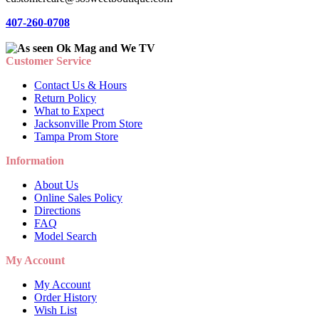
407-260-0708
Customer Service
Contact Us & Hours
Return Policy
What to Expect
Jacksonville Prom Store
Tampa Prom Store
Information
About Us
Online Sales Policy
Directions
FAQ
Model Search
My Account
My Account
Order History
Wish List