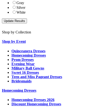
Gray
Silver
White
Shop by Collection
Shop by Event
Quinceanera Dresses
Homecoming Dresses
Prom Dresses
Evening Wear
Military Ball Gowns
Sweet 16 Dresses
Teen and Miss Pageant Dresses
Bridesmaids
Homecoming Dresses
Homecoming Dresses 2026
Discount Homecoming Dresses