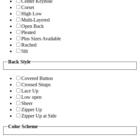
Center Keyhole
Corset
High Low
Multi-Layered
Open Back
Pleated
Plus Sizes Available
Ruched
Slit
Back Style
Covered Button
Crossed Straps
Lace Up
Low open
Sheer
Zipper Up
Zipper Up at Side
Color Scheme