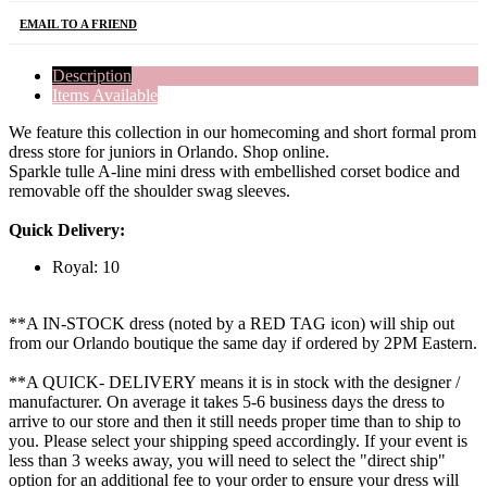
EMAIL TO A FRIEND
Description
Items Available
We feature this collection in our homecoming and short formal prom
dress store for juniors in Orlando. Shop online.
Sparkle tulle A-line mini dress with embellished corset bodice and
removable off the shoulder swag sleeves.
Quick Delivery:
Royal: 10
**A IN-STOCK dress (noted by a RED TAG icon) will ship out
from our Orlando boutique the same day if ordered by 2PM Eastern.
**A QUICK- DELIVERY means it is in stock with the designer /
manufacturer. On average it takes 5-6 business days the dress to
arrive to our store and then it still needs proper time than to ship to
you. Please select your shipping speed accordingly. If your event is
less than 3 weeks away, you will need to select the "direct ship"
option for an additional fee to your order to ensure your dress will