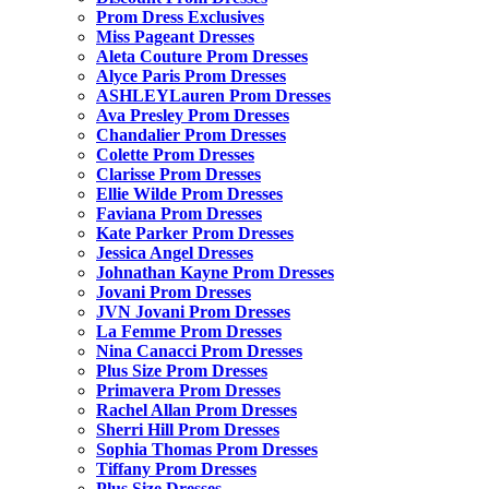
Prom Dress Exclusives
Miss Pageant Dresses
Aleta Couture Prom Dresses
Alyce Paris Prom Dresses
ASHLEYLauren Prom Dresses
Ava Presley Prom Dresses
Chandalier Prom Dresses
Colette Prom Dresses
Clarisse Prom Dresses
Ellie Wilde Prom Dresses
Faviana Prom Dresses
Kate Parker Prom Dresses
Jessica Angel Dresses
Johnathan Kayne Prom Dresses
Jovani Prom Dresses
JVN Jovani Prom Dresses
La Femme Prom Dresses
Nina Canacci Prom Dresses
Plus Size Prom Dresses
Primavera Prom Dresses
Rachel Allan Prom Dresses
Sherri Hill Prom Dresses
Sophia Thomas Prom Dresses
Tiffany Prom Dresses
Plus Size Dresses