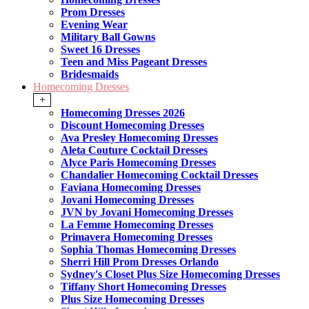
Prom Dresses
Evening Wear
Military Ball Gowns
Sweet 16 Dresses
Teen and Miss Pageant Dresses
Bridesmaids
Homecoming Dresses
+
Homecoming Dresses 2026
Discount Homecoming Dresses
Ava Presley Homecoming Dresses
Aleta Couture Cocktail Dresses
Alyce Paris Homecoming Dresses
Chandalier Homecoming Cocktail Dresses
Faviana Homecoming Dresses
Jovani Homecoming Dresses
JVN by Jovani Homecoming Dresses
La Femme Homecoming Dresses
Primavera Homecoming Dresses
Sophia Thomas Homecoming Dresses
Sherri Hill Prom Dresses Orlando
Sydney's Closet Plus Size Homecoming Dresses
Tiffany Short Homecoming Dresses
Plus Size Homecoming Dresses