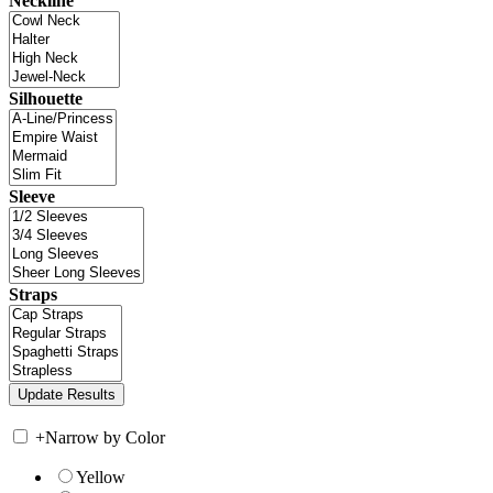
Neckline
Silhouette
Sleeve
Straps
+
Narrow by Color
Yellow