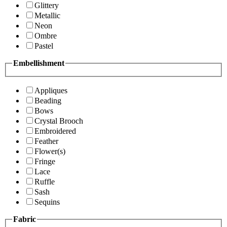
Glittery
Metallic
Neon
Ombre
Pastel
Embellishment
Appliques
Beading
Bows
Crystal Brooch
Embroidered
Feather
Flower(s)
Fringe
Lace
Ruffle
Sash
Sequins
Fabric