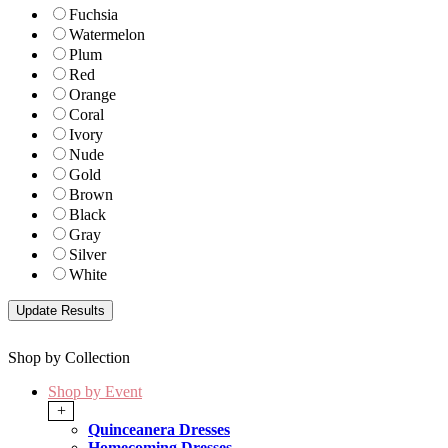
Fuchsia
Watermelon
Plum
Red
Orange
Coral
Ivory
Nude
Gold
Brown
Black
Gray
Silver
White
Shop by Collection
Shop by Event
+
Quinceanera Dresses
Homecoming Dresses