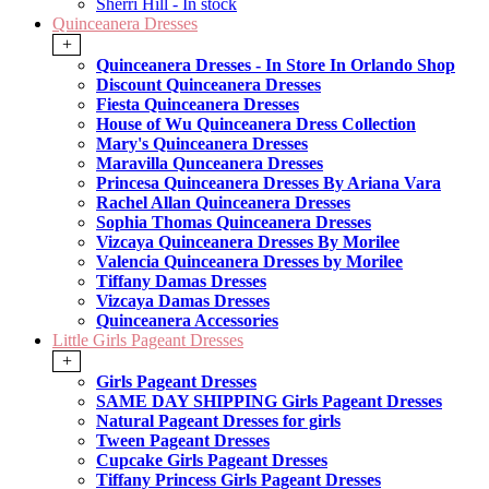
Sherri Hill - In stock
Quinceanera Dresses
+
Quinceanera Dresses - In Store In Orlando Shop
Discount Quinceanera Dresses
Fiesta Quinceanera Dresses
House of Wu Quinceanera Dress Collection
Mary's Quinceanera Dresses
Maravilla Qunceanera Dresses
Princesa Quinceanera Dresses By Ariana Vara
Rachel Allan Quinceanera Dresses
Sophia Thomas Quinceanera Dresses
Vizcaya Quinceanera Dresses By Morilee
Valencia Quinceanera Dresses by Morilee
Tiffany Damas Dresses
Vizcaya Damas Dresses
Quinceanera Accessories
Little Girls Pageant Dresses
+
Girls Pageant Dresses
SAME DAY SHIPPING Girls Pageant Dresses
Natural Pageant Dresses for girls
Tween Pageant Dresses
Cupcake Girls Pageant Dresses
Tiffany Princess Girls Pageant Dresses