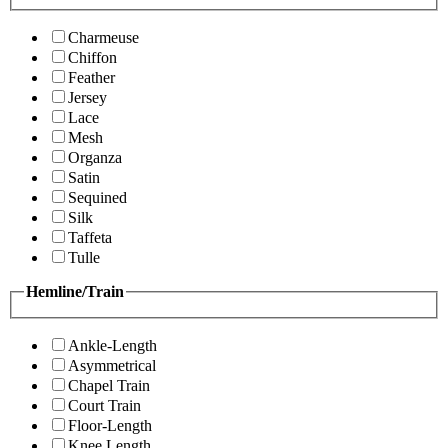
Charmeuse
Chiffon
Feather
Jersey
Lace
Mesh
Organza
Satin
Sequined
Silk
Taffeta
Tulle
Hemline/Train
Ankle-Length
Asymmetrical
Chapel Train
Court Train
Floor-Length
Knee Length