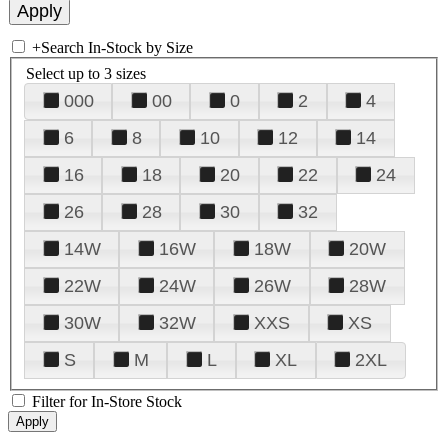
+
Search In-Stock by Size
Select up to 3 sizes
000
00
0
2
4
6
8
10
12
14
16
18
20
22
24
26
28
30
32
14W
16W
18W
20W
22W
24W
26W
28W
30W
32W
XXS
XS
S
M
L
XL
2XL
Filter for In-Store Stock