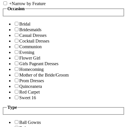
+
Narrow by Feature
Occasion
Bridal
Bridesmaids
Casual Dresses
Cocktail Dresses
Communion
Evening
Flower Girl
Girls Pageant Dresses
Homecoming
Mother of the Bride/Groom
Prom Dresses
Quinceanera
Red Carpet
Sweet 16
Type
Ball Gowns