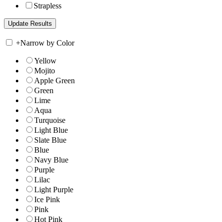
Strapless
+
Narrow by Color
Yellow
Mojito
Apple Green
Green
Lime
Aqua
Turquoise
Light Blue
Slate Blue
Blue
Navy Blue
Purple
Lilac
Light Purple
Ice Pink
Pink
Hot Pink