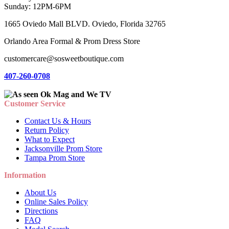
Sunday: 12PM-6PM
1665 Oviedo Mall BLVD. Oviedo, Florida 32765
Orlando Area Formal & Prom Dress Store
customercare@sosweetboutique.com
407-260-0708
Customer Service
Contact Us & Hours
Return Policy
What to Expect
Jacksonville Prom Store
Tampa Prom Store
Information
About Us
Online Sales Policy
Directions
FAQ