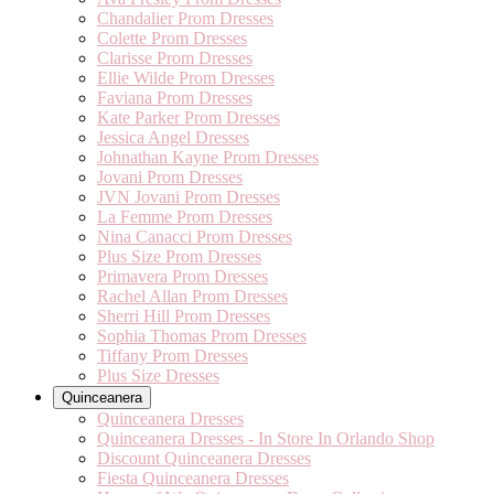
Chandalier Prom Dresses
Colette Prom Dresses
Clarisse Prom Dresses
Ellie Wilde Prom Dresses
Faviana Prom Dresses
Kate Parker Prom Dresses
Jessica Angel Dresses
Johnathan Kayne Prom Dresses
Jovani Prom Dresses
JVN Jovani Prom Dresses
La Femme Prom Dresses
Nina Canacci Prom Dresses
Plus Size Prom Dresses
Primavera Prom Dresses
Rachel Allan Prom Dresses
Sherri Hill Prom Dresses
Sophia Thomas Prom Dresses
Tiffany Prom Dresses
Plus Size Dresses
Quinceanera
Quinceanera Dresses
Quinceanera Dresses - In Store In Orlando Shop
Discount Quinceanera Dresses
Fiesta Quinceanera Dresses