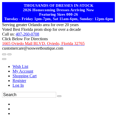
THOUSANDS OF DRESSES IN-STOCK
2026 Homecoming Dresses Arriving Now
Featuring Sizes 000-26
Tuesday - Friday 1pm-7pm, Sat 11am-6pm, Sunday: 12pm-6pm
Serving greater Orlando area for over 20 years
Voted Best Florida prom shop for over a decade
Call us:
407-260-0708
Click Below For Directions
1665 Oviedo Mall BLVD. Oviedo, Florida 32765
customercare@sosweetboutique.com
Wish List
My Account
Shopping Cart
Register
Log In