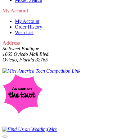
Model Search
My Account
My Account
Order History
Wish List
Address
So Sweet Boutique
1665 Oviedo Mall Blvd.
Oviedo, Florida 32765