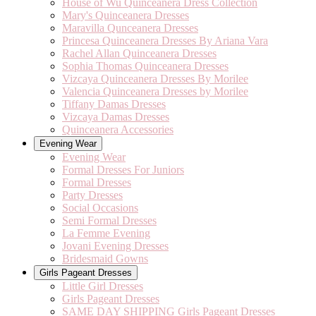
House of Wu Quinceanera Dress Collection
Mary's Quinceanera Dresses
Maravilla Qunceanera Dresses
Princesa Quinceanera Dresses By Ariana Vara
Rachel Allan Quinceanera Dresses
Sophia Thomas Quinceanera Dresses
Vizcaya Quinceanera Dresses By Morilee
Valencia Quinceanera Dresses by Morilee
Tiffany Damas Dresses
Vizcaya Damas Dresses
Quinceanera Accessories
Evening Wear
Evening Wear
Formal Dresses For Juniors
Formal Dresses
Party Dresses
Social Occasions
Semi Formal Dresses
La Femme Evening
Jovani Evening Dresses
Bridesmaid Gowns
Girls Pageant Dresses
Little Girl Dresses
Girls Pageant Dresses
SAME DAY SHIPPING Girls Pageant Dresses