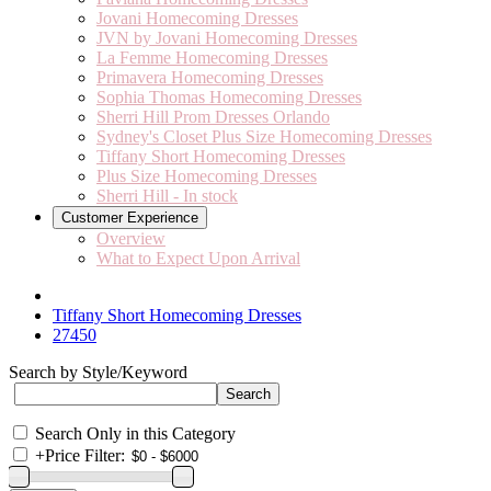
Jovani Homecoming Dresses
JVN by Jovani Homecoming Dresses
La Femme Homecoming Dresses
Primavera Homecoming Dresses
Sophia Thomas Homecoming Dresses
Sherri Hill Prom Dresses Orlando
Sydney's Closet Plus Size Homecoming Dresses
Tiffany Short Homecoming Dresses
Plus Size Homecoming Dresses
Sherri Hill - In stock
Customer Experience
Overview
What to Expect Upon Arrival
Tiffany Short Homecoming Dresses
27450
Search by Style/Keyword
Search Only in this Category
+
Price Filter: