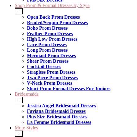
Shop Prom & Formal Dresses by Style
+
Open Back Prom Dresses
Beaded/Sequin Prom Dresses
Boho Prom Dresses
Feather Prom Dresses
High Low Prom Dresses
Lace Prom Dresses
Long Prom Dresses
Mermaid Prom Dresses
Sheer Prom Dresses
Cocktail Dresses
Strapless Prom Dresses
Two Piece Prom Dresses
V-Neck Prom Dresses
Short Prom Formal Dresses For Juniors
Bridesmaids
+
Jessica Angel Bridesmaid Dresses
Faviana Bridesmaid Dresses
Plus Size Bridesmaid Dresses
La Femme Bridesmaid Dresses
More Styles
-