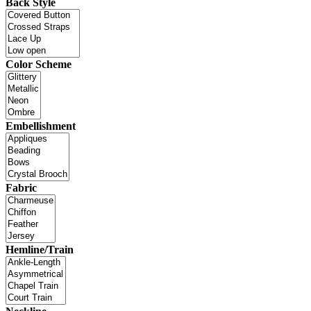
Back Style
Color Scheme
Embellishment
Fabric
Hemline/Train