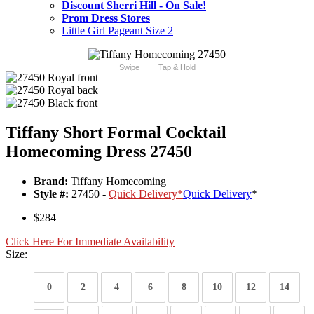
Discount Sherri Hill - On Sale!
Prom Dress Stores
Little Girl Pageant Size 2
Swipe
Tap & Hold
Tiffany Short Formal Cocktail
Homecoming Dress 27450
Brand:
Tiffany Homecoming
Style #:
27450 -
Quick Delivery
*
Quick Delivery
*
$284
Click Here For Immediate Availability
Size:
0
2
4
6
8
10
12
14