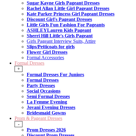
Sugar Kayne Girls Pageant Dresses
Rachel Allan Little Girl Pageant Dresses
Kate Parker Princess Girl Pageant Dresses
Discount Girl's Pageant Dresses
Little Girls Fun Fashion For Pageants
ASHLEYLauren Kids Pageant
Sherri Hill Little's Girls Pageant
Girls Pageant Interview Suits, Attire
Slips/Petticoats for girls
Flower Girl Dresses
Formal Accessories
Formal Dresses
+
Formal Dresses For Juniors
Formal Dresses
Party Dresses
Social Occasions
Semi Formal Dresses
La Femme Evening
Jovani Evening Dresses
Bridesmaid Gowns
Prom & Pageant Dresses
-
Prom Dresses 2026
Discount Prom Dresses