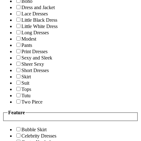
Boho
Dress and Jacket
Lace Dresses
Little Black Dress
Little White Dress
Long Dresses
Modest
Pants
Print Dresses
Sexy and Sleek
Sheer Sexy
Short Dresses
Skirt
Suit
Tops
Tutu
Two Piece
Feature
Bubble Skirt
Celebrity Dresses