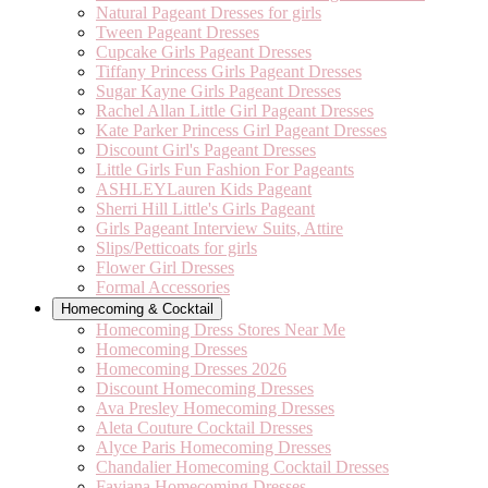
Natural Pageant Dresses for girls
Tween Pageant Dresses
Cupcake Girls Pageant Dresses
Tiffany Princess Girls Pageant Dresses
Sugar Kayne Girls Pageant Dresses
Rachel Allan Little Girl Pageant Dresses
Kate Parker Princess Girl Pageant Dresses
Discount Girl's Pageant Dresses
Little Girls Fun Fashion For Pageants
ASHLEYLauren Kids Pageant
Sherri Hill Little's Girls Pageant
Girls Pageant Interview Suits, Attire
Slips/Petticoats for girls
Flower Girl Dresses
Formal Accessories
Homecoming & Cocktail
Homecoming Dress Stores Near Me
Homecoming Dresses
Homecoming Dresses 2026
Discount Homecoming Dresses
Ava Presley Homecoming Dresses
Aleta Couture Cocktail Dresses
Alyce Paris Homecoming Dresses
Chandalier Homecoming Cocktail Dresses
Faviana Homecoming Dresses