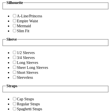
Silhouette
A-Line/Princess
Empire Waist
Mermaid
Slim Fit
Sleeve
1/2 Sleeves
3/4 Sleeves
Long Sleeves
Sheer Long Sleeves
Short Sleeves
Sleeveless
Straps
Cap Straps
Regular Straps
Spaghetti Straps