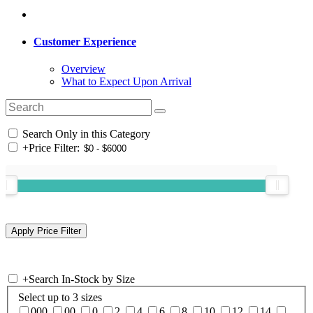
Customer Experience
Overview
What to Expect Upon Arrival
Search Only in this Category
+
Price Filter:
+
Search In-Stock by Size
Select up to 3 sizes
000
00
0
2
4
6
8
10
12
14