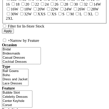
16
18
20
22
24
26
28
30
32
14W
16W
18W
20W
22W
24W
26W
28W
30W
32W
XXS
XS
S
M
L
XL
2XL
Filter for In-Store Stock
+
Narrow by Feature
Occasion
Type
Feature