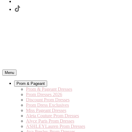
Menu
Prom & Pageant
Prom & Pageant Dresses
Prom Dresses 2026
Discount Prom Dresses
Prom Dress Exclusives
Miss Pageant Dresses
Aleta Couture Prom Dresses
Alyce Paris Prom Dresses
ASHLEYLauren Prom Dresses
Ava Presley Prom Dresses