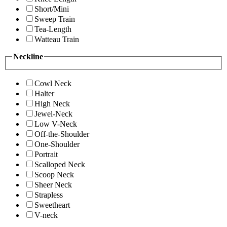
Short/Mini
Sweep Train
Tea-Length
Watteau Train
Neckline
Cowl Neck
Halter
High Neck
Jewel-Neck
Low V-Neck
Off-the-Shoulder
One-Shoulder
Portrait
Scalloped Neck
Scoop Neck
Sheer Neck
Strapless
Sweetheart
V-neck