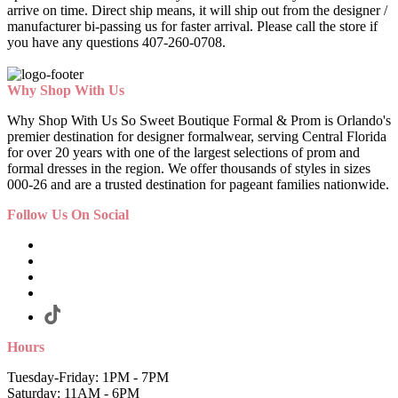
arrive on time. Direct ship means, it will ship out from the designer /
manufacturer bi-passing us for faster arrival.
Please call the store if
you have any questions 407-260-0708.
Why Shop With Us
Why Shop With Us So Sweet Boutique Formal & Prom is Orlando's
premier destination for designer formalwear, serving Central Florida
for over 20 years with one of the largest selections of prom and
formal dresses in the region. We offer thousands of styles in sizes
000-26 and are a trusted destination for pageant families nationwide.
Follow Us On Social
Hours
Tuesday-Friday: 1PM - 7PM
Saturday: 11AM - 6PM