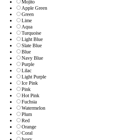
Mojito
Apple Green
Green
Lime
Aqua
Turquoise
Light Blue
Slate Blue
Blue
Navy Blue
Purple
Lilac
Light Purple
Ice Pink
Pink
Hot Pink
Fuchsia
Watermelon
Plum
Red
Orange
Coral
Ivory