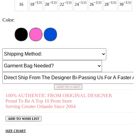
+$30
+$30
+$30
+$30
+$30
+$30
+$30
16
18
20
22
24
26
28
30
Color:
ADD TO CART
100% AUTHENTIC FROM ORIGINAL DESIGNER
Proud To Be A Top 10 Prom Store
Serving Greater Orlando Since 2004
ADD TO WISH LIST
SIZE CHART