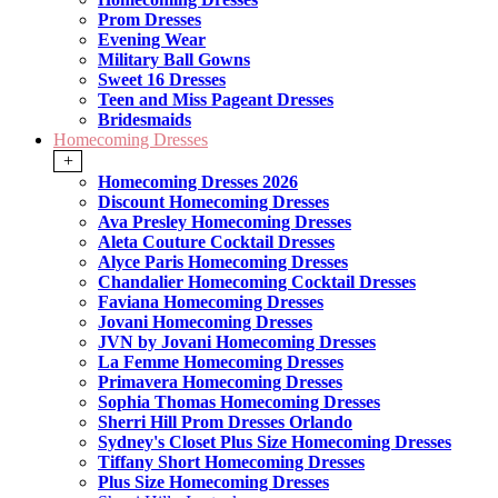
Prom Dresses
Evening Wear
Military Ball Gowns
Sweet 16 Dresses
Teen and Miss Pageant Dresses
Bridesmaids
Homecoming Dresses
+
Homecoming Dresses 2026
Discount Homecoming Dresses
Ava Presley Homecoming Dresses
Aleta Couture Cocktail Dresses
Alyce Paris Homecoming Dresses
Chandalier Homecoming Cocktail Dresses
Faviana Homecoming Dresses
Jovani Homecoming Dresses
JVN by Jovani Homecoming Dresses
La Femme Homecoming Dresses
Primavera Homecoming Dresses
Sophia Thomas Homecoming Dresses
Sherri Hill Prom Dresses Orlando
Sydney's Closet Plus Size Homecoming Dresses
Tiffany Short Homecoming Dresses
Plus Size Homecoming Dresses