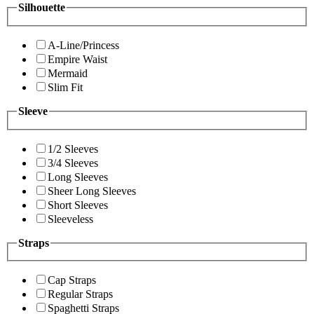
Silhouette
A-Line/Princess
Empire Waist
Mermaid
Slim Fit
Sleeve
1/2 Sleeves
3/4 Sleeves
Long Sleeves
Sheer Long Sleeves
Short Sleeves
Sleeveless
Straps
Cap Straps
Regular Straps
Spaghetti Straps