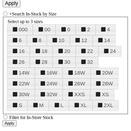
+
Search In-Stock by Size
Select up to 3 sizes
000
00
0
2
4
6
8
10
12
14
16
18
20
22
24
26
28
30
32
14W
16W
18W
20W
22W
24W
26W
28W
30W
32W
XXS
XS
S
M
L
XL
2XL
Filter for In-Store Stock