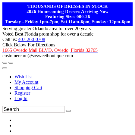
THOUSANDS OF DRESSES IN-STOCK
2026 Homecoming Dresses Arriving Now
Featuring Sizes 000-26
Tuesday - Friday 1pm-7pm, Sat 11am-6pm, Sunday: 12pm-6pm
Serving greater Orlando area for over 20 years
Voted Best Florida prom shop for over a decade
Call us:
407-260-0708
Click Below For Directions
1665 Oviedo Mall BLVD. Oviedo, Florida 32765
customercare@sosweetboutique.com
Wish List
My Account
Shopping Cart
Register
Log In