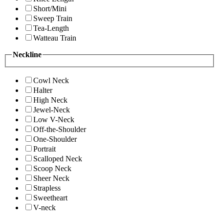
Short/Mini
Sweep Train
Tea-Length
Watteau Train
Neckline
Cowl Neck
Halter
High Neck
Jewel-Neck
Low V-Neck
Off-the-Shoulder
One-Shoulder
Portrait
Scalloped Neck
Scoop Neck
Sheer Neck
Strapless
Sweetheart
V-neck