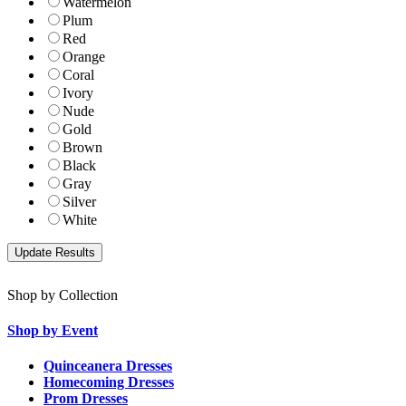
Watermelon
Plum
Red
Orange
Coral
Ivory
Nude
Gold
Brown
Black
Gray
Silver
White
Shop by Collection
Shop by Event
Quinceanera Dresses
Homecoming Dresses
Prom Dresses