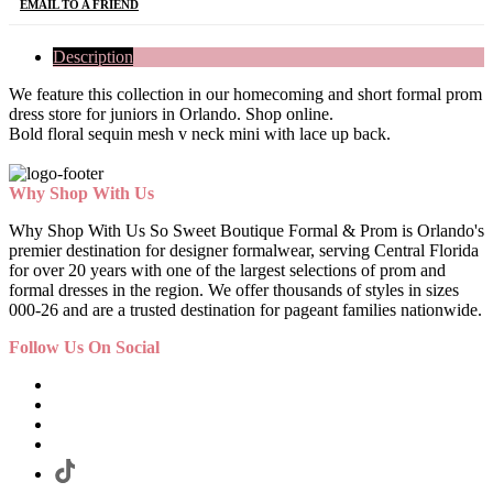
EMAIL TO A FRIEND
Description
We feature this collection in our homecoming and short formal prom
dress store for juniors in Orlando. Shop online.
Bold floral sequin mesh v neck mini with lace up back.
Why Shop With Us
Why Shop With Us So Sweet Boutique Formal & Prom is Orlando's
premier destination for designer formalwear, serving Central Florida
for over 20 years with one of the largest selections of prom and
formal dresses in the region. We offer thousands of styles in sizes
000-26 and are a trusted destination for pageant families nationwide.
Follow Us On Social