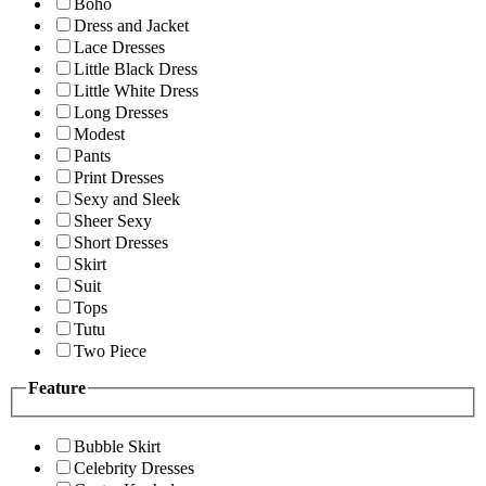
Boho
Dress and Jacket
Lace Dresses
Little Black Dress
Little White Dress
Long Dresses
Modest
Pants
Print Dresses
Sexy and Sleek
Sheer Sexy
Short Dresses
Skirt
Suit
Tops
Tutu
Two Piece
Feature
Bubble Skirt
Celebrity Dresses