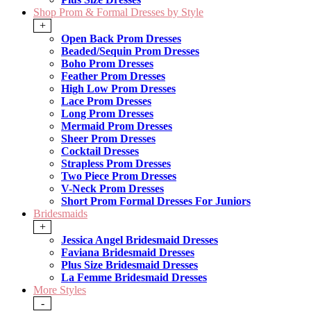
Shop Prom & Formal Dresses by Style
+
Open Back Prom Dresses
Beaded/Sequin Prom Dresses
Boho Prom Dresses
Feather Prom Dresses
High Low Prom Dresses
Lace Prom Dresses
Long Prom Dresses
Mermaid Prom Dresses
Sheer Prom Dresses
Cocktail Dresses
Strapless Prom Dresses
Two Piece Prom Dresses
V-Neck Prom Dresses
Short Prom Formal Dresses For Juniors
Bridesmaids
+
Jessica Angel Bridesmaid Dresses
Faviana Bridesmaid Dresses
Plus Size Bridesmaid Dresses
La Femme Bridesmaid Dresses
More Styles
-