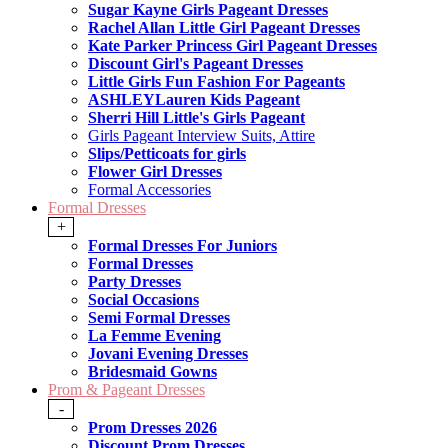
Sugar Kayne Girls Pageant Dresses
Rachel Allan Little Girl Pageant Dresses
Kate Parker Princess Girl Pageant Dresses
Discount Girl's Pageant Dresses
Little Girls Fun Fashion For Pageants
ASHLEYLauren Kids Pageant
Sherri Hill Little's Girls Pageant
Girls Pageant Interview Suits, Attire
Slips/Petticoats for girls
Flower Girl Dresses
Formal Accessories
Formal Dresses
+
Formal Dresses For Juniors
Formal Dresses
Party Dresses
Social Occasions
Semi Formal Dresses
La Femme Evening
Jovani Evening Dresses
Bridesmaid Gowns
Prom & Pageant Dresses
-
Prom Dresses 2026
Discount Prom Dresses