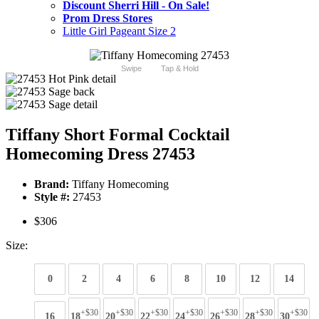
Discount Sherri Hill - On Sale!
Prom Dress Stores
Little Girl Pageant Size 2
Swipe
Tap & Hold
Tiffany Short Formal Cocktail
Homecoming Dress 27453
Brand:
Tiffany Homecoming
Style #:
27453
$306
Size:
0
2
4
6
8
10
12
14
+$30
+$30
+$30
+$30
+$30
+$30
+$30
16
18
20
22
24
26
28
30