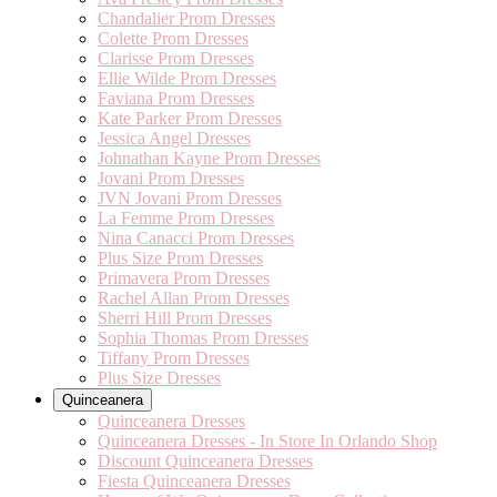
Chandalier Prom Dresses
Colette Prom Dresses
Clarisse Prom Dresses
Ellie Wilde Prom Dresses
Faviana Prom Dresses
Kate Parker Prom Dresses
Jessica Angel Dresses
Johnathan Kayne Prom Dresses
Jovani Prom Dresses
JVN Jovani Prom Dresses
La Femme Prom Dresses
Nina Canacci Prom Dresses
Plus Size Prom Dresses
Primavera Prom Dresses
Rachel Allan Prom Dresses
Sherri Hill Prom Dresses
Sophia Thomas Prom Dresses
Tiffany Prom Dresses
Plus Size Dresses
Quinceanera
Quinceanera Dresses
Quinceanera Dresses - In Store In Orlando Shop
Discount Quinceanera Dresses
Fiesta Quinceanera Dresses