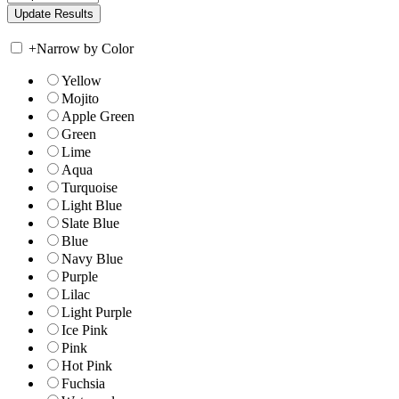
+
Narrow by Color
Yellow
Mojito
Apple Green
Green
Lime
Aqua
Turquoise
Light Blue
Slate Blue
Blue
Navy Blue
Purple
Lilac
Light Purple
Ice Pink
Pink
Hot Pink
Fuchsia