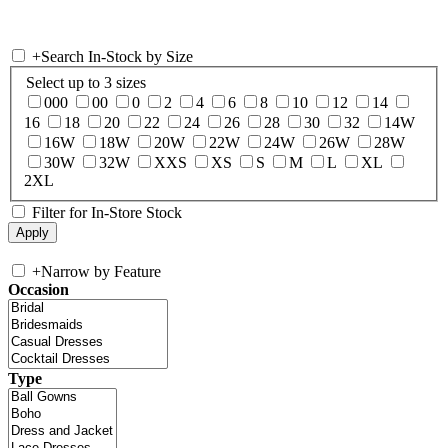
+
Search In-Stock by Size
Select up to 3 sizes
000
00
0
2
4
6
8
10
12
14
16
18
20
22
24
26
28
30
32
14W
16W
18W
20W
22W
24W
26W
28W
30W
32W
XXS
XS
S
M
L
XL
2XL
Filter for In-Store Stock
+
Narrow by Feature
Occasion
Type