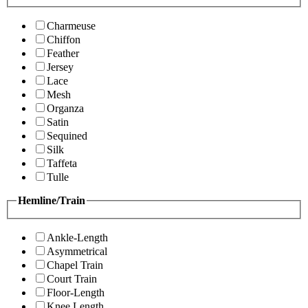
Charmeuse
Chiffon
Feather
Jersey
Lace
Mesh
Organza
Satin
Sequined
Silk
Taffeta
Tulle
Hemline/Train
Ankle-Length
Asymmetrical
Chapel Train
Court Train
Floor-Length
Knee Length