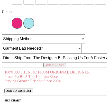
Color:
ADD TO CART
100% AUTHENTIC FROM ORIGINAL DESIGNER
Proud To Be A Top 10 Prom Store
Serving Greater Orlando Since 2004
ADD TO WISH LIST
SIZE CHART