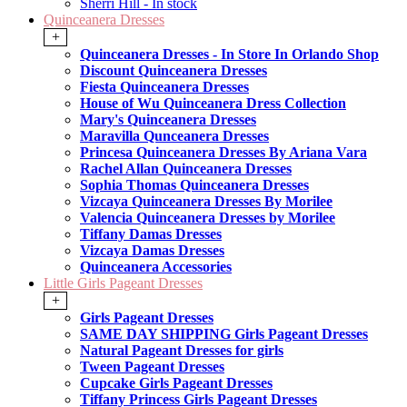
Sherri Hill - In stock
Quinceanera Dresses
+
Quinceanera Dresses - In Store In Orlando Shop
Discount Quinceanera Dresses
Fiesta Quinceanera Dresses
House of Wu Quinceanera Dress Collection
Mary's Quinceanera Dresses
Maravilla Qunceanera Dresses
Princesa Quinceanera Dresses By Ariana Vara
Rachel Allan Quinceanera Dresses
Sophia Thomas Quinceanera Dresses
Vizcaya Quinceanera Dresses By Morilee
Valencia Quinceanera Dresses by Morilee
Tiffany Damas Dresses
Vizcaya Damas Dresses
Quinceanera Accessories
Little Girls Pageant Dresses
+
Girls Pageant Dresses
SAME DAY SHIPPING Girls Pageant Dresses
Natural Pageant Dresses for girls
Tween Pageant Dresses
Cupcake Girls Pageant Dresses
Tiffany Princess Girls Pageant Dresses