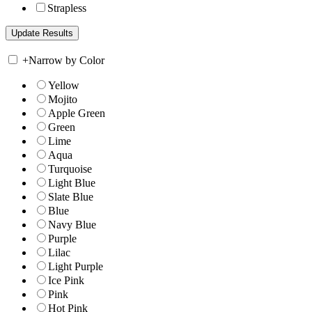
Strapless
+
Narrow by Color
Yellow
Mojito
Apple Green
Green
Lime
Aqua
Turquoise
Light Blue
Slate Blue
Blue
Navy Blue
Purple
Lilac
Light Purple
Ice Pink
Pink
Hot Pink