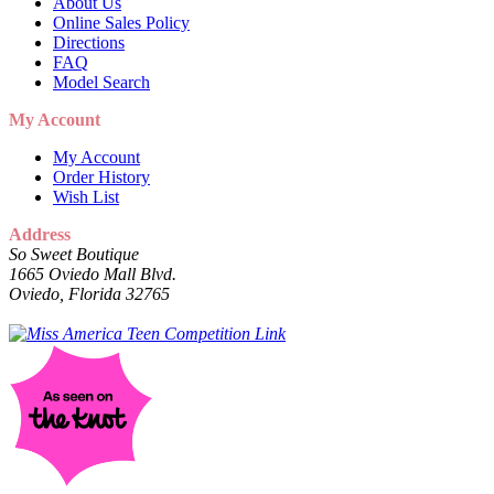
About Us
Online Sales Policy
Directions
FAQ
Model Search
My Account
My Account
Order History
Wish List
Address
So Sweet Boutique
1665 Oviedo Mall Blvd.
Oviedo, Florida 32765