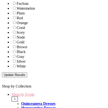
Fuchsia
Watermelon
Plum
Red
Orange
Coral
Ivory
Nude
Gold
Brown
Black
Gray
Silver
White
Shop by Collection
Shop by Event
+
Quinceanera Dresses
Homecoming Dresses