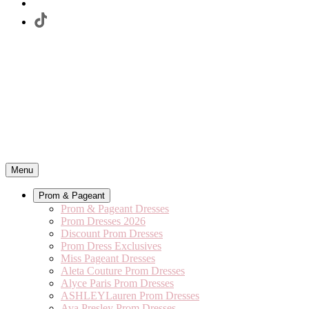
Menu
Prom & Pageant
Prom & Pageant Dresses
Prom Dresses 2026
Discount Prom Dresses
Prom Dress Exclusives
Miss Pageant Dresses
Aleta Couture Prom Dresses
Alyce Paris Prom Dresses
ASHLEYLauren Prom Dresses
Ava Presley Prom Dresses