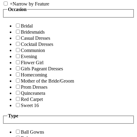
+
Narrow by Feature
Occasion
Bridal
Bridesmaids
Casual Dresses
Cocktail Dresses
Communion
Evening
Flower Girl
Girls Pageant Dresses
Homecoming
Mother of the Bride/Groom
Prom Dresses
Quinceanera
Red Carpet
Sweet 16
Type
Ball Gowns