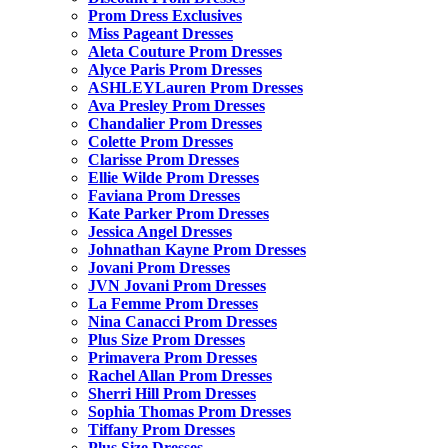
Prom Dress Exclusives
Miss Pageant Dresses
Aleta Couture Prom Dresses
Alyce Paris Prom Dresses
ASHLEYLauren Prom Dresses
Ava Presley Prom Dresses
Chandalier Prom Dresses
Colette Prom Dresses
Clarisse Prom Dresses
Ellie Wilde Prom Dresses
Faviana Prom Dresses
Kate Parker Prom Dresses
Jessica Angel Dresses
Johnathan Kayne Prom Dresses
Jovani Prom Dresses
JVN Jovani Prom Dresses
La Femme Prom Dresses
Nina Canacci Prom Dresses
Plus Size Prom Dresses
Primavera Prom Dresses
Rachel Allan Prom Dresses
Sherri Hill Prom Dresses
Sophia Thomas Prom Dresses
Tiffany Prom Dresses
Plus Size Dresses