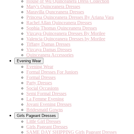
House of Wu Quinceanera Dress Collection
Mary's Quinceanera Dresses
Maravilla Qunceanera Dresses
Princesa Quinceanera Dresses By Ariana Vara
Rachel Allan Quinceanera Dresses
Sophia Thomas Quinceanera Dresses
Vizcaya Quinceanera Dresses By Morilee
Valencia Quinceanera Dresses by Morilee
Tiffany Damas Dresses
Vizcaya Damas Dresses
Quinceanera Accessories
Evening Wear
Evening Wear
Formal Dresses For Juniors
Formal Dresses
Party Dresses
Social Occasions
Semi Formal Dresses
La Femme Evening
Jovani Evening Dresses
Bridesmaid Gowns
Girls Pageant Dresses
Little Girl Dresses
Girls Pageant Dresses
SAME DAY SHIPPING Girls Pageant Dresses