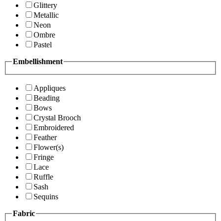
Glittery
Metallic
Neon
Ombre
Pastel
Embellishment
Appliques
Beading
Bows
Crystal Brooch
Embroidered
Feather
Flower(s)
Fringe
Lace
Ruffle
Sash
Sequins
Fabric