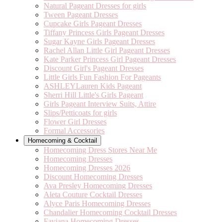
Natural Pageant Dresses for girls
Tween Pageant Dresses
Cupcake Girls Pageant Dresses
Tiffany Princess Girls Pageant Dresses
Sugar Kayne Girls Pageant Dresses
Rachel Allan Little Girl Pageant Dresses
Kate Parker Princess Girl Pageant Dresses
Discount Girl's Pageant Dresses
Little Girls Fun Fashion For Pageants
ASHLEYLauren Kids Pageant
Sherri Hill Little's Girls Pageant
Girls Pageant Interview Suits, Attire
Slips/Petticoats for girls
Flower Girl Dresses
Formal Accessories
Homecoming & Cocktail
Homecoming Dress Stores Near Me
Homecoming Dresses
Homecoming Dresses 2026
Discount Homecoming Dresses
Ava Presley Homecoming Dresses
Aleta Couture Cocktail Dresses
Alyce Paris Homecoming Dresses
Chandalier Homecoming Cocktail Dresses
Faviana Homecoming Dresses