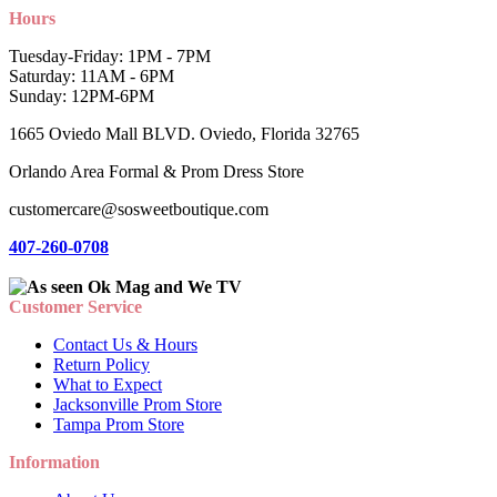
Hours
Tuesday-Friday: 1PM - 7PM
Saturday: 11AM - 6PM
Sunday: 12PM-6PM
1665 Oviedo Mall BLVD. Oviedo, Florida 32765
Orlando Area Formal & Prom Dress Store
customercare@sosweetboutique.com
407-260-0708
Customer Service
Contact Us & Hours
Return Policy
What to Expect
Jacksonville Prom Store
Tampa Prom Store
Information