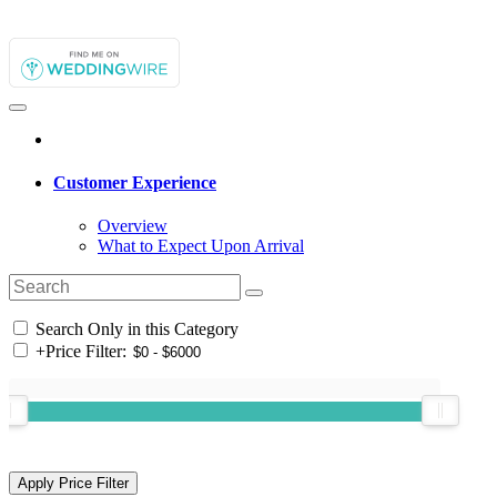
Customer Experience
Overview
What to Expect Upon Arrival
Search Only in this Category
+
Price Filter: