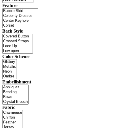
Feature
Back Style
Color Scheme
Embellishment
Fabric