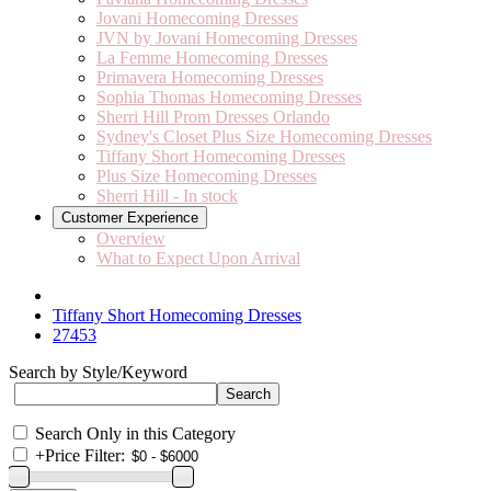
Jovani Homecoming Dresses
JVN by Jovani Homecoming Dresses
La Femme Homecoming Dresses
Primavera Homecoming Dresses
Sophia Thomas Homecoming Dresses
Sherri Hill Prom Dresses Orlando
Sydney's Closet Plus Size Homecoming Dresses
Tiffany Short Homecoming Dresses
Plus Size Homecoming Dresses
Sherri Hill - In stock
Customer Experience
Overview
What to Expect Upon Arrival
Tiffany Short Homecoming Dresses
27453
Search by Style/Keyword
Search Only in this Category
+
Price Filter: