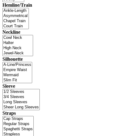
Hemline/Train
Neckline
Silhouette
Sleeve
Straps