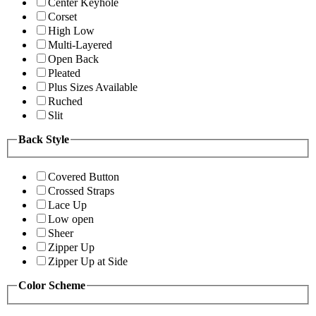
Center Keyhole
Corset
High Low
Multi-Layered
Open Back
Pleated
Plus Sizes Available
Ruched
Slit
Back Style
Covered Button
Crossed Straps
Lace Up
Low open
Sheer
Zipper Up
Zipper Up at Side
Color Scheme