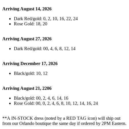
Arriving August 14, 2026
Dark Red/gold: 0, 2, 10, 16, 22, 24
Rose Gold: 18, 20
Arriving August 27, 2026
Dark Red/gold: 00, 4, 6, 8, 12, 14
Arriving December 17, 2026
Black/gold: 10, 12
Arriving August 21, 2206
Black/gold: 00, 2, 4, 6, 14, 16
Rose Gold: 00, 0, 2, 4, 6, 8, 10, 12, 14, 16, 24
**A IN-STOCK dress (noted by a RED TAG icon) will ship out
from our Orlando boutique the same day if ordered by 2PM Eastern.