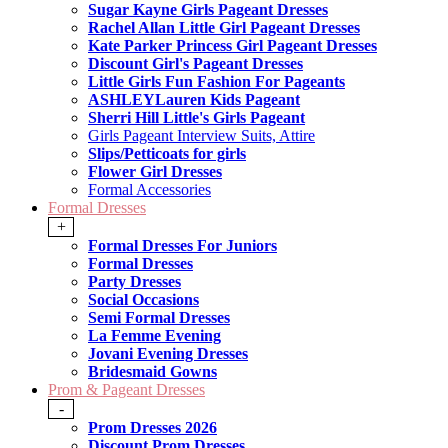
Sugar Kayne Girls Pageant Dresses
Rachel Allan Little Girl Pageant Dresses
Kate Parker Princess Girl Pageant Dresses
Discount Girl's Pageant Dresses
Little Girls Fun Fashion For Pageants
ASHLEYLauren Kids Pageant
Sherri Hill Little's Girls Pageant
Girls Pageant Interview Suits, Attire
Slips/Petticoats for girls
Flower Girl Dresses
Formal Accessories
Formal Dresses
+
Formal Dresses For Juniors
Formal Dresses
Party Dresses
Social Occasions
Semi Formal Dresses
La Femme Evening
Jovani Evening Dresses
Bridesmaid Gowns
Prom & Pageant Dresses
-
Prom Dresses 2026
Discount Prom Dresses