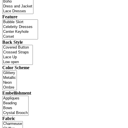
Feature
Back Style
Color Scheme
Embellishment
Fabric