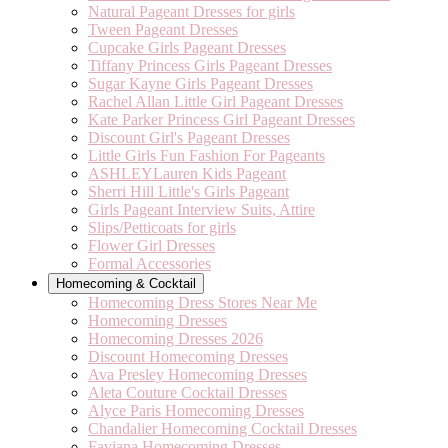
Natural Pageant Dresses for girls
Tween Pageant Dresses
Cupcake Girls Pageant Dresses
Tiffany Princess Girls Pageant Dresses
Sugar Kayne Girls Pageant Dresses
Rachel Allan Little Girl Pageant Dresses
Kate Parker Princess Girl Pageant Dresses
Discount Girl's Pageant Dresses
Little Girls Fun Fashion For Pageants
ASHLEYLauren Kids Pageant
Sherri Hill Little's Girls Pageant
Girls Pageant Interview Suits, Attire
Slips/Petticoats for girls
Flower Girl Dresses
Formal Accessories
Homecoming & Cocktail
Homecoming Dress Stores Near Me
Homecoming Dresses
Homecoming Dresses 2026
Discount Homecoming Dresses
Ava Presley Homecoming Dresses
Aleta Couture Cocktail Dresses
Alyce Paris Homecoming Dresses
Chandalier Homecoming Cocktail Dresses
Faviana Homecoming Dresses