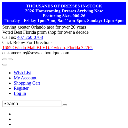
THOUSANDS OF DRESSES IN-STOCK
2026 Homecoming Dresses Arriving Now
Featuring Sizes 000-26
Tuesday - Friday 1pm-7pm, Sat 11am-6pm, Sunday: 12pm-6pm
Serving greater Orlando area for over 20 years
Voted Best Florida prom shop for over a decade
Call us:
407-260-0708
Click Below For Directions
1665 Oviedo Mall BLVD. Oviedo, Florida 32765
customercare@sosweetboutique.com
Wish List
My Account
Shopping Cart
Register
Log In