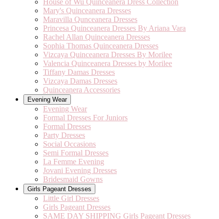
House of Wu Quinceanera Dress Collection
Mary's Quinceanera Dresses
Maravilla Qunceanera Dresses
Princesa Quinceanera Dresses By Ariana Vara
Rachel Allan Quinceanera Dresses
Sophia Thomas Quinceanera Dresses
Vizcaya Quinceanera Dresses By Morilee
Valencia Quinceanera Dresses by Morilee
Tiffany Damas Dresses
Vizcaya Damas Dresses
Quinceanera Accessories
Evening Wear
Evening Wear
Formal Dresses For Juniors
Formal Dresses
Party Dresses
Social Occasions
Semi Formal Dresses
La Femme Evening
Jovani Evening Dresses
Bridesmaid Gowns
Girls Pageant Dresses
Little Girl Dresses
Girls Pageant Dresses
SAME DAY SHIPPING Girls Pageant Dresses