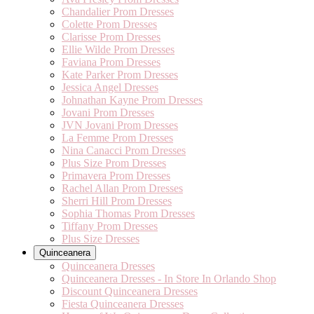
Chandalier Prom Dresses
Colette Prom Dresses
Clarisse Prom Dresses
Ellie Wilde Prom Dresses
Faviana Prom Dresses
Kate Parker Prom Dresses
Jessica Angel Dresses
Johnathan Kayne Prom Dresses
Jovani Prom Dresses
JVN Jovani Prom Dresses
La Femme Prom Dresses
Nina Canacci Prom Dresses
Plus Size Prom Dresses
Primavera Prom Dresses
Rachel Allan Prom Dresses
Sherri Hill Prom Dresses
Sophia Thomas Prom Dresses
Tiffany Prom Dresses
Plus Size Dresses
Quinceanera
Quinceanera Dresses
Quinceanera Dresses - In Store In Orlando Shop
Discount Quinceanera Dresses
Fiesta Quinceanera Dresses