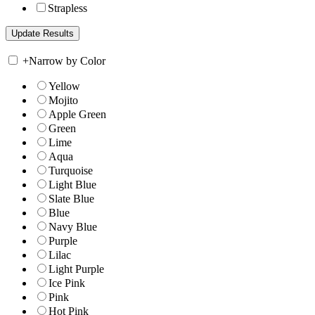
Strapless
+
Narrow by Color
Yellow
Mojito
Apple Green
Green
Lime
Aqua
Turquoise
Light Blue
Slate Blue
Blue
Navy Blue
Purple
Lilac
Light Purple
Ice Pink
Pink
Hot Pink