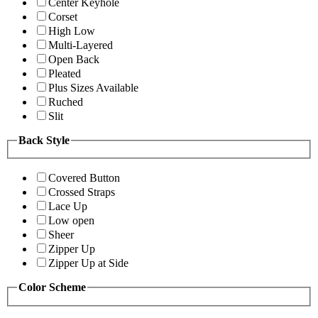
Center Keyhole
Corset
High Low
Multi-Layered
Open Back
Pleated
Plus Sizes Available
Ruched
Slit
Back Style
Covered Button
Crossed Straps
Lace Up
Low open
Sheer
Zipper Up
Zipper Up at Side
Color Scheme