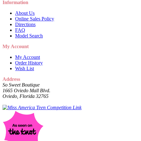
Information
About Us
Online Sales Policy
Directions
FAQ
Model Search
My Account
My Account
Order History
Wish List
Address
So Sweet Boutique
1665 Oviedo Mall Blvd.
Oviedo, Florida 32765