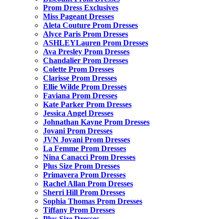
Prom Dress Exclusives
Miss Pageant Dresses
Aleta Couture Prom Dresses
Alyce Paris Prom Dresses
ASHLEYLauren Prom Dresses
Ava Presley Prom Dresses
Chandalier Prom Dresses
Colette Prom Dresses
Clarisse Prom Dresses
Ellie Wilde Prom Dresses
Faviana Prom Dresses
Kate Parker Prom Dresses
Jessica Angel Dresses
Johnathan Kayne Prom Dresses
Jovani Prom Dresses
JVN Jovani Prom Dresses
La Femme Prom Dresses
Nina Canacci Prom Dresses
Plus Size Prom Dresses
Primavera Prom Dresses
Rachel Allan Prom Dresses
Sherri Hill Prom Dresses
Sophia Thomas Prom Dresses
Tiffany Prom Dresses
Plus Size Dresses