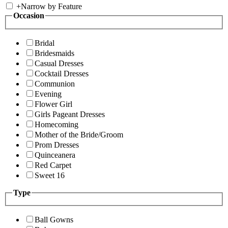
+
Narrow by Feature
Occasion
Bridal
Bridesmaids
Casual Dresses
Cocktail Dresses
Communion
Evening
Flower Girl
Girls Pageant Dresses
Homecoming
Mother of the Bride/Groom
Prom Dresses
Quinceanera
Red Carpet
Sweet 16
Type
Ball Gowns