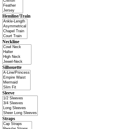
Hemline/Train
Neckline
Silhouette
Sleeve
Straps