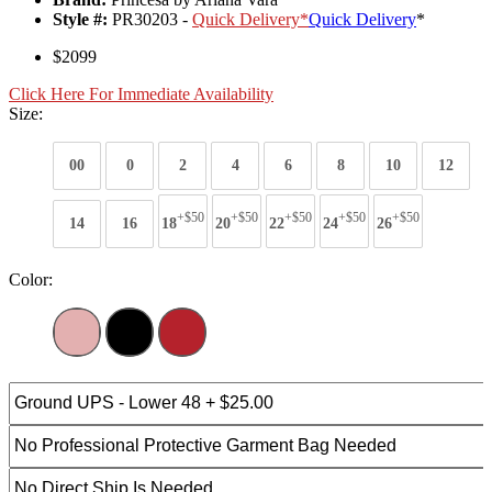
Style #:
PR30203 -
Quick Delivery
*
Quick Delivery
*
$2099
Click Here For Immediate Availability
Size:
00
0
2
4
6
8
10
12
+$50
+$50
+$50
+$50
+$50
14
16
18
20
22
24
26
Color: