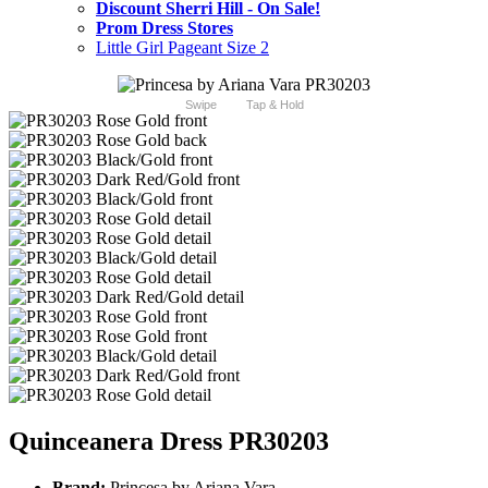
Discount Sherri Hill - On Sale!
Prom Dress Stores
Little Girl Pageant Size 2
Swipe
Tap & Hold
Quinceanera Dress PR30203
Brand:
Princesa by Ariana Vara