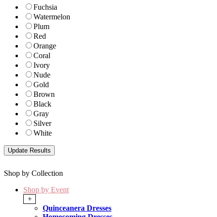
Fuchsia
Watermelon
Plum
Red
Orange
Coral
Ivory
Nude
Gold
Brown
Black
Gray
Silver
White
Shop by Collection
Shop by Event
+
Quinceanera Dresses
Homecoming Dresses