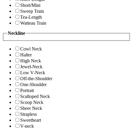
Short/Mini
Sweep Train
Tea-Length
Watteau Train
Neckline
Cowl Neck
Halter
High Neck
Jewel-Neck
Low V-Neck
Off-the-Shoulder
One-Shoulder
Portrait
Scalloped Neck
Scoop Neck
Sheer Neck
Strapless
Sweetheart
V-neck