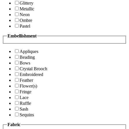
Glittery
Metallic
Neon
Ombre
Pastel
Embellishment
Appliques
Beading
Bows
Crystal Brooch
Embroidered
Feather
Flower(s)
Fringe
Lace
Ruffle
Sash
Sequins
Fabric