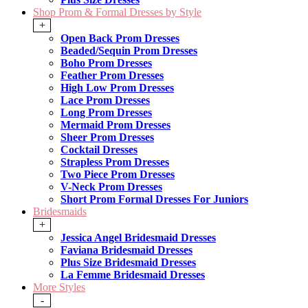
Shop Prom & Formal Dresses by Style
+
Open Back Prom Dresses
Beaded/Sequin Prom Dresses
Boho Prom Dresses
Feather Prom Dresses
High Low Prom Dresses
Lace Prom Dresses
Long Prom Dresses
Mermaid Prom Dresses
Sheer Prom Dresses
Cocktail Dresses
Strapless Prom Dresses
Two Piece Prom Dresses
V-Neck Prom Dresses
Short Prom Formal Dresses For Juniors
Bridesmaids
+
Jessica Angel Bridesmaid Dresses
Faviana Bridesmaid Dresses
Plus Size Bridesmaid Dresses
La Femme Bridesmaid Dresses
More Styles
-