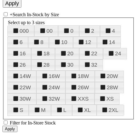
+
Search In-Stock by Size
Select up to 3 sizes
000
00
0
2
4
6
8
10
12
14
16
18
20
22
24
26
28
30
32
14W
16W
18W
20W
22W
24W
26W
28W
30W
32W
XXS
XS
S
M
L
XL
2XL
Filter for In-Store Stock