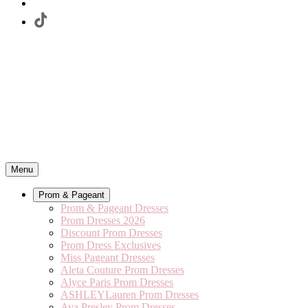
Menu
Prom & Pageant
Prom & Pageant Dresses
Prom Dresses 2026
Discount Prom Dresses
Prom Dress Exclusives
Miss Pageant Dresses
Aleta Couture Prom Dresses
Alyce Paris Prom Dresses
ASHLEYLauren Prom Dresses
Ava Presley Prom Dresses