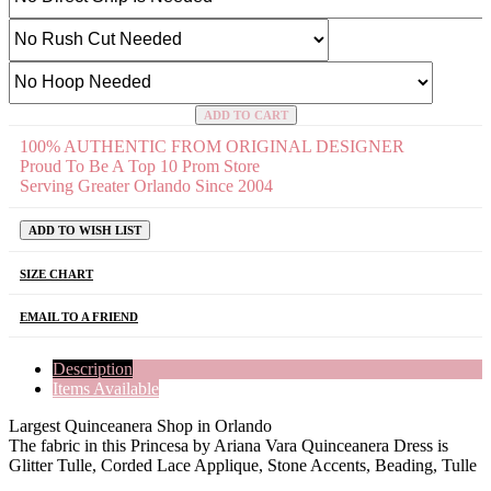
ADD TO CART
100% AUTHENTIC FROM ORIGINAL DESIGNER
Proud To Be A Top 10 Prom Store
Serving Greater Orlando Since 2004
ADD TO WISH LIST
SIZE CHART
EMAIL TO A FRIEND
Description
Items Available
Largest Quinceanera Shop in Orlando
The fabric in this Princesa by Ariana Vara Quinceanera Dress is
Glitter Tulle, Corded Lace Applique, Stone Accents, Beading, Tulle