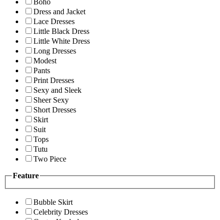
Boho
Dress and Jacket
Lace Dresses
Little Black Dress
Little White Dress
Long Dresses
Modest
Pants
Print Dresses
Sexy and Sleek
Sheer Sexy
Short Dresses
Skirt
Suit
Tops
Tutu
Two Piece
Feature
Bubble Skirt
Celebrity Dresses