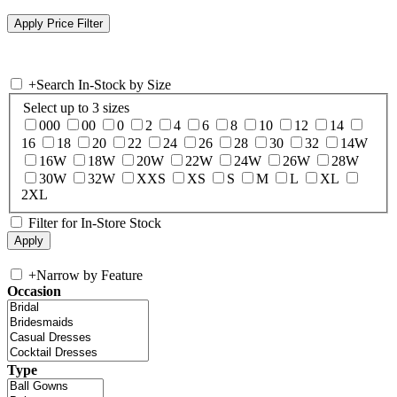
+
Search In-Stock by Size
Select up to 3 sizes
000
00
0
2
4
6
8
10
12
14
16
18
20
22
24
26
28
30
32
14W
16W
18W
20W
22W
24W
26W
28W
30W
32W
XXS
XS
S
M
L
XL
2XL
Filter for In-Store Stock
+
Narrow by Feature
Occasion
Type