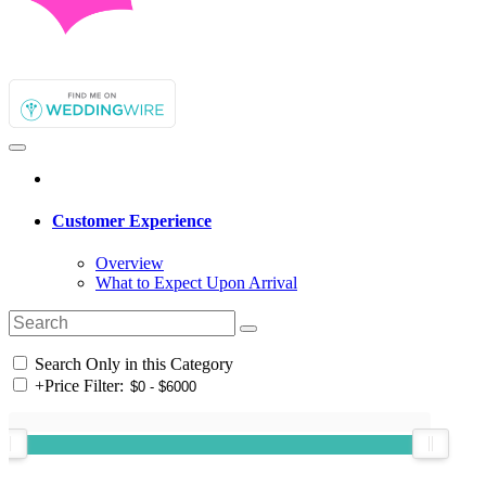
Customer Experience
Overview
What to Expect Upon Arrival
Search Only in this Category
+
Price Filter: