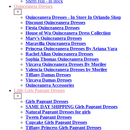
Sherri Hill - In stock
Quinceanera Dresses
+
Quinceanera Dresses - In Store In Orlando Shop
Discount Quinceanera Dresses
Fiesta Quinceanera Dresses
House of Wu Quinceanera Dress Collection
Mary's Quinceanera Dresses
Maravilla Qunceanera Dresses
Princesa Quinceanera Dresses By Ariana Vara
Rachel Allan Quinceanera Dresses
Sophia Thomas Quinceanera Dresses
Vizcaya Quinceanera Dresses By Morilee
Valencia Quinceanera Dresses by Morilee
Tiffany Damas Dresses
Vizcaya Damas Dresses
Quinceanera Accessories
Little Girls Pageant Dresses
+
Girls Pageant Dresses
SAME DAY SHIPPING Girls Pageant Dresses
Natural Pageant Dresses for girls
Tween Pageant Dresses
Cupcake Girls Pageant Dresses
Tiffany Princess Girls Pageant Dresses