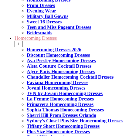
Prom Dresses
Evening Wear
Military Ball Gowns
Sweet 16 Dresses
Teen and Miss Pageant Dresses
Bridesmaids
Homecoming Dresses
+
Homecoming Dresses 2026
Discount Homecoming Dresses
Ava Presley Homecoming Dresses
Aleta Couture Cocktail Dresses
Alyce Paris Homecoming Dresses
Chandalier Homecoming Cocktail Dresses
Faviana Homecoming Dresses
Jovani Homecoming Dresses
JVN by Jovani Homecoming Dresses
La Femme Homecoming Dresses
Primavera Homecoming Dresses
Sophia Thomas Homecoming Dresses
Sherri Hill Prom Dresses Orlando
Sydney's Closet Plus Size Homecoming Dresses
Tiffany Short Homecoming Dresses
Plus Size Homecoming Dresses