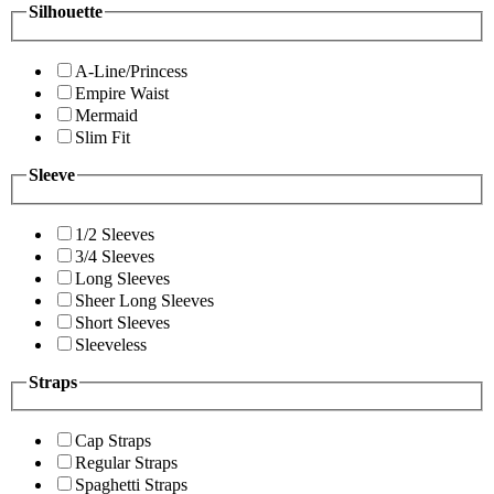
Silhouette
A-Line/Princess
Empire Waist
Mermaid
Slim Fit
Sleeve
1/2 Sleeves
3/4 Sleeves
Long Sleeves
Sheer Long Sleeves
Short Sleeves
Sleeveless
Straps
Cap Straps
Regular Straps
Spaghetti Straps