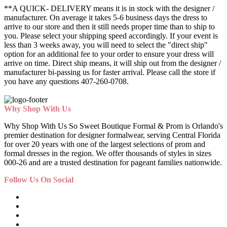
**A QUICK- DELIVERY means it is in stock with the designer /
manufacturer. On average it takes 5-6 business days the dress to
arrive to our store and then it still needs proper time than to ship to
you. Please select your shipping speed accordingly. If your event is
less than 3 weeks away, you will need to select the "direct ship"
option for an additional fee to your order to ensure your dress will
arrive on time. Direct ship means, it will ship out from the designer /
manufacturer bi-passing us for faster arrival.
Please call the store if
you have any questions 407-260-0708.
Why Shop With Us
Why Shop With Us So Sweet Boutique Formal & Prom is Orlando's
premier destination for designer formalwear, serving Central Florida
for over 20 years with one of the largest selections of prom and
formal dresses in the region. We offer thousands of styles in sizes
000-26 and are a trusted destination for pageant families nationwide.
Follow Us On Social