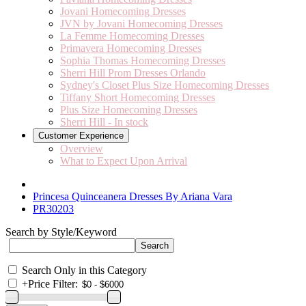
Jovani Homecoming Dresses
JVN by Jovani Homecoming Dresses
La Femme Homecoming Dresses
Primavera Homecoming Dresses
Sophia Thomas Homecoming Dresses
Sherri Hill Prom Dresses Orlando
Sydney's Closet Plus Size Homecoming Dresses
Tiffany Short Homecoming Dresses
Plus Size Homecoming Dresses
Sherri Hill - In stock
Customer Experience
Overview
What to Expect Upon Arrival
Princesa Quinceanera Dresses By Ariana Vara
PR30203
Search by Style/Keyword
Search Only in this Category
+
Price Filter: