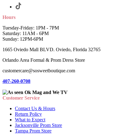
Hours
Tuesday-Friday: 1PM - 7PM
Saturday: 11AM - 6PM
Sunday: 12PM-6PM
1665 Oviedo Mall BLVD. Oviedo, Florida 32765
Orlando Area Formal & Prom Dress Store
customercare@sosweetboutique.com
407-260-0708
Customer Service
Contact Us & Hours
Return Policy
What to Expect
Jacksonville Prom Store
Tampa Prom Store