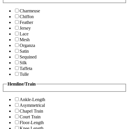
Charmeuse
Chiffon
Feather
Jersey
Lace
Mesh
Organza
Satin
Sequined
Silk
Taffeta
Tulle
Hemline/Train
Ankle-Length
Asymmetrical
Chapel Train
Court Train
Floor-Length
Knee Length