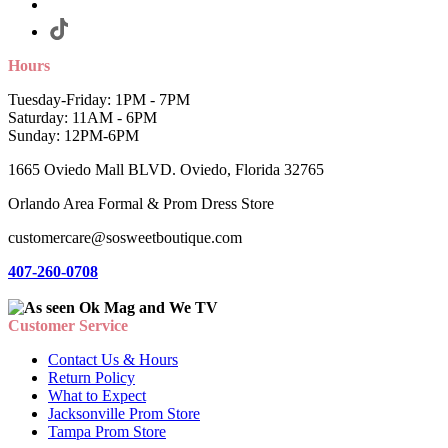
Hours
Tuesday-Friday: 1PM - 7PM
Saturday: 11AM - 6PM
Sunday: 12PM-6PM
1665 Oviedo Mall BLVD. Oviedo, Florida 32765
Orlando Area Formal & Prom Dress Store
customercare@sosweetboutique.com
407-260-0708
Customer Service
Contact Us & Hours
Return Policy
What to Expect
Jacksonville Prom Store
Tampa Prom Store