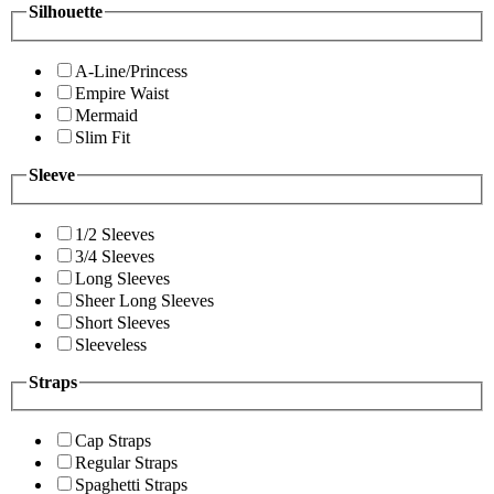
Silhouette
A-Line/Princess
Empire Waist
Mermaid
Slim Fit
Sleeve
1/2 Sleeves
3/4 Sleeves
Long Sleeves
Sheer Long Sleeves
Short Sleeves
Sleeveless
Straps
Cap Straps
Regular Straps
Spaghetti Straps