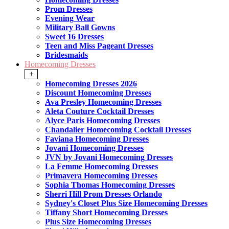
Prom Dresses
Evening Wear
Military Ball Gowns
Sweet 16 Dresses
Teen and Miss Pageant Dresses
Bridesmaids
Homecoming Dresses
+
Homecoming Dresses 2026
Discount Homecoming Dresses
Ava Presley Homecoming Dresses
Aleta Couture Cocktail Dresses
Alyce Paris Homecoming Dresses
Chandalier Homecoming Cocktail Dresses
Faviana Homecoming Dresses
Jovani Homecoming Dresses
JVN by Jovani Homecoming Dresses
La Femme Homecoming Dresses
Primavera Homecoming Dresses
Sophia Thomas Homecoming Dresses
Sherri Hill Prom Dresses Orlando
Sydney's Closet Plus Size Homecoming Dresses
Tiffany Short Homecoming Dresses
Plus Size Homecoming Dresses