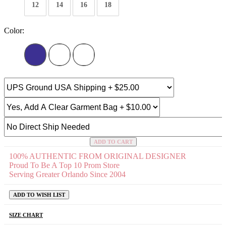
12
14
16
18
Color:
ADD TO CART
100% AUTHENTIC FROM ORIGINAL DESIGNER
Proud To Be A Top 10 Prom Store
Serving Greater Orlando Since 2004
ADD TO WISH LIST
SIZE CHART