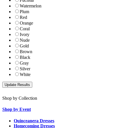
Fuchsia
Watermelon
Plum
Red
Orange
Coral
Ivory
Nude
Gold
Brown
Black
Gray
Silver
White
Shop by Collection
Shop by Event
Quinceanera Dresses
Homecoming Dresses