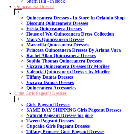
Sherri Hill - In stock
Quinceanera Dresses
+
Quinceanera Dresses - In Store In Orlando Shop
Discount Quinceanera Dresses
Fiesta Quinceanera Dresses
House of Wu Quinceanera Dress Collection
Mary's Quinceanera Dresses
Maravilla Qunceanera Dresses
Princesa Quinceanera Dresses By Ariana Vara
Rachel Allan Quinceanera Dresses
Sophia Thomas Quinceanera Dresses
Vizcaya Quinceanera Dresses By Morilee
Valencia Quinceanera Dresses by Morilee
Tiffany Damas Dresses
Vizcaya Damas Dresses
Quinceanera Accessories
Little Girls Pageant Dresses
+
Girls Pageant Dresses
SAME DAY SHIPPING Girls Pageant Dresses
Natural Pageant Dresses for girls
Tween Pageant Dresses
Cupcake Girls Pageant Dresses
Tiffany Princess Girls Pageant Dresses