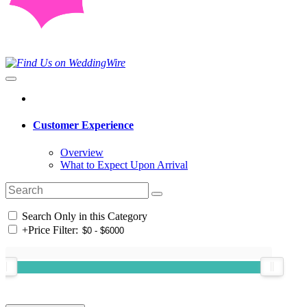
Customer Experience
Overview
What to Expect Upon Arrival
Search Only in this Category
+
Price Filter: