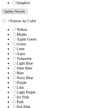
Strapless
+
Narrow by Color
Yellow
Mojito
Apple Green
Green
Lime
Aqua
Turquoise
Light Blue
Slate Blue
Blue
Navy Blue
Purple
Lilac
Light Purple
Ice Pink
Pink
Hot Pink