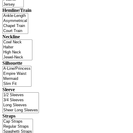
Hemline/Train
Neckline
Silhouette
Sleeve
Straps