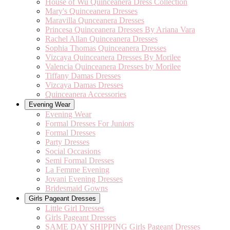
House of Wu Quinceanera Dress Collection
Mary's Quinceanera Dresses
Maravilla Qunceanera Dresses
Princesa Quinceanera Dresses By Ariana Vara
Rachel Allan Quinceanera Dresses
Sophia Thomas Quinceanera Dresses
Vizcaya Quinceanera Dresses By Morilee
Valencia Quinceanera Dresses by Morilee
Tiffany Damas Dresses
Vizcaya Damas Dresses
Quinceanera Accessories
Evening Wear
Evening Wear
Formal Dresses For Juniors
Formal Dresses
Party Dresses
Social Occasions
Semi Formal Dresses
La Femme Evening
Jovani Evening Dresses
Bridesmaid Gowns
Girls Pageant Dresses
Little Girl Dresses
Girls Pageant Dresses
SAME DAY SHIPPING Girls Pageant Dresses