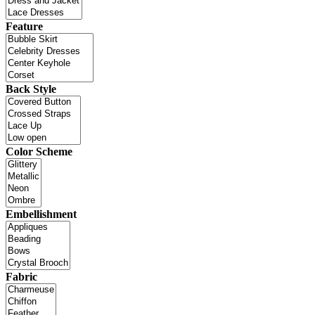
Feature
Back Style
Color Scheme
Embellishment
Fabric