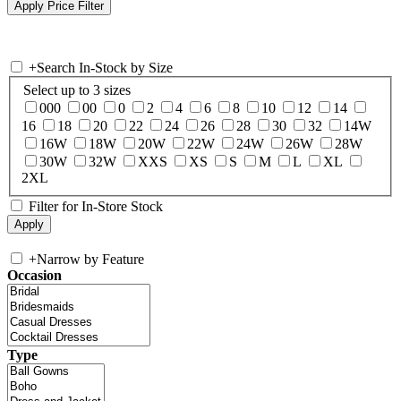
+
Search In-Stock by Size
Select up to 3 sizes
000
00
0
2
4
6
8
10
12
14
16
18
20
22
24
26
28
30
32
14W
16W
18W
20W
22W
24W
26W
28W
30W
32W
XXS
XS
S
M
L
XL
2XL
Filter for In-Store Stock
+
Narrow by Feature
Occasion
Type