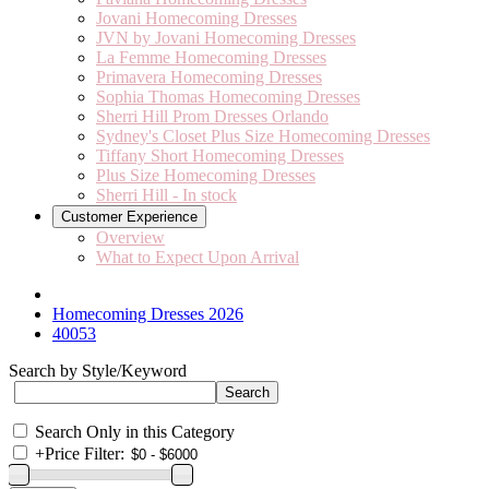
Jovani Homecoming Dresses
JVN by Jovani Homecoming Dresses
La Femme Homecoming Dresses
Primavera Homecoming Dresses
Sophia Thomas Homecoming Dresses
Sherri Hill Prom Dresses Orlando
Sydney's Closet Plus Size Homecoming Dresses
Tiffany Short Homecoming Dresses
Plus Size Homecoming Dresses
Sherri Hill - In stock
Customer Experience
Overview
What to Expect Upon Arrival
Homecoming Dresses 2026
40053
Search by Style/Keyword
Search Only in this Category
+
Price Filter: