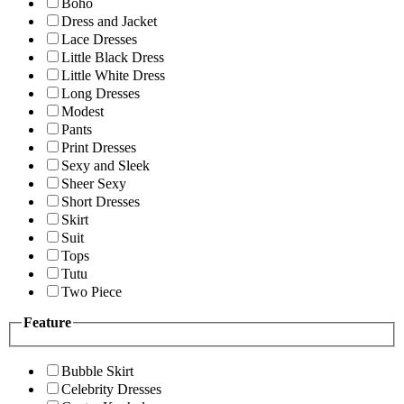
Boho
Dress and Jacket
Lace Dresses
Little Black Dress
Little White Dress
Long Dresses
Modest
Pants
Print Dresses
Sexy and Sleek
Sheer Sexy
Short Dresses
Skirt
Suit
Tops
Tutu
Two Piece
Feature
Bubble Skirt
Celebrity Dresses