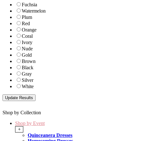
Fuchsia
Watermelon
Plum
Red
Orange
Coral
Ivory
Nude
Gold
Brown
Black
Gray
Silver
White
Shop by Collection
Shop by Event
+
Quinceanera Dresses
Homecoming Dresses