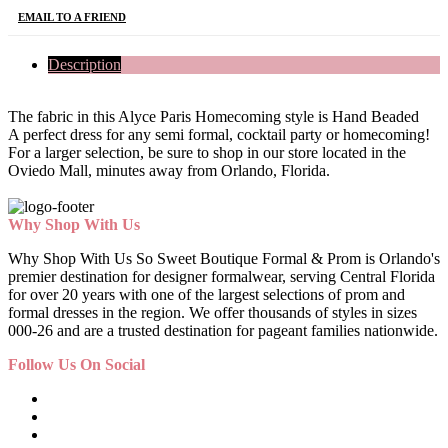
EMAIL TO A FRIEND
Description
The fabric in this Alyce Paris Homecoming style is Hand Beaded
A perfect dress for any semi formal, cocktail party or homecoming!
For a larger selection, be sure to shop in our store located in the
Oviedo Mall, minutes away from Orlando, Florida.
Why Shop With Us
Why Shop With Us So Sweet Boutique Formal & Prom is Orlando's
premier destination for designer formalwear, serving Central Florida
for over 20 years with one of the largest selections of prom and
formal dresses in the region. We offer thousands of styles in sizes
000-26 and are a trusted destination for pageant families nationwide.
Follow Us On Social