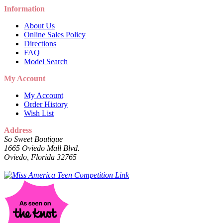
Information
About Us
Online Sales Policy
Directions
FAQ
Model Search
My Account
My Account
Order History
Wish List
Address
So Sweet Boutique
1665 Oviedo Mall Blvd.
Oviedo, Florida 32765