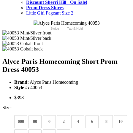
Discount Sherri Hill - On Sale!
Prom Dress Stores
Little Girl Pageant Size 2
Swipe
Tap & Hold
Alyce Paris Homecoming Short Prom
Dress 40053
Brand:
Alyce Paris Homecoming
Style #:
40053
$398
Size:
000
00
0
2
4
6
8
10