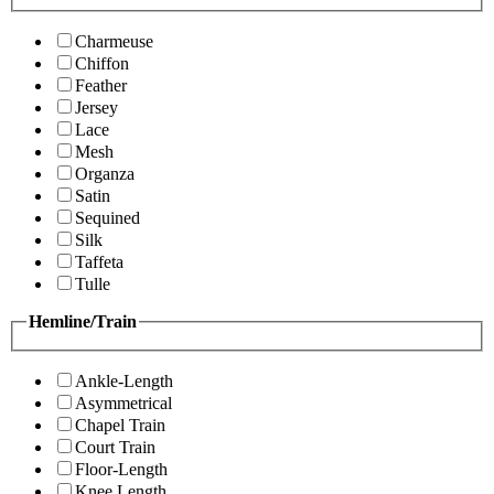
Charmeuse
Chiffon
Feather
Jersey
Lace
Mesh
Organza
Satin
Sequined
Silk
Taffeta
Tulle
Hemline/Train
Ankle-Length
Asymmetrical
Chapel Train
Court Train
Floor-Length
Knee Length