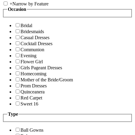
+
Narrow by Feature
Occasion
Bridal
Bridesmaids
Casual Dresses
Cocktail Dresses
Communion
Evening
Flower Girl
Girls Pageant Dresses
Homecoming
Mother of the Bride/Groom
Prom Dresses
Quinceanera
Red Carpet
Sweet 16
Type
Ball Gowns