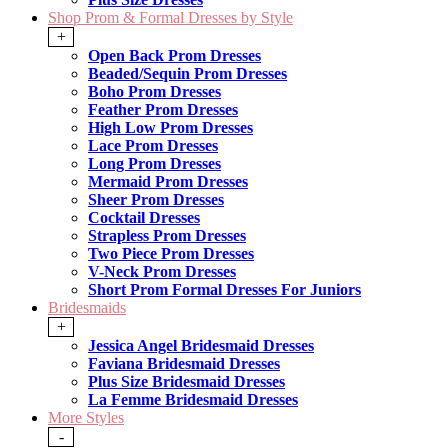
Shop Prom & Formal Dresses by Style
+
Open Back Prom Dresses
Beaded/Sequin Prom Dresses
Boho Prom Dresses
Feather Prom Dresses
High Low Prom Dresses
Lace Prom Dresses
Long Prom Dresses
Mermaid Prom Dresses
Sheer Prom Dresses
Cocktail Dresses
Strapless Prom Dresses
Two Piece Prom Dresses
V-Neck Prom Dresses
Short Prom Formal Dresses For Juniors
Bridesmaids
+
Jessica Angel Bridesmaid Dresses
Faviana Bridesmaid Dresses
Plus Size Bridesmaid Dresses
La Femme Bridesmaid Dresses
More Styles
-