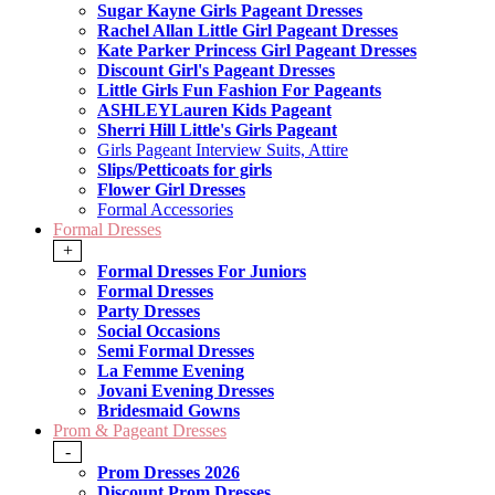
Sugar Kayne Girls Pageant Dresses
Rachel Allan Little Girl Pageant Dresses
Kate Parker Princess Girl Pageant Dresses
Discount Girl's Pageant Dresses
Little Girls Fun Fashion For Pageants
ASHLEYLauren Kids Pageant
Sherri Hill Little's Girls Pageant
Girls Pageant Interview Suits, Attire
Slips/Petticoats for girls
Flower Girl Dresses
Formal Accessories
Formal Dresses
+
Formal Dresses For Juniors
Formal Dresses
Party Dresses
Social Occasions
Semi Formal Dresses
La Femme Evening
Jovani Evening Dresses
Bridesmaid Gowns
Prom & Pageant Dresses
-
Prom Dresses 2026
Discount Prom Dresses