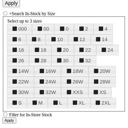
+
Search In-Stock by Size
Select up to 3 sizes
000
00
0
2
4
6
8
10
12
14
16
18
20
22
24
26
28
30
32
14W
16W
18W
20W
22W
24W
26W
28W
30W
32W
XXS
XS
S
M
L
XL
2XL
Filter for In-Store Stock