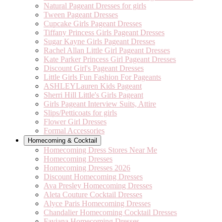
Natural Pageant Dresses for girls
Tween Pageant Dresses
Cupcake Girls Pageant Dresses
Tiffany Princess Girls Pageant Dresses
Sugar Kayne Girls Pageant Dresses
Rachel Allan Little Girl Pageant Dresses
Kate Parker Princess Girl Pageant Dresses
Discount Girl's Pageant Dresses
Little Girls Fun Fashion For Pageants
ASHLEYLauren Kids Pageant
Sherri Hill Little's Girls Pageant
Girls Pageant Interview Suits, Attire
Slips/Petticoats for girls
Flower Girl Dresses
Formal Accessories
Homecoming & Cocktail
Homecoming Dress Stores Near Me
Homecoming Dresses
Homecoming Dresses 2026
Discount Homecoming Dresses
Ava Presley Homecoming Dresses
Aleta Couture Cocktail Dresses
Alyce Paris Homecoming Dresses
Chandalier Homecoming Cocktail Dresses
Faviana Homecoming Dresses