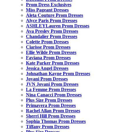
Prom Dress Exclusives
Miss Pageant Dresses
Aleta Couture Prom Dresses
Alyce Paris Prom Dresses
ASHLEYLauren Prom Dresses
Ava Presley Prom Dresses
Chandalier Prom Dresses
Colette Prom Dresses
Clarisse Prom Dresses
Ellie Wilde Prom Dresses
Faviana Prom Dresses
Kate Parker Prom Dresses
Jessica Angel Dresses
Johnathan Kayne Prom Dresses
Jovani Prom Dresses
JVN Jovani Prom Dresses
La Femme Prom Dresses
Nina Canacci Prom Dresses
Plus Size Prom Dresses
Primavera Prom Dresses
Rachel Allan Prom Dresses
Sherri Hill Prom Dresses
Sophia Thomas Prom Dresses
Tiffany Prom Dresses
Plus Size Dresses