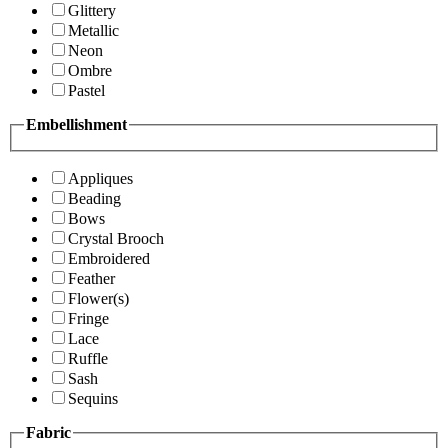
Glittery
Metallic
Neon
Ombre
Pastel
Embellishment
Appliques
Beading
Bows
Crystal Brooch
Embroidered
Feather
Flower(s)
Fringe
Lace
Ruffle
Sash
Sequins
Fabric