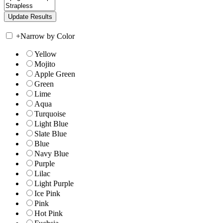
+
Narrow by Color
Yellow
Mojito
Apple Green
Green
Lime
Aqua
Turquoise
Light Blue
Slate Blue
Blue
Navy Blue
Purple
Lilac
Light Purple
Ice Pink
Pink
Hot Pink