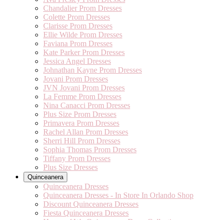
Chandalier Prom Dresses
Colette Prom Dresses
Clarisse Prom Dresses
Ellie Wilde Prom Dresses
Faviana Prom Dresses
Kate Parker Prom Dresses
Jessica Angel Dresses
Johnathan Kayne Prom Dresses
Jovani Prom Dresses
JVN Jovani Prom Dresses
La Femme Prom Dresses
Nina Canacci Prom Dresses
Plus Size Prom Dresses
Primavera Prom Dresses
Rachel Allan Prom Dresses
Sherri Hill Prom Dresses
Sophia Thomas Prom Dresses
Tiffany Prom Dresses
Plus Size Dresses
Quinceanera
Quinceanera Dresses
Quinceanera Dresses - In Store In Orlando Shop
Discount Quinceanera Dresses
Fiesta Quinceanera Dresses