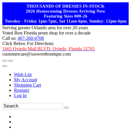
THOUSANDS OF DRESSES IN-STOCK
2026 Homecoming Dresses Arriving Now
Featuring Sizes 000-26
Tuesday - Friday 1pm-7pm, Sat 11am-6pm, Sunday: 12pm-6pm
Serving greater Orlando area for over 20 years
Voted Best Florida prom shop for over a decade
Call us:
407-260-0708
Click Below For Directions
1665 Oviedo Mall BLVD. Oviedo, Florida 32765
customercare@sosweetboutique.com
Wish List
My Account
Shopping Cart
Register
Log In