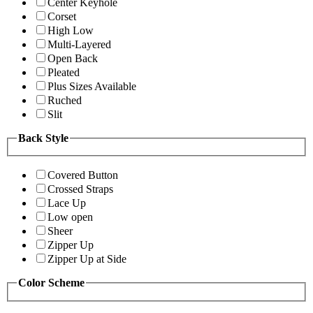
Center Keyhole
Corset
High Low
Multi-Layered
Open Back
Pleated
Plus Sizes Available
Ruched
Slit
Back Style
Covered Button
Crossed Straps
Lace Up
Low open
Sheer
Zipper Up
Zipper Up at Side
Color Scheme