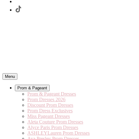
Menu
Prom & Pageant
Prom & Pageant Dresses
Prom Dresses 2026
Discount Prom Dresses
Prom Dress Exclusives
Miss Pageant Dresses
Aleta Couture Prom Dresses
Alyce Paris Prom Dresses
ASHLEYLauren Prom Dresses
Ava Presley Prom Dresses