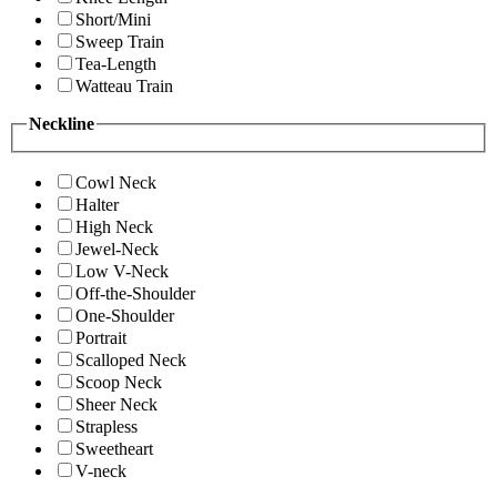
Short/Mini
Sweep Train
Tea-Length
Watteau Train
Neckline
Cowl Neck
Halter
High Neck
Jewel-Neck
Low V-Neck
Off-the-Shoulder
One-Shoulder
Portrait
Scalloped Neck
Scoop Neck
Sheer Neck
Strapless
Sweetheart
V-neck