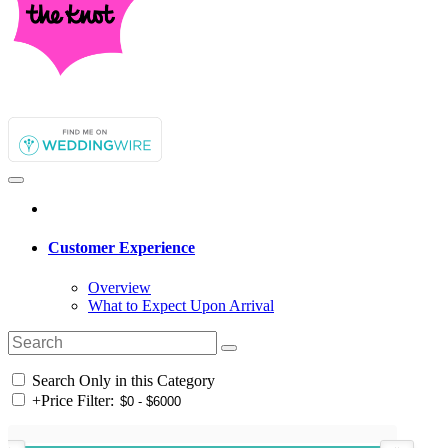
Customer Experience
Overview
What to Expect Upon Arrival
Search Only in this Category
+
Price Filter: