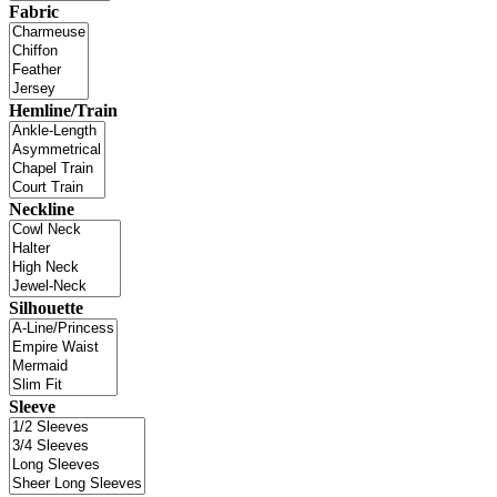
Fabric
Hemline/Train
Neckline
Silhouette
Sleeve