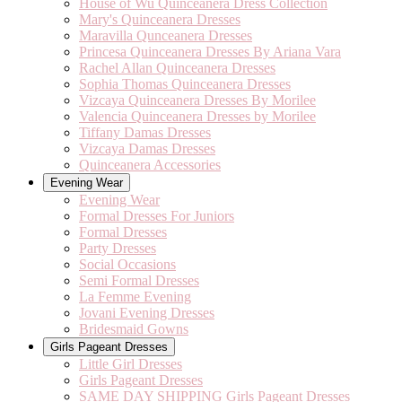
House of Wu Quinceanera Dress Collection
Mary's Quinceanera Dresses
Maravilla Qunceanera Dresses
Princesa Quinceanera Dresses By Ariana Vara
Rachel Allan Quinceanera Dresses
Sophia Thomas Quinceanera Dresses
Vizcaya Quinceanera Dresses By Morilee
Valencia Quinceanera Dresses by Morilee
Tiffany Damas Dresses
Vizcaya Damas Dresses
Quinceanera Accessories
Evening Wear
Evening Wear
Formal Dresses For Juniors
Formal Dresses
Party Dresses
Social Occasions
Semi Formal Dresses
La Femme Evening
Jovani Evening Dresses
Bridesmaid Gowns
Girls Pageant Dresses
Little Girl Dresses
Girls Pageant Dresses
SAME DAY SHIPPING Girls Pageant Dresses