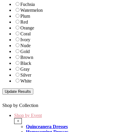
Fuchsia
Watermelon
Plum
Red
Orange
Coral
Ivory
Nude
Gold
Brown
Black
Gray
Silver
White
Shop by Collection
Shop by Event
+
Quinceanera Dresses
Homecoming Dresses