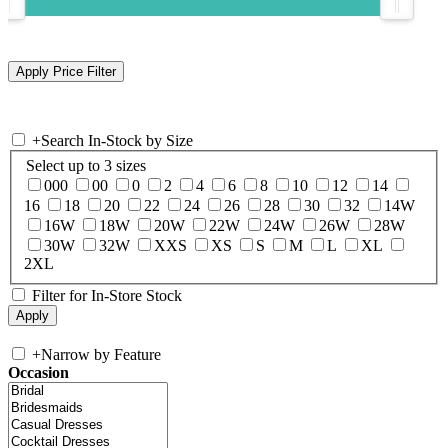
+
Search In-Stock by Size
Select up to 3 sizes
000
00
0
2
4
6
8
10
12
14
16
18
20
22
24
26
28
30
32
14W
16W
18W
20W
22W
24W
26W
28W
30W
32W
XXS
XS
S
M
L
XL
2XL
Filter for In-Store Stock
+
Narrow by Feature
Occasion