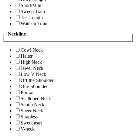
Short/Mini
Sweep Train
Tea-Length
Watteau Train
Neckline
Cowl Neck
Halter
High Neck
Jewel-Neck
Low V-Neck
Off-the-Shoulder
One-Shoulder
Portrait
Scalloped Neck
Scoop Neck
Sheer Neck
Strapless
Sweetheart
V-neck