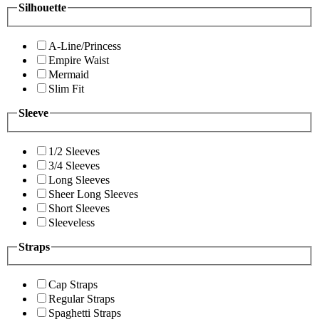
Silhouette
A-Line/Princess
Empire Waist
Mermaid
Slim Fit
Sleeve
1/2 Sleeves
3/4 Sleeves
Long Sleeves
Sheer Long Sleeves
Short Sleeves
Sleeveless
Straps
Cap Straps
Regular Straps
Spaghetti Straps