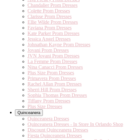
Chandalier Prom Dresses
Colette Prom Dresses
Clarisse Prom Dresses
Ellie Wilde Prom Dresses
Faviana Prom Dresses
Kate Parker Prom Dresses
Jessica Angel Dresses
Johnathan Kayne Prom Dresses
Jovani Prom Dresses
JVN Jovani Prom Dresses
La Femme Prom Dresses
Nina Canacci Prom Dresses
Plus Size Prom Dresses
Primavera Prom Dresses
Rachel Allan Prom Dresses
Sherri Hill Prom Dresses
Sophia Thomas Prom Dresses
Tiffany Prom Dresses
Plus Size Dresses
Quinceanera
Quinceanera Dresses
Quinceanera Dresses - In Store In Orlando Shop
Discount Quinceanera Dresses
Fiesta Quinceanera Dresses