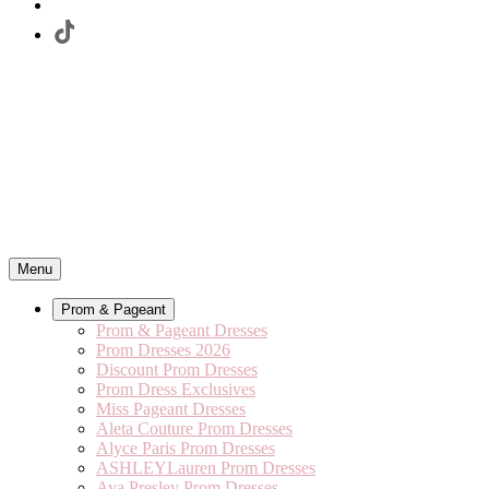
Menu
Prom & Pageant
Prom & Pageant Dresses
Prom Dresses 2026
Discount Prom Dresses
Prom Dress Exclusives
Miss Pageant Dresses
Aleta Couture Prom Dresses
Alyce Paris Prom Dresses
ASHLEYLauren Prom Dresses
Ava Presley Prom Dresses