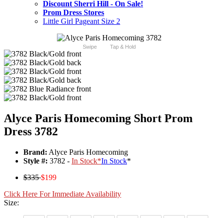
Discount Sherri Hill - On Sale!
Prom Dress Stores
Little Girl Pageant Size 2
Swipe
Tap & Hold
Alyce Paris Homecoming Short Prom
Dress 3782
Brand:
Alyce Paris Homecoming
Style #:
3782 -
In Stock
*
In Stock
*
$335
$199
Click Here For Immediate Availability
Size: