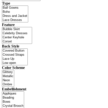
Type
Feature
Back Style
Color Scheme
Embellishment