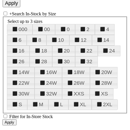
+
Search In-Stock by Size
Select up to 3 sizes
000
00
0
2
4
6
8
10
12
14
16
18
20
22
24
26
28
30
32
14W
16W
18W
20W
22W
24W
26W
28W
30W
32W
XXS
XS
S
M
L
XL
2XL
Filter for In-Store Stock