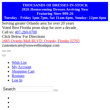
THOUSANDS OF DRESSES IN-STOCK
2026 Homecoming Dresses Arriving Now
Featuring Sizes 000-26
Tuesday - Friday 1pm-7pm, Sat 11am-6pm, Sunday: 12pm-6pm
Serving greater Orlando area for over 20 years
Voted Best Florida prom shop for over a decade
Call us:
407-260-0708
Click Below For Directions
1665 Oviedo Mall BLVD. Oviedo, Florida 32765
customercare@sosweetboutique.com
Wish List
My Account
Shopping Cart
Register
Log In