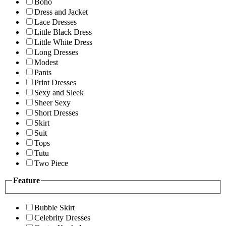
Boho
Dress and Jacket
Lace Dresses
Little Black Dress
Little White Dress
Long Dresses
Modest
Pants
Print Dresses
Sexy and Sleek
Sheer Sexy
Short Dresses
Skirt
Suit
Tops
Tutu
Two Piece
Feature
Bubble Skirt
Celebrity Dresses