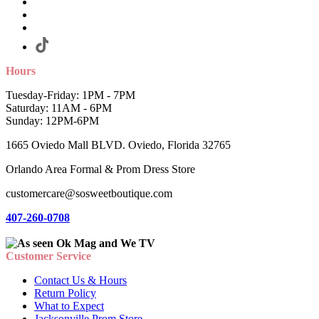
Hours
Tuesday-Friday: 1PM - 7PM
Saturday: 11AM - 6PM
Sunday: 12PM-6PM
1665 Oviedo Mall BLVD. Oviedo, Florida 32765
Orlando Area Formal & Prom Dress Store
customercare@sosweetboutique.com
407-260-0708
Customer Service
Contact Us & Hours
Return Policy
What to Expect
Jacksonville Prom Store