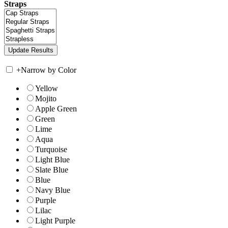
Straps
+
Narrow by Color
Yellow
Mojito
Apple Green
Green
Lime
Aqua
Turquoise
Light Blue
Slate Blue
Blue
Navy Blue
Purple
Lilac
Light Purple