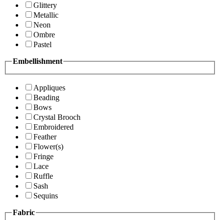
Glittery
Metallic
Neon
Ombre
Pastel
Embellishment
Appliques
Beading
Bows
Crystal Brooch
Embroidered
Feather
Flower(s)
Fringe
Lace
Ruffle
Sash
Sequins
Fabric