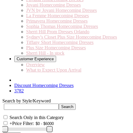
Jovani Homecoming Dresses
JVN by Jovani Homecoming Dresses
La Femme Homecoming Dresses
Primavera Homecoming Dresses
Sophia Thomas Homecoming Dresses
Sherri Hill Prom Dresses Orlando
Sydney's Closet Plus Size Homecoming Dresses
Tiffany Short Homecoming Dresses
Plus Size Homecoming Dresses
Sherri Hill - In stock
Customer Experience
Overview
What to Expect Upon Arrival
Discount Homecoming Dresses
3782
Search by Style/Keyword
Search Only in this Category
+
Price Filter: