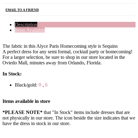
EMAIL TO A FRIEND
Description
Items Available
The fabric in this Alyce Paris Homecoming style is Sequins
A perfect dress for any semi formal, cocktail party or homecoming!
For a larger selection, be sure to shop in our store located in the
Oviedo Mall, minutes away from Orlando, Florida.
In Stock:
0
6
Black/gold:
,
Items available in store
*PLEASE NOTE*
that "In Stock" items include dresses that are
not physically in our store. The
icon beside the size indicates that we
have the dress in stock in our store.