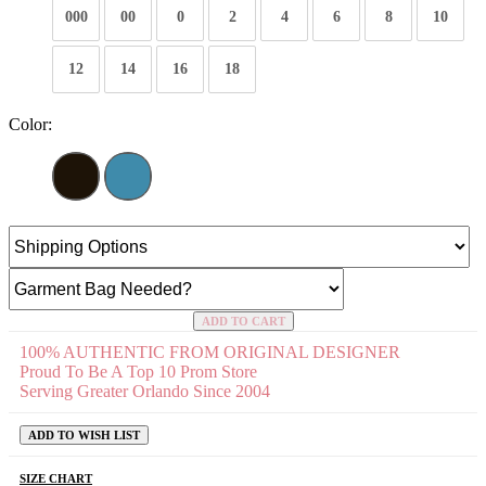
000
00
0
2
4
6
8
10
12
14
16
18
Color:
ADD TO CART
100% AUTHENTIC FROM ORIGINAL DESIGNER
Proud To Be A Top 10 Prom Store
Serving Greater Orlando Since 2004
ADD TO WISH LIST
SIZE CHART