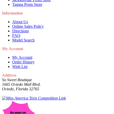
Tampa Prom Store
Information
About Us
Online Sales Policy
Directions
FAQ
Model Search
My Account
My Account
Order History
Wish List
Address
So Sweet Boutique
1665 Oviedo Mall Blvd.
Oviedo, Florida 32765