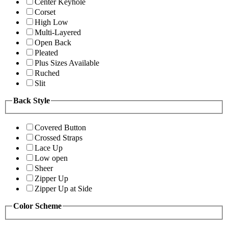
Center Keyhole
Corset
High Low
Multi-Layered
Open Back
Pleated
Plus Sizes Available
Ruched
Slit
Back Style
Covered Button
Crossed Straps
Lace Up
Low open
Sheer
Zipper Up
Zipper Up at Side
Color Scheme