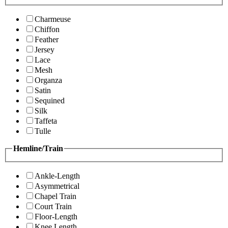
Charmeuse
Chiffon
Feather
Jersey
Lace
Mesh
Organza
Satin
Sequined
Silk
Taffeta
Tulle
Hemline/Train
Ankle-Length
Asymmetrical
Chapel Train
Court Train
Floor-Length
Knee Length