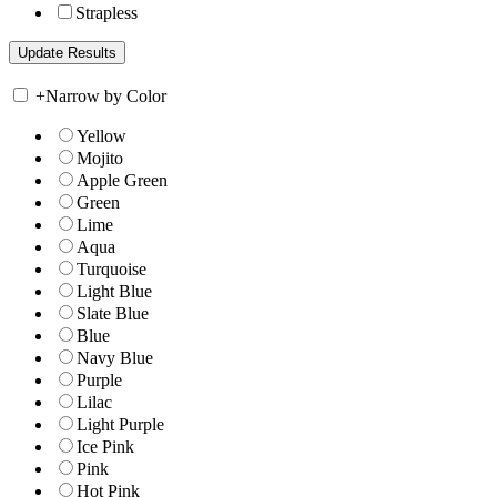
Strapless
+
Narrow by Color
Yellow
Mojito
Apple Green
Green
Lime
Aqua
Turquoise
Light Blue
Slate Blue
Blue
Navy Blue
Purple
Lilac
Light Purple
Ice Pink
Pink
Hot Pink