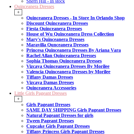
Sherri Hill - In stock
Quinceanera Dresses
+
Quinceanera Dresses - In Store In Orlando Shop
Discount Quinceanera Dresses
Fiesta Quinceanera Dresses
House of Wu Quinceanera Dress Collection
Mary's Quinceanera Dresses
Maravilla Qunceanera Dresses
Princesa Quinceanera Dresses By Ariana Vara
Rachel Allan Quinceanera Dresses
Sophia Thomas Quinceanera Dresses
Vizcaya Quinceanera Dresses By Morilee
Valencia Quinceanera Dresses by Morilee
Tiffany Damas Dresses
Vizcaya Damas Dresses
Quinceanera Accessories
Little Girls Pageant Dresses
+
Girls Pageant Dresses
SAME DAY SHIPPING Girls Pageant Dresses
Natural Pageant Dresses for girls
Tween Pageant Dresses
Cupcake Girls Pageant Dresses
Tiffany Princess Girls Pageant Dresses