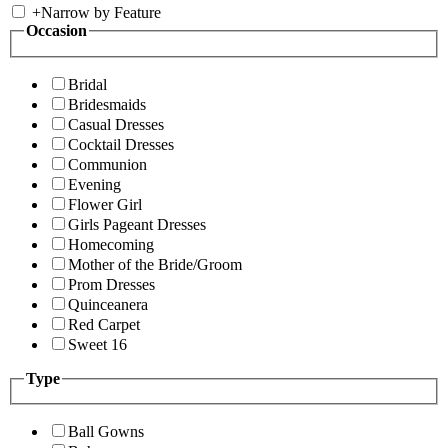
+
Narrow by Feature
Occasion
Bridal
Bridesmaids
Casual Dresses
Cocktail Dresses
Communion
Evening
Flower Girl
Girls Pageant Dresses
Homecoming
Mother of the Bride/Groom
Prom Dresses
Quinceanera
Red Carpet
Sweet 16
Type
Ball Gowns