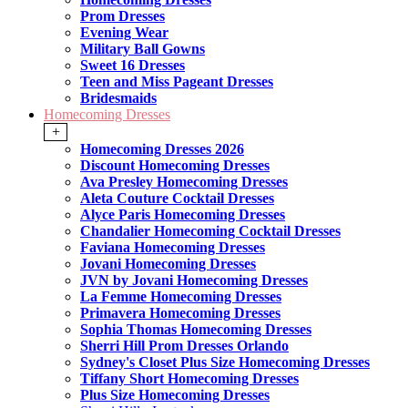
Prom Dresses
Evening Wear
Military Ball Gowns
Sweet 16 Dresses
Teen and Miss Pageant Dresses
Bridesmaids
Homecoming Dresses
+
Homecoming Dresses 2026
Discount Homecoming Dresses
Ava Presley Homecoming Dresses
Aleta Couture Cocktail Dresses
Alyce Paris Homecoming Dresses
Chandalier Homecoming Cocktail Dresses
Faviana Homecoming Dresses
Jovani Homecoming Dresses
JVN by Jovani Homecoming Dresses
La Femme Homecoming Dresses
Primavera Homecoming Dresses
Sophia Thomas Homecoming Dresses
Sherri Hill Prom Dresses Orlando
Sydney's Closet Plus Size Homecoming Dresses
Tiffany Short Homecoming Dresses
Plus Size Homecoming Dresses