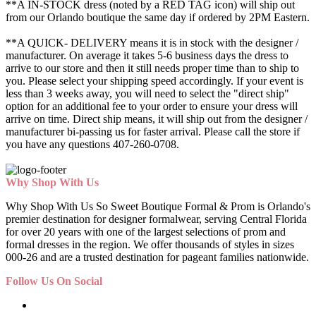
**A IN-STOCK dress (noted by a RED TAG icon) will ship out
from our Orlando boutique the same day if ordered by 2PM Eastern.
**A QUICK- DELIVERY means it is in stock with the designer /
manufacturer. On average it takes 5-6 business days the dress to
arrive to our store and then it still needs proper time than to ship to
you. Please select your shipping speed accordingly. If your event is
less than 3 weeks away, you will need to select the "direct ship"
option for an additional fee to your order to ensure your dress will
arrive on time. Direct ship means, it will ship out from the designer /
manufacturer bi-passing us for faster arrival.
Please call the store if
you have any questions 407-260-0708.
Why Shop With Us
Why Shop With Us So Sweet Boutique Formal & Prom is Orlando's
premier destination for designer formalwear, serving Central Florida
for over 20 years with one of the largest selections of prom and
formal dresses in the region. We offer thousands of styles in sizes
000-26 and are a trusted destination for pageant families nationwide.
Follow Us On Social