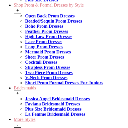
Shop Prom & Formal Dresses by Style
+
Open Back Prom Dresses
Beaded/Sequin Prom Dresses
Boho Prom Dresses
Feather Prom Dresses
High Low Prom Dresses
Lace Prom Dresses
Long Prom Dresses
Mermaid Prom Dresses
Sheer Prom Dresses
Cocktail Dresses
Strapless Prom Dresses
Two Piece Prom Dresses
V-Neck Prom Dresses
Short Prom Formal Dresses For Juniors
Bridesmaids
+
Jessica Angel Bridesmaid Dresses
Faviana Bridesmaid Dresses
Plus Size Bridesmaid Dresses
La Femme Bridesmaid Dresses
More Styles
-