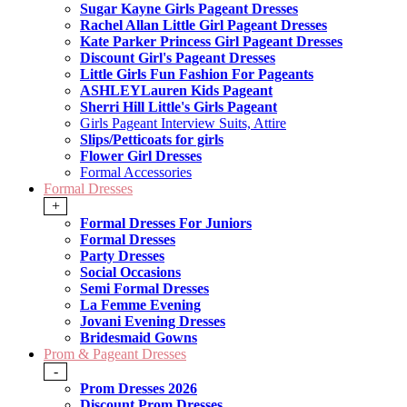
Sugar Kayne Girls Pageant Dresses
Rachel Allan Little Girl Pageant Dresses
Kate Parker Princess Girl Pageant Dresses
Discount Girl's Pageant Dresses
Little Girls Fun Fashion For Pageants
ASHLEYLauren Kids Pageant
Sherri Hill Little's Girls Pageant
Girls Pageant Interview Suits, Attire
Slips/Petticoats for girls
Flower Girl Dresses
Formal Accessories
Formal Dresses
+
Formal Dresses For Juniors
Formal Dresses
Party Dresses
Social Occasions
Semi Formal Dresses
La Femme Evening
Jovani Evening Dresses
Bridesmaid Gowns
Prom & Pageant Dresses
-
Prom Dresses 2026
Discount Prom Dresses