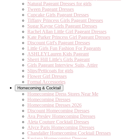
Natural Pageant Dresses for girls
Tween Pageant Dresses
Cupcake Girls Pageant Dresses
Tiffany Princess Girls Pageant Dresses
Sugar Kayne Girls Pageant Dresses
Rachel Allan Little Girl Pageant Dresses
Kate Parker Princess Girl Pageant Dresses
Discount Girl's Pageant Dresses
Little Girls Fun Fashion For Pageants
ASHLEYLauren Kids Pageant
Sherri Hill Little's Girls Pageant
Girls Pageant Interview Suits, Attire
Slips/Petticoats for girls
Flower Girl Dresses
Formal Accessories
Homecoming & Cocktail
Homecoming Dress Stores Near Me
Homecoming Dresses
Homecoming Dresses 2026
Discount Homecoming Dresses
Ava Presley Homecoming Dresses
Aleta Couture Cocktail Dresses
Alyce Paris Homecoming Dresses
Chandalier Homecoming Cocktail Dresses
Faviana Homecoming Dresses