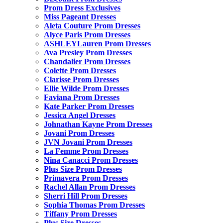
Prom Dress Exclusives
Miss Pageant Dresses
Aleta Couture Prom Dresses
Alyce Paris Prom Dresses
ASHLEYLauren Prom Dresses
Ava Presley Prom Dresses
Chandalier Prom Dresses
Colette Prom Dresses
Clarisse Prom Dresses
Ellie Wilde Prom Dresses
Faviana Prom Dresses
Kate Parker Prom Dresses
Jessica Angel Dresses
Johnathan Kayne Prom Dresses
Jovani Prom Dresses
JVN Jovani Prom Dresses
La Femme Prom Dresses
Nina Canacci Prom Dresses
Plus Size Prom Dresses
Primavera Prom Dresses
Rachel Allan Prom Dresses
Sherri Hill Prom Dresses
Sophia Thomas Prom Dresses
Tiffany Prom Dresses
Plus Size Dresses