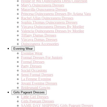
House of Wu Quinceanera Dress Collection
Mary's Quinceanera Dresses
Maravilla Qunceanera Dresses
Princesa Quinceanera Dresses By Ariana Vara
Rachel Allan Quinceanera Dresses
Sophia Thomas Quinceanera Dresses
Vizcaya Quinceanera Dresses By Morilee
Valencia Quinceanera Dresses by Morilee
Tiffany Damas Dresses
Vizcaya Damas Dresses
Quinceanera Accessories
Evening Wear
Evening Wear
Formal Dresses For Juniors
Formal Dresses
Party Dresses
Social Occasions
Semi Formal Dresses
La Femme Evening
Jovani Evening Dresses
Bridesmaid Gowns
Girls Pageant Dresses
Little Girl Dresses
Girls Pageant Dresses
SAME DAY SHIPPING Girls Pageant Dresses