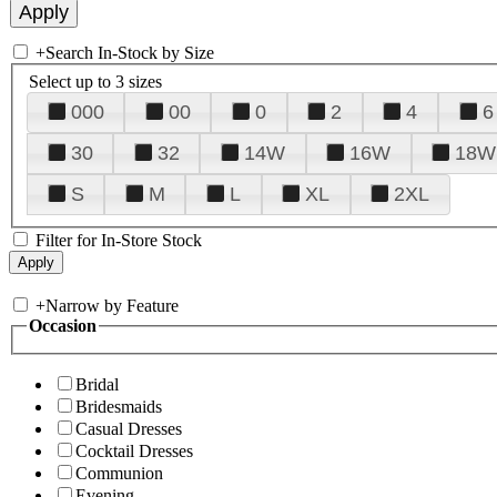
+
Search In-Stock by Size
Select up to 3 sizes
000
00
0
2
4
6
30
32
14W
16W
18W
S
M
L
XL
2XL
Filter for In-Store Stock
+
Narrow by Feature
Occasion
Bridal
Bridesmaids
Casual Dresses
Cocktail Dresses
Communion
Evening