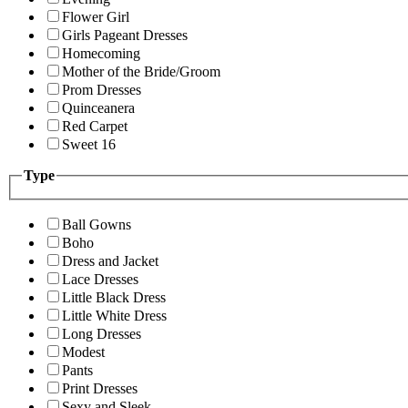
Flower Girl
Girls Pageant Dresses
Homecoming
Mother of the Bride/Groom
Prom Dresses
Quinceanera
Red Carpet
Sweet 16
Type
Ball Gowns
Boho
Dress and Jacket
Lace Dresses
Little Black Dress
Little White Dress
Long Dresses
Modest
Pants
Print Dresses
Sexy and Sleek