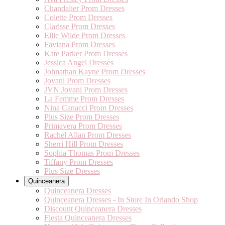
Chandalier Prom Dresses
Colette Prom Dresses
Clarisse Prom Dresses
Ellie Wilde Prom Dresses
Faviana Prom Dresses
Kate Parker Prom Dresses
Jessica Angel Dresses
Johnathan Kayne Prom Dresses
Jovani Prom Dresses
JVN Jovani Prom Dresses
La Femme Prom Dresses
Nina Canacci Prom Dresses
Plus Size Prom Dresses
Primavera Prom Dresses
Rachel Allan Prom Dresses
Sherri Hill Prom Dresses
Sophia Thomas Prom Dresses
Tiffany Prom Dresses
Plus Size Dresses
Quinceanera
Quinceanera Dresses
Quinceanera Dresses - In Store In Orlando Shop
Discount Quinceanera Dresses
Fiesta Quinceanera Dresses