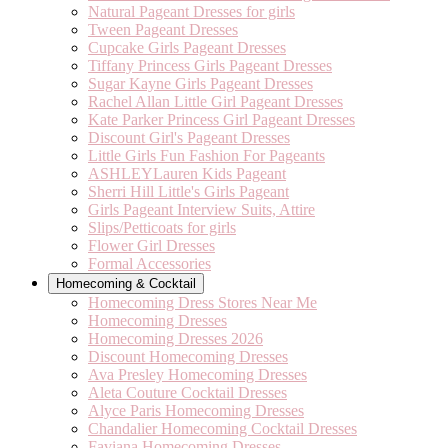
Natural Pageant Dresses for girls
Tween Pageant Dresses
Cupcake Girls Pageant Dresses
Tiffany Princess Girls Pageant Dresses
Sugar Kayne Girls Pageant Dresses
Rachel Allan Little Girl Pageant Dresses
Kate Parker Princess Girl Pageant Dresses
Discount Girl's Pageant Dresses
Little Girls Fun Fashion For Pageants
ASHLEYLauren Kids Pageant
Sherri Hill Little's Girls Pageant
Girls Pageant Interview Suits, Attire
Slips/Petticoats for girls
Flower Girl Dresses
Formal Accessories
Homecoming & Cocktail
Homecoming Dress Stores Near Me
Homecoming Dresses
Homecoming Dresses 2026
Discount Homecoming Dresses
Ava Presley Homecoming Dresses
Aleta Couture Cocktail Dresses
Alyce Paris Homecoming Dresses
Chandalier Homecoming Cocktail Dresses
Faviana Homecoming Dresses