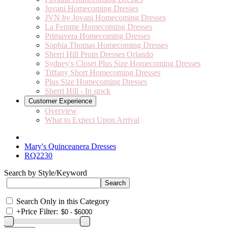
Jovani Homecoming Dresses
JVN by Jovani Homecoming Dresses
La Femme Homecoming Dresses
Primavera Homecoming Dresses
Sophia Thomas Homecoming Dresses
Sherri Hill Prom Dresses Orlando
Sydney's Closet Plus Size Homecoming Dresses
Tiffany Short Homecoming Dresses
Plus Size Homecoming Dresses
Sherri Hill - In stock
Customer Experience
Overview
What to Expect Upon Arrival
Mary's Quinceanera Dresses
RQ2230
Search by Style/Keyword
Search Only in this Category
+
Price Filter: