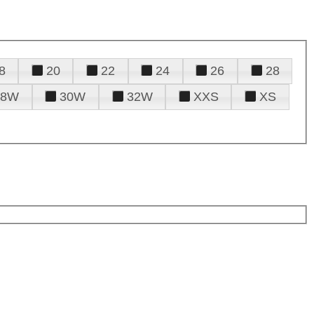
8
20
22
24
26
28
28W
30W
32W
XXS
XS