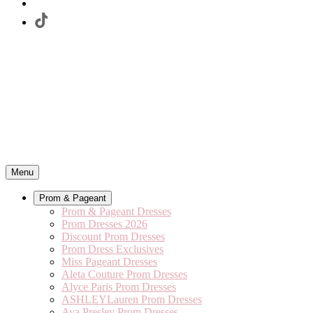
Menu
Prom & Pageant
Prom & Pageant Dresses
Prom Dresses 2026
Discount Prom Dresses
Prom Dress Exclusives
Miss Pageant Dresses
Aleta Couture Prom Dresses
Alyce Paris Prom Dresses
ASHLEYLauren Prom Dresses
Ava Presley Prom Dresses