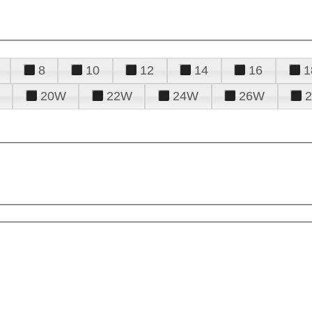
8
10
12
14
16
1
20W
22W
24W
26W