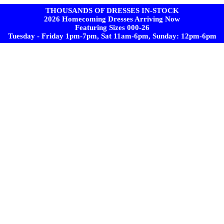
THOUSANDS OF DRESSES IN-STOCK
2026 Homecoming Dresses Arriving Now
Featuring Sizes 000-26
Tuesday - Friday 1pm-7pm, Sat 11am-6pm, Sunday: 12pm-6pm