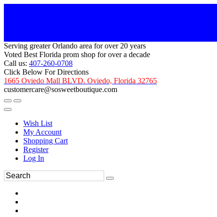
Serving greater Orlando area for over 20 years
Voted Best Florida prom shop for over a decade
Call us:
407-260-0708
Click Below For Directions
1665 Oviedo Mall BLVD. Oviedo, Florida 32765
customercare@sosweetboutique.com
Wish List
My Account
Shopping Cart
Register
Log In