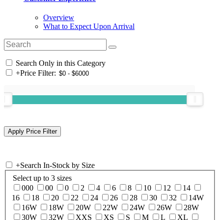
Overview
What to Expect Upon Arrival
Search Only in this Category
+
Price Filter:
+
Search In-Stock by Size
Select up to 3 sizes
000
00
0
2
4
6
8
10
12
14
16
18
20
22
24
26
28
30
32
14W
16W
18W
20W
22W
24W
26W
28W
30W
32W
XXS
XS
S
M
L
XL