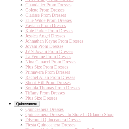
Chandalier Prom Dresses
Colette Prom Dresses
Clarisse Prom Dresses
Ellie Wilde Prom Dresses
Faviana Prom Dresses
Kate Parker Prom Dresses
Jessica Angel Dresses
Johnathan Kayne Prom Dresses
Jovani Prom Dresses
JVN Jovani Prom Dresses
La Femme Prom Dresses
Nina Canacci Prom Dresses
Plus Size Prom Dresses
Primavera Prom Dresses
Rachel Allan Prom Dresses
Sherri Hill Prom Dresses
Sophia Thomas Prom Dresses
Tiffany Prom Dresses
Plus Size Dresses
Quinceanera
Quinceanera Dresses
Quinceanera Dresses - In Store In Orlando Shop
Discount Quinceanera Dresses
Fiesta Quinceanera Dresses