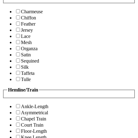
Charmeuse
Chiffon
Feather
Jersey
Lace
Mesh
Organza
Satin
Sequined
Silk
Taffeta
Tulle
Hemline/Train
Ankle-Length
Asymmetrical
Chapel Train
Court Train
Floor-Length
Knee Length