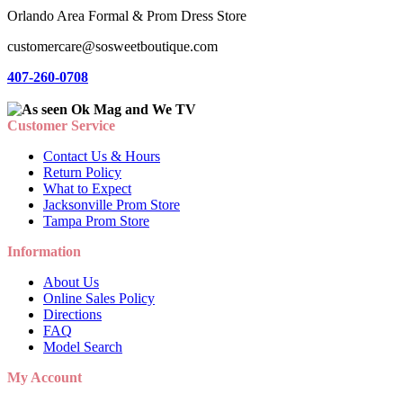
Orlando Area Formal & Prom Dress Store
customercare@sosweetboutique.com
407-260-0708
Customer Service
Contact Us & Hours
Return Policy
What to Expect
Jacksonville Prom Store
Tampa Prom Store
Information
About Us
Online Sales Policy
Directions
FAQ
Model Search
My Account