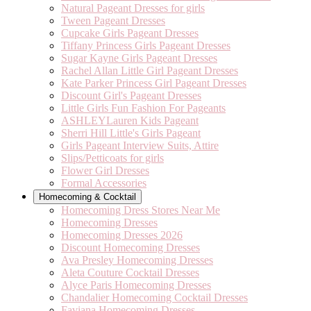
Natural Pageant Dresses for girls
Tween Pageant Dresses
Cupcake Girls Pageant Dresses
Tiffany Princess Girls Pageant Dresses
Sugar Kayne Girls Pageant Dresses
Rachel Allan Little Girl Pageant Dresses
Kate Parker Princess Girl Pageant Dresses
Discount Girl's Pageant Dresses
Little Girls Fun Fashion For Pageants
ASHLEYLauren Kids Pageant
Sherri Hill Little's Girls Pageant
Girls Pageant Interview Suits, Attire
Slips/Petticoats for girls
Flower Girl Dresses
Formal Accessories
Homecoming & Cocktail
Homecoming Dress Stores Near Me
Homecoming Dresses
Homecoming Dresses 2026
Discount Homecoming Dresses
Ava Presley Homecoming Dresses
Aleta Couture Cocktail Dresses
Alyce Paris Homecoming Dresses
Chandalier Homecoming Cocktail Dresses
Faviana Homecoming Dresses