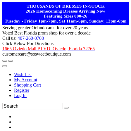
THOUSANDS OF DRESSES IN-STOCK
2026 Homecoming Dresses Arriving Now
Featuring Sizes 000-26
Tuesday - Friday 1pm-7pm, Sat 11am-6pm, Sunday: 12pm-6pm
Serving greater Orlando area for over 20 years
Voted Best Florida prom shop for over a decade
Call us:
407-260-0708
Click Below For Directions
1665 Oviedo Mall BLVD. Oviedo, Florida 32765
customercare@sosweetboutique.com
Wish List
My Account
Shopping Cart
Register
Log In