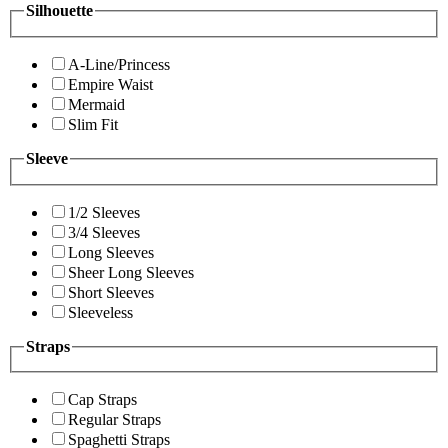
Silhouette
A-Line/Princess
Empire Waist
Mermaid
Slim Fit
Sleeve
1/2 Sleeves
3/4 Sleeves
Long Sleeves
Sheer Long Sleeves
Short Sleeves
Sleeveless
Straps
Cap Straps
Regular Straps
Spaghetti Straps