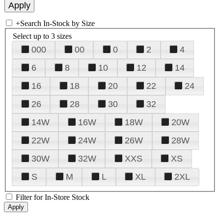
+
Search In-Stock by Size
Select up to 3 sizes
000
00
0
2
4
6
8
10
12
14
16
18
20
22
24
26
28
30
32
14W
16W
18W
20W
22W
24W
26W
28W
30W
32W
XXS
XS
S
M
L
XL
2XL
Filter for In-Store Stock