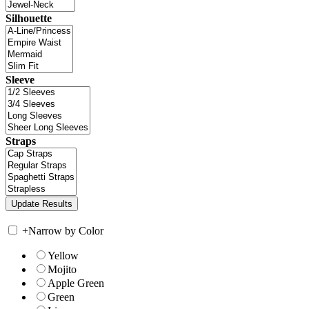
Silhouette
Sleeve
Straps
+
Narrow by Color
Yellow
Mojito
Apple Green
Green