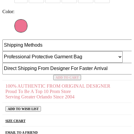
Color:
ADD TO CART
100% AUTHENTIC FROM ORIGINAL DESIGNER
Proud To Be A Top 10 Prom Store
Serving Greater Orlando Since 2004
ADD TO WISH LIST
SIZE CHART
EMAIL TO A FRIEND