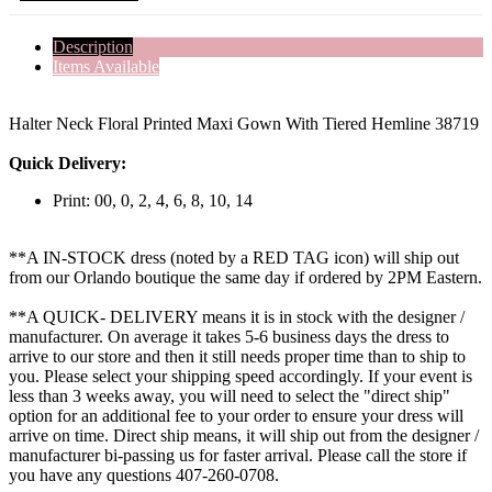
Description
Items Available
Halter Neck Floral Printed Maxi Gown With Tiered Hemline 38719
Quick Delivery:
Print: 00, 0, 2, 4, 6, 8, 10, 14
**A IN-STOCK dress (noted by a RED TAG icon) will ship out
from our Orlando boutique the same day if ordered by 2PM Eastern.
**A QUICK- DELIVERY means it is in stock with the designer /
manufacturer. On average it takes 5-6 business days the dress to
arrive to our store and then it still needs proper time than to ship to
you. Please select your shipping speed accordingly. If your event is
less than 3 weeks away, you will need to select the "direct ship"
option for an additional fee to your order to ensure your dress will
arrive on time. Direct ship means, it will ship out from the designer /
manufacturer bi-passing us for faster arrival.
Please call the store if
you have any questions 407-260-0708.