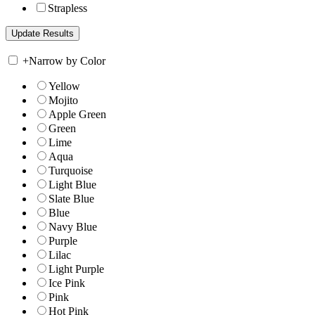
Strapless
+
Narrow by Color
Yellow
Mojito
Apple Green
Green
Lime
Aqua
Turquoise
Light Blue
Slate Blue
Blue
Navy Blue
Purple
Lilac
Light Purple
Ice Pink
Pink
Hot Pink