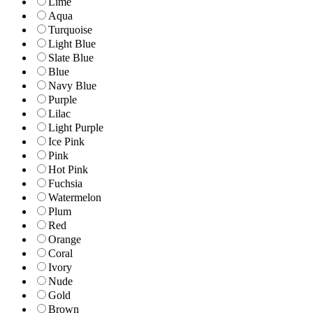
Lime
Aqua
Turquoise
Light Blue
Slate Blue
Blue
Navy Blue
Purple
Lilac
Light Purple
Ice Pink
Pink
Hot Pink
Fuchsia
Watermelon
Plum
Red
Orange
Coral
Ivory
Nude
Gold
Brown