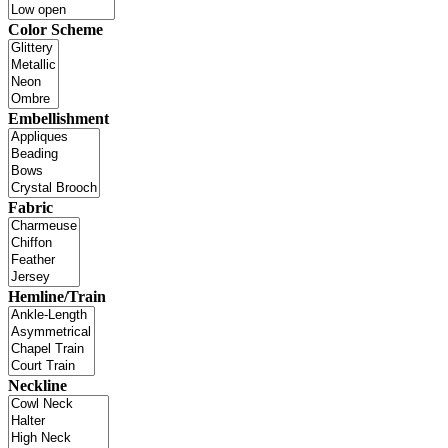
Color Scheme
Embellishment
Fabric
Hemline/Train
Neckline