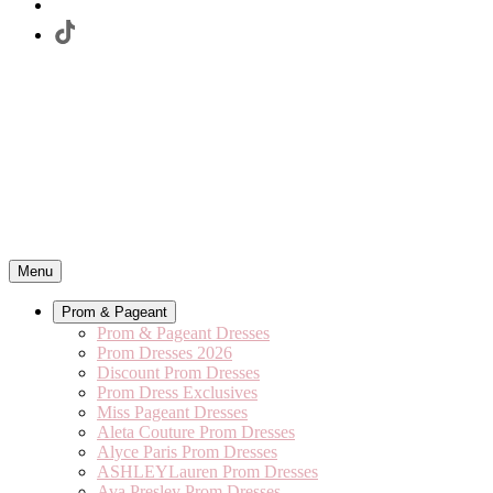
Menu
Prom & Pageant
Prom & Pageant Dresses
Prom Dresses 2026
Discount Prom Dresses
Prom Dress Exclusives
Miss Pageant Dresses
Aleta Couture Prom Dresses
Alyce Paris Prom Dresses
ASHLEYLauren Prom Dresses
Ava Presley Prom Dresses