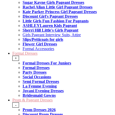
Sugar Kayne Girls Pageant Dresses
Rachel Allan Little Girl Pageant Dresses
Kate Parker Princess Girl Pageant Dresses
Discount Girl's Pageant Dresses
Little Girls Fun Fashion For Pageants
ASHLEYLauren Kids Pageant
Sherri Hill Little's Girls Pageant
Girls Pageant Interview Suits, Attire
Slips/Petticoats for girls
Flower Girl Dresses
Formal Accessories
Formal Dresses
+
Formal Dresses For Juniors
Formal Dresses
Party Dresses
Social Occasions
Semi Formal Dresses
La Femme Evening
Jovani Evening Dresses
Bridesmaid Gowns
Prom & Pageant Dresses
-
Prom Dresses 2026
Discount Prom Dresses