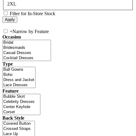
2XL
Filter for In-Store Stock
+
Narrow by Feature
Occasion
Type
Feature
Back Style