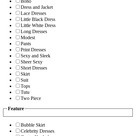
Boho
Dress and Jacket
Lace Dresses
Little Black Dress
Little White Dress
Long Dresses
Modest
Pants
Print Dresses
Sexy and Sleek
Sheer Sexy
Short Dresses
Skirt
Suit
Tops
Tutu
Two Piece
Feature
Bubble Skirt
Celebrity Dresses