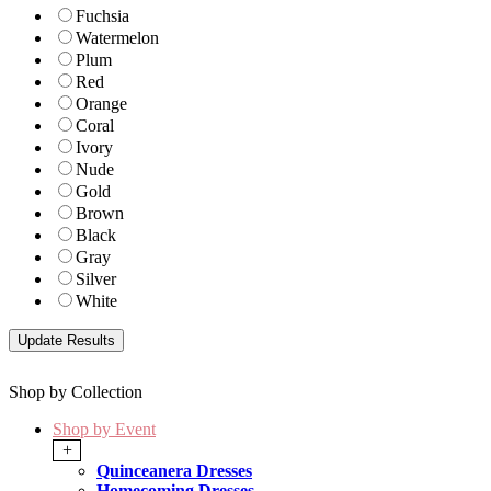
Fuchsia
Watermelon
Plum
Red
Orange
Coral
Ivory
Nude
Gold
Brown
Black
Gray
Silver
White
Shop by Collection
Shop by Event
+
Quinceanera Dresses
Homecoming Dresses