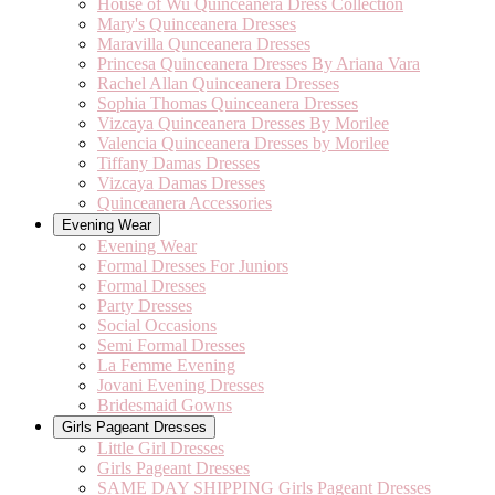
House of Wu Quinceanera Dress Collection
Mary's Quinceanera Dresses
Maravilla Qunceanera Dresses
Princesa Quinceanera Dresses By Ariana Vara
Rachel Allan Quinceanera Dresses
Sophia Thomas Quinceanera Dresses
Vizcaya Quinceanera Dresses By Morilee
Valencia Quinceanera Dresses by Morilee
Tiffany Damas Dresses
Vizcaya Damas Dresses
Quinceanera Accessories
Evening Wear
Evening Wear
Formal Dresses For Juniors
Formal Dresses
Party Dresses
Social Occasions
Semi Formal Dresses
La Femme Evening
Jovani Evening Dresses
Bridesmaid Gowns
Girls Pageant Dresses
Little Girl Dresses
Girls Pageant Dresses
SAME DAY SHIPPING Girls Pageant Dresses