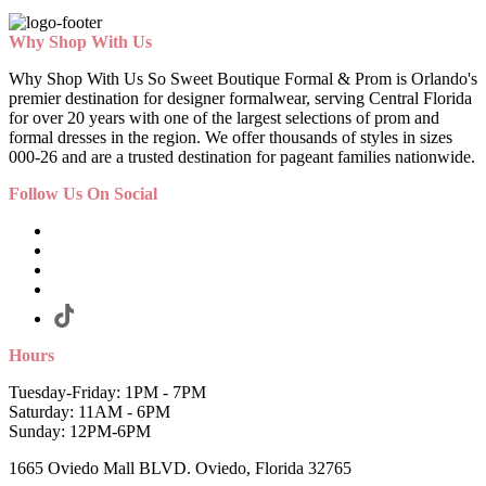
Why Shop With Us
Why Shop With Us So Sweet Boutique Formal & Prom is Orlando's
premier destination for designer formalwear, serving Central Florida
for over 20 years with one of the largest selections of prom and
formal dresses in the region. We offer thousands of styles in sizes
000-26 and are a trusted destination for pageant families nationwide.
Follow Us On Social
Hours
Tuesday-Friday: 1PM - 7PM
Saturday: 11AM - 6PM
Sunday: 12PM-6PM
1665 Oviedo Mall BLVD. Oviedo, Florida 32765