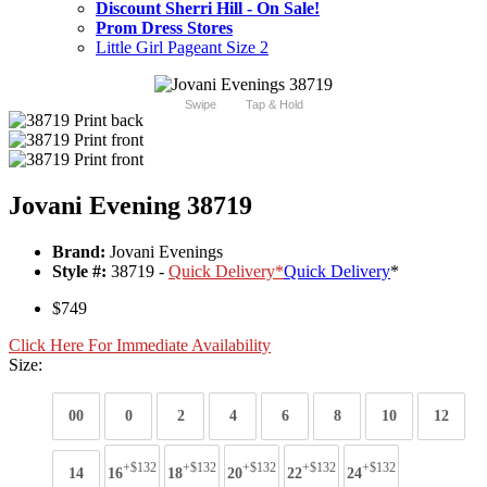
Discount Sherri Hill - On Sale!
Prom Dress Stores
Little Girl Pageant Size 2
Swipe
Tap & Hold
Jovani Evening 38719
Brand:
Jovani Evenings
Style #:
38719 -
Quick Delivery
*
Quick Delivery
*
$749
Click Here For Immediate Availability
Size:
00
0
2
4
6
8
10
12
+$132
+$132
+$132
+$132
+$132
14
16
18
20
22
24