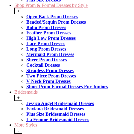
Shop Prom & Formal Dresses by Style
+
Open Back Prom Dresses
Beaded/Sequin Prom Dresses
Boho Prom Dresses
Feather Prom Dresses
High Low Prom Dresses
Lace Prom Dresses
Long Prom Dresses
Mermaid Prom Dresses
Sheer Prom Dresses
Cocktail Dresses
Strapless Prom Dresses
Two Piece Prom Dresses
V-Neck Prom Dresses
Short Prom Formal Dresses For Juniors
Bridesmaids
+
Jessica Angel Bridesmaid Dresses
Faviana Bridesmaid Dresses
Plus Size Bridesmaid Dresses
La Femme Bridesmaid Dresses
More Styles
-