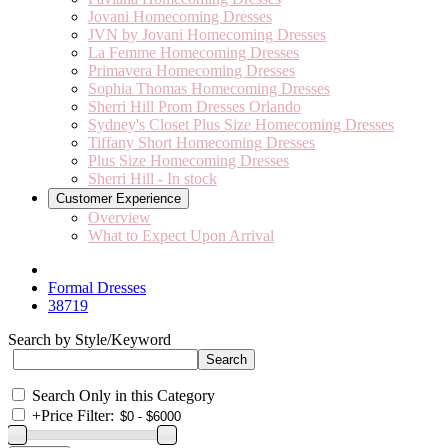
Jovani Homecoming Dresses
JVN by Jovani Homecoming Dresses
La Femme Homecoming Dresses
Primavera Homecoming Dresses
Sophia Thomas Homecoming Dresses
Sherri Hill Prom Dresses Orlando
Sydney's Closet Plus Size Homecoming Dresses
Tiffany Short Homecoming Dresses
Plus Size Homecoming Dresses
Sherri Hill - In stock
Customer Experience
Overview
What to Expect Upon Arrival
Formal Dresses
38719
Search by Style/Keyword
Search Only in this Category
+
Price Filter: