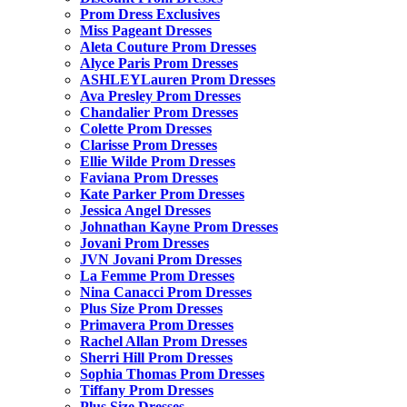
Prom Dress Exclusives
Miss Pageant Dresses
Aleta Couture Prom Dresses
Alyce Paris Prom Dresses
ASHLEYLauren Prom Dresses
Ava Presley Prom Dresses
Chandalier Prom Dresses
Colette Prom Dresses
Clarisse Prom Dresses
Ellie Wilde Prom Dresses
Faviana Prom Dresses
Kate Parker Prom Dresses
Jessica Angel Dresses
Johnathan Kayne Prom Dresses
Jovani Prom Dresses
JVN Jovani Prom Dresses
La Femme Prom Dresses
Nina Canacci Prom Dresses
Plus Size Prom Dresses
Primavera Prom Dresses
Rachel Allan Prom Dresses
Sherri Hill Prom Dresses
Sophia Thomas Prom Dresses
Tiffany Prom Dresses
Plus Size Dresses