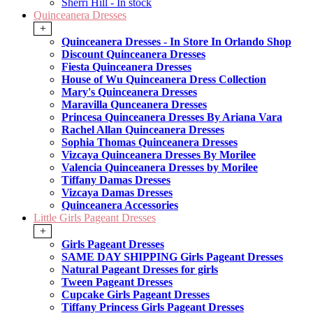
Sherri Hill - In stock
Quinceanera Dresses
+
Quinceanera Dresses - In Store In Orlando Shop
Discount Quinceanera Dresses
Fiesta Quinceanera Dresses
House of Wu Quinceanera Dress Collection
Mary's Quinceanera Dresses
Maravilla Qunceanera Dresses
Princesa Quinceanera Dresses By Ariana Vara
Rachel Allan Quinceanera Dresses
Sophia Thomas Quinceanera Dresses
Vizcaya Quinceanera Dresses By Morilee
Valencia Quinceanera Dresses by Morilee
Tiffany Damas Dresses
Vizcaya Damas Dresses
Quinceanera Accessories
Little Girls Pageant Dresses
+
Girls Pageant Dresses
SAME DAY SHIPPING Girls Pageant Dresses
Natural Pageant Dresses for girls
Tween Pageant Dresses
Cupcake Girls Pageant Dresses
Tiffany Princess Girls Pageant Dresses