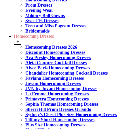
Prom Dresses
Evening Wear
Military Ball Gowns
Sweet 16 Dresses
Teen and Miss Pageant Dresses
Bridesmaids
Homecoming Dresses
+
Homecoming Dresses 2026
Discount Homecoming Dresses
Ava Presley Homecoming Dresses
Aleta Couture Cocktail Dresses
Alyce Paris Homecoming Dresses
Chandalier Homecoming Cocktail Dresses
Faviana Homecoming Dresses
Jovani Homecoming Dresses
JVN by Jovani Homecoming Dresses
La Femme Homecoming Dresses
Primavera Homecoming Dresses
Sophia Thomas Homecoming Dresses
Sherri Hill Prom Dresses Orlando
Sydney's Closet Plus Size Homecoming Dresses
Tiffany Short Homecoming Dresses
Plus Size Homecoming Dresses