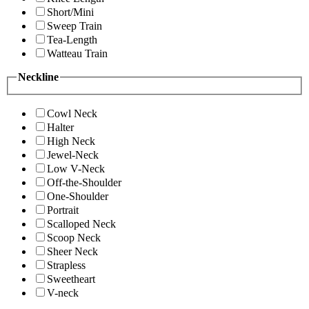
Short/Mini
Sweep Train
Tea-Length
Watteau Train
Neckline
Cowl Neck
Halter
High Neck
Jewel-Neck
Low V-Neck
Off-the-Shoulder
One-Shoulder
Portrait
Scalloped Neck
Scoop Neck
Sheer Neck
Strapless
Sweetheart
V-neck