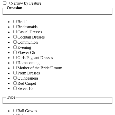
+
Narrow by Feature
Occasion
Bridal
Bridesmaids
Casual Dresses
Cocktail Dresses
Communion
Evening
Flower Girl
Girls Pageant Dresses
Homecoming
Mother of the Bride/Groom
Prom Dresses
Quinceanera
Red Carpet
Sweet 16
Type
Ball Gowns