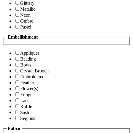
Glittery
Metallic
Neon
Ombre
Pastel
Embellishment
Appliques
Beading
Bows
Crystal Brooch
Embroidered
Feather
Flower(s)
Fringe
Lace
Ruffle
Sash
Sequins
Fabric