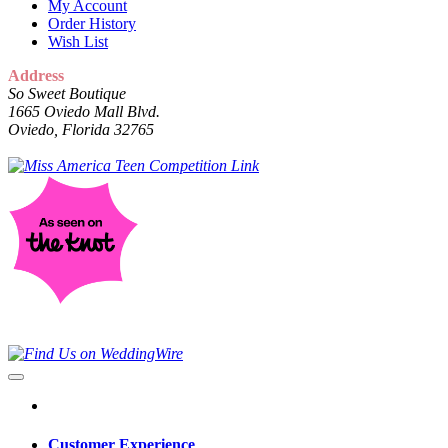
My Account
Order History
Wish List
Address
So Sweet Boutique
1665 Oviedo Mall Blvd.
Oviedo, Florida 32765
Customer Experience