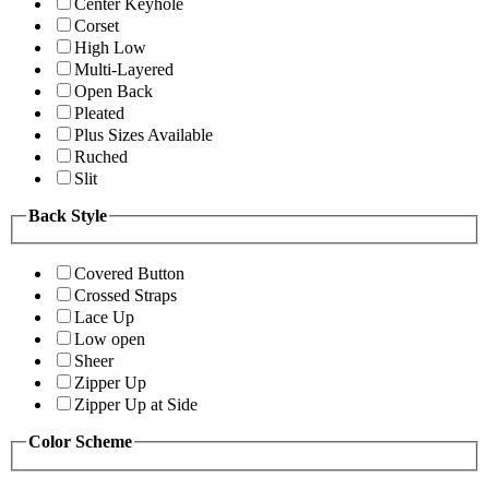
Center Keyhole
Corset
High Low
Multi-Layered
Open Back
Pleated
Plus Sizes Available
Ruched
Slit
Back Style
Covered Button
Crossed Straps
Lace Up
Low open
Sheer
Zipper Up
Zipper Up at Side
Color Scheme