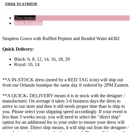
EMAIL TO A FRIEND
Description
Items Available
Strapless Gown with Ruffled Peplum and Beaded Waist 44382
Quick Delivery:
Black: 6, 8, 12, 14, 16, 18, 20
Royal: 10, 14
**A IN-STOCK dress (noted by a RED TAG icon) will ship out
from our Orlando boutique the same day if ordered by 2PM Eastern.
**A QUICK- DELIVERY means it is in stock with the designer /
manufacturer. On average it takes 5-6 business days the dress to
arrive to our store and then it still needs proper time than to ship to
you. Please select your shipping speed accordingly. If your event is
less than 3 weeks away, you will need to select the "direct ship"
option for an additional fee to your order to ensure your dress will
arrive on time. Direct ship means, it will ship out from the designer /