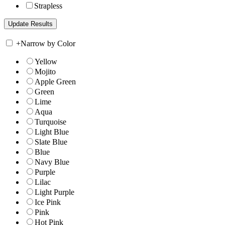
Strapless
+
Narrow by Color
Yellow
Mojito
Apple Green
Green
Lime
Aqua
Turquoise
Light Blue
Slate Blue
Blue
Navy Blue
Purple
Lilac
Light Purple
Ice Pink
Pink
Hot Pink