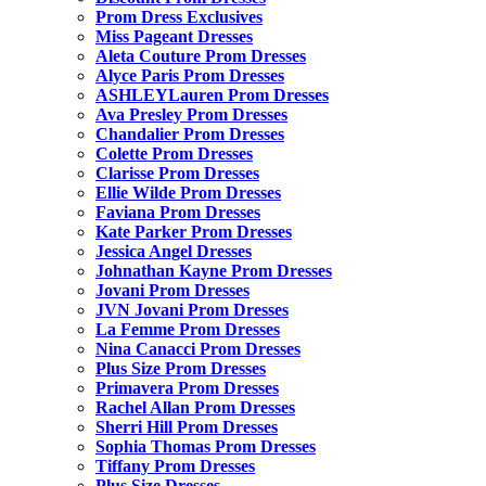
Prom Dress Exclusives
Miss Pageant Dresses
Aleta Couture Prom Dresses
Alyce Paris Prom Dresses
ASHLEYLauren Prom Dresses
Ava Presley Prom Dresses
Chandalier Prom Dresses
Colette Prom Dresses
Clarisse Prom Dresses
Ellie Wilde Prom Dresses
Faviana Prom Dresses
Kate Parker Prom Dresses
Jessica Angel Dresses
Johnathan Kayne Prom Dresses
Jovani Prom Dresses
JVN Jovani Prom Dresses
La Femme Prom Dresses
Nina Canacci Prom Dresses
Plus Size Prom Dresses
Primavera Prom Dresses
Rachel Allan Prom Dresses
Sherri Hill Prom Dresses
Sophia Thomas Prom Dresses
Tiffany Prom Dresses
Plus Size Dresses