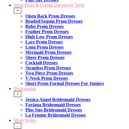
Shop Prom & Formal Dresses by Style
+
Open Back Prom Dresses
Beaded/Sequin Prom Dresses
Boho Prom Dresses
Feather Prom Dresses
High Low Prom Dresses
Lace Prom Dresses
Long Prom Dresses
Mermaid Prom Dresses
Sheer Prom Dresses
Cocktail Dresses
Strapless Prom Dresses
Two Piece Prom Dresses
V-Neck Prom Dresses
Short Prom Formal Dresses For Juniors
Bridesmaids
+
Jessica Angel Bridesmaid Dresses
Faviana Bridesmaid Dresses
Plus Size Bridesmaid Dresses
La Femme Bridesmaid Dresses
More Styles
-