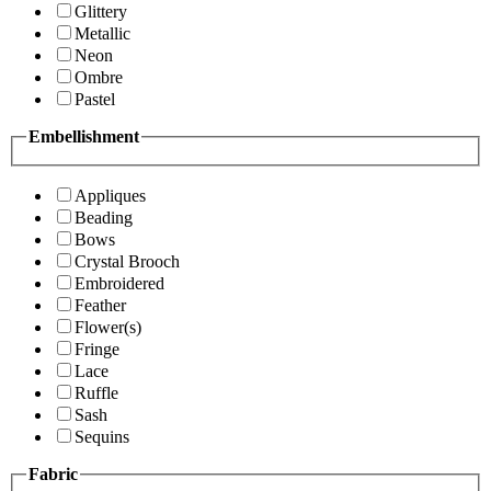
Glittery
Metallic
Neon
Ombre
Pastel
Embellishment
Appliques
Beading
Bows
Crystal Brooch
Embroidered
Feather
Flower(s)
Fringe
Lace
Ruffle
Sash
Sequins
Fabric