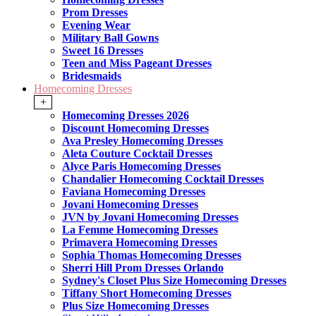
Prom Dresses
Evening Wear
Military Ball Gowns
Sweet 16 Dresses
Teen and Miss Pageant Dresses
Bridesmaids
Homecoming Dresses
+
Homecoming Dresses 2026
Discount Homecoming Dresses
Ava Presley Homecoming Dresses
Aleta Couture Cocktail Dresses
Alyce Paris Homecoming Dresses
Chandalier Homecoming Cocktail Dresses
Faviana Homecoming Dresses
Jovani Homecoming Dresses
JVN by Jovani Homecoming Dresses
La Femme Homecoming Dresses
Primavera Homecoming Dresses
Sophia Thomas Homecoming Dresses
Sherri Hill Prom Dresses Orlando
Sydney's Closet Plus Size Homecoming Dresses
Tiffany Short Homecoming Dresses
Plus Size Homecoming Dresses