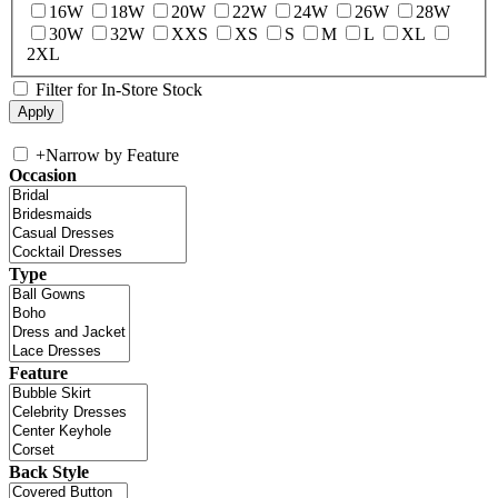
16W
18W
20W
22W
24W
26W
28W
30W
32W
XXS
XS
S
M
L
XL
2XL
Filter for In-Store Stock
+
Narrow by Feature
Occasion
Type
Feature
Back Style