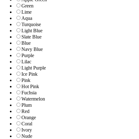
Green
Lime
Aqua
Turquoise
Light Blue
Slate Blue
Blue
Navy Blue
Purple
Lilac
Light Purple
Ice Pink
Pink
Hot Pink
Fuchsia
Watermelon
Plum
Red
Orange
Coral
Ivory
Nude