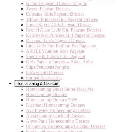
Natural Pageant Dresses for girls
Tween Pageant Dresses
Cupcake Girls Pageant Dresses
Tiffany Princess Girls Pageant Dresses
Sugar Kayne Girls Pageant Dresses
Rachel Allan Little Girl Pageant Dresses
Kate Parker Princess Girl Pageant Dresses
Discount Girl's Pageant Dresses
Little Girls Fun Fashion For Pageants
ASHLEYLauren Kids Pageant
Sherri Hill Little's Girls Pageant
Girls Pageant Interview Suits, Attire
Slips/Petticoats for girls
Flower Girl Dresses
Formal Accessories
Homecoming & Cocktail
Homecoming Dress Stores Near Me
Homecoming Dresses
Homecoming Dresses 2026
Discount Homecoming Dresses
Ava Presley Homecoming Dresses
Aleta Couture Cocktail Dresses
Alyce Paris Homecoming Dresses
Chandalier Homecoming Cocktail Dresses
Faviana Homecoming Dresses