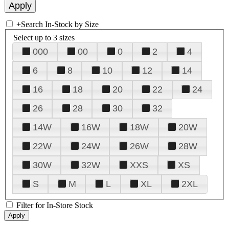
+
Search In-Stock by Size
Select up to 3 sizes
000
00
0
2
4
6
8
10
12
14
16
18
20
22
24
26
28
30
32
14W
16W
18W
20W
22W
24W
26W
28W
30W
32W
XXS
XS
S
M
L
XL
2XL
Filter for In-Store Stock