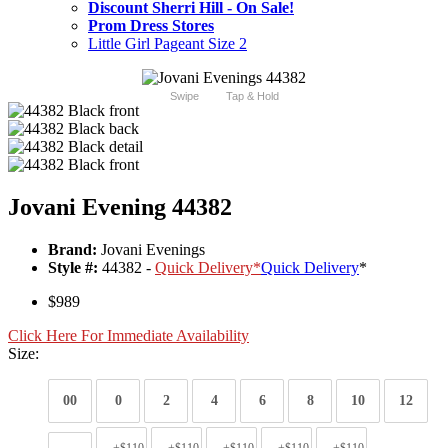
Discount Sherri Hill - On Sale!
Prom Dress Stores
Little Girl Pageant Size 2
Swipe
Tap & Hold
Jovani Evening 44382
Brand:
Jovani Evenings
Style #:
44382 -
Quick Delivery
*
Quick Delivery
*
$989
Click Here For Immediate Availability
Size:
00
0
2
4
6
8
10
12