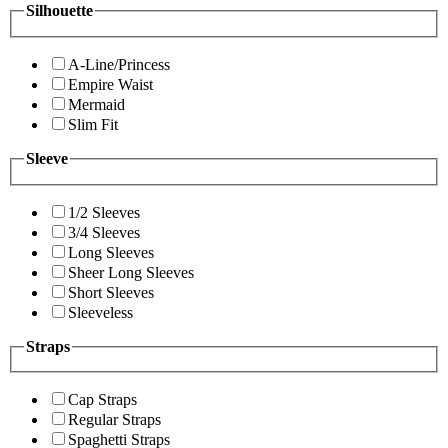
Silhouette
A-Line/Princess
Empire Waist
Mermaid
Slim Fit
Sleeve
1/2 Sleeves
3/4 Sleeves
Long Sleeves
Sheer Long Sleeves
Short Sleeves
Sleeveless
Straps
Cap Straps
Regular Straps
Spaghetti Straps