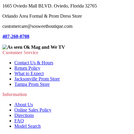
1665 Oviedo Mall BLVD. Oviedo, Florida 32765
Orlando Area Formal & Prom Dress Store
customercare@sosweetboutique.com
407-260-0708
Customer Service
Contact Us & Hours
Return Policy
What to Expect
Jacksonville Prom Store
Tampa Prom Store
Information
About Us
Online Sales Policy
Directions
FAQ
Model Search