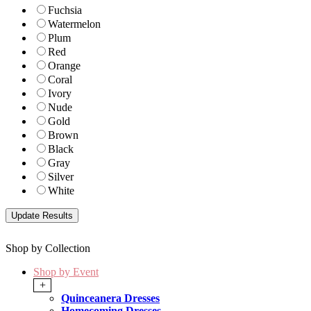
Fuchsia
Watermelon
Plum
Red
Orange
Coral
Ivory
Nude
Gold
Brown
Black
Gray
Silver
White
Shop by Collection
Shop by Event
+
Quinceanera Dresses
Homecoming Dresses