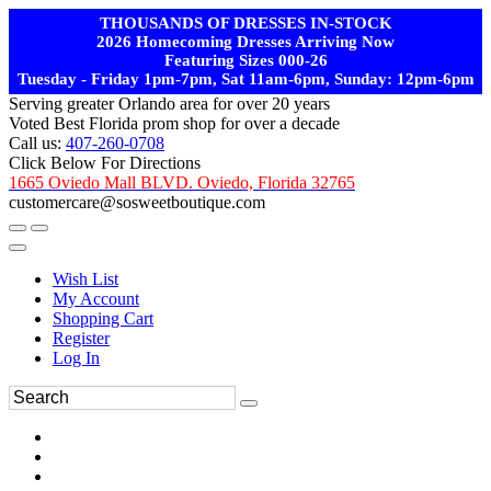
THOUSANDS OF DRESSES IN-STOCK
2026 Homecoming Dresses Arriving Now
Featuring Sizes 000-26
Tuesday - Friday 1pm-7pm, Sat 11am-6pm, Sunday: 12pm-6pm
Serving greater Orlando area for over 20 years
Voted Best Florida prom shop for over a decade
Call us:
407-260-0708
Click Below For Directions
1665 Oviedo Mall BLVD. Oviedo, Florida 32765
customercare@sosweetboutique.com
Wish List
My Account
Shopping Cart
Register
Log In