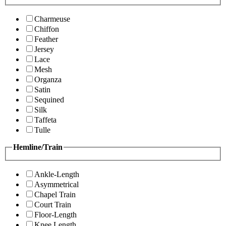
Charmeuse
Chiffon
Feather
Jersey
Lace
Mesh
Organza
Satin
Sequined
Silk
Taffeta
Tulle
Hemline/Train
Ankle-Length
Asymmetrical
Chapel Train
Court Train
Floor-Length
Knee Length