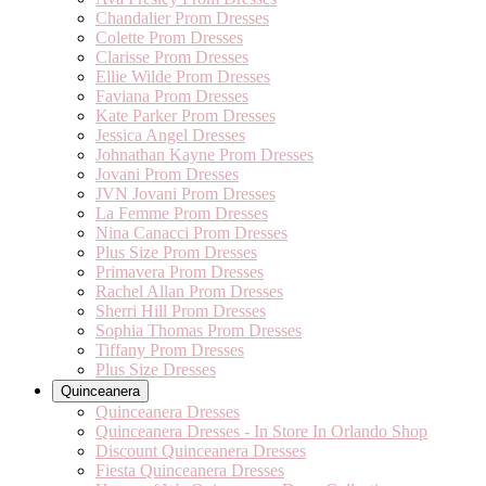
Chandalier Prom Dresses
Colette Prom Dresses
Clarisse Prom Dresses
Ellie Wilde Prom Dresses
Faviana Prom Dresses
Kate Parker Prom Dresses
Jessica Angel Dresses
Johnathan Kayne Prom Dresses
Jovani Prom Dresses
JVN Jovani Prom Dresses
La Femme Prom Dresses
Nina Canacci Prom Dresses
Plus Size Prom Dresses
Primavera Prom Dresses
Rachel Allan Prom Dresses
Sherri Hill Prom Dresses
Sophia Thomas Prom Dresses
Tiffany Prom Dresses
Plus Size Dresses
Quinceanera
Quinceanera Dresses
Quinceanera Dresses - In Store In Orlando Shop
Discount Quinceanera Dresses
Fiesta Quinceanera Dresses