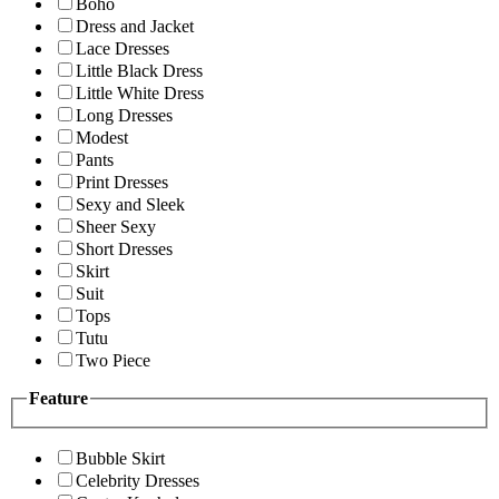
Boho
Dress and Jacket
Lace Dresses
Little Black Dress
Little White Dress
Long Dresses
Modest
Pants
Print Dresses
Sexy and Sleek
Sheer Sexy
Short Dresses
Skirt
Suit
Tops
Tutu
Two Piece
Feature
Bubble Skirt
Celebrity Dresses