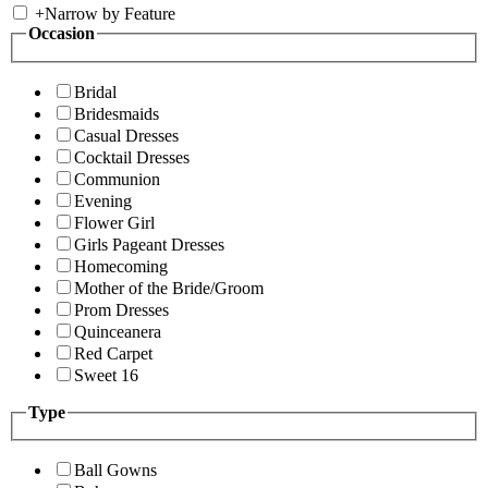
+
Narrow by Feature
Occasion
Bridal
Bridesmaids
Casual Dresses
Cocktail Dresses
Communion
Evening
Flower Girl
Girls Pageant Dresses
Homecoming
Mother of the Bride/Groom
Prom Dresses
Quinceanera
Red Carpet
Sweet 16
Type
Ball Gowns