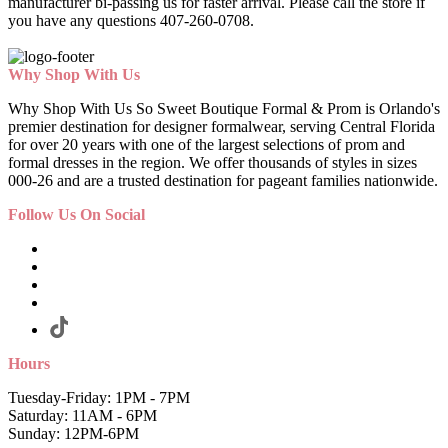
manufacturer bi-passing us for faster arrival.
Please call the store if
you have any questions 407-260-0708.
Why Shop With Us
Why Shop With Us So Sweet Boutique Formal & Prom is Orlando's
premier destination for designer formalwear, serving Central Florida
for over 20 years with one of the largest selections of prom and
formal dresses in the region. We offer thousands of styles in sizes
000-26 and are a trusted destination for pageant families nationwide.
Follow Us On Social
Hours
Tuesday-Friday: 1PM - 7PM
Saturday: 11AM - 6PM
Sunday: 12PM-6PM