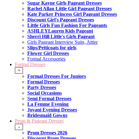
Sugar Kayne Girls Pageant Dresses
Rachel Allan Little Girl Pageant Dresses
Kate Parker Princess Girl Pageant Dresses
Discount Girl's Pageant Dresses
Little Girls Fun Fashion For Pageants
ASHLEYLauren Kids Pageant
Sherri Hill Little's Girls Pageant
Girls Pageant Interview Suits, Attire
Slips/Petticoats for girls
Flower Girl Dresses
Formal Accessories
Formal Dresses
+
Formal Dresses For Juniors
Formal Dresses
Party Dresses
Social Occasions
Semi Formal Dresses
La Femme Evening
Jovani Evening Dresses
Bridesmaid Gowns
Prom & Pageant Dresses
-
Prom Dresses 2026
Discount Prom Dresses