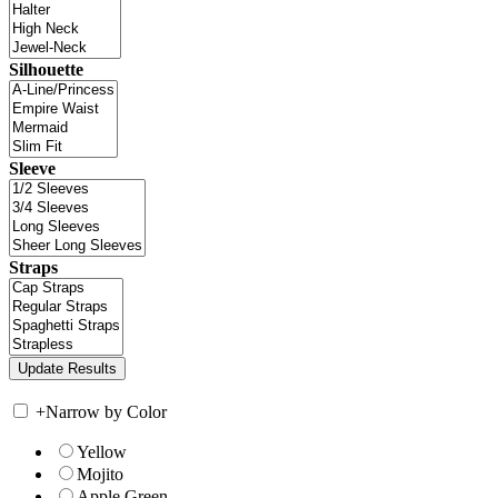
Silhouette
Sleeve
Straps
+
Narrow by Color
Yellow
Mojito
Apple Green