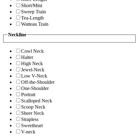
Short/Mini
Sweep Train
Tea-Length
Watteau Train
Neckline
Cowl Neck
Halter
High Neck
Jewel-Neck
Low V-Neck
Off-the-Shoulder
One-Shoulder
Portrait
Scalloped Neck
Scoop Neck
Sheer Neck
Strapless
Sweetheart
V-neck