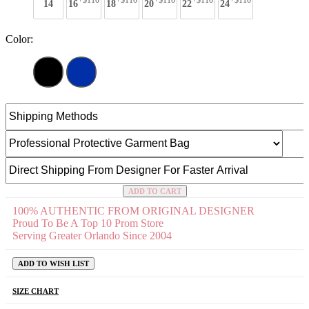
+$110
+$110
+$110
+$110
+$110
14
16
18
20
22
24
Color:
ADD TO CART
100% AUTHENTIC FROM ORIGINAL DESIGNER
Proud To Be A Top 10 Prom Store
Serving Greater Orlando Since 2004
ADD TO WISH LIST
SIZE CHART