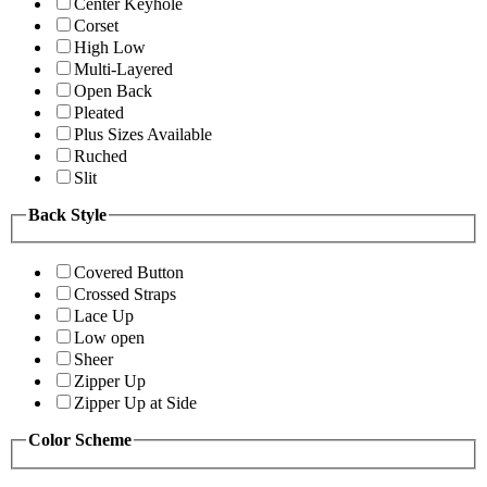
Center Keyhole
Corset
High Low
Multi-Layered
Open Back
Pleated
Plus Sizes Available
Ruched
Slit
Back Style
Covered Button
Crossed Straps
Lace Up
Low open
Sheer
Zipper Up
Zipper Up at Side
Color Scheme