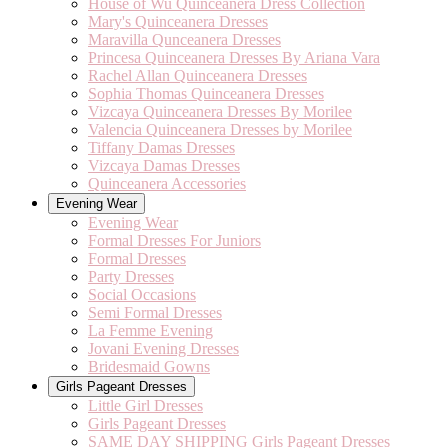
House of Wu Quinceanera Dress Collection
Mary's Quinceanera Dresses
Maravilla Qunceanera Dresses
Princesa Quinceanera Dresses By Ariana Vara
Rachel Allan Quinceanera Dresses
Sophia Thomas Quinceanera Dresses
Vizcaya Quinceanera Dresses By Morilee
Valencia Quinceanera Dresses by Morilee
Tiffany Damas Dresses
Vizcaya Damas Dresses
Quinceanera Accessories
Evening Wear
Evening Wear
Formal Dresses For Juniors
Formal Dresses
Party Dresses
Social Occasions
Semi Formal Dresses
La Femme Evening
Jovani Evening Dresses
Bridesmaid Gowns
Girls Pageant Dresses
Little Girl Dresses
Girls Pageant Dresses
SAME DAY SHIPPING Girls Pageant Dresses