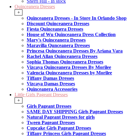
Sherri Hill - In stock
Quinceanera Dresses
+
Quinceanera Dresses - In Store In Orlando Shop
Discount Quinceanera Dresses
Fiesta Quinceanera Dresses
House of Wu Quinceanera Dress Collection
Mary's Quinceanera Dresses
Maravilla Qunceanera Dresses
Princesa Quinceanera Dresses By Ariana Vara
Rachel Allan Quinceanera Dresses
Sophia Thomas Quinceanera Dresses
Vizcaya Quinceanera Dresses By Morilee
Valencia Quinceanera Dresses by Morilee
Tiffany Damas Dresses
Vizcaya Damas Dresses
Quinceanera Accessories
Little Girls Pageant Dresses
+
Girls Pageant Dresses
SAME DAY SHIPPING Girls Pageant Dresses
Natural Pageant Dresses for girls
Tween Pageant Dresses
Cupcake Girls Pageant Dresses
Tiffany Princess Girls Pageant Dresses