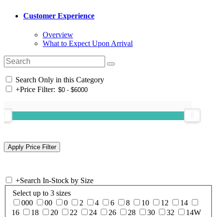
Customer Experience
Overview
What to Expect Upon Arrival
Search Only in this Category
+
Price Filter:
+
Search In-Stock by Size
Select up to 3 sizes
000
00
0
2
4
6
8
10
12
14
16
18
20
22
24
26
28
30
32
14W