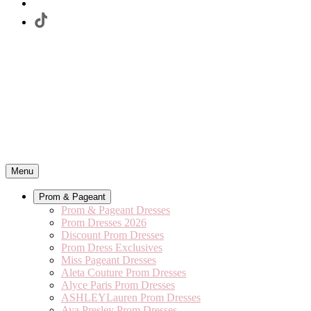
Menu
Prom & Pageant
Prom & Pageant Dresses
Prom Dresses 2026
Discount Prom Dresses
Prom Dress Exclusives
Miss Pageant Dresses
Aleta Couture Prom Dresses
Alyce Paris Prom Dresses
ASHLEYLauren Prom Dresses
Ava Presley Prom Dresses