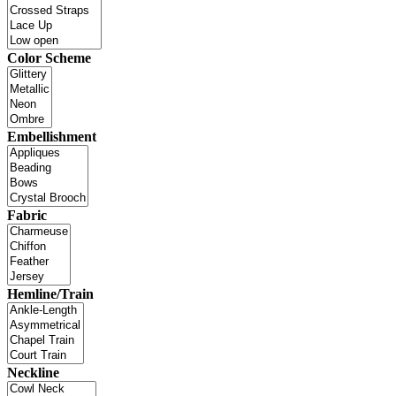
Color Scheme
Embellishment
Fabric
Hemline/Train
Neckline