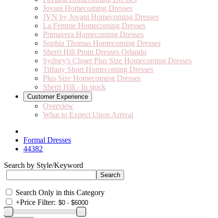
Jovani Homecoming Dresses
JVN by Jovani Homecoming Dresses
La Femme Homecoming Dresses
Primavera Homecoming Dresses
Sophia Thomas Homecoming Dresses
Sherri Hill Prom Dresses Orlando
Sydney's Closet Plus Size Homecoming Dresses
Tiffany Short Homecoming Dresses
Plus Size Homecoming Dresses
Sherri Hill - In stock
Customer Experience
Overview
What to Expect Upon Arrival
Formal Dresses
44382
Search by Style/Keyword
Search Only in this Category
+
Price Filter: