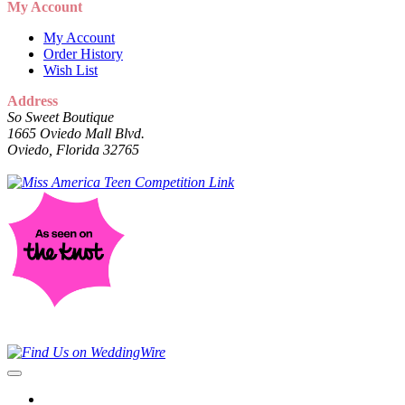
My Account
My Account
Order History
Wish List
Address
So Sweet Boutique
1665 Oviedo Mall Blvd.
Oviedo, Florida 32765