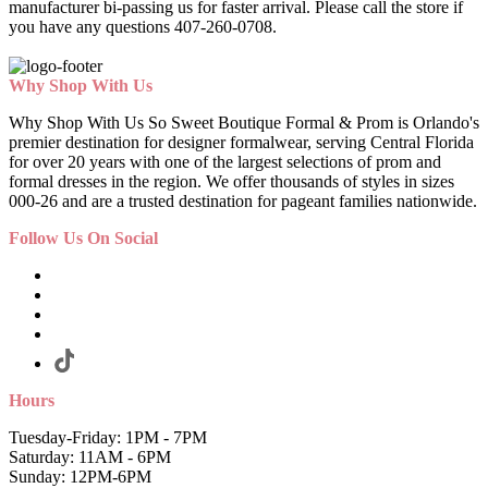
manufacturer bi-passing us for faster arrival.
Please call the store if
you have any questions 407-260-0708.
Why Shop With Us
Why Shop With Us So Sweet Boutique Formal & Prom is Orlando's
premier destination for designer formalwear, serving Central Florida
for over 20 years with one of the largest selections of prom and
formal dresses in the region. We offer thousands of styles in sizes
000-26 and are a trusted destination for pageant families nationwide.
Follow Us On Social
Hours
Tuesday-Friday: 1PM - 7PM
Saturday: 11AM - 6PM
Sunday: 12PM-6PM