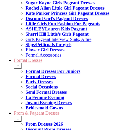
Sugar Kayne Girls Pageant Dresses
Rachel Allan Little Girl Pageant Dresses
Kate Parker Princess Girl Pageant Dresses
Discount Girl's Pageant Dresses
Little Girls Fun Fashion For Pageants
ASHLEYLauren Kids Pageant
Sherri Hill Little's Girls Pageant
Girls Pageant Interview Suits, Attire
Slips/Petticoats for girls
Flower Girl Dresses
Formal Accessories
Formal Dresses
+
Formal Dresses For Juniors
Formal Dresses
Party Dresses
Social Occasions
Semi Formal Dresses
La Femme Evening
Jovani Evening Dresses
Bridesmaid Gowns
Prom & Pageant Dresses
-
Prom Dresses 2026
Discount Prom Dresses