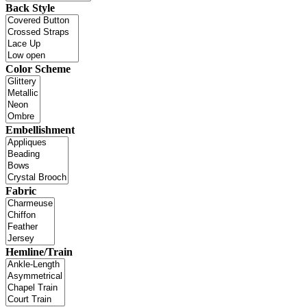
Back Style
Color Scheme
Embellishment
Fabric
Hemline/Train