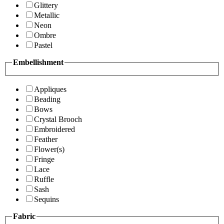
Glittery
Metallic
Neon
Ombre
Pastel
Embellishment
Appliques
Beading
Bows
Crystal Brooch
Embroidered
Feather
Flower(s)
Fringe
Lace
Ruffle
Sash
Sequins
Fabric