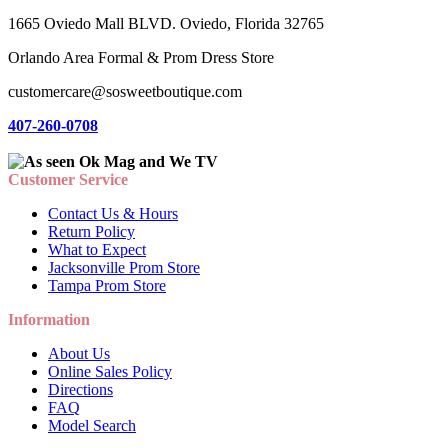
1665 Oviedo Mall BLVD. Oviedo, Florida 32765
Orlando Area Formal & Prom Dress Store
customercare@sosweetboutique.com
407-260-0708
Customer Service
Contact Us & Hours
Return Policy
What to Expect
Jacksonville Prom Store
Tampa Prom Store
Information
About Us
Online Sales Policy
Directions
FAQ
Model Search