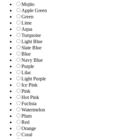
Mojito
Apple Green
Green
Lime
Aqua
Turquoise
Light Blue
Slate Blue
Blue
Navy Blue
Purple
Lilac
Light Purple
Ice Pink
Pink
Hot Pink
Fuchsia
Watermelon
Plum
Red
Orange
Coral