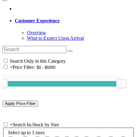
Customer Experience
Overview
What to Expect Upon Arrival
Search Only in this Category
+
Price Filter:
+
Search In-Stock by Size
Select up to 3 sizes