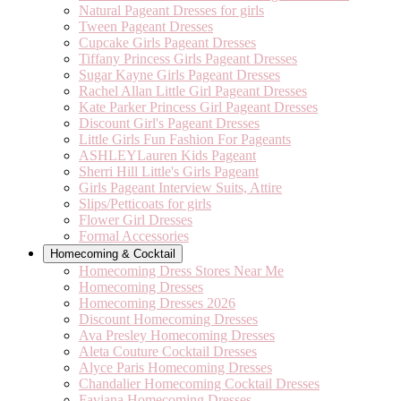
Natural Pageant Dresses for girls
Tween Pageant Dresses
Cupcake Girls Pageant Dresses
Tiffany Princess Girls Pageant Dresses
Sugar Kayne Girls Pageant Dresses
Rachel Allan Little Girl Pageant Dresses
Kate Parker Princess Girl Pageant Dresses
Discount Girl's Pageant Dresses
Little Girls Fun Fashion For Pageants
ASHLEYLauren Kids Pageant
Sherri Hill Little's Girls Pageant
Girls Pageant Interview Suits, Attire
Slips/Petticoats for girls
Flower Girl Dresses
Formal Accessories
Homecoming & Cocktail
Homecoming Dress Stores Near Me
Homecoming Dresses
Homecoming Dresses 2026
Discount Homecoming Dresses
Ava Presley Homecoming Dresses
Aleta Couture Cocktail Dresses
Alyce Paris Homecoming Dresses
Chandalier Homecoming Cocktail Dresses
Faviana Homecoming Dresses