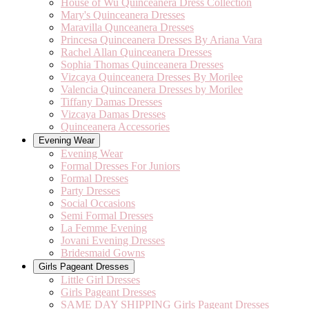
House of Wu Quinceanera Dress Collection
Mary's Quinceanera Dresses
Maravilla Qunceanera Dresses
Princesa Quinceanera Dresses By Ariana Vara
Rachel Allan Quinceanera Dresses
Sophia Thomas Quinceanera Dresses
Vizcaya Quinceanera Dresses By Morilee
Valencia Quinceanera Dresses by Morilee
Tiffany Damas Dresses
Vizcaya Damas Dresses
Quinceanera Accessories
Evening Wear
Evening Wear
Formal Dresses For Juniors
Formal Dresses
Party Dresses
Social Occasions
Semi Formal Dresses
La Femme Evening
Jovani Evening Dresses
Bridesmaid Gowns
Girls Pageant Dresses
Little Girl Dresses
Girls Pageant Dresses
SAME DAY SHIPPING Girls Pageant Dresses