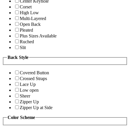
Center Keyhole
Corset
High Low
Multi-Layered
Open Back
Pleated
Plus Sizes Available
Ruched
Slit
Back Style
Covered Button
Crossed Straps
Lace Up
Low open
Sheer
Zipper Up
Zipper Up at Side
Color Scheme