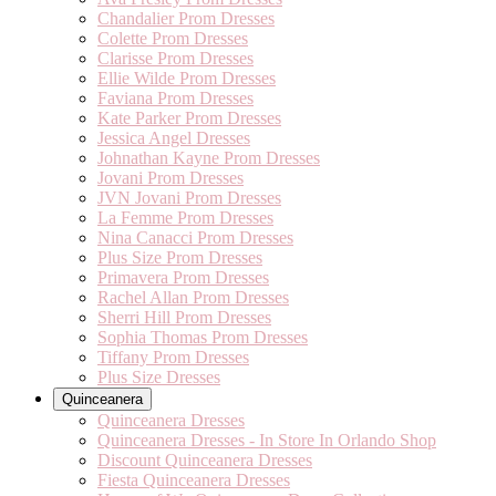
Chandalier Prom Dresses
Colette Prom Dresses
Clarisse Prom Dresses
Ellie Wilde Prom Dresses
Faviana Prom Dresses
Kate Parker Prom Dresses
Jessica Angel Dresses
Johnathan Kayne Prom Dresses
Jovani Prom Dresses
JVN Jovani Prom Dresses
La Femme Prom Dresses
Nina Canacci Prom Dresses
Plus Size Prom Dresses
Primavera Prom Dresses
Rachel Allan Prom Dresses
Sherri Hill Prom Dresses
Sophia Thomas Prom Dresses
Tiffany Prom Dresses
Plus Size Dresses
Quinceanera
Quinceanera Dresses
Quinceanera Dresses - In Store In Orlando Shop
Discount Quinceanera Dresses
Fiesta Quinceanera Dresses