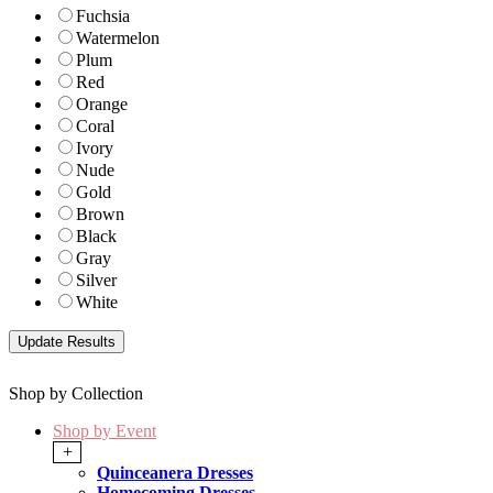
Fuchsia
Watermelon
Plum
Red
Orange
Coral
Ivory
Nude
Gold
Brown
Black
Gray
Silver
White
Shop by Collection
Shop by Event
+
Quinceanera Dresses
Homecoming Dresses