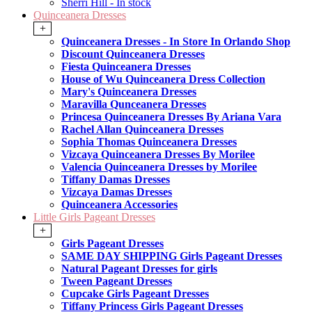
Sherri Hill - In stock
Quinceanera Dresses
+
Quinceanera Dresses - In Store In Orlando Shop
Discount Quinceanera Dresses
Fiesta Quinceanera Dresses
House of Wu Quinceanera Dress Collection
Mary's Quinceanera Dresses
Maravilla Qunceanera Dresses
Princesa Quinceanera Dresses By Ariana Vara
Rachel Allan Quinceanera Dresses
Sophia Thomas Quinceanera Dresses
Vizcaya Quinceanera Dresses By Morilee
Valencia Quinceanera Dresses by Morilee
Tiffany Damas Dresses
Vizcaya Damas Dresses
Quinceanera Accessories
Little Girls Pageant Dresses
+
Girls Pageant Dresses
SAME DAY SHIPPING Girls Pageant Dresses
Natural Pageant Dresses for girls
Tween Pageant Dresses
Cupcake Girls Pageant Dresses
Tiffany Princess Girls Pageant Dresses