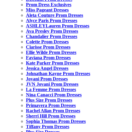
Prom Dress Exclusives
Miss Pageant Dresses
Aleta Couture Prom Dresses
Alyce Paris Prom Dresses
ASHLEYLauren Prom Dresses
Ava Presley Prom Dresses
Chandalier Prom Dresses
Colette Prom Dresses
Clarisse Prom Dresses
Ellie Wilde Prom Dresses
Faviana Prom Dresses
Kate Parker Prom Dresses
Jessica Angel Dresses
Johnathan Kayne Prom Dresses
Jovani Prom Dresses
JVN Jovani Prom Dresses
La Femme Prom Dresses
Nina Canacci Prom Dresses
Plus Size Prom Dresses
Primavera Prom Dresses
Rachel Allan Prom Dresses
Sherri Hill Prom Dresses
Sophia Thomas Prom Dresses
Tiffany Prom Dresses
Plus Size Dresses