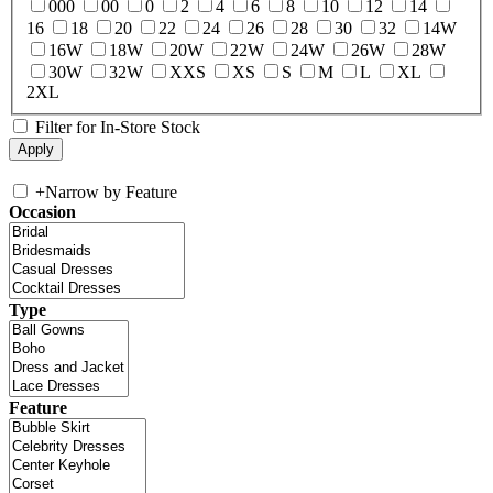
000
00
0
2
4
6
8
10
12
14
16
18
20
22
24
26
28
30
32
14W
16W
18W
20W
22W
24W
26W
28W
30W
32W
XXS
XS
S
M
L
XL
2XL
Filter for In-Store Stock
+
Narrow by Feature
Occasion
Type
Feature