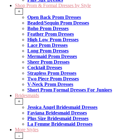
Shop Prom & Formal Dresses by Style
+
Open Back Prom Dresses
Beaded/Sequin Prom Dresses
Boho Prom Dresses
Feather Prom Dresses
High Low Prom Dresses
Lace Prom Dresses
Long Prom Dresses
Mermaid Prom Dresses
Sheer Prom Dresses
Cocktail Dresses
Strapless Prom Dresses
Two Piece Prom Dresses
V-Neck Prom Dresses
Short Prom Formal Dresses For Juniors
Bridesmaids
+
Jessica Angel Bridesmaid Dresses
Faviana Bridesmaid Dresses
Plus Size Bridesmaid Dresses
La Femme Bridesmaid Dresses
More Styles
-