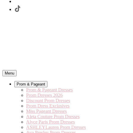
Menu
Prom & Pageant
Prom & Pageant Dresses
Prom Dresses 2026
Discount Prom Dresses
Prom Dress Exclusives
Miss Pageant Dresses
Aleta Couture Prom Dresses
Alyce Paris Prom Dresses
ASHLEYLauren Prom Dresses
Ava Presley Prom Dresses