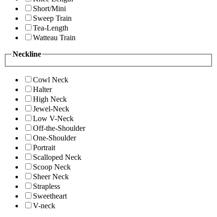
Short/Mini
Sweep Train
Tea-Length
Watteau Train
Neckline
Cowl Neck
Halter
High Neck
Jewel-Neck
Low V-Neck
Off-the-Shoulder
One-Shoulder
Portrait
Scalloped Neck
Scoop Neck
Sheer Neck
Strapless
Sweetheart
V-neck