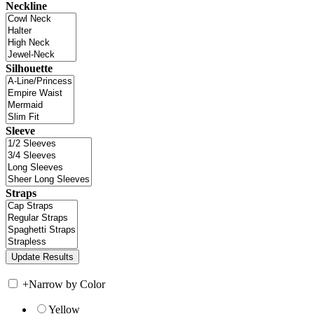
Neckline
Silhouette
Sleeve
Straps
+
Narrow by Color
Yellow