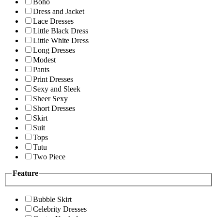
Boho
Dress and Jacket
Lace Dresses
Little Black Dress
Little White Dress
Long Dresses
Modest
Pants
Print Dresses
Sexy and Sleek
Sheer Sexy
Short Dresses
Skirt
Suit
Tops
Tutu
Two Piece
Feature
Bubble Skirt
Celebrity Dresses