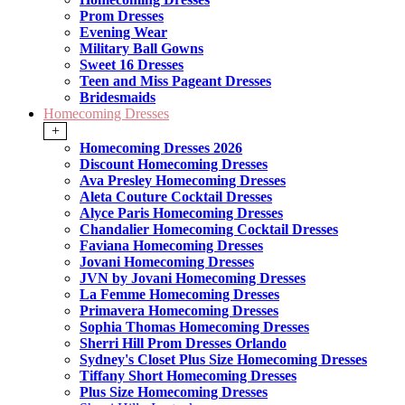
Prom Dresses
Evening Wear
Military Ball Gowns
Sweet 16 Dresses
Teen and Miss Pageant Dresses
Bridesmaids
Homecoming Dresses
+
Homecoming Dresses 2026
Discount Homecoming Dresses
Ava Presley Homecoming Dresses
Aleta Couture Cocktail Dresses
Alyce Paris Homecoming Dresses
Chandalier Homecoming Cocktail Dresses
Faviana Homecoming Dresses
Jovani Homecoming Dresses
JVN by Jovani Homecoming Dresses
La Femme Homecoming Dresses
Primavera Homecoming Dresses
Sophia Thomas Homecoming Dresses
Sherri Hill Prom Dresses Orlando
Sydney's Closet Plus Size Homecoming Dresses
Tiffany Short Homecoming Dresses
Plus Size Homecoming Dresses