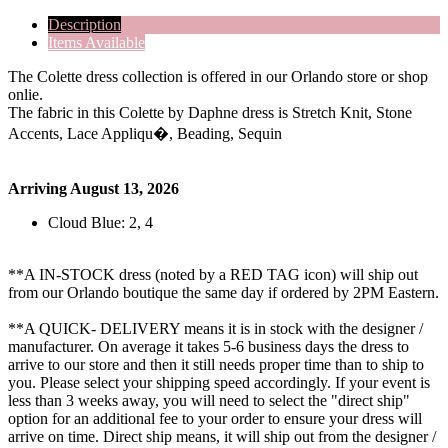
Description
Items Available
The Colette dress collection is offered in our Orlando store or shop
onlie.
The fabric in this Colette by Daphne dress is Stretch Knit, Stone
Accents, Lace Appliqu�, Beading, Sequin
Arriving August 13, 2026
Cloud Blue: 2, 4
**A IN-STOCK dress (noted by a RED TAG icon) will ship out
from our Orlando boutique the same day if ordered by 2PM Eastern.
**A QUICK- DELIVERY means it is in stock with the designer /
manufacturer. On average it takes 5-6 business days the dress to
arrive to our store and then it still needs proper time than to ship to
you. Please select your shipping speed accordingly. If your event is
less than 3 weeks away, you will need to select the "direct ship"
option for an additional fee to your order to ensure your dress will
arrive on time. Direct ship means, it will ship out from the designer /