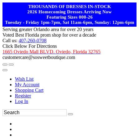
THOUSANDS OF DRESSES IN-STOCK
2026 Homecoming Dresses Arriving Now
Featuring Sizes 000-26
Tuesday - Friday 1pm-7pm, Sat 11am-6pm, Sunday: 12pm-6pm
Serving greater Orlando area for over 20 years
Voted Best Florida prom shop for over a decade
Call us:
407-260-0708
Click Below For Directions
1665 Oviedo Mall BLVD. Oviedo, Florida 32765
customercare@sosweetboutique.com
Wish List
My Account
Shopping Cart
Register
Log In