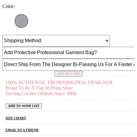
Color:
ADD TO CART
100% AUTHENTIC FROM ORIGINAL DESIGNER
Proud To Be A Top 10 Prom Store
Serving Greater Orlando Since 2004
ADD TO WISH LIST
SIZE CHART
EMAIL TO A FRIEND