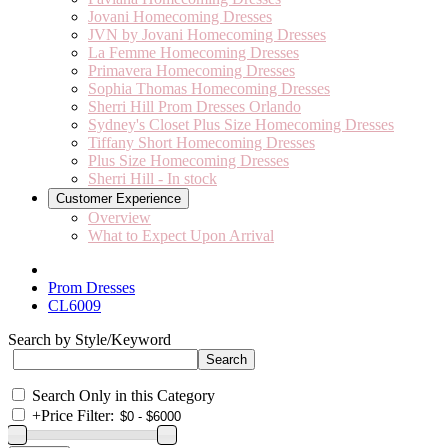
Jovani Homecoming Dresses
JVN by Jovani Homecoming Dresses
La Femme Homecoming Dresses
Primavera Homecoming Dresses
Sophia Thomas Homecoming Dresses
Sherri Hill Prom Dresses Orlando
Sydney's Closet Plus Size Homecoming Dresses
Tiffany Short Homecoming Dresses
Plus Size Homecoming Dresses
Sherri Hill - In stock
Customer Experience
Overview
What to Expect Upon Arrival
Prom Dresses
CL6009
Search by Style/Keyword
Search Only in this Category
+
Price Filter: