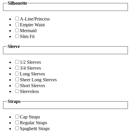
Silhouette
A-Line/Princess
Empire Waist
Mermaid
Slim Fit
Sleeve
1/2 Sleeves
3/4 Sleeves
Long Sleeves
Sheer Long Sleeves
Short Sleeves
Sleeveless
Straps
Cap Straps
Regular Straps
Spaghetti Straps