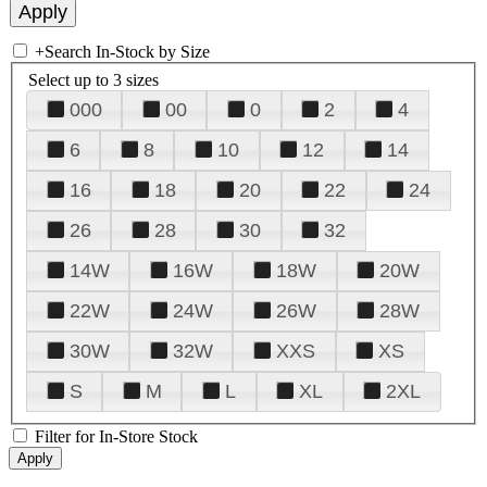
+
Search In-Stock by Size
Select up to 3 sizes
000
00
0
2
4
6
8
10
12
14
16
18
20
22
24
26
28
30
32
14W
16W
18W
20W
22W
24W
26W
28W
30W
32W
XXS
XS
S
M
L
XL
2XL
Filter for In-Store Stock