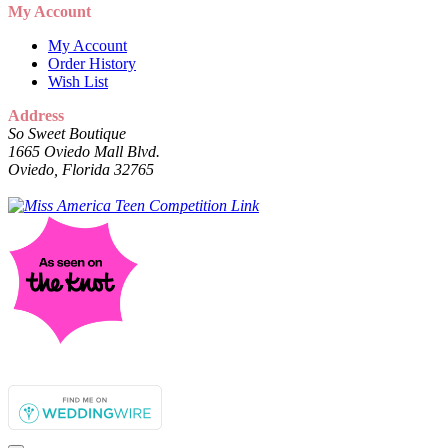
My Account
My Account
Order History
Wish List
Address
So Sweet Boutique
1665 Oviedo Mall Blvd.
Oviedo, Florida 32765