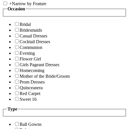
+
Narrow by Feature
Occasion
Bridal
Bridesmaids
Casual Dresses
Cocktail Dresses
Communion
Evening
Flower Girl
Girls Pageant Dresses
Homecoming
Mother of the Bride/Groom
Prom Dresses
Quinceanera
Red Carpet
Sweet 16
Type
Ball Gowns