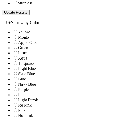
Strapless
+
Narrow by Color
Yellow
Mojito
Apple Green
Green
Lime
Aqua
Turquoise
Light Blue
Slate Blue
Blue
Navy Blue
Purple
Lilac
Light Purple
Ice Pink
Pink
Hot Pink