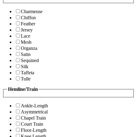
Charmeuse
Chiffon
Feather
Jersey
Lace
Mesh
Organza
Satin
Sequined
Silk
Taffeta
Tulle
Hemline/Train
Ankle-Length
Asymmetrical
Chapel Train
Court Train
Floor-Length
Knee Length