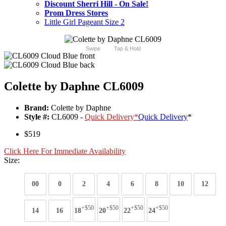
Discount Sherri Hill - On Sale!
Prom Dress Stores
Little Girl Pageant Size 2
Swipe
Tap & Hold
Colette by Daphne CL6009
Brand:
Colette by Daphne
Style #:
CL6009 -
Quick Delivery
*
Quick Delivery
*
$519
Click Here For Immediate Availability
Size:
00
0
2
4
6
8
10
12
+$50
+$50
+$50
+$50
14
16
18
20
22
24