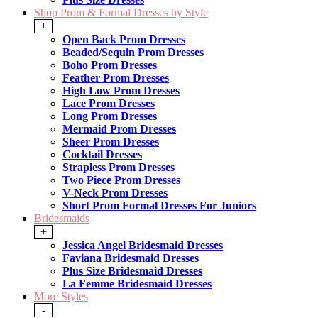
Shop Prom & Formal Dresses by Style
+
Open Back Prom Dresses
Beaded/Sequin Prom Dresses
Boho Prom Dresses
Feather Prom Dresses
High Low Prom Dresses
Lace Prom Dresses
Long Prom Dresses
Mermaid Prom Dresses
Sheer Prom Dresses
Cocktail Dresses
Strapless Prom Dresses
Two Piece Prom Dresses
V-Neck Prom Dresses
Short Prom Formal Dresses For Juniors
Bridesmaids
+
Jessica Angel Bridesmaid Dresses
Faviana Bridesmaid Dresses
Plus Size Bridesmaid Dresses
La Femme Bridesmaid Dresses
More Styles
-