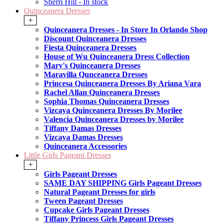
Sherri Hill - In stock
Quinceanera Dresses
+
Quinceanera Dresses - In Store In Orlando Shop
Discount Quinceanera Dresses
Fiesta Quinceanera Dresses
House of Wu Quinceanera Dress Collection
Mary's Quinceanera Dresses
Maravilla Qunceanera Dresses
Princesa Quinceanera Dresses By Ariana Vara
Rachel Allan Quinceanera Dresses
Sophia Thomas Quinceanera Dresses
Vizcaya Quinceanera Dresses By Morilee
Valencia Quinceanera Dresses by Morilee
Tiffany Damas Dresses
Vizcaya Damas Dresses
Quinceanera Accessories
Little Girls Pageant Dresses
+
Girls Pageant Dresses
SAME DAY SHIPPING Girls Pageant Dresses
Natural Pageant Dresses for girls
Tween Pageant Dresses
Cupcake Girls Pageant Dresses
Tiffany Princess Girls Pageant Dresses