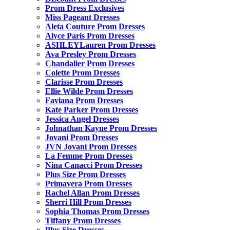
Prom Dress Exclusives
Miss Pageant Dresses
Aleta Couture Prom Dresses
Alyce Paris Prom Dresses
ASHLEYLauren Prom Dresses
Ava Presley Prom Dresses
Chandalier Prom Dresses
Colette Prom Dresses
Clarisse Prom Dresses
Ellie Wilde Prom Dresses
Faviana Prom Dresses
Kate Parker Prom Dresses
Jessica Angel Dresses
Johnathan Kayne Prom Dresses
Jovani Prom Dresses
JVN Jovani Prom Dresses
La Femme Prom Dresses
Nina Canacci Prom Dresses
Plus Size Prom Dresses
Primavera Prom Dresses
Rachel Allan Prom Dresses
Sherri Hill Prom Dresses
Sophia Thomas Prom Dresses
Tiffany Prom Dresses
Plus Size Dresses