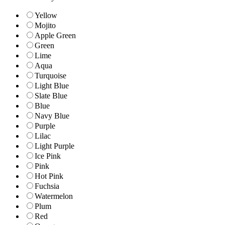
Yellow
Mojito
Apple Green
Green
Lime
Aqua
Turquoise
Light Blue
Slate Blue
Blue
Navy Blue
Purple
Lilac
Light Purple
Ice Pink
Pink
Hot Pink
Fuchsia
Watermelon
Plum
Red