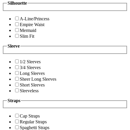
Silhouette
A-Line/Princess
Empire Waist
Mermaid
Slim Fit
Sleeve
1/2 Sleeves
3/4 Sleeves
Long Sleeves
Sheer Long Sleeves
Short Sleeves
Sleeveless
Straps
Cap Straps
Regular Straps
Spaghetti Straps