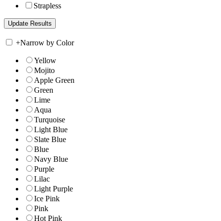
Strapless
+
Narrow by Color
Yellow
Mojito
Apple Green
Green
Lime
Aqua
Turquoise
Light Blue
Slate Blue
Blue
Navy Blue
Purple
Lilac
Light Purple
Ice Pink
Pink
Hot Pink