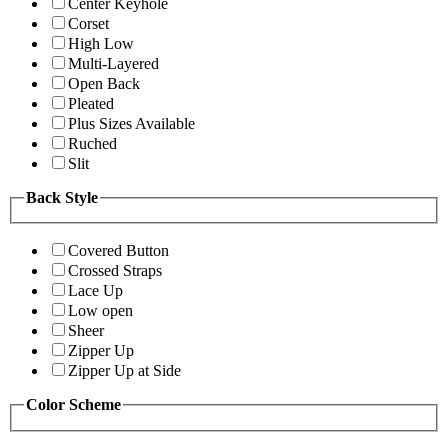
Center Keyhole
Corset
High Low
Multi-Layered
Open Back
Pleated
Plus Sizes Available
Ruched
Slit
Back Style
Covered Button
Crossed Straps
Lace Up
Low open
Sheer
Zipper Up
Zipper Up at Side
Color Scheme