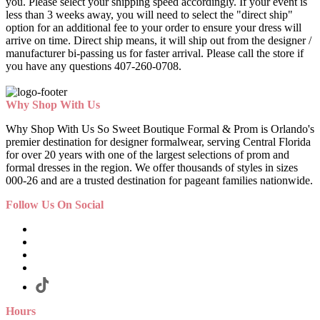
you. Please select your shipping speed accordingly. If your event is
less than 3 weeks away, you will need to select the "direct ship"
option for an additional fee to your order to ensure your dress will
arrive on time. Direct ship means, it will ship out from the designer /
manufacturer bi-passing us for faster arrival.
Please call the store if
you have any questions 407-260-0708.
Why Shop With Us
Why Shop With Us So Sweet Boutique Formal & Prom is Orlando's
premier destination for designer formalwear, serving Central Florida
for over 20 years with one of the largest selections of prom and
formal dresses in the region. We offer thousands of styles in sizes
000-26 and are a trusted destination for pageant families nationwide.
Follow Us On Social
Hours