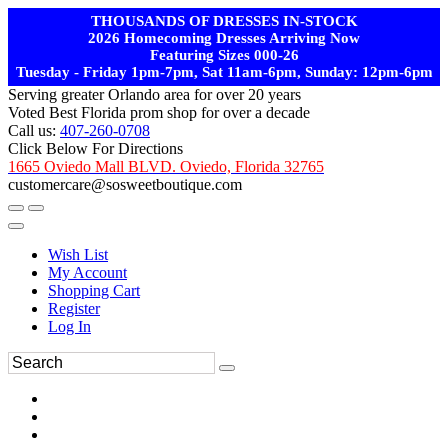
THOUSANDS OF DRESSES IN-STOCK
2026 Homecoming Dresses Arriving Now
Featuring Sizes 000-26
Tuesday - Friday 1pm-7pm, Sat 11am-6pm, Sunday: 12pm-6pm
Serving greater Orlando area for over 20 years
Voted Best Florida prom shop for over a decade
Call us:
407-260-0708
Click Below For Directions
1665 Oviedo Mall BLVD. Oviedo, Florida 32765
customercare@sosweetboutique.com
Wish List
My Account
Shopping Cart
Register
Log In