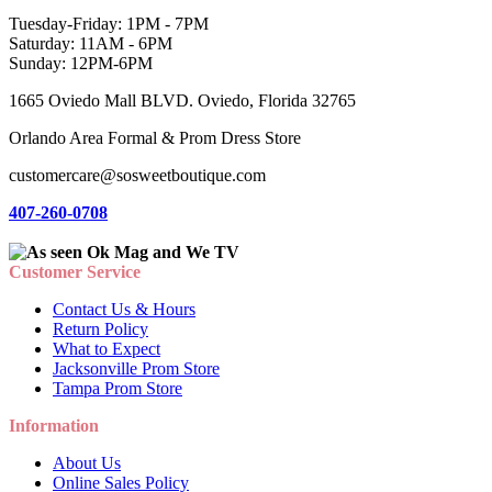
Tuesday-Friday: 1PM - 7PM
Saturday: 11AM - 6PM
Sunday: 12PM-6PM
1665 Oviedo Mall BLVD. Oviedo, Florida 32765
Orlando Area Formal & Prom Dress Store
customercare@sosweetboutique.com
407-260-0708
Customer Service
Contact Us & Hours
Return Policy
What to Expect
Jacksonville Prom Store
Tampa Prom Store
Information
About Us
Online Sales Policy