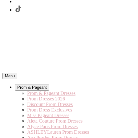
Menu
Prom & Pageant
Prom & Pageant Dresses
Prom Dresses 2026
Discount Prom Dresses
Prom Dress Exclusives
Miss Pageant Dresses
Aleta Couture Prom Dresses
Alyce Paris Prom Dresses
ASHLEYLauren Prom Dresses
Ava Presley Prom Dresses