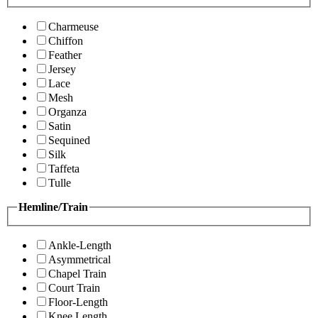
Charmeuse
Chiffon
Feather
Jersey
Lace
Mesh
Organza
Satin
Sequined
Silk
Taffeta
Tulle
Hemline/Train
Ankle-Length
Asymmetrical
Chapel Train
Court Train
Floor-Length
Knee Length