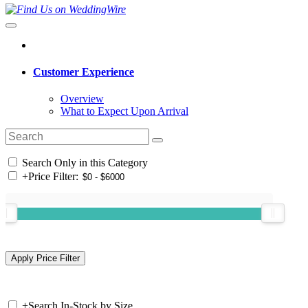
Customer Experience
Overview
What to Expect Upon Arrival
Search Only in this Category
+
Price Filter:
+
Search In-Stock by Size