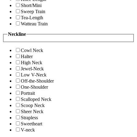
Short/Mini
Sweep Train
Tea-Length
Watteau Train
Neckline
Cowl Neck
Halter
High Neck
Jewel-Neck
Low V-Neck
Off-the-Shoulder
One-Shoulder
Portrait
Scalloped Neck
Scoop Neck
Sheer Neck
Strapless
Sweetheart
V-neck