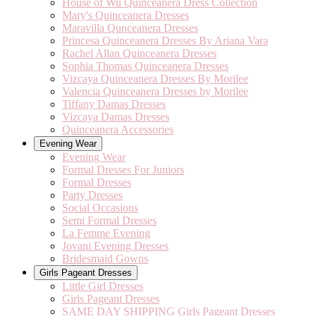
House of Wu Quinceanera Dress Collection
Mary's Quinceanera Dresses
Maravilla Qunceanera Dresses
Princesa Quinceanera Dresses By Ariana Vara
Rachel Allan Quinceanera Dresses
Sophia Thomas Quinceanera Dresses
Vizcaya Quinceanera Dresses By Morilee
Valencia Quinceanera Dresses by Morilee
Tiffany Damas Dresses
Vizcaya Damas Dresses
Quinceanera Accessories
Evening Wear
Evening Wear
Formal Dresses For Juniors
Formal Dresses
Party Dresses
Social Occasions
Semi Formal Dresses
La Femme Evening
Jovani Evening Dresses
Bridesmaid Gowns
Girls Pageant Dresses
Little Girl Dresses
Girls Pageant Dresses
SAME DAY SHIPPING Girls Pageant Dresses