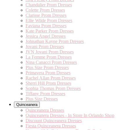
Chandalier Prom Dresses
Colette Prom Dresses
Clarisse Prom Dresses
Ellie Wilde Prom Dresses
Faviana Prom Dresses
Kate Parker Prom Dresses
Jessica Angel Dresses
Johnathan Kayne Prom Dresses
Jovani Prom Dresses
JVN Jovani Prom Dresses
La Femme Prom Dresses
Nina Canacci Prom Dresses
Plus Size Prom Dresses
Primavera Prom Dresses
Rachel Allan Prom Dresses
Sherri Hill Prom Dresses
Sophia Thomas Prom Dresses
Tiffany Prom Dresses
Plus Size Dresses
Quinceanera
Quinceanera Dresses
Quinceanera Dresses - In Store In Orlando Shop
Discount Quinceanera Dresses
Fiesta Quinceanera Dresses