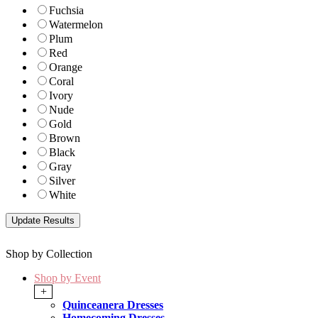
Fuchsia
Watermelon
Plum
Red
Orange
Coral
Ivory
Nude
Gold
Brown
Black
Gray
Silver
White
Shop by Collection
Shop by Event
+
Quinceanera Dresses
Homecoming Dresses