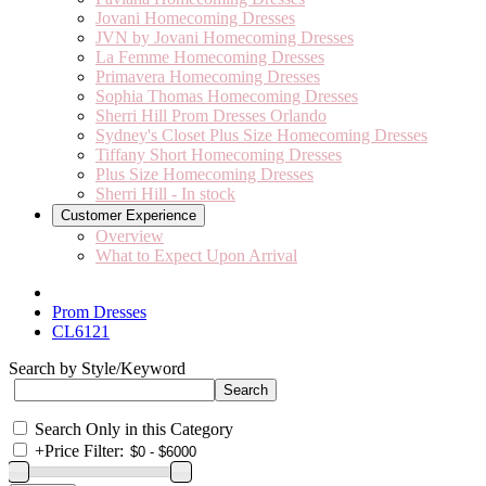
Jovani Homecoming Dresses
JVN by Jovani Homecoming Dresses
La Femme Homecoming Dresses
Primavera Homecoming Dresses
Sophia Thomas Homecoming Dresses
Sherri Hill Prom Dresses Orlando
Sydney's Closet Plus Size Homecoming Dresses
Tiffany Short Homecoming Dresses
Plus Size Homecoming Dresses
Sherri Hill - In stock
Customer Experience
Overview
What to Expect Upon Arrival
Prom Dresses
CL6121
Search by Style/Keyword
Search Only in this Category
+
Price Filter: