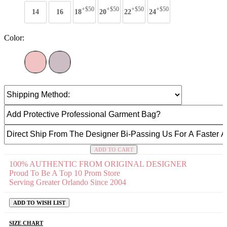
+$50
+$50
+$50
+$50
14
16
18
20
22
24
Color:
ADD TO CART
100% AUTHENTIC FROM ORIGINAL DESIGNER
Proud To Be A Top 10 Prom Store
Serving Greater Orlando Since 2004
ADD TO WISH LIST
SIZE CHART