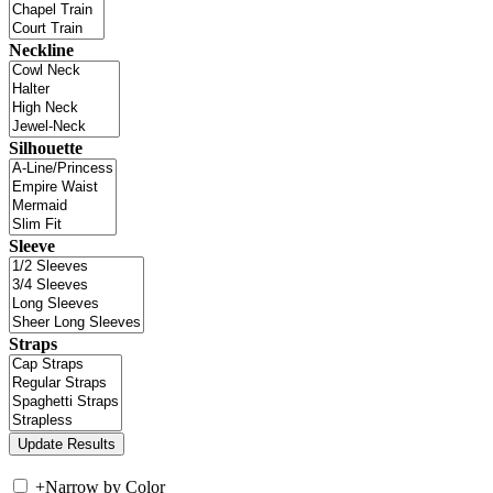
Neckline
Silhouette
Sleeve
Straps
+
Narrow by Color