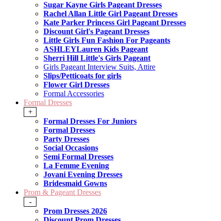
Sugar Kayne Girls Pageant Dresses
Rachel Allan Little Girl Pageant Dresses
Kate Parker Princess Girl Pageant Dresses
Discount Girl's Pageant Dresses
Little Girls Fun Fashion For Pageants
ASHLEYLauren Kids Pageant
Sherri Hill Little's Girls Pageant
Girls Pageant Interview Suits, Attire
Slips/Petticoats for girls
Flower Girl Dresses
Formal Accessories
Formal Dresses
+
Formal Dresses For Juniors
Formal Dresses
Party Dresses
Social Occasions
Semi Formal Dresses
La Femme Evening
Jovani Evening Dresses
Bridesmaid Gowns
Prom & Pageant Dresses
-
Prom Dresses 2026
Discount Prom Dresses