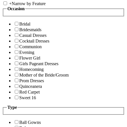
+
Narrow by Feature
Occasion
Bridal
Bridesmaids
Casual Dresses
Cocktail Dresses
Communion
Evening
Flower Girl
Girls Pageant Dresses
Homecoming
Mother of the Bride/Groom
Prom Dresses
Quinceanera
Red Carpet
Sweet 16
Type
Ball Gowns