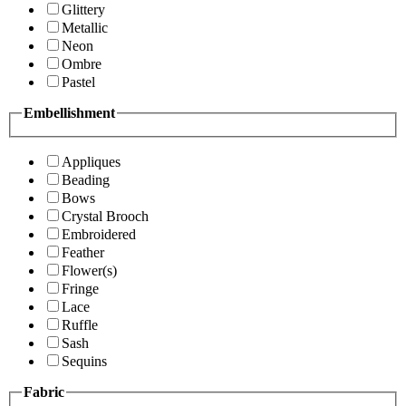
Glittery
Metallic
Neon
Ombre
Pastel
Embellishment
Appliques
Beading
Bows
Crystal Brooch
Embroidered
Feather
Flower(s)
Fringe
Lace
Ruffle
Sash
Sequins
Fabric