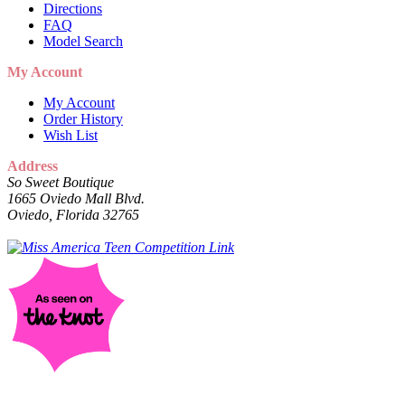
Directions
FAQ
Model Search
My Account
My Account
Order History
Wish List
Address
So Sweet Boutique
1665 Oviedo Mall Blvd.
Oviedo, Florida 32765