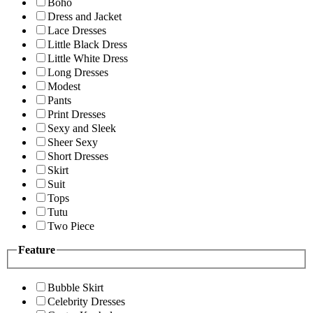
Boho
Dress and Jacket
Lace Dresses
Little Black Dress
Little White Dress
Long Dresses
Modest
Pants
Print Dresses
Sexy and Sleek
Sheer Sexy
Short Dresses
Skirt
Suit
Tops
Tutu
Two Piece
Feature
Bubble Skirt
Celebrity Dresses