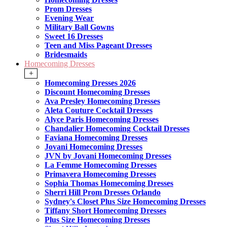
Prom Dresses
Evening Wear
Military Ball Gowns
Sweet 16 Dresses
Teen and Miss Pageant Dresses
Bridesmaids
Homecoming Dresses
+
Homecoming Dresses 2026
Discount Homecoming Dresses
Ava Presley Homecoming Dresses
Aleta Couture Cocktail Dresses
Alyce Paris Homecoming Dresses
Chandalier Homecoming Cocktail Dresses
Faviana Homecoming Dresses
Jovani Homecoming Dresses
JVN by Jovani Homecoming Dresses
La Femme Homecoming Dresses
Primavera Homecoming Dresses
Sophia Thomas Homecoming Dresses
Sherri Hill Prom Dresses Orlando
Sydney's Closet Plus Size Homecoming Dresses
Tiffany Short Homecoming Dresses
Plus Size Homecoming Dresses