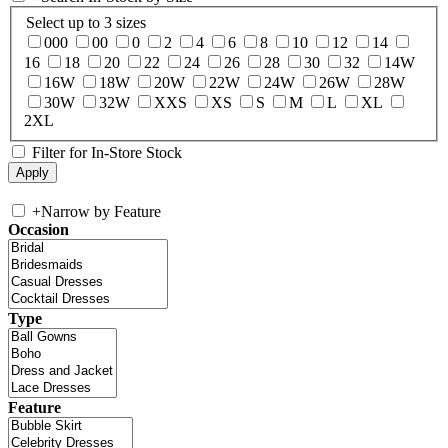
Select up to 3 sizes
000
00
0
2
4
6
8
10
12
14
16
18
20
22
24
26
28
30
32
14W
16W
18W
20W
22W
24W
26W
28W
30W
32W
XXS
XS
S
M
L
XL
2XL
Filter for In-Store Stock
+
Narrow by Feature
Occasion
Type
Feature