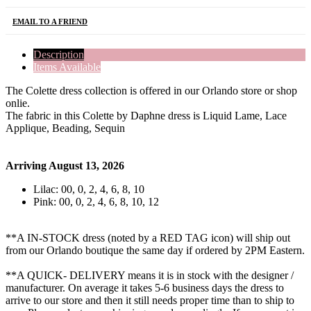
EMAIL TO A FRIEND
Description
Items Available
The Colette dress collection is offered in our Orlando store or shop
onlie.
The fabric in this Colette by Daphne dress is Liquid Lame, Lace
Applique, Beading, Sequin
Arriving August 13, 2026
Lilac: 00, 0, 2, 4, 6, 8, 10
Pink: 00, 0, 2, 4, 6, 8, 10, 12
**A IN-STOCK dress (noted by a RED TAG icon) will ship out
from our Orlando boutique the same day if ordered by 2PM Eastern.
**A QUICK- DELIVERY means it is in stock with the designer /
manufacturer. On average it takes 5-6 business days the dress to
arrive to our store and then it still needs proper time than to ship to