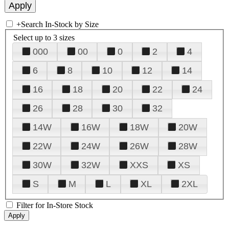
+
Search In-Stock by Size
Select up to 3 sizes
000
00
0
2
4
6
8
10
12
14
16
18
20
22
24
26
28
30
32
14W
16W
18W
20W
22W
24W
26W
28W
30W
32W
XXS
XS
S
M
L
XL
2XL
Filter for In-Store Stock