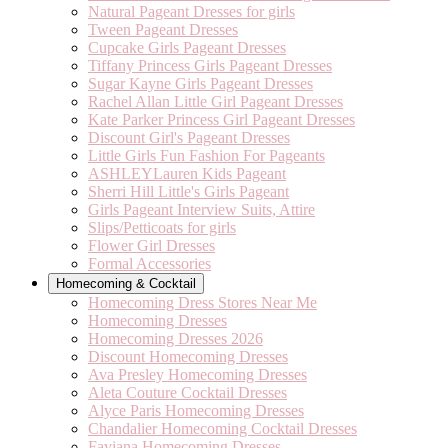
Natural Pageant Dresses for girls
Tween Pageant Dresses
Cupcake Girls Pageant Dresses
Tiffany Princess Girls Pageant Dresses
Sugar Kayne Girls Pageant Dresses
Rachel Allan Little Girl Pageant Dresses
Kate Parker Princess Girl Pageant Dresses
Discount Girl's Pageant Dresses
Little Girls Fun Fashion For Pageants
ASHLEYLauren Kids Pageant
Sherri Hill Little's Girls Pageant
Girls Pageant Interview Suits, Attire
Slips/Petticoats for girls
Flower Girl Dresses
Formal Accessories
Homecoming & Cocktail
Homecoming Dress Stores Near Me
Homecoming Dresses
Homecoming Dresses 2026
Discount Homecoming Dresses
Ava Presley Homecoming Dresses
Aleta Couture Cocktail Dresses
Alyce Paris Homecoming Dresses
Chandalier Homecoming Cocktail Dresses
Faviana Homecoming Dresses