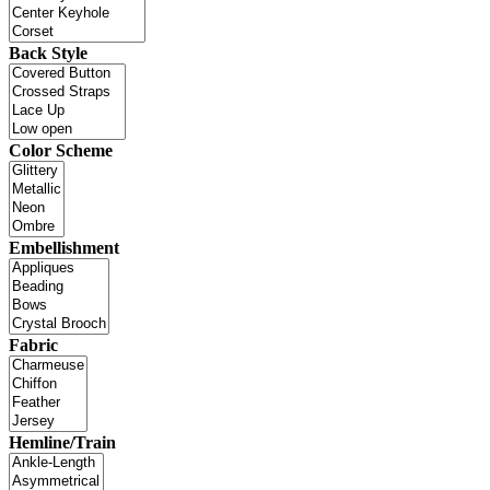
Back Style
Color Scheme
Embellishment
Fabric
Hemline/Train