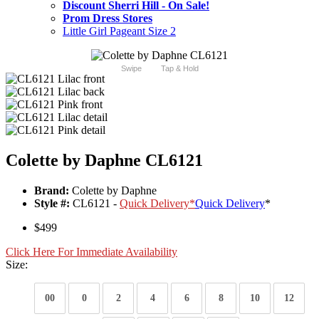
Discount Sherri Hill - On Sale!
Prom Dress Stores
Little Girl Pageant Size 2
Swipe
Tap & Hold
Colette by Daphne CL6121
Brand:
Colette by Daphne
Style #:
CL6121 -
Quick Delivery
*
Quick Delivery
*
$499
Click Here For Immediate Availability
Size:
00
0
2
4
6
8
10
12