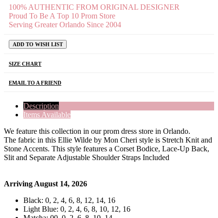
100% AUTHENTIC FROM ORIGINAL DESIGNER
Proud To Be A Top 10 Prom Store
Serving Greater Orlando Since 2004
ADD TO WISH LIST
SIZE CHART
EMAIL TO A FRIEND
Description
Items Available
We feature this collection in our prom dress store in Orlando.
The fabric in this Ellie Wilde by Mon Cheri style is Stretch Knit and
Stone Accents. This style features a Corset Bodice, Lace-Up Back,
Slit and Separate Adjustable Shoulder Straps Included
Arriving August 14, 2026
Black: 0, 2, 4, 6, 8, 12, 14, 16
Light Blue: 0, 2, 4, 6, 8, 10, 12, 16
Matcha: 00, 0, 2, 6, 8, 10, 14