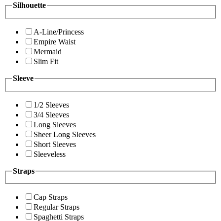
Silhouette
A-Line/Princess
Empire Waist
Mermaid
Slim Fit
Sleeve
1/2 Sleeves
3/4 Sleeves
Long Sleeves
Sheer Long Sleeves
Short Sleeves
Sleeveless
Straps
Cap Straps
Regular Straps
Spaghetti Straps