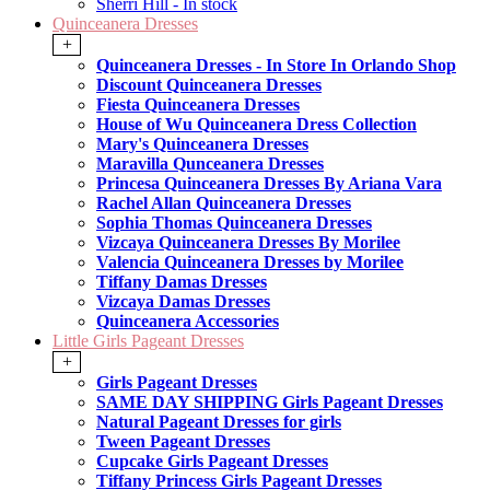
Sherri Hill - In stock
Quinceanera Dresses
+
Quinceanera Dresses - In Store In Orlando Shop
Discount Quinceanera Dresses
Fiesta Quinceanera Dresses
House of Wu Quinceanera Dress Collection
Mary's Quinceanera Dresses
Maravilla Qunceanera Dresses
Princesa Quinceanera Dresses By Ariana Vara
Rachel Allan Quinceanera Dresses
Sophia Thomas Quinceanera Dresses
Vizcaya Quinceanera Dresses By Morilee
Valencia Quinceanera Dresses by Morilee
Tiffany Damas Dresses
Vizcaya Damas Dresses
Quinceanera Accessories
Little Girls Pageant Dresses
+
Girls Pageant Dresses
SAME DAY SHIPPING Girls Pageant Dresses
Natural Pageant Dresses for girls
Tween Pageant Dresses
Cupcake Girls Pageant Dresses
Tiffany Princess Girls Pageant Dresses