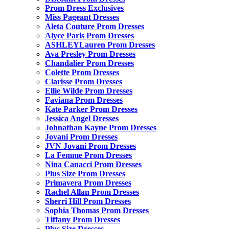
Prom Dress Exclusives
Miss Pageant Dresses
Aleta Couture Prom Dresses
Alyce Paris Prom Dresses
ASHLEYLauren Prom Dresses
Ava Presley Prom Dresses
Chandalier Prom Dresses
Colette Prom Dresses
Clarisse Prom Dresses
Ellie Wilde Prom Dresses
Faviana Prom Dresses
Kate Parker Prom Dresses
Jessica Angel Dresses
Johnathan Kayne Prom Dresses
Jovani Prom Dresses
JVN Jovani Prom Dresses
La Femme Prom Dresses
Nina Canacci Prom Dresses
Plus Size Prom Dresses
Primavera Prom Dresses
Rachel Allan Prom Dresses
Sherri Hill Prom Dresses
Sophia Thomas Prom Dresses
Tiffany Prom Dresses
Plus Size Dresses