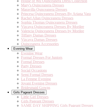
House of Wu Quinceanera Dress Collection
Mary's Quinceanera Dresses
Maravilla Qunceanera Dresses
Princesa Quinceanera Dresses By Ariana Vara
Rachel Allan Quinceanera Dresses
Sophia Thomas Quinceanera Dresses
Vizcaya Quinceanera Dresses By Morilee
Valencia Quinceanera Dresses by Morilee
Tiffany Damas Dresses
Vizcaya Damas Dresses
Quinceanera Accessories
Evening Wear
Evening Wear
Formal Dresses For Juniors
Formal Dresses
Party Dresses
Social Occasions
Semi Formal Dresses
La Femme Evening
Jovani Evening Dresses
Bridesmaid Gowns
Girls Pageant Dresses
Little Girl Dresses
Girls Pageant Dresses
SAME DAY SHIPPING Girls Pageant Dresses