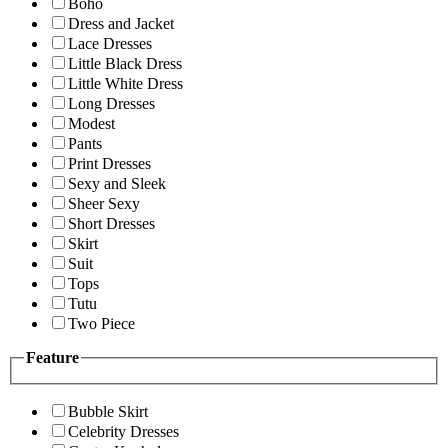
Boho
Dress and Jacket
Lace Dresses
Little Black Dress
Little White Dress
Long Dresses
Modest
Pants
Print Dresses
Sexy and Sleek
Sheer Sexy
Short Dresses
Skirt
Suit
Tops
Tutu
Two Piece
Feature
Bubble Skirt
Celebrity Dresses