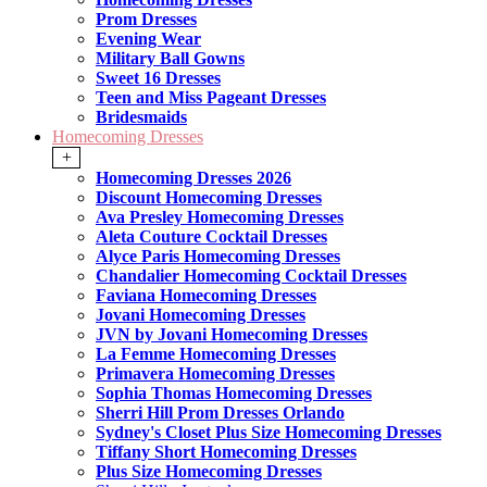
Prom Dresses
Evening Wear
Military Ball Gowns
Sweet 16 Dresses
Teen and Miss Pageant Dresses
Bridesmaids
Homecoming Dresses
+
Homecoming Dresses 2026
Discount Homecoming Dresses
Ava Presley Homecoming Dresses
Aleta Couture Cocktail Dresses
Alyce Paris Homecoming Dresses
Chandalier Homecoming Cocktail Dresses
Faviana Homecoming Dresses
Jovani Homecoming Dresses
JVN by Jovani Homecoming Dresses
La Femme Homecoming Dresses
Primavera Homecoming Dresses
Sophia Thomas Homecoming Dresses
Sherri Hill Prom Dresses Orlando
Sydney's Closet Plus Size Homecoming Dresses
Tiffany Short Homecoming Dresses
Plus Size Homecoming Dresses