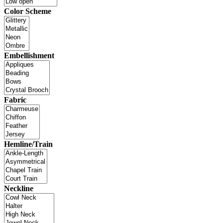
Color Scheme
Embellishment
Fabric
Hemline/Train
Neckline