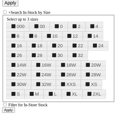
+
Search In-Stock by Size
Select up to 3 sizes
000
00
0
2
4
6
8
10
12
14
16
18
20
22
24
26
28
30
32
14W
16W
18W
20W
22W
24W
26W
28W
30W
32W
XXS
XS
S
M
L
XL
2XL
Filter for In-Store Stock