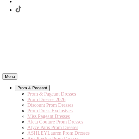
Menu
Prom & Pageant
Prom & Pageant Dresses
Prom Dresses 2026
Discount Prom Dresses
Prom Dress Exclusives
Miss Pageant Dresses
Aleta Couture Prom Dresses
Alyce Paris Prom Dresses
ASHLEYLauren Prom Dresses
Ava Presley Prom Dresses