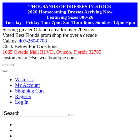
THOUSANDS OF DRESSES IN-STOCK
2026 Homecoming Dresses Arriving Now
Featuring Sizes 000-26
Tuesday - Friday 1pm-7pm, Sat 11am-6pm, Sunday: 12pm-6pm
Serving greater Orlando area for over 20 years
Voted Best Florida prom shop for over a decade
Call us:
407-260-0708
Click Below For Directions
1665 Oviedo Mall BLVD. Oviedo, Florida 32765
customercare@sosweetboutique.com
Wish List
My Account
Shopping Cart
Register
Log In