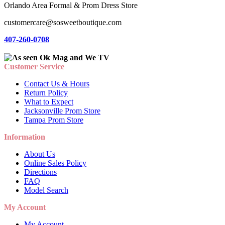
Orlando Area Formal & Prom Dress Store
customercare@sosweetboutique.com
407-260-0708
Customer Service
Contact Us & Hours
Return Policy
What to Expect
Jacksonville Prom Store
Tampa Prom Store
Information
About Us
Online Sales Policy
Directions
FAQ
Model Search
My Account
My Account