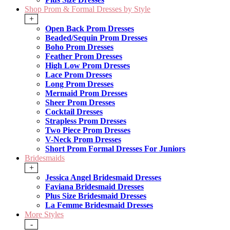
Shop Prom & Formal Dresses by Style
+
Open Back Prom Dresses
Beaded/Sequin Prom Dresses
Boho Prom Dresses
Feather Prom Dresses
High Low Prom Dresses
Lace Prom Dresses
Long Prom Dresses
Mermaid Prom Dresses
Sheer Prom Dresses
Cocktail Dresses
Strapless Prom Dresses
Two Piece Prom Dresses
V-Neck Prom Dresses
Short Prom Formal Dresses For Juniors
Bridesmaids
+
Jessica Angel Bridesmaid Dresses
Faviana Bridesmaid Dresses
Plus Size Bridesmaid Dresses
La Femme Bridesmaid Dresses
More Styles
-