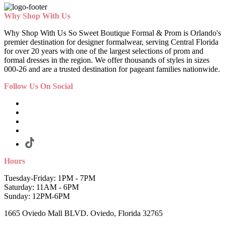
Why Shop With Us
Why Shop With Us So Sweet Boutique Formal & Prom is Orlando's
premier destination for designer formalwear, serving Central Florida
for over 20 years with one of the largest selections of prom and
formal dresses in the region. We offer thousands of styles in sizes
000-26 and are a trusted destination for pageant families nationwide.
Follow Us On Social
Hours
Tuesday-Friday: 1PM - 7PM
Saturday: 11AM - 6PM
Sunday: 12PM-6PM
1665 Oviedo Mall BLVD. Oviedo, Florida 32765