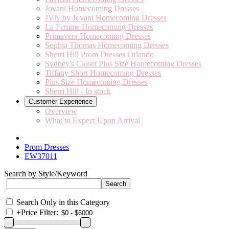
Jovani Homecoming Dresses
JVN by Jovani Homecoming Dresses
La Femme Homecoming Dresses
Primavera Homecoming Dresses
Sophia Thomas Homecoming Dresses
Sherri Hill Prom Dresses Orlando
Sydney's Closet Plus Size Homecoming Dresses
Tiffany Short Homecoming Dresses
Plus Size Homecoming Dresses
Sherri Hill - In stock
Customer Experience
Overview
What to Expect Upon Arrival
Prom Dresses
EW37011
Search by Style/Keyword
Search Only in this Category
+
Price Filter: