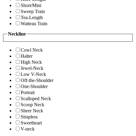
Short/Mini
Sweep Train
Tea-Length
Watteau Train
Neckline
Cowl Neck
Halter
High Neck
Jewel-Neck
Low V-Neck
Off-the-Shoulder
One-Shoulder
Portrait
Scalloped Neck
Scoop Neck
Sheer Neck
Strapless
Sweetheart
V-neck