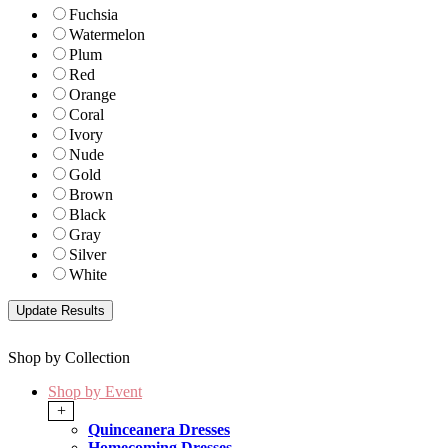
Fuchsia
Watermelon
Plum
Red
Orange
Coral
Ivory
Nude
Gold
Brown
Black
Gray
Silver
White
Shop by Collection
Shop by Event
+
Quinceanera Dresses
Homecoming Dresses