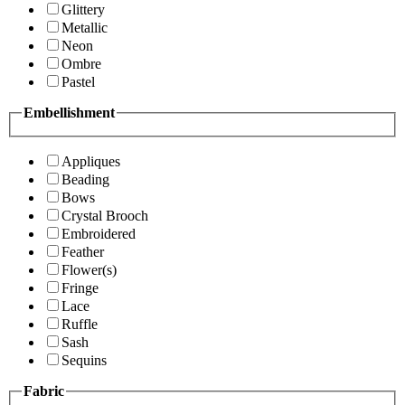
Glittery
Metallic
Neon
Ombre
Pastel
Embellishment
Appliques
Beading
Bows
Crystal Brooch
Embroidered
Feather
Flower(s)
Fringe
Lace
Ruffle
Sash
Sequins
Fabric