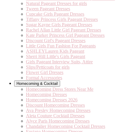
Natural Pageant Dresses for girls
Tween Pageant Dresses
Cupcake Girls Pageant Dresses
Tiffany Princess Girls Pageant Dresses
Sugar Kayne Girls Pageant Dresses
Rachel Allan Little Girl Pageant Dresses
Kate Parker Princess Girl Pageant Dresses
Discount Girl's Pageant Dresses
Little Girls Fun Fashion For Pageants
ASHLEYLauren Kids Pageant
Sherri Hill Little's Girls Pageant
Girls Pageant Interview Suits, Attire
Slips/Petticoats for girls
Flower Girl Dresses
Formal Accessories
Homecoming & Cocktail
Homecoming Dress Stores Near Me
Homecoming Dresses
Homecoming Dresses 2026
Discount Homecoming Dresses
Ava Presley Homecoming Dresses
Aleta Couture Cocktail Dresses
Alyce Paris Homecoming Dresses
Chandalier Homecoming Cocktail Dresses
Faviana Homecoming Dresses