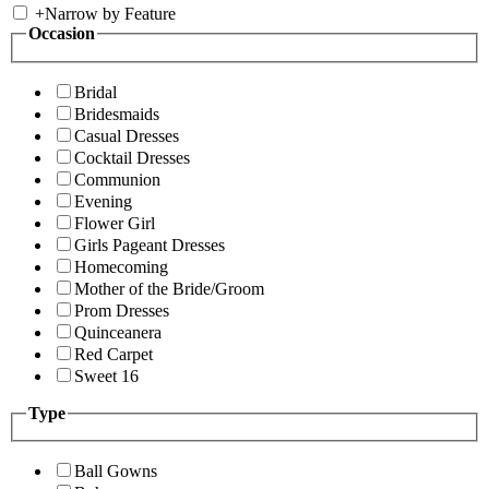
+
Narrow by Feature
Occasion
Bridal
Bridesmaids
Casual Dresses
Cocktail Dresses
Communion
Evening
Flower Girl
Girls Pageant Dresses
Homecoming
Mother of the Bride/Groom
Prom Dresses
Quinceanera
Red Carpet
Sweet 16
Type
Ball Gowns