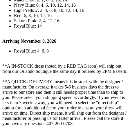
Navy Blue: 0, 4, 6, 10, 12, 14, 16
Light Yellow: 2, 4, 6, 8, 10, 12, 14, 16
Red: 6, 8, 10, 12, 16
Sakura Pink: 2, 4, 12, 16
Royal Blue: 14
Arriving November 8, 2026
Royal Blue: 4, 6, 8
**A IN-STOCK dress (noted by a RED TAG icon) will ship out
from our Orlando boutique the same day if ordered by 2PM Eastern.
**A QUICK- DELIVERY means it is in stock with the designer /
manufacturer. On average it takes 5-6 business days the dress to
arrive to our store and then it still needs proper time than to ship to
you. Please select your shipping speed accordingly. If your event is
less than 3 weeks away, you will need to select the "direct ship"
option for an additional fee to your order to ensure your dress will
arrive on time. Direct ship means, it will ship out from the designer /
manufacturer bi-passing us for faster arrival.
Please call the store if
you have any questions 407-260-0708.