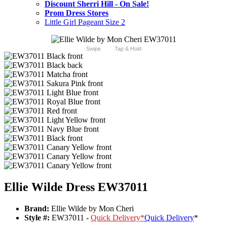
Discount Sherri Hill - On Sale!
Prom Dress Stores
Little Girl Pageant Size 2
Swipe
Tap & Hold
Ellie Wilde Dress EW37011
Brand:
Ellie Wilde by Mon Cheri
Style #:
EW37011 -
Quick Delivery
*
Quick Delivery
*