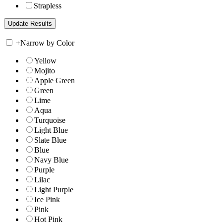
Strapless
+
Narrow by Color
Yellow
Mojito
Apple Green
Green
Lime
Aqua
Turquoise
Light Blue
Slate Blue
Blue
Navy Blue
Purple
Lilac
Light Purple
Ice Pink
Pink
Hot Pink