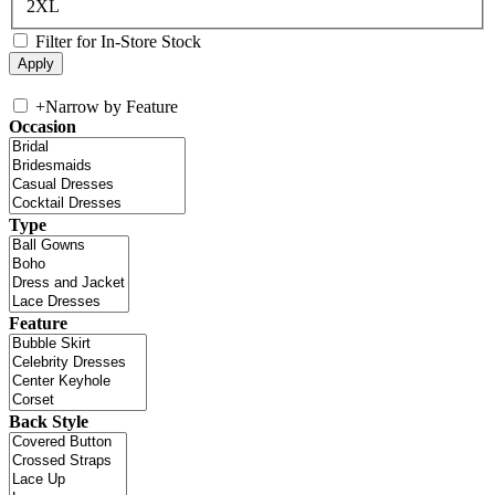
2XL
Filter for In-Store Stock
+
Narrow by Feature
Occasion
Type
Feature
Back Style