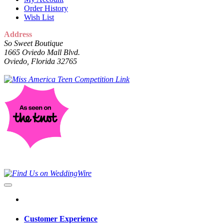
Order History
Wish List
Address
So Sweet Boutique
1665 Oviedo Mall Blvd.
Oviedo, Florida 32765
Customer Experience