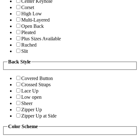
Center Keyhole
Corset
High Low
Multi-Layered
Open Back
Pleated
Plus Sizes Available
Ruched
Slit
Back Style
Covered Button
Crossed Straps
Lace Up
Low open
Sheer
Zipper Up
Zipper Up at Side
Color Scheme