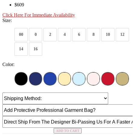
$609
Click Here For Immediate Availability
Size:
00
0
2
4
6
8
10
12
14
16
Color:
ADD TO CART