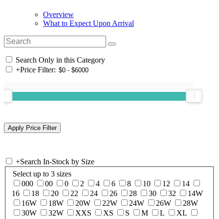
Overview
What to Expect Upon Arrival
Search Only in this Category
+
Price Filter:
+
Search In-Stock by Size
Select up to 3 sizes
000
00
0
2
4
6
8
10
12
14
16
18
20
22
24
26
28
30
32
14W
16W
18W
20W
22W
24W
26W
28W
30W
32W
XXS
XS
S
M
L
XL