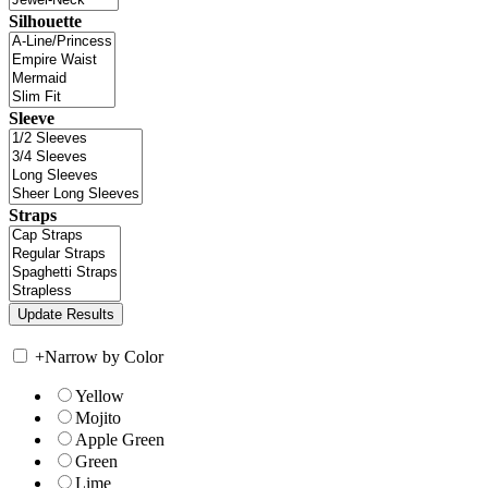
Silhouette
Sleeve
Straps
+
Narrow by Color
Yellow
Mojito
Apple Green
Green
Lime