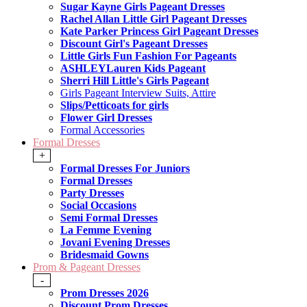
Sugar Kayne Girls Pageant Dresses
Rachel Allan Little Girl Pageant Dresses
Kate Parker Princess Girl Pageant Dresses
Discount Girl's Pageant Dresses
Little Girls Fun Fashion For Pageants
ASHLEYLauren Kids Pageant
Sherri Hill Little's Girls Pageant
Girls Pageant Interview Suits, Attire
Slips/Petticoats for girls
Flower Girl Dresses
Formal Accessories
Formal Dresses
+
Formal Dresses For Juniors
Formal Dresses
Party Dresses
Social Occasions
Semi Formal Dresses
La Femme Evening
Jovani Evening Dresses
Bridesmaid Gowns
Prom & Pageant Dresses
-
Prom Dresses 2026
Discount Prom Dresses