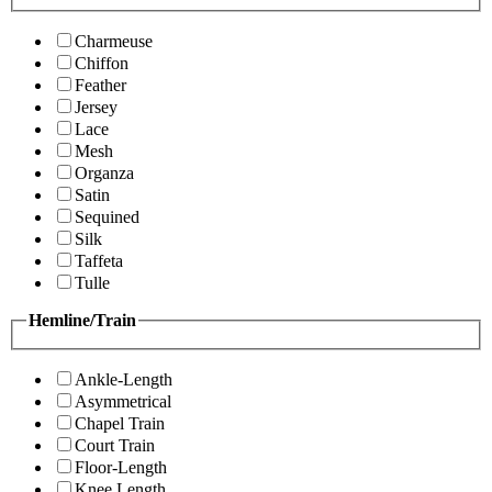
Charmeuse
Chiffon
Feather
Jersey
Lace
Mesh
Organza
Satin
Sequined
Silk
Taffeta
Tulle
Hemline/Train
Ankle-Length
Asymmetrical
Chapel Train
Court Train
Floor-Length
Knee Length