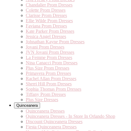
Chandalier Prom Dresses
Colette Prom Dresses
Clarisse Prom Dresses
Ellie Wilde Prom Dresses
Faviana Prom Dresses
Kate Parker Prom Dresses
Jessica Angel Dresses
Johnathan Kayne Prom Dresses
Jovani Prom Dresses
JVN Jovani Prom Dresses
La Femme Prom Dresses
Nina Canacci Prom Dresses
Plus Size Prom Dresses
Primavera Prom Dresses
Rachel Allan Prom Dresses
Sherri Hill Prom Dresses
Sophia Thomas Prom Dresses
Tiffany Prom Dresses
Plus Size Dresses
Quinceanera
Quinceanera Dresses
Quinceanera Dresses - In Store In Orlando Shop
Discount Quinceanera Dresses
Fiesta Quinceanera Dresses