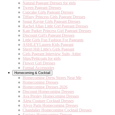
Natural Pageant Dresses for girls
Tween Pageant Dresses
Cupcake Girls Pageant Dresses
Tiffany Princess Girls Pageant Dresses
Sugar Kayne Girls Pageant Dresses
Rachel Allan Little Girl Pageant Dresses
Kate Parker Princess Girl Pageant Dresses
Discount Girl's Pageant Dresses
Little Girls Fun Fashion For Pageants
ASHLEYLauren Kids Pageant
Sherri Hill Little's Girls Pageant
Girls Pageant Interview Suits, Attire
Slips/Petticoats for girls
Flower Girl Dresses
Formal Accessories
Homecoming & Cocktail
Homecoming Dress Stores Near Me
Homecoming Dresses
Homecoming Dresses 2026
Discount Homecoming Dresses
Ava Presley Homecoming Dresses
Aleta Couture Cocktail Dresses
Alyce Paris Homecoming Dresses
Chandalier Homecoming Cocktail Dresses
Faviana Homecoming Dresses