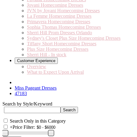
Jovani Homecoming Dresses
JVN by Jovani Homecoming Dresses
La Femme Homecoming Dresses
Primavera Homecoming Dresses
Sophia Thomas Homecoming Dresses
Sherri Hill Prom Dresses Orlando
Sydney's Closet Plus Size Homecoming Dresses
Tiffany Short Homecoming Dresses
Plus Size Homecoming Dresses
Sherri Hill - In stock
Customer Experience
Overview
What to Expect Upon Arrival
Miss Pageant Dresses
47183
Search by Style/Keyword
Search Only in this Category
+
Price Filter: