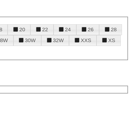
8
20
22
24
26
28
28W
30W
32W
XXS
XS