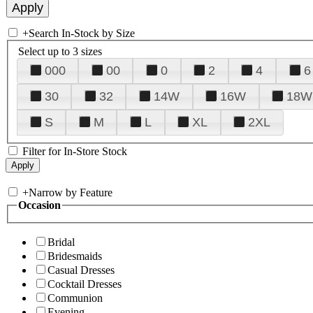
+
Search In-Stock by Size
Select up to 3 sizes
000
00
0
2
4
6
30
32
14W
16W
18W
S
M
L
XL
2XL
Filter for In-Store Stock
+
Narrow by Feature
Occasion
Bridal
Bridesmaids
Casual Dresses
Cocktail Dresses
Communion
Evening