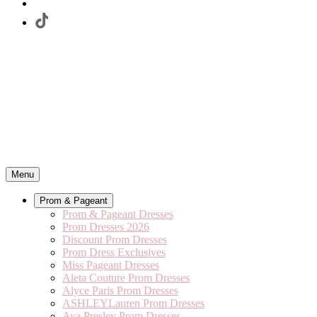
Menu
Prom & Pageant
Prom & Pageant Dresses
Prom Dresses 2026
Discount Prom Dresses
Prom Dress Exclusives
Miss Pageant Dresses
Aleta Couture Prom Dresses
Alyce Paris Prom Dresses
ASHLEYLauren Prom Dresses
Ava Presley Prom Dresses