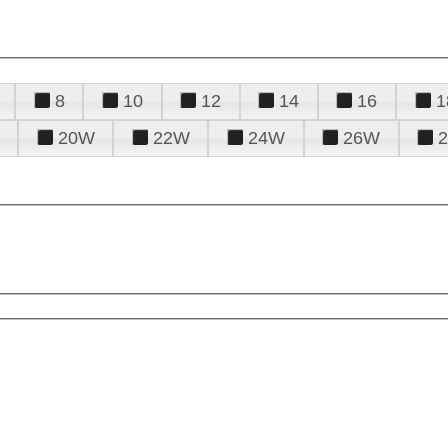
8
10
12
14
16
1
20W
22W
24W
26W