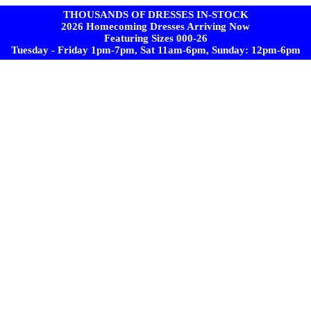
THOUSANDS OF DRESSES IN-STOCK
2026 Homecoming Dresses Arriving Now
Featuring Sizes 000-26
Tuesday - Friday 1pm-7pm, Sat 11am-6pm, Sunday: 12pm-6pm