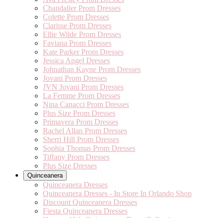
Chandalier Prom Dresses
Colette Prom Dresses
Clarisse Prom Dresses
Ellie Wilde Prom Dresses
Faviana Prom Dresses
Kate Parker Prom Dresses
Jessica Angel Dresses
Johnathan Kayne Prom Dresses
Jovani Prom Dresses
JVN Jovani Prom Dresses
La Femme Prom Dresses
Nina Canacci Prom Dresses
Plus Size Prom Dresses
Primavera Prom Dresses
Rachel Allan Prom Dresses
Sherri Hill Prom Dresses
Sophia Thomas Prom Dresses
Tiffany Prom Dresses
Plus Size Dresses
Quinceanera
Quinceanera Dresses
Quinceanera Dresses - In Store In Orlando Shop
Discount Quinceanera Dresses
Fiesta Quinceanera Dresses