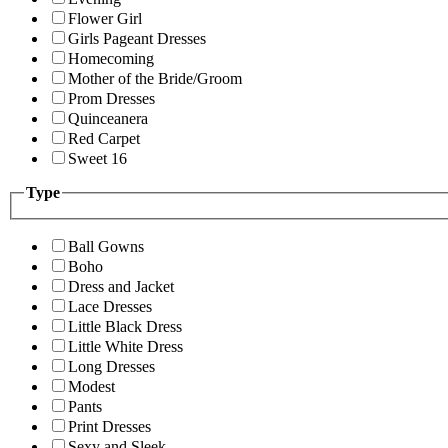
Flower Girl
Girls Pageant Dresses
Homecoming
Mother of the Bride/Groom
Prom Dresses
Quinceanera
Red Carpet
Sweet 16
Type
Ball Gowns
Boho
Dress and Jacket
Lace Dresses
Little Black Dress
Little White Dress
Long Dresses
Modest
Pants
Print Dresses
Sexy and Sleek