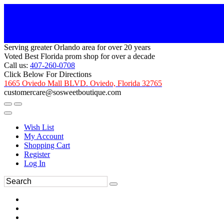
Serving greater Orlando area for over 20 years
Voted Best Florida prom shop for over a decade
Call us:
407-260-0708
Click Below For Directions
1665 Oviedo Mall BLVD. Oviedo, Florida 32765
customercare@sosweetboutique.com
Wish List
My Account
Shopping Cart
Register
Log In