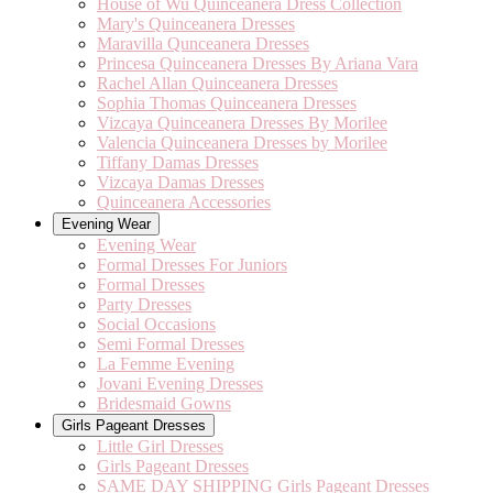
House of Wu Quinceanera Dress Collection
Mary's Quinceanera Dresses
Maravilla Qunceanera Dresses
Princesa Quinceanera Dresses By Ariana Vara
Rachel Allan Quinceanera Dresses
Sophia Thomas Quinceanera Dresses
Vizcaya Quinceanera Dresses By Morilee
Valencia Quinceanera Dresses by Morilee
Tiffany Damas Dresses
Vizcaya Damas Dresses
Quinceanera Accessories
Evening Wear
Evening Wear
Formal Dresses For Juniors
Formal Dresses
Party Dresses
Social Occasions
Semi Formal Dresses
La Femme Evening
Jovani Evening Dresses
Bridesmaid Gowns
Girls Pageant Dresses
Little Girl Dresses
Girls Pageant Dresses
SAME DAY SHIPPING Girls Pageant Dresses