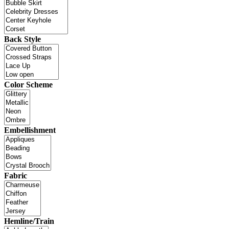
Back Style
Color Scheme
Embellishment
Fabric
Hemline/Train