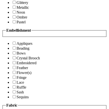
Glittery
Metallic
Neon
Ombre
Pastel
Embellishment
Appliques
Beading
Bows
Crystal Brooch
Embroidered
Feather
Flower(s)
Fringe
Lace
Ruffle
Sash
Sequins
Fabric