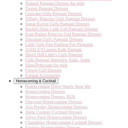
Natural Pageant Dresses for girls
Tween Pageant Dresses
Cupcake Girls Pageant Dresses
Tiffany Princess Girls Pageant Dresses
Sugar Kayne Girls Pageant Dresses
Rachel Allan Little Girl Pageant Dresses
Kate Parker Princess Girl Pageant Dresses
Discount Girl's Pageant Dresses
Little Girls Fun Fashion For Pageants
ASHLEYLauren Kids Pageant
Sherri Hill Little's Girls Pageant
Girls Pageant Interview Suits, Attire
Slips/Petticoats for girls
Flower Girl Dresses
Formal Accessories
Homecoming & Cocktail
Homecoming Dress Stores Near Me
Homecoming Dresses
Homecoming Dresses 2026
Discount Homecoming Dresses
Ava Presley Homecoming Dresses
Aleta Couture Cocktail Dresses
Alyce Paris Homecoming Dresses
Chandalier Homecoming Cocktail Dresses
Faviana Homecoming Dresses