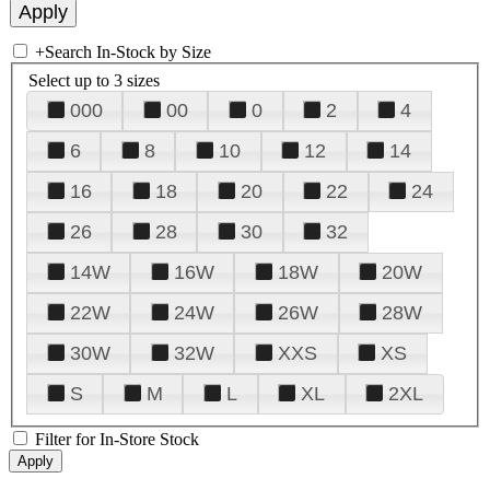
+
Search In-Stock by Size
Select up to 3 sizes
000
00
0
2
4
6
8
10
12
14
16
18
20
22
24
26
28
30
32
14W
16W
18W
20W
22W
24W
26W
28W
30W
32W
XXS
XS
S
M
L
XL
2XL
Filter for In-Store Stock