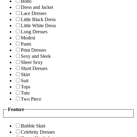
Boho
Dress and Jacket
Lace Dresses
Little Black Dress
Little White Dress
Long Dresses
Modest
Pants
Print Dresses
Sexy and Sleek
Sheer Sexy
Short Dresses
Skirt
Suit
Tops
Tutu
Two Piece
Feature
Bubble Skirt
Celebrity Dresses