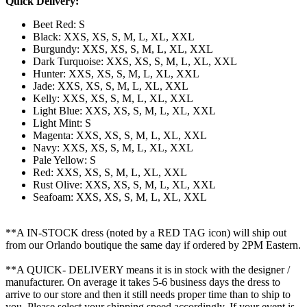
Quick Delivery:
Beet Red: S
Black: XXS, XS, S, M, L, XL, XXL
Burgundy: XXS, XS, S, M, L, XL, XXL
Dark Turquoise: XXS, XS, S, M, L, XL, XXL
Hunter: XXS, XS, S, M, L, XL, XXL
Jade: XXS, XS, S, M, L, XL, XXL
Kelly: XXS, XS, S, M, L, XL, XXL
Light Blue: XXS, XS, S, M, L, XL, XXL
Light Mint: S
Magenta: XXS, XS, S, M, L, XL, XXL
Navy: XXS, XS, S, M, L, XL, XXL
Pale Yellow: S
Red: XXS, XS, S, M, L, XL, XXL
Rust Olive: XXS, XS, S, M, L, XL, XXL
Seafoam: XXS, XS, S, M, L, XL, XXL
**A IN-STOCK dress (noted by a RED TAG icon) will ship out
from our Orlando boutique the same day if ordered by 2PM Eastern.
**A QUICK- DELIVERY means it is in stock with the designer /
manufacturer. On average it takes 5-6 business days the dress to
arrive to our store and then it still needs proper time than to ship to
you. Please select your shipping speed accordingly. If your event is