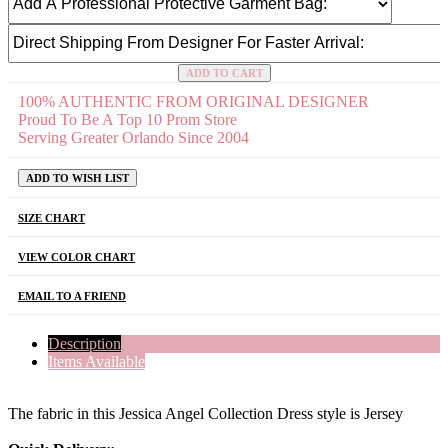
ADD TO CART
100% AUTHENTIC FROM ORIGINAL DESIGNER
Proud To Be A Top 10 Prom Store
Serving Greater Orlando Since 2004
ADD TO WISH LIST
SIZE CHART
VIEW COLOR CHART
EMAIL TO A FRIEND
Description
Items Available
The fabric in this Jessica Angel Collection Dress style is Jersey