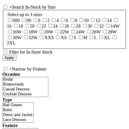
+
Search In-Stock by Size
Select up to 3 sizes
000
00
0
2
4
6
8
10
12
14
16
18
20
22
24
26
28
30
32
14W
16W
18W
20W
22W
24W
26W
28W
30W
32W
XXS
XS
S
M
L
XL
2XL
Filter for In-Store Stock
+
Narrow by Feature
Occasion
Type
Feature