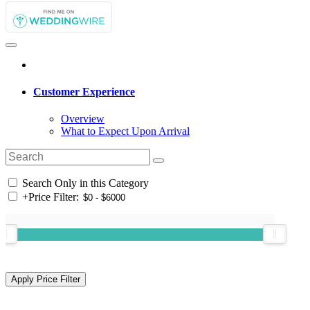
Customer Experience
Overview
What to Expect Upon Arrival
Search Only in this Category
+
Price Filter: