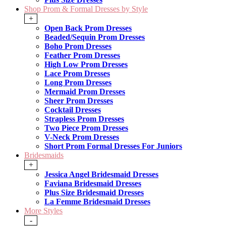
Shop Prom & Formal Dresses by Style
+
Open Back Prom Dresses
Beaded/Sequin Prom Dresses
Boho Prom Dresses
Feather Prom Dresses
High Low Prom Dresses
Lace Prom Dresses
Long Prom Dresses
Mermaid Prom Dresses
Sheer Prom Dresses
Cocktail Dresses
Strapless Prom Dresses
Two Piece Prom Dresses
V-Neck Prom Dresses
Short Prom Formal Dresses For Juniors
Bridesmaids
+
Jessica Angel Bridesmaid Dresses
Faviana Bridesmaid Dresses
Plus Size Bridesmaid Dresses
La Femme Bridesmaid Dresses
More Styles
-