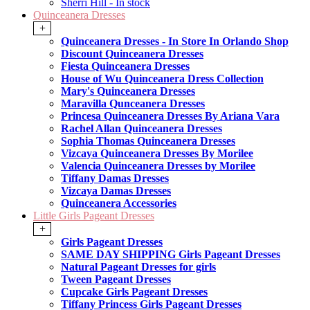
Sherri Hill - In stock
Quinceanera Dresses
+
Quinceanera Dresses - In Store In Orlando Shop
Discount Quinceanera Dresses
Fiesta Quinceanera Dresses
House of Wu Quinceanera Dress Collection
Mary's Quinceanera Dresses
Maravilla Qunceanera Dresses
Princesa Quinceanera Dresses By Ariana Vara
Rachel Allan Quinceanera Dresses
Sophia Thomas Quinceanera Dresses
Vizcaya Quinceanera Dresses By Morilee
Valencia Quinceanera Dresses by Morilee
Tiffany Damas Dresses
Vizcaya Damas Dresses
Quinceanera Accessories
Little Girls Pageant Dresses
+
Girls Pageant Dresses
SAME DAY SHIPPING Girls Pageant Dresses
Natural Pageant Dresses for girls
Tween Pageant Dresses
Cupcake Girls Pageant Dresses
Tiffany Princess Girls Pageant Dresses