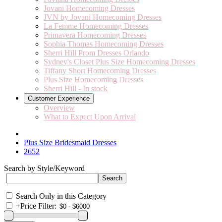
Jovani Homecoming Dresses
JVN by Jovani Homecoming Dresses
La Femme Homecoming Dresses
Primavera Homecoming Dresses
Sophia Thomas Homecoming Dresses
Sherri Hill Prom Dresses Orlando
Sydney's Closet Plus Size Homecoming Dresses
Tiffany Short Homecoming Dresses
Plus Size Homecoming Dresses
Sherri Hill - In stock
Customer Experience
Overview
What to Expect Upon Arrival
Plus Size Bridesmaid Dresses
2652
Search by Style/Keyword
Search Only in this Category
+
Price Filter: