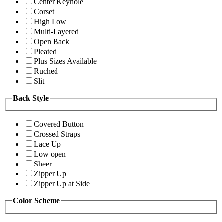
Center Keyhole
Corset
High Low
Multi-Layered
Open Back
Pleated
Plus Sizes Available
Ruched
Slit
Back Style
Covered Button
Crossed Straps
Lace Up
Low open
Sheer
Zipper Up
Zipper Up at Side
Color Scheme