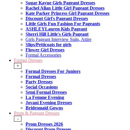
Sugar Kayne Girls Pageant Dresses
Rachel Allan Little Girl Pageant Dresses
Kate Parker Princess Girl Pageant Dresses
Discount Girl's Pageant Dresses
Little Girls Fun Fashion For Pageants
ASHLEYLauren Kids Pageant
Sherri Hill Little's Girls Pageant
Girls Pageant Interview Suits, Attire
Slips/Petticoats for girls
Flower Girl Dresses
Formal Accessories
Formal Dresses
+
Formal Dresses For Juniors
Formal Dresses
Party Dresses
Social Occasions
Semi Formal Dresses
La Femme Evening
Jovani Evening Dresses
Bridesmaid Gowns
Prom & Pageant Dresses
-
Prom Dresses 2026
Discount Prom Dresses