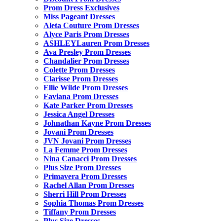
Prom Dress Exclusives
Miss Pageant Dresses
Aleta Couture Prom Dresses
Alyce Paris Prom Dresses
ASHLEYLauren Prom Dresses
Ava Presley Prom Dresses
Chandalier Prom Dresses
Colette Prom Dresses
Clarisse Prom Dresses
Ellie Wilde Prom Dresses
Faviana Prom Dresses
Kate Parker Prom Dresses
Jessica Angel Dresses
Johnathan Kayne Prom Dresses
Jovani Prom Dresses
JVN Jovani Prom Dresses
La Femme Prom Dresses
Nina Canacci Prom Dresses
Plus Size Prom Dresses
Primavera Prom Dresses
Rachel Allan Prom Dresses
Sherri Hill Prom Dresses
Sophia Thomas Prom Dresses
Tiffany Prom Dresses
Plus Size Dresses