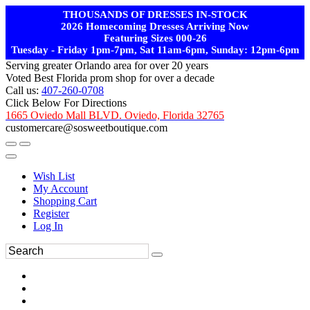
THOUSANDS OF DRESSES IN-STOCK
2026 Homecoming Dresses Arriving Now
Featuring Sizes 000-26
Tuesday - Friday 1pm-7pm, Sat 11am-6pm, Sunday: 12pm-6pm
Serving greater Orlando area for over 20 years
Voted Best Florida prom shop for over a decade
Call us:
407-260-0708
Click Below For Directions
1665 Oviedo Mall BLVD. Oviedo, Florida 32765
customercare@sosweetboutique.com
Wish List
My Account
Shopping Cart
Register
Log In