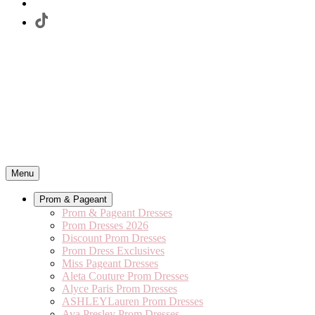
Menu
Prom & Pageant
Prom & Pageant Dresses
Prom Dresses 2026
Discount Prom Dresses
Prom Dress Exclusives
Miss Pageant Dresses
Aleta Couture Prom Dresses
Alyce Paris Prom Dresses
ASHLEYLauren Prom Dresses
Ava Presley Prom Dresses