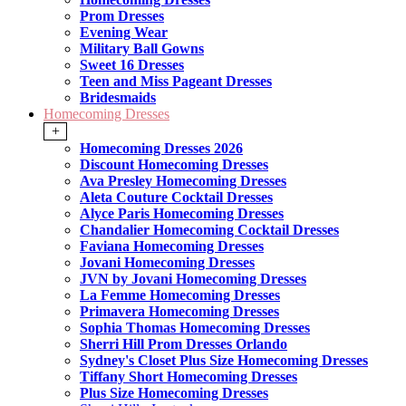
Prom Dresses
Evening Wear
Military Ball Gowns
Sweet 16 Dresses
Teen and Miss Pageant Dresses
Bridesmaids
Homecoming Dresses
+
Homecoming Dresses 2026
Discount Homecoming Dresses
Ava Presley Homecoming Dresses
Aleta Couture Cocktail Dresses
Alyce Paris Homecoming Dresses
Chandalier Homecoming Cocktail Dresses
Faviana Homecoming Dresses
Jovani Homecoming Dresses
JVN by Jovani Homecoming Dresses
La Femme Homecoming Dresses
Primavera Homecoming Dresses
Sophia Thomas Homecoming Dresses
Sherri Hill Prom Dresses Orlando
Sydney's Closet Plus Size Homecoming Dresses
Tiffany Short Homecoming Dresses
Plus Size Homecoming Dresses