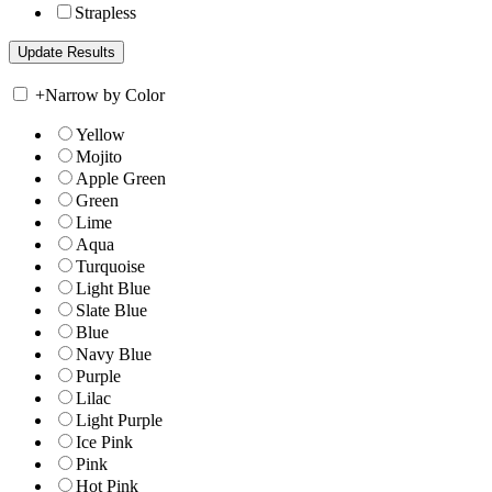
Strapless
+
Narrow by Color
Yellow
Mojito
Apple Green
Green
Lime
Aqua
Turquoise
Light Blue
Slate Blue
Blue
Navy Blue
Purple
Lilac
Light Purple
Ice Pink
Pink
Hot Pink