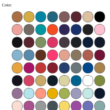
Color: