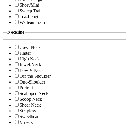
Short/Mini
Sweep Train
Tea-Length
Watteau Train
Neckline
Cowl Neck
Halter
High Neck
Jewel-Neck
Low V-Neck
Off-the-Shoulder
One-Shoulder
Portrait
Scalloped Neck
Scoop Neck
Sheer Neck
Strapless
Sweetheart
V-neck