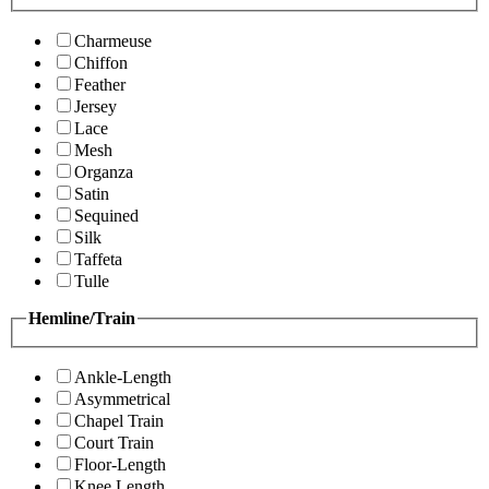
Charmeuse
Chiffon
Feather
Jersey
Lace
Mesh
Organza
Satin
Sequined
Silk
Taffeta
Tulle
Hemline/Train
Ankle-Length
Asymmetrical
Chapel Train
Court Train
Floor-Length
Knee Length