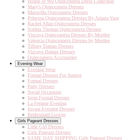
House of Wu Quinceanera Dress Collection
Mary's Quinceanera Dresses
Maravilla Qunceanera Dresses
Princesa Quinceanera Dresses By Ariana Vara
Rachel Allan Quinceanera Dresses
Sophia Thomas Quinceanera Dresses
Vizcaya Quinceanera Dresses By Morilee
Valencia Quinceanera Dresses by Morilee
Tiffany Damas Dresses
Vizcaya Damas Dresses
Quinceanera Accessories
Evening Wear
Evening Wear
Formal Dresses For Juniors
Formal Dresses
Party Dresses
Social Occasions
Semi Formal Dresses
La Femme Evening
Jovani Evening Dresses
Bridesmaid Gowns
Girls Pageant Dresses
Little Girl Dresses
Girls Pageant Dresses
SAME DAY SHIPPING Girls Pageant Dresses