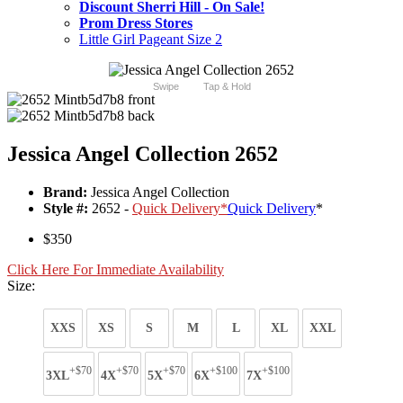
Discount Sherri Hill - On Sale!
Prom Dress Stores
Little Girl Pageant Size 2
Swipe
Tap & Hold
Jessica Angel Collection 2652
Brand:
Jessica Angel Collection
Style #:
2652 -
Quick Delivery
*
Quick Delivery
*
$350
Click Here For Immediate Availability
Size:
XXS
XS
S
M
L
XL
XXL
+$70
+$70
+$70
+$100
+$100
3XL
4X
5X
6X
7X