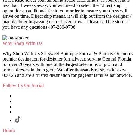
less than 3 weeks away, you will need to select the "direct ship"
option for an additional fee to your order to ensure your dress will
arrive on time. Direct ship means, it will ship out from the designer /
manufacturer bi-passing us for faster arrival.
Please call the store if
you have any questions 407-260-0708.
Why Shop With Us
Why Shop With Us So Sweet Boutique Formal & Prom is Orlando's
premier destination for designer formalwear, serving Central Florida
for over 20 years with one of the largest selections of prom and
formal dresses in the region. We offer thousands of styles in sizes
000-26 and are a trusted destination for pageant families nationwide.
Follow Us On Social
Hours