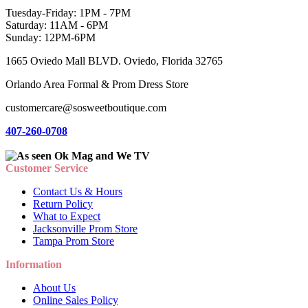
Tuesday-Friday: 1PM - 7PM
Saturday: 11AM - 6PM
Sunday: 12PM-6PM
1665 Oviedo Mall BLVD. Oviedo, Florida 32765
Orlando Area Formal & Prom Dress Store
customercare@sosweetboutique.com
407-260-0708
Customer Service
Contact Us & Hours
Return Policy
What to Expect
Jacksonville Prom Store
Tampa Prom Store
Information
About Us
Online Sales Policy