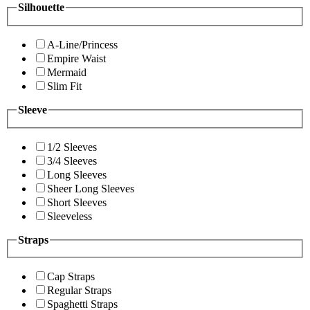
Silhouette
A-Line/Princess
Empire Waist
Mermaid
Slim Fit
Sleeve
1/2 Sleeves
3/4 Sleeves
Long Sleeves
Sheer Long Sleeves
Short Sleeves
Sleeveless
Straps
Cap Straps
Regular Straps
Spaghetti Straps