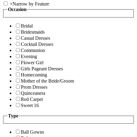
+
Narrow by Feature
Occasion
Bridal
Bridesmaids
Casual Dresses
Cocktail Dresses
Communion
Evening
Flower Girl
Girls Pageant Dresses
Homecoming
Mother of the Bride/Groom
Prom Dresses
Quinceanera
Red Carpet
Sweet 16
Type
Ball Gowns