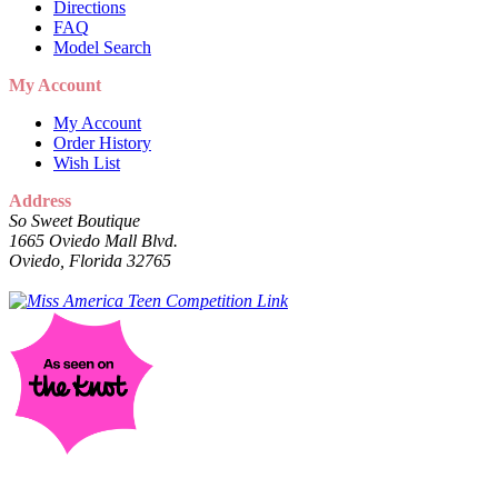
Directions
FAQ
Model Search
My Account
My Account
Order History
Wish List
Address
So Sweet Boutique
1665 Oviedo Mall Blvd.
Oviedo, Florida 32765