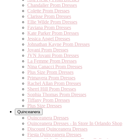
Chandalier Prom Dresses
Colette Prom Dresses
Clarisse Prom Dresses
Ellie Wilde Prom Dresses
Faviana Prom Dresses
Kate Parker Prom Dresses
Jessica Angel Dresses
Johnathan Kayne Prom Dresses
Jovani Prom Dresses
JVN Jovani Prom Dresses
La Femme Prom Dresses
Nina Canacci Prom Dresses
Plus Size Prom Dresses
Primavera Prom Dresses
Rachel Allan Prom Dresses
Sherri Hill Prom Dresses
Sophia Thomas Prom Dresses
Tiffany Prom Dresses
Plus Size Dresses
Quinceanera
Quinceanera Dresses
Quinceanera Dresses - In Store In Orlando Shop
Discount Quinceanera Dresses
Fiesta Quinceanera Dresses