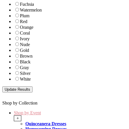
Fuchsia
Watermelon
Plum
Red
Orange
Coral
Ivory
Nude
Gold
Brown
Black
Gray
Silver
White
Shop by Collection
Shop by Event
+
Quinceanera Dresses
Homecoming Dresses