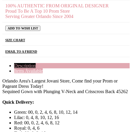
100% AUTHENTIC FROM ORIGINAL DESIGNER
Proud To Be A Top 10 Prom Store
Serving Greater Orlando Since 2004
ADD TO WISH LIST
SIZE CHART
EMAIL TO A FRIEND
Description
Items Available
Orlando Area's Largest Jovani Store, Come find your Prom or
Pageant Dress Today!
Sequined Gown with Plunging V-Neck and Crisscross Back 45262
Quick Delivery:
Green: 00, 0, 2, 4, 6, 8, 10, 12, 14
Lilac: 0, 4, 8, 10, 12, 16
Red: 00, 0, 2, 4, 6, 8, 12
Royal: 0, 4, 6