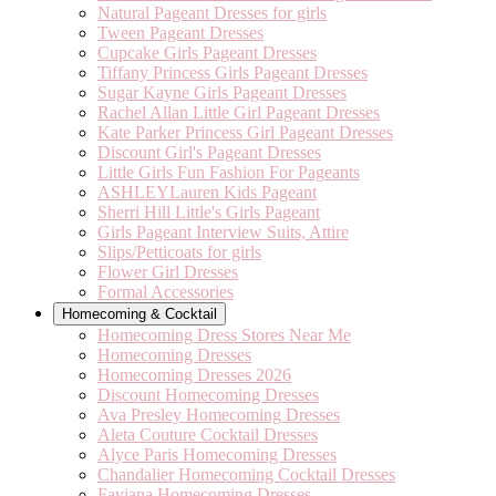
Natural Pageant Dresses for girls
Tween Pageant Dresses
Cupcake Girls Pageant Dresses
Tiffany Princess Girls Pageant Dresses
Sugar Kayne Girls Pageant Dresses
Rachel Allan Little Girl Pageant Dresses
Kate Parker Princess Girl Pageant Dresses
Discount Girl's Pageant Dresses
Little Girls Fun Fashion For Pageants
ASHLEYLauren Kids Pageant
Sherri Hill Little's Girls Pageant
Girls Pageant Interview Suits, Attire
Slips/Petticoats for girls
Flower Girl Dresses
Formal Accessories
Homecoming & Cocktail
Homecoming Dress Stores Near Me
Homecoming Dresses
Homecoming Dresses 2026
Discount Homecoming Dresses
Ava Presley Homecoming Dresses
Aleta Couture Cocktail Dresses
Alyce Paris Homecoming Dresses
Chandalier Homecoming Cocktail Dresses
Faviana Homecoming Dresses