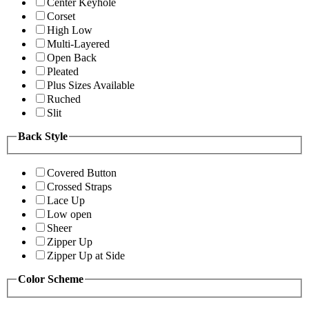
Center Keyhole
Corset
High Low
Multi-Layered
Open Back
Pleated
Plus Sizes Available
Ruched
Slit
Back Style
Covered Button
Crossed Straps
Lace Up
Low open
Sheer
Zipper Up
Zipper Up at Side
Color Scheme