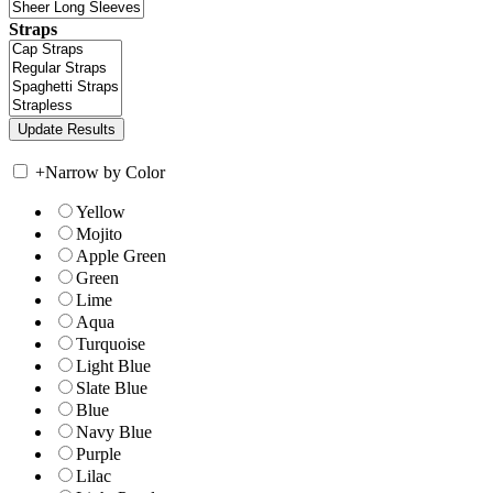
Straps
+
Narrow by Color
Yellow
Mojito
Apple Green
Green
Lime
Aqua
Turquoise
Light Blue
Slate Blue
Blue
Navy Blue
Purple
Lilac