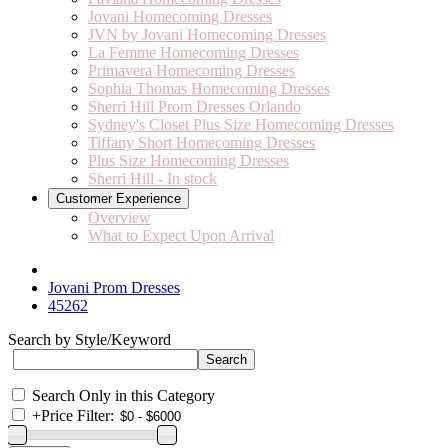
Jovani Homecoming Dresses
JVN by Jovani Homecoming Dresses
La Femme Homecoming Dresses
Primavera Homecoming Dresses
Sophia Thomas Homecoming Dresses
Sherri Hill Prom Dresses Orlando
Sydney's Closet Plus Size Homecoming Dresses
Tiffany Short Homecoming Dresses
Plus Size Homecoming Dresses
Sherri Hill - In stock
Customer Experience
Overview
What to Expect Upon Arrival
Jovani Prom Dresses
45262
Search by Style/Keyword
Search Only in this Category
+
Price Filter: