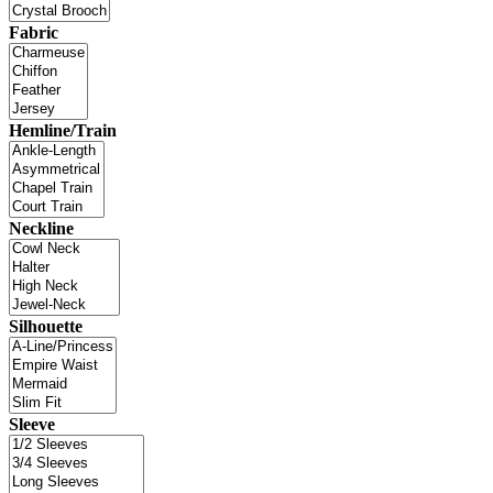
Fabric
Hemline/Train
Neckline
Silhouette
Sleeve