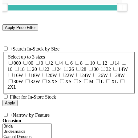
+
Search In-Stock by Size
Select up to 3 sizes
000
00
0
2
4
6
8
10
12
14
16
18
20
22
24
26
28
30
32
14W
16W
18W
20W
22W
24W
26W
28W
30W
32W
XXS
XS
S
M
L
XL
2XL
Filter for In-Store Stock
+
Narrow by Feature
Occasion