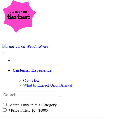
Customer Experience
Overview
What to Expect Upon Arrival
Search Only in this Category
+
Price Filter: