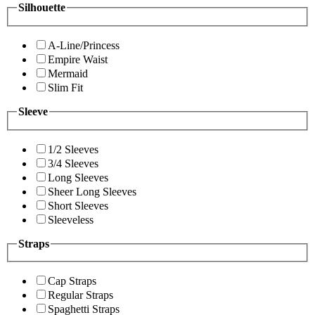
Silhouette
A-Line/Princess
Empire Waist
Mermaid
Slim Fit
Sleeve
1/2 Sleeves
3/4 Sleeves
Long Sleeves
Sheer Long Sleeves
Short Sleeves
Sleeveless
Straps
Cap Straps
Regular Straps
Spaghetti Straps