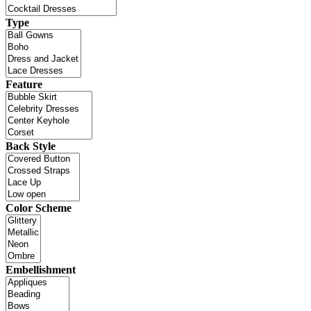
Type
Feature
Back Style
Color Scheme
Embellishment