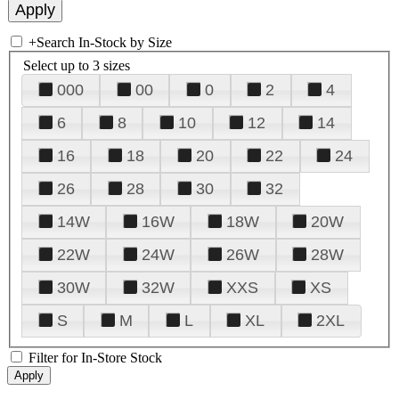
+
Search In-Stock by Size
Select up to 3 sizes
000
00
0
2
4
6
8
10
12
14
16
18
20
22
24
26
28
30
32
14W
16W
18W
20W
22W
24W
26W
28W
30W
32W
XXS
XS
S
M
L
XL
2XL
Filter for In-Store Stock