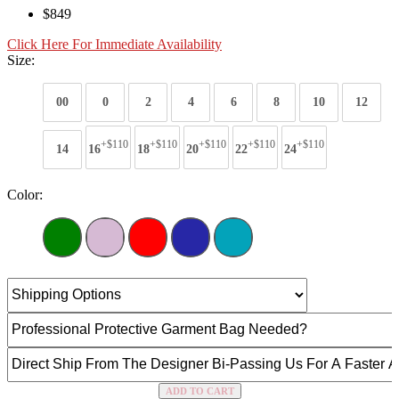
$849
Click Here For Immediate Availability
Size:
00
0
2
4
6
8
10
12
+$110
+$110
+$110
+$110
+$110
14
16
18
20
22
24
Color:
ADD TO CART