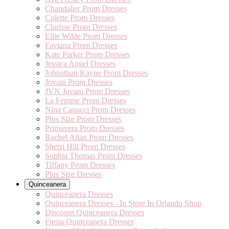
Chandalier Prom Dresses
Colette Prom Dresses
Clarisse Prom Dresses
Ellie Wilde Prom Dresses
Faviana Prom Dresses
Kate Parker Prom Dresses
Jessica Angel Dresses
Johnathan Kayne Prom Dresses
Jovani Prom Dresses
JVN Jovani Prom Dresses
La Femme Prom Dresses
Nina Canacci Prom Dresses
Plus Size Prom Dresses
Primavera Prom Dresses
Rachel Allan Prom Dresses
Sherri Hill Prom Dresses
Sophia Thomas Prom Dresses
Tiffany Prom Dresses
Plus Size Dresses
Quinceanera
Quinceanera Dresses
Quinceanera Dresses - In Store In Orlando Shop
Discount Quinceanera Dresses
Fiesta Quinceanera Dresses