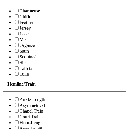
Charmeuse
Chiffon
Feather
Jersey
Lace
Mesh
Organza
Satin
Sequined
Silk
Taffeta
Tulle
Hemline/Train
Ankle-Length
Asymmetrical
Chapel Train
Court Train
Floor-Length
Knee Length