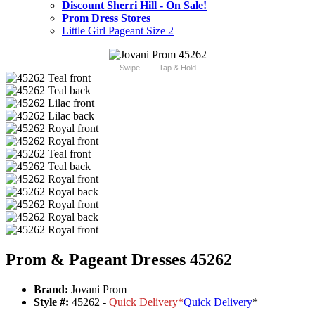
Discount Sherri Hill - On Sale!
Prom Dress Stores
Little Girl Pageant Size 2
Swipe
Tap & Hold
Prom & Pageant Dresses 45262
Brand:
Jovani Prom
Style #:
45262 -
Quick Delivery
*
Quick Delivery
*