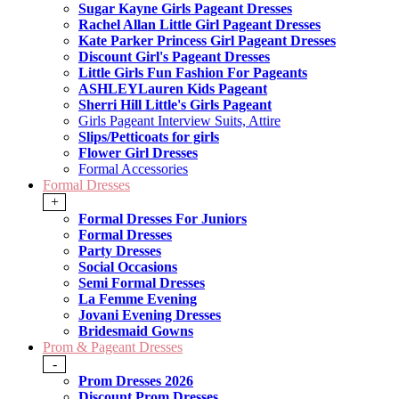
Sugar Kayne Girls Pageant Dresses
Rachel Allan Little Girl Pageant Dresses
Kate Parker Princess Girl Pageant Dresses
Discount Girl's Pageant Dresses
Little Girls Fun Fashion For Pageants
ASHLEYLauren Kids Pageant
Sherri Hill Little's Girls Pageant
Girls Pageant Interview Suits, Attire
Slips/Petticoats for girls
Flower Girl Dresses
Formal Accessories
Formal Dresses
+
Formal Dresses For Juniors
Formal Dresses
Party Dresses
Social Occasions
Semi Formal Dresses
La Femme Evening
Jovani Evening Dresses
Bridesmaid Gowns
Prom & Pageant Dresses
-
Prom Dresses 2026
Discount Prom Dresses