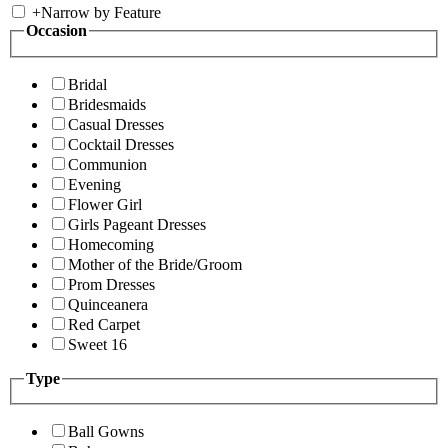
+
Narrow by Feature
Occasion
Bridal
Bridesmaids
Casual Dresses
Cocktail Dresses
Communion
Evening
Flower Girl
Girls Pageant Dresses
Homecoming
Mother of the Bride/Groom
Prom Dresses
Quinceanera
Red Carpet
Sweet 16
Type
Ball Gowns