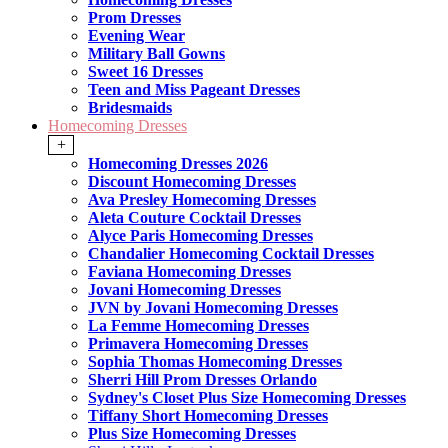
Prom Dresses
Evening Wear
Military Ball Gowns
Sweet 16 Dresses
Teen and Miss Pageant Dresses
Bridesmaids
Homecoming Dresses
+
Homecoming Dresses 2026
Discount Homecoming Dresses
Ava Presley Homecoming Dresses
Aleta Couture Cocktail Dresses
Alyce Paris Homecoming Dresses
Chandalier Homecoming Cocktail Dresses
Faviana Homecoming Dresses
Jovani Homecoming Dresses
JVN by Jovani Homecoming Dresses
La Femme Homecoming Dresses
Primavera Homecoming Dresses
Sophia Thomas Homecoming Dresses
Sherri Hill Prom Dresses Orlando
Sydney's Closet Plus Size Homecoming Dresses
Tiffany Short Homecoming Dresses
Plus Size Homecoming Dresses