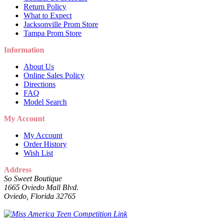
Return Policy
What to Expect
Jacksonville Prom Store
Tampa Prom Store
Information
About Us
Online Sales Policy
Directions
FAQ
Model Search
My Account
My Account
Order History
Wish List
Address
So Sweet Boutique
1665 Oviedo Mall Blvd.
Oviedo, Florida 32765