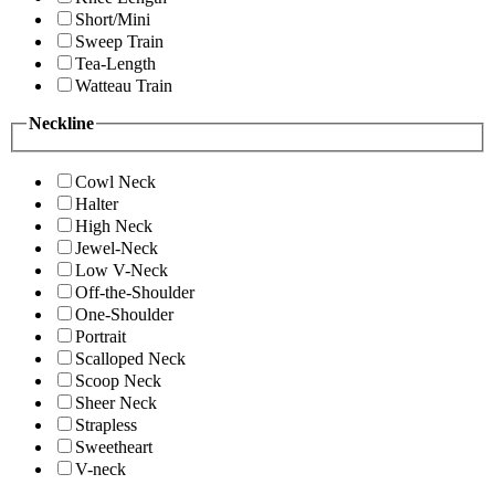
Short/Mini
Sweep Train
Tea-Length
Watteau Train
Neckline
Cowl Neck
Halter
High Neck
Jewel-Neck
Low V-Neck
Off-the-Shoulder
One-Shoulder
Portrait
Scalloped Neck
Scoop Neck
Sheer Neck
Strapless
Sweetheart
V-neck