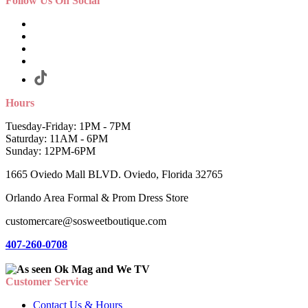
Follow Us On Social
Hours
Tuesday-Friday: 1PM - 7PM
Saturday: 11AM - 6PM
Sunday: 12PM-6PM
1665 Oviedo Mall BLVD. Oviedo, Florida 32765
Orlando Area Formal & Prom Dress Store
customercare@sosweetboutique.com
407-260-0708
Customer Service
Contact Us & Hours