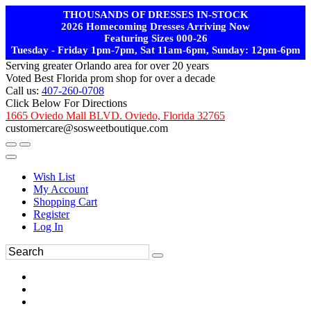
THOUSANDS OF DRESSES IN-STOCK
2026 Homecoming Dresses Arriving Now
Featuring Sizes 000-26
Tuesday - Friday 1pm-7pm, Sat 11am-6pm, Sunday: 12pm-6pm
Serving greater Orlando area for over 20 years
Voted Best Florida prom shop for over a decade
Call us:
407-260-0708
Click Below For Directions
1665 Oviedo Mall BLVD. Oviedo, Florida 32765
customercare@sosweetboutique.com
Wish List
My Account
Shopping Cart
Register
Log In