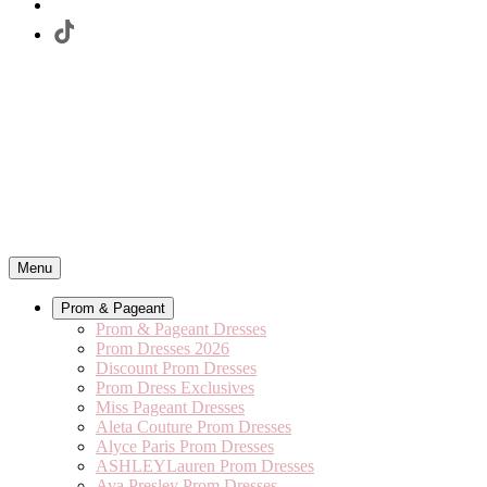
Menu
Prom & Pageant
Prom & Pageant Dresses
Prom Dresses 2026
Discount Prom Dresses
Prom Dress Exclusives
Miss Pageant Dresses
Aleta Couture Prom Dresses
Alyce Paris Prom Dresses
ASHLEYLauren Prom Dresses
Ava Presley Prom Dresses