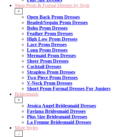
Shop Prom & Formal Dresses by Style
+
Open Back Prom Dresses
Beaded/Sequin Prom Dresses
Boho Prom Dresses
Feather Prom Dresses
High Low Prom Dresses
Lace Prom Dresses
Long Prom Dresses
Mermaid Prom Dresses
Sheer Prom Dresses
Cocktail Dresses
Strapless Prom Dresses
Two Piece Prom Dresses
V-Neck Prom Dresses
Short Prom Formal Dresses For Juniors
Bridesmaids
+
Jessica Angel Bridesmaid Dresses
Faviana Bridesmaid Dresses
Plus Size Bridesmaid Dresses
La Femme Bridesmaid Dresses
More Styles
-