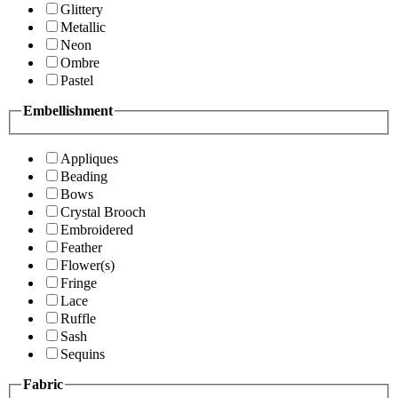
Glittery
Metallic
Neon
Ombre
Pastel
Embellishment
Appliques
Beading
Bows
Crystal Brooch
Embroidered
Feather
Flower(s)
Fringe
Lace
Ruffle
Sash
Sequins
Fabric