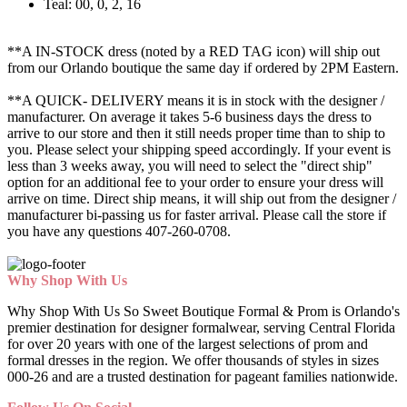
Teal: 00, 0, 2, 16
**A IN-STOCK dress (noted by a RED TAG icon) will ship out
from our Orlando boutique the same day if ordered by 2PM Eastern.
**A QUICK- DELIVERY means it is in stock with the designer /
manufacturer. On average it takes 5-6 business days the dress to
arrive to our store and then it still needs proper time than to ship to
you. Please select your shipping speed accordingly. If your event is
less than 3 weeks away, you will need to select the "direct ship"
option for an additional fee to your order to ensure your dress will
arrive on time. Direct ship means, it will ship out from the designer /
manufacturer bi-passing us for faster arrival.
Please call the store if
you have any questions 407-260-0708.
Why Shop With Us
Why Shop With Us So Sweet Boutique Formal & Prom is Orlando's
premier destination for designer formalwear, serving Central Florida
for over 20 years with one of the largest selections of prom and
formal dresses in the region. We offer thousands of styles in sizes
000-26 and are a trusted destination for pageant families nationwide.