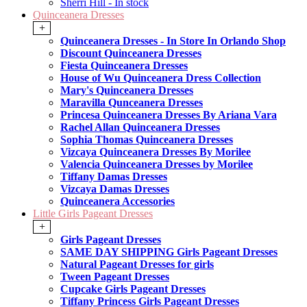
Sherri Hill - In stock
Quinceanera Dresses
+
Quinceanera Dresses - In Store In Orlando Shop
Discount Quinceanera Dresses
Fiesta Quinceanera Dresses
House of Wu Quinceanera Dress Collection
Mary's Quinceanera Dresses
Maravilla Qunceanera Dresses
Princesa Quinceanera Dresses By Ariana Vara
Rachel Allan Quinceanera Dresses
Sophia Thomas Quinceanera Dresses
Vizcaya Quinceanera Dresses By Morilee
Valencia Quinceanera Dresses by Morilee
Tiffany Damas Dresses
Vizcaya Damas Dresses
Quinceanera Accessories
Little Girls Pageant Dresses
+
Girls Pageant Dresses
SAME DAY SHIPPING Girls Pageant Dresses
Natural Pageant Dresses for girls
Tween Pageant Dresses
Cupcake Girls Pageant Dresses
Tiffany Princess Girls Pageant Dresses