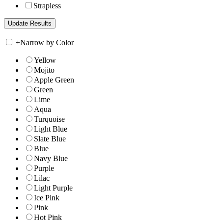
Strapless
+
Narrow by Color
Yellow
Mojito
Apple Green
Green
Lime
Aqua
Turquoise
Light Blue
Slate Blue
Blue
Navy Blue
Purple
Lilac
Light Purple
Ice Pink
Pink
Hot Pink