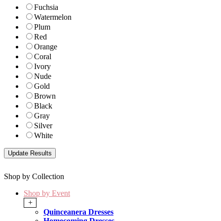
Fuchsia
Watermelon
Plum
Red
Orange
Coral
Ivory
Nude
Gold
Brown
Black
Gray
Silver
White
Shop by Collection
Shop by Event
+
Quinceanera Dresses
Homecoming Dresses