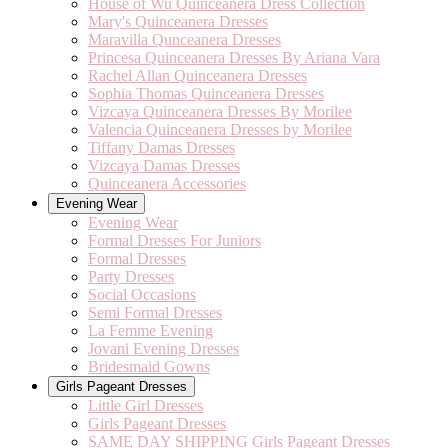
House of Wu Quinceanera Dress Collection
Mary's Quinceanera Dresses
Maravilla Qunceanera Dresses
Princesa Quinceanera Dresses By Ariana Vara
Rachel Allan Quinceanera Dresses
Sophia Thomas Quinceanera Dresses
Vizcaya Quinceanera Dresses By Morilee
Valencia Quinceanera Dresses by Morilee
Tiffany Damas Dresses
Vizcaya Damas Dresses
Quinceanera Accessories
Evening Wear
Evening Wear
Formal Dresses For Juniors
Formal Dresses
Party Dresses
Social Occasions
Semi Formal Dresses
La Femme Evening
Jovani Evening Dresses
Bridesmaid Gowns
Girls Pageant Dresses
Little Girl Dresses
Girls Pageant Dresses
SAME DAY SHIPPING Girls Pageant Dresses