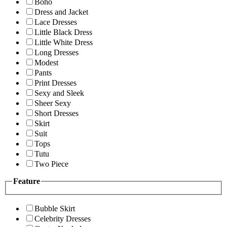
Boho
Dress and Jacket
Lace Dresses
Little Black Dress
Little White Dress
Long Dresses
Modest
Pants
Print Dresses
Sexy and Sleek
Sheer Sexy
Short Dresses
Skirt
Suit
Tops
Tutu
Two Piece
Feature
Bubble Skirt
Celebrity Dresses