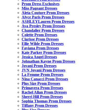
Prom Dress Exclusives
Miss Pageant Dresses
Aleta Couture Prom Dresses
Alyce Paris Prom Dresses
ASHLEYLauren Prom Dresses
Ava Presley Prom Dresses
Chandalier Prom Dresses
Colette Prom Dresses
Clarisse Prom Dresses
Ellie Wilde Prom Dresses
Faviana Prom Dresses
Kate Parker Prom Dresses
Jessica Angel Dresses
Johnathan Kayne Prom Dresses
Jovani Prom Dresses
JVN Jovani Prom Dresses
La Femme Prom Dresses
Nina Canacci Prom Dresses
Plus Size Prom Dresses
Primavera Prom Dresses
Rachel Allan Prom Dresses
Sherri Hill Prom Dresses
Sophia Thomas Prom Dresses
Tiffany Prom Dresses
Plus Size Dresses