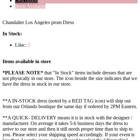
Description
Items Available
Chandalier Los Angeles prom Dress
In Stock:
2
Lilac:
Items available in store
*PLEASE NOTE*
that "In Stock" items include dresses that are
not physically in our store. The
icon beside the size indicates that we
have the dress in stock in our store.
**A IN-STOCK dress (noted by a RED TAG icon) will ship out
from our Orlando boutique the same day if ordered by 2PM Eastern.
**A QUICK- DELIVERY means it is in stock with the designer /
manufacturer. On average it takes 5-6 business days the dress to
arrive to our store and then it still needs proper time than to ship to
you. Please select your shipping speed accordingly. If your event is