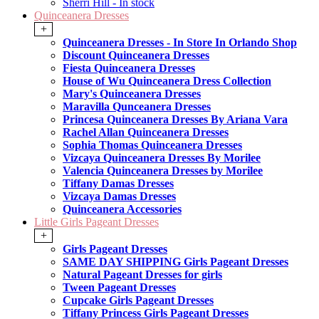
Sherri Hill - In stock
Quinceanera Dresses
+
Quinceanera Dresses - In Store In Orlando Shop
Discount Quinceanera Dresses
Fiesta Quinceanera Dresses
House of Wu Quinceanera Dress Collection
Mary's Quinceanera Dresses
Maravilla Qunceanera Dresses
Princesa Quinceanera Dresses By Ariana Vara
Rachel Allan Quinceanera Dresses
Sophia Thomas Quinceanera Dresses
Vizcaya Quinceanera Dresses By Morilee
Valencia Quinceanera Dresses by Morilee
Tiffany Damas Dresses
Vizcaya Damas Dresses
Quinceanera Accessories
Little Girls Pageant Dresses
+
Girls Pageant Dresses
SAME DAY SHIPPING Girls Pageant Dresses
Natural Pageant Dresses for girls
Tween Pageant Dresses
Cupcake Girls Pageant Dresses
Tiffany Princess Girls Pageant Dresses