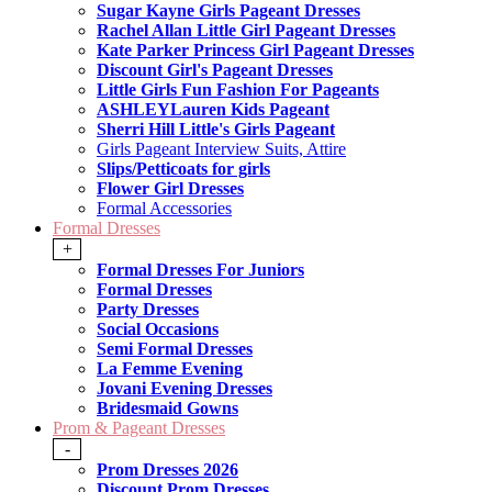
Sugar Kayne Girls Pageant Dresses
Rachel Allan Little Girl Pageant Dresses
Kate Parker Princess Girl Pageant Dresses
Discount Girl's Pageant Dresses
Little Girls Fun Fashion For Pageants
ASHLEYLauren Kids Pageant
Sherri Hill Little's Girls Pageant
Girls Pageant Interview Suits, Attire
Slips/Petticoats for girls
Flower Girl Dresses
Formal Accessories
Formal Dresses
+
Formal Dresses For Juniors
Formal Dresses
Party Dresses
Social Occasions
Semi Formal Dresses
La Femme Evening
Jovani Evening Dresses
Bridesmaid Gowns
Prom & Pageant Dresses
-
Prom Dresses 2026
Discount Prom Dresses