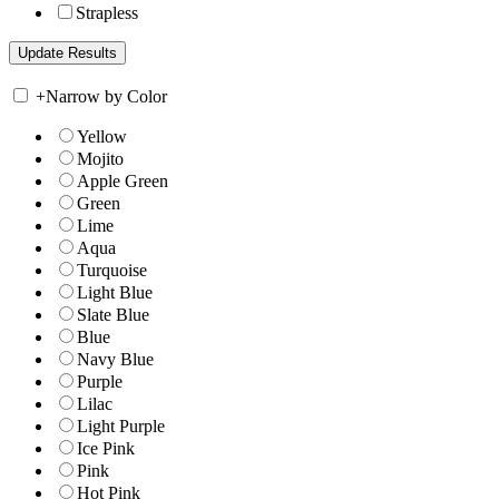
Strapless
+
Narrow by Color
Yellow
Mojito
Apple Green
Green
Lime
Aqua
Turquoise
Light Blue
Slate Blue
Blue
Navy Blue
Purple
Lilac
Light Purple
Ice Pink
Pink
Hot Pink