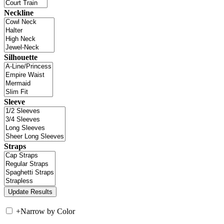
Neckline
Silhouette
Sleeve
Straps
+
Narrow by Color