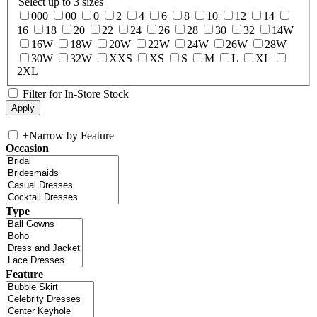
Select up to 3 sizes
000
00
0
2
4
6
8
10
12
14
16
18
20
22
24
26
28
30
32
14W
16W
18W
20W
22W
24W
26W
28W
30W
32W
XXS
XS
S
M
L
XL
2XL
Filter for In-Store Stock
+
Narrow by Feature
Occasion
Type
Feature