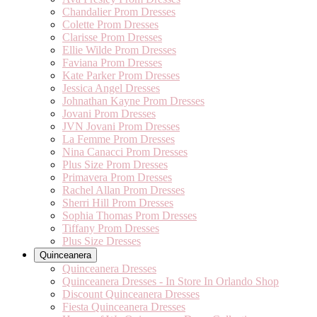
Chandalier Prom Dresses
Colette Prom Dresses
Clarisse Prom Dresses
Ellie Wilde Prom Dresses
Faviana Prom Dresses
Kate Parker Prom Dresses
Jessica Angel Dresses
Johnathan Kayne Prom Dresses
Jovani Prom Dresses
JVN Jovani Prom Dresses
La Femme Prom Dresses
Nina Canacci Prom Dresses
Plus Size Prom Dresses
Primavera Prom Dresses
Rachel Allan Prom Dresses
Sherri Hill Prom Dresses
Sophia Thomas Prom Dresses
Tiffany Prom Dresses
Plus Size Dresses
Quinceanera
Quinceanera Dresses
Quinceanera Dresses - In Store In Orlando Shop
Discount Quinceanera Dresses
Fiesta Quinceanera Dresses