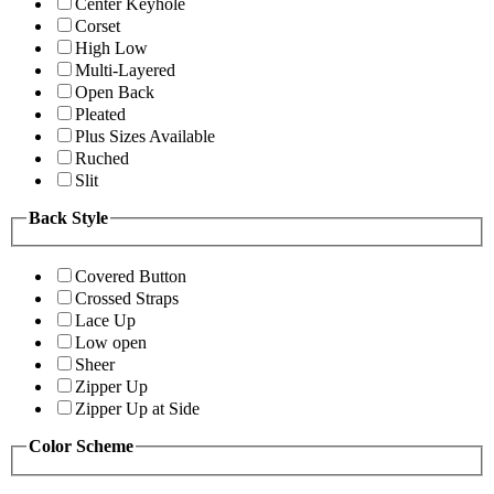
Center Keyhole
Corset
High Low
Multi-Layered
Open Back
Pleated
Plus Sizes Available
Ruched
Slit
Back Style
Covered Button
Crossed Straps
Lace Up
Low open
Sheer
Zipper Up
Zipper Up at Side
Color Scheme