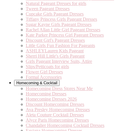
Natural Pageant Dresses for girls
Tween Pageant Dresses
Cupcake Girls Pageant Dresses
Tiffany Princess Girls Pageant Dresses
Sugar Kayne Girls Pageant Dresses
Rachel Allan Little Girl Pageant Dresses
Kate Parker Princess Girl Pageant Dresses
Discount Girl's Pageant Dresses
Little Girls Fun Fashion For Pageants
ASHLEYLauren Kids Pageant
Sherri Hill Little's Girls Pageant
Girls Pageant Interview Suits, Attire
Slips/Petticoats for girls
Flower Girl Dresses
Formal Accessories
Homecoming & Cocktail
Homecoming Dress Stores Near Me
Homecoming Dresses
Homecoming Dresses 2026
Discount Homecoming Dresses
Ava Presley Homecoming Dresses
Aleta Couture Cocktail Dresses
Alyce Paris Homecoming Dresses
Chandalier Homecoming Cocktail Dresses
Faviana Homecoming Dresses