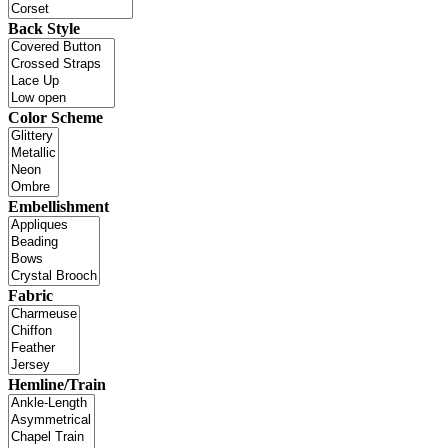
Back Style
Color Scheme
Embellishment
Fabric
Hemline/Train