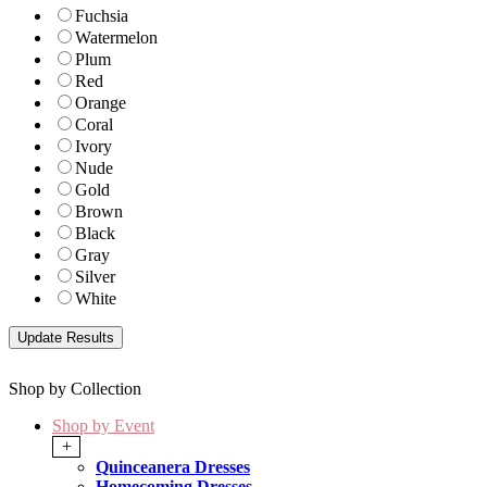
Fuchsia
Watermelon
Plum
Red
Orange
Coral
Ivory
Nude
Gold
Brown
Black
Gray
Silver
White
Shop by Collection
Shop by Event
+
Quinceanera Dresses
Homecoming Dresses