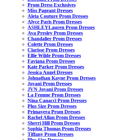
Prom Dress Exclusives
Miss Pageant Dresses
Aleta Couture Prom Dresses
Alyce Paris Prom Dresses
ASHLEYLauren Prom Dresses
Ava Presley Prom Dresses
Chandalier Prom Dresses
Colette Prom Dresses
Clarisse Prom Dresses
Ellie Wilde Prom Dresses
Faviana Prom Dresses
Kate Parker Prom Dresses
Jessica Angel Dresses
Johnathan Kayne Prom Dresses
Jovani Prom Dresses
JVN Jovani Prom Dresses
La Femme Prom Dresses
Nina Canacci Prom Dresses
Plus Size Prom Dresses
Primavera Prom Dresses
Rachel Allan Prom Dresses
Sherri Hill Prom Dresses
Sophia Thomas Prom Dresses
Tiffany Prom Dresses
Plus Size Dresses