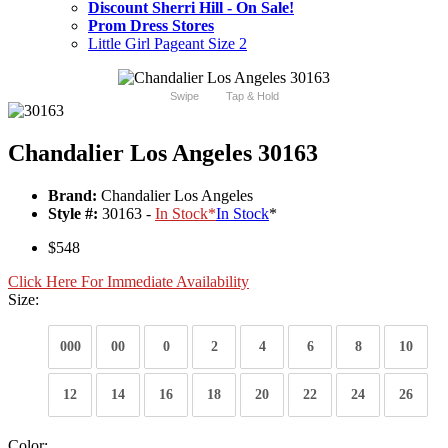
Discount Sherri Hill - On Sale!
Prom Dress Stores
Little Girl Pageant Size 2
Swipe
Tap & Hold
Chandalier Los Angeles 30163
Brand:
Chandalier Los Angeles
Style #:
30163 -
In Stock
*
In Stock
*
$548
Click Here For Immediate Availability
Size:
000
00
0
2
4
6
8
10
12
14
16
18
20
22
24
26
Color: