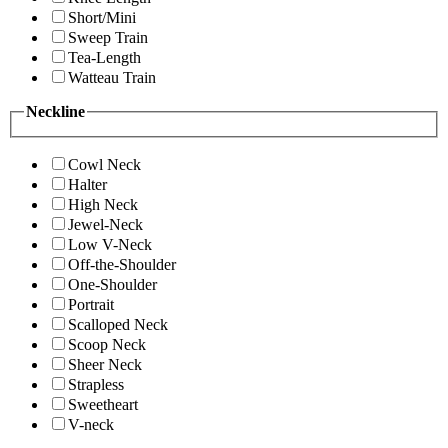
Short/Mini
Sweep Train
Tea-Length
Watteau Train
Neckline
Cowl Neck
Halter
High Neck
Jewel-Neck
Low V-Neck
Off-the-Shoulder
One-Shoulder
Portrait
Scalloped Neck
Scoop Neck
Sheer Neck
Strapless
Sweetheart
V-neck