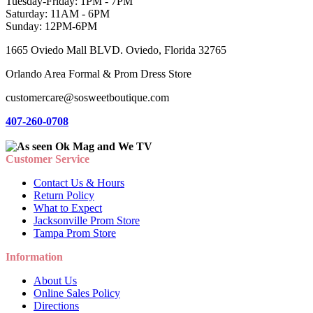
Tuesday-Friday: 1PM - 7PM
Saturday: 11AM - 6PM
Sunday: 12PM-6PM
1665 Oviedo Mall BLVD. Oviedo, Florida 32765
Orlando Area Formal & Prom Dress Store
customercare@sosweetboutique.com
407-260-0708
Customer Service
Contact Us & Hours
Return Policy
What to Expect
Jacksonville Prom Store
Tampa Prom Store
Information
About Us
Online Sales Policy
Directions