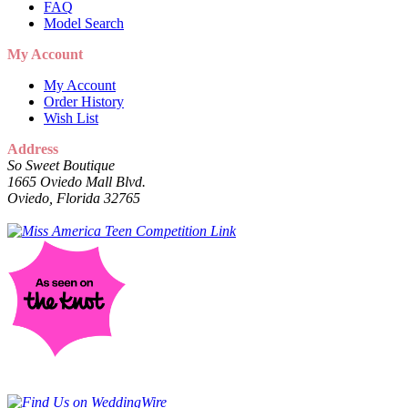
FAQ
Model Search
My Account
My Account
Order History
Wish List
Address
So Sweet Boutique
1665 Oviedo Mall Blvd.
Oviedo, Florida 32765