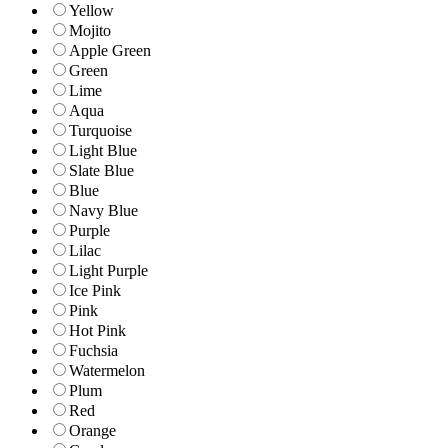
Yellow
Mojito
Apple Green
Green
Lime
Aqua
Turquoise
Light Blue
Slate Blue
Blue
Navy Blue
Purple
Lilac
Light Purple
Ice Pink
Pink
Hot Pink
Fuchsia
Watermelon
Plum
Red
Orange