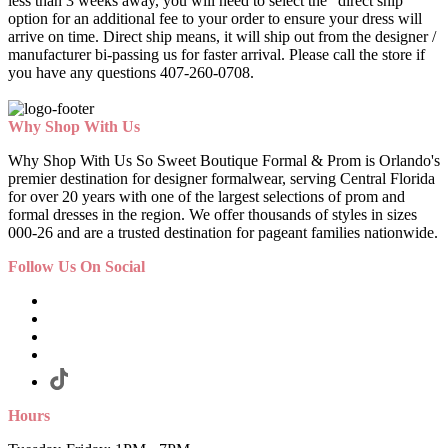
less than 3 weeks away, you will need to select the "direct ship"
option for an additional fee to your order to ensure your dress will
arrive on time. Direct ship means, it will ship out from the designer /
manufacturer bi-passing us for faster arrival.
Please call the store if
you have any questions 407-260-0708.
Why Shop With Us
Why Shop With Us So Sweet Boutique Formal & Prom is Orlando's
premier destination for designer formalwear, serving Central Florida
for over 20 years with one of the largest selections of prom and
formal dresses in the region. We offer thousands of styles in sizes
000-26 and are a trusted destination for pageant families nationwide.
Follow Us On Social
Hours