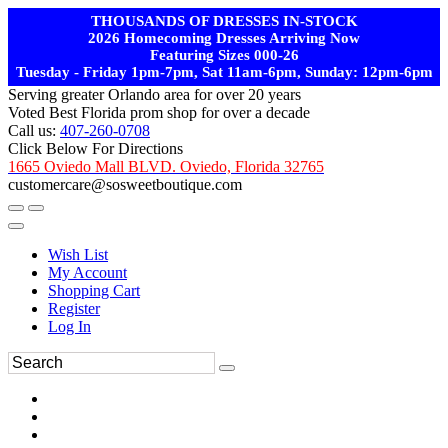
THOUSANDS OF DRESSES IN-STOCK
2026 Homecoming Dresses Arriving Now
Featuring Sizes 000-26
Tuesday - Friday 1pm-7pm, Sat 11am-6pm, Sunday: 12pm-6pm
Serving greater Orlando area for over 20 years
Voted Best Florida prom shop for over a decade
Call us:
407-260-0708
Click Below For Directions
1665 Oviedo Mall BLVD. Oviedo, Florida 32765
customercare@sosweetboutique.com
Wish List
My Account
Shopping Cart
Register
Log In