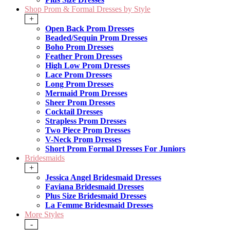
Shop Prom & Formal Dresses by Style
+
Open Back Prom Dresses
Beaded/Sequin Prom Dresses
Boho Prom Dresses
Feather Prom Dresses
High Low Prom Dresses
Lace Prom Dresses
Long Prom Dresses
Mermaid Prom Dresses
Sheer Prom Dresses
Cocktail Dresses
Strapless Prom Dresses
Two Piece Prom Dresses
V-Neck Prom Dresses
Short Prom Formal Dresses For Juniors
Bridesmaids
+
Jessica Angel Bridesmaid Dresses
Faviana Bridesmaid Dresses
Plus Size Bridesmaid Dresses
La Femme Bridesmaid Dresses
More Styles
-