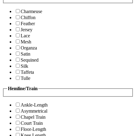
Charmeuse
Chiffon
Feather
Jersey
Lace
Mesh
Organza
Satin
Sequined
Silk
Taffeta
Tulle
Hemline/Train
Ankle-Length
Asymmetrical
Chapel Train
Court Train
Floor-Length
Knee Length