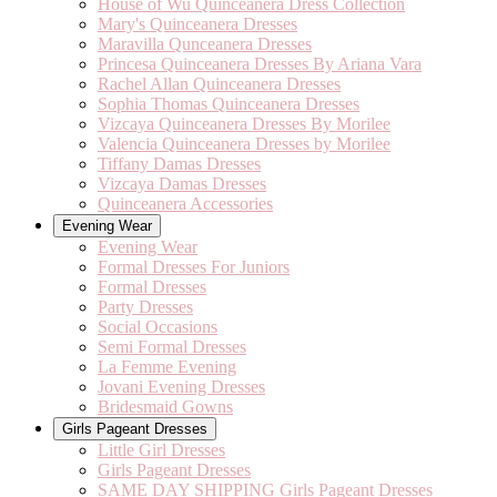
House of Wu Quinceanera Dress Collection
Mary's Quinceanera Dresses
Maravilla Qunceanera Dresses
Princesa Quinceanera Dresses By Ariana Vara
Rachel Allan Quinceanera Dresses
Sophia Thomas Quinceanera Dresses
Vizcaya Quinceanera Dresses By Morilee
Valencia Quinceanera Dresses by Morilee
Tiffany Damas Dresses
Vizcaya Damas Dresses
Quinceanera Accessories
Evening Wear
Evening Wear
Formal Dresses For Juniors
Formal Dresses
Party Dresses
Social Occasions
Semi Formal Dresses
La Femme Evening
Jovani Evening Dresses
Bridesmaid Gowns
Girls Pageant Dresses
Little Girl Dresses
Girls Pageant Dresses
SAME DAY SHIPPING Girls Pageant Dresses