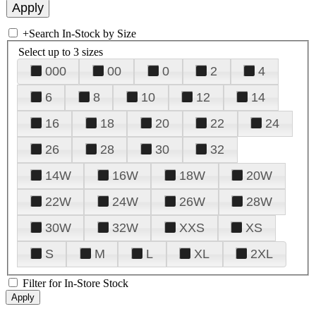
+
Search In-Stock by Size
Select up to 3 sizes
000
00
0
2
4
6
8
10
12
14
16
18
20
22
24
26
28
30
32
14W
16W
18W
20W
22W
24W
26W
28W
30W
32W
XXS
XS
S
M
L
XL
2XL
Filter for In-Store Stock