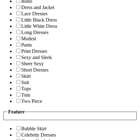
Boho
Dress and Jacket
Lace Dresses
Little Black Dress
Little White Dress
Long Dresses
Modest
Pants
Print Dresses
Sexy and Sleek
Sheer Sexy
Short Dresses
Skirt
Suit
Tops
Tutu
Two Piece
Feature
Bubble Skirt
Celebrity Dresses