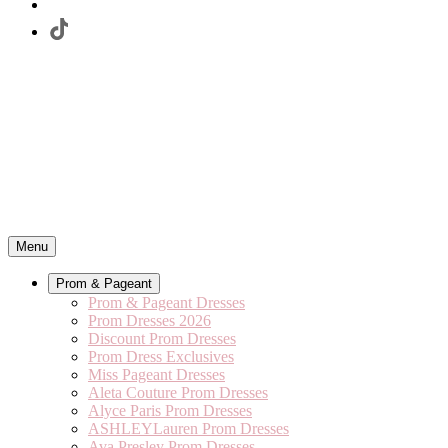
Menu
Prom & Pageant
Prom & Pageant Dresses
Prom Dresses 2026
Discount Prom Dresses
Prom Dress Exclusives
Miss Pageant Dresses
Aleta Couture Prom Dresses
Alyce Paris Prom Dresses
ASHLEYLauren Prom Dresses
Ava Presley Prom Dresses