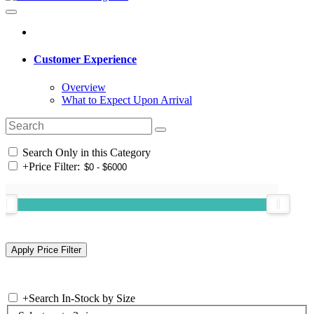
Customer Experience
Overview
What to Expect Upon Arrival
Search Only in this Category
+
Price Filter:
+
Search In-Stock by Size