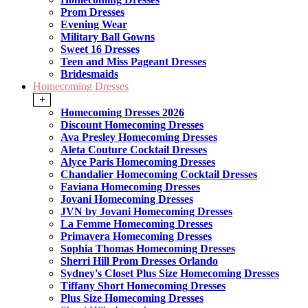
Prom Dresses
Evening Wear
Military Ball Gowns
Sweet 16 Dresses
Teen and Miss Pageant Dresses
Bridesmaids
Homecoming Dresses
+
Homecoming Dresses 2026
Discount Homecoming Dresses
Ava Presley Homecoming Dresses
Aleta Couture Cocktail Dresses
Alyce Paris Homecoming Dresses
Chandalier Homecoming Cocktail Dresses
Faviana Homecoming Dresses
Jovani Homecoming Dresses
JVN by Jovani Homecoming Dresses
La Femme Homecoming Dresses
Primavera Homecoming Dresses
Sophia Thomas Homecoming Dresses
Sherri Hill Prom Dresses Orlando
Sydney's Closet Plus Size Homecoming Dresses
Tiffany Short Homecoming Dresses
Plus Size Homecoming Dresses