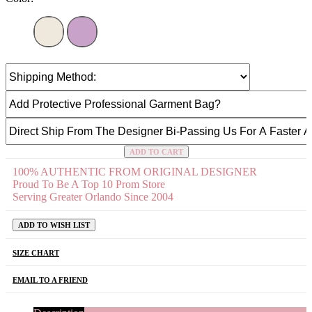
ADD TO CART
100% AUTHENTIC FROM ORIGINAL DESIGNER
Proud To Be A Top 10 Prom Store
Serving Greater Orlando Since 2004
ADD TO WISH LIST
SIZE CHART
EMAIL TO A FRIEND