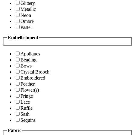
Glittery
Metallic
Neon
Ombre
Pastel
Embellishment
Appliques
Beading
Bows
Crystal Brooch
Embroidered
Feather
Flower(s)
Fringe
Lace
Ruffle
Sash
Sequins
Fabric