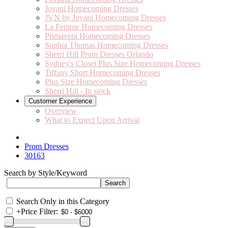
Jovani Homecoming Dresses
JVN by Jovani Homecoming Dresses
La Femme Homecoming Dresses
Primavera Homecoming Dresses
Sophia Thomas Homecoming Dresses
Sherri Hill Prom Dresses Orlando
Sydney's Closet Plus Size Homecoming Dresses
Tiffany Short Homecoming Dresses
Plus Size Homecoming Dresses
Sherri Hill - In stock
Customer Experience
Overview
What to Expect Upon Arrival
Prom Dresses
30163
Search by Style/Keyword
Search Only in this Category
+
Price Filter: