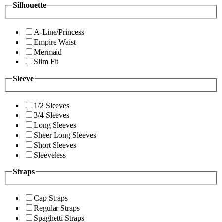
Silhouette
A-Line/Princess
Empire Waist
Mermaid
Slim Fit
Sleeve
1/2 Sleeves
3/4 Sleeves
Long Sleeves
Sheer Long Sleeves
Short Sleeves
Sleeveless
Straps
Cap Straps
Regular Straps
Spaghetti Straps