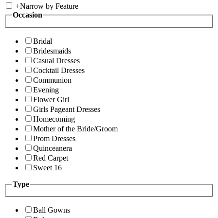
+
Narrow by Feature
Occasion
Bridal
Bridesmaids
Casual Dresses
Cocktail Dresses
Communion
Evening
Flower Girl
Girls Pageant Dresses
Homecoming
Mother of the Bride/Groom
Prom Dresses
Quinceanera
Red Carpet
Sweet 16
Type
Ball Gowns