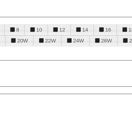
8
10
12
14
16
1
20W
22W
24W
26W