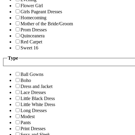
Flower Girl
Girls Pageant Dresses
Homecoming
Mother of the Bride/Groom
Prom Dresses
Quinceanera
Red Carpet
Sweet 16
Type
Ball Gowns
Boho
Dress and Jacket
Lace Dresses
Little Black Dress
Little White Dress
Long Dresses
Modest
Pants
Print Dresses
Sexy and Sleek