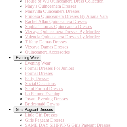
House of Wu Quinceanera Dress Collection
Mary's Quinceanera Dresses
Maravilla Qunceanera Dresses
Princesa Quinceanera Dresses By Ariana Vara
Rachel Allan Quinceanera Dresses
Sophia Thomas Quinceanera Dresses
Vizcaya Quinceanera Dresses By Morilee
Valencia Quinceanera Dresses by Morilee
Tiffany Damas Dresses
Vizcaya Damas Dresses
Quinceanera Accessories
Evening Wear
Evening Wear
Formal Dresses For Juniors
Formal Dresses
Party Dresses
Social Occasions
Semi Formal Dresses
La Femme Evening
Jovani Evening Dresses
Bridesmaid Gowns
Girls Pageant Dresses
Little Girl Dresses
Girls Pageant Dresses
SAME DAY SHIPPING Girls Pageant Dresses