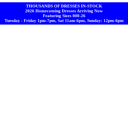
THOUSANDS OF DRESSES IN-STOCK
2026 Homecoming Dresses Arriving Now
Featuring Sizes 000-26
Tuesday - Friday 1pm-7pm, Sat 11am-6pm, Sunday: 12pm-6pm