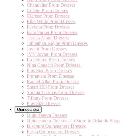
Chandalier Prom Dresses
Colette Prom Dresses
Clarisse Prom Dresses
Ellie Wilde Prom Dresses
Faviana Prom Dresses
Kate Parker Prom Dresses
Jessica Angel Dresses
Johnathan Kayne Prom Dresses
Jovani Prom Dresses
JVN Jovani Prom Dresses
La Femme Prom Dresses
Nina Canacci Prom Dresses
Plus Size Prom Dresses
Primavera Prom Dresses
Rachel Allan Prom Dresses
Sherri Hill Prom Dresses
Sophia Thomas Prom Dresses
Tiffany Prom Dresses
Plus Size Dresses
Quinceanera
Quinceanera Dresses
Quinceanera Dresses - In Store In Orlando Shop
Discount Quinceanera Dresses
Fiesta Quinceanera Dresses