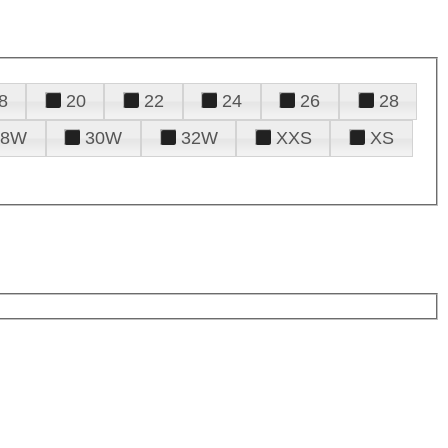
8
20
22
24
26
28
28W
30W
32W
XXS
XS