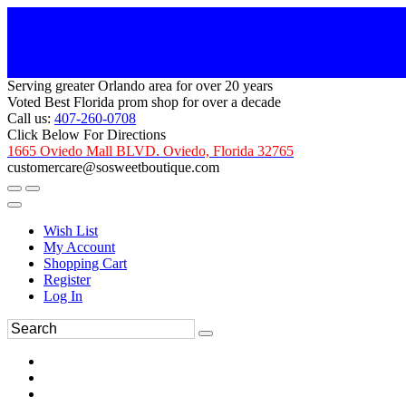
Serving greater Orlando area for over 20 years
Voted Best Florida prom shop for over a decade
Call us:
407-260-0708
Click Below For Directions
1665 Oviedo Mall BLVD. Oviedo, Florida 32765
customercare@sosweetboutique.com
Wish List
My Account
Shopping Cart
Register
Log In