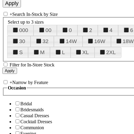
+
Search In-Stock by Size
Select up to 3 sizes
000
00
0
2
4
6
30
32
14W
16W
18W
S
M
L
XL
2XL
Filter for In-Store Stock
+
Narrow by Feature
Occasion
Bridal
Bridesmaids
Casual Dresses
Cocktail Dresses
Communion
Evening