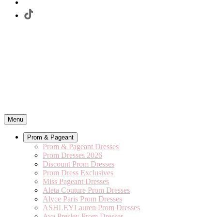
Menu
Prom & Pageant
Prom & Pageant Dresses
Prom Dresses 2026
Discount Prom Dresses
Prom Dress Exclusives
Miss Pageant Dresses
Aleta Couture Prom Dresses
Alyce Paris Prom Dresses
ASHLEYLauren Prom Dresses
Ava Presley Prom Dresses