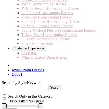
Jovani Homecoming Dresses
JVN by Jovani Homecoming Dresses
La Femme Homecoming Dresses
Primavera Homecoming Dresses
Sophia Thomas Homecoming Dresses
Sherri Hill Prom Dresses Orlando
Sydney's Closet Plus Size Homecoming Dresses
Tiffany Short Homecoming Dresses
Plus Size Homecoming Dresses
Sherri Hill - In stock
Customer Experience
Overview
What to Expect Upon Arrival
Jovani Prom Dresses
D5031
Search by Style/Keyword
Search Only in this Category
+
Price Filter: