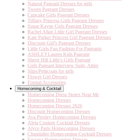
Natural Pageant Dresses for girls
Tween Pageant Dresses
Cupcake Girls Pageant Dresses
Tiffany Princess Girls Pageant Dresses
Sugar Kayne Girls Pageant Dresses
Rachel Allan Little Girl Pageant Dresses
Kate Parker Princess Girl Pageant Dresses
Discount Girl's Pageant Dresses
Little Girls Fun Fashion For Pageants
ASHLEYLauren Kids Pageant
Sherri Hill Little's Girls Pageant
Girls Pageant Interview Suits, Attire
Slips/Petticoats for girls
Flower Girl Dresses
Formal Accessories
Homecoming & Cocktail
Homecoming Dress Stores Near Me
Homecoming Dresses
Homecoming Dresses 2026
Discount Homecoming Dresses
Ava Presley Homecoming Dresses
Aleta Couture Cocktail Dresses
Alyce Paris Homecoming Dresses
Chandalier Homecoming Cocktail Dresses
Faviana Homecoming Dresses