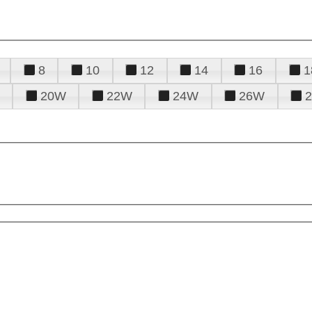
8
10
12
14
16
1
20W
22W
24W
26W