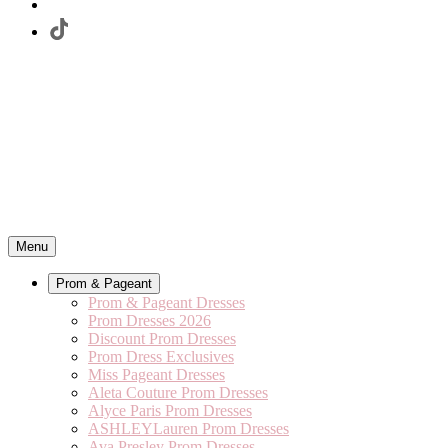
Menu
Prom & Pageant
Prom & Pageant Dresses
Prom Dresses 2026
Discount Prom Dresses
Prom Dress Exclusives
Miss Pageant Dresses
Aleta Couture Prom Dresses
Alyce Paris Prom Dresses
ASHLEYLauren Prom Dresses
Ava Presley Prom Dresses