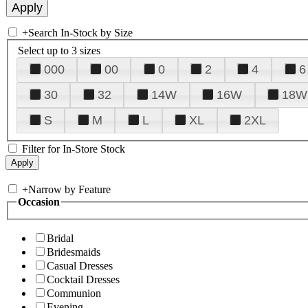
+
Search In-Stock by Size
Select up to 3 sizes
000
00
0
2
4
6
30
32
14W
16W
18W
S
M
L
XL
2XL
Filter for In-Store Stock
+
Narrow by Feature
Occasion
Bridal
Bridesmaids
Casual Dresses
Cocktail Dresses
Communion
Evening