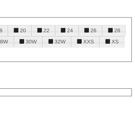
8
20
22
24
26
28
28W
30W
32W
XXS
XS