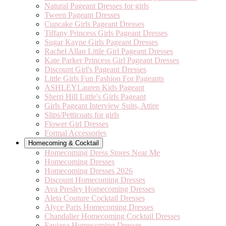
Natural Pageant Dresses for girls
Tween Pageant Dresses
Cupcake Girls Pageant Dresses
Tiffany Princess Girls Pageant Dresses
Sugar Kayne Girls Pageant Dresses
Rachel Allan Little Girl Pageant Dresses
Kate Parker Princess Girl Pageant Dresses
Discount Girl's Pageant Dresses
Little Girls Fun Fashion For Pageants
ASHLEYLauren Kids Pageant
Sherri Hill Little's Girls Pageant
Girls Pageant Interview Suits, Attire
Slips/Petticoats for girls
Flower Girl Dresses
Formal Accessories
Homecoming & Cocktail
Homecoming Dress Stores Near Me
Homecoming Dresses
Homecoming Dresses 2026
Discount Homecoming Dresses
Ava Presley Homecoming Dresses
Aleta Couture Cocktail Dresses
Alyce Paris Homecoming Dresses
Chandalier Homecoming Cocktail Dresses
Faviana Homecoming Dresses