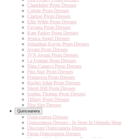
Chandalier Prom Dresses
Colette Prom Dresses
Clarisse Prom Dresses
Ellie Wilde Prom Dresses
Faviana Prom Dresses
Kate Parker Prom Dresses
Jessica Angel Dresses
Johnathan Kayne Prom Dresses
Jovani Prom Dresses
JVN Jovani Prom Dresses
La Femme Prom Dresses
Nina Canacci Prom Dresses
Plus Size Prom Dresses
Primavera Prom Dresses
Rachel Allan Prom Dresses
Sherri Hill Prom Dresses
Sophia Thomas Prom Dresses
Tiffany Prom Dresses
Plus Size Dresses
Quinceanera
Quinceanera Dresses
Quinceanera Dresses - In Store In Orlando Shop
Discount Quinceanera Dresses
Fiesta Quinceanera Dresses