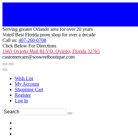
Serving greater Orlando area for over 20 years
Voted Best Florida prom shop for over a decade
Call us:
407-260-0708
Click Below For Directions
1665 Oviedo Mall BLVD. Oviedo, Florida 32765
customercare@sosweetboutique.com
Wish List
My Account
Shopping Cart
Register
Log In