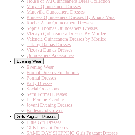
House of Wu Quinceanera Dress Collection
Mary's Quinceanera Dresses
Maravilla Qunceanera Dresses
Princesa Quinceanera Dresses By Ariana Vara
Rachel Allan Quinceanera Dresses
Sophia Thomas Quinceanera Dresses
Vizcaya Quinceanera Dresses By Morilee
Valencia Quinceanera Dresses by Morilee
Tiffany Damas Dresses
Vizcaya Damas Dresses
Quinceanera Accessories
Evening Wear
Evening Wear
Formal Dresses For Juniors
Formal Dresses
Party Dresses
Social Occasions
Semi Formal Dresses
La Femme Evening
Jovani Evening Dresses
Bridesmaid Gowns
Girls Pageant Dresses
Little Girl Dresses
Girls Pageant Dresses
SAME DAY SHIPPING Girls Pageant Dresses