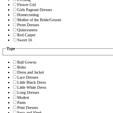
Flower Girl
Girls Pageant Dresses
Homecoming
Mother of the Bride/Groom
Prom Dresses
Quinceanera
Red Carpet
Sweet 16
Type
Ball Gowns
Boho
Dress and Jacket
Lace Dresses
Little Black Dress
Little White Dress
Long Dresses
Modest
Pants
Print Dresses
Sexy and Sleek