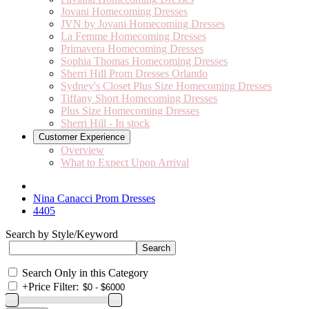
Jovani Homecoming Dresses
JVN by Jovani Homecoming Dresses
La Femme Homecoming Dresses
Primavera Homecoming Dresses
Sophia Thomas Homecoming Dresses
Sherri Hill Prom Dresses Orlando
Sydney's Closet Plus Size Homecoming Dresses
Tiffany Short Homecoming Dresses
Plus Size Homecoming Dresses
Sherri Hill - In stock
Customer Experience
Overview
What to Expect Upon Arrival
Nina Canacci Prom Dresses
4405
Search by Style/Keyword
Search Only in this Category
+
Price Filter: