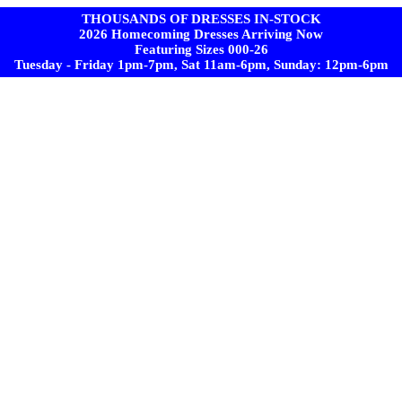
THOUSANDS OF DRESSES IN-STOCK
2026 Homecoming Dresses Arriving Now
Featuring Sizes 000-26
Tuesday - Friday 1pm-7pm, Sat 11am-6pm, Sunday: 12pm-6pm