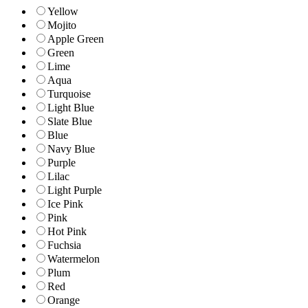
Yellow
Mojito
Apple Green
Green
Lime
Aqua
Turquoise
Light Blue
Slate Blue
Blue
Navy Blue
Purple
Lilac
Light Purple
Ice Pink
Pink
Hot Pink
Fuchsia
Watermelon
Plum
Red
Orange