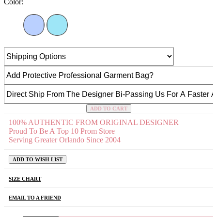
Color:
ADD TO CART
100% AUTHENTIC FROM ORIGINAL DESIGNER
Proud To Be A Top 10 Prom Store
Serving Greater Orlando Since 2004
ADD TO WISH LIST
SIZE CHART
EMAIL TO A FRIEND