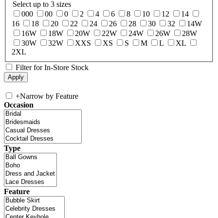
Select up to 3 sizes
000
00
0
2
4
6
8
10
12
14
16
18
20
22
24
26
28
30
32
14W
16W
18W
20W
22W
24W
26W
28W
30W
32W
XXS
XS
S
M
L
XL
2XL
Filter for In-Store Stock
+
Narrow by Feature
Occasion
Type
Feature