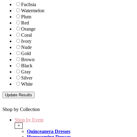
Fuchsia
Watermelon
Plum
Red
Orange
Coral
Ivory
Nude
Gold
Brown
Black
Gray
Silver
White
Shop by Collection
Shop by Event
+
Quinceanera Dresses
Homecoming Dresses