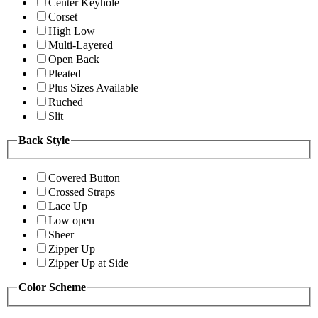
Center Keyhole
Corset
High Low
Multi-Layered
Open Back
Pleated
Plus Sizes Available
Ruched
Slit
Back Style
Covered Button
Crossed Straps
Lace Up
Low open
Sheer
Zipper Up
Zipper Up at Side
Color Scheme