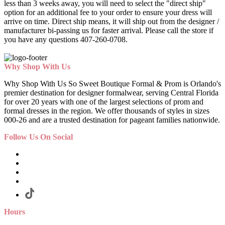
less than 3 weeks away, you will need to select the "direct ship"
option for an additional fee to your order to ensure your dress will
arrive on time. Direct ship means, it will ship out from the designer /
manufacturer bi-passing us for faster arrival.
Please call the store if
you have any questions 407-260-0708.
Why Shop With Us
Why Shop With Us So Sweet Boutique Formal & Prom is Orlando's
premier destination for designer formalwear, serving Central Florida
for over 20 years with one of the largest selections of prom and
formal dresses in the region. We offer thousands of styles in sizes
000-26 and are a trusted destination for pageant families nationwide.
Follow Us On Social
Hours