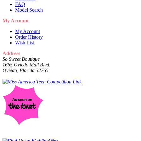
FAQ
Model Search
My Account
My Account
Order History
Wish List
Address
So Sweet Boutique
1665 Oviedo Mall Blvd.
Oviedo, Florida 32765