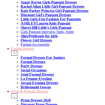
Sugar Kayne Girls Pageant Dresses
Rachel Allan Little Girl Pageant Dresses
Kate Parker Princess Girl Pageant Dresses
Discount Girl's Pageant Dresses
Little Girls Fun Fashion For Pageants
ASHLEYLauren Kids Pageant
Sherri Hill Little's Girls Pageant
Girls Pageant Interview Suits, Attire
Slips/Petticoats for girls
Flower Girl Dresses
Formal Accessories
Formal Dresses
+
Formal Dresses For Juniors
Formal Dresses
Party Dresses
Social Occasions
Semi Formal Dresses
La Femme Evening
Jovani Evening Dresses
Bridesmaid Gowns
Prom & Pageant Dresses
-
Prom Dresses 2026
Discount Prom Dresses