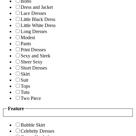
Boho
Dress and Jacket
Lace Dresses
Little Black Dress
Little White Dress
Long Dresses
Modest
Pants
Print Dresses
Sexy and Sleek
Sheer Sexy
Short Dresses
Skirt
Suit
Tops
Tutu
Two Piece
Feature
Bubble Skirt
Celebrity Dresses