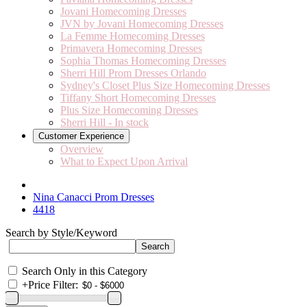
Jovani Homecoming Dresses
JVN by Jovani Homecoming Dresses
La Femme Homecoming Dresses
Primavera Homecoming Dresses
Sophia Thomas Homecoming Dresses
Sherri Hill Prom Dresses Orlando
Sydney's Closet Plus Size Homecoming Dresses
Tiffany Short Homecoming Dresses
Plus Size Homecoming Dresses
Sherri Hill - In stock
Customer Experience
Overview
What to Expect Upon Arrival
Nina Canacci Prom Dresses
4418
Search by Style/Keyword
Search Only in this Category
+
Price Filter: