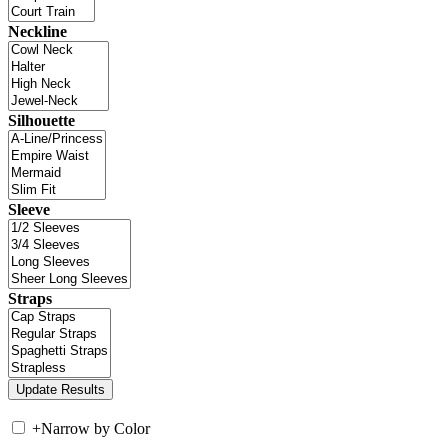
Neckline
Silhouette
Sleeve
Straps
+
Narrow by Color