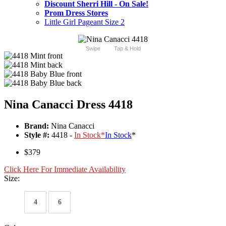
Discount Sherri Hill - On Sale!
Prom Dress Stores
Little Girl Pageant Size 2
Swipe
Tap & Hold
Nina Canacci Dress 4418
Brand:
Nina Canacci
Style #:
4418 -
In Stock
*
In Stock
*
$379
Click Here For Immediate Availability
Size:
4
6