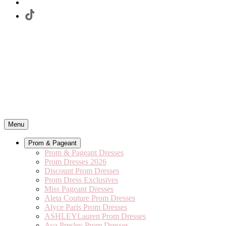
Menu
Prom & Pageant
Prom & Pageant Dresses
Prom Dresses 2026
Discount Prom Dresses
Prom Dress Exclusives
Miss Pageant Dresses
Aleta Couture Prom Dresses
Alyce Paris Prom Dresses
ASHLEYLauren Prom Dresses
Ava Presley Prom Dresses