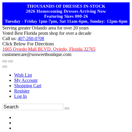
THOUSANDS OF DRESSES IN-STOCK
2026 Homecoming Dresses Arriving Now
Featuring Sizes 000-26
Tuesday - Friday 1pm-7pm, Sat 11am-6pm, Sunday: 12pm-6pm
Serving greater Orlando area for over 20 years
Voted Best Florida prom shop for over a decade
Call us:
407-260-0708
Click Below For Directions
1665 Oviedo Mall BLVD. Oviedo, Florida 32765
customercare@sosweetboutique.com
Wish List
My Account
Shopping Cart
Register
Log In