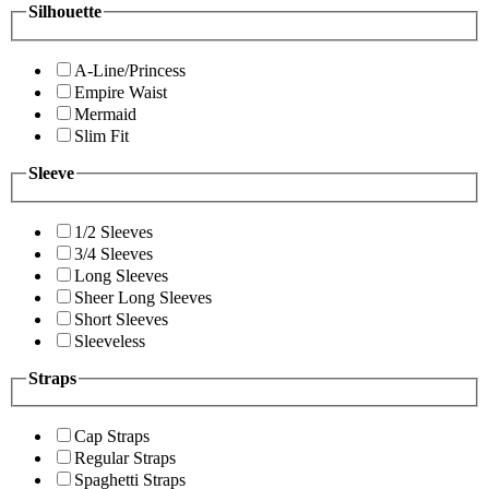
Silhouette
A-Line/Princess
Empire Waist
Mermaid
Slim Fit
Sleeve
1/2 Sleeves
3/4 Sleeves
Long Sleeves
Sheer Long Sleeves
Short Sleeves
Sleeveless
Straps
Cap Straps
Regular Straps
Spaghetti Straps