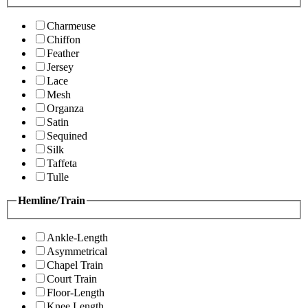
Charmeuse
Chiffon
Feather
Jersey
Lace
Mesh
Organza
Satin
Sequined
Silk
Taffeta
Tulle
Hemline/Train
Ankle-Length
Asymmetrical
Chapel Train
Court Train
Floor-Length
Knee Length