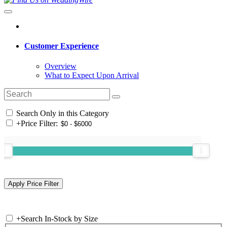
Customer Experience
Overview
What to Expect Upon Arrival
Search Only in this Category
+
Price Filter:
+
Search In-Stock by Size