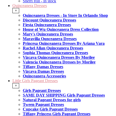
Sherri Hill - In stock
Quinceanera Dresses
+
Quinceanera Dresses - In Store In Orlando Shop
Discount Quinceanera Dresses
Fiesta Quinceanera Dresses
House of Wu Quinceanera Dress Collection
Mary's Quinceanera Dresses
Maravilla Qunceanera Dresses
Princesa Quinceanera Dresses By Ariana Vara
Rachel Allan Quinceanera Dresses
Sophia Thomas Quinceanera Dresses
Vizcaya Quinceanera Dresses By Morilee
Valencia Quinceanera Dresses by Morilee
Tiffany Damas Dresses
Vizcaya Damas Dresses
Quinceanera Accessories
Little Girls Pageant Dresses
+
Girls Pageant Dresses
SAME DAY SHIPPING Girls Pageant Dresses
Natural Pageant Dresses for girls
Tween Pageant Dresses
Cupcake Girls Pageant Dresses
Tiffany Princess Girls Pageant Dresses