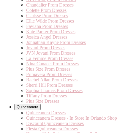
Chandalier Prom Dresses
Colette Prom Dresses
Clarisse Prom Dresses
Ellie Wilde Prom Dresses
Faviana Prom Dresses
Kate Parker Prom Dresses
Jessica Angel Dresses
Johnathan Kayne Prom Dresses
Jovani Prom Dresses
JVN Jovani Prom Dresses
La Femme Prom Dresses
Nina Canacci Prom Dresses
Plus Size Prom Dresses
Primavera Prom Dresses
Rachel Allan Prom Dresses
Sherri Hill Prom Dresses
Sophia Thomas Prom Dresses
Tiffany Prom Dresses
Plus Size Dresses
Quinceanera
Quinceanera Dresses
Quinceanera Dresses - In Store In Orlando Shop
Discount Quinceanera Dresses
Fiesta Quinceanera Dresses