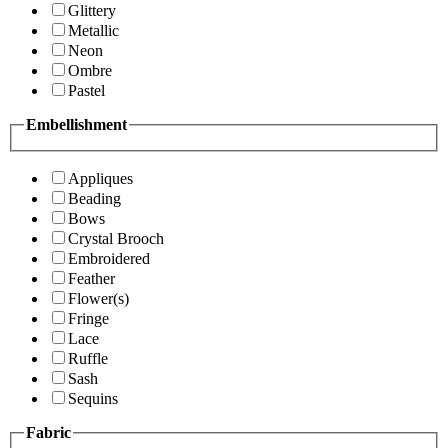
Glittery
Metallic
Neon
Ombre
Pastel
Embellishment
Appliques
Beading
Bows
Crystal Brooch
Embroidered
Feather
Flower(s)
Fringe
Lace
Ruffle
Sash
Sequins
Fabric