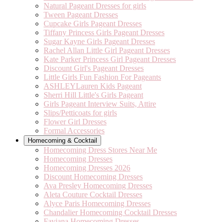
Natural Pageant Dresses for girls
Tween Pageant Dresses
Cupcake Girls Pageant Dresses
Tiffany Princess Girls Pageant Dresses
Sugar Kayne Girls Pageant Dresses
Rachel Allan Little Girl Pageant Dresses
Kate Parker Princess Girl Pageant Dresses
Discount Girl's Pageant Dresses
Little Girls Fun Fashion For Pageants
ASHLEYLauren Kids Pageant
Sherri Hill Little's Girls Pageant
Girls Pageant Interview Suits, Attire
Slips/Petticoats for girls
Flower Girl Dresses
Formal Accessories
Homecoming & Cocktail
Homecoming Dress Stores Near Me
Homecoming Dresses
Homecoming Dresses 2026
Discount Homecoming Dresses
Ava Presley Homecoming Dresses
Aleta Couture Cocktail Dresses
Alyce Paris Homecoming Dresses
Chandalier Homecoming Cocktail Dresses
Faviana Homecoming Dresses