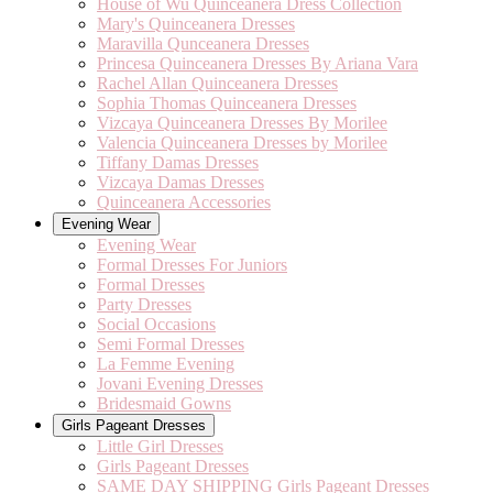
House of Wu Quinceanera Dress Collection
Mary's Quinceanera Dresses
Maravilla Qunceanera Dresses
Princesa Quinceanera Dresses By Ariana Vara
Rachel Allan Quinceanera Dresses
Sophia Thomas Quinceanera Dresses
Vizcaya Quinceanera Dresses By Morilee
Valencia Quinceanera Dresses by Morilee
Tiffany Damas Dresses
Vizcaya Damas Dresses
Quinceanera Accessories
Evening Wear
Evening Wear
Formal Dresses For Juniors
Formal Dresses
Party Dresses
Social Occasions
Semi Formal Dresses
La Femme Evening
Jovani Evening Dresses
Bridesmaid Gowns
Girls Pageant Dresses
Little Girl Dresses
Girls Pageant Dresses
SAME DAY SHIPPING Girls Pageant Dresses