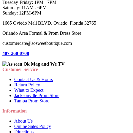
Tuesday-Friday: 1PM - 7PM
Saturday: 11AM - 6PM
Sunday: 12PM-6PM
1665 Oviedo Mall BLVD. Oviedo, Florida 32765
Orlando Area Formal & Prom Dress Store
customercare@sosweetboutique.com
407-260-0708
Customer Service
Contact Us & Hours
Return Policy
What to Expect
Jacksonville Prom Store
Tampa Prom Store
Information
About Us
Online Sales Policy
Directions