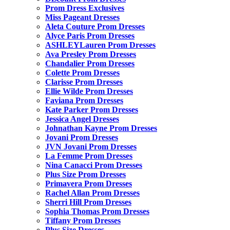
Prom Dress Exclusives
Miss Pageant Dresses
Aleta Couture Prom Dresses
Alyce Paris Prom Dresses
ASHLEYLauren Prom Dresses
Ava Presley Prom Dresses
Chandalier Prom Dresses
Colette Prom Dresses
Clarisse Prom Dresses
Ellie Wilde Prom Dresses
Faviana Prom Dresses
Kate Parker Prom Dresses
Jessica Angel Dresses
Johnathan Kayne Prom Dresses
Jovani Prom Dresses
JVN Jovani Prom Dresses
La Femme Prom Dresses
Nina Canacci Prom Dresses
Plus Size Prom Dresses
Primavera Prom Dresses
Rachel Allan Prom Dresses
Sherri Hill Prom Dresses
Sophia Thomas Prom Dresses
Tiffany Prom Dresses
Plus Size Dresses