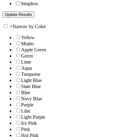
Strapless
+
Narrow by Color
Yellow
Mojito
Apple Green
Green
Lime
Aqua
Turquoise
Light Blue
Slate Blue
Blue
Navy Blue
Purple
Lilac
Light Purple
Ice Pink
Pink
Hot Pink