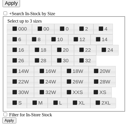
+
Search In-Stock by Size
Select up to 3 sizes
000
00
0
2
4
6
8
10
12
14
16
18
20
22
24
26
28
30
32
14W
16W
18W
20W
22W
24W
26W
28W
30W
32W
XXS
XS
S
M
L
XL
2XL
Filter for In-Store Stock