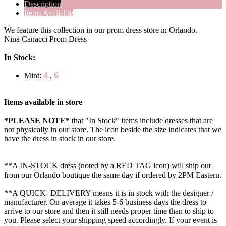
Description
Items Available
We feature this collection in our prom dress store in Orlando.
Nina Canacci Prom Dress
In Stock:
4
6
Mint:
,
Items available in store
*PLEASE NOTE*
that "In Stock" items include dresses that are
not physically in our store. The
icon beside the size indicates that we
have the dress in stock in our store.
**A IN-STOCK dress (noted by a RED TAG icon) will ship out
from our Orlando boutique the same day if ordered by 2PM Eastern.
**A QUICK- DELIVERY means it is in stock with the designer /
manufacturer. On average it takes 5-6 business days the dress to
arrive to our store and then it still needs proper time than to ship to
you. Please select your shipping speed accordingly. If your event is