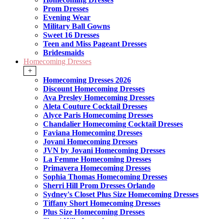
Prom Dresses
Evening Wear
Military Ball Gowns
Sweet 16 Dresses
Teen and Miss Pageant Dresses
Bridesmaids
Homecoming Dresses
+
Homecoming Dresses 2026
Discount Homecoming Dresses
Ava Presley Homecoming Dresses
Aleta Couture Cocktail Dresses
Alyce Paris Homecoming Dresses
Chandalier Homecoming Cocktail Dresses
Faviana Homecoming Dresses
Jovani Homecoming Dresses
JVN by Jovani Homecoming Dresses
La Femme Homecoming Dresses
Primavera Homecoming Dresses
Sophia Thomas Homecoming Dresses
Sherri Hill Prom Dresses Orlando
Sydney's Closet Plus Size Homecoming Dresses
Tiffany Short Homecoming Dresses
Plus Size Homecoming Dresses