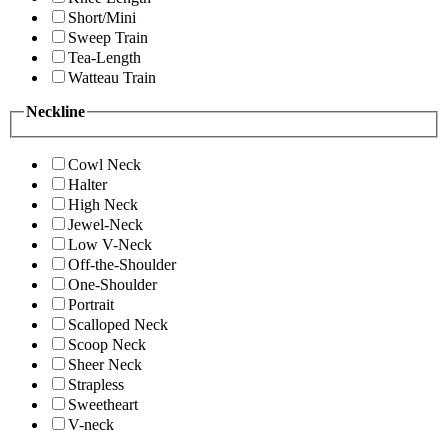
Short/Mini
Sweep Train
Tea-Length
Watteau Train
Neckline
Cowl Neck
Halter
High Neck
Jewel-Neck
Low V-Neck
Off-the-Shoulder
One-Shoulder
Portrait
Scalloped Neck
Scoop Neck
Sheer Neck
Strapless
Sweetheart
V-neck