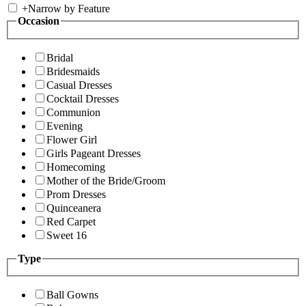
+
Narrow by Feature
Occasion
Bridal
Bridesmaids
Casual Dresses
Cocktail Dresses
Communion
Evening
Flower Girl
Girls Pageant Dresses
Homecoming
Mother of the Bride/Groom
Prom Dresses
Quinceanera
Red Carpet
Sweet 16
Type
Ball Gowns