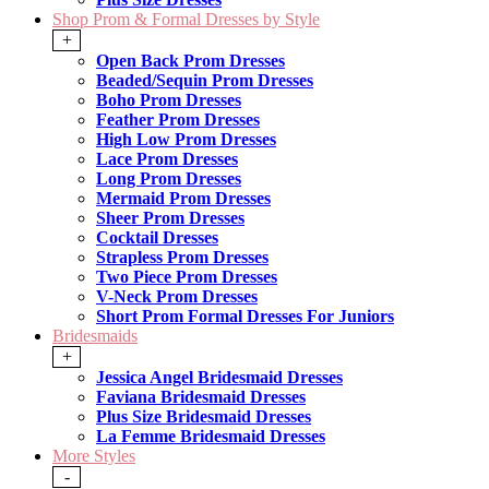
Shop Prom & Formal Dresses by Style
+
Open Back Prom Dresses
Beaded/Sequin Prom Dresses
Boho Prom Dresses
Feather Prom Dresses
High Low Prom Dresses
Lace Prom Dresses
Long Prom Dresses
Mermaid Prom Dresses
Sheer Prom Dresses
Cocktail Dresses
Strapless Prom Dresses
Two Piece Prom Dresses
V-Neck Prom Dresses
Short Prom Formal Dresses For Juniors
Bridesmaids
+
Jessica Angel Bridesmaid Dresses
Faviana Bridesmaid Dresses
Plus Size Bridesmaid Dresses
La Femme Bridesmaid Dresses
More Styles
-