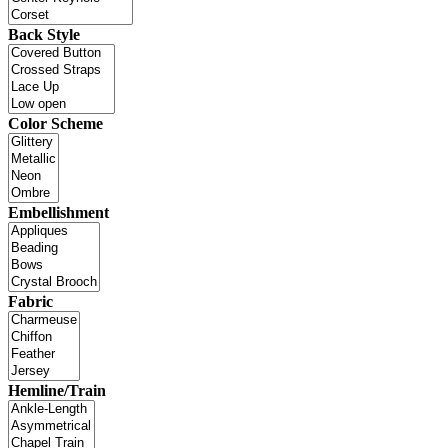
Back Style
Color Scheme
Embellishment
Fabric
Hemline/Train