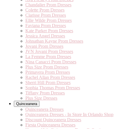
Chandalier Prom Dresses
Colette Prom Dresses
Clarisse Prom Dresses
Ellie Wilde Prom Dresses
Faviana Prom Dresses
Kate Parker Prom Dresses
Jessica Angel Dresses
Johnathan Kayne Prom Dresses
Jovani Prom Dresses
JVN Jovani Prom Dresses
La Femme Prom Dresses
Nina Canacci Prom Dresses
Plus Size Prom Dresses
Primavera Prom Dresses
Rachel Allan Prom Dresses
Sherri Hill Prom Dresses
Sophia Thomas Prom Dresses
Tiffany Prom Dresses
Plus Size Dresses
Quinceanera
Quinceanera Dresses
Quinceanera Dresses - In Store In Orlando Shop
Discount Quinceanera Dresses
Fiesta Quinceanera Dresses