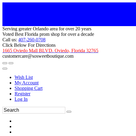
Serving greater Orlando area for over 20 years
Voted Best Florida prom shop for over a decade
Call us:
407-260-0708
Click Below For Directions
1665 Oviedo Mall BLVD. Oviedo, Florida 32765
customercare@sosweetboutique.com
Wish List
My Account
Shopping Cart
Register
Log In