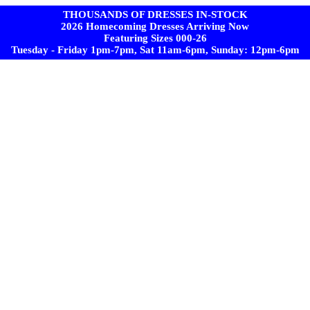
THOUSANDS OF DRESSES IN-STOCK
2026 Homecoming Dresses Arriving Now
Featuring Sizes 000-26
Tuesday - Friday 1pm-7pm, Sat 11am-6pm, Sunday: 12pm-6pm