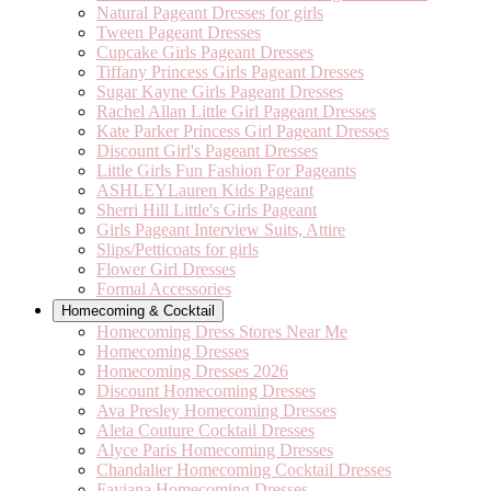
Natural Pageant Dresses for girls
Tween Pageant Dresses
Cupcake Girls Pageant Dresses
Tiffany Princess Girls Pageant Dresses
Sugar Kayne Girls Pageant Dresses
Rachel Allan Little Girl Pageant Dresses
Kate Parker Princess Girl Pageant Dresses
Discount Girl's Pageant Dresses
Little Girls Fun Fashion For Pageants
ASHLEYLauren Kids Pageant
Sherri Hill Little's Girls Pageant
Girls Pageant Interview Suits, Attire
Slips/Petticoats for girls
Flower Girl Dresses
Formal Accessories
Homecoming & Cocktail
Homecoming Dress Stores Near Me
Homecoming Dresses
Homecoming Dresses 2026
Discount Homecoming Dresses
Ava Presley Homecoming Dresses
Aleta Couture Cocktail Dresses
Alyce Paris Homecoming Dresses
Chandalier Homecoming Cocktail Dresses
Faviana Homecoming Dresses