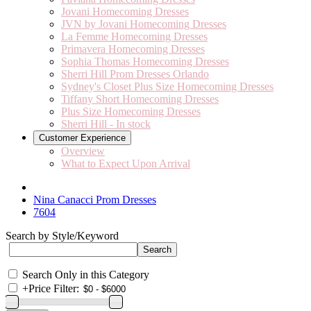
Jovani Homecoming Dresses
JVN by Jovani Homecoming Dresses
La Femme Homecoming Dresses
Primavera Homecoming Dresses
Sophia Thomas Homecoming Dresses
Sherri Hill Prom Dresses Orlando
Sydney's Closet Plus Size Homecoming Dresses
Tiffany Short Homecoming Dresses
Plus Size Homecoming Dresses
Sherri Hill - In stock
Customer Experience
Overview
What to Expect Upon Arrival
Nina Canacci Prom Dresses
7604
Search by Style/Keyword
Search Only in this Category
+
Price Filter: