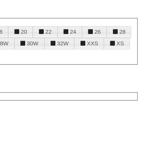
8
20
22
24
26
28
28W
30W
32W
XXS
XS