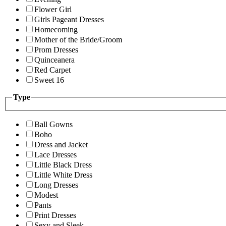
Flower Girl
Girls Pageant Dresses
Homecoming
Mother of the Bride/Groom
Prom Dresses
Quinceanera
Red Carpet
Sweet 16
Type
Ball Gowns
Boho
Dress and Jacket
Lace Dresses
Little Black Dress
Little White Dress
Long Dresses
Modest
Pants
Print Dresses
Sexy and Sleek