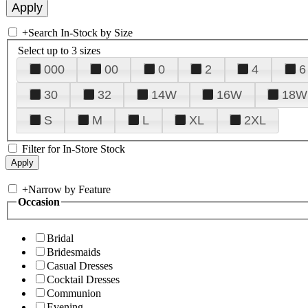
+
Search In-Stock by Size
Select up to 3 sizes
000
00
0
2
4
6
30
32
14W
16W
18W
S
M
L
XL
2XL
Filter for In-Store Stock
+
Narrow by Feature
Occasion
Bridal
Bridesmaids
Casual Dresses
Cocktail Dresses
Communion
Evening