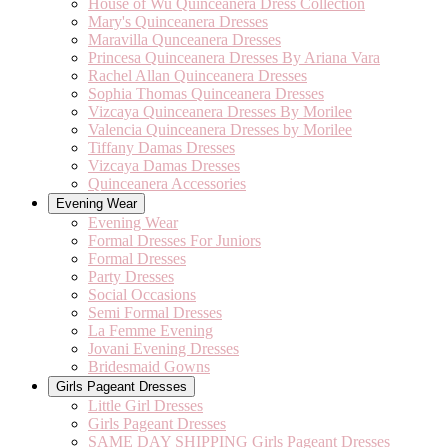
House of Wu Quinceanera Dress Collection
Mary's Quinceanera Dresses
Maravilla Qunceanera Dresses
Princesa Quinceanera Dresses By Ariana Vara
Rachel Allan Quinceanera Dresses
Sophia Thomas Quinceanera Dresses
Vizcaya Quinceanera Dresses By Morilee
Valencia Quinceanera Dresses by Morilee
Tiffany Damas Dresses
Vizcaya Damas Dresses
Quinceanera Accessories
Evening Wear
Evening Wear
Formal Dresses For Juniors
Formal Dresses
Party Dresses
Social Occasions
Semi Formal Dresses
La Femme Evening
Jovani Evening Dresses
Bridesmaid Gowns
Girls Pageant Dresses
Little Girl Dresses
Girls Pageant Dresses
SAME DAY SHIPPING Girls Pageant Dresses