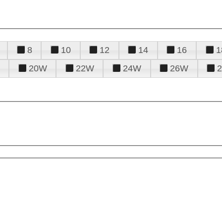
8
10
12
14
16
1
20W
22W
24W
26W