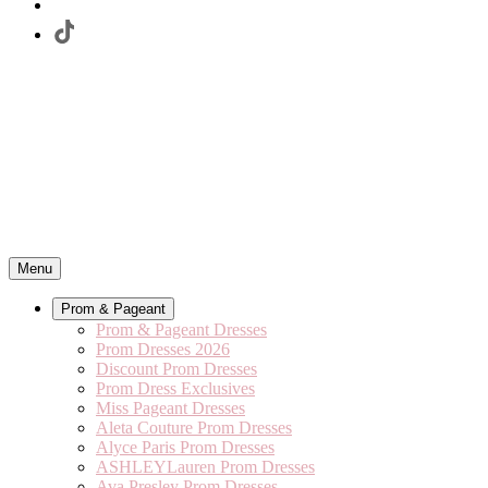
Menu
Prom & Pageant
Prom & Pageant Dresses
Prom Dresses 2026
Discount Prom Dresses
Prom Dress Exclusives
Miss Pageant Dresses
Aleta Couture Prom Dresses
Alyce Paris Prom Dresses
ASHLEYLauren Prom Dresses
Ava Presley Prom Dresses