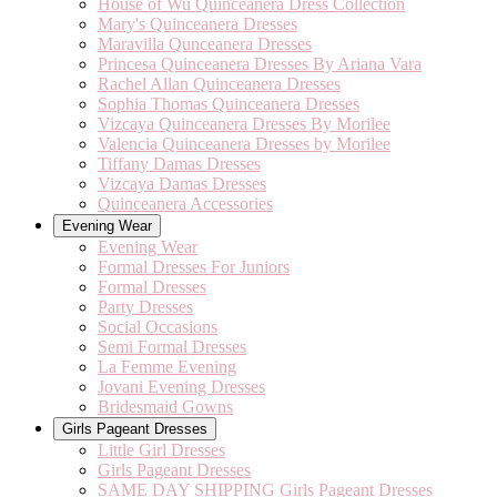
House of Wu Quinceanera Dress Collection
Mary's Quinceanera Dresses
Maravilla Qunceanera Dresses
Princesa Quinceanera Dresses By Ariana Vara
Rachel Allan Quinceanera Dresses
Sophia Thomas Quinceanera Dresses
Vizcaya Quinceanera Dresses By Morilee
Valencia Quinceanera Dresses by Morilee
Tiffany Damas Dresses
Vizcaya Damas Dresses
Quinceanera Accessories
Evening Wear
Evening Wear
Formal Dresses For Juniors
Formal Dresses
Party Dresses
Social Occasions
Semi Formal Dresses
La Femme Evening
Jovani Evening Dresses
Bridesmaid Gowns
Girls Pageant Dresses
Little Girl Dresses
Girls Pageant Dresses
SAME DAY SHIPPING Girls Pageant Dresses