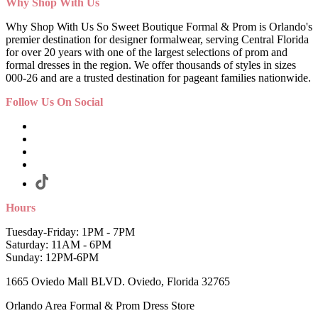
Why Shop With Us
Why Shop With Us So Sweet Boutique Formal & Prom is Orlando's
premier destination for designer formalwear, serving Central Florida
for over 20 years with one of the largest selections of prom and
formal dresses in the region. We offer thousands of styles in sizes
000-26 and are a trusted destination for pageant families nationwide.
Follow Us On Social
Hours
Tuesday-Friday: 1PM - 7PM
Saturday: 11AM - 6PM
Sunday: 12PM-6PM
1665 Oviedo Mall BLVD. Oviedo, Florida 32765
Orlando Area Formal & Prom Dress Store