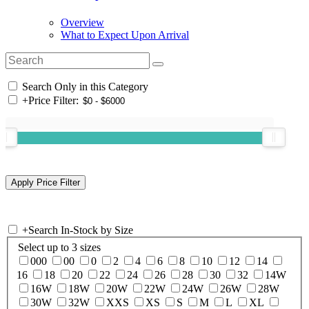
Overview
What to Expect Upon Arrival
Search Only in this Category
+
Price Filter:
+
Search In-Stock by Size
Select up to 3 sizes
000
00
0
2
4
6
8
10
12
14
16
18
20
22
24
26
28
30
32
14W
16W
18W
20W
22W
24W
26W
28W
30W
32W
XXS
XS
S
M
L
XL