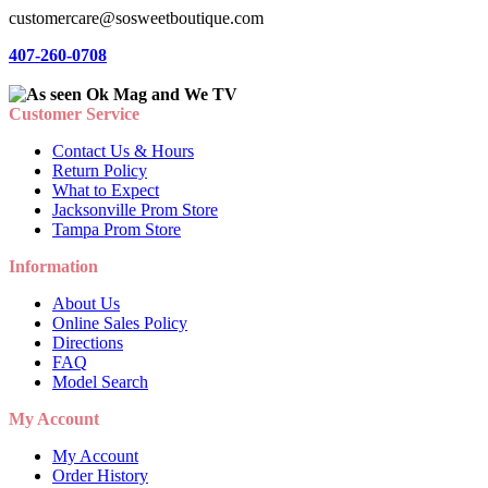
customercare@sosweetboutique.com
407-260-0708
Customer Service
Contact Us & Hours
Return Policy
What to Expect
Jacksonville Prom Store
Tampa Prom Store
Information
About Us
Online Sales Policy
Directions
FAQ
Model Search
My Account
My Account
Order History