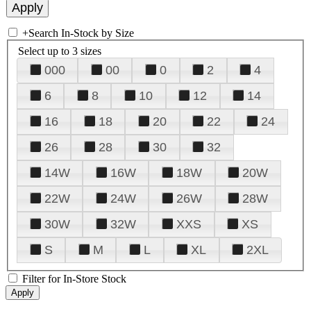
+
Search In-Stock by Size
Select up to 3 sizes
000
00
0
2
4
6
8
10
12
14
16
18
20
22
24
26
28
30
32
14W
16W
18W
20W
22W
24W
26W
28W
30W
32W
XXS
XS
S
M
L
XL
2XL
Filter for In-Store Stock