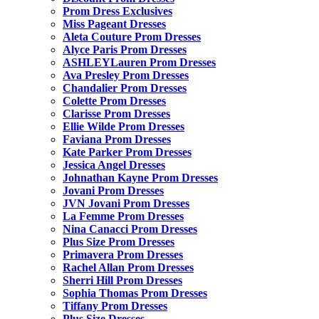
Prom Dress Exclusives
Miss Pageant Dresses
Aleta Couture Prom Dresses
Alyce Paris Prom Dresses
ASHLEYLauren Prom Dresses
Ava Presley Prom Dresses
Chandalier Prom Dresses
Colette Prom Dresses
Clarisse Prom Dresses
Ellie Wilde Prom Dresses
Faviana Prom Dresses
Kate Parker Prom Dresses
Jessica Angel Dresses
Johnathan Kayne Prom Dresses
Jovani Prom Dresses
JVN Jovani Prom Dresses
La Femme Prom Dresses
Nina Canacci Prom Dresses
Plus Size Prom Dresses
Primavera Prom Dresses
Rachel Allan Prom Dresses
Sherri Hill Prom Dresses
Sophia Thomas Prom Dresses
Tiffany Prom Dresses
Plus Size Dresses