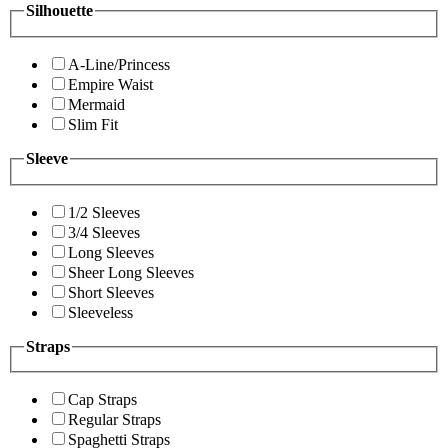
Silhouette
A-Line/Princess
Empire Waist
Mermaid
Slim Fit
Sleeve
1/2 Sleeves
3/4 Sleeves
Long Sleeves
Sheer Long Sleeves
Short Sleeves
Sleeveless
Straps
Cap Straps
Regular Straps
Spaghetti Straps