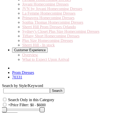
Jovani Homecoming Dresses
JVN by Jovani Homecoming Dresses
La Femme Homecoming Dresses
Primavera Homecoming Dresses
Sophia Thomas Homecoming Dresses
Sherri Hill Prom Dresses Orlando
Sydney's Closet Plus Size Homecoming Dresses
Tiffany Short Homecoming Dresses
Plus Size Homecoming Dresses
Sherri Hill - In stock
Customer Experience
Overview
What to Expect Upon Arrival
Prom Dresses
70331
Search by Style/Keyword
Search Only in this Category
+
Price Filter: