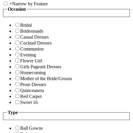
+
Narrow by Feature
Occasion
Bridal
Bridesmaids
Casual Dresses
Cocktail Dresses
Communion
Evening
Flower Girl
Girls Pageant Dresses
Homecoming
Mother of the Bride/Groom
Prom Dresses
Quinceanera
Red Carpet
Sweet 16
Type
Ball Gowns