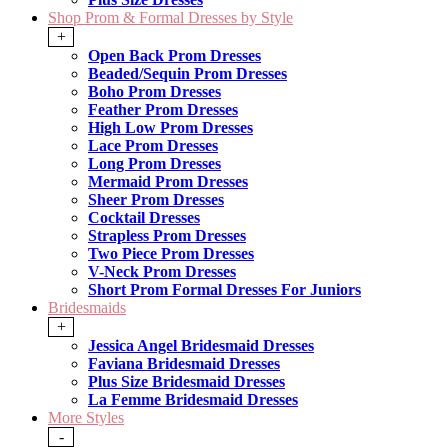
Shop Prom & Formal Dresses by Style
+
Open Back Prom Dresses
Beaded/Sequin Prom Dresses
Boho Prom Dresses
Feather Prom Dresses
High Low Prom Dresses
Lace Prom Dresses
Long Prom Dresses
Mermaid Prom Dresses
Sheer Prom Dresses
Cocktail Dresses
Strapless Prom Dresses
Two Piece Prom Dresses
V-Neck Prom Dresses
Short Prom Formal Dresses For Juniors
Bridesmaids
+
Jessica Angel Bridesmaid Dresses
Faviana Bridesmaid Dresses
Plus Size Bridesmaid Dresses
La Femme Bridesmaid Dresses
More Styles
-