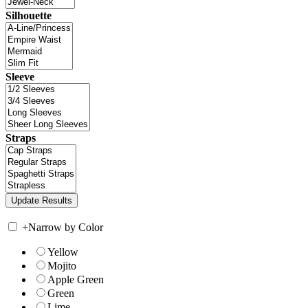
Silhouette
Sleeve
Straps
+
Narrow by Color
Yellow
Mojito
Apple Green
Green
Lime