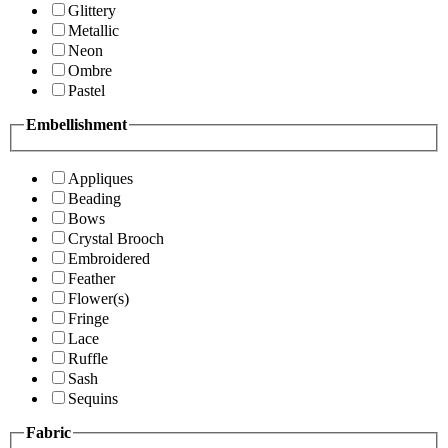
Glittery
Metallic
Neon
Ombre
Pastel
Embellishment
Appliques
Beading
Bows
Crystal Brooch
Embroidered
Feather
Flower(s)
Fringe
Lace
Ruffle
Sash
Sequins
Fabric