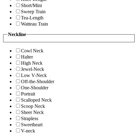
Short/Mini
Sweep Train
Tea-Length
Watteau Train
Neckline
Cowl Neck
Halter
High Neck
Jewel-Neck
Low V-Neck
Off-the-Shoulder
One-Shoulder
Portrait
Scalloped Neck
Scoop Neck
Sheer Neck
Strapless
Sweetheart
V-neck