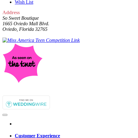
Wish List
Address
So Sweet Boutique
1665 Oviedo Mall Blvd.
Oviedo, Florida 32765
Customer Experience