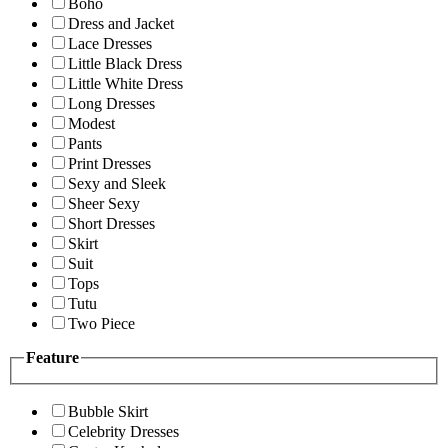
Boho
Dress and Jacket
Lace Dresses
Little Black Dress
Little White Dress
Long Dresses
Modest
Pants
Print Dresses
Sexy and Sleek
Sheer Sexy
Short Dresses
Skirt
Suit
Tops
Tutu
Two Piece
Feature
Bubble Skirt
Celebrity Dresses