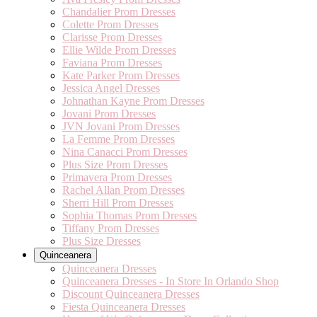
Chandalier Prom Dresses
Colette Prom Dresses
Clarisse Prom Dresses
Ellie Wilde Prom Dresses
Faviana Prom Dresses
Kate Parker Prom Dresses
Jessica Angel Dresses
Johnathan Kayne Prom Dresses
Jovani Prom Dresses
JVN Jovani Prom Dresses
La Femme Prom Dresses
Nina Canacci Prom Dresses
Plus Size Prom Dresses
Primavera Prom Dresses
Rachel Allan Prom Dresses
Sherri Hill Prom Dresses
Sophia Thomas Prom Dresses
Tiffany Prom Dresses
Plus Size Dresses
Quinceanera
Quinceanera Dresses
Quinceanera Dresses - In Store In Orlando Shop
Discount Quinceanera Dresses
Fiesta Quinceanera Dresses