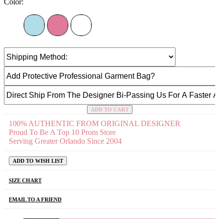
Color:
ADD TO CART
100% AUTHENTIC FROM ORIGINAL DESIGNER
Proud To Be A Top 10 Prom Store
Serving Greater Orlando Since 2004
ADD TO WISH LIST
SIZE CHART
EMAIL TO A FRIEND