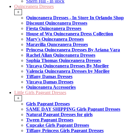
Sherri Hill - In stock
Quinceanera Dresses
+
Quinceanera Dresses - In Store In Orlando Shop
Discount Quinceanera Dresses
Fiesta Quinceanera Dresses
House of Wu Quinceanera Dress Collection
Mary's Quinceanera Dresses
Maravilla Qunceanera Dresses
Princesa Quinceanera Dresses By Ariana Vara
Rachel Allan Quinceanera Dresses
Sophia Thomas Quinceanera Dresses
Vizcaya Quinceanera Dresses By Morilee
Valencia Quinceanera Dresses by Morilee
Tiffany Damas Dresses
Vizcaya Damas Dresses
Quinceanera Accessories
Little Girls Pageant Dresses
+
Girls Pageant Dresses
SAME DAY SHIPPING Girls Pageant Dresses
Natural Pageant Dresses for girls
Tween Pageant Dresses
Cupcake Girls Pageant Dresses
Tiffany Princess Girls Pageant Dresses