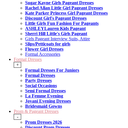
Sugar Kayne Girls Pageant Dresses
Rachel Allan Little Girl Pageant Dresses
Kate Parker Princess Girl Pageant Dresses
Discount Girl's Pageant Dresses
Little Girls Fun Fashion For Pageants
ASHLEYLauren Kids Pageant
Sherri Hill Little's Girls Pageant
Girls Pageant Interview Suits, Attire
Slips/Petticoats for girls
Flower Girl Dresses
Formal Accessories
Formal Dresses
+
Formal Dresses For Juniors
Formal Dresses
Party Dresses
Social Occasions
Semi Formal Dresses
La Femme Evening
Jovani Evening Dresses
Bridesmaid Gowns
Prom & Pageant Dresses
-
Prom Dresses 2026
Discount Prom Dresses