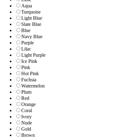
Aqua
Turquoise
Light Blue
Slate Blue
Blue
Navy Blue
Purple
Lilac
Light Purple
Ice Pink
Pink
Hot Pink
Fuchsia
Watermelon
Plum
Red
Orange
Coral
Ivory
Nude
Gold
Brown