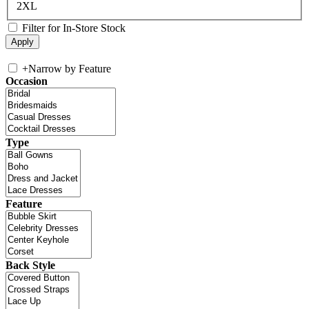
2XL
Filter for In-Store Stock
+
Narrow by Feature
Occasion
Type
Feature
Back Style