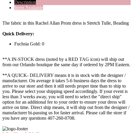
Description
Items Available
The fabric in this Rachel Allan Prom dress is Stretch Tulle, Beading
Quick Delivery:
Fuchsia Gold: 0
**A IN-STOCK dress (noted by a RED TAG icon) will ship out
from our Orlando boutique the same day if ordered by 2PM Eastern.
**A QUICK- DELIVERY means it is in stock with the designer /
manufacturer. On average it takes 5-6 business days the dress to
arrive to our store and then it still needs proper time than to ship to
you. Please select your shipping speed accordingly. If your event is
less than 3 weeks away, you will need to select the "direct ship"
option for an additional fee to your order to ensure your dress will
arrive on time. Direct ship means, it will ship out from the designer /
manufacturer bi-passing us for faster arrival.
Please call the store if
you have any questions 407-260-0708.