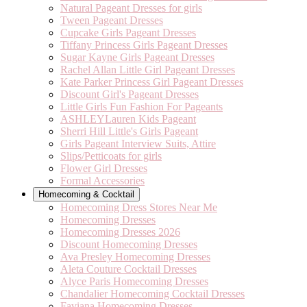
Natural Pageant Dresses for girls
Tween Pageant Dresses
Cupcake Girls Pageant Dresses
Tiffany Princess Girls Pageant Dresses
Sugar Kayne Girls Pageant Dresses
Rachel Allan Little Girl Pageant Dresses
Kate Parker Princess Girl Pageant Dresses
Discount Girl's Pageant Dresses
Little Girls Fun Fashion For Pageants
ASHLEYLauren Kids Pageant
Sherri Hill Little's Girls Pageant
Girls Pageant Interview Suits, Attire
Slips/Petticoats for girls
Flower Girl Dresses
Formal Accessories
Homecoming & Cocktail
Homecoming Dress Stores Near Me
Homecoming Dresses
Homecoming Dresses 2026
Discount Homecoming Dresses
Ava Presley Homecoming Dresses
Aleta Couture Cocktail Dresses
Alyce Paris Homecoming Dresses
Chandalier Homecoming Cocktail Dresses
Faviana Homecoming Dresses