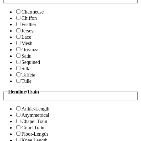
Charmeuse
Chiffon
Feather
Jersey
Lace
Mesh
Organza
Satin
Sequined
Silk
Taffeta
Tulle
Hemline/Train
Ankle-Length
Asymmetrical
Chapel Train
Court Train
Floor-Length
Knee Length