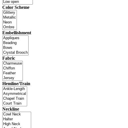
Color Scheme
Embellishment
Fabric
Hemline/Train
Neckline