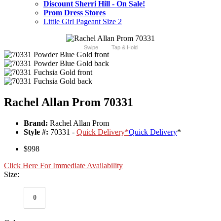
Discount Sherri Hill - On Sale!
Prom Dress Stores
Little Girl Pageant Size 2
Swipe
Tap & Hold
Rachel Allan Prom 70331
Brand:
Rachel Allan Prom
Style #:
70331 -
Quick Delivery
*
Quick Delivery
*
$998
Click Here For Immediate Availability
Size:
0