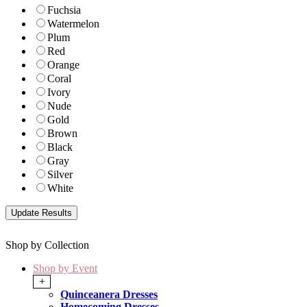
Fuchsia
Watermelon
Plum
Red
Orange
Coral
Ivory
Nude
Gold
Brown
Black
Gray
Silver
White
Shop by Collection
Shop by Event
+
Quinceanera Dresses
Homecoming Dresses