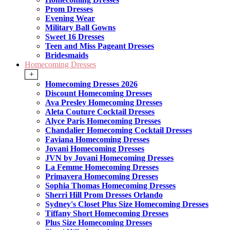
Prom Dresses
Evening Wear
Military Ball Gowns
Sweet 16 Dresses
Teen and Miss Pageant Dresses
Bridesmaids
Homecoming Dresses
+
Homecoming Dresses 2026
Discount Homecoming Dresses
Ava Presley Homecoming Dresses
Aleta Couture Cocktail Dresses
Alyce Paris Homecoming Dresses
Chandalier Homecoming Cocktail Dresses
Faviana Homecoming Dresses
Jovani Homecoming Dresses
JVN by Jovani Homecoming Dresses
La Femme Homecoming Dresses
Primavera Homecoming Dresses
Sophia Thomas Homecoming Dresses
Sherri Hill Prom Dresses Orlando
Sydney's Closet Plus Size Homecoming Dresses
Tiffany Short Homecoming Dresses
Plus Size Homecoming Dresses