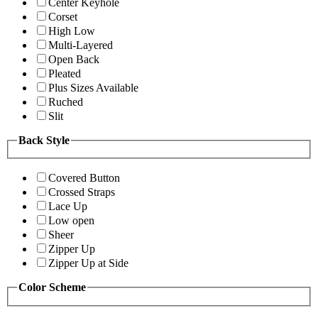
Center Keyhole
Corset
High Low
Multi-Layered
Open Back
Pleated
Plus Sizes Available
Ruched
Slit
Back Style
Covered Button
Crossed Straps
Lace Up
Low open
Sheer
Zipper Up
Zipper Up at Side
Color Scheme