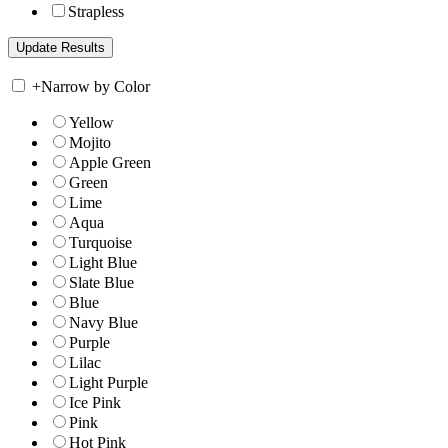
Strapless
+
Narrow by Color
Yellow
Mojito
Apple Green
Green
Lime
Aqua
Turquoise
Light Blue
Slate Blue
Blue
Navy Blue
Purple
Lilac
Light Purple
Ice Pink
Pink
Hot Pink