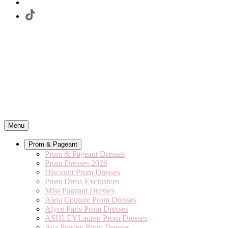
Menu
Prom & Pageant
Prom & Pageant Dresses
Prom Dresses 2026
Discount Prom Dresses
Prom Dress Exclusives
Miss Pageant Dresses
Aleta Couture Prom Dresses
Alyce Paris Prom Dresses
ASHLEYLauren Prom Dresses
Ava Presley Prom Dresses