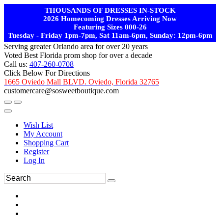
THOUSANDS OF DRESSES IN-STOCK
2026 Homecoming Dresses Arriving Now
Featuring Sizes 000-26
Tuesday - Friday 1pm-7pm, Sat 11am-6pm, Sunday: 12pm-6pm
Serving greater Orlando area for over 20 years
Voted Best Florida prom shop for over a decade
Call us:
407-260-0708
Click Below For Directions
1665 Oviedo Mall BLVD. Oviedo, Florida 32765
customercare@sosweetboutique.com
Wish List
My Account
Shopping Cart
Register
Log In