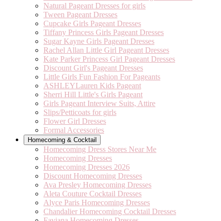
Natural Pageant Dresses for girls
Tween Pageant Dresses
Cupcake Girls Pageant Dresses
Tiffany Princess Girls Pageant Dresses
Sugar Kayne Girls Pageant Dresses
Rachel Allan Little Girl Pageant Dresses
Kate Parker Princess Girl Pageant Dresses
Discount Girl's Pageant Dresses
Little Girls Fun Fashion For Pageants
ASHLEYLauren Kids Pageant
Sherri Hill Little's Girls Pageant
Girls Pageant Interview Suits, Attire
Slips/Petticoats for girls
Flower Girl Dresses
Formal Accessories
Homecoming & Cocktail
Homecoming Dress Stores Near Me
Homecoming Dresses
Homecoming Dresses 2026
Discount Homecoming Dresses
Ava Presley Homecoming Dresses
Aleta Couture Cocktail Dresses
Alyce Paris Homecoming Dresses
Chandalier Homecoming Cocktail Dresses
Faviana Homecoming Dresses