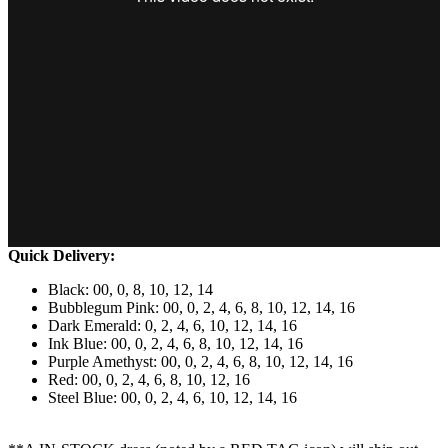
Quick Delivery:
Black: 00, 0, 8, 10, 12, 14
Bubblegum Pink: 00, 0, 2, 4, 6, 8, 10, 12, 14, 16
Dark Emerald: 0, 2, 4, 6, 10, 12, 14, 16
Ink Blue: 00, 0, 2, 4, 6, 8, 10, 12, 14, 16
Purple Amethyst: 00, 0, 2, 4, 6, 8, 10, 12, 14, 16
Red: 00, 0, 2, 4, 6, 8, 10, 12, 16
Steel Blue: 00, 0, 2, 4, 6, 10, 12, 14, 16