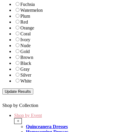
Fuchsia
Watermelon
Plum
Red
Orange
Coral
Ivory
Nude
Gold
Brown
Black
Gray
Silver
White
Shop by Collection
Shop by Event
+
Quinceanera Dresses
Homecoming Dresses