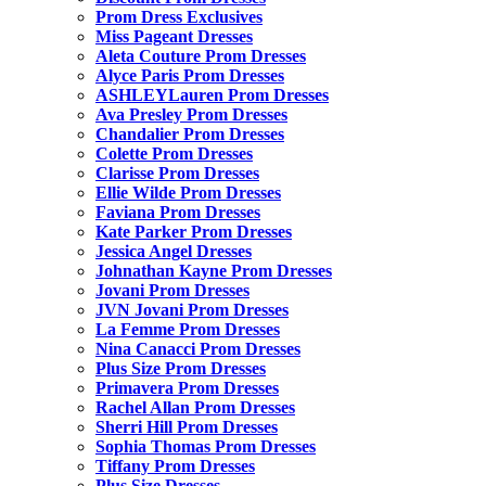
Prom Dress Exclusives
Miss Pageant Dresses
Aleta Couture Prom Dresses
Alyce Paris Prom Dresses
ASHLEYLauren Prom Dresses
Ava Presley Prom Dresses
Chandalier Prom Dresses
Colette Prom Dresses
Clarisse Prom Dresses
Ellie Wilde Prom Dresses
Faviana Prom Dresses
Kate Parker Prom Dresses
Jessica Angel Dresses
Johnathan Kayne Prom Dresses
Jovani Prom Dresses
JVN Jovani Prom Dresses
La Femme Prom Dresses
Nina Canacci Prom Dresses
Plus Size Prom Dresses
Primavera Prom Dresses
Rachel Allan Prom Dresses
Sherri Hill Prom Dresses
Sophia Thomas Prom Dresses
Tiffany Prom Dresses
Plus Size Dresses