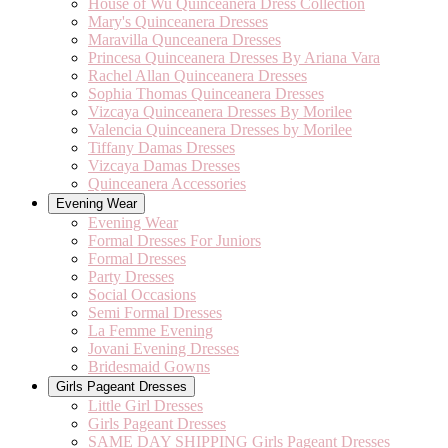
House of Wu Quinceanera Dress Collection
Mary's Quinceanera Dresses
Maravilla Qunceanera Dresses
Princesa Quinceanera Dresses By Ariana Vara
Rachel Allan Quinceanera Dresses
Sophia Thomas Quinceanera Dresses
Vizcaya Quinceanera Dresses By Morilee
Valencia Quinceanera Dresses by Morilee
Tiffany Damas Dresses
Vizcaya Damas Dresses
Quinceanera Accessories
Evening Wear
Evening Wear
Formal Dresses For Juniors
Formal Dresses
Party Dresses
Social Occasions
Semi Formal Dresses
La Femme Evening
Jovani Evening Dresses
Bridesmaid Gowns
Girls Pageant Dresses
Little Girl Dresses
Girls Pageant Dresses
SAME DAY SHIPPING Girls Pageant Dresses