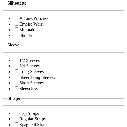
Silhouette
A-Line/Princess
Empire Waist
Mermaid
Slim Fit
Sleeve
1/2 Sleeves
3/4 Sleeves
Long Sleeves
Sheer Long Sleeves
Short Sleeves
Sleeveless
Straps
Cap Straps
Regular Straps
Spaghetti Straps