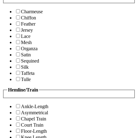
Charmeuse
Chiffon
Feather
Jersey
Lace
Mesh
Organza
Satin
Sequined
Silk
Taffeta
Tulle
Hemline/Train
Ankle-Length
Asymmetrical
Chapel Train
Court Train
Floor-Length
Knee Length