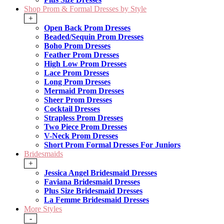
Shop Prom & Formal Dresses by Style
+
Open Back Prom Dresses
Beaded/Sequin Prom Dresses
Boho Prom Dresses
Feather Prom Dresses
High Low Prom Dresses
Lace Prom Dresses
Long Prom Dresses
Mermaid Prom Dresses
Sheer Prom Dresses
Cocktail Dresses
Strapless Prom Dresses
Two Piece Prom Dresses
V-Neck Prom Dresses
Short Prom Formal Dresses For Juniors
Bridesmaids
+
Jessica Angel Bridesmaid Dresses
Faviana Bridesmaid Dresses
Plus Size Bridesmaid Dresses
La Femme Bridesmaid Dresses
More Styles
-