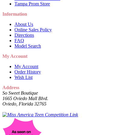
Tampa Prom Store
Information
About Us
Online Sales Policy
Directions
FAQ
Model Search
My Account
My Account
Order History
Wish List
Address
So Sweet Boutique
1665 Oviedo Mall Blvd.
Oviedo, Florida 32765