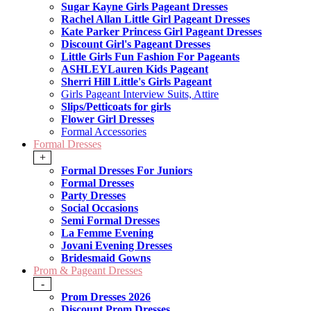
Sugar Kayne Girls Pageant Dresses
Rachel Allan Little Girl Pageant Dresses
Kate Parker Princess Girl Pageant Dresses
Discount Girl's Pageant Dresses
Little Girls Fun Fashion For Pageants
ASHLEYLauren Kids Pageant
Sherri Hill Little's Girls Pageant
Girls Pageant Interview Suits, Attire
Slips/Petticoats for girls
Flower Girl Dresses
Formal Accessories
Formal Dresses
+
Formal Dresses For Juniors
Formal Dresses
Party Dresses
Social Occasions
Semi Formal Dresses
La Femme Evening
Jovani Evening Dresses
Bridesmaid Gowns
Prom & Pageant Dresses
-
Prom Dresses 2026
Discount Prom Dresses