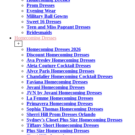
Prom Dresses
Evening Wear
Military Ball Gowns
Sweet 16 Dresses
Teen and Miss Pageant Dresses
Bridesmaids
Homecoming Dresses
+
Homecoming Dresses 2026
Discount Homecoming Dresses
Ava Presley Homecoming Dresses
Aleta Couture Cocktail Dresses
Alyce Paris Homecoming Dresses
Chandalier Homecoming Cocktail Dresses
Faviana Homecoming Dresses
Jovani Homecoming Dresses
JVN by Jovani Homecoming Dresses
La Femme Homecoming Dresses
Primavera Homecoming Dresses
Sophia Thomas Homecoming Dresses
Sherri Hill Prom Dresses Orlando
Sydney's Closet Plus Size Homecoming Dresses
Tiffany Short Homecoming Dresses
Plus Size Homecoming Dresses