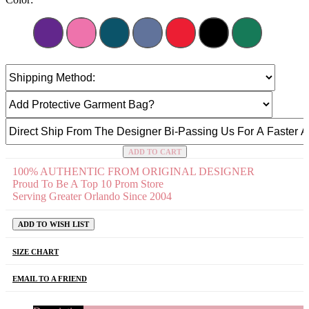
ADD TO CART
100% AUTHENTIC FROM ORIGINAL DESIGNER
Proud To Be A Top 10 Prom Store
Serving Greater Orlando Since 2004
ADD TO WISH LIST
SIZE CHART
EMAIL TO A FRIEND