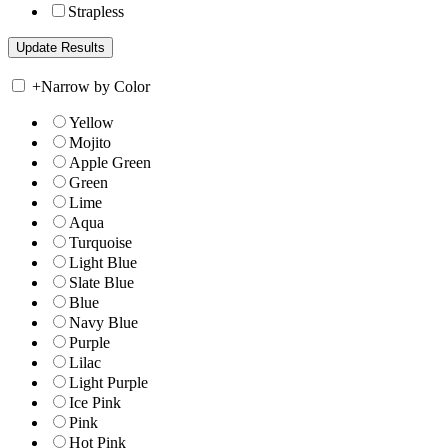
Strapless
+
Narrow by Color
Yellow
Mojito
Apple Green
Green
Lime
Aqua
Turquoise
Light Blue
Slate Blue
Blue
Navy Blue
Purple
Lilac
Light Purple
Ice Pink
Pink
Hot Pink