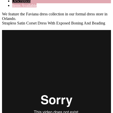
Description
Items Available
We feature the Faviana dress collection in our formal dress store in
Orlando.
Strapless Satin Corset Dress With Exposed Boning And Beading