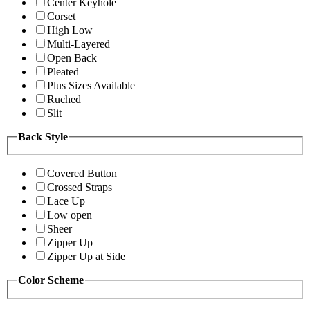
Center Keyhole
Corset
High Low
Multi-Layered
Open Back
Pleated
Plus Sizes Available
Ruched
Slit
Back Style
Covered Button
Crossed Straps
Lace Up
Low open
Sheer
Zipper Up
Zipper Up at Side
Color Scheme