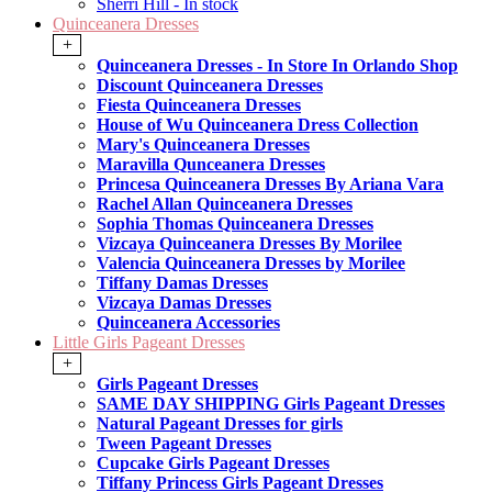
Sherri Hill - In stock
Quinceanera Dresses
+
Quinceanera Dresses - In Store In Orlando Shop
Discount Quinceanera Dresses
Fiesta Quinceanera Dresses
House of Wu Quinceanera Dress Collection
Mary's Quinceanera Dresses
Maravilla Qunceanera Dresses
Princesa Quinceanera Dresses By Ariana Vara
Rachel Allan Quinceanera Dresses
Sophia Thomas Quinceanera Dresses
Vizcaya Quinceanera Dresses By Morilee
Valencia Quinceanera Dresses by Morilee
Tiffany Damas Dresses
Vizcaya Damas Dresses
Quinceanera Accessories
Little Girls Pageant Dresses
+
Girls Pageant Dresses
SAME DAY SHIPPING Girls Pageant Dresses
Natural Pageant Dresses for girls
Tween Pageant Dresses
Cupcake Girls Pageant Dresses
Tiffany Princess Girls Pageant Dresses