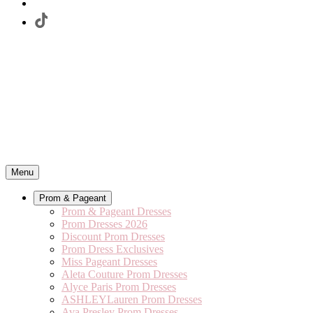
Menu
Prom & Pageant
Prom & Pageant Dresses
Prom Dresses 2026
Discount Prom Dresses
Prom Dress Exclusives
Miss Pageant Dresses
Aleta Couture Prom Dresses
Alyce Paris Prom Dresses
ASHLEYLauren Prom Dresses
Ava Presley Prom Dresses