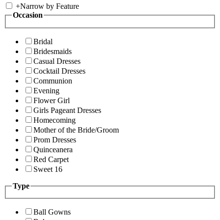
+
Narrow by Feature
Occasion
Bridal
Bridesmaids
Casual Dresses
Cocktail Dresses
Communion
Evening
Flower Girl
Girls Pageant Dresses
Homecoming
Mother of the Bride/Groom
Prom Dresses
Quinceanera
Red Carpet
Sweet 16
Type
Ball Gowns