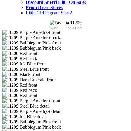
Discount Sherri Hill - On Sale!
Prom Dress Stores
Little Girl Pageant Size 2
Swipe
Tap & Hold