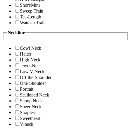
Short/Mini
Sweep Train
Tea-Length
Watteau Train
Neckline
Cowl Neck
Halter
High Neck
Jewel-Neck
Low V-Neck
Off-the-Shoulder
One-Shoulder
Portrait
Scalloped Neck
Scoop Neck
Sheer Neck
Strapless
Sweetheart
V-neck