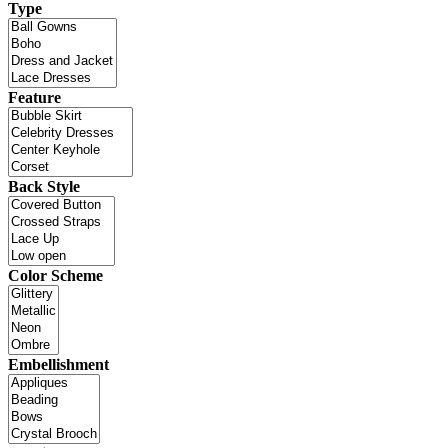
Type
Feature
Back Style
Color Scheme
Embellishment