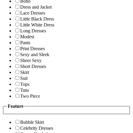
Boho
Dress and Jacket
Lace Dresses
Little Black Dress
Little White Dress
Long Dresses
Modest
Pants
Print Dresses
Sexy and Sleek
Sheer Sexy
Short Dresses
Skirt
Suit
Tops
Tutu
Two Piece
Feature
Bubble Skirt
Celebrity Dresses