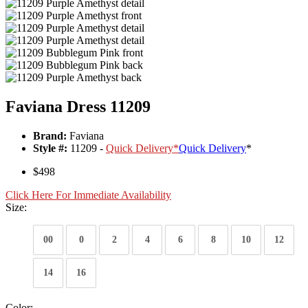
Faviana Dress 11209
Brand:
Faviana
Style #:
11209 -
Quick Delivery
*
Quick Delivery
*
$498
Click Here For Immediate Availability
Size:
00
0
2
4
6
8
10
12
14
16
Color: