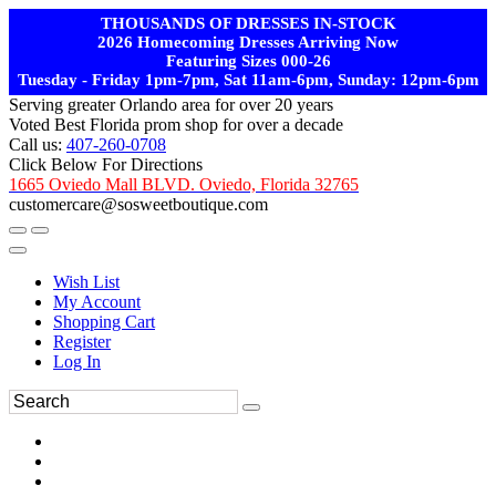
THOUSANDS OF DRESSES IN-STOCK
2026 Homecoming Dresses Arriving Now
Featuring Sizes 000-26
Tuesday - Friday 1pm-7pm, Sat 11am-6pm, Sunday: 12pm-6pm
Serving greater Orlando area for over 20 years
Voted Best Florida prom shop for over a decade
Call us:
407-260-0708
Click Below For Directions
1665 Oviedo Mall BLVD. Oviedo, Florida 32765
customercare@sosweetboutique.com
Wish List
My Account
Shopping Cart
Register
Log In