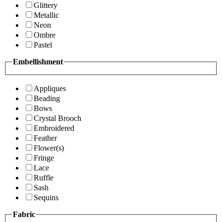
Glittery
Metallic
Neon
Ombre
Pastel
Embellishment
Appliques
Beading
Bows
Crystal Brooch
Embroidered
Feather
Flower(s)
Fringe
Lace
Ruffle
Sash
Sequins
Fabric