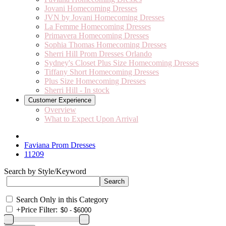
Jovani Homecoming Dresses
JVN by Jovani Homecoming Dresses
La Femme Homecoming Dresses
Primavera Homecoming Dresses
Sophia Thomas Homecoming Dresses
Sherri Hill Prom Dresses Orlando
Sydney's Closet Plus Size Homecoming Dresses
Tiffany Short Homecoming Dresses
Plus Size Homecoming Dresses
Sherri Hill - In stock
Customer Experience
Overview
What to Expect Upon Arrival
Faviana Prom Dresses
11209
Search by Style/Keyword
Search Only in this Category
+
Price Filter: