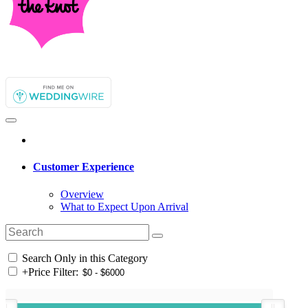
Customer Experience
Overview
What to Expect Upon Arrival
Search Only in this Category
+
Price Filter: