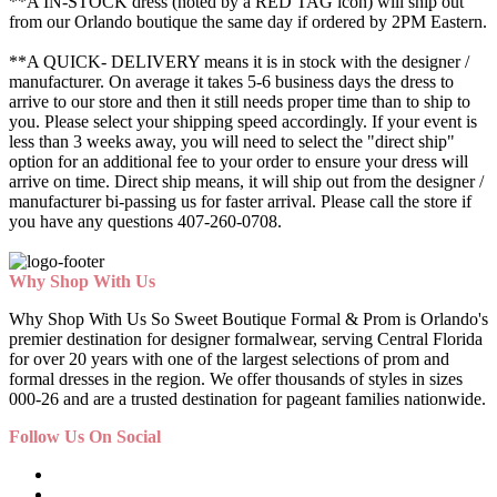
**A IN-STOCK dress (noted by a RED TAG icon) will ship out
from our Orlando boutique the same day if ordered by 2PM Eastern.
**A QUICK- DELIVERY means it is in stock with the designer /
manufacturer. On average it takes 5-6 business days the dress to
arrive to our store and then it still needs proper time than to ship to
you. Please select your shipping speed accordingly. If your event is
less than 3 weeks away, you will need to select the "direct ship"
option for an additional fee to your order to ensure your dress will
arrive on time. Direct ship means, it will ship out from the designer /
manufacturer bi-passing us for faster arrival.
Please call the store if
you have any questions 407-260-0708.
Why Shop With Us
Why Shop With Us So Sweet Boutique Formal & Prom is Orlando's
premier destination for designer formalwear, serving Central Florida
for over 20 years with one of the largest selections of prom and
formal dresses in the region. We offer thousands of styles in sizes
000-26 and are a trusted destination for pageant families nationwide.
Follow Us On Social