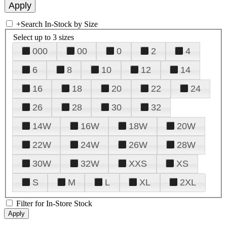
+
Search In-Stock by Size
Select up to 3 sizes
000
00
0
2
4
6
8
10
12
14
16
18
20
22
24
26
28
30
32
14W
16W
18W
20W
22W
24W
26W
28W
30W
32W
XXS
XS
S
M
L
XL
2XL
Filter for In-Store Stock