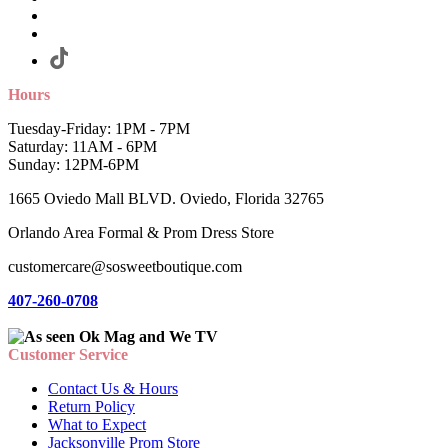
Hours
Tuesday-Friday: 1PM - 7PM
Saturday: 11AM - 6PM
Sunday: 12PM-6PM
1665 Oviedo Mall BLVD. Oviedo, Florida 32765
Orlando Area Formal & Prom Dress Store
customercare@sosweetboutique.com
407-260-0708
Customer Service
Contact Us & Hours
Return Policy
What to Expect
Jacksonville Prom Store