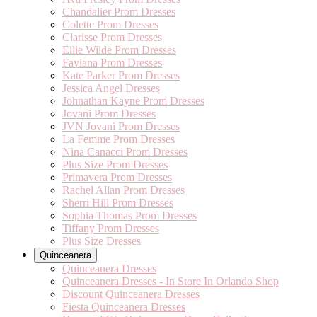
Chandalier Prom Dresses
Colette Prom Dresses
Clarisse Prom Dresses
Ellie Wilde Prom Dresses
Faviana Prom Dresses
Kate Parker Prom Dresses
Jessica Angel Dresses
Johnathan Kayne Prom Dresses
Jovani Prom Dresses
JVN Jovani Prom Dresses
La Femme Prom Dresses
Nina Canacci Prom Dresses
Plus Size Prom Dresses
Primavera Prom Dresses
Rachel Allan Prom Dresses
Sherri Hill Prom Dresses
Sophia Thomas Prom Dresses
Tiffany Prom Dresses
Plus Size Dresses
Quinceanera
Quinceanera Dresses
Quinceanera Dresses - In Store In Orlando Shop
Discount Quinceanera Dresses
Fiesta Quinceanera Dresses