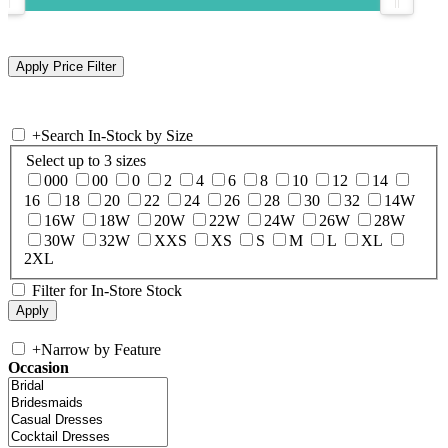
+
Search In-Stock by Size
Select up to 3 sizes
000
00
0
2
4
6
8
10
12
14
16
18
20
22
24
26
28
30
32
14W
16W
18W
20W
22W
24W
26W
28W
30W
32W
XXS
XS
S
M
L
XL
2XL
Filter for In-Store Stock
+
Narrow by Feature
Occasion