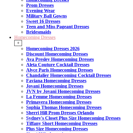
Prom Dresses
Evening Wear
Military Ball Gowns
Sweet 16 Dresses
Teen and Miss Pageant Dresses
Bridesmaids
Homecoming Dresses
+
Homecoming Dresses 2026
Discount Homecoming Dresses
Ava Presley Homecoming Dresses
Aleta Couture Cocktail Dresses
Alyce Paris Homecoming Dresses
Chandalier Homecoming Cocktail Dresses
Faviana Homecoming Dresses
Jovani Homecoming Dresses
JVN by Jovani Homecoming Dresses
La Femme Homecoming Dresses
Primavera Homecoming Dresses
Sophia Thomas Homecoming Dresses
Sherri Hill Prom Dresses Orlando
Sydney's Closet Plus Size Homecoming Dresses
Tiffany Short Homecoming Dresses
Plus Size Homecoming Dresses