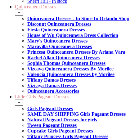
Sherri Hill - In stock
Quinceanera Dresses
+
Quinceanera Dresses - In Store In Orlando Shop
Discount Quinceanera Dresses
Fiesta Quinceanera Dresses
House of Wu Quinceanera Dress Collection
Mary's Quinceanera Dresses
Maravilla Qunceanera Dresses
Princesa Quinceanera Dresses By Ariana Vara
Rachel Allan Quinceanera Dresses
Sophia Thomas Quinceanera Dresses
Vizcaya Quinceanera Dresses By Morilee
Valencia Quinceanera Dresses by Morilee
Tiffany Damas Dresses
Vizcaya Damas Dresses
Quinceanera Accessories
Little Girls Pageant Dresses
+
Girls Pageant Dresses
SAME DAY SHIPPING Girls Pageant Dresses
Natural Pageant Dresses for girls
Tween Pageant Dresses
Cupcake Girls Pageant Dresses
Tiffany Princess Girls Pageant Dresses