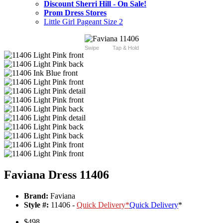
Discount Sherri Hill - On Sale!
Prom Dress Stores
Little Girl Pageant Size 2
Swipe
Tap & Hold
Faviana Dress 11406
Brand:
Faviana
Style #:
11406 -
Quick Delivery
*
Quick Delivery
*
$498