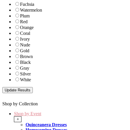
Fuchsia
Watermelon
Plum
Red
Orange
Coral
Ivory
Nude
Gold
Brown
Black
Gray
Silver
White
Shop by Collection
Shop by Event
+
Quinceanera Dresses
Homecoming Dresses