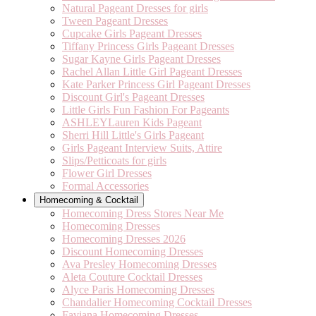
Natural Pageant Dresses for girls
Tween Pageant Dresses
Cupcake Girls Pageant Dresses
Tiffany Princess Girls Pageant Dresses
Sugar Kayne Girls Pageant Dresses
Rachel Allan Little Girl Pageant Dresses
Kate Parker Princess Girl Pageant Dresses
Discount Girl's Pageant Dresses
Little Girls Fun Fashion For Pageants
ASHLEYLauren Kids Pageant
Sherri Hill Little's Girls Pageant
Girls Pageant Interview Suits, Attire
Slips/Petticoats for girls
Flower Girl Dresses
Formal Accessories
Homecoming & Cocktail
Homecoming Dress Stores Near Me
Homecoming Dresses
Homecoming Dresses 2026
Discount Homecoming Dresses
Ava Presley Homecoming Dresses
Aleta Couture Cocktail Dresses
Alyce Paris Homecoming Dresses
Chandalier Homecoming Cocktail Dresses
Faviana Homecoming Dresses