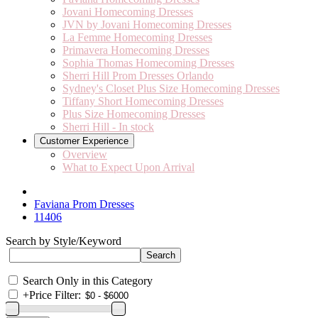
Jovani Homecoming Dresses
JVN by Jovani Homecoming Dresses
La Femme Homecoming Dresses
Primavera Homecoming Dresses
Sophia Thomas Homecoming Dresses
Sherri Hill Prom Dresses Orlando
Sydney's Closet Plus Size Homecoming Dresses
Tiffany Short Homecoming Dresses
Plus Size Homecoming Dresses
Sherri Hill - In stock
Customer Experience
Overview
What to Expect Upon Arrival
Faviana Prom Dresses
11406
Search by Style/Keyword
Search Only in this Category
+
Price Filter: