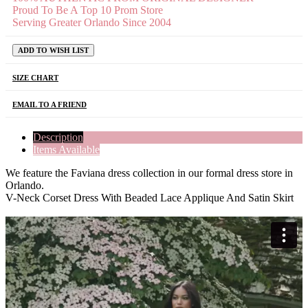
Proud To Be A Top 10 Prom Store
Serving Greater Orlando Since 2004
ADD TO WISH LIST
SIZE CHART
EMAIL TO A FRIEND
Description
Items Available
We feature the Faviana dress collection in our formal dress store in
Orlando.
V-Neck Corset Dress With Beaded Lace Applique And Satin Skirt