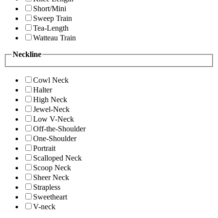
Short/Mini
Sweep Train
Tea-Length
Watteau Train
Neckline
Cowl Neck
Halter
High Neck
Jewel-Neck
Low V-Neck
Off-the-Shoulder
One-Shoulder
Portrait
Scalloped Neck
Scoop Neck
Sheer Neck
Strapless
Sweetheart
V-neck