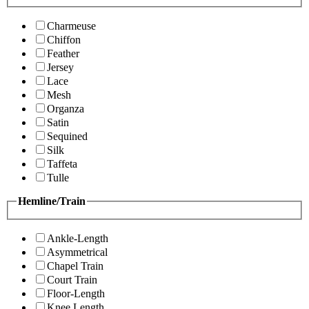
Charmeuse
Chiffon
Feather
Jersey
Lace
Mesh
Organza
Satin
Sequined
Silk
Taffeta
Tulle
Hemline/Train
Ankle-Length
Asymmetrical
Chapel Train
Court Train
Floor-Length
Knee Length