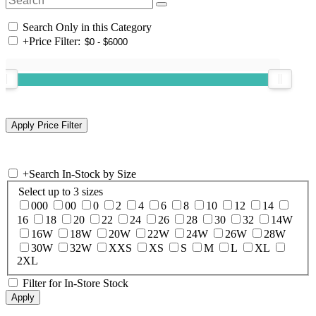
Search Only in this Category
+
Price Filter:
+
Search In-Stock by Size
Select up to 3 sizes
000
00
0
2
4
6
8
10
12
14
16
18
20
22
24
26
28
30
32
14W
16W
18W
20W
22W
24W
26W
28W
30W
32W
XXS
XS
S
M
L
XL
2XL
Filter for In-Store Stock