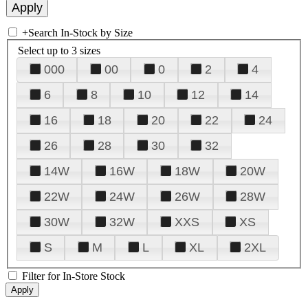
+
Search In-Stock by Size
Select up to 3 sizes
000
00
0
2
4
6
8
10
12
14
16
18
20
22
24
26
28
30
32
14W
16W
18W
20W
22W
24W
26W
28W
30W
32W
XXS
XS
S
M
L
XL
2XL
Filter for In-Store Stock