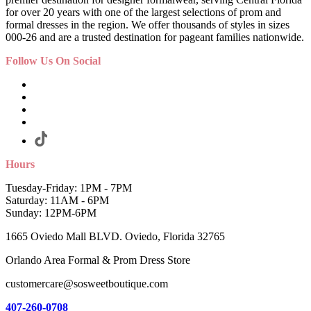
for over 20 years with one of the largest selections of prom and
formal dresses in the region. We offer thousands of styles in sizes
000-26 and are a trusted destination for pageant families nationwide.
Follow Us On Social
Hours
Tuesday-Friday: 1PM - 7PM
Saturday: 11AM - 6PM
Sunday: 12PM-6PM
1665 Oviedo Mall BLVD. Oviedo, Florida 32765
Orlando Area Formal & Prom Dress Store
customercare@sosweetboutique.com
407-260-0708