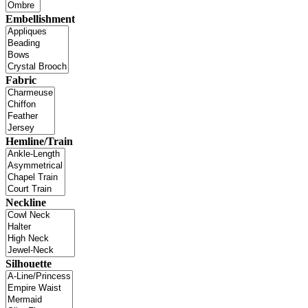
Embellishment
Fabric
Hemline/Train
Neckline
Silhouette