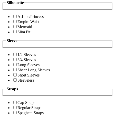
Silhouette
A-Line/Princess
Empire Waist
Mermaid
Slim Fit
Sleeve
1/2 Sleeves
3/4 Sleeves
Long Sleeves
Sheer Long Sleeves
Short Sleeves
Sleeveless
Straps
Cap Straps
Regular Straps
Spaghetti Straps