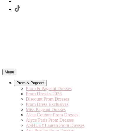
Menu
Prom & Pageant
Prom & Pageant Dresses
Prom Dresses 2026
Discount Prom Dresses
Prom Dress Exclusives
Miss Pageant Dresses
Aleta Couture Prom Dresses
Alyce Paris Prom Dresses
ASHLEYLauren Prom Dresses
Ava Presley Prom Dresses