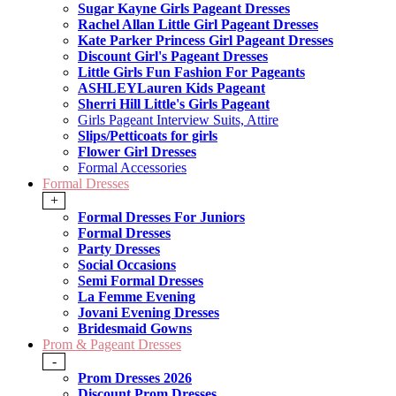
Sugar Kayne Girls Pageant Dresses
Rachel Allan Little Girl Pageant Dresses
Kate Parker Princess Girl Pageant Dresses
Discount Girl's Pageant Dresses
Little Girls Fun Fashion For Pageants
ASHLEYLauren Kids Pageant
Sherri Hill Little's Girls Pageant
Girls Pageant Interview Suits, Attire
Slips/Petticoats for girls
Flower Girl Dresses
Formal Accessories
Formal Dresses
+
Formal Dresses For Juniors
Formal Dresses
Party Dresses
Social Occasions
Semi Formal Dresses
La Femme Evening
Jovani Evening Dresses
Bridesmaid Gowns
Prom & Pageant Dresses
-
Prom Dresses 2026
Discount Prom Dresses