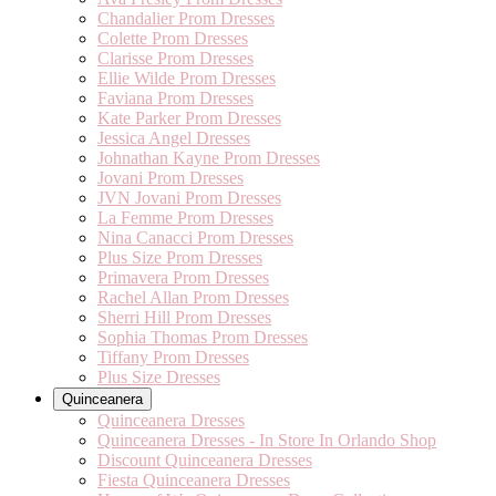
Chandalier Prom Dresses
Colette Prom Dresses
Clarisse Prom Dresses
Ellie Wilde Prom Dresses
Faviana Prom Dresses
Kate Parker Prom Dresses
Jessica Angel Dresses
Johnathan Kayne Prom Dresses
Jovani Prom Dresses
JVN Jovani Prom Dresses
La Femme Prom Dresses
Nina Canacci Prom Dresses
Plus Size Prom Dresses
Primavera Prom Dresses
Rachel Allan Prom Dresses
Sherri Hill Prom Dresses
Sophia Thomas Prom Dresses
Tiffany Prom Dresses
Plus Size Dresses
Quinceanera
Quinceanera Dresses
Quinceanera Dresses - In Store In Orlando Shop
Discount Quinceanera Dresses
Fiesta Quinceanera Dresses