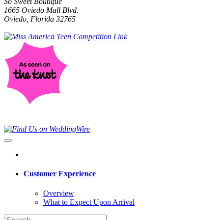
So Sweet Boutique
1665 Oviedo Mall Blvd.
Oviedo, Florida 32765
Customer Experience
Overview
What to Expect Upon Arrival