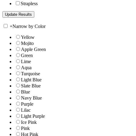
Strapless
+
Narrow by Color
Yellow
Mojito
Apple Green
Green
Lime
Aqua
Turquoise
Light Blue
Slate Blue
Blue
Navy Blue
Purple
Lilac
Light Purple
Ice Pink
Pink
Hot Pink