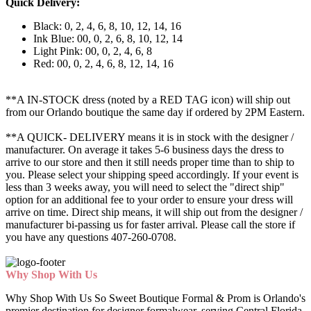
Quick Delivery:
Black: 0, 2, 4, 6, 8, 10, 12, 14, 16
Ink Blue: 00, 0, 2, 6, 8, 10, 12, 14
Light Pink: 00, 0, 2, 4, 6, 8
Red: 00, 0, 2, 4, 6, 8, 12, 14, 16
**A IN-STOCK dress (noted by a RED TAG icon) will ship out
from our Orlando boutique the same day if ordered by 2PM Eastern.
**A QUICK- DELIVERY means it is in stock with the designer /
manufacturer. On average it takes 5-6 business days the dress to
arrive to our store and then it still needs proper time than to ship to
you. Please select your shipping speed accordingly. If your event is
less than 3 weeks away, you will need to select the "direct ship"
option for an additional fee to your order to ensure your dress will
arrive on time. Direct ship means, it will ship out from the designer /
manufacturer bi-passing us for faster arrival.
Please call the store if
you have any questions 407-260-0708.
Why Shop With Us
Why Shop With Us So Sweet Boutique Formal & Prom is Orlando's
premier destination for designer formalwear, serving Central Florida