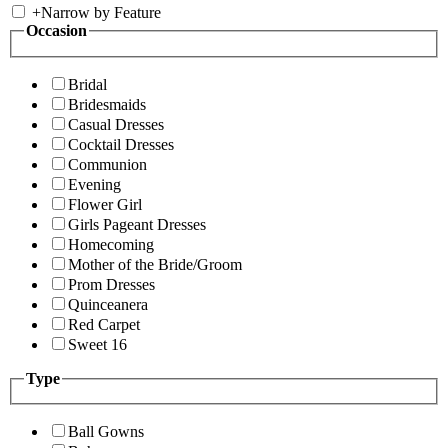
+
Narrow by Feature
Occasion
Bridal
Bridesmaids
Casual Dresses
Cocktail Dresses
Communion
Evening
Flower Girl
Girls Pageant Dresses
Homecoming
Mother of the Bride/Groom
Prom Dresses
Quinceanera
Red Carpet
Sweet 16
Type
Ball Gowns