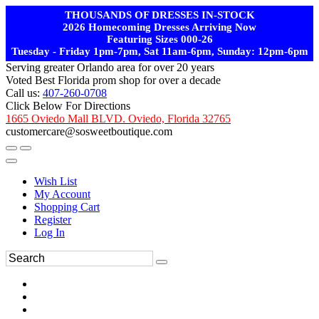
THOUSANDS OF DRESSES IN-STOCK
2026 Homecoming Dresses Arriving Now
Featuring Sizes 000-26
Tuesday - Friday 1pm-7pm, Sat 11am-6pm, Sunday: 12pm-6pm
Serving greater Orlando area for over 20 years
Voted Best Florida prom shop for over a decade
Call us:
407-260-0708
Click Below For Directions
1665 Oviedo Mall BLVD. Oviedo, Florida 32765
customercare@sosweetboutique.com
Wish List
My Account
Shopping Cart
Register
Log In