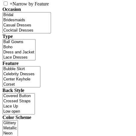
+
Narrow by Feature
Occasion
Type
Feature
Back Style
Color Scheme