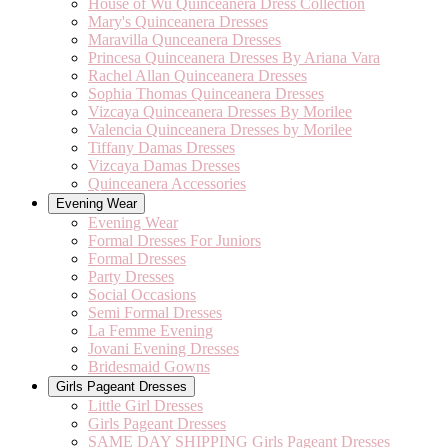
House of Wu Quinceanera Dress Collection
Mary's Quinceanera Dresses
Maravilla Qunceanera Dresses
Princesa Quinceanera Dresses By Ariana Vara
Rachel Allan Quinceanera Dresses
Sophia Thomas Quinceanera Dresses
Vizcaya Quinceanera Dresses By Morilee
Valencia Quinceanera Dresses by Morilee
Tiffany Damas Dresses
Vizcaya Damas Dresses
Quinceanera Accessories
Evening Wear
Evening Wear
Formal Dresses For Juniors
Formal Dresses
Party Dresses
Social Occasions
Semi Formal Dresses
La Femme Evening
Jovani Evening Dresses
Bridesmaid Gowns
Girls Pageant Dresses
Little Girl Dresses
Girls Pageant Dresses
SAME DAY SHIPPING Girls Pageant Dresses