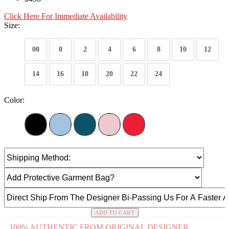
Click Here For Immediate Availability
Size:
00
0
2
4
6
8
10
12
14
16
18
20
22
24
Color:
ADD TO CART
100% AUTHENTIC FROM ORIGINAL DESIGNER