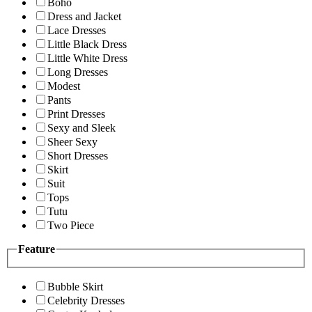
Boho
Dress and Jacket
Lace Dresses
Little Black Dress
Little White Dress
Long Dresses
Modest
Pants
Print Dresses
Sexy and Sleek
Sheer Sexy
Short Dresses
Skirt
Suit
Tops
Tutu
Two Piece
Feature
Bubble Skirt
Celebrity Dresses