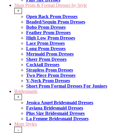
Shop Prom & Formal Dresses by Style
+
Open Back Prom Dresses
Beaded/Sequin Prom Dresses
Boho Prom Dresses
Feather Prom Dresses
High Low Prom Dresses
Lace Prom Dresses
Long Prom Dresses
Mermaid Prom Dresses
Sheer Prom Dresses
Cocktail Dresses
Strapless Prom Dresses
Two Piece Prom Dresses
V-Neck Prom Dresses
Short Prom Formal Dresses For Juniors
Bridesmaids
+
Jessica Angel Bridesmaid Dresses
Faviana Bridesmaid Dresses
Plus Size Bridesmaid Dresses
La Femme Bridesmaid Dresses
More Styles
-