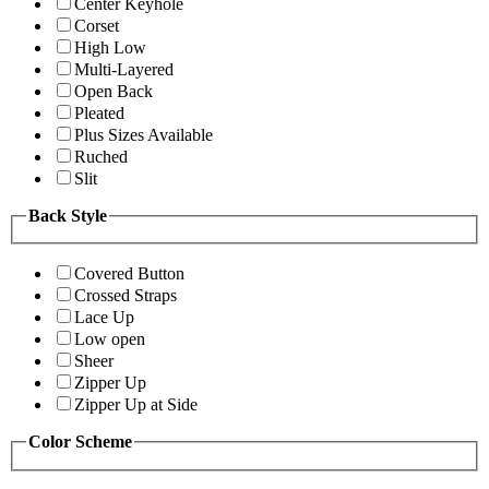
Center Keyhole
Corset
High Low
Multi-Layered
Open Back
Pleated
Plus Sizes Available
Ruched
Slit
Back Style
Covered Button
Crossed Straps
Lace Up
Low open
Sheer
Zipper Up
Zipper Up at Side
Color Scheme