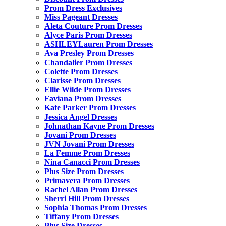
Prom Dress Exclusives
Miss Pageant Dresses
Aleta Couture Prom Dresses
Alyce Paris Prom Dresses
ASHLEYLauren Prom Dresses
Ava Presley Prom Dresses
Chandalier Prom Dresses
Colette Prom Dresses
Clarisse Prom Dresses
Ellie Wilde Prom Dresses
Faviana Prom Dresses
Kate Parker Prom Dresses
Jessica Angel Dresses
Johnathan Kayne Prom Dresses
Jovani Prom Dresses
JVN Jovani Prom Dresses
La Femme Prom Dresses
Nina Canacci Prom Dresses
Plus Size Prom Dresses
Primavera Prom Dresses
Rachel Allan Prom Dresses
Sherri Hill Prom Dresses
Sophia Thomas Prom Dresses
Tiffany Prom Dresses
Plus Size Dresses