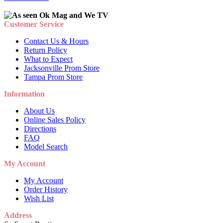
Customer Service
Contact Us & Hours
Return Policy
What to Expect
Jacksonville Prom Store
Tampa Prom Store
Information
About Us
Online Sales Policy
Directions
FAQ
Model Search
My Account
My Account
Order History
Wish List
Address