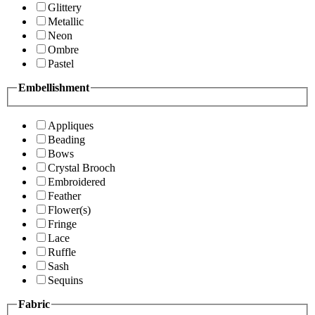
Glittery
Metallic
Neon
Ombre
Pastel
Embellishment
Appliques
Beading
Bows
Crystal Brooch
Embroidered
Feather
Flower(s)
Fringe
Lace
Ruffle
Sash
Sequins
Fabric